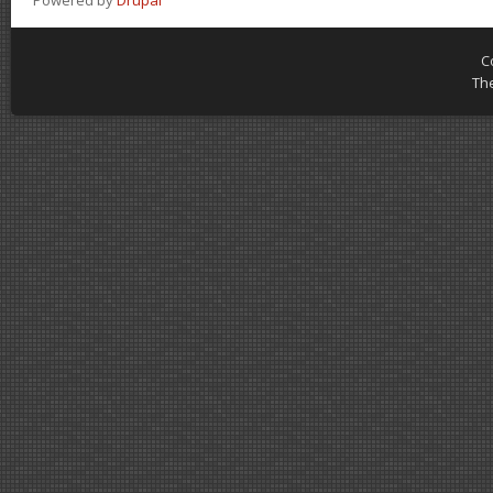
Powered by
Drupal
C
Th