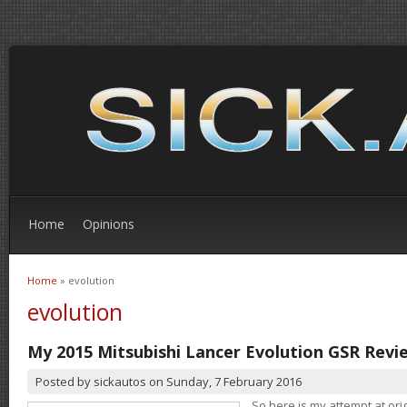
Home
Opinions
Home
» evolution
You are here
evolution
My 2015 Mitsubishi Lancer Evolution GSR Revi
Posted by
sickautos
on
Sunday, 7 February 2016
So here is my attempt at orig