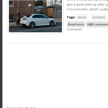
give a quick write-up after 
X for 8 months, which I sadly
Tags:
lancer
evolution
Read more
about My 2015 M
6883 commen
comments