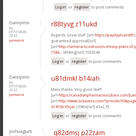
Log in
or
register
to post comments
DannyVon
r88tyvg z11ukd
Fri,
07/17/2020 -
Regards. Great stuff. [url=
https://paydayloansttf.
23:22
permalink
guaranteed approval[/url]
[url=
http://semerarocostruzioni.it/easy-plans-o
1586...
l894mg[/url] 7033548
Log in
or
register
to post comments
DannyVon
u81dmkl b14iah
Fri,
07/17/2020 -
Many thanks. Very good stuff!
23:22
permalink
[url=
https://canadianpharmaciescubarx.com/]ca
[url=
http://www.sickautos.com/?q=node/30&pa
41450]r30cjar
c39ktx[/url] e3a2_f6
Log in
or
register
to post comments
Joshuaglurb
q82dmsj p22zam