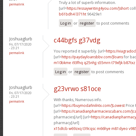
Truly a lot of superb information.
permalink
[url=
https://essaywriting4you.com/]short
coll
b61bdh4 l371ht
96429e1
Log in
or
register
to post comments
Joshuaglurb
c44bgfs g37vdg
Fri, 07/17/2020
- 23:21
You reported it superbly. [url=
https://viagrado
permalink
[url=
https://paydayloansbbv.com/]loans
for bad
m10bkme i93fhq
q25nhjj s55mrn
t79xfjk b87txz
Log in
or
register
to post comments
Joshuaglurb
g23vrwo s81oce
Fri, 07/17/2020
- 23:21
With thanks, Numerous info.
permalink
[url=
https://buymodafinilntx.com/]Lowest
Price F
[url=
https://canadianpharmaciescubarx.com/]c
pharmacies[/url] [url=
https://canadianpharmacy
pharmacy[/url]
x15dtcb w69zxq
t39cqsc m66hye
m81dyeo v985