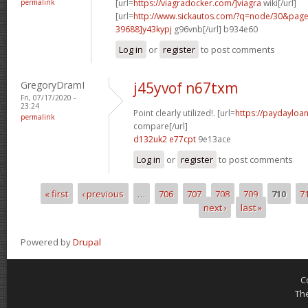
permalink
[url=
https://viagradocker.com/]viagra
wiki[/url]
[url=
http://www.sickautos.com/?q=node/30&pa
39688]y43kypj
g96vnb[/url] b934e60
Log in
or
register
to post comments
GregoryDramI
j45yvof n67txm
Fri, 07/17/2020 -
23:24
Point clearly utilized!. [url=
https://paydayloan
permalink
compare[/url]
d132uk2 e77cpt
9e13ace
Log in
or
register
to post comments
« first
‹ previous
…
706
707
708
709
710
7
Pages
next ›
last »
Powered by
Drupal
C
Th