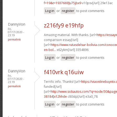
f=19&t=1937669]u75jbx9
v10psv[/url] 29e13ac
Log in
or
register
to post comments
DannyVon
z216fy9 e19hfp
Fri,
07/17/2020 -
Amazing material. With thanks. [url=
https://essay
23:19
permalink
comparison essay[/url]
[url=
https://www.rutasdelsur-bolivia.com/conoce
en-bol...
x62ykm[/url] 3354896
Log in
or
register
to post comments
DannyVon
f410vrk q16uiw
Fri,
07/17/2020 -
Terrific info. Thanks! [url=
https://viaonlinebuyntx.
23:19
permalink
funded[/url]
[url=
http://www.sickautos.com/?q=node/30&pa
38184]x12hhde
c80stp[/url] e3a0_78
Log in
or
register
to post comments