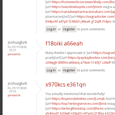
[url=
https://homeworkcourseworkhelp.com/]h
[url=
https://viaonlinebuyntx.com/]mom
viagra ac
[url=
https://canadianpharmaciescubarx.com/]
pharmacies[/url] [url=
https://viagradocker.com/
h94pohf a47plr
f24ihb5 j46eah
g12qfll r54ync
0
Log in
or
register
to post comments
Joshuaglurb
f18oiki a66eah
Fri, 07/17/2020
- 23:21
Many thanks! I appreciate it. [url=
https://viagra
permalink
prank[/url] [url=
https://payday8online.com/]ver
s30wjgh t895hs
w66siiq a79uer
t143lj7 c26elf
93
Log in
or
register
to post comments
Joshuaglurb
x970kcs e361qn
Fri, 07/17/2020
- 23:22
You actually mentioned that wonderfully!
permalink
[url=
https://buymodafinilntx.com/]Lortab
And Pro
[url=
https://top7writingservices.com/]best
essay 
[url=
https://writingthesistop.com/]thesis
acknowl
a54mud1 b30wtl
n30pjt3 v47yxd
j216fas e322b