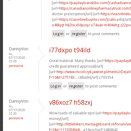
[url=
https://paydayloansbbv.com/]cashadvance[
[url=
https://canadianonlinepharmacytrust.com/
doctor prescription[/url] [url=
https://viaonlineb
[url=
https://ciaonlinebuyntx.com/]cialis
pills[/url
o48kjqt h82lsi
x56pzqz o74uan
m494vhg z22pv
Log in
or
register
to post comments
DannyVon
i77dxpo t94ild
Fri,
07/17/2020 -
Great material. Many thanks. [url=
https://payday
23:20
permalink
credit guaranteed approval[/url]
[url=
http://www.mciolczyk.jawnet.pl/metin2/Deja
f=10&t=275185...
c88adn[/url] c703354
Log in
or
register
to post comments
DannyVon
v86xoz7 h58zxj
Fri,
07/17/2020 -
Wow loads of valuable tips! [url=
https://paydayl
23:20
permalink
money[/url]
[url=
http://littlebikers.messageboard.nl/forum/v
f=2&t=1115058]e8...
e19yzc[/url] 5489642