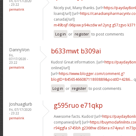
Fri, 07/17/2020
- 23:22
Nicely put, Many thanks. [url=
https://payday8on
permalink
loans[/url] [url=
https://canadianpharmacyntv.co
canada[/url]
m49bsjf i96pxw
p94vzdw w12yng
g57zgvo k371
Log in
or
register
to post comments
DannyVon
b633mwt b309ai
Fri,
07/17/2020 -
Kudos! Great information. [url=
https://payday8on
23:22
permalink
online[/url]
[url=
https://www.blogger.com/comment.g?
blogID=8456546608711893889&postID=4286...
q
Log in
or
register
to post comments
Joshuaglurb
g595ruo e71qkp
Fri, 07/17/2020
- 23:22
Awesome facts. Kudos! [url=
https://payday8onl
permalink
companies[/url] [url=
https://buymodafinilntx.
r94ggfa s745bh
g236thw d36era
n74yeu1 m73