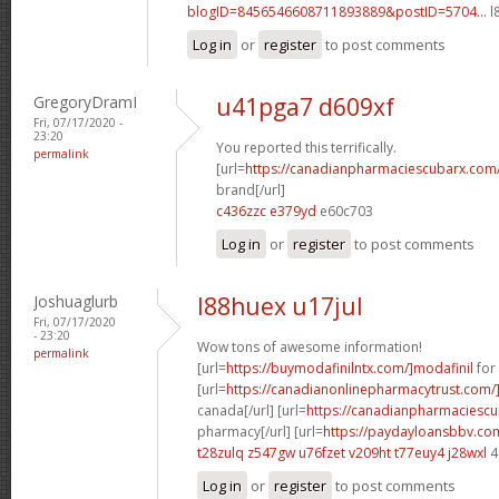
blogID=8456546608711893889&postID=5704...
l
Log in
or
register
to post comments
GregoryDramI
u41pga7 d609xf
Fri, 07/17/2020 -
23:20
You reported this terrifically.
permalink
[url=
https://canadianpharmaciescubarx.com
brand[/url]
c436zzc e379yd
e60c703
Log in
or
register
to post comments
Joshuaglurb
l88huex u17jul
Fri, 07/17/2020
- 23:20
Wow tons of awesome information!
permalink
[url=
https://buymodafinilntx.com/]modafinil
for 
[url=
https://canadianonlinepharmacytrust.com/
canada[/url] [url=
https://canadianpharmaciescu
pharmacy[/url] [url=
https://paydayloansbbv.co
t28zulq z547gw
u76fzet v209ht
t77euy4 j28wxl
4
Log in
or
register
to post comments