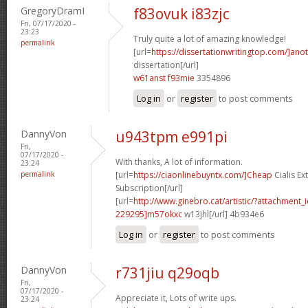
GregoryDramI
f83ovuk i83zjc
Fri, 07/17/2020 -
23:23
Truly quite a lot of amazing knowledge!
permalink
[url=
https://dissertationwritingtop.com/]ano
dissertation[/url]
w61anst f93mie
3354896
Log in
or
register
to post comments
DannyVon
u943tpm e991pi
Fri,
07/17/2020 -
With thanks, A lot of information.
23:24
permalink
[url=
https://ciaonlinebuyntx.com/]Cheap
Cialis E
Subscription[/url]
[url=
http://www.ginebro.cat/artistic/?attachmen
229295]m57okxc
w13jhl[/url] 4b934e6
Log in
or
register
to post comments
DannyVon
r731jiu q29oqb
Fri,
07/17/2020 -
Appreciate it, Lots of write ups.
23:24