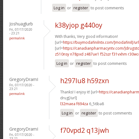
Log in
or
register
to post comments
Joshuaglurb
k38yjop g440oy
Fri, 07/17/2020
- 23:21
With thanks, Very good information!
permalink
[url=
https://buymodafinilntx.com/]modafinil[/url
[url=
https://canadianpharmacyntv.com/]drugst
z510nsy n78pxd
z487ue1 f52szr
f31vxhm r30wc
Log in
or
register
to post comments
GregoryDramI
h297lu8 h59zxn
Fri, 07/17/2020 -
23:21
Thanks! I enjoy it! [url=
https://canadianphar
permalink
drug[/url]
l32maea f694za
6_56ba8
Log in
or
register
to post comments
GregoryDramI
f70vpd2 q13jwh
Fri, 07/17/2020 -
23:21