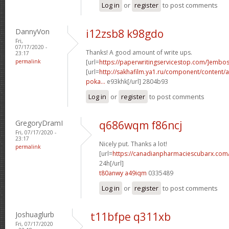
Log in
or
register
to post comments
DannyVon
i12zsb8 k98gdo
Fri,
07/17/2020 -
Thanks! A good amount of write ups.
23:17
permalink
[url=
https://paperwritingservicestop.com/]embo
[url=
http://sakhafilm.ya1.ru/component/content/ar
poka...
e93khk[/url] 2804b93
Log in
or
register
to post comments
GregoryDramI
q686wqm f86ncj
Fri, 07/17/2020 -
23:17
Nicely put. Thanks a lot!
permalink
[url=
https://canadianpharmaciescubarx.com
24h[/url]
t80anwy a49iqm
0335489
Log in
or
register
to post comments
Joshuaglurb
t11bfpe q311xb
Fri, 07/17/2020