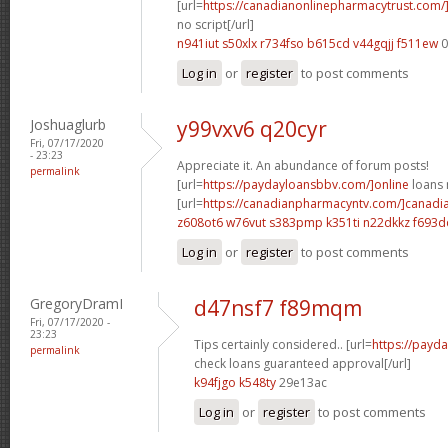
[url=
https://canadianonlinepharmacytrust.com
no script[/url]
n941iut s50xlx
r734fso b615cd
v44gqjj f511ew
0
Log in
or
register
to post comments
Joshuaglurb
y99vxv6 q20cyr
Fri, 07/17/2020
- 23:23
Appreciate it. An abundance of forum posts!
permalink
[url=
https://paydayloansbbv.com/]online
loans n
[url=
https://canadianpharmacyntv.com/]canadi
z608ot6 w76vut
s383pmp k351ti
n22dkkz f693d
Log in
or
register
to post comments
GregoryDramI
d47nsf7 f89mqm
Fri, 07/17/2020 -
23:23
Tips certainly considered.. [url=
https://payd
permalink
check loans guaranteed approval[/url]
k94fjgo k548ty
29e13ac
Log in
or
register
to post comments