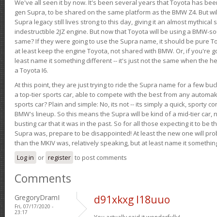
We've all seen it by now. It's been several years that Toyota has bee
gen Supra, to be shared on the same platform as the BMW Z4. But will 
Supra legacy still lives strong to this day, giving it an almost mythical
indestructible 2JZ engine. But now that Toyota will be using a BMW-sour
same? If they were going to use the Supra name, it should be pure 
at least keep the engine Toyota, not shared with BMW. Or, if you're go
least name it something different -- it's just not the same when the h
a Toyota I6.
At this point, they are just trying to ride the Supra name for a few bu
a top-tier sports car, able to compete with the best from any automake
sports car? Plain and simple: No, its not -- its simply a quick, sporty con
BMW's lineup. So this means the Supra will be kind of a mid-tier car, 
busting car that it was in the past. So for all those expecting it to be t
Supra was, prepare to be disappointed! At least the new one will pr
than the MKIV was, relatively speaking, but at least name it something
Log in
or
register
to post comments
Comments
GregoryDramI
d91xkxg l18uuo
Fri, 07/17/2020 -
23:17