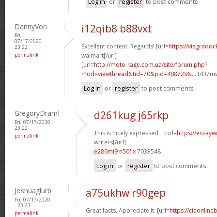
Log in
or
register
to post comments
DannyVon
i12qib8 b88vxt
Fri,
07/17/2020 -
Excellent content. Regards! [url=
https://viagradoc
23:22
permalink
walmart[/url]
[url=
http://moto-rage.com.ua/site/forum.php?
mod=viewthread&tid=70&pid=408729&...
t437mw
Log in
or
register
to post comments
GregoryDramI
d261kug j65rkp
Fri, 07/17/2020 -
23:22
This is nicely expressed. ! [url=
https://essayw
permalink
writers[/url]
e286mi9 n50flx
7033548
Log in
or
register
to post comments
Joshuaglurb
a75ukhw r90gep
Fri, 07/17/2020
- 23:23
Great facts. Appreciate it. [url=
https://ciaonline
permalink