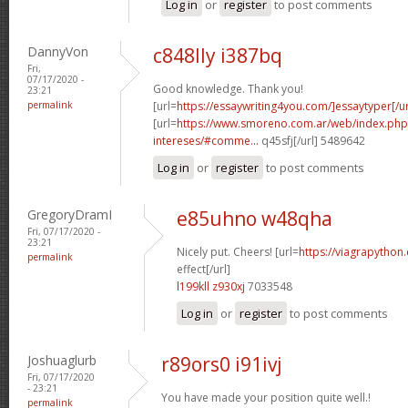
Log in
or
register
to post comments
DannyVon
c848lly i387bq
Fri,
07/17/2020 -
Good knowledge. Thank you!
23:21
permalink
[url=
https://essaywriting4you.com/]essaytyper[/ur
[url=
https://www.smoreno.com.ar/web/index.php
intereses/#comme...
q45sfj[/url] 5489642
Log in
or
register
to post comments
GregoryDramI
e85uhno w48qha
Fri, 07/17/2020 -
23:21
Nicely put. Cheers! [url=
https://viagrapython
permalink
effect[/url]
l199kll z930xj
7033548
Log in
or
register
to post comments
Joshuaglurb
r89ors0 i91ivj
Fri, 07/17/2020
- 23:21
You have made your position quite well.!
permalink