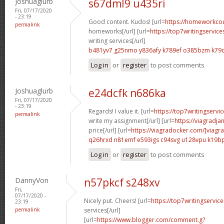
Joshuaglurb
s67dml9 u435ri
Fri, 07/17/2020
- 23:19
Good content. Kudos! [url=
https://homeworkco
permalink
homeworks[/url] [url=
https://top7writingservic
writing services[/url]
b481yv7 g25nmo
y836afy k789ef
o385bzm k79
Log in
or
register
to post comments
Joshuaglurb
e24dcfk n686ka
Fri, 07/17/2020
- 23:19
Regards! I value it. [url=
https://top7writingservi
permalink
write my assignment[/url] [url=
https://viagradja
price[/url] [url=
https://viagradocker.com/]viagra
q26hrxd n81emf
e593igs c94svg
u128vpu k19b
Log in
or
register
to post comments
DannyVon
n57pkcf s248xv
Fri,
07/17/2020 -
Nicely put. Cheers! [url=
https://top7writingservic
23:19
permalink
services[/url]
[url=
https://www.blogger.com/comment.g?