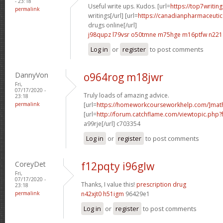
- 23:18
Useful write ups. Kudos. [url=
https://top7writin
permalink
writings[/url] [url=
https://canadianpharmaceutic
drugs online[/url]
j98qupz l79vsr
o50tmne m75hge
m16ptfw n221
Log in
or
register
to post comments
DannyVon
o964rog m18jwr
Fri,
07/17/2020 -
Truly loads of amazing advice.
23:18
permalink
[url=
https://homeworkcourseworkhelp.com/]mat
[url=
http://forum.catchflame.com/viewtopic.php
a99rje[/url] c703354
Log in
or
register
to post comments
CoreyDet
f12pqty i96glw
Fri,
07/17/2020 -
Thanks, I value this!
prescription drug
23:18
permalink
n42xjt0 h51igm
96429e1
Log in
or
register
to post comments