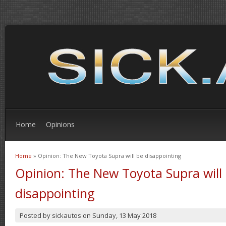
Home
Opinions
Home
» Opinion: The New Toyota Supra will be disappointing
You are here
Opinion: The New Toyota Supra will
disappointing
Posted by
sickautos
on
Sunday, 13 May 2018