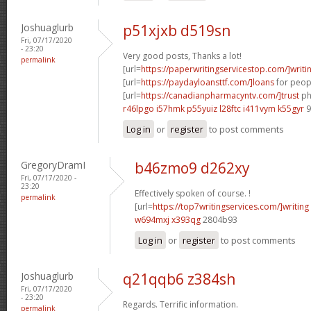
Joshuaglurb
p51xjxb d519sn
Fri, 07/17/2020
- 23:20
Very good posts, Thanks a lot!
permalink
[url=
https://paperwritingservicestop.com/]writi
[url=
https://paydayloansttf.com/]loans
for peopl
[url=
https://canadianpharmacyntv.com/]trust
ph
r46lpgo i57hmk
p55yuiz l28ftc
i411vym k55gyr
9
Log in
or
register
to post comments
GregoryDramI
b46zmo9 d262xy
Fri, 07/17/2020 -
23:20
Effectively spoken of course. !
permalink
[url=
https://top7writingservices.com/]writing
w694mxj x393qg
2804b93
Log in
or
register
to post comments
Joshuaglurb
q21qqb6 z384sh
Fri, 07/17/2020
- 23:20
Regards. Terrific information.
permalink