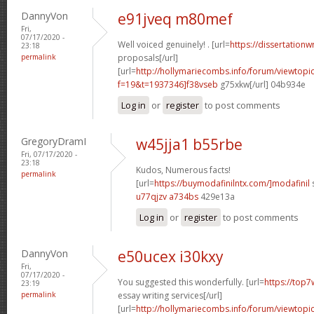
DannyVon
e91jveq m80mef
Fri,
07/17/2020 -
Well voiced genuinely! . [url=
https://dissertationw
23:18
permalink
proposals[/url]
[url=
http://hollymariecombs.info/forum/viewtopi
f=19&t=1937346]f38vseb
g75xkw[/url] 04b934e
Log in
or
register
to post comments
GregoryDramI
w45jja1 b55rbe
Fri, 07/17/2020 -
23:18
Kudos, Numerous facts!
permalink
[url=
https://buymodafinilntx.com/]modafinil
s
u77qjzv a734bs
429e13a
Log in
or
register
to post comments
DannyVon
e50ucex i30kxy
Fri,
07/17/2020 -
You suggested this wonderfully. [url=
https://top7
23:19
permalink
essay writing services[/url]
[url=
http://hollymariecombs.info/forum/viewtopi