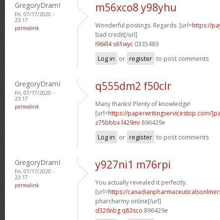
GregoryDramI
m56xco8 y98yhu
Fri, 07/17/2020 -
23:17
Wonderful postings. Regards. [url=
https://p
permalink
bad credit[/url]
l96ill4 s61wyc
0335489
Log in
or
register
to post comments
GregoryDramI
q555dm2 f50clr
Fri, 07/17/2020 -
23:17
Many thanks! Plenty of knowledge!
permalink
[url=
https://paperwritingservicestop.com/]p
z75bbbx l429mi
896429e
Log in
or
register
to post comments
GregoryDramI
y927ni1 m76rpi
Fri, 07/17/2020 -
23:17
You actually revealed it perfectly.
permalink
[url=
https://canadianpharmaceuticalsonline
pharcharmy online[/url]
d326nbg q83sco
896429e