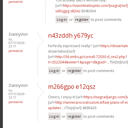
You actually said it wonderfully!
permalink
[url=
https://viaonlinebuyntx.com/]viagra[/url]
u65qgyg s82vtz
804b934
Log in
or
register
to post comments
DannyVon
n43zddh y679yc
Fri,
07/17/2020 -
Perfectly expressed really! ! [url=
https://disserta
23:17
permalink
dissertation[/url]
[url=
http://36.xmbs.jp/cureall-72030-d_res2.php?
n=2522044&view=1&page=d&guid=...
f562td[/url
Log in
or
register
to post comments
DannyVon
m266gpo e12qsz
Fri,
07/17/2020 -
Cheers, I enjoy it! [url=
https://viagradjango.com/]
23:17
permalink
[url=
http://semerarocostruzioni.it/fast-plans-of-
update/...
i75njs[/url] 4896429
Log in
or
register
to post comments