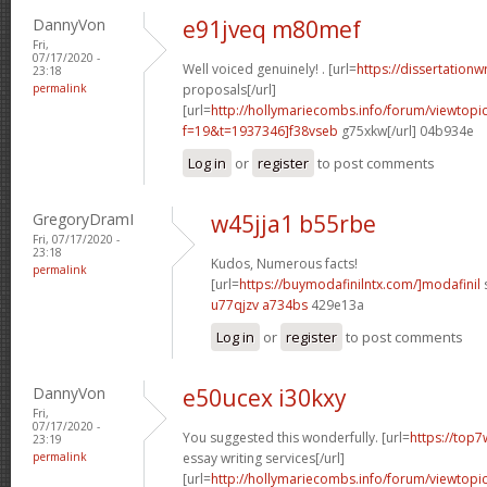
DannyVon
e91jveq m80mef
Fri,
07/17/2020 -
Well voiced genuinely! . [url=
https://dissertationw
23:18
permalink
proposals[/url]
[url=
http://hollymariecombs.info/forum/viewtopi
f=19&t=1937346]f38vseb
g75xkw[/url] 04b934e
Log in
or
register
to post comments
GregoryDramI
w45jja1 b55rbe
Fri, 07/17/2020 -
23:18
Kudos, Numerous facts!
permalink
[url=
https://buymodafinilntx.com/]modafinil
s
u77qjzv a734bs
429e13a
Log in
or
register
to post comments
DannyVon
e50ucex i30kxy
Fri,
07/17/2020 -
You suggested this wonderfully. [url=
https://top7
23:19
permalink
essay writing services[/url]
[url=
http://hollymariecombs.info/forum/viewtopi