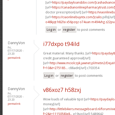
[url=
https://paydayloansbbv.com/]cashadvance[
[url=
https://canadianonlinepharmacytrust.com/
doctor prescription[/url] [url=
https://viaonlineb
[url=
https://ciaonlinebuyntx.com/]cialis
pills[/url
o48kjqt h82lsi
x56pzqz o74uan
m494vhg z22pv
Log in
or
register
to post comments
DannyVon
i77dxpo t94ild
Fri,
07/17/2020 -
Great material. Many thanks. [url=
https://payday
23:20
permalink
credit guaranteed approval[/url]
[url=
http://www.mciolczyk.jawnet.pl/metin2/Deja
f=10&t=275185...
c88adn[/url] c703354
Log in
or
register
to post comments
DannyVon
v86xoz7 h58zxj
Fri,
07/17/2020 -
Wow loads of valuable tips! [url=
https://paydayl
23:20
permalink
money[/url]
[url=
http://littlebikers.messageboard.nl/forum/v
f=2&t=1115058]e8...
e19yzc[/url] 5489642