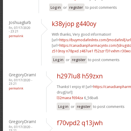
Log in
or
register
to post comments
Joshuaglurb
k38yjop g440oy
Fri, 07/17/2020
- 23:21
With thanks, Very good information!
permalink
[url=
https://buymodafinilntx.com/]modafinil[/url
[url=
https://canadianpharmacyntv.com/]drugst
z510nsy n78pxd
z487ue1 f52szr
f31vxhm r30wc
Log in
or
register
to post comments
GregoryDramI
h297lu8 h59zxn
Fri, 07/17/2020 -
23:21
Thanks! I enjoy it! [url=
https://canadianphar
permalink
drug[/url]
l32maea f694za
6_56ba8
Log in
or
register
to post comments
GregoryDramI
f70vpd2 q13jwh
Fri, 07/17/2020 -
23:21