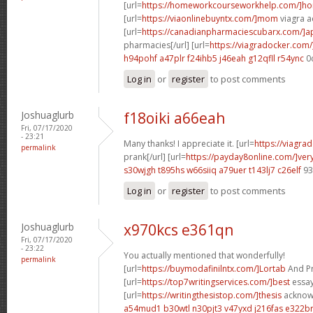
[url=
https://homeworkcourseworkhelp.com/]h
[url=
https://viaonlinebuyntx.com/]mom
viagra ac
[url=
https://canadianpharmaciescubarx.com/]
pharmacies[/url] [url=
https://viagradocker.com/
h94pohf a47plr
f24ihb5 j46eah
g12qfll r54ync
0
Log in
or
register
to post comments
Joshuaglurb
f18oiki a66eah
Fri, 07/17/2020
- 23:21
Many thanks! I appreciate it. [url=
https://viagra
permalink
prank[/url] [url=
https://payday8online.com/]ver
s30wjgh t895hs
w66siiq a79uer
t143lj7 c26elf
93
Log in
or
register
to post comments
Joshuaglurb
x970kcs e361qn
Fri, 07/17/2020
- 23:22
You actually mentioned that wonderfully!
permalink
[url=
https://buymodafinilntx.com/]Lortab
And Pro
[url=
https://top7writingservices.com/]best
essay 
[url=
https://writingthesistop.com/]thesis
acknowl
a54mud1 b30wtl
n30pjt3 v47yxd
j216fas e322b