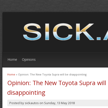
Home
Opinions
Home
» Opinion: The New Toyota Supra will be disappointing
You are here
Opinion: The New Toyota Supra will
disappointing
Posted by
sickautos
on
Sunday, 13 May 2018