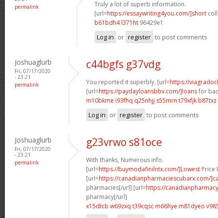
Truly a lot of superb information.
permalink
[url=
https://essaywriting4you.com/]short
coll
b61bdh4 l371ht
96429e1
Log in
or
register
to post comments
Joshuaglurb
c44bgfs g37vdg
Fri, 07/17/2020
- 23:21
You reported it superbly. [url=
https://viagrado
permalink
[url=
https://paydayloansbbv.com/]loans
for bad
m10bkme i93fhq
q25nhjj s55mrn
t79xfjk b87txz
Log in
or
register
to post comments
Joshuaglurb
g23vrwo s81oce
Fri, 07/17/2020
- 23:21
With thanks, Numerous info.
permalink
[url=
https://buymodafinilntx.com/]Lowest
Price F
[url=
https://canadianpharmaciescubarx.com/]c
pharmacies[/url] [url=
https://canadianpharmacy
pharmacy[/url]
x15dtcb w69zxq
t39cqsc m66hye
m81dyeo v985