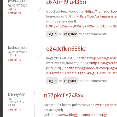
Joshuaglurb
s67dml9 u435ri
Fri, 07/17/2020
- 23:19
Good content. Kudos! [url=
https://homeworkco
permalink
homeworks[/url] [url=
https://top7writingservic
writing services[/url]
b481yv7 g25nmo
y836afy k789ef
o385bzm k79
Log in
or
register
to post comments
Joshuaglurb
e24dcfk n686ka
Fri, 07/17/2020
- 23:19
Regards! I value it. [url=
https://top7writingservi
permalink
write my assignment[/url] [url=
https://viagradja
price[/url] [url=
https://viagradocker.com/]viagra
q26hrxd n81emf
e593igs c94svg
u128vpu k19b
Log in
or
register
to post comments
DannyVon
n57pkcf s248xv
Fri,
07/17/2020 -
Nicely put. Cheers! [url=
https://top7writingservic
23:19
permalink
services[/url]
[url=
https://www.blogger.com/comment.g?