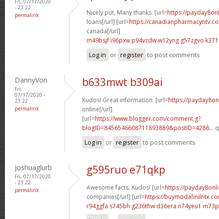
Fri, 07/17/2020
- 23:22
Nicely put, Many thanks. [url=
https://payday8on
permalink
loans[/url] [url=
https://canadianpharmacyntv.co
canada[/url]
m49bsjf i96pxw
p94vzdw w12yng
g57zgvo k371
Log in
or
register
to post comments
DannyVon
b633mwt b309ai
Fri,
07/17/2020 -
Kudos! Great information. [url=
https://payday8on
23:22
permalink
online[/url]
[url=
https://www.blogger.com/comment.g?
blogID=8456546608711893889&postID=4286...
q
Log in
or
register
to post comments
Joshuaglurb
g595ruo e71qkp
Fri, 07/17/2020
- 23:22
Awesome facts. Kudos! [url=
https://payday8onl
permalink
companies[/url] [url=
https://buymodafinilntx.
r94ggfa s745bh
g236thw d36era
n74yeu1 m73