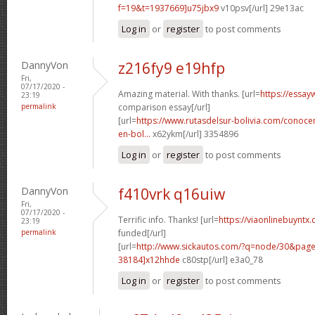
f=19&t=1937669]u75jbx9
v10psv[/url] 29e13ac
Log in
or
register
to post comments
DannyVon
z216fy9 e19hfp
Fri,
07/17/2020 -
Amazing material. With thanks. [url=
https://essay
23:19
permalink
comparison essay[/url]
[url=
https://www.rutasdelsur-bolivia.com/conoce
en-bol...
x62ykm[/url] 3354896
Log in
or
register
to post comments
DannyVon
f410vrk q16uiw
Fri,
07/17/2020 -
Terrific info. Thanks! [url=
https://viaonlinebuyntx.
23:19
permalink
funded[/url]
[url=
http://www.sickautos.com/?q=node/30&pa
38184]x12hhde
c80stp[/url] e3a0_78
Log in
or
register
to post comments