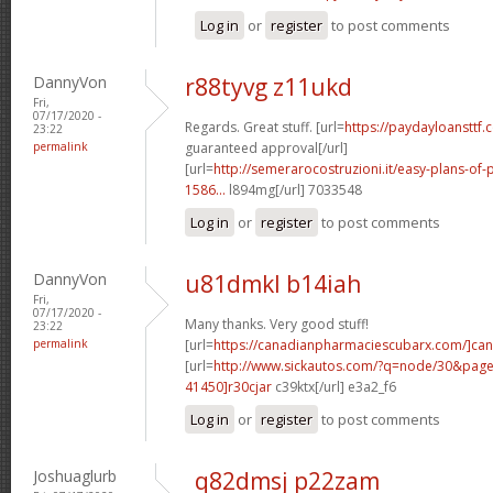
Log in
or
register
to post comments
DannyVon
r88tyvg z11ukd
Fri,
07/17/2020 -
Regards. Great stuff. [url=
https://paydayloansttf.
23:22
permalink
guaranteed approval[/url]
[url=
http://semerarocostruzioni.it/easy-plans-o
1586...
l894mg[/url] 7033548
Log in
or
register
to post comments
DannyVon
u81dmkl b14iah
Fri,
07/17/2020 -
Many thanks. Very good stuff!
23:22
permalink
[url=
https://canadianpharmaciescubarx.com/]ca
[url=
http://www.sickautos.com/?q=node/30&pa
41450]r30cjar
c39ktx[/url] e3a2_f6
Log in
or
register
to post comments
Joshuaglurb
q82dmsj p22zam