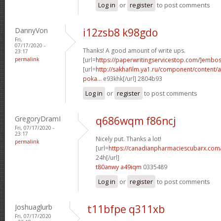
Log in
or
register
to post comments
DannyVon
i12zsb8 k98gdo
Fri,
07/17/2020 -
Thanks! A good amount of write ups.
23:17
permalink
[url=
https://paperwritingservicestop.com/]embo
[url=
http://sakhafilm.ya1.ru/component/content/ar
poka...
e93khk[/url] 2804b93
Log in
or
register
to post comments
GregoryDramI
q686wqm f86ncj
Fri, 07/17/2020 -
23:17
Nicely put. Thanks a lot!
permalink
[url=
https://canadianpharmaciescubarx.com
24h[/url]
t80anwy a49iqm
0335489
Log in
or
register
to post comments
Joshuaglurb
t11bfpe q311xb
Fri, 07/17/2020