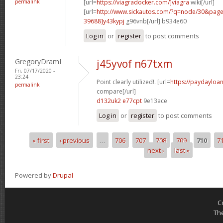
permalink
[url=
https://viagradocker.com/]viagra
wiki[/url]
[url=
http://www.sickautos.com/?q=node/30&pa
39688]y43kypj
g96vnb[/url] b934e60
Log in
or
register
to post comments
GregoryDramI
j45yvof n67txm
Fri, 07/17/2020 -
23:24
Point clearly utilized!. [url=
https://paydayloan
permalink
compare[/url]
d132uk2 e77cpt
9e13ace
Log in
or
register
to post comments
« first
‹ previous
…
706
707
708
709
710
7
Pages
next ›
last »
Powered by
Drupal
C
Th