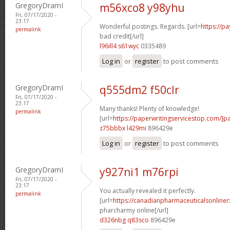
GregoryDramI
m56xco8 y98yhu
Fri, 07/17/2020 -
23:17
Wonderful postings. Regards. [url=
https://p
permalink
bad credit[/url]
l96ill4 s61wyc
0335489
Log in
or
register
to post comments
GregoryDramI
q555dm2 f50clr
Fri, 07/17/2020 -
23:17
Many thanks! Plenty of knowledge!
permalink
[url=
https://paperwritingservicestop.com/]p
z75bbbx l429mi
896429e
Log in
or
register
to post comments
GregoryDramI
y927ni1 m76rpi
Fri, 07/17/2020 -
23:17
You actually revealed it perfectly.
permalink
[url=
https://canadianpharmaceuticalsonline
pharcharmy online[/url]
d326nbg q83sco
896429e