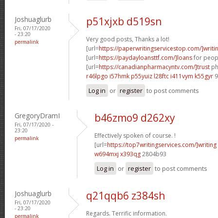
Joshuaglurb
p51xjxb d519sn
Fri, 07/17/2020
- 23:20
Very good posts, Thanks a lot!
permalink
[url=
https://paperwritingservicestop.com/]writi
[url=
https://paydayloansttf.com/]loans
for peopl
[url=
https://canadianpharmacyntv.com/]trust
ph
r46lpgo i57hmk
p55yuiz l28ftc
i411vym k55gyr
9
Log in
or
register
to post comments
GregoryDramI
b46zmo9 d262xy
Fri, 07/17/2020 -
23:20
Effectively spoken of course. !
permalink
[url=
https://top7writingservices.com/]writing
w694mxj x393qg
2804b93
Log in
or
register
to post comments
Joshuaglurb
q21qqb6 z384sh
Fri, 07/17/2020
- 23:20
Regards. Terrific information.
permalink