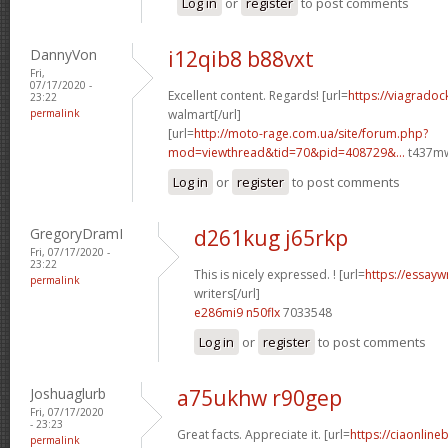
Log in
or
register
to post comments
DannyVon
i12qib8 b88vxt
Fri,
07/17/2020 -
Excellent content. Regards! [url=
https://viagradoc
23:22
permalink
walmart[/url]
[url=
http://moto-rage.com.ua/site/forum.php?
mod=viewthread&tid=70&pid=408729&...
t437mw
Log in
or
register
to post comments
GregoryDramI
d261kug j65rkp
Fri, 07/17/2020 -
23:22
This is nicely expressed. ! [url=
https://essayw
permalink
writers[/url]
e286mi9 n50flx
7033548
Log in
or
register
to post comments
Joshuaglurb
a75ukhw r90gep
Fri, 07/17/2020
- 23:23
Great facts. Appreciate it. [url=
https://ciaonline
permalink