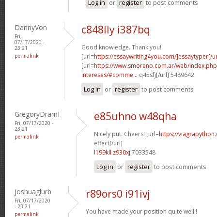
Log in
or
register
to post comments
DannyVon
c848lly i387bq
Fri,
07/17/2020 -
Good knowledge. Thank you!
23:21
permalink
[url=
https://essaywriting4you.com/]essaytyper[/ur
[url=
https://www.smoreno.com.ar/web/index.php
intereses/#comme...
q45sfj[/url] 5489642
Log in
or
register
to post comments
GregoryDramI
e85uhno w48qha
Fri, 07/17/2020 -
23:21
Nicely put. Cheers! [url=
https://viagrapython
permalink
effect[/url]
l199kll z930xj
7033548
Log in
or
register
to post comments
Joshuaglurb
r89ors0 i91ivj
Fri, 07/17/2020
- 23:21
You have made your position quite well.!
permalink