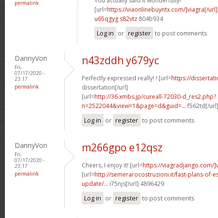
You actually said it wonderfully!
permalink
[url=
https://viaonlinebuyntx.com/]viagra[/url]
u65qgyg s82vtz
804b934
Log in
or
register
to post comments
DannyVon
n43zddh y679yc
Fri,
07/17/2020 -
Perfectly expressed really! ! [url=
https://disserta
23:17
permalink
dissertation[/url]
[url=
http://36.xmbs.jp/cureall-72030-d_res2.php?
n=2522044&view=1&page=d&guid=...
f562td[/url
Log in
or
register
to post comments
DannyVon
m266gpo e12qsz
Fri,
07/17/2020 -
Cheers, I enjoy it! [url=
https://viagradjango.com/]
23:17
permalink
[url=
http://semerarocostruzioni.it/fast-plans-of-
update/...
i75njs[/url] 4896429
Log in
or
register
to post comments