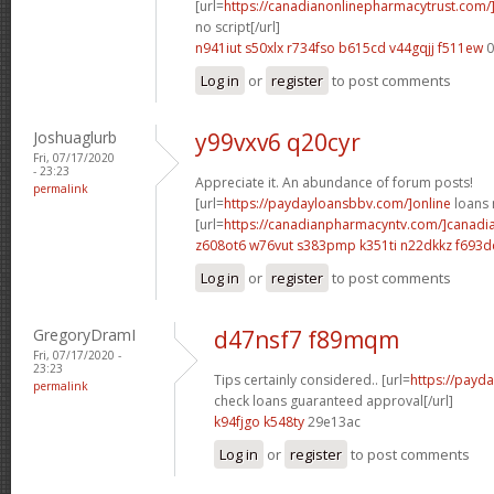
[url=
https://canadianonlinepharmacytrust.com
no script[/url]
n941iut s50xlx
r734fso b615cd
v44gqjj f511ew
0
Log in
or
register
to post comments
Joshuaglurb
y99vxv6 q20cyr
Fri, 07/17/2020
- 23:23
Appreciate it. An abundance of forum posts!
permalink
[url=
https://paydayloansbbv.com/]online
loans n
[url=
https://canadianpharmacyntv.com/]canadi
z608ot6 w76vut
s383pmp k351ti
n22dkkz f693d
Log in
or
register
to post comments
GregoryDramI
d47nsf7 f89mqm
Fri, 07/17/2020 -
23:23
Tips certainly considered.. [url=
https://payd
permalink
check loans guaranteed approval[/url]
k94fjgo k548ty
29e13ac
Log in
or
register
to post comments