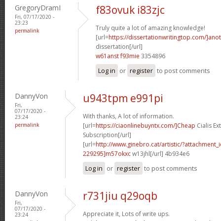
GregoryDramI
f83ovuk i83zjc
Fri, 07/17/2020 -
23:23
Truly quite a lot of amazing knowledge!
permalink
[url=
https://dissertationwritingtop.com/]ano
dissertation[/url]
w61anst f93mie
3354896
Log in
or
register
to post comments
DannyVon
u943tpm e991pi
Fri,
07/17/2020 -
With thanks, A lot of information.
23:24
permalink
[url=
https://ciaonlinebuyntx.com/]Cheap
Cialis E
Subscription[/url]
[url=
http://www.ginebro.cat/artistic/?attachmen
229295]m57okxc
w13jhl[/url] 4b934e6
Log in
or
register
to post comments
DannyVon
r731jiu q29oqb
Fri,
07/17/2020 -
Appreciate it, Lots of write ups.
23:24