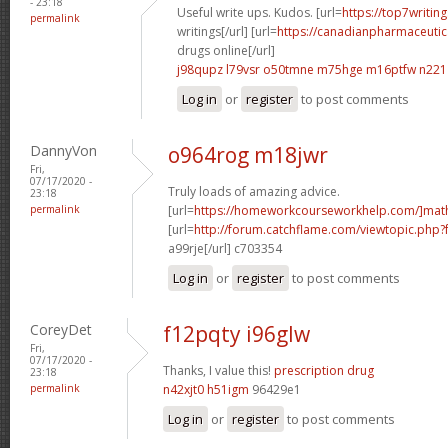
- 23:18
Useful write ups. Kudos. [url=
https://top7writin
permalink
writings[/url] [url=
https://canadianpharmaceutic
drugs online[/url]
j98qupz l79vsr
o50tmne m75hge
m16ptfw n221
Log in
or
register
to post comments
DannyVon
o964rog m18jwr
Fri,
07/17/2020 -
Truly loads of amazing advice.
23:18
permalink
[url=
https://homeworkcourseworkhelp.com/]mat
[url=
http://forum.catchflame.com/viewtopic.php
a99rje[/url] c703354
Log in
or
register
to post comments
CoreyDet
f12pqty i96glw
Fri,
07/17/2020 -
Thanks, I value this!
prescription drug
23:18
permalink
n42xjt0 h51igm
96429e1
Log in
or
register
to post comments