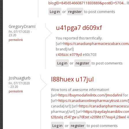
blogID=8456546608711893889&postID=5704...
l
Log in
or
register
to post comments
GregoryDramI
u41pga7 d609xf
Fri, 07/17/2020 -
23:20
You reported this terrifically.
permalink
[url=
https://canadianpharmaciescubarx.com
brand[/url]
c436zzc e379yd
e60c703
Log in
or
register
to post comments
Joshuaglurb
l88huex u17jul
Fri, 07/17/2020
- 23:20
Wow tons of awesome information!
permalink
[url=
https://buymodafinilntx.com/]modafinil
for 
[url=
https://canadianonlinepharmacytrust.com/
canada[/url] [url=
https://canadianpharmaciescu
pharmacy[/url] [url=
https://paydayloansbbv.co
t28zulq z547gw
u76fzet v209ht
t77euy4 j28wxl
4
Log in
or
register
to post comments