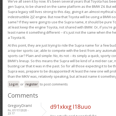
We've all seen it by now. It's been several years that Toyota has bee
gen Supra, to be shared on the same platform as the BMW Z4. But will 
Supra legacy still lives strong to this day, giving it an almost mythical
indestructible 2JZ engine. But now that Toyota will be using a BMW-sour
same? If they were going to use the Supra name, it should be pure 
at least keep the engine Toyota, not shared with BMW. Or, if you're go
least name it something different -- it's just not the same when the h
a Toyota I6.
At this point, they are just trying to ride the Supra name for a few bu
a top-tier sports car, able to compete with the best from any automake
sports car? Plain and simple: No, its not -- its simply a quick, sporty con
BMW's lineup. So this means the Supra will be kind of a mid-tier car, 
busting car that it was in the past. So for all those expecting it to be t
Supra was, prepare to be disappointed! At least the new one will pr
than the MKIV was, relatively speaking, but at least name it something
Log in
or
register
to post comments
Comments
GregoryDramI
d91xkxg l18uuo
Fri, 07/17/2020 -
23:17