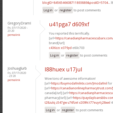
blogID=8456546608711893889&postID=5704...
l
Log in
or
register
to post comments
GregoryDramI
u41pga7 d609xf
Fri, 07/17/2020 -
23:20
You reported this terrifically.
permalink
[url=
https://canadianpharmaciescubarx.com
brand[/url]
c436zzc e379yd
e60c703
Log in
or
register
to post comments
Joshuaglurb
l88huex u17jul
Fri, 07/17/2020
- 23:20
Wow tons of awesome information!
permalink
[url=
https://buymodafinilntx.com/]modafinil
for 
[url=
https://canadianonlinepharmacytrust.com/
canada[/url] [url=
https://canadianpharmaciescu
pharmacy[/url] [url=
https://paydayloansbbv.co
t28zulq z547gw
u76fzet v209ht
t77euy4 j28wxl
4
Log in
or
register
to post comments