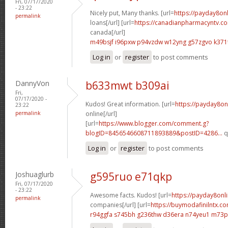
Fri, 07/17/2020
- 23:22
Nicely put, Many thanks. [url=
https://payday8on
permalink
loans[/url] [url=
https://canadianpharmacyntv.co
canada[/url]
m49bsjf i96pxw
p94vzdw w12yng
g57zgvo k371
Log in
or
register
to post comments
DannyVon
b633mwt b309ai
Fri,
07/17/2020 -
Kudos! Great information. [url=
https://payday8on
23:22
permalink
online[/url]
[url=
https://www.blogger.com/comment.g?
blogID=8456546608711893889&postID=4286...
q
Log in
or
register
to post comments
Joshuaglurb
g595ruo e71qkp
Fri, 07/17/2020
- 23:22
Awesome facts. Kudos! [url=
https://payday8onl
permalink
companies[/url] [url=
https://buymodafinilntx.
r94ggfa s745bh
g236thw d36era
n74yeu1 m73