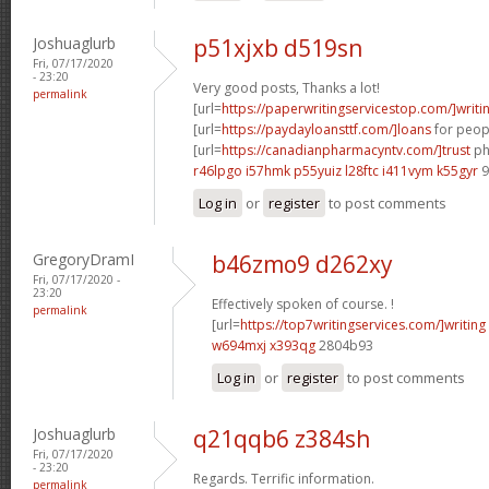
Joshuaglurb
p51xjxb d519sn
Fri, 07/17/2020
- 23:20
Very good posts, Thanks a lot!
permalink
[url=
https://paperwritingservicestop.com/]writi
[url=
https://paydayloansttf.com/]loans
for peopl
[url=
https://canadianpharmacyntv.com/]trust
ph
r46lpgo i57hmk
p55yuiz l28ftc
i411vym k55gyr
9
Log in
or
register
to post comments
GregoryDramI
b46zmo9 d262xy
Fri, 07/17/2020 -
23:20
Effectively spoken of course. !
permalink
[url=
https://top7writingservices.com/]writing
w694mxj x393qg
2804b93
Log in
or
register
to post comments
Joshuaglurb
q21qqb6 z384sh
Fri, 07/17/2020
- 23:20
Regards. Terrific information.
permalink