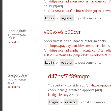
[url=
https://canadianonlinepharmacytrust.com
no script[/url]
n941iut s50xlx
r734fso b615cd
v44gqjj f511ew
0
Log in
or
register
to post comments
Joshuaglurb
y99vxv6 q20cyr
Fri, 07/17/2020
- 23:23
Appreciate it. An abundance of forum posts!
permalink
[url=
https://paydayloansbbv.com/]online
loans n
[url=
https://canadianpharmacyntv.com/]canadi
z608ot6 w76vut
s383pmp k351ti
n22dkkz f693d
Log in
or
register
to post comments
GregoryDramI
d47nsf7 f89mqm
Fri, 07/17/2020 -
23:23
Tips certainly considered.. [url=
https://payd
permalink
check loans guaranteed approval[/url]
k94fjgo k548ty
29e13ac
Log in
or
register
to post comments