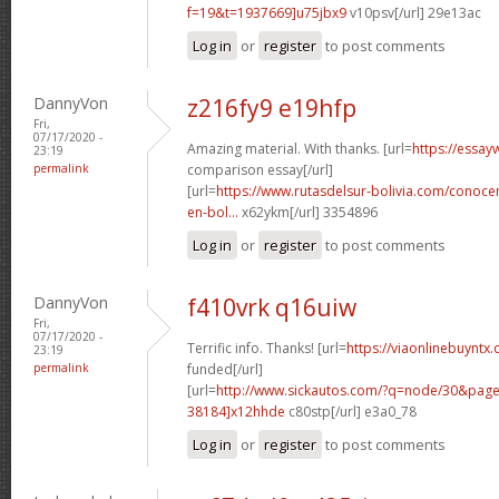
f=19&t=1937669]u75jbx9
v10psv[/url] 29e13ac
Log in
or
register
to post comments
DannyVon
z216fy9 e19hfp
Fri,
07/17/2020 -
Amazing material. With thanks. [url=
https://essay
23:19
permalink
comparison essay[/url]
[url=
https://www.rutasdelsur-bolivia.com/conoce
en-bol...
x62ykm[/url] 3354896
Log in
or
register
to post comments
DannyVon
f410vrk q16uiw
Fri,
07/17/2020 -
Terrific info. Thanks! [url=
https://viaonlinebuyntx.
23:19
permalink
funded[/url]
[url=
http://www.sickautos.com/?q=node/30&pa
38184]x12hhde
c80stp[/url] e3a0_78
Log in
or
register
to post comments