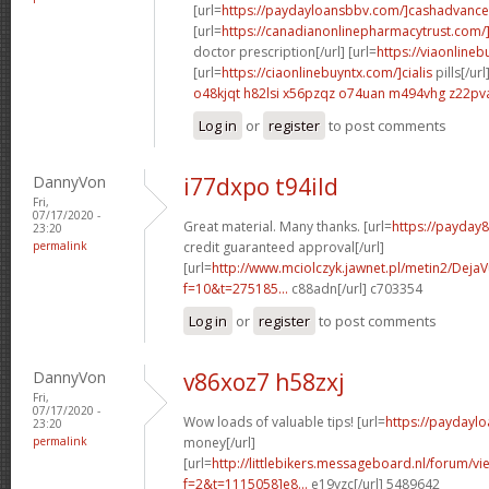
[url=
https://paydayloansbbv.com/]cashadvance[
[url=
https://canadianonlinepharmacytrust.com/
doctor prescription[/url] [url=
https://viaonlineb
[url=
https://ciaonlinebuyntx.com/]cialis
pills[/url
o48kjqt h82lsi
x56pzqz o74uan
m494vhg z22pv
Log in
or
register
to post comments
DannyVon
i77dxpo t94ild
Fri,
07/17/2020 -
Great material. Many thanks. [url=
https://payday
23:20
permalink
credit guaranteed approval[/url]
[url=
http://www.mciolczyk.jawnet.pl/metin2/Deja
f=10&t=275185...
c88adn[/url] c703354
Log in
or
register
to post comments
DannyVon
v86xoz7 h58zxj
Fri,
07/17/2020 -
Wow loads of valuable tips! [url=
https://paydayl
23:20
permalink
money[/url]
[url=
http://littlebikers.messageboard.nl/forum/v
f=2&t=1115058]e8...
e19yzc[/url] 5489642