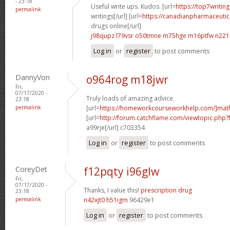
- 23:18
Useful write ups. Kudos. [url=
https://top7writin
permalink
writings[/url] [url=
https://canadianpharmaceutic
drugs online[/url]
j98qupz l79vsr
o50tmne m75hge
m16ptfw n221
Log in
or
register
to post comments
DannyVon
o964rog m18jwr
Fri,
07/17/2020 -
Truly loads of amazing advice.
23:18
permalink
[url=
https://homeworkcourseworkhelp.com/]mat
[url=
http://forum.catchflame.com/viewtopic.php
a99rje[/url] c703354
Log in
or
register
to post comments
CoreyDet
f12pqty i96glw
Fri,
07/17/2020 -
Thanks, I value this!
prescription drug
23:18
permalink
n42xjt0 h51igm
96429e1
Log in
or
register
to post comments