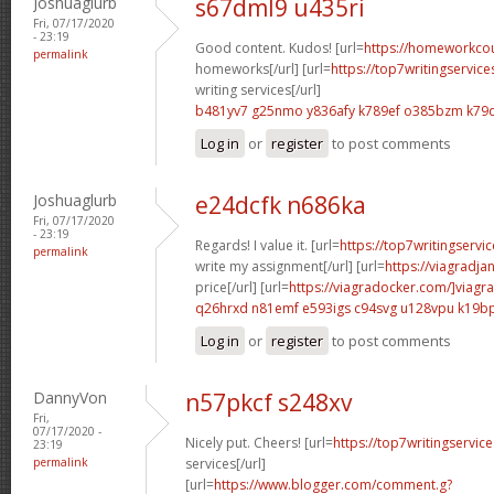
Joshuaglurb
s67dml9 u435ri
Fri, 07/17/2020
- 23:19
Good content. Kudos! [url=
https://homeworkco
permalink
homeworks[/url] [url=
https://top7writingservic
writing services[/url]
b481yv7 g25nmo
y836afy k789ef
o385bzm k79
Log in
or
register
to post comments
Joshuaglurb
e24dcfk n686ka
Fri, 07/17/2020
- 23:19
Regards! I value it. [url=
https://top7writingservi
permalink
write my assignment[/url] [url=
https://viagradja
price[/url] [url=
https://viagradocker.com/]viagra
q26hrxd n81emf
e593igs c94svg
u128vpu k19b
Log in
or
register
to post comments
DannyVon
n57pkcf s248xv
Fri,
07/17/2020 -
Nicely put. Cheers! [url=
https://top7writingservic
23:19
permalink
services[/url]
[url=
https://www.blogger.com/comment.g?