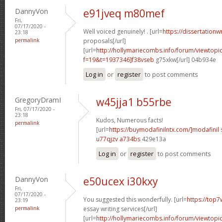
DannyVon
e91jveq m80mef
Fri,
07/17/2020 -
Well voiced genuinely! . [url=
https://dissertationw
23:18
permalink
proposals[/url]
[url=
http://hollymariecombs.info/forum/viewtopi
f=19&t=1937346]f38vseb
g75xkw[/url] 04b934e
Log in
or
register
to post comments
GregoryDramI
w45jja1 b55rbe
Fri, 07/17/2020 -
23:18
Kudos, Numerous facts!
permalink
[url=
https://buymodafinilntx.com/]modafinil
s
u77qjzv a734bs
429e13a
Log in
or
register
to post comments
DannyVon
e50ucex i30kxy
Fri,
07/17/2020 -
You suggested this wonderfully. [url=
https://top7
23:19
permalink
essay writing services[/url]
[url=
http://hollymariecombs.info/forum/viewtopi