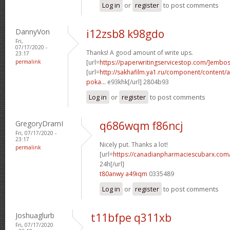
Log in
or
register
to post comments
DannyVon
i12zsb8 k98gdo
Fri,
07/17/2020 -
Thanks! A good amount of write ups.
23:17
permalink
[url=
https://paperwritingservicestop.com/]embo
[url=
http://sakhafilm.ya1.ru/component/content/ar
poka...
e93khk[/url] 2804b93
Log in
or
register
to post comments
GregoryDramI
q686wqm f86ncj
Fri, 07/17/2020 -
23:17
Nicely put. Thanks a lot!
permalink
[url=
https://canadianpharmaciescubarx.com
24h[/url]
t80anwy a49iqm
0335489
Log in
or
register
to post comments
Joshuaglurb
t11bfpe q311xb
Fri, 07/17/2020