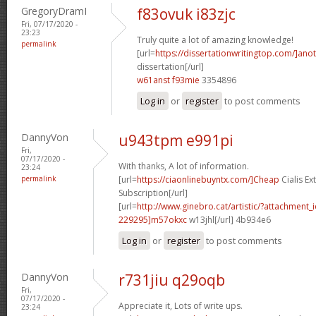
GregoryDramI
f83ovuk i83zjc
Fri, 07/17/2020 -
23:23
Truly quite a lot of amazing knowledge!
permalink
[url=
https://dissertationwritingtop.com/]ano
dissertation[/url]
w61anst f93mie
3354896
Log in
or
register
to post comments
DannyVon
u943tpm e991pi
Fri,
07/17/2020 -
With thanks, A lot of information.
23:24
permalink
[url=
https://ciaonlinebuyntx.com/]Cheap
Cialis E
Subscription[/url]
[url=
http://www.ginebro.cat/artistic/?attachmen
229295]m57okxc
w13jhl[/url] 4b934e6
Log in
or
register
to post comments
DannyVon
r731jiu q29oqb
Fri,
07/17/2020 -
Appreciate it, Lots of write ups.
23:24