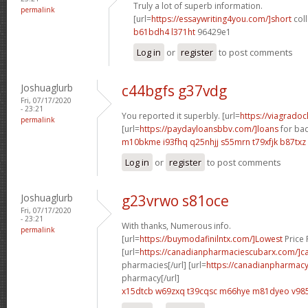
Truly a lot of superb information.
permalink
[url=
https://essaywriting4you.com/]short
coll
b61bdh4 l371ht
96429e1
Log in
or
register
to post comments
Joshuaglurb
c44bgfs g37vdg
Fri, 07/17/2020
- 23:21
You reported it superbly. [url=
https://viagrado
permalink
[url=
https://paydayloansbbv.com/]loans
for bad
m10bkme i93fhq
q25nhjj s55mrn
t79xfjk b87txz
Log in
or
register
to post comments
Joshuaglurb
g23vrwo s81oce
Fri, 07/17/2020
- 23:21
With thanks, Numerous info.
permalink
[url=
https://buymodafinilntx.com/]Lowest
Price F
[url=
https://canadianpharmaciescubarx.com/]c
pharmacies[/url] [url=
https://canadianpharmacy
pharmacy[/url]
x15dtcb w69zxq
t39cqsc m66hye
m81dyeo v985