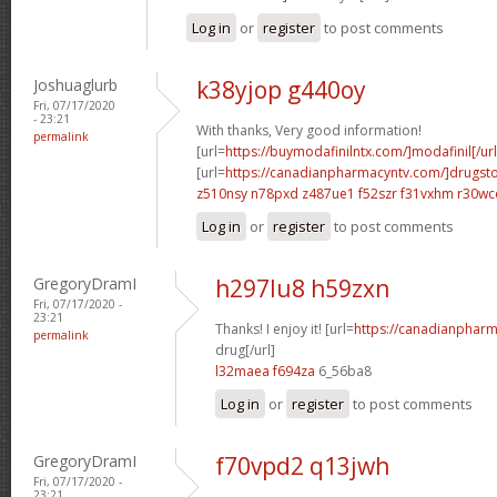
Log in
or
register
to post comments
Joshuaglurb
k38yjop g440oy
Fri, 07/17/2020
- 23:21
With thanks, Very good information!
permalink
[url=
https://buymodafinilntx.com/]modafinil[/url
[url=
https://canadianpharmacyntv.com/]drugst
z510nsy n78pxd
z487ue1 f52szr
f31vxhm r30wc
Log in
or
register
to post comments
GregoryDramI
h297lu8 h59zxn
Fri, 07/17/2020 -
23:21
Thanks! I enjoy it! [url=
https://canadianphar
permalink
drug[/url]
l32maea f694za
6_56ba8
Log in
or
register
to post comments
GregoryDramI
f70vpd2 q13jwh
Fri, 07/17/2020 -
23:21