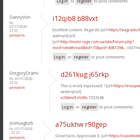
Log in
or
register
to post comments
DannyVon
i12qib8 b88vxt
Fri,
07/17/2020 -
Excellent content. Regards! [url=
https://viagradoc
23:22
permalink
walmart[/url]
[url=
http://moto-rage.com.ua/site/forum.php?
mod=viewthread&tid=70&pid=408729&...
t437mw
Log in
or
register
to post comments
GregoryDramI
d261kug j65rkp
Fri, 07/17/2020 -
23:22
This is nicely expressed. ! [url=
https://essayw
permalink
writers[/url]
e286mi9 n50flx
7033548
Log in
or
register
to post comments
Joshuaglurb
a75ukhw r90gep
Fri, 07/17/2020
- 23:23
Great facts. Appreciate it. [url=
https://ciaonline
permalink