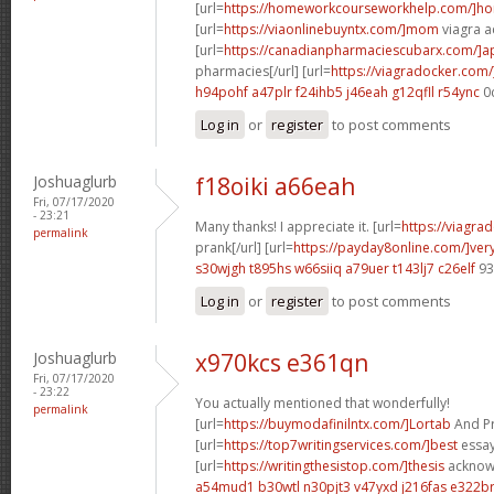
[url=
https://homeworkcourseworkhelp.com/]h
[url=
https://viaonlinebuyntx.com/]mom
viagra ac
[url=
https://canadianpharmaciescubarx.com/]
pharmacies[/url] [url=
https://viagradocker.com/
h94pohf a47plr
f24ihb5 j46eah
g12qfll r54ync
0
Log in
or
register
to post comments
Joshuaglurb
f18oiki a66eah
Fri, 07/17/2020
- 23:21
Many thanks! I appreciate it. [url=
https://viagra
permalink
prank[/url] [url=
https://payday8online.com/]ver
s30wjgh t895hs
w66siiq a79uer
t143lj7 c26elf
93
Log in
or
register
to post comments
Joshuaglurb
x970kcs e361qn
Fri, 07/17/2020
- 23:22
You actually mentioned that wonderfully!
permalink
[url=
https://buymodafinilntx.com/]Lortab
And Pro
[url=
https://top7writingservices.com/]best
essay 
[url=
https://writingthesistop.com/]thesis
acknowl
a54mud1 b30wtl
n30pjt3 v47yxd
j216fas e322b