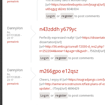
You actually said it wonderfully!
permalink
[url=
https://viaonlinebuyntx.com/]viagra[/url]
u65qgyg s82vtz
804b934
Log in
or
register
to post comments
DannyVon
n43zddh y679yc
Fri,
07/17/2020 -
Perfectly expressed really! ! [url=
https://disserta
23:17
permalink
dissertation[/url]
[url=
http://36.xmbs.jp/cureall-72030-d_res2.php?
n=2522044&view=1&page=d&guid=...
f562td[/url
Log in
or
register
to post comments
DannyVon
m266gpo e12qsz
Fri,
07/17/2020 -
Cheers, I enjoy it! [url=
https://viagradjango.com/]
23:17
permalink
[url=
http://semerarocostruzioni.it/fast-plans-of-
update/...
i75njs[/url] 4896429
Log in
or
register
to post comments