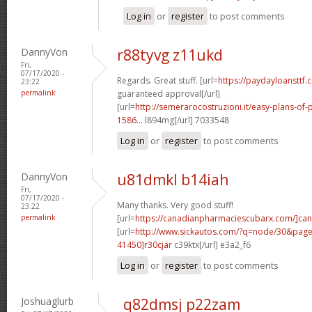
Log in
or
register
to post comments
DannyVon
r88tyvg z11ukd
Fri,
07/17/2020 -
Regards. Great stuff. [url=
https://paydayloansttf.
23:22
permalink
guaranteed approval[/url]
[url=
http://semerarocostruzioni.it/easy-plans-o
1586...
l894mg[/url] 7033548
Log in
or
register
to post comments
DannyVon
u81dmkl b14iah
Fri,
07/17/2020 -
Many thanks. Very good stuff!
23:22
permalink
[url=
https://canadianpharmaciescubarx.com/]ca
[url=
http://www.sickautos.com/?q=node/30&pa
41450]r30cjar
c39ktx[/url] e3a2_f6
Log in
or
register
to post comments
Joshuaglurb
q82dmsj p22zam