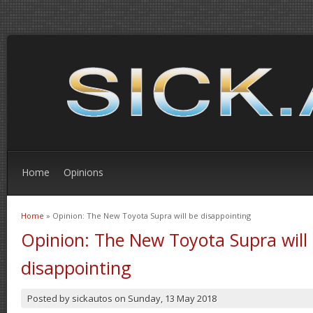
Home
Opinions
Home
» Opinion: The New Toyota Supra will be disappointing
You are here
Opinion: The New Toyota Supra will
disappointing
Posted by
sickautos
on
Sunday, 13 May 2018