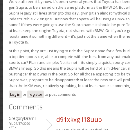
We've all seen it by now. It's been several years that Toyota has bee
gen Supra, to be shared on the same platform as the BMW Z4. But will 
Supra legacy still lives strong to this day, giving it an almost mythical
indestructible 2JZ engine. But now that Toyota will be using a BMW-sour
same? If they were going to use the Supra name, it should be pure 
at least keep the engine Toyota, not shared with BMW. Or, if you're go
least name it something different -- it's just not the same when the h
a Toyota I6.
At this point, they are just trying to ride the Supra name for a few bu
a top-tier sports car, able to compete with the best from any automake
sports car? Plain and simple: No, its not -- its simply a quick, sporty con
BMW's lineup. So this means the Supra will be kind of a mid-tier car, 
busting car that it was in the past. So for all those expecting it to be t
Supra was, prepare to be disappointed! At least the new one will pr
than the MKIV was, relatively speaking, but at least name it something
Log in
or
register
to post comments
Comments
GregoryDramI
d91xkxg l18uuo
Fri, 07/17/2020 -
23:17