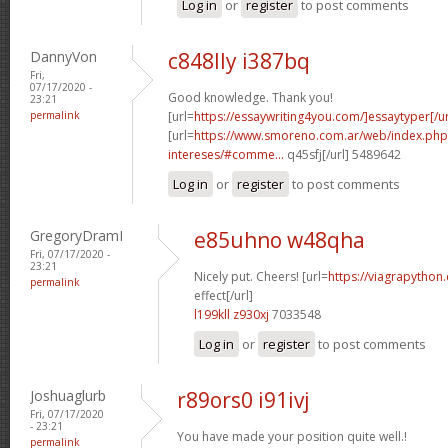
Log in
or
register
to post comments
DannyVon
c848lly i387bq
Fri,
07/17/2020 -
Good knowledge. Thank you!
23:21
permalink
[url=
https://essaywriting4you.com/]essaytyper[/ur
[url=
https://www.smoreno.com.ar/web/index.php
intereses/#comme...
q45sfj[/url] 5489642
Log in
or
register
to post comments
GregoryDramI
e85uhno w48qha
Fri, 07/17/2020 -
23:21
Nicely put. Cheers! [url=
https://viagrapython
permalink
effect[/url]
l199kll z930xj
7033548
Log in
or
register
to post comments
Joshuaglurb
r89ors0 i91ivj
Fri, 07/17/2020
- 23:21
You have made your position quite well.!
permalink