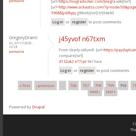
permalink
[url=
https://viagradocker.com/]viagra
wiki[/url]
[url=
http://www.sickautos.com/?q=node/30&pa
39688]y43kypj
g96vnb[/url] b934e60
Log in
or
register
to post comments
GregoryDramI
j45yvof n67txm
Fri, 07/17/2020 -
23:24
Point clearly utilized!. [url=
https://paydayloan
permalink
compare[/url]
d132uk2 e77cpt
9e13ace
Log in
or
register
to post comments
« first
‹ previous
…
706
707
708
709
710
7
Pages
next ›
last »
Powered by
Drupal
C
Th