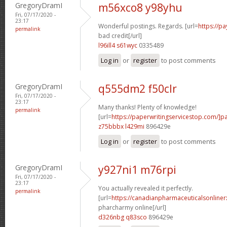
GregoryDramI
m56xco8 y98yhu
Fri, 07/17/2020 -
23:17
Wonderful postings. Regards. [url=
https://p
permalink
bad credit[/url]
l96ill4 s61wyc
0335489
Log in
or
register
to post comments
GregoryDramI
q555dm2 f50clr
Fri, 07/17/2020 -
23:17
Many thanks! Plenty of knowledge!
permalink
[url=
https://paperwritingservicestop.com/]p
z75bbbx l429mi
896429e
Log in
or
register
to post comments
GregoryDramI
y927ni1 m76rpi
Fri, 07/17/2020 -
23:17
You actually revealed it perfectly.
permalink
[url=
https://canadianpharmaceuticalsonline
pharcharmy online[/url]
d326nbg q83sco
896429e