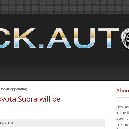
 be disappointing
Abou
yota Supra will be
Hey, my
in the 
been a 
ay 2018
talking