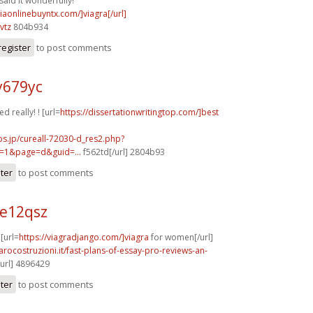
said it wonderfully!
viaonlinebuyntx.com/]viagra[/url]
vtz
804b934
register
to post comments
y679yc
d really! ! [url=
https://dissertationwritingtop.com/]best
bs.jp/cureall-72030-d_res2.php?
=1&page=d&guid=...
f562td[/url] 2804b93
ster
to post comments
e12qsz
 [url=
https://viagradjango.com/]viagra
for women[/url]
arocostruzioni.it/fast-plans-of-essay-pro-reviews-an-
/url] 4896429
ster
to post comments