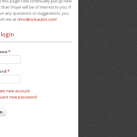
e this page! I will continually put up new
 that I hope will be of interest to you. If
ve any questions or suggestions, you
ach me at
chris@sickautos.com
!
 login
name
*
ord
*
ate new account
uest new password