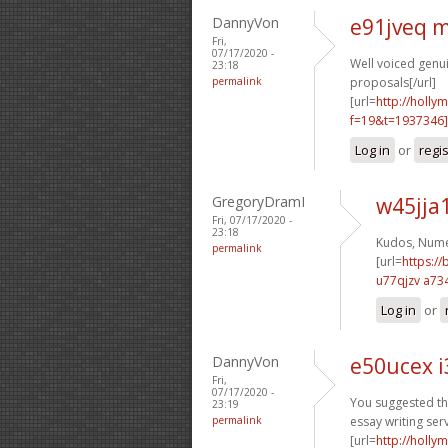
DannyVon
e91jveq 
Fri,
07/17/2020 -
Well voiced genuin
23:18
permalink
proposals[/url]
[url=
http://holly
f=19&t=1937346]
Log in
or
regi
GregoryDramI
w45jja
Fri, 07/17/2020 -
23:18
Kudos, Nume
permalink
[url=
https:/
u77qjzv a73
Log in
or
DannyVon
e50ucex i
Fri,
07/17/2020 -
You suggested thi
23:19
permalink
essay writing serv
[url=
http://holly