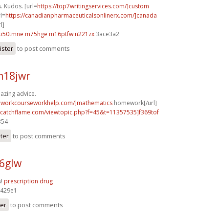
. Kudos. [url=
https://top7writingservices.com/]custom
rl=
https://canadianpharmaceuticalsonlinerx.com/]canada
l]
o50tmne m75hge
m16ptfw n221zx
3ace3a2
ister
to post comments
m18jwr
azing advice.
eworkcourseworkhelp.com/]mathematics
homework[/url]
m.catchflame.com/viewtopic.php?f=45&t=11357535]f369tof
354
ster
to post comments
96glw
s!
prescription drug
429e1
ter
to post comments