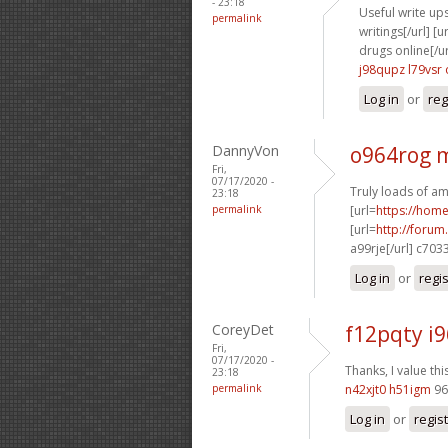
- 23:18
Useful write ups
permalink
writings[/url] [u
drugs online[/ur
j98qupz l79vsr
Log in
or
reg
DannyVon
o964rog 
Fri,
07/17/2020 -
Truly loads of am
23:18
permalink
[url=
https://hom
[url=
http://foru
a99rje[/url] c703
Log in
or
regi
CoreyDet
f12pqty i
Fri,
07/17/2020 -
Thanks, I value thi
23:18
permalink
n42xjt0 h51igm
96
Log in
or
regis