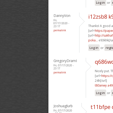
Log in
or
DannyVon
i12zsb8 k
Fri,
07/17/2020 -
Thanks! A good a
23:17
permalink
[url=
https://pap
[url=
http://sakha
poka...
e93khk[/u
Log in
or
regi
GregoryDramI
q686wq
Fri, 07/17/2020 -
23:17
Nicely put. T
permalink
[url=
https:/
24h[/url]
t80anwy a4
Log in
or
Joshuaglurb
t11bfpe
Fri, 07/17/2020