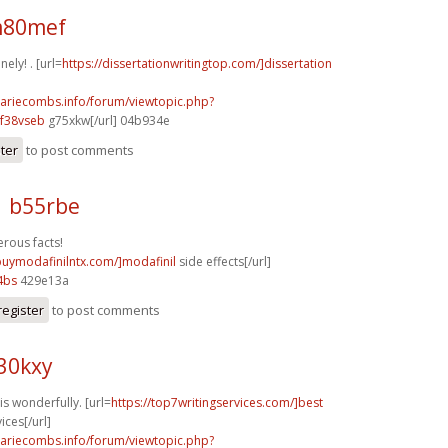
m80mef
ely! . [url=
https://dissertationwritingtop.com/]dissertation
mariecombs.info/forum/viewtopic.php?
f38vseb
g75xkw[/url] 04b934e
ster
to post comments
1 b55rbe
rous facts!
/buymodafinilntx.com/]modafinil
side effects[/url]
4bs
429e13a
register
to post comments
30kxy
s wonderfully. [url=
https://top7writingservices.com/]best
ices[/url]
mariecombs.info/forum/viewtopic.php?