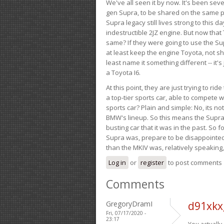
We've all seen it by now. It's been sev
gen Supra, to be shared on the same pla
Supra legacy still lives strong to this d
indestructible 2JZ engine. But now that 
same? If they were going to use the S
at least keep the engine Toyota, not sh
least name it something different -- it'
a Toyota I6.
At this point, they are just trying to r
a top-tier sports car, able to compete 
sports car? Plain and simple: No, its not 
BMW's lineup. So this means the Supra w
busting car that it was in the past. So fo
Supra was, prepare to be disappointed!
than the MKIV was, relatively speaking,
Log in
or
register
to post comments
Comments
GregoryDramI
d91xkx
Fri, 07/17/2020 -
23:17