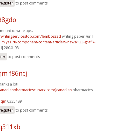
register
to post comments
98gdo
mount of write ups.
erwritingservicestop.com/]embossed
writing paper[/url]
film.ya1.ru/component/content/article/9-news/133-grafik-
rl] 2804b93
ster
to post comments
m f86ncj
hanks a lot!
/canadianpharmaciescubarx.com/]canadian
pharmacies-
9iqm
0335489
register
to post comments
 q311xb