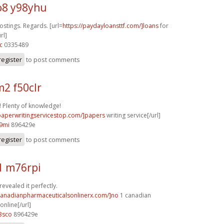
8 y98yhu
stings. Regards. [url=
https://paydayloansttf.com/]loans
for
rl]
c
0335489
register
to post comments
2 f50clr
 Plenty of knowledge!
/paperwritingservicestop.com/]papers
writing service[/url]
9mi
896429e
register
to post comments
1 m76rpi
revealed it perfectly.
/canadianpharmaceuticalsonlinerx.com/]no
1 canadian
nline[/url]
3sco
896429e