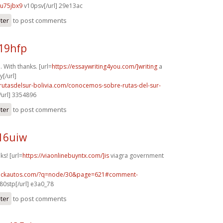
u75jbx9
v10psv[/url] 29e13ac
ster
to post comments
19hfp
 With thanks. [url=
https://essaywriting4you.com/]writing
a
[/url]
rutasdelsur-bolivia.com/conocemos-sobre-rutas-del-sur-
url] 3354896
ster
to post comments
16uiw
ks! [url=
https://viaonlinebuyntx.com/]is
viagra government
.sickautos.com/?q=node/30&page=621#comment-
80stp[/url] e3a0_78
ster
to post comments