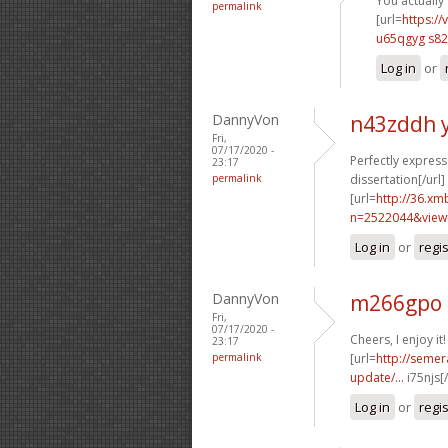
You actually 
permalink
[url=
https://
u65qgyg s82
Log in
or
DannyVon
n43zddh 
Fri,
07/17/2020 -
Perfectly expresse
23:17
permalink
dissertation[/url]
[url=
http://36.xm
n=2522044&view
Log in
or
regi
DannyVon
m266gpo 
Fri,
07/17/2020 -
Cheers, I enjoy it!
23:17
permalink
[url=
http://semer
update/...
i75njs[
Log in
or
regi