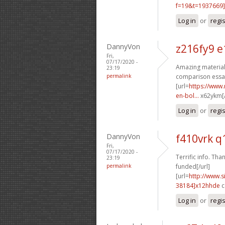
f=19&t=1937669]
Log in
or
regi
DannyVon
z216fy9 e
Fri,
07/17/2020 -
Amazing material.
23:19
permalink
comparison essay
[url=
https://www.
en-bol...
x62ykm[/
Log in
or
regi
DannyVon
f410vrk q
Fri,
07/17/2020 -
Terrific info. Than
23:19
permalink
funded[/url]
[url=
http://www
38184]x12hhde
c
Log in
or
regi