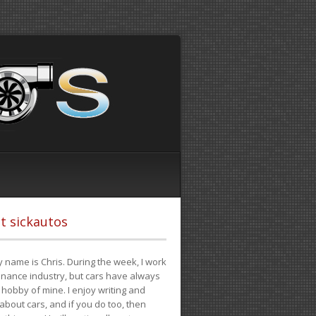
t sickautos
 name is Chris. During the week, I work
finance industry, but cars have always
hobby of mine. I enjoy writing and
 about cars, and if you do too, then