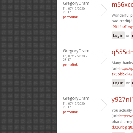
GregoryDramI
m56xco
Fri, 07/17/2020 -
23:17
Wonderful po
permalink
bad credit[/u
l96ill4 s61wy
Log in
or
GregoryDramI
q555dm
Fri, 07/17/2020 -
23:17
Many thanks!
permalink
[url=
https:/
z75bbbx l42
Log in
or
GregoryDramI
y927ni
Fri, 07/17/2020 -
23:17
You actually 
permalink
[url=
https:/
pharcharmy o
d326nbg q8