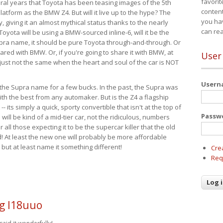
favorit
eral years that Toyota has been teasing images of the 5th
content
tform as the BMW Z4. But will it live up to the hype? The
you ha
ay, giving it an almost mythical status thanks to the nearly
can re
Toyota will be using a BMW-sourced inline-6, will it be the
upra name, it should be pure Toyota through-and-through. Or
ared with BMW. Or, if you're going to share it with BMW, at
User
s just not the same when the heart and soul of the car is NOT
User
ide the Supra name for a few bucks. In the past, the Supra was
with the best from any automaker. But is the Z4 a flagship
-- its simply a quick, sporty convertible that isn't at the top of
Passw
ill be kind of a mid-tier car, not the ridiculous, numbers
r all those expecting it to be the supercar killer that the old
 At least the new one will probably be more affordable
 but at least name it something different!
Cre
Req
g l18uuo