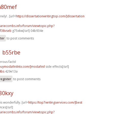
m80mef
ely! . [url=
https://dissertationwritingtop.com/]dissertation
mariecombs.info/forum/viewtopic.php?
f38vseb
g75xkw[/url] 04b934e
ster
to post comments
1 b55rbe
rous facts!
/buymodafinilntx.com/]modafinil
side effects[/url]
4bs
429e13a
register
to post comments
30kxy
s wonderfully. [url=
https://top7writingservices.com/]best
ices[/url]
mariecombs.info/forum/viewtopic.php?