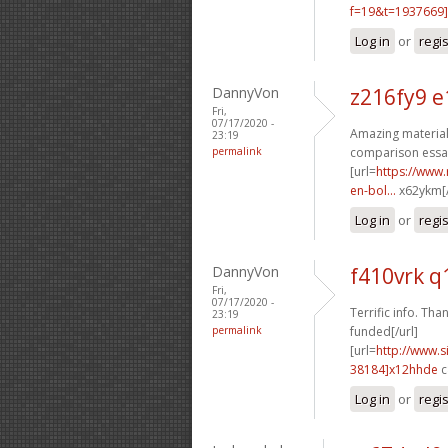
f=19&t=1937669]
Log in
or
regi
DannyVon
z216fy9 e
Fri,
07/17/2020 -
Amazing material.
23:19
permalink
comparison essay
[url=
https://www.
en-bol...
x62ykm[/
Log in
or
regi
DannyVon
f410vrk q
Fri,
07/17/2020 -
Terrific info. Than
23:19
permalink
funded[/url]
[url=
http://www
38184]x12hhde
c
Log in
or
regi