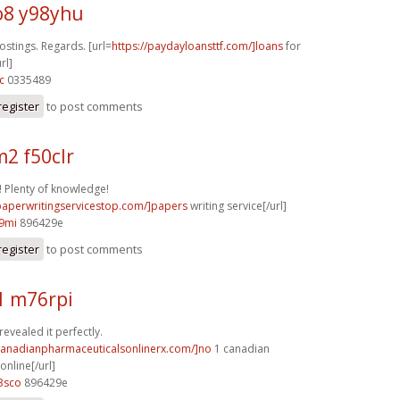
8 y98yhu
stings. Regards. [url=
https://paydayloansttf.com/]loans
for
rl]
c
0335489
register
to post comments
2 f50clr
 Plenty of knowledge!
/paperwritingservicestop.com/]papers
writing service[/url]
9mi
896429e
register
to post comments
1 m76rpi
revealed it perfectly.
/canadianpharmaceuticalsonlinerx.com/]no
1 canadian
nline[/url]
3sco
896429e