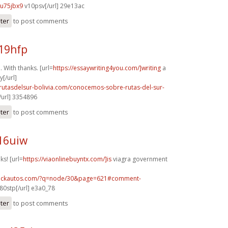
u75jbx9
v10psv[/url] 29e13ac
ster
to post comments
19hfp
 With thanks. [url=
https://essaywriting4you.com/]writing
a
[/url]
rutasdelsur-bolivia.com/conocemos-sobre-rutas-del-sur-
url] 3354896
ster
to post comments
16uiw
ks! [url=
https://viaonlinebuyntx.com/]is
viagra government
.sickautos.com/?q=node/30&page=621#comment-
80stp[/url] e3a0_78
ster
to post comments