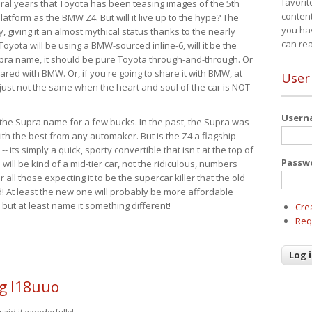
favorit
eral years that Toyota has been teasing images of the 5th
content
tform as the BMW Z4. But will it live up to the hype? The
you ha
ay, giving it an almost mythical status thanks to the nearly
can re
Toyota will be using a BMW-sourced inline-6, will it be the
upra name, it should be pure Toyota through-and-through. Or
ared with BMW. Or, if you're going to share it with BMW, at
User
s just not the same when the heart and soul of the car is NOT
User
ide the Supra name for a few bucks. In the past, the Supra was
with the best from any automaker. But is the Z4 a flagship
-- its simply a quick, sporty convertible that isn't at the top of
Passw
ill be kind of a mid-tier car, not the ridiculous, numbers
r all those expecting it to be the supercar killer that the old
 At least the new one will probably be more affordable
 but at least name it something different!
Cre
Req
g l18uuo