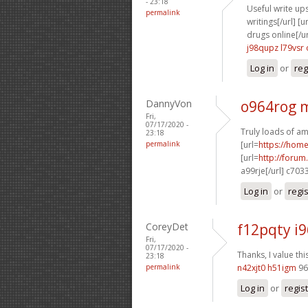
- 23:18
Useful write ups
permalink
writings[/url] [u
drugs online[/ur
j98qupz l79vsr
Log in
or
reg
DannyVon
o964rog 
Fri,
07/17/2020 -
Truly loads of am
23:18
permalink
[url=
https://hom
[url=
http://foru
a99rje[/url] c703
Log in
or
regi
CoreyDet
f12pqty i
Fri,
07/17/2020 -
Thanks, I value thi
23:18
permalink
n42xjt0 h51igm
96
Log in
or
regis