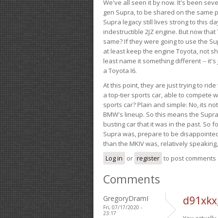
We've all seen it by now. It's been sev
gen Supra, to be shared on the same pla
Supra legacy still lives strong to this d
indestructible 2JZ engine. But now that 
same? If they were going to use the S
at least keep the engine Toyota, not sh
least name it something different -- it'
a Toyota I6.
At this point, they are just trying to r
a top-tier sports car, able to compete 
sports car? Plain and simple: No, its not 
BMW's lineup. So this means the Supra w
busting car that it was in the past. So fo
Supra was, prepare to be disappointed!
than the MKIV was, relatively speaking,
Log in
or
register
to post comments
Comments
GregoryDramI
d91xkx
Fri, 07/17/2020 -
23:17