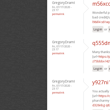
GregoryDramI
m56xco
Fri, 07/17/2020 -
23:17
Wonderful po
permalink
bad credit[/u
l96ill4 s61wy
Log in
or
GregoryDramI
q555dm
Fri, 07/17/2020 -
23:17
Many thanks!
permalink
[url=
https:/
z75bbbx l42
Log in
or
GregoryDramI
y927ni
Fri, 07/17/2020 -
23:17
You actually 
permalink
[url=
https:/
pharcharmy o
d326nbg q8