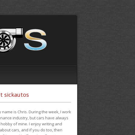
t sickautos
 name is Chris. During the week, I work
finance industry, but cars have always
hobby of mine. I enjoy writing and
 about cars, and if you do too, then