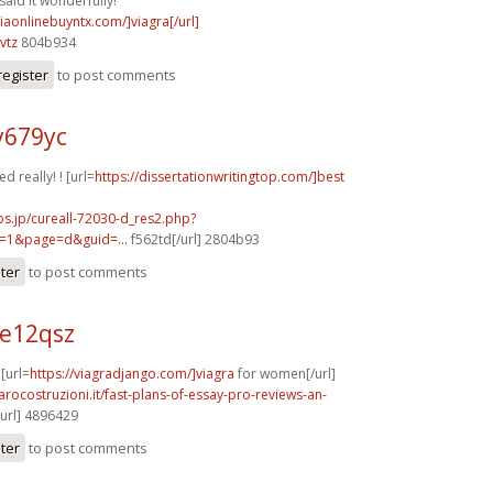
said it wonderfully!
viaonlinebuyntx.com/]viagra[/url]
vtz
804b934
register
to post comments
y679yc
d really! ! [url=
https://dissertationwritingtop.com/]best
bs.jp/cureall-72030-d_res2.php?
=1&page=d&guid=...
f562td[/url] 2804b93
ster
to post comments
e12qsz
 [url=
https://viagradjango.com/]viagra
for women[/url]
arocostruzioni.it/fast-plans-of-essay-pro-reviews-an-
/url] 4896429
ster
to post comments