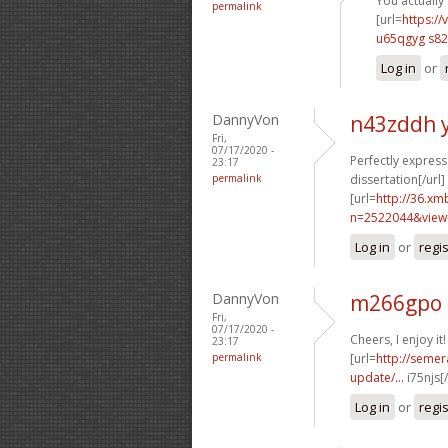
You actually 
permalink
[url=
https://
u65qgyg s82
Log in
or
DannyVon
n43zddh 
Fri,
07/17/2020 -
Perfectly expresse
23:17
permalink
dissertation[/url]
[url=
http://36.xm
n=2522044&view
Log in
or
regi
DannyVon
m266gpo 
Fri,
07/17/2020 -
Cheers, I enjoy it!
23:17
permalink
[url=
http://semer
update/...
i75njs[
Log in
or
regi