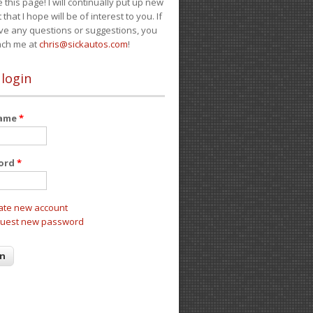
e this page! I will continually put up new
 that I hope will be of interest to you. If
ve any questions or suggestions, you
ach me at
chris@sickautos.com
!
 login
name
*
ord
*
ate new account
uest new password