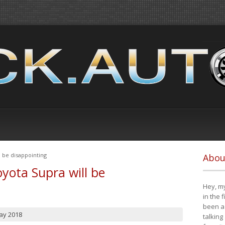
 be disappointing
Abou
yota Supra will be
Hey, my
in the 
been a 
ay 2018
talking