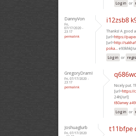
Log in
or
DannyVon
i12zsb8 k
Fri,
07/17/2020 -
Thanks! A good a
23:17
permalink
[url=
https://pap
[url=
http://sakha
poka...
e93khk[/u
Log in
or
regi
GregoryDramI
q686wq
Fri, 07/17/2020 -
23:17
Nicely put. T
permalink
[url=
https:/
24h[/url]
t80anwy a4
Log in
or
Joshuaglurb
t11bfpe
Fri, 07/17/2020