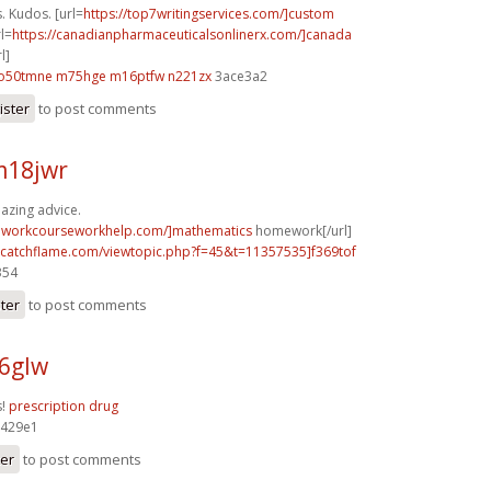
. Kudos. [url=
https://top7writingservices.com/]custom
rl=
https://canadianpharmaceuticalsonlinerx.com/]canada
l]
o50tmne m75hge
m16ptfw n221zx
3ace3a2
ister
to post comments
m18jwr
azing advice.
eworkcourseworkhelp.com/]mathematics
homework[/url]
m.catchflame.com/viewtopic.php?f=45&t=11357535]f369tof
354
ster
to post comments
96glw
s!
prescription drug
429e1
ter
to post comments