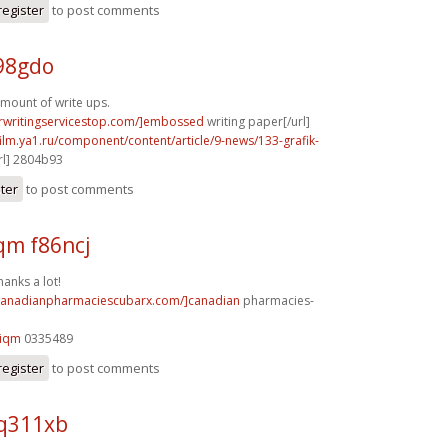
register
to post comments
98gdo
mount of write ups.
erwritingservicestop.com/]embossed
writing paper[/url]
film.ya1.ru/component/content/article/9-news/133-grafik-
rl] 2804b93
ster
to post comments
m f86ncj
hanks a lot!
/canadianpharmaciescubarx.com/]canadian
pharmacies-
9iqm
0335489
register
to post comments
 q311xb