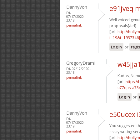
DannyVon
e91jveq 
Fri,
07/17/2020 -
Well voiced genuin
23:18
permalink
proposals[/url]
[url=
http://holly
f=19&t=1937346]
Log in
or
regi
GregoryDramI
w45jja
Fri, 07/17/2020 -
23:18
Kudos, Nume
permalink
[url=
https:/
u77qjzv a73
Log in
or
DannyVon
e50ucex i
Fri,
07/17/2020 -
You suggested thi
23:19
permalink
essay writing serv
[url=
http://holly