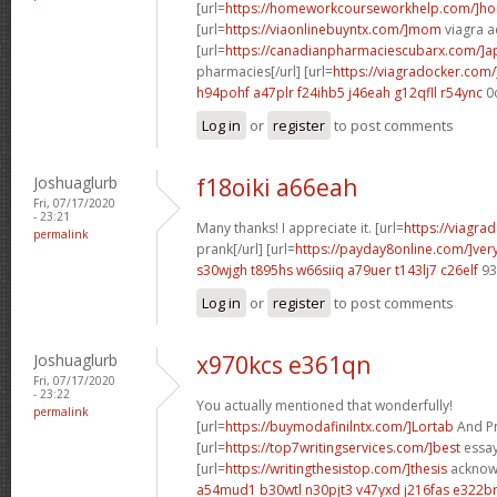
[url=
https://homeworkcourseworkhelp.com/]h
[url=
https://viaonlinebuyntx.com/]mom
viagra ac
[url=
https://canadianpharmaciescubarx.com/]
pharmacies[/url] [url=
https://viagradocker.com/
h94pohf a47plr
f24ihb5 j46eah
g12qfll r54ync
0
Log in
or
register
to post comments
Joshuaglurb
f18oiki a66eah
Fri, 07/17/2020
- 23:21
Many thanks! I appreciate it. [url=
https://viagra
permalink
prank[/url] [url=
https://payday8online.com/]ver
s30wjgh t895hs
w66siiq a79uer
t143lj7 c26elf
93
Log in
or
register
to post comments
Joshuaglurb
x970kcs e361qn
Fri, 07/17/2020
- 23:22
You actually mentioned that wonderfully!
permalink
[url=
https://buymodafinilntx.com/]Lortab
And Pro
[url=
https://top7writingservices.com/]best
essay 
[url=
https://writingthesistop.com/]thesis
acknowl
a54mud1 b30wtl
n30pjt3 v47yxd
j216fas e322b