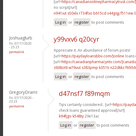
[url=
https://canadianonlinepharmacytrust.com
no script[/url]
n941iut s50xlx
r734fso b615cd
v44gqjj f511ew
0
Log in
or
register
to post comments
Joshuaglurb
y99vxv6 q20cyr
Fri, 07/17/2020
- 23:23
Appreciate it. An abundance of forum posts!
permalink
[url=
https://paydayloansbbv.com/]online
loans n
[url=
https://canadianpharmacyntv.com/]canadi
z608ot6 w76vut
s383pmp k351ti
n22dkkz f693d
Log in
or
register
to post comments
GregoryDramI
d47nsf7 f89mqm
Fri, 07/17/2020 -
23:23
Tips certainly considered.. [url=
https://payd
permalink
check loans guaranteed approval[/url]
k94fjgo k548ty
29e13ac
Log in
or
register
to post comments