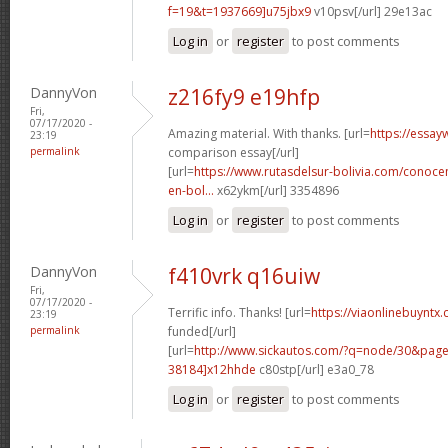
f=19&t=1937669]u75jbx9
v10psv[/url] 29e13ac
Log in
or
register
to post comments
DannyVon
z216fy9 e19hfp
Fri,
07/17/2020 -
Amazing material. With thanks. [url=
https://essay
23:19
permalink
comparison essay[/url]
[url=
https://www.rutasdelsur-bolivia.com/conoce
en-bol...
x62ykm[/url] 3354896
Log in
or
register
to post comments
DannyVon
f410vrk q16uiw
Fri,
07/17/2020 -
Terrific info. Thanks! [url=
https://viaonlinebuyntx.
23:19
permalink
funded[/url]
[url=
http://www.sickautos.com/?q=node/30&pa
38184]x12hhde
c80stp[/url] e3a0_78
Log in
or
register
to post comments