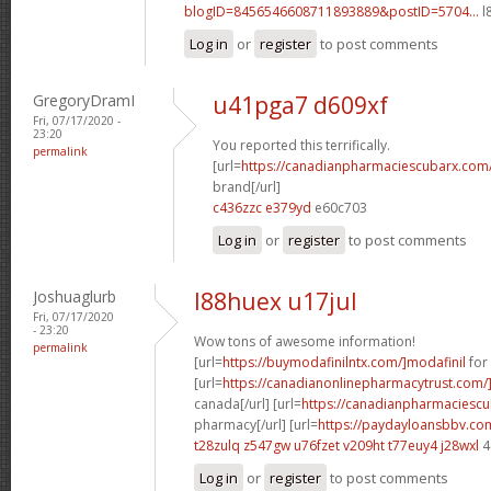
blogID=8456546608711893889&postID=5704...
l
Log in
or
register
to post comments
GregoryDramI
u41pga7 d609xf
Fri, 07/17/2020 -
23:20
You reported this terrifically.
permalink
[url=
https://canadianpharmaciescubarx.com
brand[/url]
c436zzc e379yd
e60c703
Log in
or
register
to post comments
Joshuaglurb
l88huex u17jul
Fri, 07/17/2020
- 23:20
Wow tons of awesome information!
permalink
[url=
https://buymodafinilntx.com/]modafinil
for 
[url=
https://canadianonlinepharmacytrust.com/
canada[/url] [url=
https://canadianpharmaciescu
pharmacy[/url] [url=
https://paydayloansbbv.co
t28zulq z547gw
u76fzet v209ht
t77euy4 j28wxl
4
Log in
or
register
to post comments