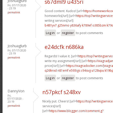
Joshuaglurb
s67dml9 u435ri
Fri, 07/17/2020
- 23:19
Good content. Kudos! [url=
https://homeworkco
permalink
homeworks[/url] [url=
https://top7writingservic
writing services[/url]
b481yv7 g25nmo
y836afy k789ef
o385bzm k79
Log in
or
register
to post comments
Joshuaglurb
e24dcfk n686ka
Fri, 07/17/2020
- 23:19
Regards! I value it. [url=
https://top7writingservi
permalink
write my assignment[/url] [url=
https://viagradja
price[/url] [url=
https://viagradocker.com/]viagra
q26hrxd n81emf
e593igs c94svg
u128vpu k19b
Log in
or
register
to post comments
DannyVon
n57pkcf s248xv
Fri,
07/17/2020 -
Nicely put. Cheers! [url=
https://top7writingservic
23:19
permalink
services[/url]
[url=
https://www.blogger.com/comment.g?