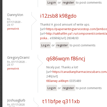
Log in
or
register
to post comments
DannyVon
i12zsb8 k98gdo
Fri,
07/17/2020 -
Thanks! A good amount of write ups.
23:17
permalink
[url=
https://paperwritingservicestop.com/]embo
[url=
http://sakhafilm.ya1.ru/component/content/ar
poka...
e93khk[/url] 2804b93
Log in
or
register
to post comments
GregoryDramI
q686wqm f86ncj
Fri, 07/17/2020 -
23:17
Nicely put. Thanks a lot!
permalink
[url=
https://canadianpharmaciescubarx.com
24h[/url]
t80anwy a49iqm
0335489
Log in
or
register
to post comments
Joshuaglurb
t11bfpe q311xb
Fri, 07/17/2020