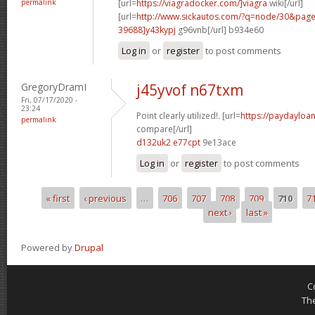
permalink
[url=
https://viagradocker.com/]viagra
wiki[/url]
[url=
http://www.sickautos.com/?q=node/30&pa
39688]y43kypj
g96vnb[/url] b934e60
Log in
or
register
to post comments
GregoryDramI
j45yvof n67txm
Fri, 07/17/2020 -
23:24
Point clearly utilized!. [url=
https://paydayloan
permalink
compare[/url]
d132uk2 e77cpt
9e13ace
Log in
or
register
to post comments
« first
‹ previous
…
706
707
708
709
710
7
Pages
next ›
last »
Powered by
Drupal
C
Th