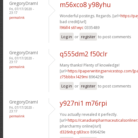
GregoryDramI
m56xco8 y98yhu
Fri, 07/17/2020 -
23:17
Wonderful postings. Regards. [url=
https://p
permalink
bad credit[/url]
l96ill4 s61wyc
0335489
Log in
or
register
to post comments
GregoryDramI
q555dm2 f50clr
Fri, 07/17/2020 -
23:17
Many thanks! Plenty of knowledge!
permalink
[url=
https://paperwritingservicestop.com/]p
z75bbbx l429mi
896429e
Log in
or
register
to post comments
GregoryDramI
y927ni1 m76rpi
Fri, 07/17/2020 -
23:17
You actually revealed it perfectly.
permalink
[url=
https://canadianpharmaceuticalsonline
pharcharmy online[/url]
d326nbg q83sco
896429e