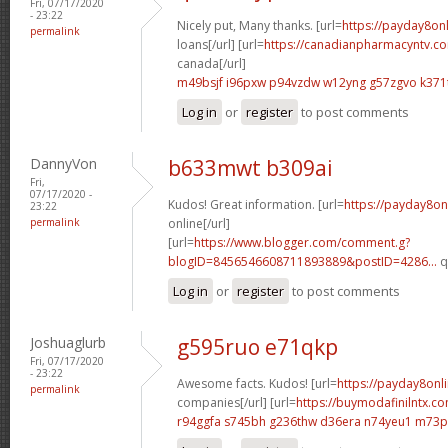
Fri, 07/17/2020
- 23:22
Nicely put, Many thanks. [url=
https://payday8on
permalink
loans[/url] [url=
https://canadianpharmacyntv.co
canada[/url]
m49bsjf i96pxw
p94vzdw w12yng
g57zgvo k371
Log in
or
register
to post comments
DannyVon
b633mwt b309ai
Fri,
07/17/2020 -
Kudos! Great information. [url=
https://payday8on
23:22
permalink
online[/url]
[url=
https://www.blogger.com/comment.g?
blogID=8456546608711893889&postID=4286...
q
Log in
or
register
to post comments
Joshuaglurb
g595ruo e71qkp
Fri, 07/17/2020
- 23:22
Awesome facts. Kudos! [url=
https://payday8onl
permalink
companies[/url] [url=
https://buymodafinilntx.
r94ggfa s745bh
g236thw d36era
n74yeu1 m73