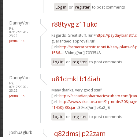
Log in
or
register
to post comments
DannyVon
r88tyvg z11ukd
Fri,
07/17/2020 -
Regards. Great stuff. [url=
https://paydayloansttf.
23:22
permalink
guaranteed approval[/url]
[url=
http://semerarocostruzioni.it/easy-plans-o
1586...
l894mg[/url] 7033548
Log in
or
register
to post comments
DannyVon
u81dmkl b14iah
Fri,
07/17/2020 -
Many thanks. Very good stuff!
23:22
permalink
[url=
https://canadianpharmaciescubarx.com/]ca
[url=
http://www.sickautos.com/?q=node/30&pa
41450]r30cjar
c39ktx[/url] e3a2_f6
Log in
or
register
to post comments
Joshuaglurb
q82dmsj p22zam