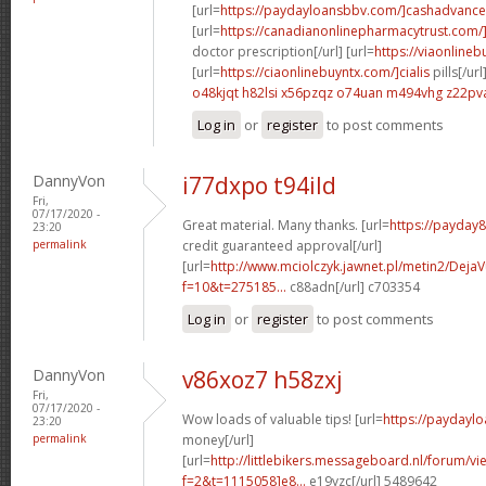
[url=
https://paydayloansbbv.com/]cashadvance[
[url=
https://canadianonlinepharmacytrust.com/
doctor prescription[/url] [url=
https://viaonlineb
[url=
https://ciaonlinebuyntx.com/]cialis
pills[/url
o48kjqt h82lsi
x56pzqz o74uan
m494vhg z22pv
Log in
or
register
to post comments
DannyVon
i77dxpo t94ild
Fri,
07/17/2020 -
Great material. Many thanks. [url=
https://payday
23:20
permalink
credit guaranteed approval[/url]
[url=
http://www.mciolczyk.jawnet.pl/metin2/Deja
f=10&t=275185...
c88adn[/url] c703354
Log in
or
register
to post comments
DannyVon
v86xoz7 h58zxj
Fri,
07/17/2020 -
Wow loads of valuable tips! [url=
https://paydayl
23:20
permalink
money[/url]
[url=
http://littlebikers.messageboard.nl/forum/v
f=2&t=1115058]e8...
e19yzc[/url] 5489642