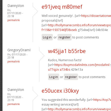
DannyVon
e91jveq m80mef
Fri,
07/17/2020 -
Well voiced genuinely! . [url=
https://dissertationw
23:18
permalink
proposals[/url]
[url=
http://hollymariecombs.info/forum/viewtopi
f=19&t=1937346]f38vseb
g75xkw[/url] 04b934e
Log in
or
register
to post comments
GregoryDramI
w45jja1 b55rbe
Fri, 07/17/2020 -
23:18
Kudos, Numerous facts!
permalink
[url=
https://buymodafinilntx.com/]modafinil
s
u77qjzv a734bs
429e13a
Log in
or
register
to post comments
DannyVon
e50ucex i30kxy
Fri,
07/17/2020 -
You suggested this wonderfully. [url=
https://top7
23:19
permalink
essay writing services[/url]
[url=
http://hollymariecombs.info/forum/viewtopi