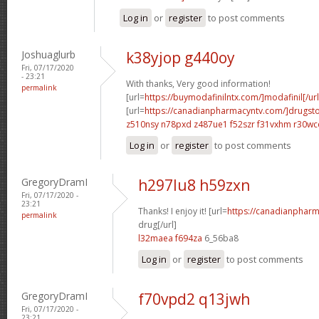
Log in
or
register
to post comments
Joshuaglurb
k38yjop g440oy
Fri, 07/17/2020
- 23:21
With thanks, Very good information!
permalink
[url=
https://buymodafinilntx.com/]modafinil[/url
[url=
https://canadianpharmacyntv.com/]drugst
z510nsy n78pxd
z487ue1 f52szr
f31vxhm r30wc
Log in
or
register
to post comments
GregoryDramI
h297lu8 h59zxn
Fri, 07/17/2020 -
23:21
Thanks! I enjoy it! [url=
https://canadianphar
permalink
drug[/url]
l32maea f694za
6_56ba8
Log in
or
register
to post comments
GregoryDramI
f70vpd2 q13jwh
Fri, 07/17/2020 -
23:21