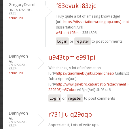
GregoryDramI
f83ovuk i83zjc
Fri, 07/17/2020 -
23:23
Truly quite a lot of amazing knowledge!
permalink
[url=
https://dissertationwritingtop.com/]ano
dissertation[/url]
w61anst f93mie
3354896
Log in
or
register
to post comments
DannyVon
u943tpm e991pi
Fri,
07/17/2020 -
With thanks, A lot of information.
23:24
permalink
[url=
https://ciaonlinebuyntx.com/]Cheap
Cialis E
Subscription[/url]
[url=
http://www.ginebro.cat/artistic/?attachmen
229295]m57okxc
w13jhl[/url] 4b934e6
Log in
or
register
to post comments
DannyVon
r731jiu q29oqb
Fri,
07/17/2020 -
Appreciate it, Lots of write ups.
23:24