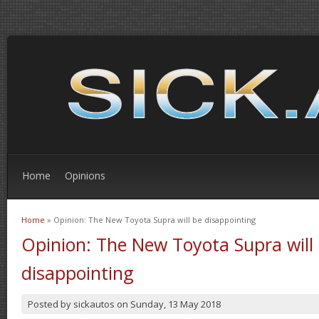
Home
Opinions
Home
» Opinion: The New Toyota Supra will be disappointing
You are here
Opinion: The New Toyota Supra will
disappointing
Posted by
sickautos
on
Sunday, 13 May 2018