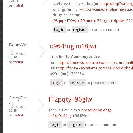
- 23:18
Useful write ups. Kudos. [url=
https://top7writin
permalink
writings[/url] [url=
https://canadianpharmaceutic
drugs online[/url]
j98qupz l79vsr
o50tmne m75hge
m16ptfw n221
Log in
or
register
to post comments
DannyVon
o964rog m18jwr
Fri,
07/17/2020 -
Truly loads of amazing advice.
23:18
permalink
[url=
https://homeworkcourseworkhelp.com/]mat
[url=
http://forum.catchflame.com/viewtopic.php
a99rje[/url] c703354
Log in
or
register
to post comments
CoreyDet
f12pqty i96glw
Fri,
07/17/2020 -
Thanks, I value this!
prescription drug
23:18
permalink
n42xjt0 h51igm
96429e1
Log in
or
register
to post comments