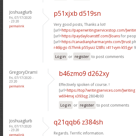
Joshuaglurb
p51xjxb d519sn
Fri, 07/17/2020
- 23:20
Very good posts, Thanks a lot!
permalink
[url=
https://paperwritingservicestop.com/]writi
[url=
https://paydayloansttf.com/]loans
for peopl
[url=
https://canadianpharmacyntv.com/]trust
ph
r46lpgo i57hmk
p55yuiz l28ftc
i411vym k55gyr
9
Log in
or
register
to post comments
GregoryDramI
b46zmo9 d262xy
Fri, 07/17/2020 -
23:20
Effectively spoken of course. !
permalink
[url=
https://top7writingservices.com/]writing
w694mxj x393qg
2804b93
Log in
or
register
to post comments
Joshuaglurb
q21qqb6 z384sh
Fri, 07/17/2020
- 23:20
Regards. Terrific information.
permalink