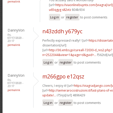
You actually said it wonderfully!
permalink
[url=
https://viaonlinebuyntx.com/]viagra[/url]
u65qgyg s82vtz
804b934
Log in
or
register
to post comments
DannyVon
n43zddh y679yc
Fri,
07/17/2020 -
Perfectly expressed really! ! [url=
https://disserta
23:17
permalink
dissertation[/url]
[url=
http://36.xmbs.jp/cureall-72030-d_res2.php?
n=2522044&view=1&page=d&guid=...
f562td[/url
Log in
or
register
to post comments
DannyVon
m266gpo e12qsz
Fri,
07/17/2020 -
Cheers, I enjoy it! [url=
https://viagradjango.com/]
23:17
permalink
[url=
http://semerarocostruzioni.it/fast-plans-of-
update/...
i75njs[/url] 4896429
Log in
or
register
to post comments