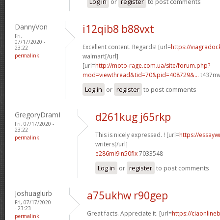
Log in
or
register
to post comments
DannyVon
i12qib8 b88vxt
Fri,
07/17/2020 -
Excellent content. Regards! [url=
https://viagradoc
23:22
permalink
walmart[/url]
[url=
http://moto-rage.com.ua/site/forum.php?
mod=viewthread&tid=70&pid=408729&...
t437mw
Log in
or
register
to post comments
GregoryDramI
d261kug j65rkp
Fri, 07/17/2020 -
23:22
This is nicely expressed. ! [url=
https://essayw
permalink
writers[/url]
e286mi9 n50flx
7033548
Log in
or
register
to post comments
Joshuaglurb
a75ukhw r90gep
Fri, 07/17/2020
- 23:23
Great facts. Appreciate it. [url=
https://ciaonline
permalink