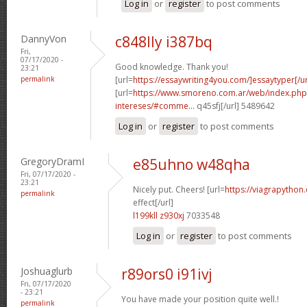
Log in
or
register
to post comments
DannyVon
c848lly i387bq
Fri,
07/17/2020 -
Good knowledge. Thank you!
23:21
permalink
[url=
https://essaywriting4you.com/]essaytyper[/ur
[url=
https://www.smoreno.com.ar/web/index.php
intereses/#comme...
q45sfj[/url] 5489642
Log in
or
register
to post comments
GregoryDramI
e85uhno w48qha
Fri, 07/17/2020 -
23:21
Nicely put. Cheers! [url=
https://viagrapython
permalink
effect[/url]
l199kll z930xj
7033548
Log in
or
register
to post comments
Joshuaglurb
r89ors0 i91ivj
Fri, 07/17/2020
- 23:21
You have made your position quite well.!
permalink