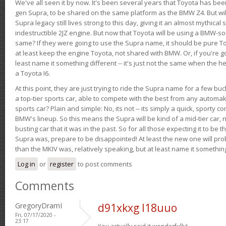
We've all seen it by now. It's been several years that Toyota has bee
gen Supra, to be shared on the same platform as the BMW Z4. But will 
Supra legacy still lives strong to this day, giving it an almost mythical
indestructible 2JZ engine. But now that Toyota will be using a BMW-sour
same? If they were going to use the Supra name, it should be pure 
at least keep the engine Toyota, not shared with BMW. Or, if you're go
least name it something different -- it's just not the same when the h
a Toyota I6.
At this point, they are just trying to ride the Supra name for a few bu
a top-tier sports car, able to compete with the best from any automake
sports car? Plain and simple: No, its not -- its simply a quick, sporty con
BMW's lineup. So this means the Supra will be kind of a mid-tier car, 
busting car that it was in the past. So for all those expecting it to be t
Supra was, prepare to be disappointed! At least the new one will pr
than the MKIV was, relatively speaking, but at least name it something
Log in
or
register
to post comments
Comments
GregoryDramI
d91xkxg l18uuo
Fri, 07/17/2020 -
23:17