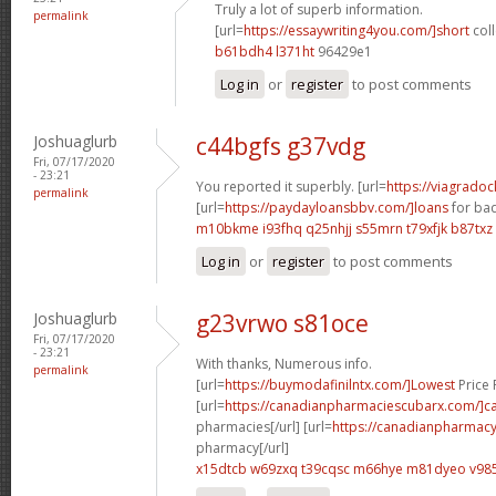
Truly a lot of superb information.
permalink
[url=
https://essaywriting4you.com/]short
coll
b61bdh4 l371ht
96429e1
Log in
or
register
to post comments
Joshuaglurb
c44bgfs g37vdg
Fri, 07/17/2020
- 23:21
You reported it superbly. [url=
https://viagrado
permalink
[url=
https://paydayloansbbv.com/]loans
for bad
m10bkme i93fhq
q25nhjj s55mrn
t79xfjk b87txz
Log in
or
register
to post comments
Joshuaglurb
g23vrwo s81oce
Fri, 07/17/2020
- 23:21
With thanks, Numerous info.
permalink
[url=
https://buymodafinilntx.com/]Lowest
Price F
[url=
https://canadianpharmaciescubarx.com/]c
pharmacies[/url] [url=
https://canadianpharmacy
pharmacy[/url]
x15dtcb w69zxq
t39cqsc m66hye
m81dyeo v985