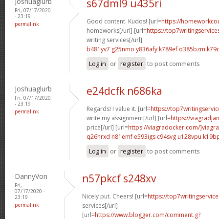
Joshuaglurb
s67dml9 u435ri
Fri, 07/17/2020
- 23:19
Good content. Kudos! [url=
https://homeworkco
permalink
homeworks[/url] [url=
https://top7writingservic
writing services[/url]
b481yv7 g25nmo
y836afy k789ef
o385bzm k79
Log in
or
register
to post comments
Joshuaglurb
e24dcfk n686ka
Fri, 07/17/2020
- 23:19
Regards! I value it. [url=
https://top7writingservi
permalink
write my assignment[/url] [url=
https://viagradja
price[/url] [url=
https://viagradocker.com/]viagra
q26hrxd n81emf
e593igs c94svg
u128vpu k19b
Log in
or
register
to post comments
DannyVon
n57pkcf s248xv
Fri,
07/17/2020 -
Nicely put. Cheers! [url=
https://top7writingservic
23:19
permalink
services[/url]
[url=
https://www.blogger.com/comment.g?