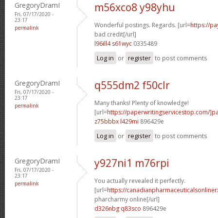
GregoryDramI
m56xco8 y98yhu
Fri, 07/17/2020 -
23:17
Wonderful postings. Regards. [url=
https://p
permalink
bad credit[/url]
l96ill4 s61wyc
0335489
Log in
or
register
to post comments
GregoryDramI
q555dm2 f50clr
Fri, 07/17/2020 -
23:17
Many thanks! Plenty of knowledge!
permalink
[url=
https://paperwritingservicestop.com/]p
z75bbbx l429mi
896429e
Log in
or
register
to post comments
GregoryDramI
y927ni1 m76rpi
Fri, 07/17/2020 -
23:17
You actually revealed it perfectly.
permalink
[url=
https://canadianpharmaceuticalsonline
pharcharmy online[/url]
d326nbg q83sco
896429e