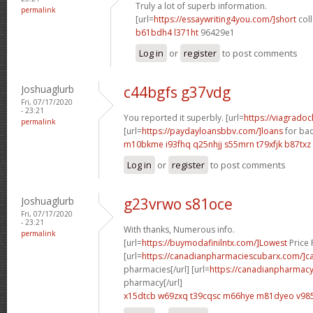
Truly a lot of superb information.
permalink
[url=
https://essaywriting4you.com/]short
coll
b61bdh4 l371ht
96429e1
Log in
or
register
to post comments
Joshuaglurb
c44bgfs g37vdg
Fri, 07/17/2020
- 23:21
You reported it superbly. [url=
https://viagrado
permalink
[url=
https://paydayloansbbv.com/]loans
for bad
m10bkme i93fhq
q25nhjj s55mrn
t79xfjk b87txz
Log in
or
register
to post comments
Joshuaglurb
g23vrwo s81oce
Fri, 07/17/2020
- 23:21
With thanks, Numerous info.
permalink
[url=
https://buymodafinilntx.com/]Lowest
Price F
[url=
https://canadianpharmaciescubarx.com/]c
pharmacies[/url] [url=
https://canadianpharmacy
pharmacy[/url]
x15dtcb w69zxq
t39cqsc m66hye
m81dyeo v985