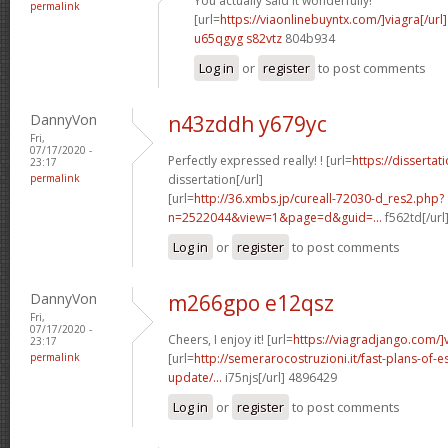
You actually said it wonderfully!
permalink
[url=
https://viaonlinebuyntx.com/]viagra[/url]
u65qgyg s82vtz
804b934
Log in
or
register
to post comments
DannyVon
n43zddh y679yc
Fri,
07/17/2020 -
Perfectly expressed really! ! [url=
https://disserta
23:17
permalink
dissertation[/url]
[url=
http://36.xmbs.jp/cureall-72030-d_res2.php?
n=2522044&view=1&page=d&guid=...
f562td[/url
Log in
or
register
to post comments
DannyVon
m266gpo e12qsz
Fri,
07/17/2020 -
Cheers, I enjoy it! [url=
https://viagradjango.com/]
23:17
permalink
[url=
http://semerarocostruzioni.it/fast-plans-of-
update/...
i75njs[/url] 4896429
Log in
or
register
to post comments