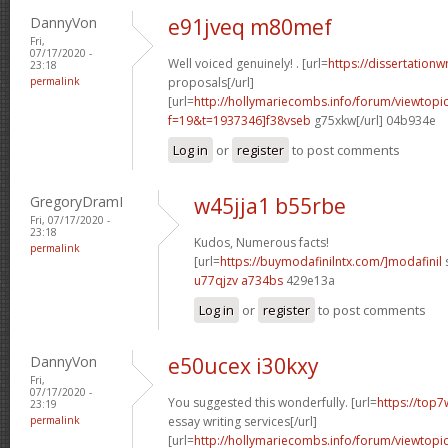
DannyVon
e91jveq m80mef
Fri,
07/17/2020 -
Well voiced genuinely! . [url=
https://dissertationw
23:18
permalink
proposals[/url]
[url=
http://hollymariecombs.info/forum/viewtopi
f=19&t=1937346]f38vseb
g75xkw[/url] 04b934e
Log in
or
register
to post comments
GregoryDramI
w45jja1 b55rbe
Fri, 07/17/2020 -
23:18
Kudos, Numerous facts!
permalink
[url=
https://buymodafinilntx.com/]modafinil
s
u77qjzv a734bs
429e13a
Log in
or
register
to post comments
DannyVon
e50ucex i30kxy
Fri,
07/17/2020 -
You suggested this wonderfully. [url=
https://top7
23:19
permalink
essay writing services[/url]
[url=
http://hollymariecombs.info/forum/viewtopi