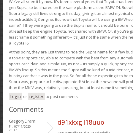
We've all seen it by now. It's been several years that Toyota has bee
gen Supra, to be shared on the same platform as the BMW Z4. But will 
Supra legacy still lives strong to this day, giving it an almost mythical
indestructible 2JZ engine. But now that Toyota will be using a BMW-sour
same? If they were going to use the Supra name, it should be pure 
at least keep the engine Toyota, not shared with BMW. Or, if you're go
least name it something different -- it's just not the same when the h
a Toyota I6.
At this point, they are just trying to ride the Supra name for a few bu
a top-tier sports car, able to compete with the best from any automake
sports car? Plain and simple: No, its not -- its simply a quick, sporty con
BMW's lineup. So this means the Supra will be kind of a mid-tier car, 
busting car that it was in the past. So for all those expecting it to be t
Supra was, prepare to be disappointed! At least the new one will pr
than the MKIV was, relatively speaking, but at least name it something
Log in
or
register
to post comments
Comments
GregoryDramI
d91xkxg l18uuo
Fri, 07/17/2020 -
23:17