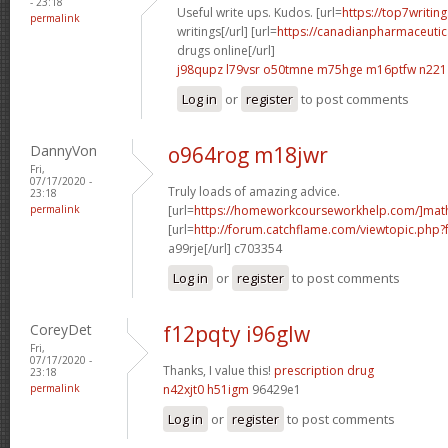
- 23:18
Useful write ups. Kudos. [url=
https://top7writin
permalink
writings[/url] [url=
https://canadianpharmaceutic
drugs online[/url]
j98qupz l79vsr
o50tmne m75hge
m16ptfw n221
Log in
or
register
to post comments
DannyVon
o964rog m18jwr
Fri,
07/17/2020 -
Truly loads of amazing advice.
23:18
permalink
[url=
https://homeworkcourseworkhelp.com/]mat
[url=
http://forum.catchflame.com/viewtopic.php
a99rje[/url] c703354
Log in
or
register
to post comments
CoreyDet
f12pqty i96glw
Fri,
07/17/2020 -
Thanks, I value this!
prescription drug
23:18
permalink
n42xjt0 h51igm
96429e1
Log in
or
register
to post comments