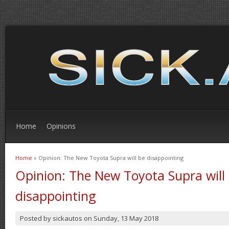
Home
Opinions
Home
» Opinion: The New Toyota Supra will be disappointing
You are here
Opinion: The New Toyota Supra will
disappointing
Posted by
sickautos
on
Sunday, 13 May 2018