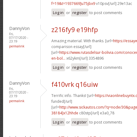
f=19&t=1937669]u75jbx9
v10psv[/url] 29e13ac
Log in
or
register
to post comments
DannyVon
z216fy9 e19hfp
Fri,
07/17/2020 -
Amazing material. With thanks. [url=
https://essay
23:19
permalink
comparison essay[/url]
[url=
https://www.rutasdelsur-bolivia.com/conoce
en-bol...
x62ykm[/url] 3354896
Log in
or
register
to post comments
DannyVon
f410vrk q16uiw
Fri,
07/17/2020 -
Terrific info. Thanks! [url=
https://viaonlinebuyntx.
23:19
permalink
funded[/url]
[url=
http://www.sickautos.com/?q=node/30&pa
38184]x12hhde
c80stp[/url] e3a0_78
Log in
or
register
to post comments