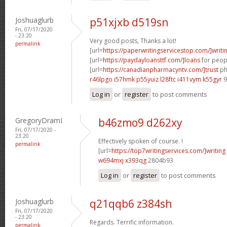
Joshuaglurb
p51xjxb d519sn
Fri, 07/17/2020
- 23:20
Very good posts, Thanks a lot!
permalink
[url=
https://paperwritingservicestop.com/]writi
[url=
https://paydayloansttf.com/]loans
for peopl
[url=
https://canadianpharmacyntv.com/]trust
ph
r46lpgo i57hmk
p55yuiz l28ftc
i411vym k55gyr
9
Log in
or
register
to post comments
GregoryDramI
b46zmo9 d262xy
Fri, 07/17/2020 -
23:20
Effectively spoken of course. !
permalink
[url=
https://top7writingservices.com/]writing
w694mxj x393qg
2804b93
Log in
or
register
to post comments
Joshuaglurb
q21qqb6 z384sh
Fri, 07/17/2020
- 23:20
Regards. Terrific information.
permalink