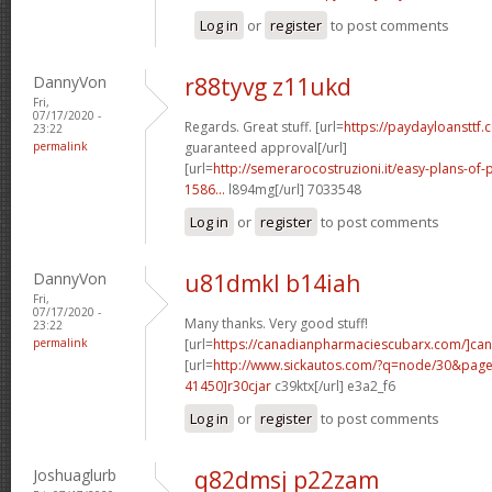
Log in
or
register
to post comments
DannyVon
r88tyvg z11ukd
Fri,
07/17/2020 -
Regards. Great stuff. [url=
https://paydayloansttf.
23:22
permalink
guaranteed approval[/url]
[url=
http://semerarocostruzioni.it/easy-plans-o
1586...
l894mg[/url] 7033548
Log in
or
register
to post comments
DannyVon
u81dmkl b14iah
Fri,
07/17/2020 -
Many thanks. Very good stuff!
23:22
permalink
[url=
https://canadianpharmaciescubarx.com/]ca
[url=
http://www.sickautos.com/?q=node/30&pa
41450]r30cjar
c39ktx[/url] e3a2_f6
Log in
or
register
to post comments
Joshuaglurb
q82dmsj p22zam