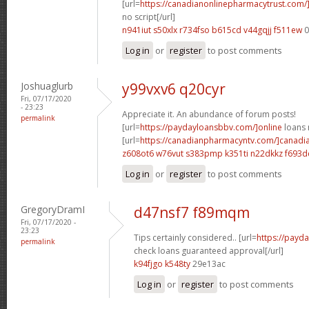
[url=
https://canadianonlinepharmacytrust.com
no script[/url]
n941iut s50xlx
r734fso b615cd
v44gqjj f511ew
0
Log in
or
register
to post comments
Joshuaglurb
y99vxv6 q20cyr
Fri, 07/17/2020
- 23:23
Appreciate it. An abundance of forum posts!
permalink
[url=
https://paydayloansbbv.com/]online
loans n
[url=
https://canadianpharmacyntv.com/]canadi
z608ot6 w76vut
s383pmp k351ti
n22dkkz f693d
Log in
or
register
to post comments
GregoryDramI
d47nsf7 f89mqm
Fri, 07/17/2020 -
23:23
Tips certainly considered.. [url=
https://payd
permalink
check loans guaranteed approval[/url]
k94fjgo k548ty
29e13ac
Log in
or
register
to post comments