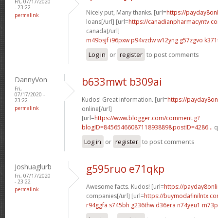
Fri, 07/17/2020
- 23:22
Nicely put, Many thanks. [url=
https://payday8on
permalink
loans[/url] [url=
https://canadianpharmacyntv.co
canada[/url]
m49bsjf i96pxw
p94vzdw w12yng
g57zgvo k371
Log in
or
register
to post comments
DannyVon
b633mwt b309ai
Fri,
07/17/2020 -
Kudos! Great information. [url=
https://payday8on
23:22
permalink
online[/url]
[url=
https://www.blogger.com/comment.g?
blogID=8456546608711893889&postID=4286...
q
Log in
or
register
to post comments
Joshuaglurb
g595ruo e71qkp
Fri, 07/17/2020
- 23:22
Awesome facts. Kudos! [url=
https://payday8onl
permalink
companies[/url] [url=
https://buymodafinilntx.
r94ggfa s745bh
g236thw d36era
n74yeu1 m73