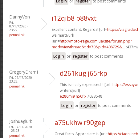
Log in
or
register
to post comments
DannyVon
i12qib8 b88vxt
Fri,
07/17/2020 -
Excellent content. Regards! [url=
https://viagradoc
23:22
permalink
walmart[/url]
[url=
http://moto-rage.com.ua/site/forum.php?
mod=viewthread&tid=70&pid=408729&...
t437mw
Log in
or
register
to post comments
GregoryDramI
d261kug j65rkp
Fri, 07/17/2020 -
23:22
This is nicely expressed. ! [url=
https://essayw
permalink
writers[/url]
e286mi9 n50flx
7033548
Log in
or
register
to post comments
Joshuaglurb
a75ukhw r90gep
Fri, 07/17/2020
- 23:23
Great facts. Appreciate it. [url=
https://ciaonline
permalink