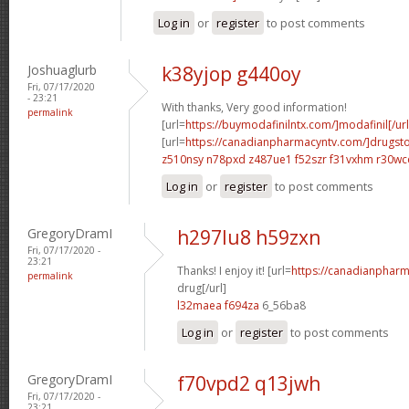
Log in
or
register
to post comments
Joshuaglurb
k38yjop g440oy
Fri, 07/17/2020
- 23:21
With thanks, Very good information!
permalink
[url=
https://buymodafinilntx.com/]modafinil[/url
[url=
https://canadianpharmacyntv.com/]drugst
z510nsy n78pxd
z487ue1 f52szr
f31vxhm r30wc
Log in
or
register
to post comments
GregoryDramI
h297lu8 h59zxn
Fri, 07/17/2020 -
23:21
Thanks! I enjoy it! [url=
https://canadianphar
permalink
drug[/url]
l32maea f694za
6_56ba8
Log in
or
register
to post comments
GregoryDramI
f70vpd2 q13jwh
Fri, 07/17/2020 -
23:21