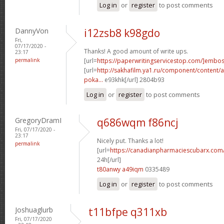
Log in
or
register
to post comments
DannyVon
i12zsb8 k98gdo
Fri,
07/17/2020 -
Thanks! A good amount of write ups.
23:17
permalink
[url=
https://paperwritingservicestop.com/]embo
[url=
http://sakhafilm.ya1.ru/component/content/ar
poka...
e93khk[/url] 2804b93
Log in
or
register
to post comments
GregoryDramI
q686wqm f86ncj
Fri, 07/17/2020 -
23:17
Nicely put. Thanks a lot!
permalink
[url=
https://canadianpharmaciescubarx.com
24h[/url]
t80anwy a49iqm
0335489
Log in
or
register
to post comments
Joshuaglurb
t11bfpe q311xb
Fri, 07/17/2020