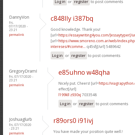
Log in
or
register
to post comments
DannyVon
c848lly i387bq
Fri,
07/17/2020 -
Good knowledge. Thank you!
23:21
permalink
[url=
https://essaywriting4you.com/]essaytyper[/ur
[url=
https://www.smoreno.com.ar/web/index.php
intereses/#comme...
q45sfj[/url] 5489642
Log in
or
register
to post comments
GregoryDramI
e85uhno w48qha
Fri, 07/17/2020 -
23:21
Nicely put. Cheers! [url=
https://viagrapython
permalink
effect[/url]
l199kll z930xj
7033548
Log in
or
register
to post comments
Joshuaglurb
r89ors0 i91ivj
Fri, 07/17/2020
- 23:21
You have made your position quite well.!
permalink