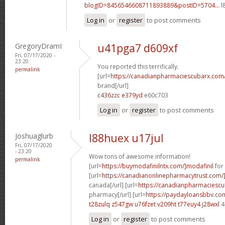
blogID=8456546608711893889&postID=5704...
l
Log in
or
register
to post comments
GregoryDramI
u41pga7 d609xf
Fri, 07/17/2020 -
23:20
You reported this terrifically.
permalink
[url=
https://canadianpharmaciescubarx.com
brand[/url]
c436zzc e379yd
e60c703
Log in
or
register
to post comments
Joshuaglurb
l88huex u17jul
Fri, 07/17/2020
- 23:20
Wow tons of awesome information!
permalink
[url=
https://buymodafinilntx.com/]modafinil
for 
[url=
https://canadianonlinepharmacytrust.com/
canada[/url] [url=
https://canadianpharmaciescu
pharmacy[/url] [url=
https://paydayloansbbv.co
t28zulq z547gw
u76fzet v209ht
t77euy4 j28wxl
4
Log in
or
register
to post comments