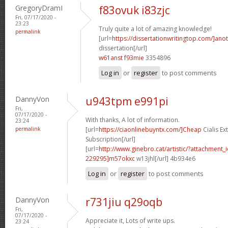
GregoryDramI
f83ovuk i83zjc
Fri, 07/17/2020 -
23:23
Truly quite a lot of amazing knowledge!
permalink
[url=
https://dissertationwritingtop.com/]ano
dissertation[/url]
w61anst f93mie
3354896
Log in
or
register
to post comments
DannyVon
u943tpm e991pi
Fri,
07/17/2020 -
With thanks, A lot of information.
23:24
permalink
[url=
https://ciaonlinebuyntx.com/]Cheap
Cialis E
Subscription[/url]
[url=
http://www.ginebro.cat/artistic/?attachmen
229295]m57okxc
w13jhl[/url] 4b934e6
Log in
or
register
to post comments
DannyVon
r731jiu q29oqb
Fri,
07/17/2020 -
Appreciate it, Lots of write ups.
23:24