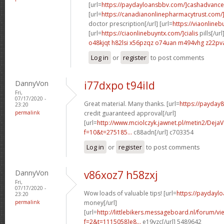
[url=
https://paydayloansbbv.com/]cashadvance[
[url=
https://canadianonlinepharmacytrust.com/
doctor prescription[/url] [url=
https://viaonlineb
[url=
https://ciaonlinebuyntx.com/]cialis
pills[/url
o48kjqt h82lsi
x56pzqz o74uan
m494vhg z22pv
Log in
or
register
to post comments
DannyVon
i77dxpo t94ild
Fri,
07/17/2020 -
Great material. Many thanks. [url=
https://payday
23:20
permalink
credit guaranteed approval[/url]
[url=
http://www.mciolczyk.jawnet.pl/metin2/Deja
f=10&t=275185...
c88adn[/url] c703354
Log in
or
register
to post comments
DannyVon
v86xoz7 h58zxj
Fri,
07/17/2020 -
Wow loads of valuable tips! [url=
https://paydayl
23:20
permalink
money[/url]
[url=
http://littlebikers.messageboard.nl/forum/v
f=2&t=1115058]e8...
e19yzc[/url] 5489642