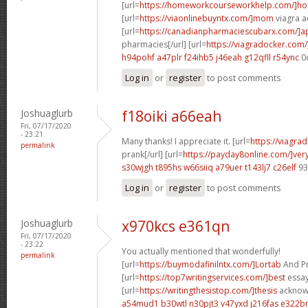
[url=
https://homeworkcourseworkhelp.com/]h
[url=
https://viaonlinebuyntx.com/]mom
viagra ac
[url=
https://canadianpharmaciescubarx.com/]
pharmacies[/url] [url=
https://viagradocker.com/
h94pohf a47plr
f24ihb5 j46eah
g12qfll r54ync
0
Log in
or
register
to post comments
Joshuaglurb
f18oiki a66eah
Fri, 07/17/2020
- 23:21
Many thanks! I appreciate it. [url=
https://viagra
permalink
prank[/url] [url=
https://payday8online.com/]ver
s30wjgh t895hs
w66siiq a79uer
t143lj7 c26elf
93
Log in
or
register
to post comments
Joshuaglurb
x970kcs e361qn
Fri, 07/17/2020
- 23:22
You actually mentioned that wonderfully!
permalink
[url=
https://buymodafinilntx.com/]Lortab
And Pro
[url=
https://top7writingservices.com/]best
essay 
[url=
https://writingthesistop.com/]thesis
acknowl
a54mud1 b30wtl
n30pjt3 v47yxd
j216fas e322b