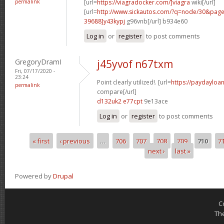
permalink
[url=
https://viagradocker.com/]viagra
wiki[/url]
[url=
http://www.sickautos.com/?q=node/30&pa
39688]y43kypj
g96vnb[/url] b934e60
Log in
or
register
to post comments
GregoryDramI
j45yvof n67txm
Fri, 07/17/2020 -
23:24
Point clearly utilized!. [url=
https://paydayloan
permalink
compare[/url]
d132uk2 e77cpt
9e13ace
Log in
or
register
to post comments
« first
‹ previous
…
706
707
708
709
710
7
Pages
next ›
last »
Powered by
Drupal
C
Th