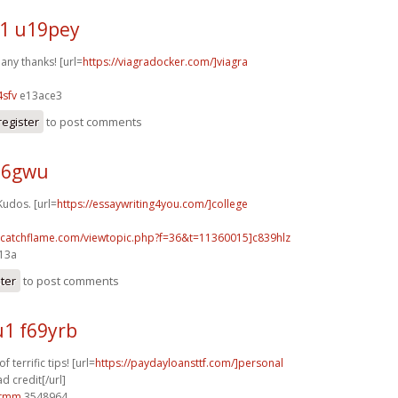
1 u19pey
any thanks! [url=
https://viagradocker.com/]viagra
sfv
e13ace3
register
to post comments
j26gwu
Kudos. [url=
https://essaywriting4you.com/]college
m.catchflame.com/viewtopic.php?f=36&t=11360015]c839hlz
e13a
ster
to post comments
1 f69yrb
 terrific tips! [url=
https://paydayloansttf.com/]personal
d credit[/url]
0tmm
3548964