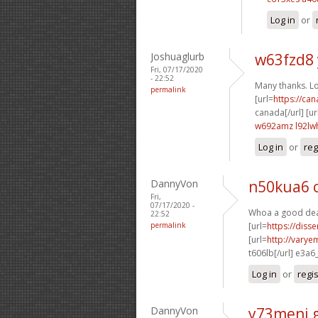
Log in
or
Joshuaglurb
w63fzd8
Fri, 07/17/2020
- 22:52
Many thanks. Lot
permalink
[url=
https://ca
canada[/url] [ur
w692amz l92lw
Log in
or
reg
DannyVon
n50kua6 
Fri,
07/17/2020 -
Whoa a good deal
22:52
permalink
[url=
https://diss
[url=
http://varye
t606lb[/url] e3a6
Log in
or
regi
DannyVon
y73meni 