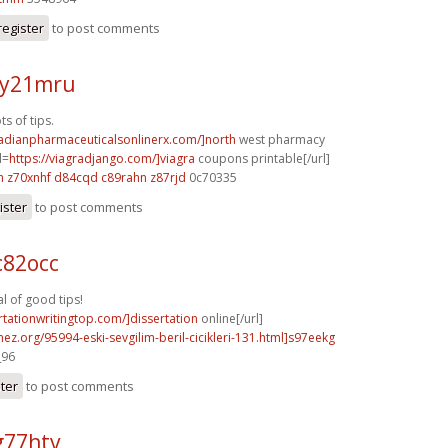
register
to post comments
 y21mru
s of tips.
nadianpharmaceuticalsonlinerx.com/]north
west pharmacy
l=
https://viagradjango.com/]viagra
coupons printable[/url]
h
z70xnhf d84cqd
c89rahn z87rjd
0c70335
ister
to post comments
c82occ
 of good tips!
ertationwritingtop.com/]dissertation
online[/url]
mez.org/95994-eski-sevgilim-beril-cicikleri-131.html]s97eekg
_96
ster
to post comments
g77htv