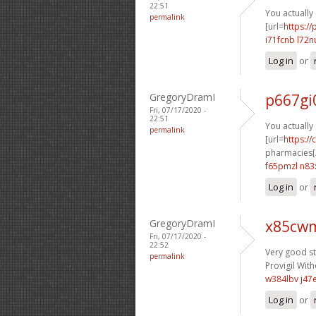
22:51
You actually 
permalink
[url=
https:/
i71fcnb l72n
Log in
or
GregoryDramI
p667gi
Fri, 07/17/2020 -
22:51
You actually 
permalink
[url=
https:/
pharmacies[/
f65pmzl n83
Log in
or
GregoryDramI
x85cwm
Fri, 07/17/2020 -
22:52
Very good stu
permalink
Provigil With
w384lbv j47
Log in
or