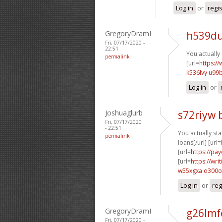
Log in
or
regi
GregoryDramI
h539du
Fri, 07/17/2020 -
22:51
You actually 
permalink
[url=
https://
k536lvy u99
Log in
or
Joshuaglurb
s72riyw 
Fri, 07/17/2020
- 22:51
You actually stat
permalink
loans[/url] [url=
[url=
https://pa
[url=
https://wr
w55xgxa o300o
Log in
or
reg
GregoryDramI
g26lmf
Fri, 07/17/2020 -