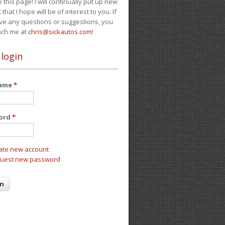
e this page! I will continually put up new
 that I hope will be of interest to you. If
ve any questions or suggestions, you
ach me at
chris@sickautos.com
!
 login
name
*
ord
*
ate new account
uest new password