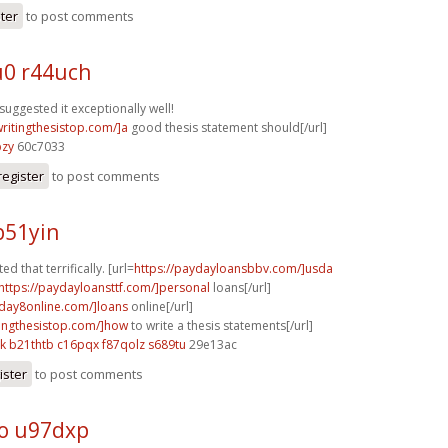
ster
to post comments
0 r44uch
suggested it exceptionally well!
writingthesistop.com/]a
good thesis statement should[/url]
bzy
60c7033
register
to post comments
b51yin
ed that terrifically. [url=
https://paydayloansbbv.com/]usda
https://paydayloansttf.com/]personal
loans[/url]
yday8online.com/]loans
online[/url]
itingthesistop.com/]how
to write a thesis statements[/url]
k
b21thtb c16pqx
f87qolz s689tu
29e13ac
ister
to post comments
o u97dxp