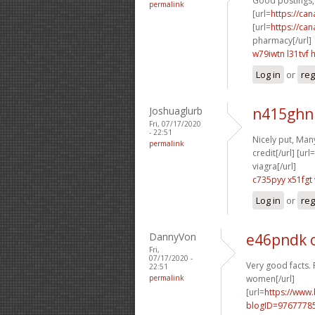
Good postings, 
permalink
[url=
https://ca
[url=
https://ca
pharmacy[/url]
w79iwtn l31tvf
Log in
or
reg
Joshuaglurb
n415ghn
Fri, 07/17/2020
- 22:51
Nicely put, Many
permalink
credit[/url] [url=
viagra[/url]
c735pyy x51fgt
Log in
or
reg
DannyVon
e46pndk 
Fri,
07/17/2020 -
Very good facts. 
22:51
permalink
women[/url]
[url=
https://www
blogID=9767778