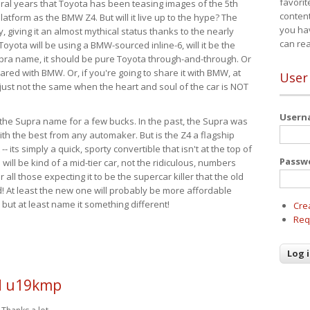
favorit
eral years that Toyota has been teasing images of the 5th
content
tform as the BMW Z4. But will it live up to the hype? The
you ha
ay, giving it an almost mythical status thanks to the nearly
can re
Toyota will be using a BMW-sourced inline-6, will it be the
upra name, it should be pure Toyota through-and-through. Or
ared with BMW. Or, if you're going to share it with BMW, at
User
s just not the same when the heart and soul of the car is NOT
User
ide the Supra name for a few bucks. In the past, the Supra was
with the best from any automaker. But is the Z4 a flagship
-- its simply a quick, sporty convertible that isn't at the top of
Passw
ill be kind of a mid-tier car, not the ridiculous, numbers
r all those expecting it to be the supercar killer that the old
 At least the new one will probably be more affordable
 but at least name it something different!
Cre
Req
 u19kmp