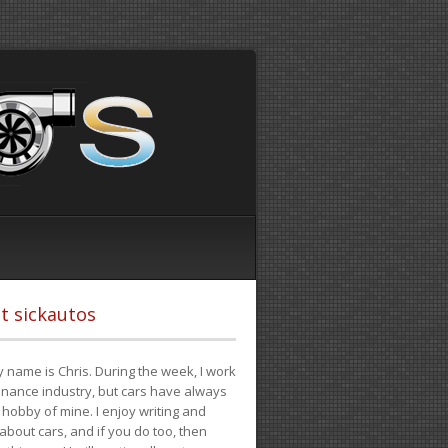
t sickautos
 name is Chris. During the week, I work
finance industry, but cars have always
hobby of mine. I enjoy writing and
 about cars, and if you do too, then