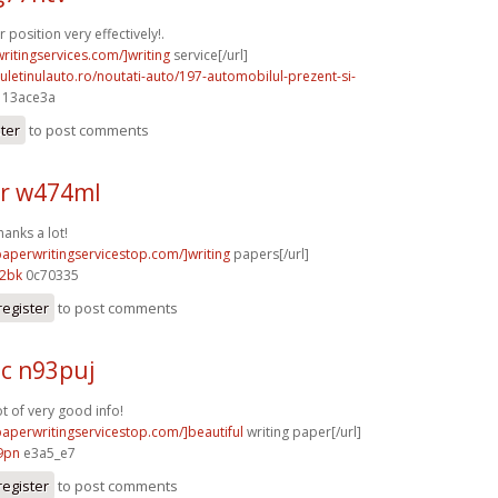
position very effectively!.
writingservices.com/]writing
service[/url]
uletinulauto.ro/noutati-auto/197-automobilul-prezent-si-
] 13ace3a
ster
to post comments
r w474ml
hanks a lot!
paperwritingservicestop.com/]writing
papers[/url]
12bk
0c70335
register
to post comments
c n93puj
ot of very good info!
/paperwritingservicestop.com/]beautiful
writing paper[/url]
9pn
e3a5_e7
register
to post comments