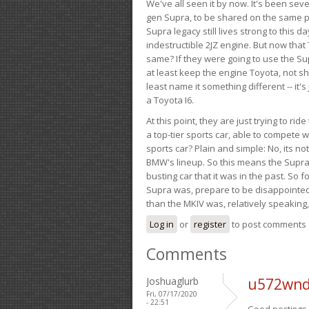
We've all seen it by now. It's been sev
gen Supra, to be shared on the same pla
Supra legacy still lives strong to this d
indestructible 2JZ engine. But now that 
same? If they were going to use the S
at least keep the engine Toyota, not sh
least name it something different -- it'
a Toyota I6.
At this point, they are just trying to r
a top-tier sports car, able to compete 
sports car? Plain and simple: No, its not 
BMW's lineup. So this means the Supra w
busting car that it was in the past. So fo
Supra was, prepare to be disappointed!
than the MKIV was, relatively speaking,
Log in
or
register
to post comments
Comments
Joshuaglurb
u572wnd
Fri, 07/17/2020
- 22:51