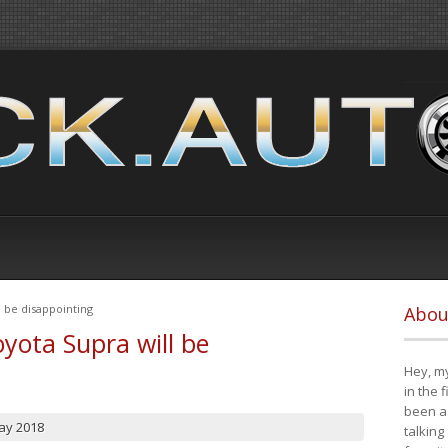
 be disappointing
Abou
yota Supra will be
Hey, my
in the 
been a 
ay 2018
talking