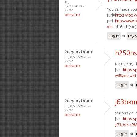
Fri,
07/17/2020 -
You've made your 
22:52
permalink
[url=
https://top7
[url=
http://www.b
viit...
d16urb[/url
Log in
or
regi
GregoryDramI
h250ns
Fri, 07/17/2020 -
22:52
Nicely put, T
permalink
[url=
https://
w68aotj w4
Log in
or
GregoryDramI
j63bkm
Fri, 07/17/2020 -
22:52
Seriously a l
permalink
[url=
https:/
g73pxi4 s98
Log in
or