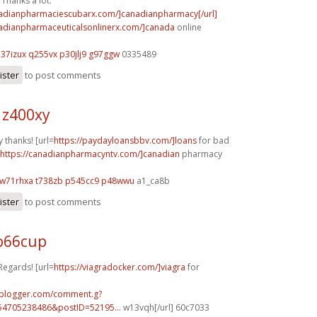
Thanks a lot.
nadianpharmaciescubarx.com/]canadianpharmacy[/url]
nadianpharmaceuticalsonlinerx.com/]canada
online
h37izux q255vx
p30jlj9 g97ggw
0335489
ister
to post comments
 z400xy
 thanks! [url=
https://paydayloansbbv.com/]loans
for bad
https://canadianpharmacyntv.com/]canadian
pharmacy
w71rhxa t738zb
p545cc9 p48wwu
a1_ca8b
ister
to post comments
o66cup
Regards! [url=
https://viagradocker.com/]viagra
for
.blogger.com/comment.g?
54705238486&postID=52195...
w13vqh[/url] 60c7033