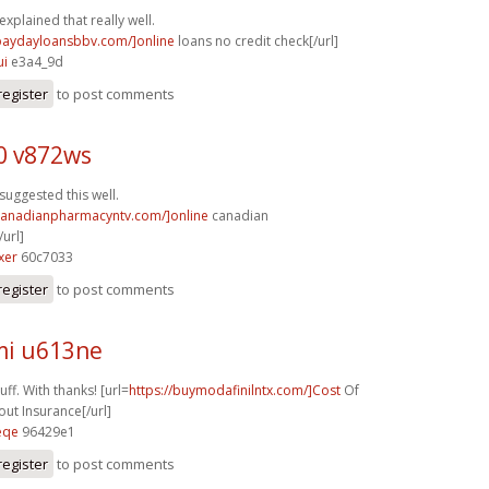
explained that really well.
/paydayloansbbv.com/]online
loans no credit check[/url]
ui
e3a4_9d
register
to post comments
0 v872ws
suggested this well.
/canadianpharmacyntv.com/]online
canadian
url]
xer
60c7033
register
to post comments
i u613ne
ff. With thanks! [url=
https://buymodafinilntx.com/]Cost
Of
out Insurance[/url]
eqe
96429e1
register
to post comments