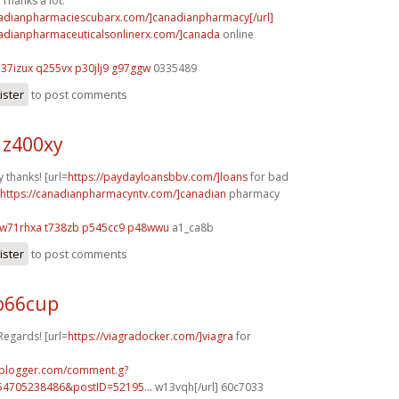
Thanks a lot.
nadianpharmaciescubarx.com/]canadianpharmacy[/url]
nadianpharmaceuticalsonlinerx.com/]canada
online
h37izux q255vx
p30jlj9 g97ggw
0335489
ister
to post comments
 z400xy
 thanks! [url=
https://paydayloansbbv.com/]loans
for bad
https://canadianpharmacyntv.com/]canadian
pharmacy
w71rhxa t738zb
p545cc9 p48wwu
a1_ca8b
ister
to post comments
o66cup
Regards! [url=
https://viagradocker.com/]viagra
for
.blogger.com/comment.g?
54705238486&postID=52195...
w13vqh[/url] 60c7033