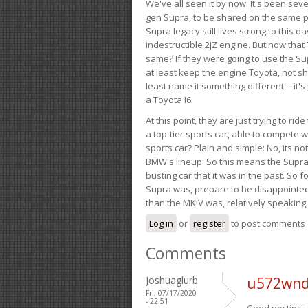
We've all seen it by now. It's been sev
gen Supra, to be shared on the same pla
Supra legacy still lives strong to this d
indestructible 2JZ engine. But now that 
same? If they were going to use the S
at least keep the engine Toyota, not sh
least name it something different -- it'
a Toyota I6.
At this point, they are just trying to r
a top-tier sports car, able to compete 
sports car? Plain and simple: No, its not 
BMW's lineup. So this means the Supra w
busting car that it was in the past. So fo
Supra was, prepare to be disappointed!
than the MKIV was, relatively speaking,
Log in
or
register
to post comments
Comments
Joshuaglurb
u572wnd
Fri, 07/17/2020
- 22:51