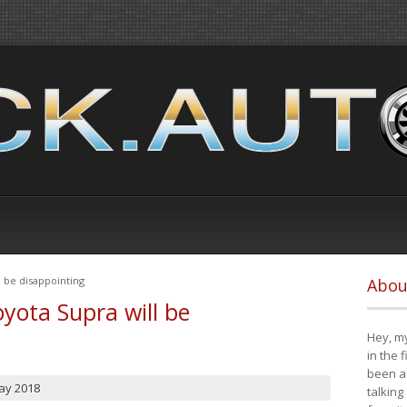
 be disappointing
Abou
yota Supra will be
Hey, my
in the 
been a 
ay 2018
talking