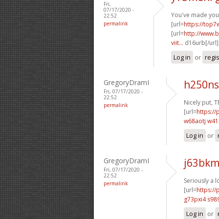
Fri,
07/17/2020 -
You've made your 
22:52
permalink
[url=
https://top7
[url=
http://www.b
viit...
d16urb[/url
Log in
or
regi
GregoryDramI
h250ns
Fri, 07/17/2020 -
22:52
Nicely put, T
permalink
[url=
https://
w68aotj w4
Log in
or
GregoryDramI
j63bkm
Fri, 07/17/2020 -
22:52
Seriously a l
permalink
[url=
https:/
g73pxi4 s98
Log in
or