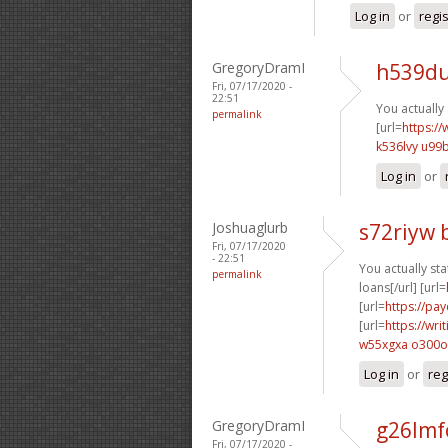
Log in
or
regi
GregoryDramI
h539du
Fri, 07/17/2020 -
22:51
You actually 
permalink
[url=
https://
k536lvy u99
Log in
or
Joshuaglurb
s72riyw 
Fri, 07/17/2020
- 22:51
You actually stat
permalink
loans[/url] [url=
[url=
https://pa
[url=
https://wr
w55xgxa o300o
Log in
or
reg
GregoryDramI
g26lmf
Fri, 07/17/2020 -