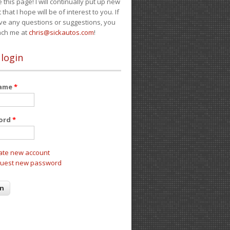
e this page! I will continually put up new
 that I hope will be of interest to you. If
ve any questions or suggestions, you
ach me at
chris@sickautos.com
!
 login
name
*
ord
*
ate new account
uest new password