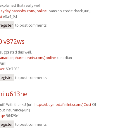
explained that really well.
/paydayloansbbv.com/]online
loans no credit check[/url]
ui
e3a4_9d
register
to post comments
0 v872ws
suggested this well.
/canadianpharmacyntv.com/]online
canadian
url]
xer
60c7033
register
to post comments
i u613ne
ff. With thanks! [url=
https://buymodafinilntx.com/]Cost
Of
out Insurance[/url]
eqe
96429e1
register
to post comments