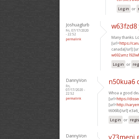
Log in
or
Joshuaglurb
w63fzd8
Fri, 07/17/2020
- 22:52
Many thanks. Lot
permalink
[url=
https://ca
canada[/url] [ur
w692amz l92lw
Log in
or
reg
DannyVon
n50kua6 
Fri,
07/17/2020 -
Whoa a good deal
22:52
permalink
[url=
https://diss
[url=
http://varye
t606lb[/url] e3a6
Log in
or
regi
DannyVon
y73meni 