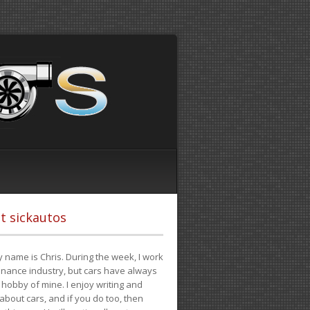
t sickautos
 name is Chris. During the week, I work
finance industry, but cars have always
hobby of mine. I enjoy writing and
 about cars, and if you do too, then