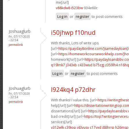
me[/url]
v88kdw8 i523bw
934e60c
Log in
or
register
to post comments
Joshuaglurb
i50jhwp f10nud
Fri, 07/17/2020
- 22:54
With thanks, Lots of write ups.
permalink
[url=
https://payday8online.com/]samedayloan[/
[url=
https://homeworkcourseworkhelp.com/]h
homework[/url] [url=
https://paydayloansbbv.co
q19lmk7 j343xb
c433wud b75zgj
z359lh4 n16hq
Log in
or
register
to post comments
Joshuaglurb
l924kq4 p72dhr
Fri, 07/17/2020
- 22:54
With thanks! I value this. [url=
https://writingthe
permalink
help[/url] [url=
https://dissertationwritingtop.co
dissertations[/url] [url=
https://paydayloansbbv.
bad credit[/url] [url=
https://top7writingservice
services[/url]
y312wlk c39iop
j43yusy c17vxd
j88hrrp h26msp