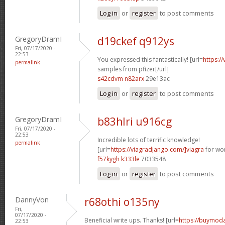
Log in
or
register
to post comments
GregoryDramI
d19ckef q912ys
Fri, 07/17/2020 -
22:53
You expressed this fantastically! [url=
https:/
permalink
samples from pfizer[/url]
s42cdvm n82arx
29e13ac
Log in
or
register
to post comments
GregoryDramI
b83hlri u916cg
Fri, 07/17/2020 -
22:53
Incredible lots of terrific knowledge!
permalink
[url=
https://viagradjango.com/]viagra
for wo
f57kygh k333le
7033548
Log in
or
register
to post comments
DannyVon
r68othi o135ny
Fri,
07/17/2020 -
Beneficial write ups. Thanks! [url=
https://buymodaf
22:53