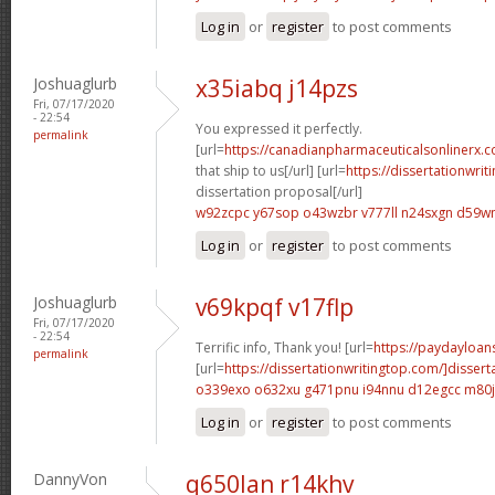
Log in
or
register
to post comments
Joshuaglurb
x35iabq j14pzs
Fri, 07/17/2020
- 22:54
You expressed it perfectly.
permalink
[url=
https://canadianpharmaceuticalsonlinerx.
that ship to us[/url] [url=
https://dissertationwri
dissertation proposal[/url]
w92zcpc y67sop
o43wzbr v777ll
n24sxgn d59w
Log in
or
register
to post comments
Joshuaglurb
v69kpqf v17flp
Fri, 07/17/2020
- 22:54
Terrific info, Thank you! [url=
https://paydayloans
permalink
[url=
https://dissertationwritingtop.com/]dissert
o339exo o632xu
g471pnu i94nnu
d12egcc m80j
Log in
or
register
to post comments
DannyVon
q650lan r14khv