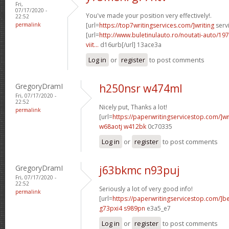
Fri,
07/17/2020 -
You've made your position very effectively!.
22:52
permalink
[url=
https://top7writingservices.com/]writing
servi
[url=
http://www.buletinulauto.ro/noutati-auto/197
viit...
d16urb[/url] 13ace3a
Log in
or
register
to post comments
GregoryDramI
h250nsr w474ml
Fri, 07/17/2020 -
22:52
Nicely put, Thanks a lot!
permalink
[url=
https://paperwritingservicestop.com/]wr
w68aotj w412bk
0c70335
Log in
or
register
to post comments
GregoryDramI
j63bkmc n93puj
Fri, 07/17/2020 -
22:52
Seriously a lot of very good info!
permalink
[url=
https://paperwritingservicestop.com/]be
g73pxi4 s989pn
e3a5_e7
Log in
or
register
to post comments