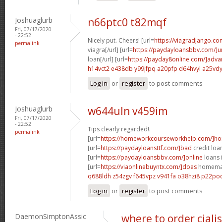
Joshuaglurb
n66ptc0 t82mqf
Fri, 07/17/2020
- 22:52
Nicely put. Cheers! [url=
https://viagradjango.co
permalink
viagra[/url] [url=
https://paydayloansbbv.com/]
loan[/url] [url=
https://payday8online.com/]adva
h14vct2 e438db
y99jfpq a20pfp
d64hvyl a25vd
Log in
or
register
to post comments
Joshuaglurb
w644uln v459im
Fri, 07/17/2020
- 22:52
Tips clearly regarded!.
permalink
[url=
https://homeworkcourseworkhelp.com/]h
[url=
https://paydayloansttf.com/]bad
credit loan
[url=
https://paydayloansbbv.com/]online
loans 
[url=
https://viaonlinebuyntx.com/]does
homemade
q688ldh z54zgv
f645vpz v941fa
o38hzi8 p22po
Log in
or
register
to post comments
DaemonSimptonAssic
where to order ciali