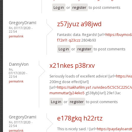
Log in
or
register
to post comments
GregoryDramI
z57jyuz a98jwd
Fri, 07/17/2020 -
22:54
Fantastic data. Regards! [url=
https://buymodaf
permalink
f72irl1 q23czz
2804b93
Log in
or
register
to post comments
DannyVon
x21nkes p38rxv
Fri,
07/17/2020 -
Seriously loads of excellent advice! [url=
https://v
22:54
permalink
200mg dose effect[/url]
[url=
https://sakhafilm.ya1.ru/video/5C5C5C225C/
mummuttar]y24eko5
g538yb[/url] 29e13ac
Log in
or
register
to post comments
GregoryDramI
e178gkq h22rtz
Fri, 07/17/2020 -
22:54
This is nicely said. ! [url=
https://paydayloans
permalink