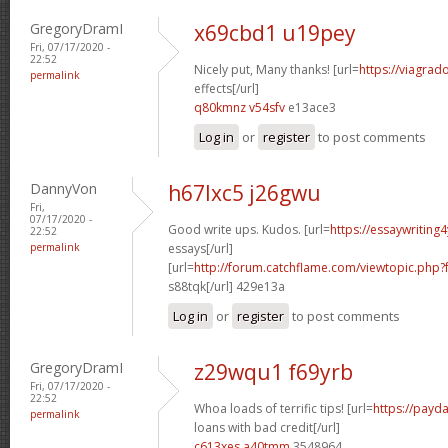
GregoryDramI
x69cbd1 u19pey
Fri, 07/17/2020 -
22:52
Nicely put, Many thanks! [url=
https://viagrad
permalink
effects[/url]
q80kmnz v54sfv
e13ace3
Log in
or
register
to post comments
DannyVon
h67lxc5 j26gwu
Fri,
07/17/2020 -
Good write ups. Kudos. [url=
https://essaywriting
22:52
permalink
essays[/url]
[url=
http://forum.catchflame.com/viewtopic.php
s88tqk[/url] 429e13a
Log in
or
register
to post comments
GregoryDramI
z29wqu1 f69yrb
Fri, 07/17/2020 -
22:52
Whoa loads of terrific tips! [url=
https://payd
permalink
loans with bad credit[/url]
c613xes a40tmm
3548964