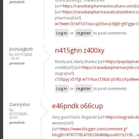
Good postings, Thanks a lot.
permalink
[url=
https://canadianpharmaciescubarx.com/]c
[url=
https://canadianpharmaceuticalsonlinerx.
pharmacy[/url]
w79iwtn l31tvf
h37izux q255vx
p30jlj9 g97ggw
0
Log in
or
register
to post comments
Joshuaglurb
n415ghn z400xy
Fri, 07/17/2020
- 22:51
Nicely put, Many thanks! [url=
https://paydayloa
permalink
credit[/url] [url=
https://canadianpharmacyntv.c
viagra[/url]
c735pyy x51fgt
w71rhxa t738zb
p545cc9 p48w
Log in
or
register
to post comments
DannyVon
e46pndk o66cup
Fri,
07/17/2020 -
Very good facts. Regards! [url=
https://viagradock
22:51
permalink
women[/url]
[url=
https://www.blogger.com/comment.g?
blogID=976777854705238486&postID=52195...
w