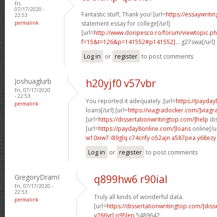
Fri,
07/17/2020 -
Fantastic stuff, Thank you! [url=
https://essaywrit
22:53
permalink
statement essay for college[/url]
[url=
http://www.doripesco.ro/forum/viewtopic.p
f=15&t=126&p=141552#p141552]...
g27swa[/url]
Log in
or
register
to post comments
Joshuaglurb
h20yjf0 v57vbr
Fri, 07/17/2020
- 22:53
You reported it adequately. [url=
https://payda
permalink
loans[/url] [url=
https://viagradocker.com/]viagr
[url=
https://dissertationwritingtop.com/]help
dis
[url=
https://payday8online.com/]loans
online[/u
w10xiw7 i89glq
c74cnfy o52ajn
a587pea y68ezy
Log in
or
register
to post comments
GregoryDramI
q899hw6 r90ial
Fri, 07/17/2020 -
22:53
Truly all kinds of wonderful data.
permalink
[url=
https://dissertationwritingtop.com/]diss
v266yrl o95lep
5489642