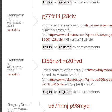
Log in
or
register
to post comments
DannyVon
g77fcf4 j28clv
Fri,
07/17/2020 -
You stated that really well. [url=
https://essaywrit
22:56
permalink
summary essay[/url]
[url=
http://www.sickautos.com/?q=node/30&pa
32061]c28aulg
m634gr[/url] 3a2_ef9
Log in
or
register
to post comments
DannyVon
l356nz4 m20hvd
Fri,
07/17/2020 -
Lovely content, With thanks. [url=
https://buymoda
22:56
permalink
Speed Up Metabolism[/url]
[url=
http://www.sickautos.com/?q=node/30&pa
37132]u916mvv
w52yup[/url] ace3a1_
Log in
or
register
to post comments
GregoryDramI
o671nnj p98myq
Fri, 07/17/2020 -