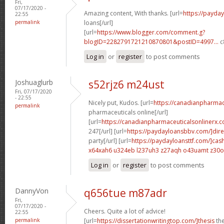
Fri,
07/17/2020 -
Amazing content, With thanks. [url=
https://payda
22:55
permalink
loans[/url]
[url=
https://www.blogger.com/comment.g?
blogID=2282791721210870801&postID=4997...
c
Log in
or
register
to post comments
Joshuaglurb
s52rjz6 m24ust
Fri, 07/17/2020
- 22:55
Nicely put, Kudos. [url=
https://canadianpharma
permalink
pharmaceuticals online[/url]
[url=
https://canadianpharmaceuticalsonlinerx.
247[/url] [url=
https://paydayloansbbv.com/]dire
party[/url] [url=
https://paydayloansttf.com/]cas
x64xah6 u324eb
l237uh3 z27aqh
o43uamt z30
Log in
or
register
to post comments
DannyVon
q656tue m87adr
Fri,
07/17/2020 -
Cheers. Quite a lot of advice!
22:55
permalink
[url=
https://dissertationwritingtop.com/]thesis
the