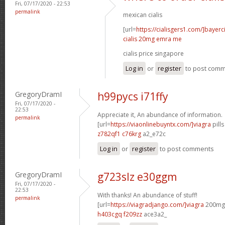
Fri, 07/17/2020 - 22:53
permalink
mexican cialis
[url=
https://cialisgers1.com/]bayerc
cialis 20mg emra me
cialis price singapore
Log in
or
register
to post com
GregoryDramI
h99pycs i71ffy
Fri, 07/17/2020 -
22:53
Appreciate it, An abundance of information.
permalink
[url=
https://viaonlinebuyntx.com/]viagra
pills
z782qf1 c76krg
a2_e72c
Log in
or
register
to post comments
GregoryDramI
g723slz e30ggm
Fri, 07/17/2020 -
22:53
With thanks! An abundance of stuff!
permalink
[url=
https://viagradjango.com/]viagra
200mg d
h403cgq f209zz
ace3a2_