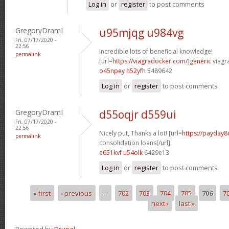
Log in
or
register
to post comments
GregoryDramI
u95mjqg u984vg
Fri, 07/17/2020 -
22:56
Incredible lots of beneficial knowledge!
permalink
[url=
https://viagradocker.com/]generic
viagr
o45npey h52yfh
5489642
Log in
or
register
to post comments
GregoryDramI
d55oqjr d559ui
Fri, 07/17/2020 -
22:56
Nicely put, Thanks a lot! [url=
https://payday8
permalink
consolidation loans[/url]
e651kvf u54olk
6429e13
Log in
or
register
to post comments
« first
‹ previous
…
702
703
704
705
706
7
Pages
next ›
last »
Powered by
Drupal