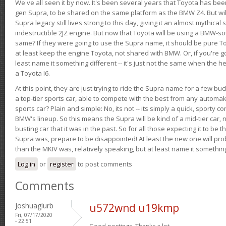
We've all seen it by now. It's been several years that Toyota has bee
gen Supra, to be shared on the same platform as the BMW Z4. But will 
Supra legacy still lives strong to this day, giving it an almost mythical
indestructible 2JZ engine. But now that Toyota will be using a BMW-sour
same? If they were going to use the Supra name, it should be pure 
at least keep the engine Toyota, not shared with BMW. Or, if you're go
least name it something different -- it's just not the same when the h
a Toyota I6.
At this point, they are just trying to ride the Supra name for a few bu
a top-tier sports car, able to compete with the best from any automake
sports car? Plain and simple: No, its not -- its simply a quick, sporty con
BMW's lineup. So this means the Supra will be kind of a mid-tier car, 
busting car that it was in the past. So for all those expecting it to be t
Supra was, prepare to be disappointed! At least the new one will pr
than the MKIV was, relatively speaking, but at least name it something
Log in
or
register
to post comments
Comments
Joshuaglurb
u572wnd u19kmp
Fri, 07/17/2020
- 22:51