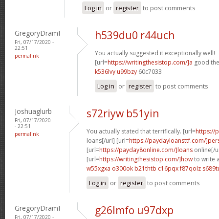
Log in
or
register
to post comments
GregoryDramI
h539du0 r44uch
Fri, 07/17/2020 -
22:51
You actually suggested it exceptionally well!
permalink
[url=
https://writingthesistop.com/]a
good thes
k536lvy u99bzy
60c7033
Log in
or
register
to post comments
Joshuaglurb
s72riyw b51yin
Fri, 07/17/2020
- 22:51
You actually stated that terrifically. [url=
https:/
permalink
loans[/url] [url=
https://paydayloansttf.com/]per
[url=
https://payday8online.com/]loans
online[/u
[url=
https://writingthesistop.com/]how
to write 
w55xgxa o300ok
b21thtb c16pqx
f87qolz s689t
Log in
or
register
to post comments
GregoryDramI
g26lmfo u97dxp
Fri, 07/17/2020 -