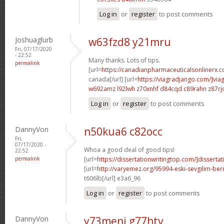
Log in
or
register
to post comments
Joshuaglurb
w63fzd8 y21mru
Fri, 07/17/2020
- 22:52
Many thanks. Lots of tips.
permalink
[url=
https://canadianpharmaceuticalsonlinerx.
canada[/url] [url=
https://viagradjango.com/]via
w692amz l92lwh
z70xnhf d84cqd
c89rahn z87rj
Log in
or
register
to post comments
DannyVon
n50kua6 c82occ
Fri,
07/17/2020 -
Whoa a good deal of good tips!
22:52
permalink
[url=
https://dissertationwritingtop.com/]dissertat
[url=
http://varyemez.org/95994-eski-sevgilim-beri
t606lb[/url] e3a6_96
Log in
or
register
to post comments
DannyVon
y73meni g77htv