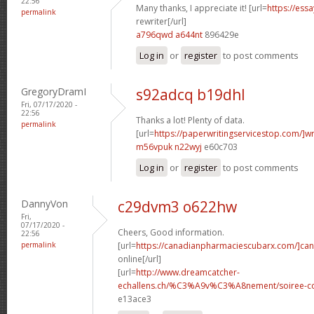
22:56
Many thanks, I appreciate it! [url=
https://ess
permalink
rewriter[/url]
a796qwd a644nt
896429e
Log in
or
register
to post comments
GregoryDramI
s92adcq b19dhl
Fri, 07/17/2020 -
22:56
Thanks a lot! Plenty of data.
permalink
[url=
https://paperwritingservicestop.com/]wr
m56vpuk n22wyj
e60c703
Log in
or
register
to post comments
DannyVon
c29dvm3 o622hw
Fri,
07/17/2020 -
Cheers, Good information.
22:56
permalink
[url=
https://canadianpharmaciescubarx.com/]ca
online[/url]
[url=
http://www.dreamcatcher-
echallens.ch/%C3%A9v%C3%A8nement/soiree-cou
e13ace3