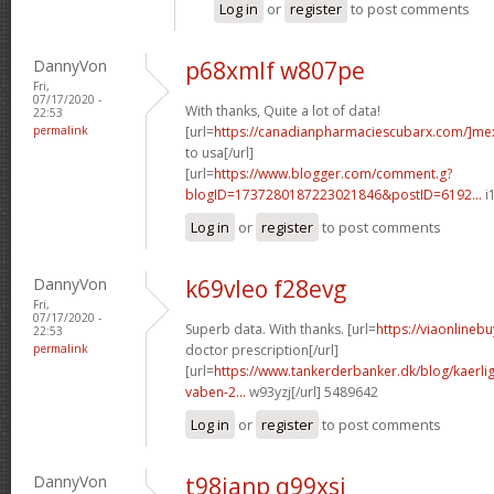
Log in
or
register
to post comments
DannyVon
p68xmlf w807pe
Fri,
07/17/2020 -
With thanks, Quite a lot of data!
22:53
permalink
[url=
https://canadianpharmaciescubarx.com/]me
to usa[/url]
[url=
https://www.blogger.com/comment.g?
blogID=1737280187223021846&postID=6192...
i
Log in
or
register
to post comments
DannyVon
k69vleo f28evg
Fri,
07/17/2020 -
Superb data. With thanks. [url=
https://viaonlineb
22:53
permalink
doctor prescription[/url]
[url=
https://www.tankerderbanker.dk/blog/kaerlig
vaben-2...
w93yzj[/url] 5489642
Log in
or
register
to post comments
DannyVon
t98ianp q99xsi