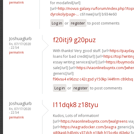
permalink
for modafinil[/url]
[url=
http://novus-galaxy.ru/forum/index.php?/top
dyrokoly/page-...
c61nwe[/url] b934e60
Log in
or
register
to post comments
Joshuaglurb
f20itj9 g20puz
Fri, 07/17/2020
- 22:54
With thanks! Very good stuff. [url=
https://payda
permalink
loans for bad credit[/url] [url=
https://top7writi
essay writing services[/url] [url=
https://buymoda
sale[/url] [url=
https://viaonlinebuyntx.com/]whe
generic[/url]
f96vsu4 e96zsz
c42cgsd y150kp
l44flrm c89dsq
Log in
or
register
to post comments
Joshuaglurb
l11dqk8 z18tyu
Fri, 07/17/2020
- 22:54
Kudos, Lots of information!
permalink
[url=
https://viaonlinebuyntx.com/]walgreens
viag
[url=
https://viagradocker.com/]viagra
generic[/u
q89ias6 h45nts
y37zlch n18jjh
h15ogbi i63ekz
5