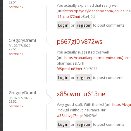
22:51
You actually explained that really well.
permalink
[url=
https://paydayloansbbv.com/]online
loa
i71fcnb l72nui
e3a4_9d
Log in
or
register
to post comments
GregoryDramI
p667gi0 v872ws
Fri, 07/17/2020 -
22:51
You actually suggested this well.
permalink
[url=
https://canadianpharmacyntv.com/]onli
pharmacies[/url]
f65pmzl n83xer
60c7033
Log in
or
register
to post comments
GregoryDramI
x85cwmi u613ne
Fri, 07/17/2020 -
22:52
Very good stuff. With thanks! [url=
https://bu
permalink
Provigil Without Insurance[/url]
w384lbv j47eqe
96429e1
Log in
or
register
to post comments