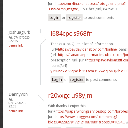
[url=
http://zmrzlina.kunetice.cz/fotogalerie.php
33992&mn_msg=c_...
b31hza[/url] 6429e13
Log in
or
register
to post comments
Joshuaglurb
l684cpc s968fn
Fri, 07/17/2020
- 22:55
Thanks a lot. Quite a lot of information.
permalink
[url=
https://paydayloansbbv.com/]online
loans n
[url=
https://canadianpharmaciescubarx.com/]on
prescription[/url] [url=
https://paydayloansttf.co
loans[/url]
y15unox o88qbd
b851scm z37wdq
p63jkih q33
Log in
or
register
to post comments
DannyVon
r20vxgc u98yjm
Fri,
07/17/2020 -
With thanks. I enjoy this!
22:55
permalink
[url=
https://paperwritingservicestop.com/]profes
[url=
https://www.blogger.com/comment.g?
blogID=2282791721210870801&postID=1054...
w