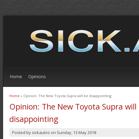
Home
Opinions
Home
» Opinion: The New Toyota Supra will be disappointing
You are here
Opinion: The New Toyota Supra will
disappointing
Posted by
sickautos
on
Sunday, 13 May 2018