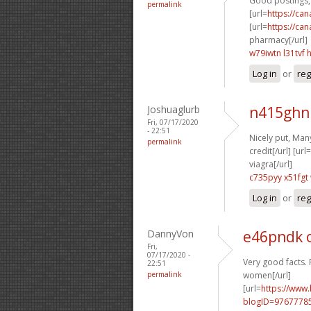
Good postings, 
permalink
[url=
https://ca
[url=
https://ca
pharmacy[/url]
w79iwtn l31tvf
Log in
or
reg
Joshuaglurb
n415ghn
Fri, 07/17/2020
- 22:51
Nicely put, Many
permalink
credit[/url] [url=
viagra[/url]
c735pyy x51fgt
Log in
or
reg
DannyVon
e46pndk 
Fri,
07/17/2020 -
Very good facts. 
22:51
permalink
women[/url]
[url=
https://www
blogID=9767778