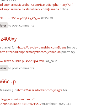
Thanks a lot.
nadianpharmaciescubarx.com/]canadianpharmacy[/url]
nadianpharmaceuticalsonlinerx.com/]canada
online
h37izux q255vx
p30jlj9 g97ggw
0335489
ister
to post comments
 z400xy
 thanks! [url=
https://paydayloansbbv.com/]loans
for bad
https://canadianpharmacyntv.com/]canadian
pharmacy
w71rhxa t738zb
p545cc9 p48wwu
a1_ca8b
ister
to post comments
o66cup
Regards! [url=
https://viagradocker.com/]viagra
for
.blogger.com/comment.g?
54705238486&postID=52195...
w13vqh[/url] 60c7033