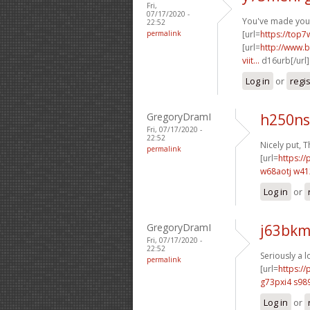
Fri,
07/17/2020 -
You've made your 
22:52
permalink
[url=
https://top7
[url=
http://www.b
viit...
d16urb[/url
Log in
or
regi
GregoryDramI
h250ns
Fri, 07/17/2020 -
22:52
Nicely put, T
permalink
[url=
https://
w68aotj w4
Log in
or
GregoryDramI
j63bkm
Fri, 07/17/2020 -
22:52
Seriously a l
permalink
[url=
https:/
g73pxi4 s98
Log in
or