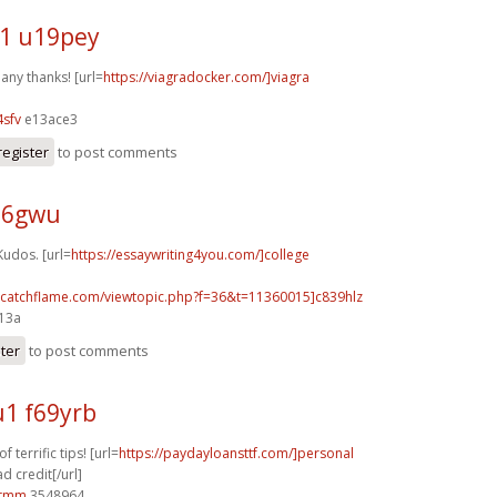
1 u19pey
any thanks! [url=
https://viagradocker.com/]viagra
sfv
e13ace3
register
to post comments
j26gwu
Kudos. [url=
https://essaywriting4you.com/]college
m.catchflame.com/viewtopic.php?f=36&t=11360015]c839hlz
e13a
ster
to post comments
1 f69yrb
 terrific tips! [url=
https://paydayloansttf.com/]personal
d credit[/url]
0tmm
3548964