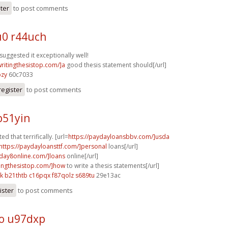
ster
to post comments
0 r44uch
suggested it exceptionally well!
writingthesistop.com/]a
good thesis statement should[/url]
bzy
60c7033
register
to post comments
b51yin
ed that terrifically. [url=
https://paydayloansbbv.com/]usda
https://paydayloansttf.com/]personal
loans[/url]
yday8online.com/]loans
online[/url]
itingthesistop.com/]how
to write a thesis statements[/url]
k
b21thtb c16pqx
f87qolz s689tu
29e13ac
ister
to post comments
o u97dxp