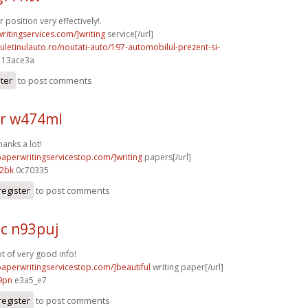
position very effectively!.
writingservices.com/]writing
service[/url]
uletinulauto.ro/noutati-auto/197-automobilul-prezent-si-
] 13ace3a
ster
to post comments
r w474ml
hanks a lot!
paperwritingservicestop.com/]writing
papers[/url]
12bk
0c70335
register
to post comments
c n93puj
ot of very good info!
/paperwritingservicestop.com/]beautiful
writing paper[/url]
9pn
e3a5_e7
register
to post comments