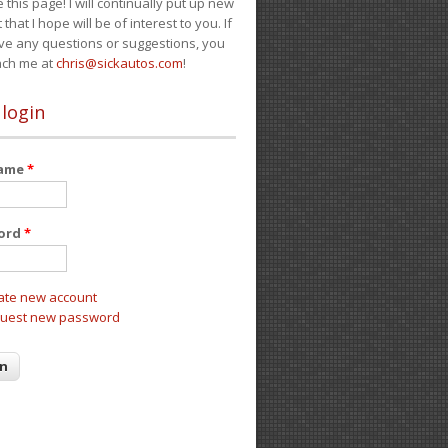
e this page! I will continually put up new
 that I hope will be of interest to you. If
ve any questions or suggestions, you
ach me at
chris@sickautos.com
!
 login
name
*
ord
*
ate new account
uest new password