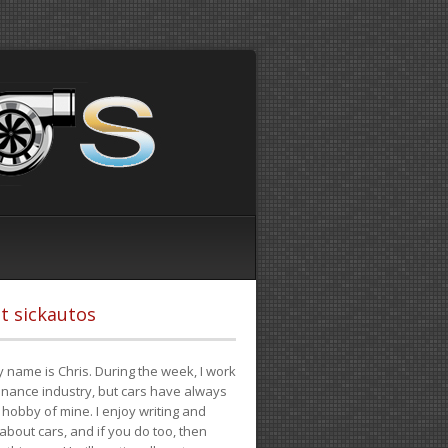
t sickautos
 name is Chris. During the week, I work
finance industry, but cars have always
hobby of mine. I enjoy writing and
 about cars, and if you do too, then