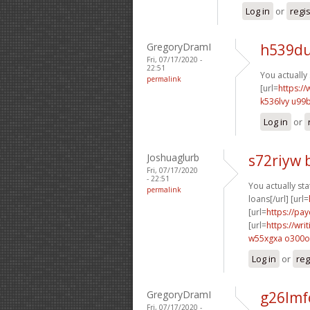
Log in
or
regi
GregoryDramI
h539du
Fri, 07/17/2020 -
22:51
You actually 
permalink
[url=
https://
k536lvy u99
Log in
or
Joshuaglurb
s72riyw 
Fri, 07/17/2020
- 22:51
You actually stat
permalink
loans[/url] [url=
[url=
https://pa
[url=
https://wr
w55xgxa o300o
Log in
or
reg
GregoryDramI
g26lmf
Fri, 07/17/2020 -