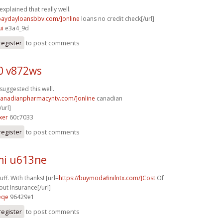
explained that really well.
/paydayloansbbv.com/]online
loans no credit check[/url]
ui
e3a4_9d
register
to post comments
0 v872ws
suggested this well.
/canadianpharmacyntv.com/]online
canadian
url]
xer
60c7033
register
to post comments
i u613ne
ff. With thanks! [url=
https://buymodafinilntx.com/]Cost
Of
out Insurance[/url]
eqe
96429e1
register
to post comments