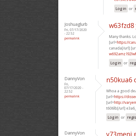
Log in
or
Joshuaglurb
w63fzd8
Fri, 07/17/2020
- 22:52
Many thanks. Lot
permalink
[url=
https://ca
canada[/url] [ur
w692amz l92lw
Log in
or
reg
DannyVon
n50kua6 
Fri,
07/17/2020 -
Whoa a good deal
22:52
permalink
[url=
https://diss
[url=
http://varye
t606lb[/url] e3a6
Log in
or
regi
DannyVon
y73meni 