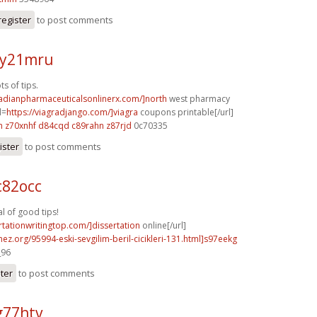
register
to post comments
 y21mru
s of tips.
nadianpharmaceuticalsonlinerx.com/]north
west pharmacy
l=
https://viagradjango.com/]viagra
coupons printable[/url]
h
z70xnhf d84cqd
c89rahn z87rjd
0c70335
ister
to post comments
c82occ
 of good tips!
ertationwritingtop.com/]dissertation
online[/url]
mez.org/95994-eski-sevgilim-beril-cicikleri-131.html]s97eekg
_96
ster
to post comments
g77htv