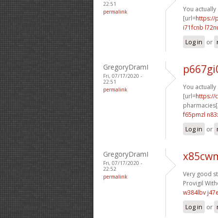
22:51
You actually 
permalink
[url=
https:/
i71fcnb l72n
Log in
or
GregoryDramI
p667gi
Fri, 07/17/2020 -
22:51
You actually 
permalink
[url=
https:/
pharmacies[/
f65pmzl n83
Log in
or
GregoryDramI
x85cwm
Fri, 07/17/2020 -
22:52
Very good stu
permalink
Provigil With
w384lbv j47
Log in
or