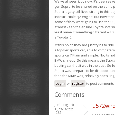
We've all seen it by now. It's been sev
gen Supra, to be shared on the same pla
Supra legacy still lives strong to this d
indestructible 2JZ engine. But now that 
same? If they were going to use the S
at least keep the engine Toyota, not sh
least name it something different -- it'
a Toyota I6.
At this point, they are just trying to r
a top-tier sports car, able to compete 
sports car? Plain and simple: No, its not 
BMW's lineup. So this means the Supra w
busting car that it was in the past. So fo
Supra was, prepare to be disappointed!
than the MKIV was, relatively speaking,
Log in
or
register
to post comments
Comments
Joshuaglurb
u572wnd
Fri, 07/17/2020
- 22:51