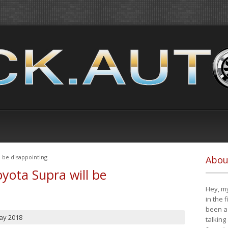
 be disappointing
Abou
yota Supra will be
Hey, my
in the 
been a 
ay 2018
talking