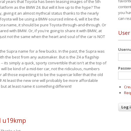
favorit
eral years that Toyota has been teasing images of the 5th
content
tform as the BMW Z4. But will it live up to the hype? The
you ha
ay, giving it an almost mythical status thanks to the nearly
can re
Toyota will be using a BMW-sourced inline-6, will it be the
upra name, it should be pure Toyota through-and-through. Or
ared with BMW. Or, if you're going to share it with BMW, at
User
s just not the same when the heart and soul of the car is NOT
User
ide the Supra name for a few bucks. In the past, the Supra was
with the best from any automaker. But is the Z4 a flagship
-- its simply a quick, sporty convertible that isn't at the top of
Passw
ill be kind of a mid-tier car, not the ridiculous, numbers
r all those expecting it to be the supercar killer that the old
 At least the new one will probably be more affordable
 but at least name it something different!
Cre
Req
 u19kmp