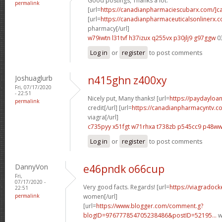
Good postings, Thanks a lot.
permalink
[url=
https://canadianpharmaciescubarx.com/]c
[url=
https://canadianpharmaceuticalsonlinerx.
pharmacy[/url]
w79iwtn l31tvf
h37izux q255vx
p30jlj9 g97ggw
0
Log in
or
register
to post comments
Joshuaglurb
n415ghn z400xy
Fri, 07/17/2020
- 22:51
Nicely put, Many thanks! [url=
https://paydayloa
permalink
credit[/url] [url=
https://canadianpharmacyntv.c
viagra[/url]
c735pyy x51fgt
w71rhxa t738zb
p545cc9 p48w
Log in
or
register
to post comments
DannyVon
e46pndk o66cup
Fri,
07/17/2020 -
Very good facts. Regards! [url=
https://viagradock
22:51
permalink
women[/url]
[url=
https://www.blogger.com/comment.g?
blogID=976777854705238486&postID=52195...
w