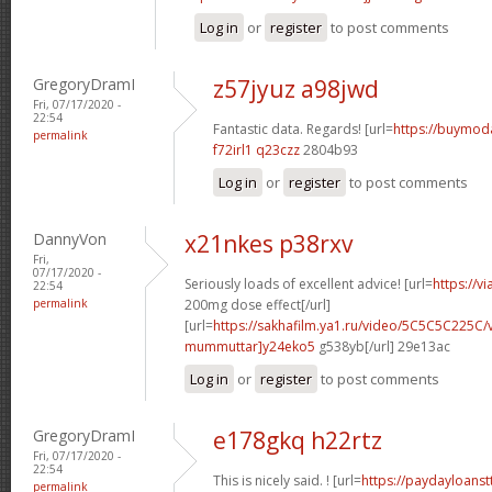
Log in
or
register
to post comments
GregoryDramI
z57jyuz a98jwd
Fri, 07/17/2020 -
22:54
Fantastic data. Regards! [url=
https://buymodaf
permalink
f72irl1 q23czz
2804b93
Log in
or
register
to post comments
DannyVon
x21nkes p38rxv
Fri,
07/17/2020 -
Seriously loads of excellent advice! [url=
https://v
22:54
permalink
200mg dose effect[/url]
[url=
https://sakhafilm.ya1.ru/video/5C5C5C225C/
mummuttar]y24eko5
g538yb[/url] 29e13ac
Log in
or
register
to post comments
GregoryDramI
e178gkq h22rtz
Fri, 07/17/2020 -
22:54
This is nicely said. ! [url=
https://paydayloans
permalink