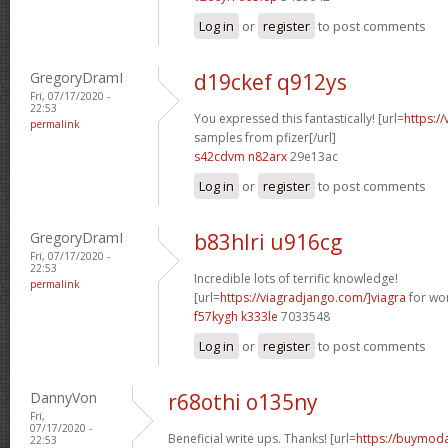
Log in
or
register
to post comments
GregoryDramI
d19ckef q912ys
Fri, 07/17/2020 -
22:53
You expressed this fantastically! [url=
https:/
permalink
samples from pfizer[/url]
s42cdvm n82arx
29e13ac
Log in
or
register
to post comments
GregoryDramI
b83hlri u916cg
Fri, 07/17/2020 -
22:53
Incredible lots of terrific knowledge!
permalink
[url=
https://viagradjango.com/]viagra
for wo
f57kygh k333le
7033548
Log in
or
register
to post comments
DannyVon
r68othi o135ny
Fri,
07/17/2020 -
Beneficial write ups. Thanks! [url=
https://buymodaf
22:53