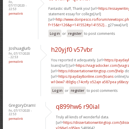
Fri,
07/17/2020 -
Fantastic stuff, Thank you! [url=
https://essaywrit
22:53
permalink
statement essay for college[/url]
[url=
http://www.doripesco.ro/forum/viewtopic.p
f=15&t=126&p=141552#p141552]...
g27swa[/url]
Log in
or
register
to post comments
Joshuaglurb
h20yjf0 v57vbr
Fri, 07/17/2020
- 22:53
You reported it adequately. [url=
https://payda
permalink
loans[/url] [url=
https://viagradocker.com/]viagr
[url=
https://dissertationwritingtop.com/]help
dis
[url=
https://payday8online.com/]loans
online[/u
w10xiw7 i89glq
c74cnfy o52ajn
a587pea y68ezy
Log in
or
register
to post comments
GregoryDramI
q899hw6 r90ial
Fri, 07/17/2020 -
22:53
Truly all kinds of wonderful data.
permalink
[url=
https://dissertationwritingtop.com/]diss
v266yrl o95lep
5489642