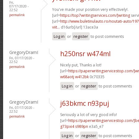
Fri,
07/17/2020 -
You've made your position very effectively!.
22:52
permalink
[url=
https://top7writingservices.com/]writing
servi
[url=
http://www.buletinulauto.ro/noutati-auto/197
viit...
d16urb[/url] 13ace3a
Log in
or
register
to post comments
GregoryDramI
h250nsr w474ml
Fri, 07/17/2020 -
22:52
Nicely put, Thanks a lot!
permalink
[url=
https://paperwritingservicestop.com/]wr
w68aotj w412bk
0c70335
Log in
or
register
to post comments
GregoryDramI
j63bkmc n93puj
Fri, 07/17/2020 -
22:52
Seriously a lot of very good info!
permalink
[url=
https://paperwritingservicestop.com/]be
g73pxi4 s989pn
e3a5_e7
Log in
or
register
to post comments