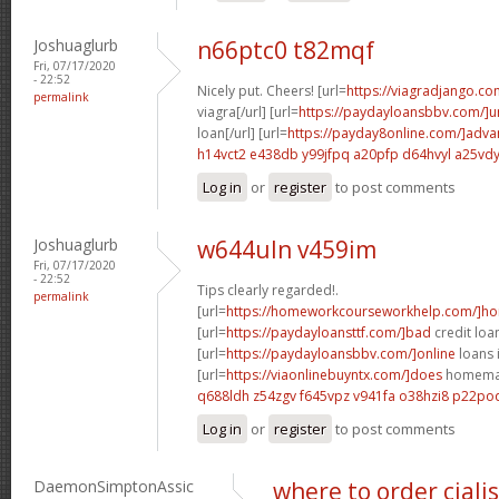
Joshuaglurb
n66ptc0 t82mqf
Fri, 07/17/2020
- 22:52
Nicely put. Cheers! [url=
https://viagradjango.co
permalink
viagra[/url] [url=
https://paydayloansbbv.com/]
loan[/url] [url=
https://payday8online.com/]adva
h14vct2 e438db
y99jfpq a20pfp
d64hvyl a25vd
Log in
or
register
to post comments
Joshuaglurb
w644uln v459im
Fri, 07/17/2020
- 22:52
Tips clearly regarded!.
permalink
[url=
https://homeworkcourseworkhelp.com/]h
[url=
https://paydayloansttf.com/]bad
credit loan
[url=
https://paydayloansbbv.com/]online
loans 
[url=
https://viaonlinebuyntx.com/]does
homemade
q688ldh z54zgv
f645vpz v941fa
o38hzi8 p22po
Log in
or
register
to post comments
DaemonSimptonAssic
where to order ciali