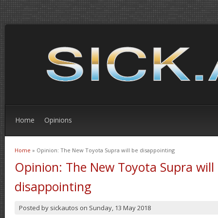
Home
Opinions
Home
» Opinion: The New Toyota Supra will be disappointing
You are here
Opinion: The New Toyota Supra will
disappointing
Posted by
sickautos
on
Sunday, 13 May 2018