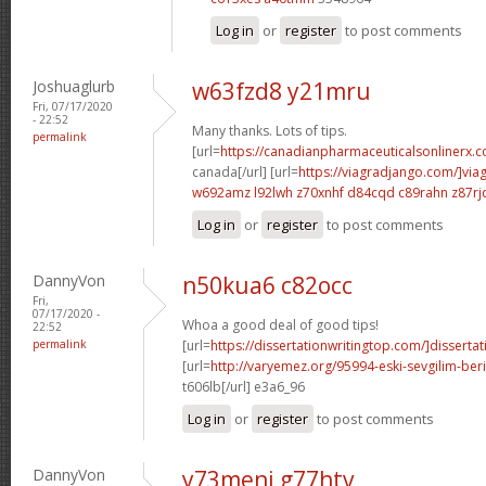
Log in
or
register
to post comments
Joshuaglurb
w63fzd8 y21mru
Fri, 07/17/2020
- 22:52
Many thanks. Lots of tips.
permalink
[url=
https://canadianpharmaceuticalsonlinerx.
canada[/url] [url=
https://viagradjango.com/]via
w692amz l92lwh
z70xnhf d84cqd
c89rahn z87rj
Log in
or
register
to post comments
DannyVon
n50kua6 c82occ
Fri,
07/17/2020 -
Whoa a good deal of good tips!
22:52
permalink
[url=
https://dissertationwritingtop.com/]dissertat
[url=
http://varyemez.org/95994-eski-sevgilim-beri
t606lb[/url] e3a6_96
Log in
or
register
to post comments
DannyVon
y73meni g77htv