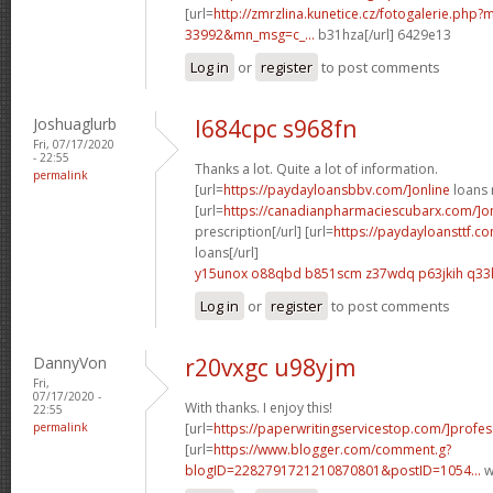
[url=
http://zmrzlina.kunetice.cz/fotogalerie.php
33992&mn_msg=c_...
b31hza[/url] 6429e13
Log in
or
register
to post comments
Joshuaglurb
l684cpc s968fn
Fri, 07/17/2020
- 22:55
Thanks a lot. Quite a lot of information.
permalink
[url=
https://paydayloansbbv.com/]online
loans n
[url=
https://canadianpharmaciescubarx.com/]on
prescription[/url] [url=
https://paydayloansttf.co
loans[/url]
y15unox o88qbd
b851scm z37wdq
p63jkih q33
Log in
or
register
to post comments
DannyVon
r20vxgc u98yjm
Fri,
07/17/2020 -
With thanks. I enjoy this!
22:55
permalink
[url=
https://paperwritingservicestop.com/]profes
[url=
https://www.blogger.com/comment.g?
blogID=2282791721210870801&postID=1054...
w