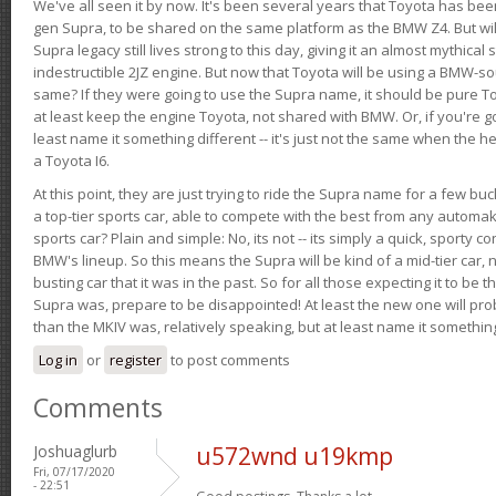
We've all seen it by now. It's been several years that Toyota has bee
gen Supra, to be shared on the same platform as the BMW Z4. But will 
Supra legacy still lives strong to this day, giving it an almost mythical
indestructible 2JZ engine. But now that Toyota will be using a BMW-sour
same? If they were going to use the Supra name, it should be pure 
at least keep the engine Toyota, not shared with BMW. Or, if you're go
least name it something different -- it's just not the same when the h
a Toyota I6.
At this point, they are just trying to ride the Supra name for a few bu
a top-tier sports car, able to compete with the best from any automake
sports car? Plain and simple: No, its not -- its simply a quick, sporty con
BMW's lineup. So this means the Supra will be kind of a mid-tier car, 
busting car that it was in the past. So for all those expecting it to be t
Supra was, prepare to be disappointed! At least the new one will pr
than the MKIV was, relatively speaking, but at least name it something
Log in
or
register
to post comments
Comments
Joshuaglurb
u572wnd u19kmp
Fri, 07/17/2020
- 22:51