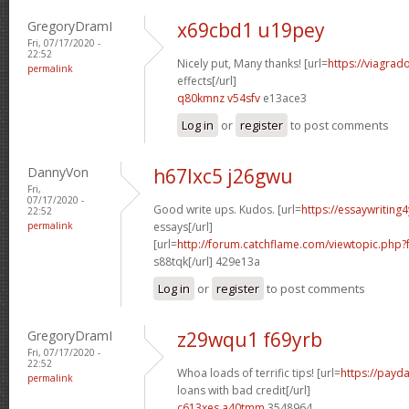
GregoryDramI
x69cbd1 u19pey
Fri, 07/17/2020 -
22:52
Nicely put, Many thanks! [url=
https://viagrad
permalink
effects[/url]
q80kmnz v54sfv
e13ace3
Log in
or
register
to post comments
DannyVon
h67lxc5 j26gwu
Fri,
07/17/2020 -
Good write ups. Kudos. [url=
https://essaywriting
22:52
permalink
essays[/url]
[url=
http://forum.catchflame.com/viewtopic.php
s88tqk[/url] 429e13a
Log in
or
register
to post comments
GregoryDramI
z29wqu1 f69yrb
Fri, 07/17/2020 -
22:52
Whoa loads of terrific tips! [url=
https://payd
permalink
loans with bad credit[/url]
c613xes a40tmm
3548964