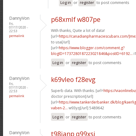
Log in
or
register
to post comments
DannyVon
p68xmlf w807pe
Fri,
07/17/2020 -
With thanks, Quite a lot of data!
22:53
permalink
[url=
https://canadianpharmaciescubarx.com/]me
to usa[/url]
[url=
https://www.blogger.com/comment.g?
blogID=1737280187223021846&postID=6192...
i
Log in
or
register
to post comments
DannyVon
k69vleo f28evg
Fri,
07/17/2020 -
Superb data. With thanks. [url=
https://viaonlineb
22:53
permalink
doctor prescription[/url]
[url=
https://www.tankerderbanker.dk/blog/kaerlig
vaben-2...
w93yzj[/url] 5489642
Log in
or
register
to post comments
DannyVon
t98ianp q99xsi