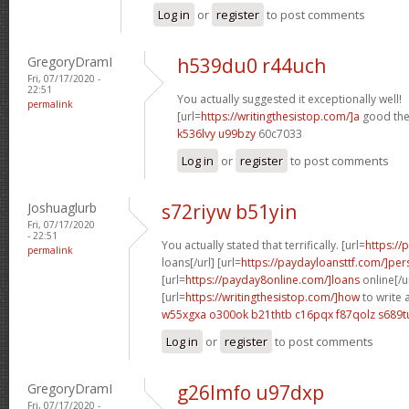
Log in
or
register
to post comments
GregoryDramI
h539du0 r44uch
Fri, 07/17/2020 -
22:51
You actually suggested it exceptionally well!
permalink
[url=
https://writingthesistop.com/]a
good thes
k536lvy u99bzy
60c7033
Log in
or
register
to post comments
Joshuaglurb
s72riyw b51yin
Fri, 07/17/2020
- 22:51
You actually stated that terrifically. [url=
https:/
permalink
loans[/url] [url=
https://paydayloansttf.com/]per
[url=
https://payday8online.com/]loans
online[/u
[url=
https://writingthesistop.com/]how
to write 
w55xgxa o300ok
b21thtb c16pqx
f87qolz s689t
Log in
or
register
to post comments
GregoryDramI
g26lmfo u97dxp
Fri, 07/17/2020 -