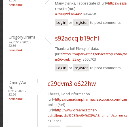
22:56
Many thanks, I appreciate it! [url=
https://ess
permalink
rewriter[/url]
a796qwd a644nt
896429e
Log in
or
register
to post comments
GregoryDramI
s92adcq b19dhl
Fri, 07/17/2020 -
22:56
Thanks a lot! Plenty of data.
permalink
[url=
https://paperwritingservicestop.com/]wr
m56vpuk n22wyj
e60c703
Log in
or
register
to post comments
DannyVon
c29dvm3 o622hw
Fri,
07/17/2020 -
Cheers, Good information.
22:56
permalink
[url=
https://canadianpharmaciescubarx.com/]ca
online[/url]
[url=
http://www.dreamcatcher-
echallens.ch/%C3%A9v%C3%A8nement/soiree-cou
e13ace3