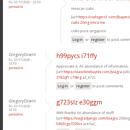
Fri, 07/17/2020 - 22:53
permalink
mexican cialis
[url=
https://cialisgers1.com/]bayerc
cialis 20mg emra me
cialis price singapore
Log in
or
register
to post com
GregoryDramI
h99pycs i71ffy
Fri, 07/17/2020 -
22:53
Appreciate it, An abundance of information.
permalink
[url=
https://viaonlinebuyntx.com/]viagra
pills
z782qf1 c76krg
a2_e72c
Log in
or
register
to post comments
GregoryDramI
g723slz e30ggm
Fri, 07/17/2020 -
22:53
With thanks! An abundance of stuff!
permalink
[url=
https://viagradjango.com/]viagra
200mg d
h403cgq f209zz
ace3a2_