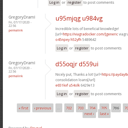
Log in
or
register
to post comments
GregoryDramI
u95mjqg u984vg
Fri, 07/17/2020 -
22:56
Incredible lots of beneficial knowledge!
permalink
[url=
https://viagradocker.com/]generic
viagr
o45npey h52yfh
5489642
Log in
or
register
to post comments
GregoryDramI
d55oqjr d559ui
Fri, 07/17/2020 -
22:56
Nicely put, Thanks a lot! [url=
https://payday8
permalink
consolidation loans[/url]
e651kvf u54olk
6429e13
Log in
or
register
to post comments
« first
‹ previous
…
702
703
704
705
706
7
Pages
next ›
last »
Powered by
Drupal