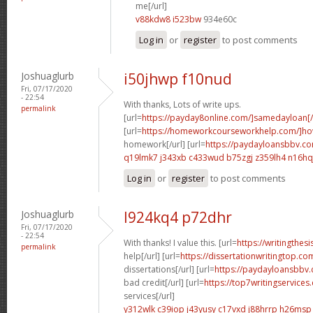
me[/url]
v88kdw8 i523bw
934e60c
Log in
or
register
to post comments
Joshuaglurb
i50jhwp f10nud
Fri, 07/17/2020
- 22:54
With thanks, Lots of write ups.
permalink
[url=
https://payday8online.com/]samedayloan[/
[url=
https://homeworkcourseworkhelp.com/]h
homework[/url] [url=
https://paydayloansbbv.co
q19lmk7 j343xb
c433wud b75zgj
z359lh4 n16hq
Log in
or
register
to post comments
Joshuaglurb
l924kq4 p72dhr
Fri, 07/17/2020
- 22:54
With thanks! I value this. [url=
https://writingthe
permalink
help[/url] [url=
https://dissertationwritingtop.co
dissertations[/url] [url=
https://paydayloansbbv.
bad credit[/url] [url=
https://top7writingservice
services[/url]
y312wlk c39iop
j43yusy c17vxd
j88hrrp h26msp