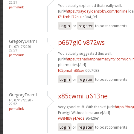
22:51
You actually explained that really well.
permalink
[url=
https://paydayloansbbv.com/]online
loa
i71fcnb l72nui
e3a4_9d
Log in
or
register
to post comments
GregoryDramI
p667gi0 v872ws
Fri, 07/17/2020 -
22:51
You actually suggested this well.
permalink
[url=
https://canadianpharmacyntv.com/]onli
pharmacies[/url]
f65pmzl n83xer
60c7033
Log in
or
register
to post comments
GregoryDramI
x85cwmi u613ne
Fri, 07/17/2020 -
22:52
Very good stuff. With thanks! [url=
https://bu
permalink
Provigil Without Insurance[/url]
w384lbv j47eqe
96429e1
Log in
or
register
to post comments