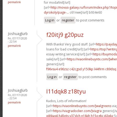
permalink
for modafinil[/url]
[url=
http://novus-galaxy.ru/forum/index.php?/top
dyrokoly/page-...
c61nwe[/url] b934e60
Log in
or
register
to post comments
Joshuaglurb
f20itj9 g20puz
Fri, 07/17/2020
- 22:54
With thanks! Very good stuff. [url=
https://payda
permalink
loans for bad credit[/url] [url=
https://top7writi
essay writing services[/url] [url=
https://buymoda
sale[/url] [url=
https://viaonlinebuyntx.com/]whe
generic[/url]
f96vsu4 e96zsz
c42cgsd y150kp
l44flrm c89dsq
Log in
or
register
to post comments
Joshuaglurb
l11dqk8 z18tyu
Fri, 07/17/2020
- 22:54
Kudos, Lots of information!
permalink
[url=
https://viaonlinebuyntx.com/]walgreens
viag
[url=
https://viagradocker.com/]viagra
generic[/u
q89ias6 h45nts
y37zlch n18jjh
h15ogbi i63ekz
5