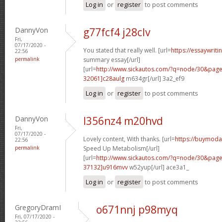
Log in
or
register
to post comments
DannyVon
g77fcf4 j28clv
Fri,
07/17/2020 -
You stated that really well. [url=
https://essaywrit
22:56
permalink
summary essay[/url]
[url=
http://www.sickautos.com/?q=node/30&pa
32061]c28aulg
m634gr[/url] 3a2_ef9
Log in
or
register
to post comments
DannyVon
l356nz4 m20hvd
Fri,
07/17/2020 -
Lovely content, With thanks. [url=
https://buymoda
22:56
permalink
Speed Up Metabolism[/url]
[url=
http://www.sickautos.com/?q=node/30&pa
37132]u916mvv
w52yup[/url] ace3a1_
Log in
or
register
to post comments
GregoryDramI
o671nnj p98myq
Fri, 07/17/2020 -