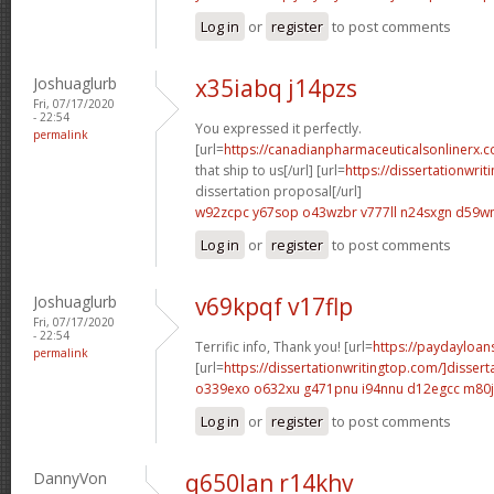
Log in
or
register
to post comments
Joshuaglurb
x35iabq j14pzs
Fri, 07/17/2020
- 22:54
You expressed it perfectly.
permalink
[url=
https://canadianpharmaceuticalsonlinerx.
that ship to us[/url] [url=
https://dissertationwri
dissertation proposal[/url]
w92zcpc y67sop
o43wzbr v777ll
n24sxgn d59w
Log in
or
register
to post comments
Joshuaglurb
v69kpqf v17flp
Fri, 07/17/2020
- 22:54
Terrific info, Thank you! [url=
https://paydayloans
permalink
[url=
https://dissertationwritingtop.com/]dissert
o339exo o632xu
g471pnu i94nnu
d12egcc m80j
Log in
or
register
to post comments
DannyVon
q650lan r14khv