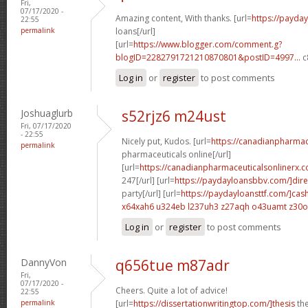
Fri,
07/17/2020 -
Amazing content, With thanks. [url=
https://payda
22:55
permalink
loans[/url]
[url=
https://www.blogger.com/comment.g?
blogID=2282791721210870801&postID=4997...
c
Log in
or
register
to post comments
Joshuaglurb
s52rjz6 m24ust
Fri, 07/17/2020
- 22:55
Nicely put, Kudos. [url=
https://canadianpharma
permalink
pharmaceuticals online[/url]
[url=
https://canadianpharmaceuticalsonlinerx.
247[/url] [url=
https://paydayloansbbv.com/]dire
party[/url] [url=
https://paydayloansttf.com/]cas
x64xah6 u324eb
l237uh3 z27aqh
o43uamt z30
Log in
or
register
to post comments
DannyVon
q656tue m87adr
Fri,
07/17/2020 -
Cheers. Quite a lot of advice!
22:55
permalink
[url=
https://dissertationwritingtop.com/]thesis
the