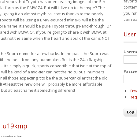
favorit
eral years that Toyota has been teasing images of the 5th
content
tform as the BMW Z4. But will it live up to the hype? The
you ha
ay, giving it an almost mythical status thanks to the nearly
can re
Toyota will be using a BMW-sourced inline-6, will it be the
upra name, it should be pure Toyota through-and-through. Or
ared with BMW. Or, if you're going to share it with BMW, at
User
s just not the same when the heart and soul of the car is NOT
User
ide the Supra name for a few bucks. In the past, the Supra was
with the best from any automaker. But is the Z4 a flagship
-- its simply a quick, sporty convertible that isn't at the top of
Passw
ill be kind of a mid-tier car, not the ridiculous, numbers
r all those expecting it to be the supercar killer that the old
 At least the new one will probably be more affordable
 but at least name it something different!
Cre
Req
 u19kmp