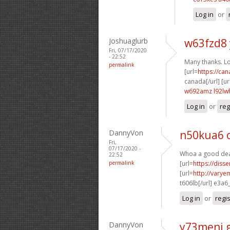
Log in
or
Joshuaglurb
w63fzd8
Fri, 07/17/2020
- 22:52
Many thanks. Lot
permalink
[url=
https://ca
canada[/url] [ur
w692amz l92lw
Log in
or
reg
DannyVon
n50kua6 
Fri,
07/17/2020 -
Whoa a good deal
22:52
permalink
[url=
https://diss
[url=
http://varye
t606lb[/url] e3a6
Log in
or
regi
DannyVon
y73meni 