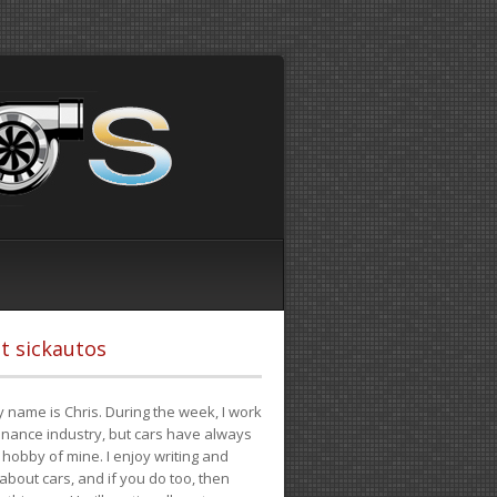
t sickautos
 name is Chris. During the week, I work
finance industry, but cars have always
hobby of mine. I enjoy writing and
 about cars, and if you do too, then