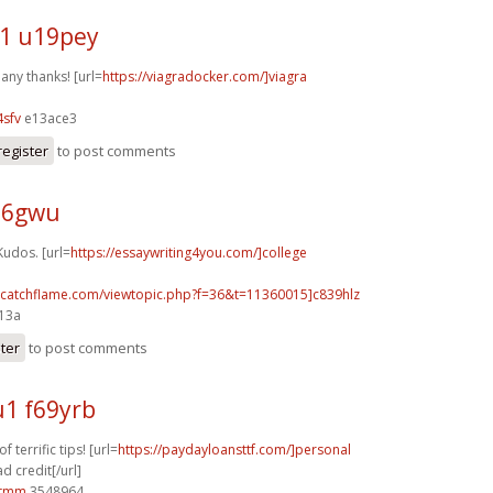
1 u19pey
any thanks! [url=
https://viagradocker.com/]viagra
sfv
e13ace3
register
to post comments
j26gwu
Kudos. [url=
https://essaywriting4you.com/]college
m.catchflame.com/viewtopic.php?f=36&t=11360015]c839hlz
e13a
ster
to post comments
1 f69yrb
 terrific tips! [url=
https://paydayloansttf.com/]personal
d credit[/url]
0tmm
3548964