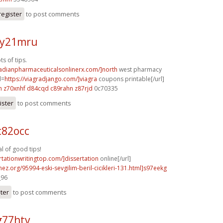
register
to post comments
 y21mru
s of tips.
nadianpharmaceuticalsonlinerx.com/]north
west pharmacy
l=
https://viagradjango.com/]viagra
coupons printable[/url]
h
z70xnhf d84cqd
c89rahn z87rjd
0c70335
ister
to post comments
c82occ
 of good tips!
ertationwritingtop.com/]dissertation
online[/url]
mez.org/95994-eski-sevgilim-beril-cicikleri-131.html]s97eekg
_96
ster
to post comments
g77htv