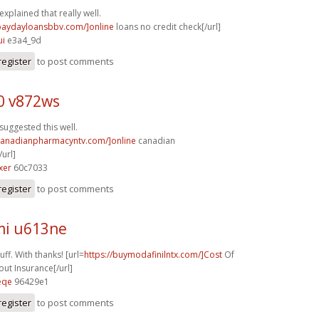
explained that really well.
/paydayloansbbv.com/]online
loans no credit check[/url]
ui
e3a4_9d
register
to post comments
0 v872ws
suggested this well.
/canadianpharmacyntv.com/]online
canadian
url]
xer
60c7033
register
to post comments
i u613ne
ff. With thanks! [url=
https://buymodafinilntx.com/]Cost
Of
out Insurance[/url]
eqe
96429e1
register
to post comments