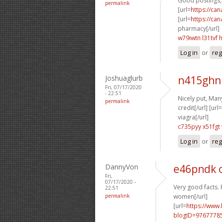
Good postings, 
permalink
[url=
https://ca
[url=
https://ca
pharmacy[/url]
w79iwtn l31tvf
Log in
or
reg
Joshuaglurb
n415ghn
Fri, 07/17/2020
- 22:51
Nicely put, Many
permalink
credit[/url] [url=
viagra[/url]
c735pyy x51fgt
Log in
or
reg
DannyVon
e46pndk 
Fri,
07/17/2020 -
Very good facts. 
22:51
permalink
women[/url]
[url=
https://www
blogID=9767778