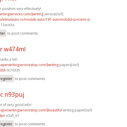
position very effectively!.
writingservices.com/]writing
service[/url]
uletinulauto.ro/noutati-auto/197-automobilul-prezent-si-
] 13ace3a
ster
to post comments
r w474ml
hanks a lot!
paperwritingservicestop.com/]writing
papers[/url]
12bk
0c70335
register
to post comments
c n93puj
ot of very good info!
/paperwritingservicestop.com/]beautiful
writing paper[/url]
9pn
e3a5_e7
register
to post comments