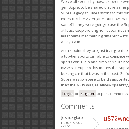
We've all seen it by now. It's been sev
gen Supra, to be shared on the same pla
Supra legacy still lives strong to this d
indestructible 2JZ engine. But now that 
same? If they were going to use the S
at least keep the engine Toyota, not sh
least name it something different -- it'
a Toyota I6.
At this point, they are just trying to r
a top-tier sports car, able to compete 
sports car? Plain and simple: No, its not 
BMW's lineup. So this means the Supra w
busting car that it was in the past. So fo
Supra was, prepare to be disappointed!
than the MKIV was, relatively speaking,
Log in
or
register
to post comments
Comments
Joshuaglurb
u572wnd
Fri, 07/17/2020
- 22:51