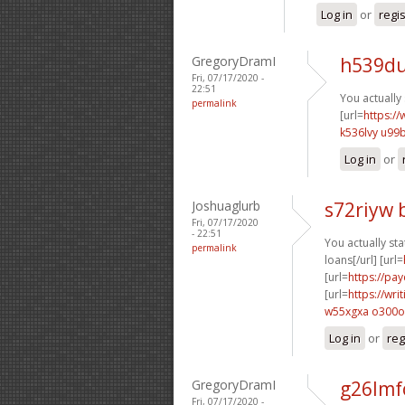
Log in
or
regi
GregoryDramI
h539du
Fri, 07/17/2020 -
22:51
You actually 
permalink
[url=
https://
k536lvy u99
Log in
or
Joshuaglurb
s72riyw 
Fri, 07/17/2020
- 22:51
You actually stat
permalink
loans[/url] [url=
[url=
https://pa
[url=
https://wr
w55xgxa o300o
Log in
or
reg
GregoryDramI
g26lmf
Fri, 07/17/2020 -