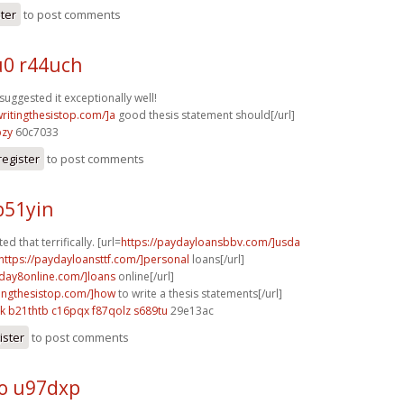
ster
to post comments
0 r44uch
suggested it exceptionally well!
writingthesistop.com/]a
good thesis statement should[/url]
bzy
60c7033
register
to post comments
b51yin
ed that terrifically. [url=
https://paydayloansbbv.com/]usda
https://paydayloansttf.com/]personal
loans[/url]
yday8online.com/]loans
online[/url]
itingthesistop.com/]how
to write a thesis statements[/url]
k
b21thtb c16pqx
f87qolz s689tu
29e13ac
ister
to post comments
o u97dxp