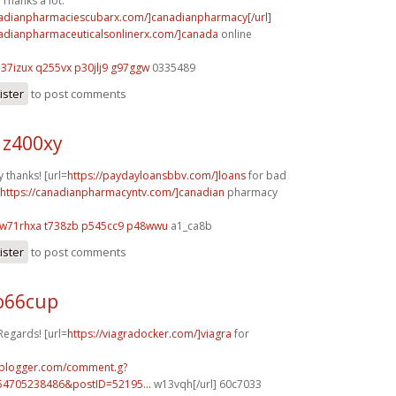
Thanks a lot.
nadianpharmaciescubarx.com/]canadianpharmacy[/url]
nadianpharmaceuticalsonlinerx.com/]canada
online
h37izux q255vx
p30jlj9 g97ggw
0335489
ister
to post comments
 z400xy
 thanks! [url=
https://paydayloansbbv.com/]loans
for bad
https://canadianpharmacyntv.com/]canadian
pharmacy
w71rhxa t738zb
p545cc9 p48wwu
a1_ca8b
ister
to post comments
o66cup
Regards! [url=
https://viagradocker.com/]viagra
for
.blogger.com/comment.g?
54705238486&postID=52195...
w13vqh[/url] 60c7033