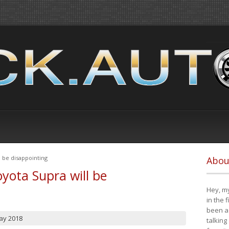
 be disappointing
Abou
yota Supra will be
Hey, my
in the 
been a 
ay 2018
talking