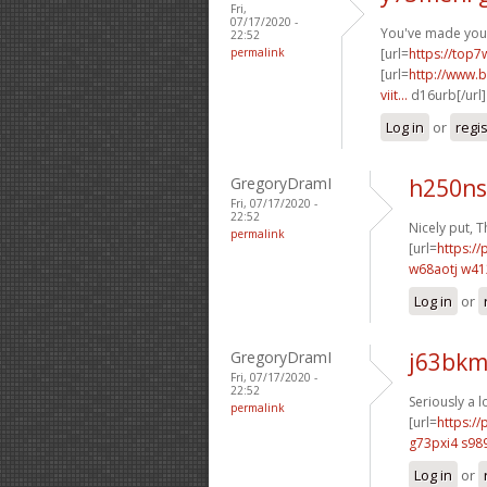
Fri,
07/17/2020 -
You've made your 
22:52
permalink
[url=
https://top7
[url=
http://www.b
viit...
d16urb[/url
Log in
or
regi
GregoryDramI
h250ns
Fri, 07/17/2020 -
22:52
Nicely put, T
permalink
[url=
https://
w68aotj w4
Log in
or
GregoryDramI
j63bkm
Fri, 07/17/2020 -
22:52
Seriously a l
permalink
[url=
https:/
g73pxi4 s98
Log in
or