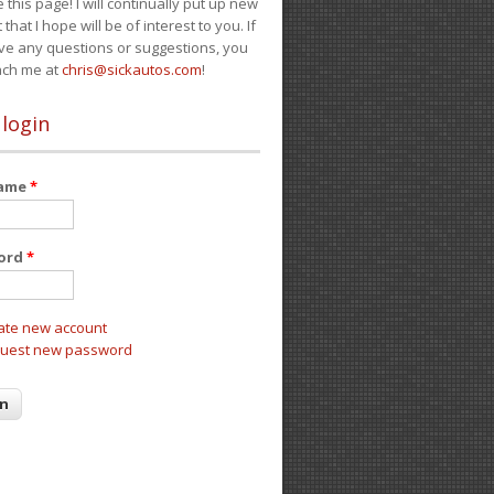
e this page! I will continually put up new
 that I hope will be of interest to you. If
ve any questions or suggestions, you
ach me at
chris@sickautos.com
!
 login
name
*
ord
*
ate new account
uest new password