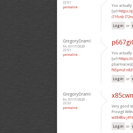
22:51
You actually 
permalink
[url=
https:/
i71fcnb l72n
Log in
or
GregoryDramI
p667gi
Fri, 07/17/2020 -
22:51
You actually 
permalink
[url=
https:/
pharmacies[/
f65pmzl n83
Log in
or
GregoryDramI
x85cwm
Fri, 07/17/2020 -
22:52
Very good stu
permalink
Provigil With
w384lbv j47
Log in
or