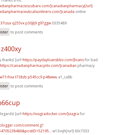
Thanks a lot.
nadianpharmaciescubarx.com/]canadianpharmacy[/url]
nadianpharmaceuticalsonlinerx.com/]canada
online
h37izux q255vx
p30jlj9 g97ggw
0335489
ister
to post comments
 z400xy
 thanks! [url=
https://paydayloansbbv.com/]loans
for bad
https://canadianpharmacyntv.com/]canadian
pharmacy
w71rhxa t738zb
p545cc9 p48wwu
a1_ca8b
ister
to post comments
o66cup
Regards! [url=
https://viagradocker.com/]viagra
for
.blogger.com/comment.g?
54705238486&postID=52195...
w13vqh[/url] 60c7033