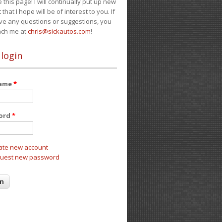
e this page! I will continually put up new
 that I hope will be of interest to you. If
ve any questions or suggestions, you
ach me at
chris@sickautos.com
!
 login
name
*
ord
*
ate new account
uest new password