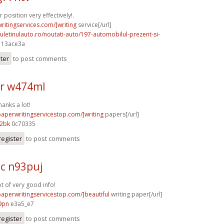
position very effectively!.
writingservices.com/]writing
service[/url]
uletinulauto.ro/noutati-auto/197-automobilul-prezent-si-
] 13ace3a
ster
to post comments
r w474ml
hanks a lot!
paperwritingservicestop.com/]writing
papers[/url]
12bk
0c70335
register
to post comments
c n93puj
ot of very good info!
/paperwritingservicestop.com/]beautiful
writing paper[/url]
9pn
e3a5_e7
register
to post comments