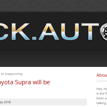
 be disappointing
Abou
yota Supra will be
Hey, my
in the 
been a 
ay 2018
talking