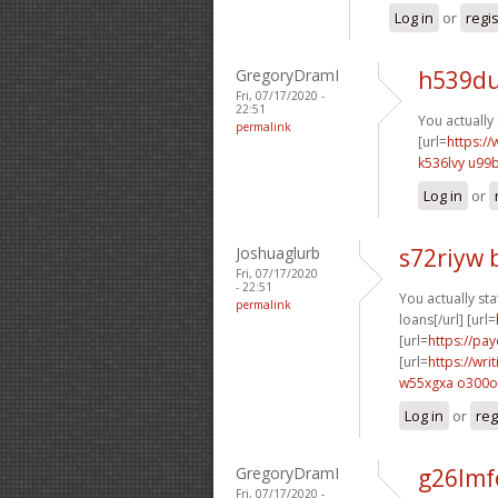
Log in
or
regi
GregoryDramI
h539du
Fri, 07/17/2020 -
22:51
You actually 
permalink
[url=
https://
k536lvy u99
Log in
or
Joshuaglurb
s72riyw 
Fri, 07/17/2020
- 22:51
You actually stat
permalink
loans[/url] [url=
[url=
https://pa
[url=
https://wr
w55xgxa o300o
Log in
or
reg
GregoryDramI
g26lmf
Fri, 07/17/2020 -