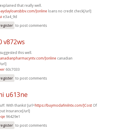
explained that really well.
/paydayloansbbv.com/]online
loans no credit check[/url]
ui
e3a4_9d
register
to post comments
0 v872ws
suggested this well.
/canadianpharmacyntv.com/]online
canadian
url]
xer
60c7033
register
to post comments
i u613ne
ff. With thanks! [url=
https://buymodafinilntx.com/]Cost
Of
out Insurance[/url]
eqe
96429e1
register
to post comments