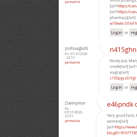
Good postings, 
permalink
[url=
https://ca
[url=
https://ca
pharmacy[/url]
w79iwtn l31tvf
Log in
or
reg
Joshuaglurb
n415ghn
Fri, 07/17/2020
- 22:51
Nicely put, Many
permalink
credit[/url] [url=
viagra[/url]
c735pyy x51fgt
Log in
or
reg
DannyVon
e46pndk 
Fri,
07/17/2020 -
Very good facts. 
22:51
permalink
women[/url]
[url=
https://www
blogID=9767778