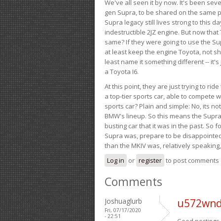
We've all seen it by now. It's been sev
gen Supra, to be shared on the same pla
Supra legacy still lives strong to this d
indestructible 2JZ engine. But now that 
same? If they were going to use the S
at least keep the engine Toyota, not sh
least name it something different -- it'
a Toyota I6.
At this point, they are just trying to r
a top-tier sports car, able to compete 
sports car? Plain and simple: No, its not 
BMW's lineup. So this means the Supra w
busting car that it was in the past. So fo
Supra was, prepare to be disappointed!
than the MKIV was, relatively speaking,
Log in
or
register
to post comments
Comments
Joshuaglurb
u572wnd
Fri, 07/17/2020
- 22:51