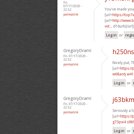
Fri,
07/17/2020 -
You've made your 
22:52
permalink
[url=
https://top7
[url=
http://www.b
viit...
d16urb[/url
Log in
or
regi
GregoryDramI
h250ns
Fri, 07/17/2020 -
22:52
Nicely put, T
permalink
[url=
https://
w68aotj w4
Log in
or
GregoryDramI
j63bkm
Fri, 07/17/2020 -
22:52
Seriously a l
permalink
[url=
https:/
g73pxi4 s98
Log in
or