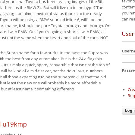
favorit
eral years that Toyota has been teasing images of the 5th
content
tform as the BMW Z4. But will it live up to the hype? The
you ha
ay, giving it an almost mythical status thanks to the nearly
can re
Toyota will be using a BMW-sourced inline-6, will it be the
upra name, it should be pure Toyota through-and-through. Or
ared with BMW. Or, if you're going to share it with BMW, at
User
s just not the same when the heart and soul of the car is NOT
User
ide the Supra name for a few bucks. In the past, the Supra was
with the best from any automaker. But is the Z4 a flagship
-- its simply a quick, sporty convertible that isn't at the top of
Passw
ill be kind of a mid-tier car, not the ridiculous, numbers
r all those expecting it to be the supercar killer that the old
 At least the new one will probably be more affordable
 but at least name it something different!
Cre
Req
 u19kmp