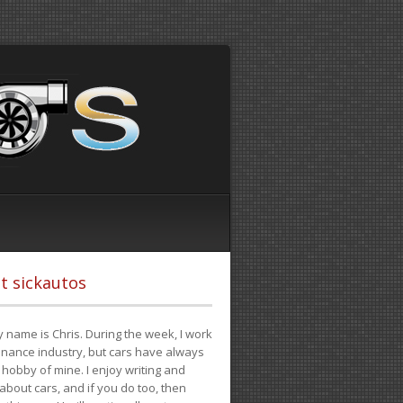
t sickautos
 name is Chris. During the week, I work
finance industry, but cars have always
hobby of mine. I enjoy writing and
 about cars, and if you do too, then