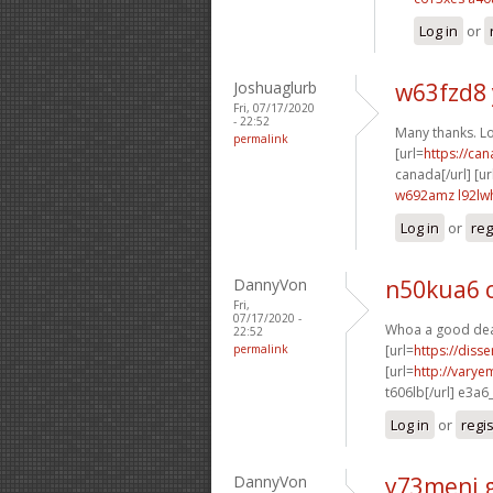
Log in
or
Joshuaglurb
w63fzd8
Fri, 07/17/2020
- 22:52
Many thanks. Lot
permalink
[url=
https://ca
canada[/url] [ur
w692amz l92lw
Log in
or
reg
DannyVon
n50kua6 
Fri,
07/17/2020 -
Whoa a good deal
22:52
permalink
[url=
https://diss
[url=
http://varye
t606lb[/url] e3a6
Log in
or
regi
DannyVon
y73meni 