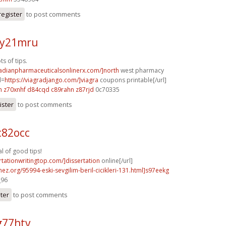
register
to post comments
 y21mru
s of tips.
nadianpharmaceuticalsonlinerx.com/]north
west pharmacy
l=
https://viagradjango.com/]viagra
coupons printable[/url]
h
z70xnhf d84cqd
c89rahn z87rjd
0c70335
ister
to post comments
c82occ
 of good tips!
ertationwritingtop.com/]dissertation
online[/url]
mez.org/95994-eski-sevgilim-beril-cicikleri-131.html]s97eekg
_96
ster
to post comments
g77htv