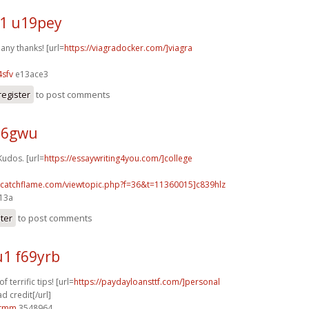
1 u19pey
any thanks! [url=
https://viagradocker.com/]viagra
sfv
e13ace3
register
to post comments
j26gwu
Kudos. [url=
https://essaywriting4you.com/]college
m.catchflame.com/viewtopic.php?f=36&t=11360015]c839hlz
e13a
ster
to post comments
1 f69yrb
 terrific tips! [url=
https://paydayloansttf.com/]personal
d credit[/url]
0tmm
3548964