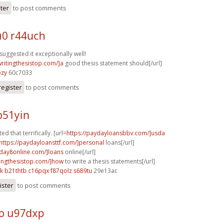
ster
to post comments
0 r44uch
suggested it exceptionally well!
writingthesistop.com/]a
good thesis statement should[/url]
bzy
60c7033
register
to post comments
b51yin
ed that terrifically. [url=
https://paydayloansbbv.com/]usda
https://paydayloansttf.com/]personal
loans[/url]
yday8online.com/]loans
online[/url]
itingthesistop.com/]how
to write a thesis statements[/url]
k
b21thtb c16pqx
f87qolz s689tu
29e13ac
ister
to post comments
o u97dxp