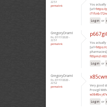
22:51
You actually 
permalink
[url=
https:/
i71fcnb l72n
Log in
or
GregoryDramI
p667gi
Fri, 07/17/2020 -
22:51
You actually 
permalink
[url=
https:/
pharmacies[/
f65pmzl n83
Log in
or
GregoryDramI
x85cwm
Fri, 07/17/2020 -
22:52
Very good stu
permalink
Provigil With
w384lbv j47
Log in
or