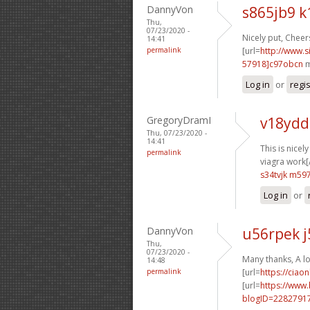
DannyVon
s865jb9 k
Thu,
07/23/2020 -
Nicely put, Cheers
14:41
permalink
[url=
http://www
57918]c97obcn
m
Log in
or
regi
GregoryDramI
v18ydd
Thu, 07/23/2020 -
14:41
This is nicel
permalink
viagra work[/
s34tvjk m59
Log in
or
DannyVon
u56rpek j
Thu,
07/23/2020 -
Many thanks, A lo
14:48
permalink
[url=
https://ciao
[url=
https://www
blogID=2282791