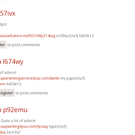
57ivx
tips!
casasarbatorii.md/52194]v214tag
m30hpc[/url] 6429e13
ter
to post comments
n l674wy
of advice!
/paperwritingservicestop.com/]write
my paper[/url]
vrn
6429e13
register
to post comments
p p92emu
 Quite a lot of advice!
/essaywriting4you.com/]essay
typer[/url]
9yq
3ace3a7