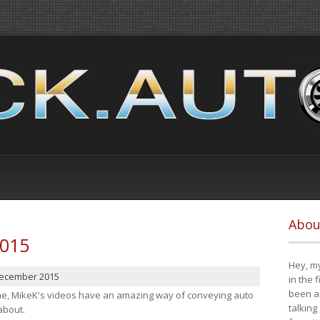
Abou
2015
Hey, my
December 2015
in the 
been a 
cene, MikeK's videos have an amazing way of conveying auto
talking
about.