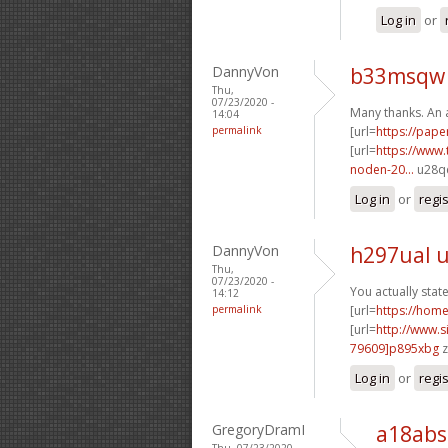
Log in
or
DannyVon
b33msqw 
Thu,
07/23/2020 -
Many thanks. An 
14:04
permalink
[url=
https://pape
[url=
https://www.
noden-20...
u28qe
Log in
or
regi
DannyVon
h297ual 
Thu,
07/23/2020 -
You actually stat
14:12
permalink
[url=
https://hom
[url=
http://www
79609]p895xbg
z
Log in
or
regi
GregoryDramI
a18abs
Thu, 07/23/2020 -