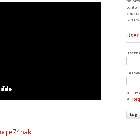
favorit
content
you ha
can re
User
User
Passw
Cre
Req
mq e74hak