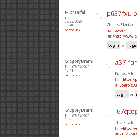
Michaelfal
p637fxu o
Thu,
07/23/2020 -
Cheers. Plenty of 
13:40
permalink
homework
[url=
http://www.
Log in
or
regis
GregoryDramI
a37ifp
Thu, 07/23/2020 -
13:44
Kudos. A lot 
permalink
[url=
https:/
a16pgrp z38
Log in
or
GregoryDramI
i67qte
Thu, 07/23/2020 -
13:51
Thanks a lot,
permalink
[url=
https:/
a891uk8 t86