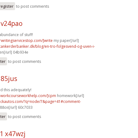
register
to post comments
v24pao
abundance of stuff!
rwritingservicestop.com/]write
my paper[/url]
tankerderbanker.dk/blog/en-tro-folgesvend-og-uven-i-
n[/url] 04b934e
ster
to post comments
u85jus
ed this adequately!
eworkcourseworkhelp.com/]cpm
homework[/url]
.sickautos.com/?q=node/7&page=41#comment-
88oii[/url] 60c7033
ster
to post comments
1 x47wzj