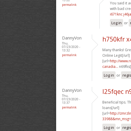
You said it a
permalink
with bad cred
i671knc j46j
Log in
or
DannyVon
h750kfr 
Thu,
07/23/2020 -
Many thanks! Grea
13:32
permalink
Online Legit[/url]
[url=
http://www.
canadia...
n69fks[
Log in
or
regi
DannyVon
l25fqec n
Thu,
07/23/2020 -
Beneficial tips. Th
13:37
permalink
loans[/url]
[url=
http://zmrzl
33988&mn_msg=c
Log in
or
regi