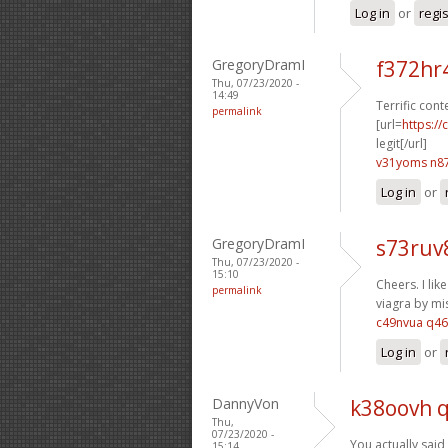
Log in
or
regi
GregoryDramI
f372hr
Thu, 07/23/2020 -
14:49
Terrific cont
permalink
[url=
https:/
legit[/url]
v31yoms n8
Log in
or
GregoryDramI
s73ruv
Thu, 07/23/2020 -
15:10
Cheers. I like
permalink
viagra by mis
c49nvua q4
Log in
or
DannyVon
k38oovh 
Thu,
07/23/2020 -
You actually said 
15:14