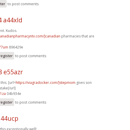
ster
to post comments
4 a44xld
ent. Kudos.
/canadianpharmacyntv.com/]canadian
pharmacies that are
77um
896429e
register
to post comments
8 e55azr
 this. [url=
https://viagradocker.com/]stepmom
gives son
take[/url]
61za
04b934e
register
to post comments
q44ucp
this exceptionally well!