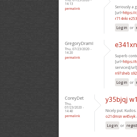
14:13
Seriously a 
permalink
[url=
https://
r714nki e25
Log in
or
GregoryDramI
e341xn
Thu, 07/23/2020 -
14:20
Superb conte
permalink
[url=
https:/
services[/url
n97sheb s92
Log in
or
CoreyDet
y35bjqj w1
Thu,
07/23/2020 -
Nicely put. Kudos
14:40
permalink
o21dmsn w45vyk
Log in
or
regis