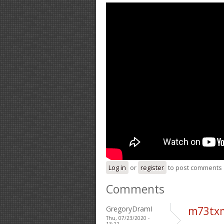
Log in
or
register
to post comments
Comments
GregoryDramI
m73tx
Thu, 07/23/2020 -
13:22