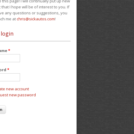
e this page! I will continually put up new
 that I hope will be of interest to you. If
ve any questions or suggestions, you
ach me at
chris@sickautos.com
!
 login
name
*
ord
*
ate new account
uest new password