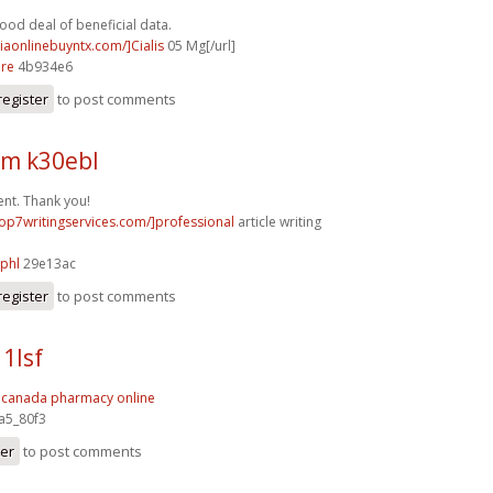
good deal of beneficial data.
ciaonlinebuyntx.com/]Cialis
05 Mg[/url]
3re
4b934e6
register
to post comments
m k30ebl
nt. Thank you!
/top7writingservices.com/]professional
article writing
]
phl
29e13ac
register
to post comments
1lsf
.
canada pharmacy online
a5_80f3
ter
to post comments