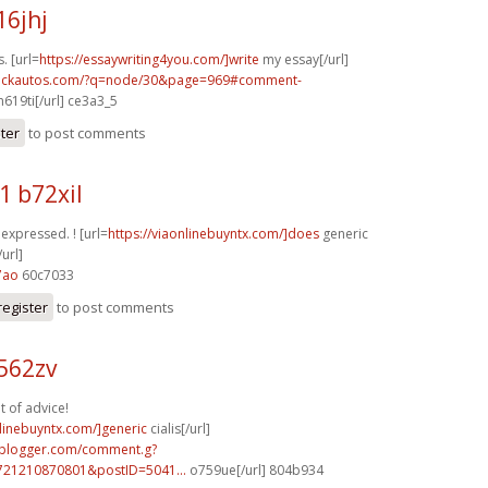
16jhj
. [url=
https://essaywriting4you.com/]write
my essay[/url]
.sickautos.com/?q=node/30&page=969#comment-
619ti[/url] ce3a3_5
ster
to post comments
1 b72xil
y expressed. ! [url=
https://viaonlinebuyntx.com/]does
generic
url]
7ao
60c7033
register
to post comments
562zv
t of advice!
nlinebuyntx.com/]generic
cialis[/url]
.blogger.com/comment.g?
721210870801&postID=5041...
o759ue[/url] 804b934