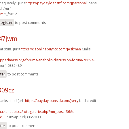
dequately.! [url=
https://paydayloansttf.com/]personal
loans
it[/url]
am
5_f9612
register
to post comments
x47jwm
t stuff. [url=
https://ciaonlinebuyntx.com/]Askmen
Cialis
rippedmass.org/forums/anabolic-discussion-forum/78697-
/url] 0335489
ster
to post comments
909cz
anks a lot! [url=
https://paydayloansttf.com/]very
bad credit
ina.kunetice.cz/fotogalerie.php?mn_post=36#c-
_...
r389ap[/url] 60c7033
ster
to post comments