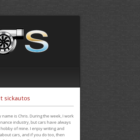
t sickautos
 name is Chris. During the week, I work
finance industry, but cars have always
hobby of mine. I enjoy writing and
 about cars, and if you do too, then