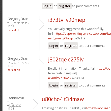
Log in
or
register
to post comments
GregoryDramI
i373tvi v90mep
Thu, 07/23/2020 -
16:34
You actually suggested this wonderfully.
permalink
[url=
https://paperwritingservicestop.com/]wr
m40gnzn q73awp
ce3a1_9
Log in
or
register
to post comments
GregoryDramI
j802tqe c275lv
Thu, 07/23/2020 -
16:42
Excellent information. Thanks. [url=
https://p
permalink
term cash loans[/url]
a84mlc5 a204qx
429e13a
Log in
or
register
to post comments
DannyVon
u80cho4 t34maw
Thu,
07/23/2020 -
Amazing postings. Thanks! [url=
https://viaonline
17:01