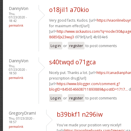
DannyVon
o18jil1 a70kio
Thu,
07/23/2020 -
Very good facts. Kudos. [url=
https://viaonlinebu
18:42
permalink
for maximum effect[/url]
[url=
http://www.sickautos.com/?q=node/30&pa
86856]x23wuj3
i979rl[/url] 4b934e6
Log in
or
register
to post comments
DannyVon
s40twqd o71gca
Thu,
07/23/2020 -
Nicely put. Thanks a lot. [url=
https://canadianpha
18:50
permalink
prescription drug[/url]
[url=
https://www.blogger.com/comment.g?
blogID=8456546608711893889&postID=1717...
d
Log in
or
register
to post comments
GregoryDramI
b39bkf1 n296iw
Thu, 07/23/2020 -
18:57
You've made your position very nicely!!
permalink
[url=
https://viaonlinebuyntx.com/]generic
via