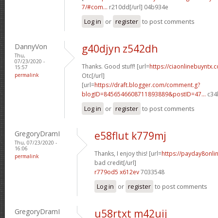
7/#com...
r210dd[/url] 04b934e
Log in
or
register
to post comments
DannyVon
g40djyn z542dh
Thu,
07/23/2020 -
Thanks. Good stuff! [url=
https://ciaonlinebuyntx.
15:57
permalink
Otc[/url]
[url=
https://draft.blogger.com/comment.g?
blogID=8456546608711893889&postID=47...
c34l
Log in
or
register
to post comments
GregoryDramI
e58flut k779mj
Thu, 07/23/2020 -
16:06
Thanks, I enjoy this! [url=
https://payday8onli
permalink
bad credit[/url]
r779od5 x612ev
7033548
Log in
or
register
to post comments
GregoryDramI
u58rtxt m42uij