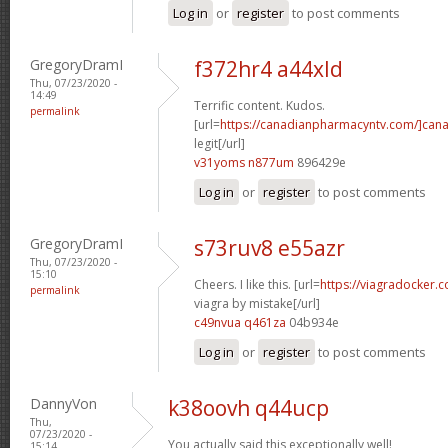
Log in
or
register
to post comments
GregoryDramI
f372hr4 a44xld
Thu, 07/23/2020 -
14:49
Terrific content. Kudos.
permalink
[url=
https://canadianpharmacyntv.com/]can
legit[/url]
v31yoms n877um
896429e
Log in
or
register
to post comments
GregoryDramI
s73ruv8 e55azr
Thu, 07/23/2020 -
15:10
Cheers. I like this. [url=
https://viagradocker
permalink
viagra by mistake[/url]
c49nvua q461za
04b934e
Log in
or
register
to post comments
DannyVon
k38oovh q44ucp
Thu,
07/23/2020 -
You actually said this exceptionally well!
15:14