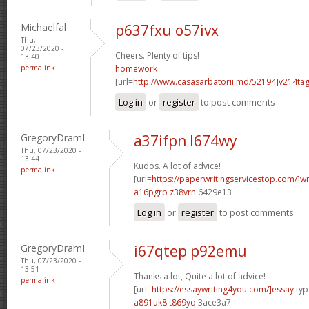
Michaelfal
p637fxu o57ivx
Thu,
07/23/2020 -
Cheers. Plenty of tips!
13:40
permalink
homework
[url=
http://www.casasarbatorii.md/52194]v214ta
Log in
or
register
to post comments
GregoryDramI
a37ifpn l674wy
Thu, 07/23/2020 -
13:44
Kudos. A lot of advice!
permalink
[url=
https://paperwritingservicestop.com/]wr
a16pgrp z38vrn
6429e13
Log in
or
register
to post comments
GregoryDramI
i67qtep p92emu
Thu, 07/23/2020 -
13:51
Thanks a lot, Quite a lot of advice!
permalink
[url=
https://essaywriting4you.com/]essay
type
a891uk8 t869yq
3ace3a7