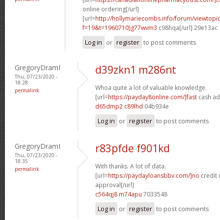
online ordering[/url]
[url=
http://hollymariecombs.info/forum/viewtopi
f=19&t=1960710]g77wvm3
c98hqa[/url] 29e13ac
Log in
or
register
to post comments
GregoryDramI
d39zkn1 m286nt
Thu, 07/23/2020 -
18:28
Whoa quite a lot of valuable knowledge.
permalink
[url=
https://payday8online.com/]fast
cash ad
d65dmp2 c89lhd
04b934e
Log in
or
register
to post comments
GregoryDramI
r83pfde f901kd
Thu, 07/23/2020 -
18:35
With thanks. A lot of data.
permalink
[url=
https://paydayloansbbv.com/]no
credit 
approval[/url]
c564qj8 m74apu
7033548
Log in
or
register
to post comments