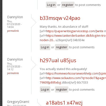
Log in
or
register
to post comments
DannyVon
b33msqw v24pao
Thu,
07/23/2020 -
Many thanks. An abundance of stuff!
14:04
permalink
[url=
https://paperwritingservicestop.com/]write
m
[url=
https://www.tankerderbanker.dk/blog/en-tro
noden-20...
u28qen[/url] 04b934e
Log in
or
register
to post comments
DannyVon
h297ual u85jus
Thu,
07/23/2020 -
You actually stated this adequately!
14:12
permalink
[url=
https://homeworkcourseworkhelp.com/]cpm
[url=
http://www.sickautos.com/?q=node/7&pag
79609]p895xbg
z88oii[/url] 60c7033
Log in
or
register
to post comments
GregoryDramI
a18abs1 x47wzj
Thu, 07/23/2020 -