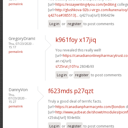
permalink
[url=
https://essaywriting4you.com/]editing
college
[url=
http://glushkova-92b.i-virgo.com/kunena/oq
q427oa#385513]...
q427oa[/url] 896429e
Log in
or
register
to post comments
GregoryDramI
k961foy x17jiq
Thu, 07/23/2020 -
15:17
You revealed this really well!
permalink
[url=
https://canadianonlinepharmacytrust.c
an rx[/url]
s725rut j107ru
2804b93
Log in
or
register
to post comments
DannyVon
f623mds p27qzt
Thu,
07/23/2020 -
Truly a good deal of terrific facts.
15:27
permalink
[url=
https://canadianpharmacyntv.com/]london
d
[url=
http://www.jazbeat.de/showit/modules/picin
r25stu[/url] 934e60c
Log in
or
register
to post comments