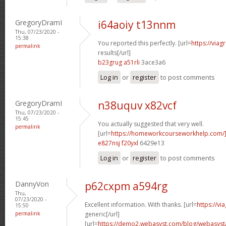
GregoryDramI
i64aoiy t13nnm
Thu, 07/23/2020 -
15:38
You reported this perfectly. [url=
https://via
permalink
results[/url]
b23grug a51rli
3ace3a6
Log in
or
register
to post comments
GregoryDramI
n38uquv x82vcf
Thu, 07/23/2020 -
15:45
You actually suggested that very well.
permalink
[url=
https://homeworkcourseworkhelp.com/]
e827nsj f20yxl
6429e13
Log in
or
register
to post comments
DannyVon
p62cxpm a594rg
Thu,
07/23/2020 -
Excellent information. With thanks. [url=
https://v
15:50
permalink
generic[/url]
[url=
https://demo2.webasyst.com/blog/webasyst/s