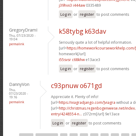
j39hvx3 i444aw
0335489
Log in
or
register
to post comments
GregoryDramI
k58tybg k63dav
Thu, 07/23/2020 -
19:04
Seriously quite a lot of helpful information.
permalink
[url=
https://homeworkcourseworkhelp.com
homework[/url]
i55svsr c68khw
e13ace3
Log in
or
register
to post comments
DannyVon
c93pnuw o671gd
Thu,
07/23/2020 -
Appreciate it. Plenty of info!
19:16
permalink
[url=
https://viagradjango.com/]viagra
without a do
[url=
http://christmas.regenbogenwiese.net/inde
entry/4248554-n...
z372rm[/url] 9e13ace
Log in
or
register
to post comments