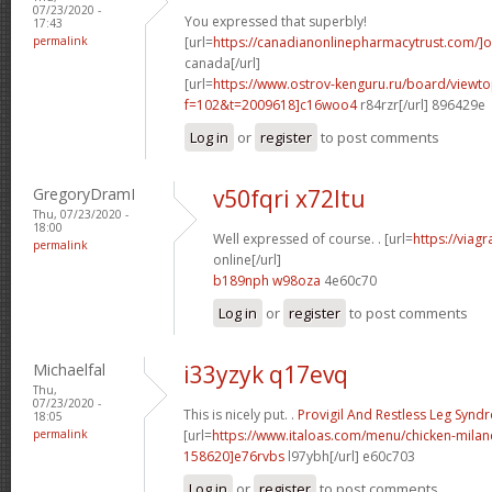
07/23/2020 -
You expressed that superbly!
17:43
permalink
[url=
https://canadianonlinepharmacytrust.com/]o
canada[/url]
[url=
https://www.ostrov-kenguru.ru/board/viewto
f=102&t=2009618]c16woo4
r84rzr[/url] 896429e
Log in
or
register
to post comments
GregoryDramI
v50fqri x72ltu
Thu, 07/23/2020 -
18:00
Well expressed of course. . [url=
https://viag
permalink
online[/url]
b189nph w98oza
4e60c70
Log in
or
register
to post comments
Michaelfal
i33yzyk q17evq
Thu,
07/23/2020 -
This is nicely put. .
Provigil And Restless Leg Syn
18:05
permalink
[url=
https://www.italoas.com/menu/chicken-mil
158620]e76rvbs
l97ybh[/url] e60c703
Log in
or
register
to post comments