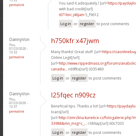
You said it adequately.! [url=
https://paydayl
permalink
with bad credit[/url]
i671knc j46jam
5_f9612
Log in
or
register
to post comments
DannyVon
h750kfr x47jwm
Thu,
07/23/2020 -
Many thanks! Great stuff. [url=
https://ciaonlineb
13:32
permalink
Online Legit[/url]
[url=
http://www.rippedmass.org/forums/anabolic
canadia...
n69fks[/url] 0335489
Log in
or
register
to post comments
DannyVon
l25fqec n909cz
Thu,
07/23/2020 -
Beneficial tips. Thanks a lot! [url=
https://paydaylo
13:37
permalink
loans[/url]
[url=
http://zmrzlina.kunetice.cz/fotogalerie.php
33988&mn_msg=c_...
r389ap[/url] 60c7033
Log in
or
register
to post comments