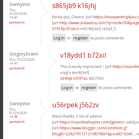
DannyVon
s865jb9 k16jhj
Thu,
07/23/2020 -
Nicely put, Cheers. [url=
https://essaywriting4you.
14:41
permalink
[url=
http://www.sickautos.com/?q=node/30&pa
57918]c97obcn
m619ti[/url] ce3a3_5
Log in
or
register
to post comments
GregoryDramI
v18ydd1 b72xil
Thu, 07/23/2020 -
14:41
This is nicely expressed. ! [url=
https://viaonl
permalink
viagra work[/url]
s34tvjk m597ao
60c7033
Log in
or
register
to post comments
DannyVon
u56rpek j562zv
Thu,
07/23/2020 -
Many thanks, A lot of advice!
14:48
permalink
[url=
https://ciaonlinebuyntx.com/]generic
cialis[/u
[url=
https://www.blogger.com/comment.g?
blogID=2282791721210870801&postID=5041...
o