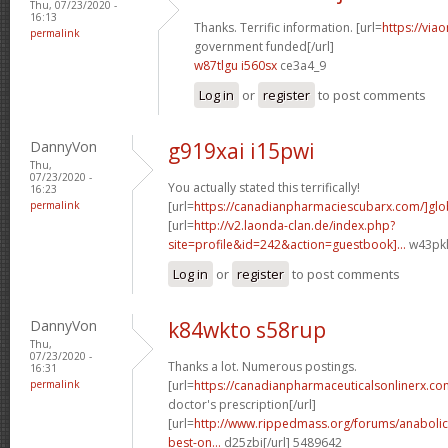
Thu, 07/23/2020 -
16:13
Thanks. Terrific information. [url=
https://via
permalink
government funded[/url]
w87tlgu i560sx
ce3a4_9
Log in
or
register
to post comments
DannyVon
g919xai i15pwi
Thu,
07/23/2020 -
You actually stated this terrifically!
16:23
permalink
[url=
https://canadianpharmaciescubarx.com/]glo
[url=
http://v2.laonda-clan.de/index.php?
site=profile&id=242&action=guestbook]...
w43pkl
Log in
or
register
to post comments
DannyVon
k84wkto s58rup
Thu,
07/23/2020 -
Thanks a lot. Numerous postings.
16:31
permalink
[url=
https://canadianpharmaceuticalsonlinerx.co
doctor's prescription[/url]
[url=
http://www.rippedmass.org/forums/anabolic
best-on...
d25zbi[/url] 5489642