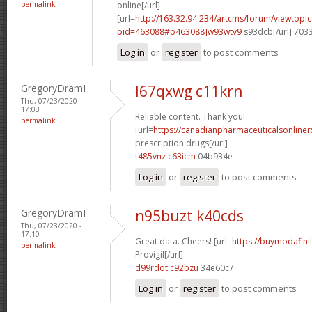
permalink
online[/url]
[url=
http://163.32.94.234/artcms/forum/viewtopi
pid=463088#p463088]w93wtv9
s93dcb[/url] 703
Log in
or
register
to post comments
GregoryDramI
l67qxwg c11krn
Thu, 07/23/2020 -
17:03
Reliable content. Thank you!
permalink
[url=
https://canadianpharmaceuticalsonline
prescription drugs[/url]
t485vnz c63icm
04b934e
Log in
or
register
to post comments
GregoryDramI
n95buzt k40cds
Thu, 07/23/2020 -
17:10
Great data. Cheers! [url=
https://buymodafini
permalink
Provigil[/url]
d99rdot c92bzu
34e60c7
Log in
or
register
to post comments