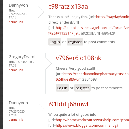
DannyVon
c98ratz x13aai
Thu,
07/23/2020 -
Thanks a lot! I enjoy this. [url=
https://payday8onl
17:15
permalink
direct lenders[/url]
[url=
http://littlebikers.messageboard.nl/forum/v
f=2&t=1133147]j9...
a92txd[/url] 4896429
Log in
or
register
to post comments
GregoryDramI
v796er6 q108nk
Thu, 07/23/2020 -
17:32
Cheers. Very good stuff!
permalink
[url=
https://canadianonlinepharmacytrust.c
t65fhue i83wvm
2804b93
Log in
or
register
to post comments
DannyVon
i91ldif j68mwl
Thu,
07/23/2020 -
Whoa quite a lot of good info.
17:34
permalink
[url=
https://homeworkcourseworkhelp.com/]cpm
[url=
https://www.blogger.com/comment.g?