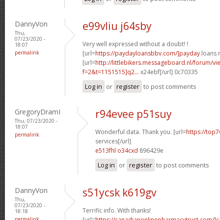
DannyVon
e99vliu j64sby
Thu,
07/23/2020 -
Very well expressed without a doubt! !
18:07
permalink
[url=
https://paydayloansbbv.com/]payday
loans n
[url=
http://littlebikers.messageboard.nl/forum/v
f=2&t=1151515]q2...
x24ebf[/url] 0c70335
Log in
or
register
to post comments
GregoryDramI
r94evee p51suy
Thu, 07/23/2020 -
18:07
Wonderful data. Thank you. [url=
https://top7
permalink
services[/url]
e513fhl o34cxd
896429e
Log in
or
register
to post comments
DannyVon
s51ycsk k619gv
Thu,
07/23/2020 -
Terrific info. With thanks!
18:18
permalink
[url=
https://canadianonlinepharmacytrust.com/]