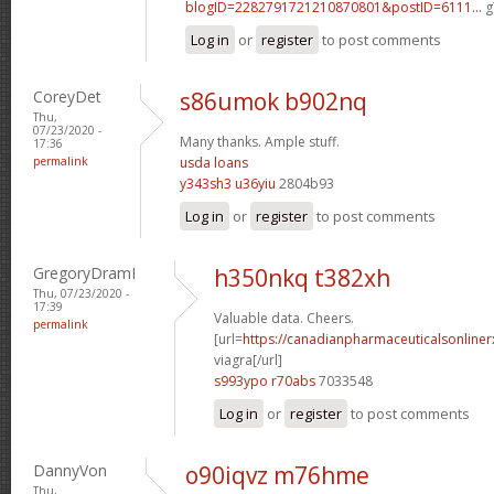
blogID=2282791721210870801&postID=6111...
g
Log in
or
register
to post comments
CoreyDet
s86umok b902nq
Thu,
07/23/2020 -
Many thanks. Ample stuff.
17:36
permalink
usda loans
y343sh3 u36yiu
2804b93
Log in
or
register
to post comments
GregoryDramI
h350nkq t382xh
Thu, 07/23/2020 -
17:39
Valuable data. Cheers.
permalink
[url=
https://canadianpharmaceuticalsonline
viagra[/url]
s993ypo r70abs
7033548
Log in
or
register
to post comments
DannyVon
o90iqvz m76hme
Thu,