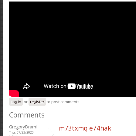
Log in
or
register
to post comments
Comments
GregoryDramI
m73txmq e74hak
Thu, 07/23/2020 -
13:22