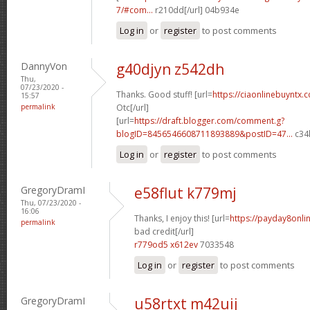
7/#com...
r210dd[/url] 04b934e
Log in
or
register
to post comments
DannyVon
g40djyn z542dh
Thu,
07/23/2020 -
Thanks. Good stuff! [url=
https://ciaonlinebuyntx.
15:57
permalink
Otc[/url]
[url=
https://draft.blogger.com/comment.g?
blogID=8456546608711893889&postID=47...
c34l
Log in
or
register
to post comments
GregoryDramI
e58flut k779mj
Thu, 07/23/2020 -
16:06
Thanks, I enjoy this! [url=
https://payday8onli
permalink
bad credit[/url]
r779od5 x612ev
7033548
Log in
or
register
to post comments
GregoryDramI
u58rtxt m42uij