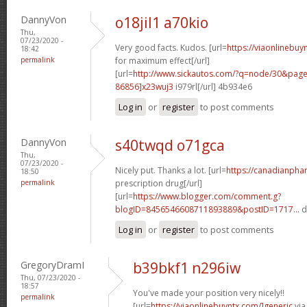
DannyVon
o18jil1 a70kio
Thu,
07/23/2020 -
Very good facts. Kudos. [url=
https://viaonlinebu
18:42
permalink
for maximum effect[/url]
[url=
http://www.sickautos.com/?q=node/30&pa
86856]x23wuj3
i979rl[/url] 4b934e6
Log in
or
register
to post comments
DannyVon
s40twqd o71gca
Thu,
07/23/2020 -
Nicely put. Thanks a lot. [url=
https://canadianpha
18:50
permalink
prescription drug[/url]
[url=
https://www.blogger.com/comment.g?
blogID=8456546608711893889&postID=1717...
d
Log in
or
register
to post comments
GregoryDramI
b39bkf1 n296iw
Thu, 07/23/2020 -
18:57
You've made your position very nicely!!
permalink
[url=
https://viaonlinebuyntx.com/]generic
via