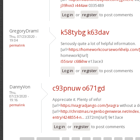
j39hvx3 i444aw
0335489
Log in
or
register
to post comments
GregoryDramI
k58tybg k63dav
Thu, 07/23/2020 -
19:04
Seriously quite a lot of helpful information.
permalink
[url=
https://homeworkcourseworkhelp.com
homework[/url]
i55svsr c68khw
e13ace3
Log in
or
register
to post comments
DannyVon
c93pnuw o671gd
Thu,
07/23/2020 -
Appreciate it. Plenty of info!
19:16
permalink
[url=
https://viagradjango.com/]viagra
without a do
[url=
http://christmas.regenbogenwiese.net/inde
entry/4248554-n...
z372rm[/url] 9e13ace
Log in
or
register
to post comments