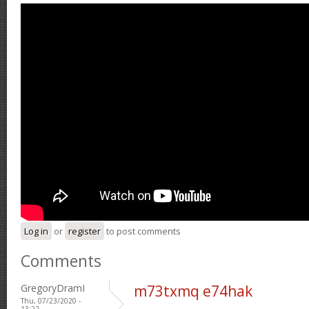
Log in
or
register
to post comments
Comments
GregoryDramI
m73txmq e74hak
Thu, 07/23/2020 -
13:22