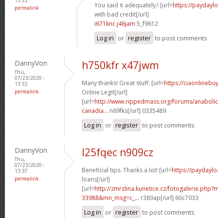
You said it adequately.! [url=
https://paydayl
permalink
with bad credit[/url]
i671knc j46jam
5_f9612
Log in
or
register
to post comments
DannyVon
h750kfr x47jwm
Thu,
07/23/2020 -
Many thanks! Great stuff. [url=
https://ciaonlineb
13:32
permalink
Online Legit[/url]
[url=
http://www.rippedmass.org/forums/anabolic
canadia...
n69fks[/url] 0335489
Log in
or
register
to post comments
DannyVon
l25fqec n909cz
Thu,
07/23/2020 -
Beneficial tips. Thanks a lot! [url=
https://paydaylo
13:37
permalink
loans[/url]
[url=
http://zmrzlina.kunetice.cz/fotogalerie.php
33988&mn_msg=c_...
r389ap[/url] 60c7033
Log in
or
register
to post comments