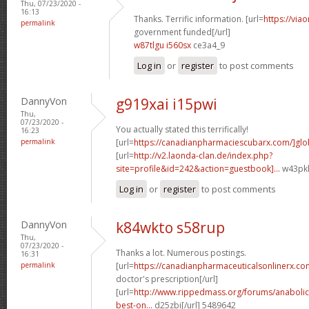
Thu, 07/23/2020 -
16:13
Thanks. Terrific information. [url=
https://via
permalink
government funded[/url]
w87tlgu i560sx
ce3a4_9
Log in
or
register
to post comments
DannyVon
g919xai i15pwi
Thu,
07/23/2020 -
You actually stated this terrifically!
16:23
permalink
[url=
https://canadianpharmaciescubarx.com/]glo
[url=
http://v2.laonda-clan.de/index.php?
site=profile&id=242&action=guestbook]...
w43pkl
Log in
or
register
to post comments
DannyVon
k84wkto s58rup
Thu,
07/23/2020 -
Thanks a lot. Numerous postings.
16:31
permalink
[url=
https://canadianpharmaceuticalsonlinerx.co
doctor's prescription[/url]
[url=
http://www.rippedmass.org/forums/anabolic
best-on...
d25zbi[/url] 5489642