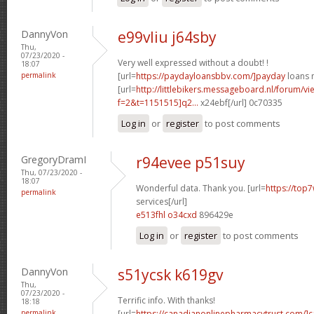
DannyVon
e99vliu j64sby
Thu,
07/23/2020 -
Very well expressed without a doubt! !
18:07
permalink
[url=
https://paydayloansbbv.com/]payday
loans n
[url=
http://littlebikers.messageboard.nl/forum/v
f=2&t=1151515]q2...
x24ebf[/url] 0c70335
Log in
or
register
to post comments
GregoryDramI
r94evee p51suy
Thu, 07/23/2020 -
18:07
Wonderful data. Thank you. [url=
https://top7
permalink
services[/url]
e513fhl o34cxd
896429e
Log in
or
register
to post comments
DannyVon
s51ycsk k619gv
Thu,
07/23/2020 -
Terrific info. With thanks!
18:18
permalink
[url=
https://canadianonlinepharmacytrust.com/]