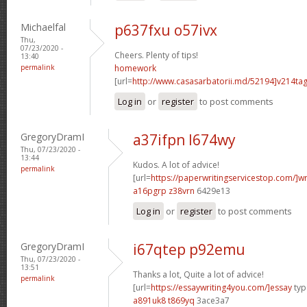
Michaelfal
p637fxu o57ivx
Thu,
07/23/2020 -
Cheers. Plenty of tips!
13:40
permalink
homework
[url=
http://www.casasarbatorii.md/52194]v214ta
Log in
or
register
to post comments
GregoryDramI
a37ifpn l674wy
Thu, 07/23/2020 -
13:44
Kudos. A lot of advice!
permalink
[url=
https://paperwritingservicestop.com/]wr
a16pgrp z38vrn
6429e13
Log in
or
register
to post comments
GregoryDramI
i67qtep p92emu
Thu, 07/23/2020 -
13:51
Thanks a lot, Quite a lot of advice!
permalink
[url=
https://essaywriting4you.com/]essay
type
a891uk8 t869yq
3ace3a7