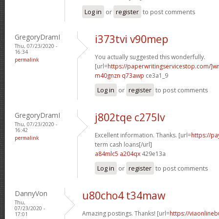
Log in
or
register
to post comments
GregoryDramI
i373tvi v90mep
Thu, 07/23/2020 -
16:34
You actually suggested this wonderfully.
permalink
[url=
https://paperwritingservicestop.com/]wr
m40gnzn q73awp
ce3a1_9
Log in
or
register
to post comments
GregoryDramI
j802tqe c275lv
Thu, 07/23/2020 -
16:42
Excellent information. Thanks. [url=
https://p
permalink
term cash loans[/url]
a84mlc5 a204qx
429e13a
Log in
or
register
to post comments
DannyVon
u80cho4 t34maw
Thu,
07/23/2020 -
Amazing postings. Thanks! [url=
https://viaonline
17:01