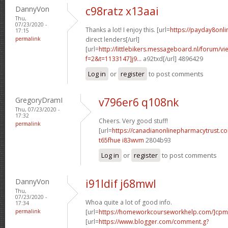
DannyVon
c98ratz x13aai
Thu,
07/23/2020 -
Thanks a lot! I enjoy this. [url=
https://payday8onl
17:15
permalink
direct lenders[/url]
[url=
http://littlebikers.messageboard.nl/forum/v
f=2&t=1133147]j9...
a92txd[/url] 4896429
Log in
or
register
to post comments
GregoryDramI
v796er6 q108nk
Thu, 07/23/2020 -
17:32
Cheers. Very good stuff!
permalink
[url=
https://canadianonlinepharmacytrust.c
t65fhue i83wvm
2804b93
Log in
or
register
to post comments
DannyVon
i91ldif j68mwl
Thu,
07/23/2020 -
Whoa quite a lot of good info.
17:34
permalink
[url=
https://homeworkcourseworkhelp.com/]cpm
[url=
https://www.blogger.com/comment.g?