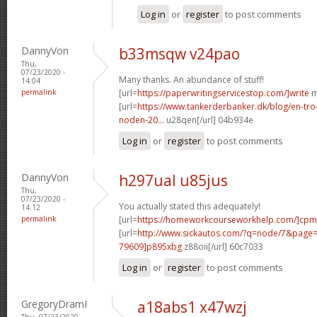
Log in
or
register
to post comments
DannyVon
b33msqw v24pao
Thu,
07/23/2020 -
Many thanks. An abundance of stuff!
14:04
permalink
[url=
https://paperwritingservicestop.com/]write
m
[url=
https://www.tankerderbanker.dk/blog/en-tro
noden-20...
u28qen[/url] 04b934e
Log in
or
register
to post comments
DannyVon
h297ual u85jus
Thu,
07/23/2020 -
You actually stated this adequately!
14:12
permalink
[url=
https://homeworkcourseworkhelp.com/]cpm
[url=
http://www.sickautos.com/?q=node/7&pag
79609]p895xbg
z88oii[/url] 60c7033
Log in
or
register
to post comments
GregoryDramI
a18abs1 x47wzj
Thu, 07/23/2020 -