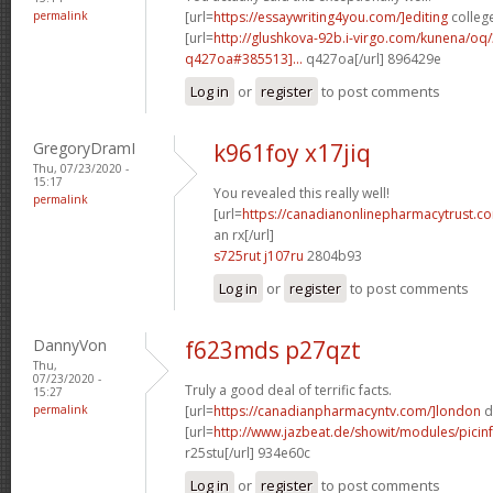
permalink
[url=
https://essaywriting4you.com/]editing
college
[url=
http://glushkova-92b.i-virgo.com/kunena/oq
q427oa#385513]...
q427oa[/url] 896429e
Log in
or
register
to post comments
GregoryDramI
k961foy x17jiq
Thu, 07/23/2020 -
15:17
You revealed this really well!
permalink
[url=
https://canadianonlinepharmacytrust.c
an rx[/url]
s725rut j107ru
2804b93
Log in
or
register
to post comments
DannyVon
f623mds p27qzt
Thu,
07/23/2020 -
Truly a good deal of terrific facts.
15:27
permalink
[url=
https://canadianpharmacyntv.com/]london
d
[url=
http://www.jazbeat.de/showit/modules/picin
r25stu[/url] 934e60c
Log in
or
register
to post comments