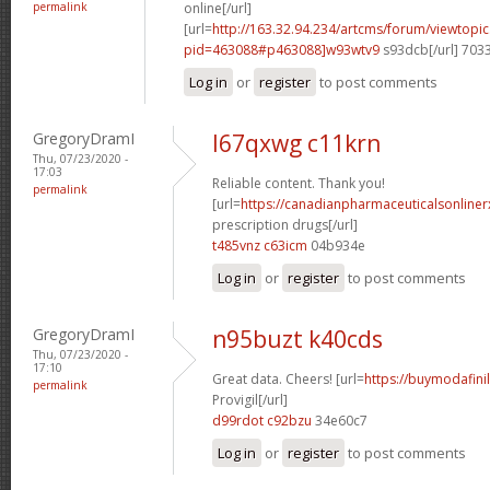
permalink
online[/url]
[url=
http://163.32.94.234/artcms/forum/viewtopi
pid=463088#p463088]w93wtv9
s93dcb[/url] 703
Log in
or
register
to post comments
GregoryDramI
l67qxwg c11krn
Thu, 07/23/2020 -
17:03
Reliable content. Thank you!
permalink
[url=
https://canadianpharmaceuticalsonline
prescription drugs[/url]
t485vnz c63icm
04b934e
Log in
or
register
to post comments
GregoryDramI
n95buzt k40cds
Thu, 07/23/2020 -
17:10
Great data. Cheers! [url=
https://buymodafini
permalink
Provigil[/url]
d99rdot c92bzu
34e60c7
Log in
or
register
to post comments