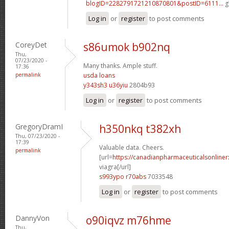
blogID=2282791721210870801&postID=6111...
g
Log in
or
register
to post comments
CoreyDet
s86umok b902nq
Thu,
07/23/2020 -
Many thanks. Ample stuff.
17:36
permalink
usda loans
y343sh3 u36yiu
2804b93
Log in
or
register
to post comments
GregoryDramI
h350nkq t382xh
Thu, 07/23/2020 -
17:39
Valuable data. Cheers.
permalink
[url=
https://canadianpharmaceuticalsonline
viagra[/url]
s993ypo r70abs
7033548
Log in
or
register
to post comments
DannyVon
o90iqvz m76hme
Thu,