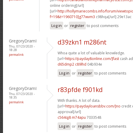
online ordering[/url]
[url=
http://hollymariecombs.info/forum/viewtopi
f=19&t=1960710]g77wvm3
c98hqa[/url] 29e13ac
Log in
or
register
to post comments
GregoryDramI
d39zkn1 m286nt
Thu, 07/23/2020 -
18:28
Whoa quite a lot of valuable knowledge.
permalink
[url=
https://payday8online.com/]fast
cash ad
d65dmp2 c89lhd
04b934e
Log in
or
register
to post comments
GregoryDramI
r83pfde f901kd
Thu, 07/23/2020 -
18:35
With thanks. A lot of data.
permalink
[url=
https://paydayloansbbv.com/]no
credit 
approval[/url]
c564qj8 m74apu
7033548
Log in
or
register
to post comments