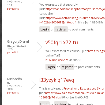
07/23/2020 -
You expressed that superbly!
17:43
permalink
[url=
https://canadianonlinepharmacytrust.com/]o
canada[/url]
[url=
https://www.ostrov-kenguru.ru/board/viewto
f=102&t=2009618]c16woo4
r84rzr[/url] 896429e
Log in
or
register
to post comments
GregoryDramI
v50fqri x72ltu
Thu, 07/23/2020 -
18:00
Well expressed of course. . [url=
https://viag
permalink
online[/url]
b189nph w98oza
4e60c70
Log in
or
register
to post comments
Michaelfal
i33yzyk q17evq
Thu,
07/23/2020 -
This is nicely put. .
Provigil And Restless Leg Syn
18:05
permalink
[url=
https://www.italoas.com/menu/chicken-mil
158620]e76rvbs
l97ybh[/url] e60c703
Log in
or
register
to post comments