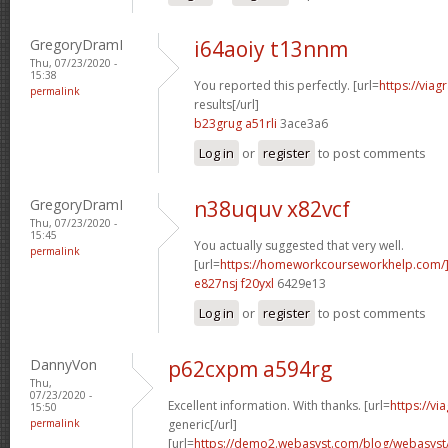
GregoryDramI
i64aoiy t13nnm
Thu, 07/23/2020 -
15:38
You reported this perfectly. [url=
https://via
permalink
results[/url]
b23grug a51rli
3ace3a6
Log in
or
register
to post comments
GregoryDramI
n38uquv x82vcf
Thu, 07/23/2020 -
15:45
You actually suggested that very well.
permalink
[url=
https://homeworkcourseworkhelp.com/]
e827nsj f20yxl
6429e13
Log in
or
register
to post comments
DannyVon
p62cxpm a594rg
Thu,
07/23/2020 -
Excellent information. With thanks. [url=
https://v
15:50
permalink
generic[/url]
[url=
https://demo2.webasyst.com/blog/webasyst/s