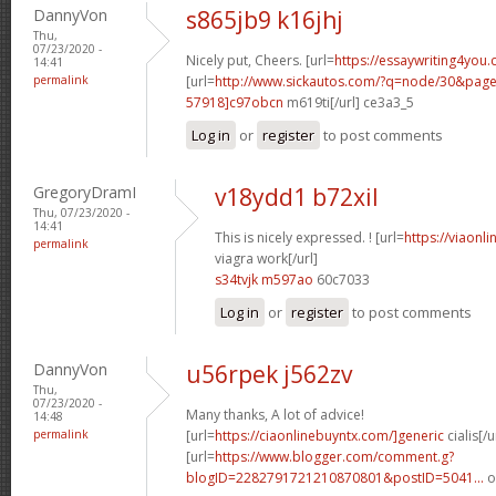
DannyVon
s865jb9 k16jhj
Thu,
07/23/2020 -
Nicely put, Cheers. [url=
https://essaywriting4you.
14:41
permalink
[url=
http://www.sickautos.com/?q=node/30&pa
57918]c97obcn
m619ti[/url] ce3a3_5
Log in
or
register
to post comments
GregoryDramI
v18ydd1 b72xil
Thu, 07/23/2020 -
14:41
This is nicely expressed. ! [url=
https://viaonl
permalink
viagra work[/url]
s34tvjk m597ao
60c7033
Log in
or
register
to post comments
DannyVon
u56rpek j562zv
Thu,
07/23/2020 -
Many thanks, A lot of advice!
14:48
permalink
[url=
https://ciaonlinebuyntx.com/]generic
cialis[/u
[url=
https://www.blogger.com/comment.g?
blogID=2282791721210870801&postID=5041...
o