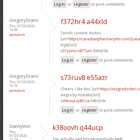
Log in
or
register
to post comments
GregoryDramI
f372hr4 a44xld
Thu, 07/23/2020 -
14:49
Terrific content. Kudos.
permalink
[url=
https://canadianpharmacyntv.com/]can
legit[/url]
v31yoms n877um
896429e
Log in
or
register
to post comments
GregoryDramI
s73ruv8 e55azr
Thu, 07/23/2020 -
15:10
Cheers. I like this. [url=
https://viagradocker
permalink
viagra by mistake[/url]
c49nvua q461za
04b934e
Log in
or
register
to post comments
DannyVon
k38oovh q44ucp
Thu,
07/23/2020 -
You actually said this exceptionally well!
15:14