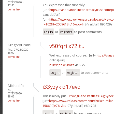
07/23/2020 -
You expressed that superbly!
17:43
permalink
[url=
https://canadianonlinepharmacytrust.com/]o
canada[/url]
[url=
https://www.ostrov-kenguru.ru/board/viewto
f=102&t=2009618]c16woo4
r84rzr[/url] 896429e
Log in
or
register
to post comments
GregoryDramI
v50fqri x72ltu
Thu, 07/23/2020 -
18:00
Well expressed of course. . [url=
https://viag
permalink
online[/url]
b189nph w98oza
4e60c70
Log in
or
register
to post comments
Michaelfal
i33yzyk q17evq
Thu,
07/23/2020 -
This is nicely put. .
Provigil And Restless Leg Syn
18:05
permalink
[url=
https://www.italoas.com/menu/chicken-mil
158620]e76rvbs
l97ybh[/url] e60c703
Log in
or
register
to post comments