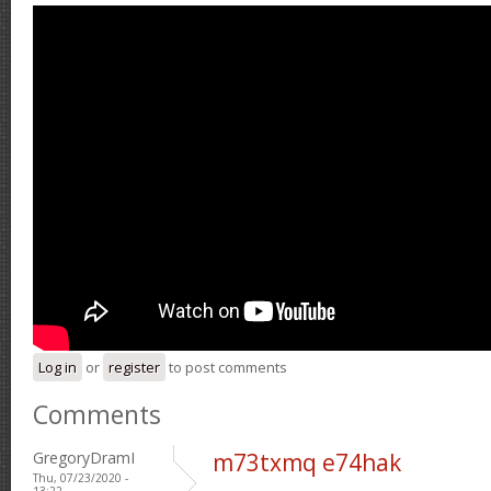
Log in
or
register
to post comments
Comments
GregoryDramI
m73txmq e74hak
Thu, 07/23/2020 -
13:22