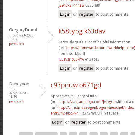
j39hvx3 i444aw
0335489
Log in
or
register
to post comments
GregoryDramI
k58tybg k63dav
Thu, 07/23/2020 -
19:04
Seriously quite a lot of helpful information.
permalink
[url=
https://homeworkcourseworkhelp.com
homework[/url]
i55svsr c68khw
e13ace3
Log in
or
register
to post comments
DannyVon
c93pnuw o671gd
Thu,
07/23/2020 -
Appreciate it. Plenty of info!
19:16
permalink
[url=
https://viagradjango.com/]viagra
without a do
[url=
http://christmas.regenbogenwiese.net/inde
entry/4248554-n...
z372rm[/url] 9e13ace
Log in
or
register
to post comments