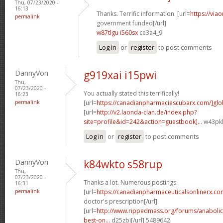
Thu, 07/23/2020 -
16:13
Thanks. Terrific information. [url=
https://via
permalink
government funded[/url]
w87tlgu i560sx
ce3a4_9
Log in
or
register
to post comments
DannyVon
g919xai i15pwi
Thu,
07/23/2020 -
You actually stated this terrifically!
16:23
permalink
[url=
https://canadianpharmaciescubarx.com/]glo
[url=
http://v2.laonda-clan.de/index.php?
site=profile&id=242&action=guestbook]...
w43pkl
Log in
or
register
to post comments
DannyVon
k84wkto s58rup
Thu,
07/23/2020 -
Thanks a lot. Numerous postings.
16:31
permalink
[url=
https://canadianpharmaceuticalsonlinerx.co
doctor's prescription[/url]
[url=
http://www.rippedmass.org/forums/anabolic
best-on...
d25zbi[/url] 5489642