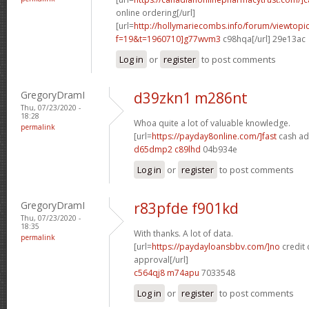
online ordering[/url]
[url=
http://hollymariecombs.info/forum/viewtopi
f=19&t=1960710]g77wvm3
c98hqa[/url] 29e13ac
Log in
or
register
to post comments
GregoryDramI
d39zkn1 m286nt
Thu, 07/23/2020 -
18:28
Whoa quite a lot of valuable knowledge.
permalink
[url=
https://payday8online.com/]fast
cash ad
d65dmp2 c89lhd
04b934e
Log in
or
register
to post comments
GregoryDramI
r83pfde f901kd
Thu, 07/23/2020 -
18:35
With thanks. A lot of data.
permalink
[url=
https://paydayloansbbv.com/]no
credit 
approval[/url]
c564qj8 m74apu
7033548
Log in
or
register
to post comments