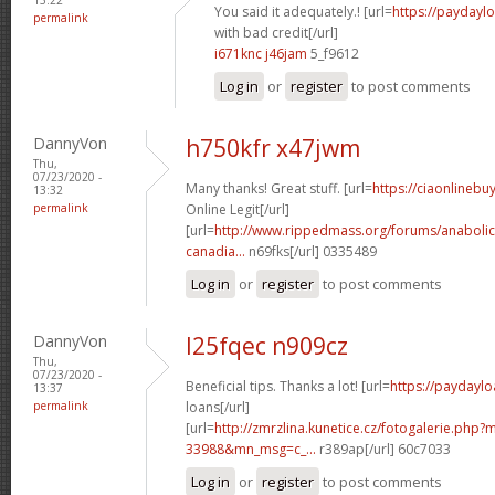
You said it adequately.! [url=
https://paydayl
permalink
with bad credit[/url]
i671knc j46jam
5_f9612
Log in
or
register
to post comments
DannyVon
h750kfr x47jwm
Thu,
07/23/2020 -
Many thanks! Great stuff. [url=
https://ciaonlineb
13:32
permalink
Online Legit[/url]
[url=
http://www.rippedmass.org/forums/anabolic
canadia...
n69fks[/url] 0335489
Log in
or
register
to post comments
DannyVon
l25fqec n909cz
Thu,
07/23/2020 -
Beneficial tips. Thanks a lot! [url=
https://paydaylo
13:37
permalink
loans[/url]
[url=
http://zmrzlina.kunetice.cz/fotogalerie.php
33988&mn_msg=c_...
r389ap[/url] 60c7033
Log in
or
register
to post comments