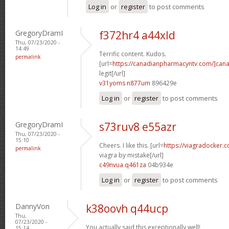
Log in
or
register
to post comments
GregoryDramI
f372hr4 a44xld
Thu, 07/23/2020 -
14:49
Terrific content. Kudos.
permalink
[url=
https://canadianpharmacyntv.com/]can
legit[/url]
v31yoms n877um
896429e
Log in
or
register
to post comments
GregoryDramI
s73ruv8 e55azr
Thu, 07/23/2020 -
15:10
Cheers. I like this. [url=
https://viagradocker
permalink
viagra by mistake[/url]
c49nvua q461za
04b934e
Log in
or
register
to post comments
DannyVon
k38oovh q44ucp
Thu,
07/23/2020 -
You actually said this exceptionally well!
15:14