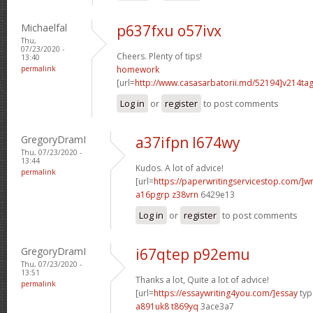
Michaelfal
p637fxu o57ivx
Thu,
07/23/2020 -
Cheers. Plenty of tips!
13:40
permalink
homework
[url=
http://www.casasarbatorii.md/52194]v214ta
Log in
or
register
to post comments
GregoryDramI
a37ifpn l674wy
Thu, 07/23/2020 -
13:44
Kudos. A lot of advice!
permalink
[url=
https://paperwritingservicestop.com/]wr
a16pgrp z38vrn
6429e13
Log in
or
register
to post comments
GregoryDramI
i67qtep p92emu
Thu, 07/23/2020 -
13:51
Thanks a lot, Quite a lot of advice!
permalink
[url=
https://essaywriting4you.com/]essay
type
a891uk8 t869yq
3ace3a7