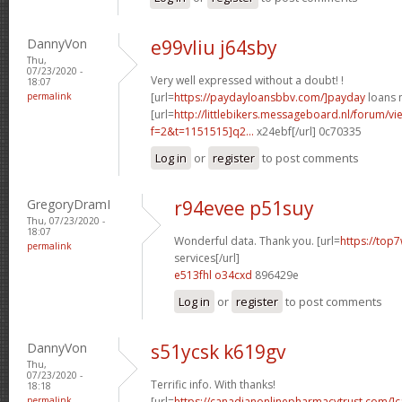
DannyVon
e99vliu j64sby
Thu,
07/23/2020 -
Very well expressed without a doubt! !
18:07
permalink
[url=
https://paydayloansbbv.com/]payday
loans n
[url=
http://littlebikers.messageboard.nl/forum/v
f=2&t=1151515]q2...
x24ebf[/url] 0c70335
Log in
or
register
to post comments
GregoryDramI
r94evee p51suy
Thu, 07/23/2020 -
18:07
Wonderful data. Thank you. [url=
https://top7
permalink
services[/url]
e513fhl o34cxd
896429e
Log in
or
register
to post comments
DannyVon
s51ycsk k619gv
Thu,
07/23/2020 -
Terrific info. With thanks!
18:18
permalink
[url=
https://canadianonlinepharmacytrust.com/]