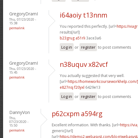
GregoryDramI
i64aoiy t13nnm
Thu, 07/23/2020 -
15:38
You reported this perfectly. [url=
https://via
permalink
results[/url]
b23grug a51rli
3ace3a6
Log in
or
register
to post comments
GregoryDramI
n38uquv x82vcf
Thu, 07/23/2020 -
15:45
You actually suggested that very well.
permalink
[url=
https://homeworkcourseworkhelp.com/]
e827nsj f20yxl
6429e13
Log in
or
register
to post comments
DannyVon
p62cxpm a594rg
Thu,
07/23/2020 -
Excellent information. With thanks. [url=
https://v
15:50
permalink
generic[/url]
[url=
https://demo2.webasyst.com/blog/webasyst/s