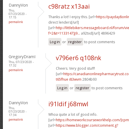
DannyVon
c98ratz x13aai
Thu,
07/23/2020 -
Thanks a lot! I enjoy this. [url=
https://payday8onl
17:15
permalink
direct lenders[/url]
[url=
http://littlebikers.messageboard.nl/forum/v
f=2&t=1133147]j9...
a92txd[/url] 4896429
Log in
or
register
to post comments
GregoryDramI
v796er6 q108nk
Thu, 07/23/2020 -
17:32
Cheers. Very good stuff!
permalink
[url=
https://canadianonlinepharmacytrust.c
t65fhue i83wvm
2804b93
Log in
or
register
to post comments
DannyVon
i91ldif j68mwl
Thu,
07/23/2020 -
Whoa quite a lot of good info.
17:34
permalink
[url=
https://homeworkcourseworkhelp.com/]cpm
[url=
https://www.blogger.com/comment.g?