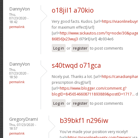
DannyVon
o18jil1 a70kio
Thu,
07/23/2020 -
Very good facts. Kudos. [url=
https://viaonlinebu
18:42
permalink
for maximum effect[/url]
[url=
http://www.sickautos.com/?q=node/30&pa
86856]x23wuj3
i979rl[/url] 4b934e6
Log in
or
register
to post comments
DannyVon
s40twqd o71gca
Thu,
07/23/2020 -
Nicely put. Thanks a lot. [url=
https://canadianpha
18:50
permalink
prescription drug[/url]
[url=
https://www.blogger.com/comment.g?
blogID=8456546608711893889&postID=1717...
d
Log in
or
register
to post comments
GregoryDramI
b39bkf1 n296iw
Thu, 07/23/2020 -
18:57
You've made your position very nicely!!
permalink
[url=
https://viaonlinebuyntx.com/]generic
via