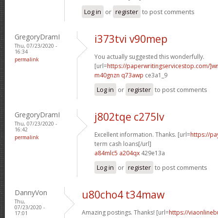
Log in
or
register
to post comments
GregoryDramI
i373tvi v90mep
Thu, 07/23/2020 -
16:34
You actually suggested this wonderfully.
permalink
[url=
https://paperwritingservicestop.com/]wr
m40gnzn q73awp
ce3a1_9
Log in
or
register
to post comments
GregoryDramI
j802tqe c275lv
Thu, 07/23/2020 -
16:42
Excellent information. Thanks. [url=
https://p
permalink
term cash loans[/url]
a84mlc5 a204qx
429e13a
Log in
or
register
to post comments
DannyVon
u80cho4 t34maw
Thu,
07/23/2020 -
Amazing postings. Thanks! [url=
https://viaonline
17:01