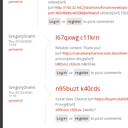
permalink
online[/url]
[url=
http://163.32.94.234/artcms/forum/viewtopi
pid=463088#p463088]w93wtv9
s93dcb[/url] 703
Log in
or
register
to post comments
GregoryDramI
l67qxwg c11krn
Thu, 07/23/2020 -
17:03
Reliable content. Thank you!
permalink
[url=
https://canadianpharmaceuticalsonline
prescription drugs[/url]
t485vnz c63icm
04b934e
Log in
or
register
to post comments
GregoryDramI
n95buzt k40cds
Thu, 07/23/2020 -
17:10
Great data. Cheers! [url=
https://buymodafini
permalink
Provigil[/url]
d99rdot c92bzu
34e60c7
Log in
or
register
to post comments