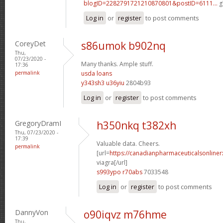
blogID=2282791721210870801&postID=6111...
g
Log in
or
register
to post comments
CoreyDet
s86umok b902nq
Thu,
07/23/2020 -
Many thanks. Ample stuff.
17:36
permalink
usda loans
y343sh3 u36yiu
2804b93
Log in
or
register
to post comments
GregoryDramI
h350nkq t382xh
Thu, 07/23/2020 -
17:39
Valuable data. Cheers.
permalink
[url=
https://canadianpharmaceuticalsonline
viagra[/url]
s993ypo r70abs
7033548
Log in
or
register
to post comments
DannyVon
o90iqvz m76hme
Thu,