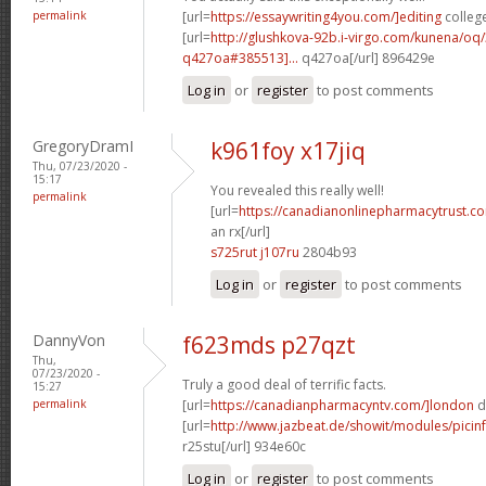
permalink
[url=
https://essaywriting4you.com/]editing
college
[url=
http://glushkova-92b.i-virgo.com/kunena/oq
q427oa#385513]...
q427oa[/url] 896429e
Log in
or
register
to post comments
GregoryDramI
k961foy x17jiq
Thu, 07/23/2020 -
15:17
You revealed this really well!
permalink
[url=
https://canadianonlinepharmacytrust.c
an rx[/url]
s725rut j107ru
2804b93
Log in
or
register
to post comments
DannyVon
f623mds p27qzt
Thu,
07/23/2020 -
Truly a good deal of terrific facts.
15:27
permalink
[url=
https://canadianpharmacyntv.com/]london
d
[url=
http://www.jazbeat.de/showit/modules/picin
r25stu[/url] 934e60c
Log in
or
register
to post comments