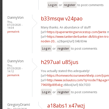
Log in
or
register
to post comments
DannyVon
b33msqw v24pao
Thu,
07/23/2020 -
Many thanks. An abundance of stuff!
14:04
permalink
[url=
https://paperwritingservicestop.com/]write
m
[url=
https://www.tankerderbanker.dk/blog/en-tro
noden-20...
u28qen[/url] 04b934e
Log in
or
register
to post comments
DannyVon
h297ual u85jus
Thu,
07/23/2020 -
You actually stated this adequately!
14:12
permalink
[url=
https://homeworkcourseworkhelp.com/]cpm
[url=
http://www.sickautos.com/?q=node/7&pag
79609]p895xbg
z88oii[/url] 60c7033
Log in
or
register
to post comments
GregoryDramI
a18abs1 x47wzj
Thu, 07/23/2020 -