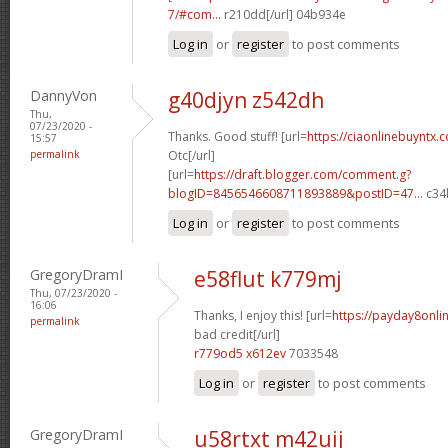
7/#com...
r210dd[/url] 04b934e
Log in
or
register
to post comments
DannyVon
g40djyn z542dh
Thu,
07/23/2020 -
Thanks. Good stuff! [url=
https://ciaonlinebuyntx.
15:57
permalink
Otc[/url]
[url=
https://draft.blogger.com/comment.g?
blogID=8456546608711893889&postID=47...
c34l
Log in
or
register
to post comments
GregoryDramI
e58flut k779mj
Thu, 07/23/2020 -
16:06
Thanks, I enjoy this! [url=
https://payday8onli
permalink
bad credit[/url]
r779od5 x612ev
7033548
Log in
or
register
to post comments
GregoryDramI
u58rtxt m42uij