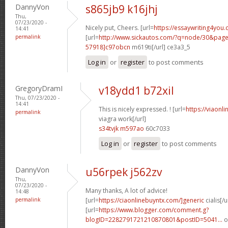
DannyVon
s865jb9 k16jhj
Thu,
07/23/2020 -
Nicely put, Cheers. [url=
https://essaywriting4you.
14:41
permalink
[url=
http://www.sickautos.com/?q=node/30&pa
57918]c97obcn
m619ti[/url] ce3a3_5
Log in
or
register
to post comments
GregoryDramI
v18ydd1 b72xil
Thu, 07/23/2020 -
14:41
This is nicely expressed. ! [url=
https://viaonl
permalink
viagra work[/url]
s34tvjk m597ao
60c7033
Log in
or
register
to post comments
DannyVon
u56rpek j562zv
Thu,
07/23/2020 -
Many thanks, A lot of advice!
14:48
permalink
[url=
https://ciaonlinebuyntx.com/]generic
cialis[/u
[url=
https://www.blogger.com/comment.g?
blogID=2282791721210870801&postID=5041...
o