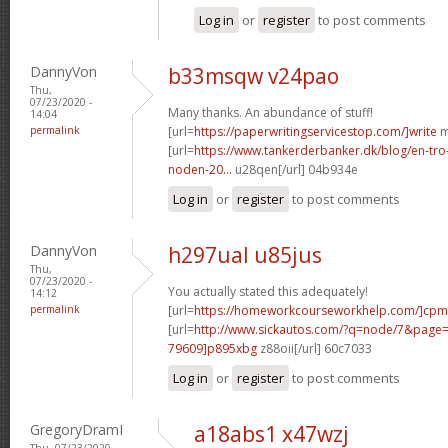
Log in
or
register
to post comments
DannyVon
b33msqw v24pao
Thu,
07/23/2020 -
Many thanks. An abundance of stuff!
14:04
permalink
[url=
https://paperwritingservicestop.com/]write
m
[url=
https://www.tankerderbanker.dk/blog/en-tro
noden-20...
u28qen[/url] 04b934e
Log in
or
register
to post comments
DannyVon
h297ual u85jus
Thu,
07/23/2020 -
You actually stated this adequately!
14:12
permalink
[url=
https://homeworkcourseworkhelp.com/]cpm
[url=
http://www.sickautos.com/?q=node/7&pag
79609]p895xbg
z88oii[/url] 60c7033
Log in
or
register
to post comments
GregoryDramI
a18abs1 x47wzj
Thu, 07/23/2020 -