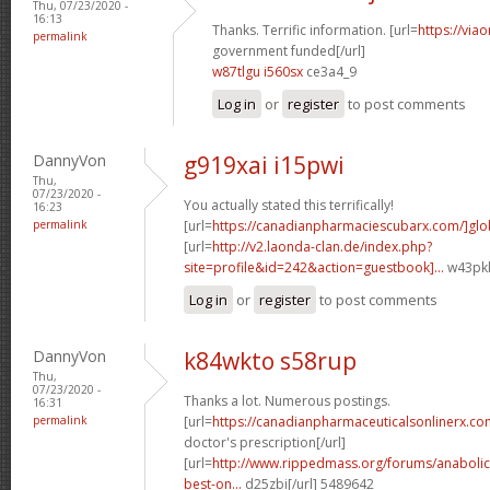
Thu, 07/23/2020 -
16:13
Thanks. Terrific information. [url=
https://via
permalink
government funded[/url]
w87tlgu i560sx
ce3a4_9
Log in
or
register
to post comments
DannyVon
g919xai i15pwi
Thu,
07/23/2020 -
You actually stated this terrifically!
16:23
permalink
[url=
https://canadianpharmaciescubarx.com/]glo
[url=
http://v2.laonda-clan.de/index.php?
site=profile&id=242&action=guestbook]...
w43pkl
Log in
or
register
to post comments
DannyVon
k84wkto s58rup
Thu,
07/23/2020 -
Thanks a lot. Numerous postings.
16:31
permalink
[url=
https://canadianpharmaceuticalsonlinerx.co
doctor's prescription[/url]
[url=
http://www.rippedmass.org/forums/anabolic
best-on...
d25zbi[/url] 5489642