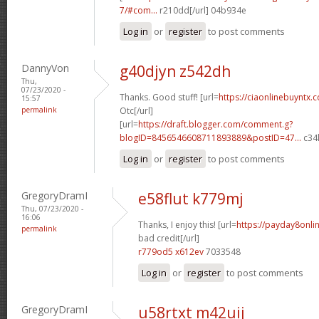
7/#com...
r210dd[/url] 04b934e
Log in
or
register
to post comments
DannyVon
g40djyn z542dh
Thu,
07/23/2020 -
Thanks. Good stuff! [url=
https://ciaonlinebuyntx.
15:57
permalink
Otc[/url]
[url=
https://draft.blogger.com/comment.g?
blogID=8456546608711893889&postID=47...
c34l
Log in
or
register
to post comments
GregoryDramI
e58flut k779mj
Thu, 07/23/2020 -
16:06
Thanks, I enjoy this! [url=
https://payday8onli
permalink
bad credit[/url]
r779od5 x612ev
7033548
Log in
or
register
to post comments
GregoryDramI
u58rtxt m42uij