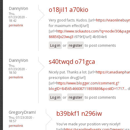
DannyVon
o18jil1 a70kio
Thu,
07/23/2020 -
Very good facts. Kudos. [url=
https://viaonlinebu
18:42
permalink
for maximum effect[/url]
[url=
http://www.sickautos.com/?q=node/30&pa
86856]x23wuj3
i979rl[/url] 4b934e6
Log in
or
register
to post comments
DannyVon
s40twqd o71gca
Thu,
07/23/2020 -
Nicely put. Thanks a lot. [url=
https://canadianpha
18:50
permalink
prescription drug[/url]
[url=
https://www.blogger.com/comment.g?
blogID=8456546608711893889&postID=1717...
d
Log in
or
register
to post comments
GregoryDramI
b39bkf1 n296iw
Thu, 07/23/2020 -
18:57
You've made your position very nicely!!
permalink
[url=
https://viaonlinebuyntx.com/]generic
via