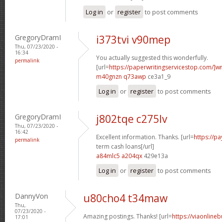
Log in
or
register
to post comments
GregoryDramI
i373tvi v90mep
Thu, 07/23/2020 -
16:34
You actually suggested this wonderfully.
permalink
[url=
https://paperwritingservicestop.com/]wr
m40gnzn q73awp
ce3a1_9
Log in
or
register
to post comments
GregoryDramI
j802tqe c275lv
Thu, 07/23/2020 -
16:42
Excellent information. Thanks. [url=
https://p
permalink
term cash loans[/url]
a84mlc5 a204qx
429e13a
Log in
or
register
to post comments
DannyVon
u80cho4 t34maw
Thu,
07/23/2020 -
Amazing postings. Thanks! [url=
https://viaonline
17:01