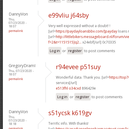
DannyVon
e99vliu j64sby
Thu,
07/23/2020 -
Very well expressed without a doubt! !
18:07
permalink
[url=
https://paydayloansbbv.com/]payday
loans n
[url=
http://littlebikers.messageboard.nl/forum/v
f=2&t=1151515]q2...
x24ebf[/url] 0c70335
Log in
or
register
to post comments
GregoryDramI
r94evee p51suy
Thu, 07/23/2020 -
18:07
Wonderful data. Thank you. [url=
https://top7
permalink
services[/url]
e513fhl o34cxd
896429e
Log in
or
register
to post comments
DannyVon
s51ycsk k619gv
Thu,
07/23/2020 -
Terrific info. With thanks!
18:18
permalink
[url=
https://canadianonlinepharmacytrust.com/]