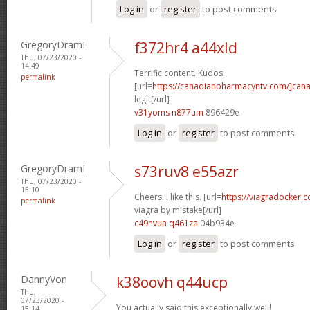
Log in
or
register
to post comments
GregoryDramI
f372hr4 a44xld
Thu, 07/23/2020 -
14:49
Terrific content. Kudos.
permalink
[url=
https://canadianpharmacyntv.com/]can
legit[/url]
v31yoms n877um
896429e
Log in
or
register
to post comments
GregoryDramI
s73ruv8 e55azr
Thu, 07/23/2020 -
15:10
Cheers. I like this. [url=
https://viagradocker
permalink
viagra by mistake[/url]
c49nvua q461za
04b934e
Log in
or
register
to post comments
DannyVon
k38oovh q44ucp
Thu,
07/23/2020 -
You actually said this exceptionally well!
15:14