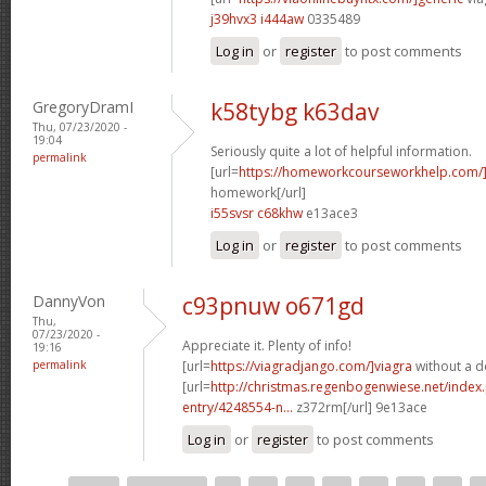
j39hvx3 i444aw
0335489
Log in
or
register
to post comments
GregoryDramI
k58tybg k63dav
Thu, 07/23/2020 -
19:04
Seriously quite a lot of helpful information.
permalink
[url=
https://homeworkcourseworkhelp.com
homework[/url]
i55svsr c68khw
e13ace3
Log in
or
register
to post comments
DannyVon
c93pnuw o671gd
Thu,
07/23/2020 -
Appreciate it. Plenty of info!
19:16
permalink
[url=
https://viagradjango.com/]viagra
without a do
[url=
http://christmas.regenbogenwiese.net/inde
entry/4248554-n...
z372rm[/url] 9e13ace
Log in
or
register
to post comments