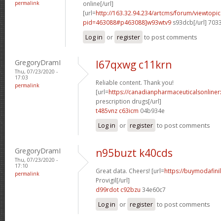
permalink
online[/url]
[url=
http://163.32.94.234/artcms/forum/viewtopi
pid=463088#p463088]w93wtv9
s93dcb[/url] 703
Log in
or
register
to post comments
GregoryDramI
l67qxwg c11krn
Thu, 07/23/2020 -
17:03
Reliable content. Thank you!
permalink
[url=
https://canadianpharmaceuticalsonline
prescription drugs[/url]
t485vnz c63icm
04b934e
Log in
or
register
to post comments
GregoryDramI
n95buzt k40cds
Thu, 07/23/2020 -
17:10
Great data. Cheers! [url=
https://buymodafini
permalink
Provigil[/url]
d99rdot c92bzu
34e60c7
Log in
or
register
to post comments