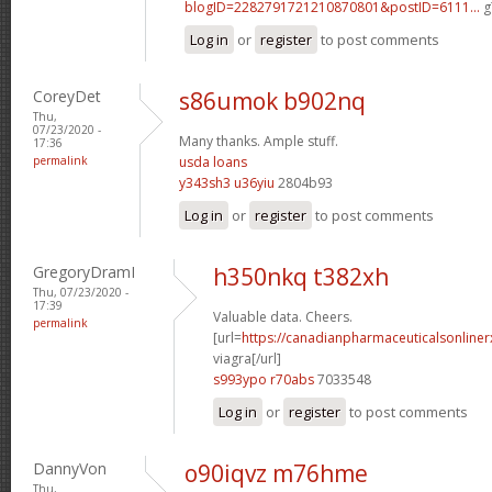
blogID=2282791721210870801&postID=6111...
g
Log in
or
register
to post comments
CoreyDet
s86umok b902nq
Thu,
07/23/2020 -
Many thanks. Ample stuff.
17:36
permalink
usda loans
y343sh3 u36yiu
2804b93
Log in
or
register
to post comments
GregoryDramI
h350nkq t382xh
Thu, 07/23/2020 -
17:39
Valuable data. Cheers.
permalink
[url=
https://canadianpharmaceuticalsonline
viagra[/url]
s993ypo r70abs
7033548
Log in
or
register
to post comments
DannyVon
o90iqvz m76hme
Thu,