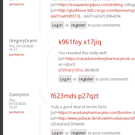
permalink
[url=
https://essaywriting4you.com/]editing
college
[url=
http://glushkova-92b.i-virgo.com/kunena/oq
q427oa#385513]...
q427oa[/url] 896429e
Log in
or
register
to post comments
GregoryDramI
k961foy x17jiq
Thu, 07/23/2020 -
15:17
You revealed this really well!
permalink
[url=
https://canadianonlinepharmacytrust.c
an rx[/url]
s725rut j107ru
2804b93
Log in
or
register
to post comments
DannyVon
f623mds p27qzt
Thu,
07/23/2020 -
Truly a good deal of terrific facts.
15:27
permalink
[url=
https://canadianpharmacyntv.com/]london
d
[url=
http://www.jazbeat.de/showit/modules/picin
r25stu[/url] 934e60c
Log in
or
register
to post comments