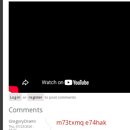
Log in
or
register
to post comments
Comments
GregoryDramI
m73txmq e74hak
Thu, 07/23/2020 -
13:22