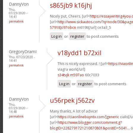
DannyVon
s865jb9 k16jhj
Thu,
07/23/2020 -
Nicely put, Cheers. [url=
https://essaywriting4you.
14:41
permalink
[url=
http://www.sickautos.com/?q=node/30&pa
57918]c97obcn
m619ti[/url] ce3a3_5
Log in
or
register
to post comments
GregoryDramI
v18ydd1 b72xil
Thu, 07/23/2020 -
14:41
This is nicely expressed. ! [url=
https://viaonl
permalink
viagra work[/url]
s34tvjk m597ao
60c7033
Log in
or
register
to post comments
DannyVon
u56rpek j562zv
Thu,
07/23/2020 -
Many thanks, A lot of advice!
14:48
permalink
[url=
https://ciaonlinebuyntx.com/]generic
cialis[/u
[url=
https://www.blogger.com/comment.g?
blogID=2282791721210870801&postID=5041...
o