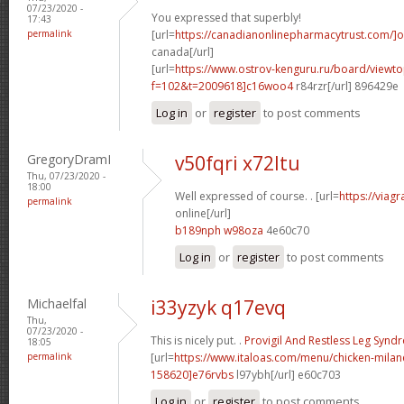
07/23/2020 -
You expressed that superbly!
17:43
permalink
[url=
https://canadianonlinepharmacytrust.com/]o
canada[/url]
[url=
https://www.ostrov-kenguru.ru/board/viewto
f=102&t=2009618]c16woo4
r84rzr[/url] 896429e
Log in
or
register
to post comments
GregoryDramI
v50fqri x72ltu
Thu, 07/23/2020 -
18:00
Well expressed of course. . [url=
https://viag
permalink
online[/url]
b189nph w98oza
4e60c70
Log in
or
register
to post comments
Michaelfal
i33yzyk q17evq
Thu,
07/23/2020 -
This is nicely put. .
Provigil And Restless Leg Syn
18:05
permalink
[url=
https://www.italoas.com/menu/chicken-mil
158620]e76rvbs
l97ybh[/url] e60c703
Log in
or
register
to post comments