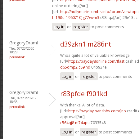
online ordering[/url]
[url=
http://hollymariecombs.info/forum/viewtopi
f=19&t=1960710]g77wvm3
c98hqa[/url] 29e13ac
Log in
or
register
to post comments
GregoryDramI
d39zkn1 m286nt
Thu, 07/23/2020 -
18:28
Whoa quite a lot of valuable knowledge.
permalink
[url=
https://payday8online.com/]fast
cash ad
d65dmp2 c89lhd
04b934e
Log in
or
register
to post comments
GregoryDramI
r83pfde f901kd
Thu, 07/23/2020 -
18:35
With thanks. A lot of data.
permalink
[url=
https://paydayloansbbv.com/]no
credit 
approval[/url]
c564qj8 m74apu
7033548
Log in
or
register
to post comments