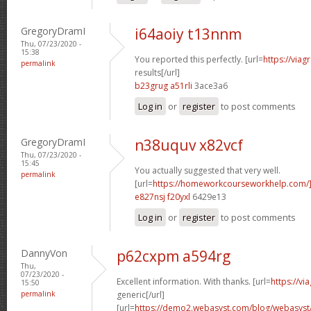
GregoryDramI
i64aoiy t13nnm
Thu, 07/23/2020 -
15:38
You reported this perfectly. [url=
https://via
permalink
results[/url]
b23grug a51rli
3ace3a6
Log in
or
register
to post comments
GregoryDramI
n38uquv x82vcf
Thu, 07/23/2020 -
15:45
You actually suggested that very well.
permalink
[url=
https://homeworkcourseworkhelp.com/]
e827nsj f20yxl
6429e13
Log in
or
register
to post comments
DannyVon
p62cxpm a594rg
Thu,
07/23/2020 -
Excellent information. With thanks. [url=
https://v
15:50
permalink
generic[/url]
[url=
https://demo2.webasyst.com/blog/webasyst/s