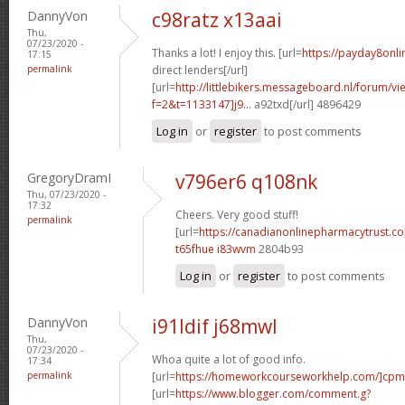
DannyVon
c98ratz x13aai
Thu,
07/23/2020 -
Thanks a lot! I enjoy this. [url=
https://payday8onl
17:15
permalink
direct lenders[/url]
[url=
http://littlebikers.messageboard.nl/forum/v
f=2&t=1133147]j9...
a92txd[/url] 4896429
Log in
or
register
to post comments
GregoryDramI
v796er6 q108nk
Thu, 07/23/2020 -
17:32
Cheers. Very good stuff!
permalink
[url=
https://canadianonlinepharmacytrust.c
t65fhue i83wvm
2804b93
Log in
or
register
to post comments
DannyVon
i91ldif j68mwl
Thu,
07/23/2020 -
Whoa quite a lot of good info.
17:34
permalink
[url=
https://homeworkcourseworkhelp.com/]cpm
[url=
https://www.blogger.com/comment.g?