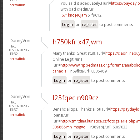
You said it adequately.! [url=
https://paydayl
permalink
with bad credit[/url]
i671knc j46jam
5_f9612
Log in
or
register
to post comments
DannyVon
h750kfr x47jwm
Thu,
07/23/2020 -
Many thanks! Great stuff. [url=
https://ciaonlineb
13:32
permalink
Online Legit[/url]
[url=
http://www.rippedmass.org/forums/anabolic
canadia...
n69fks[/url] 0335489
Log in
or
register
to post comments
DannyVon
l25fqec n909cz
Thu,
07/23/2020 -
Beneficial tips. Thanks a lot! [url=
https://paydaylo
13:37
permalink
loans[/url]
[url=
http://zmrzlina.kunetice.cz/fotogalerie.php
33988&mn_msg=c_...
r389ap[/url] 60c7033
Log in
or
register
to post comments