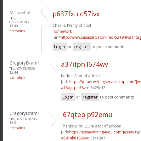
Michaelfal
p637fxu o57ivx
Thu,
07/23/2020 -
Cheers. Plenty of tips!
13:40
permalink
homework
[url=
http://www.casasarbatorii.md/52194]v214ta
Log in
or
register
to post comments
GregoryDramI
a37ifpn l674wy
Thu, 07/23/2020 -
13:44
Kudos. A lot of advice!
permalink
[url=
https://paperwritingservicestop.com/]wr
a16pgrp z38vrn
6429e13
Log in
or
register
to post comments
GregoryDramI
i67qtep p92emu
Thu, 07/23/2020 -
13:51
Thanks a lot, Quite a lot of advice!
permalink
[url=
https://essaywriting4you.com/]essay
type
a891uk8 t869yq
3ace3a7