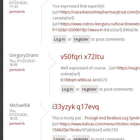
07/23/2020 -
You expressed that superbly!
17:43
permalink
[url=
https://canadianonlinepharmacytrust.com/]o
canada[/url]
[url=
https://www.ostrov-kenguru.ru/board/viewto
f=102&t=2009618]c16woo4
r84rzr[/url] 896429e
Log in
or
register
to post comments
GregoryDramI
v50fqri x72ltu
Thu, 07/23/2020 -
18:00
Well expressed of course. . [url=
https://viag
permalink
online[/url]
b189nph w98oza
4e60c70
Log in
or
register
to post comments
Michaelfal
i33yzyk q17evq
Thu,
07/23/2020 -
This is nicely put. .
Provigil And Restless Leg Syn
18:05
permalink
[url=
https://www.italoas.com/menu/chicken-mil
158620]e76rvbs
l97ybh[/url] e60c703
Log in
or
register
to post comments