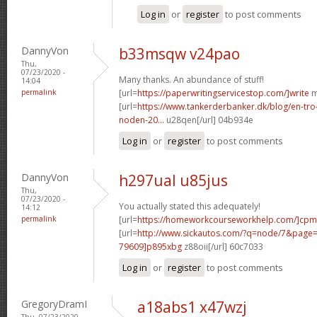
Log in
or
register
to post comments
DannyVon
b33msqw v24pao
Thu,
07/23/2020 -
Many thanks. An abundance of stuff!
14:04
permalink
[url=
https://paperwritingservicestop.com/]write
m
[url=
https://www.tankerderbanker.dk/blog/en-tro
noden-20...
u28qen[/url] 04b934e
Log in
or
register
to post comments
DannyVon
h297ual u85jus
Thu,
07/23/2020 -
You actually stated this adequately!
14:12
permalink
[url=
https://homeworkcourseworkhelp.com/]cpm
[url=
http://www.sickautos.com/?q=node/7&pag
79609]p895xbg
z88oii[/url] 60c7033
Log in
or
register
to post comments
GregoryDramI
a18abs1 x47wzj
Thu, 07/23/2020 -