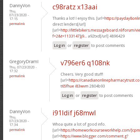
DannyVon
c98ratz x13aai
Thu,
07/23/2020 -
Thanks a lot! I enjoy this. [url=
https://payday8onl
17:15
permalink
direct lenders[/url]
[url=
http://littlebikers.messageboard.nl/forum/v
f=2&t=1133147]j9...
a92txd[/url] 4896429
Log in
or
register
to post comments
GregoryDramI
v796er6 q108nk
Thu, 07/23/2020 -
17:32
Cheers. Very good stuff!
permalink
[url=
https://canadianonlinepharmacytrust.c
t65fhue i83wvm
2804b93
Log in
or
register
to post comments
DannyVon
i91ldif j68mwl
Thu,
07/23/2020 -
Whoa quite a lot of good info.
17:34
permalink
[url=
https://homeworkcourseworkhelp.com/]cpm
[url=
https://www.blogger.com/comment.g?