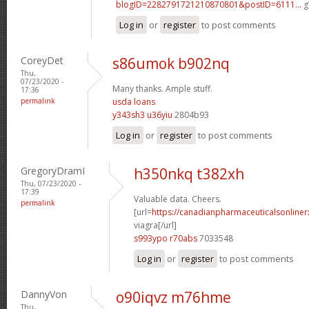
blogID=2282791721210870801&postID=6111...
g
Log in
or
register
to post comments
CoreyDet
s86umok b902nq
Thu,
07/23/2020 -
Many thanks. Ample stuff.
17:36
permalink
usda loans
y343sh3 u36yiu
2804b93
Log in
or
register
to post comments
GregoryDramI
h350nkq t382xh
Thu, 07/23/2020 -
17:39
Valuable data. Cheers.
permalink
[url=
https://canadianpharmaceuticalsonline
viagra[/url]
s993ypo r70abs
7033548
Log in
or
register
to post comments
DannyVon
o90iqvz m76hme
Thu,