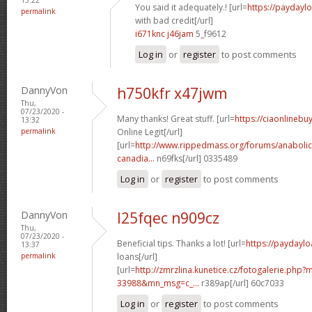
You said it adequately.! [url=
https://paydayl
permalink
with bad credit[/url]
i671knc j46jam
5_f9612
Log in
or
register
to post comments
DannyVon
h750kfr x47jwm
Thu,
07/23/2020 -
Many thanks! Great stuff. [url=
https://ciaonlineb
13:32
permalink
Online Legit[/url]
[url=
http://www.rippedmass.org/forums/anabolic
canadia...
n69fks[/url] 0335489
Log in
or
register
to post comments
DannyVon
l25fqec n909cz
Thu,
07/23/2020 -
Beneficial tips. Thanks a lot! [url=
https://paydaylo
13:37
permalink
loans[/url]
[url=
http://zmrzlina.kunetice.cz/fotogalerie.php
33988&mn_msg=c_...
r389ap[/url] 60c7033
Log in
or
register
to post comments