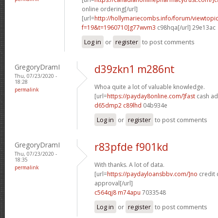
online ordering[/url]
[url=
http://hollymariecombs.info/forum/viewtopi
f=19&t=1960710]g77wvm3
c98hqa[/url] 29e13ac
Log in
or
register
to post comments
GregoryDramI
d39zkn1 m286nt
Thu, 07/23/2020 -
18:28
Whoa quite a lot of valuable knowledge.
permalink
[url=
https://payday8online.com/]fast
cash ad
d65dmp2 c89lhd
04b934e
Log in
or
register
to post comments
GregoryDramI
r83pfde f901kd
Thu, 07/23/2020 -
18:35
With thanks. A lot of data.
permalink
[url=
https://paydayloansbbv.com/]no
credit 
approval[/url]
c564qj8 m74apu
7033548
Log in
or
register
to post comments