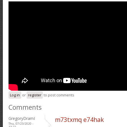
Log in
or
register
to post comments
Comments
GregoryDramI
m73txmq e74hak
Thu, 07/23/2020 -
13:22