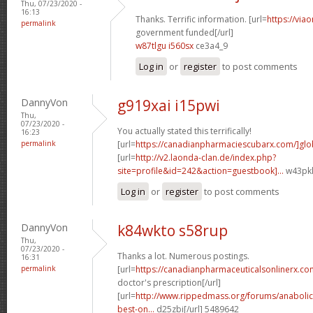
Thu, 07/23/2020 -
16:13
Thanks. Terrific information. [url=
https://via
permalink
government funded[/url]
w87tlgu i560sx
ce3a4_9
Log in
or
register
to post comments
DannyVon
g919xai i15pwi
Thu,
07/23/2020 -
You actually stated this terrifically!
16:23
permalink
[url=
https://canadianpharmaciescubarx.com/]glo
[url=
http://v2.laonda-clan.de/index.php?
site=profile&id=242&action=guestbook]...
w43pkl
Log in
or
register
to post comments
DannyVon
k84wkto s58rup
Thu,
07/23/2020 -
Thanks a lot. Numerous postings.
16:31
permalink
[url=
https://canadianpharmaceuticalsonlinerx.co
doctor's prescription[/url]
[url=
http://www.rippedmass.org/forums/anabolic
best-on...
d25zbi[/url] 5489642