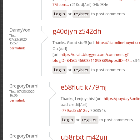
7/#com...
r210dd[/url] 04b934e
Log in
or
register
to post comments
DannyVon
g40djyn z542dh
Thu,
07/23/2020 -
Thanks. Good stuff! [url=
https://ciaonlinebuyntx.
15:57
permalink
Otc[/url]
[url=
https://draft.blogger.com/comment.g?
blogID=8456546608711893889&postID=47...
c34l
Log in
or
register
to post comments
GregoryDramI
e58flut k779mj
Thu, 07/23/2020 -
16:06
Thanks, I enjoy this! [url=
https://payday8onli
permalink
bad credit[/url]
r779od5 x612ev
7033548
Log in
or
register
to post comments
GregoryDramI
u58rtxt m42uij