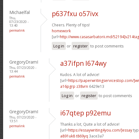
Michaelfal
p637fxu o57ivx
Thu,
07/23/2020 -
Cheers. Plenty of tips!
13:40
permalink
homework
[url=
http://www.casasarbatorii.md/52194]v214ta
Log in
or
register
to post comments
GregoryDramI
a37ifpn l674wy
Thu, 07/23/2020 -
13:44
Kudos. A lot of advice!
permalink
[url=
https://paperwritingservicestop.com/]wr
a16pgrp z38vrn
6429e13
Log in
or
register
to post comments
GregoryDramI
i67qtep p92emu
Thu, 07/23/2020 -
13:51
Thanks a lot, Quite a lot of advice!
permalink
[url=
https://essaywriting4you.com/]essay
type
a891uk8 t869yq
3ace3a7