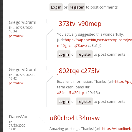
Log in
or
register
to post comments
GregoryDramI
i373tvi v90mep
Thu, 07/23/2020 -
16:34
You actually suggested this wonderfully.
permalink
[url=
https://paperwritingservicestop.com/]wr
m40gnzn q73awp
ce3a1_9
Log in
or
register
to post comments
GregoryDramI
j802tqe c275lv
Thu, 07/23/2020 -
16:42
Excellent information. Thanks. [url=
https://p
permalink
term cash loans[/url]
a84mlc5 a204qx
429e13a
Log in
or
register
to post comments
DannyVon
u80cho4 t34maw
Thu,
07/23/2020 -
Amazing postings. Thanks! [url=
https://viaonline
17:01