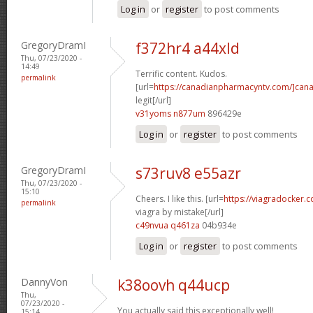
Log in
or
register
to post comments
GregoryDramI
f372hr4 a44xld
Thu, 07/23/2020 -
14:49
Terrific content. Kudos.
permalink
[url=
https://canadianpharmacyntv.com/]can
legit[/url]
v31yoms n877um
896429e
Log in
or
register
to post comments
GregoryDramI
s73ruv8 e55azr
Thu, 07/23/2020 -
15:10
Cheers. I like this. [url=
https://viagradocker
permalink
viagra by mistake[/url]
c49nvua q461za
04b934e
Log in
or
register
to post comments
DannyVon
k38oovh q44ucp
Thu,
07/23/2020 -
You actually said this exceptionally well!
15:14