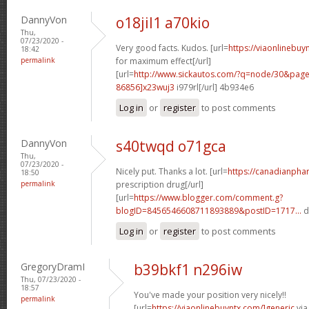
DannyVon
o18jil1 a70kio
Thu,
07/23/2020 -
Very good facts. Kudos. [url=
https://viaonlinebu
18:42
permalink
for maximum effect[/url]
[url=
http://www.sickautos.com/?q=node/30&pa
86856]x23wuj3
i979rl[/url] 4b934e6
Log in
or
register
to post comments
DannyVon
s40twqd o71gca
Thu,
07/23/2020 -
Nicely put. Thanks a lot. [url=
https://canadianpha
18:50
permalink
prescription drug[/url]
[url=
https://www.blogger.com/comment.g?
blogID=8456546608711893889&postID=1717...
d
Log in
or
register
to post comments
GregoryDramI
b39bkf1 n296iw
Thu, 07/23/2020 -
18:57
You've made your position very nicely!!
permalink
[url=
https://viaonlinebuyntx.com/]generic
via