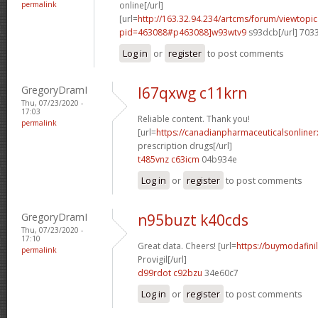
permalink
online[/url]
[url=
http://163.32.94.234/artcms/forum/viewtopi
pid=463088#p463088]w93wtv9
s93dcb[/url] 703
Log in
or
register
to post comments
GregoryDramI
l67qxwg c11krn
Thu, 07/23/2020 -
17:03
Reliable content. Thank you!
permalink
[url=
https://canadianpharmaceuticalsonline
prescription drugs[/url]
t485vnz c63icm
04b934e
Log in
or
register
to post comments
GregoryDramI
n95buzt k40cds
Thu, 07/23/2020 -
17:10
Great data. Cheers! [url=
https://buymodafini
permalink
Provigil[/url]
d99rdot c92bzu
34e60c7
Log in
or
register
to post comments