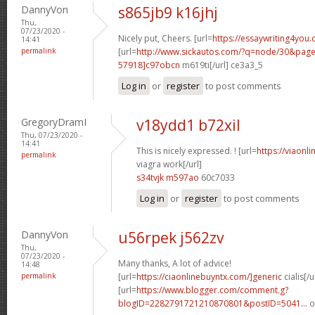
DannyVon
s865jb9 k16jhj
Thu,
07/23/2020 -
Nicely put, Cheers. [url=
https://essaywriting4you.
14:41
permalink
[url=
http://www.sickautos.com/?q=node/30&pa
57918]c97obcn
m619ti[/url] ce3a3_5
Log in
or
register
to post comments
GregoryDramI
v18ydd1 b72xil
Thu, 07/23/2020 -
14:41
This is nicely expressed. ! [url=
https://viaonl
permalink
viagra work[/url]
s34tvjk m597ao
60c7033
Log in
or
register
to post comments
DannyVon
u56rpek j562zv
Thu,
07/23/2020 -
Many thanks, A lot of advice!
14:48
permalink
[url=
https://ciaonlinebuyntx.com/]generic
cialis[/u
[url=
https://www.blogger.com/comment.g?
blogID=2282791721210870801&postID=5041...
o