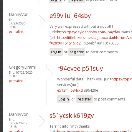
DannyVon
e99vliu j64sby
Thu,
07/23/2020 -
Very well expressed without a doubt! !
18:07
permalink
[url=
https://paydayloansbbv.com/]payday
loans n
[url=
http://littlebikers.messageboard.nl/forum/v
f=2&t=1151515]q2...
x24ebf[/url] 0c70335
Log in
or
register
to post comments
GregoryDramI
r94evee p51suy
Thu, 07/23/2020 -
18:07
Wonderful data. Thank you. [url=
https://top7
permalink
services[/url]
e513fhl o34cxd
896429e
Log in
or
register
to post comments
DannyVon
s51ycsk k619gv
Thu,
07/23/2020 -
Terrific info. With thanks!
18:18
permalink
[url=
https://canadianonlinepharmacytrust.com/]