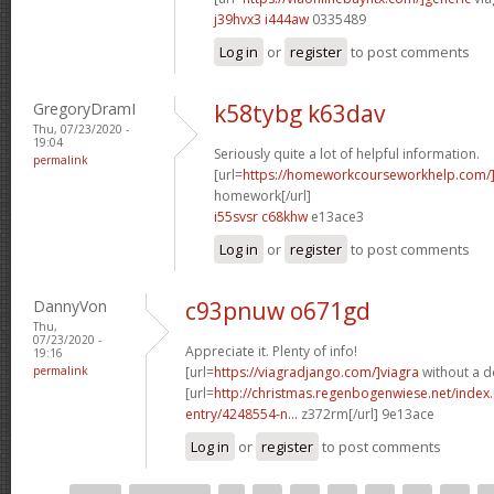
j39hvx3 i444aw
0335489
Log in
or
register
to post comments
GregoryDramI
k58tybg k63dav
Thu, 07/23/2020 -
19:04
Seriously quite a lot of helpful information.
permalink
[url=
https://homeworkcourseworkhelp.com
homework[/url]
i55svsr c68khw
e13ace3
Log in
or
register
to post comments
DannyVon
c93pnuw o671gd
Thu,
07/23/2020 -
Appreciate it. Plenty of info!
19:16
permalink
[url=
https://viagradjango.com/]viagra
without a do
[url=
http://christmas.regenbogenwiese.net/inde
entry/4248554-n...
z372rm[/url] 9e13ace
Log in
or
register
to post comments