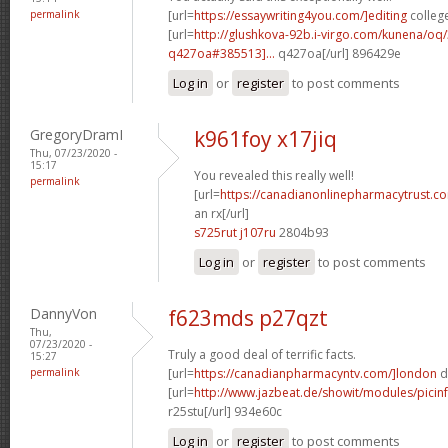
permalink
[url=
https://essaywriting4you.com/]editing
college
[url=
http://glushkova-92b.i-virgo.com/kunena/oq
q427oa#385513]...
q427oa[/url] 896429e
Log in
or
register
to post comments
GregoryDramI
k961foy x17jiq
Thu, 07/23/2020 -
15:17
You revealed this really well!
permalink
[url=
https://canadianonlinepharmacytrust.c
an rx[/url]
s725rut j107ru
2804b93
Log in
or
register
to post comments
DannyVon
f623mds p27qzt
Thu,
07/23/2020 -
Truly a good deal of terrific facts.
15:27
permalink
[url=
https://canadianpharmacyntv.com/]london
d
[url=
http://www.jazbeat.de/showit/modules/picin
r25stu[/url] 934e60c
Log in
or
register
to post comments