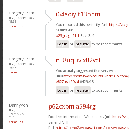
GregoryDramI
i64aoiy t13nnm
Thu, 07/23/2020 -
15:38
You reported this perfectly. [url=
https://via
permalink
results[/url]
b23grug a51rli
3ace3a6
Log in
or
register
to post comments
GregoryDramI
n38uquv x82vcf
Thu, 07/23/2020 -
15:45
You actually suggested that very well.
permalink
[url=
https://homeworkcourseworkhelp.com/]
e827nsj f20yxl
6429e13
Log in
or
register
to post comments
DannyVon
p62cxpm a594rg
Thu,
07/23/2020 -
Excellent information. With thanks. [url=
https://v
15:50
permalink
generic[/url]
[url=
https://demo2.webasyst.com/blog/webasyst/s