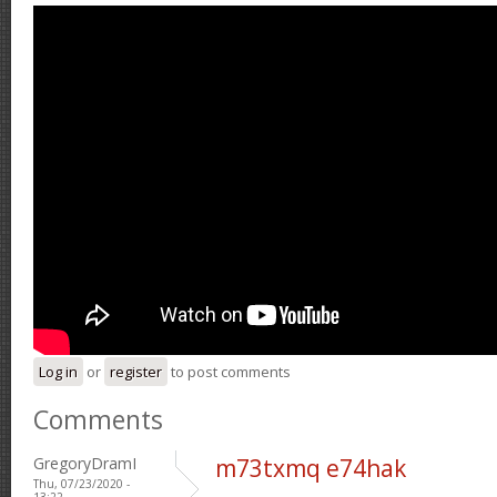
Log in
or
register
to post comments
Comments
GregoryDramI
m73txmq e74hak
Thu, 07/23/2020 -
13:22