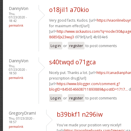
DannyVon
o18jil1 a70kio
Thu,
07/23/2020 -
Very good facts. Kudos. [url=
https://viaonlinebu
18:42
permalink
for maximum effect[/url]
[url=
http://www.sickautos.com/?q=node/30&pa
86856]x23wuj3
i979rl[/url] 4b934e6
Log in
or
register
to post comments
DannyVon
s40twqd o71gca
Thu,
07/23/2020 -
Nicely put. Thanks a lot. [url=
https://canadianpha
18:50
permalink
prescription drug[/url]
[url=
https://www.blogger.com/comment.g?
blogID=8456546608711893889&postID=1717...
d
Log in
or
register
to post comments
GregoryDramI
b39bkf1 n296iw
Thu, 07/23/2020 -
18:57
You've made your position very nicely!!
permalink
[url=
https://viaonlinebuyntx.com/]generic
via