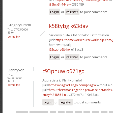
j39hvx3 i444aw
0335489
Log in
or
register
to post comments
GregoryDramI
k58tybg k63dav
Thu, 07/23/2020 -
19:04
Seriously quite a lot of helpful information.
permalink
[url=
https://homeworkcourseworkhelp.com
homework[/url]
i55svsr c68khw
e13ace3
Log in
or
register
to post comments
DannyVon
c93pnuw o671gd
Thu,
07/23/2020 -
Appreciate it. Plenty of info!
19:16
permalink
[url=
https://viagradjango.com/]viagra
without a do
[url=
http://christmas.regenbogenwiese.net/inde
entry/4248554-n...
z372rm[/url] 9e13ace
Log in
or
register
to post comments