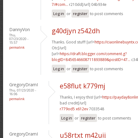
7/#com...
r210dd[/url] 04b934e
Log in
or
register
to post comments
DannyVon
g40djyn z542dh
Thu,
07/23/2020 -
Thanks. Good stuff! [url=
https://ciaonlinebuyntx.
15:57
permalink
Otc[/url]
[url=
https://draft.blogger.com/comment.g?
blogID=8456546608711893889&postID=47...
c34l
Log in
or
register
to post comments
GregoryDramI
e58flut k779mj
Thu, 07/23/2020 -
16:06
Thanks, I enjoy this! [url=
https://payday8onli
permalink
bad credit[/url]
r779od5 x612ev
7033548
Log in
or
register
to post comments
GregoryDramI
u58rtxt m42uij