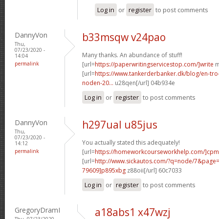
Log in
or
register
to post comments
DannyVon
b33msqw v24pao
Thu,
07/23/2020 -
Many thanks. An abundance of stuff!
14:04
permalink
[url=
https://paperwritingservicestop.com/]write
m
[url=
https://www.tankerderbanker.dk/blog/en-tro
noden-20...
u28qen[/url] 04b934e
Log in
or
register
to post comments
DannyVon
h297ual u85jus
Thu,
07/23/2020 -
You actually stated this adequately!
14:12
permalink
[url=
https://homeworkcourseworkhelp.com/]cpm
[url=
http://www.sickautos.com/?q=node/7&pag
79609]p895xbg
z88oii[/url] 60c7033
Log in
or
register
to post comments
GregoryDramI
a18abs1 x47wzj
Thu, 07/23/2020 -