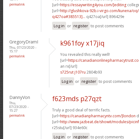
permalink
[url=
https://essaywriting4you.com/]editing
college
[url=
http://glushkova-92b.i-virgo.com/kunena/oq
q427oa#385513]...
q427oa[/url] 896429e
Log in
or
register
to post comments
GregoryDramI
k961foy x17jiq
Thu, 07/23/2020 -
15:17
You revealed this really well!
permalink
[url=
https://canadianonlinepharmacytrust.c
an rx[/url]
s725rut j107ru
2804b93
Log in
or
register
to post comments
DannyVon
f623mds p27qzt
Thu,
07/23/2020 -
Truly a good deal of terrific facts.
15:27
permalink
[url=
https://canadianpharmacyntv.com/]london
d
[url=
http://www.jazbeat.de/showit/modules/picin
r25stu[/url] 934e60c
Log in
or
register
to post comments