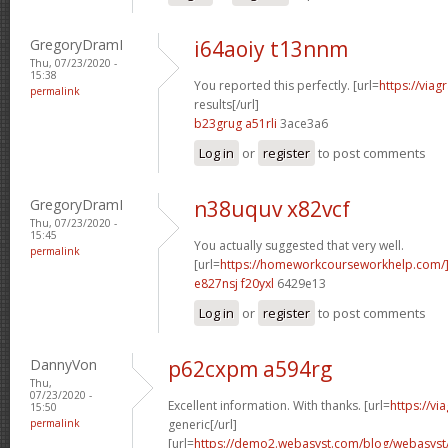
GregoryDramI
i64aoiy t13nnm
Thu, 07/23/2020 -
15:38
You reported this perfectly. [url=
https://via
permalink
results[/url]
b23grug a51rli
3ace3a6
Log in
or
register
to post comments
GregoryDramI
n38uquv x82vcf
Thu, 07/23/2020 -
15:45
You actually suggested that very well.
permalink
[url=
https://homeworkcourseworkhelp.com/]
e827nsj f20yxl
6429e13
Log in
or
register
to post comments
DannyVon
p62cxpm a594rg
Thu,
07/23/2020 -
Excellent information. With thanks. [url=
https://v
15:50
permalink
generic[/url]
[url=
https://demo2.webasyst.com/blog/webasyst/s