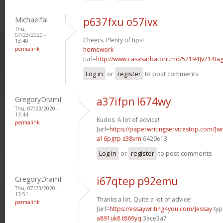
Michaelfal
p637fxu o57ivx
Thu,
07/23/2020 -
Cheers. Plenty of tips!
13:40
permalink
homework
[url=
http://www.casasarbatorii.md/52194]v214ta
Log in
or
register
to post comments
GregoryDramI
a37ifpn l674wy
Thu, 07/23/2020 -
13:44
Kudos. A lot of advice!
permalink
[url=
https://paperwritingservicestop.com/]wr
a16pgrp z38vrn
6429e13
Log in
or
register
to post comments
GregoryDramI
i67qtep p92emu
Thu, 07/23/2020 -
13:51
Thanks a lot, Quite a lot of advice!
permalink
[url=
https://essaywriting4you.com/]essay
type
a891uk8 t869yq
3ace3a7