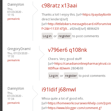
DannyVon
c98ratz x13aai
Thu,
07/23/2020 -
Thanks a lot! I enjoy this. [url=
https://payday8onl
17:15
permalink
direct lenders[/url]
[url=
http://littlebikers.messageboard.nl/forum/v
f=2&t=1133147]j9...
a92txd[/url] 4896429
Log in
or
register
to post comments
GregoryDramI
v796er6 q108nk
Thu, 07/23/2020 -
17:32
Cheers. Very good stuff!
permalink
[url=
https://canadianonlinepharmacytrust.c
t65fhue i83wvm
2804b93
Log in
or
register
to post comments
DannyVon
i91ldif j68mwl
Thu,
07/23/2020 -
Whoa quite a lot of good info.
17:34
permalink
[url=
https://homeworkcourseworkhelp.com/]cpm
[url=
https://www.blogger.com/comment.g?