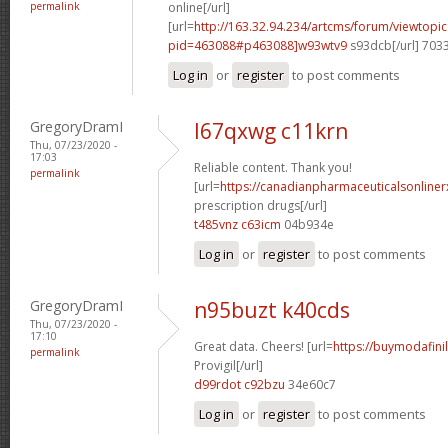
permalink
online[/url]
[url=
http://163.32.94.234/artcms/forum/viewtopi
pid=463088#p463088]w93wtv9
s93dcb[/url] 703
Log in
or
register
to post comments
GregoryDramI
l67qxwg c11krn
Thu, 07/23/2020 -
17:03
Reliable content. Thank you!
permalink
[url=
https://canadianpharmaceuticalsonline
prescription drugs[/url]
t485vnz c63icm
04b934e
Log in
or
register
to post comments
GregoryDramI
n95buzt k40cds
Thu, 07/23/2020 -
17:10
Great data. Cheers! [url=
https://buymodafini
permalink
Provigil[/url]
d99rdot c92bzu
34e60c7
Log in
or
register
to post comments