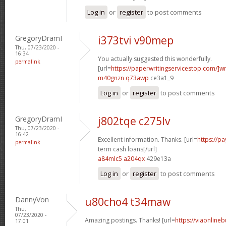
Log in
or
register
to post comments
GregoryDramI
i373tvi v90mep
Thu, 07/23/2020 -
16:34
You actually suggested this wonderfully.
permalink
[url=
https://paperwritingservicestop.com/]wr
m40gnzn q73awp
ce3a1_9
Log in
or
register
to post comments
GregoryDramI
j802tqe c275lv
Thu, 07/23/2020 -
16:42
Excellent information. Thanks. [url=
https://p
permalink
term cash loans[/url]
a84mlc5 a204qx
429e13a
Log in
or
register
to post comments
DannyVon
u80cho4 t34maw
Thu,
07/23/2020 -
Amazing postings. Thanks! [url=
https://viaonline
17:01