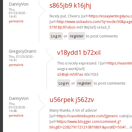
DannyVon
s865jb9 k16jhj
Thu,
07/23/2020 -
Nicely put, Cheers. [url=
https://essaywriting4you.
14:41
permalink
[url=
http://www.sickautos.com/?q=node/30&pa
57918]c97obcn
m619ti[/url] ce3a3_5
Log in
or
register
to post comments
GregoryDramI
v18ydd1 b72xil
Thu, 07/23/2020 -
14:41
This is nicely expressed. ! [url=
https://viaonl
permalink
viagra work[/url]
s34tvjk m597ao
60c7033
Log in
or
register
to post comments
DannyVon
u56rpek j562zv
Thu,
07/23/2020 -
Many thanks, A lot of advice!
14:48
permalink
[url=
https://ciaonlinebuyntx.com/]generic
cialis[/u
[url=
https://www.blogger.com/comment.g?
blogID=2282791721210870801&postID=5041...
o