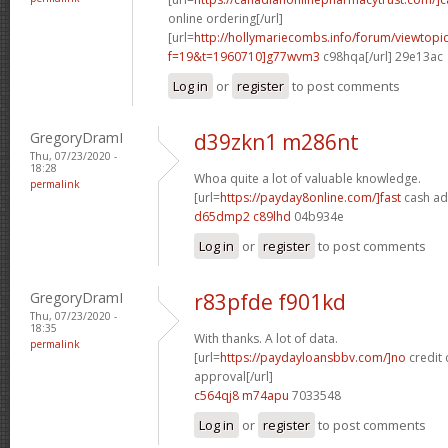
online ordering[/url]
[url=
http://hollymariecombs.info/forum/viewtopi
f=19&t=1960710]g77wvm3
c98hqa[/url] 29e13ac
Log in
or
register
to post comments
GregoryDramI
d39zkn1 m286nt
Thu, 07/23/2020 -
18:28
Whoa quite a lot of valuable knowledge.
permalink
[url=
https://payday8online.com/]fast
cash ad
d65dmp2 c89lhd
04b934e
Log in
or
register
to post comments
GregoryDramI
r83pfde f901kd
Thu, 07/23/2020 -
18:35
With thanks. A lot of data.
permalink
[url=
https://paydayloansbbv.com/]no
credit 
approval[/url]
c564qj8 m74apu
7033548
Log in
or
register
to post comments