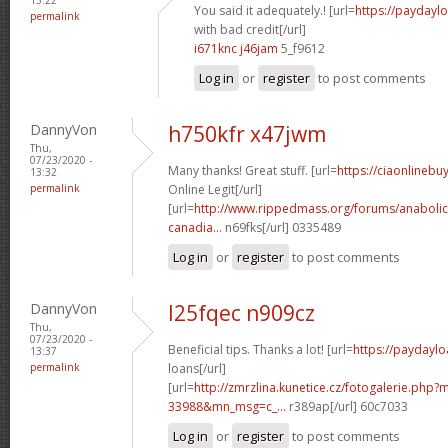
You said it adequately.! [url=
https://paydayl
permalink
with bad credit[/url]
i671knc j46jam
5_f9612
Log in
or
register
to post comments
DannyVon
h750kfr x47jwm
Thu,
07/23/2020 -
Many thanks! Great stuff. [url=
https://ciaonlineb
13:32
permalink
Online Legit[/url]
[url=
http://www.rippedmass.org/forums/anabolic
canadia...
n69fks[/url] 0335489
Log in
or
register
to post comments
DannyVon
l25fqec n909cz
Thu,
07/23/2020 -
Beneficial tips. Thanks a lot! [url=
https://paydaylo
13:37
permalink
loans[/url]
[url=
http://zmrzlina.kunetice.cz/fotogalerie.php
33988&mn_msg=c_...
r389ap[/url] 60c7033
Log in
or
register
to post comments