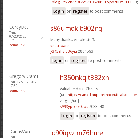
blogID=2282791721210870801&postID=6111...
g
Log in
or
register
to post comments
CoreyDet
s86umok b902nq
Thu,
07/23/2020 -
Many thanks. Ample stuff.
17:36
permalink
usda loans
y343sh3 u36yiu
2804b93
Log in
or
register
to post comments
GregoryDramI
h350nkq t382xh
Thu, 07/23/2020 -
17:39
Valuable data. Cheers.
permalink
[url=
https://canadianpharmaceuticalsonline
viagra[/url]
s993ypo r70abs
7033548
Log in
or
register
to post comments
DannyVon
o90iqvz m76hme
Thu,