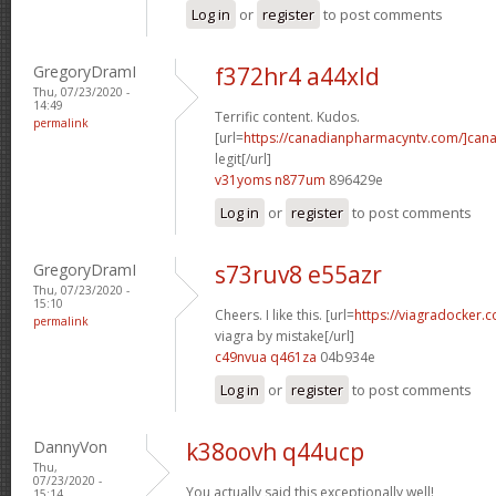
Log in
or
register
to post comments
GregoryDramI
f372hr4 a44xld
Thu, 07/23/2020 -
14:49
Terrific content. Kudos.
permalink
[url=
https://canadianpharmacyntv.com/]can
legit[/url]
v31yoms n877um
896429e
Log in
or
register
to post comments
GregoryDramI
s73ruv8 e55azr
Thu, 07/23/2020 -
15:10
Cheers. I like this. [url=
https://viagradocker
permalink
viagra by mistake[/url]
c49nvua q461za
04b934e
Log in
or
register
to post comments
DannyVon
k38oovh q44ucp
Thu,
07/23/2020 -
You actually said this exceptionally well!
15:14