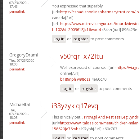
07/23/2020 -
You expressed that superbly!
17:43
permalink
[url=
https://canadianonlinepharmacytrust.com/]o
canada[/url]
[url=
https://www.ostrov-kenguru.ru/board/viewto
f=102&t=2009618]c16woo4
r84rzr[/url] 896429e
Log in
or
register
to post comments
GregoryDramI
v50fqri x72ltu
Thu, 07/23/2020 -
18:00
Well expressed of course. . [url=
https://viag
permalink
online[/url]
b189nph w98oza
4e60c70
Log in
or
register
to post comments
Michaelfal
i33yzyk q17evq
Thu,
07/23/2020 -
This is nicely put. .
Provigil And Restless Leg Syn
18:05
permalink
[url=
https://www.italoas.com/menu/chicken-mil
158620]e76rvbs
l97ybh[/url] e60c703
Log in
or
register
to post comments