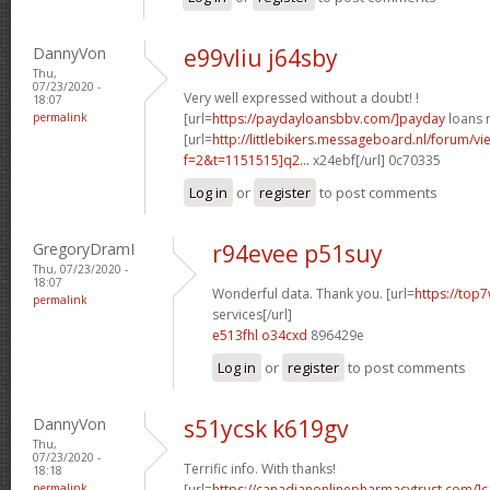
DannyVon
e99vliu j64sby
Thu,
07/23/2020 -
Very well expressed without a doubt! !
18:07
permalink
[url=
https://paydayloansbbv.com/]payday
loans n
[url=
http://littlebikers.messageboard.nl/forum/v
f=2&t=1151515]q2...
x24ebf[/url] 0c70335
Log in
or
register
to post comments
GregoryDramI
r94evee p51suy
Thu, 07/23/2020 -
18:07
Wonderful data. Thank you. [url=
https://top7
permalink
services[/url]
e513fhl o34cxd
896429e
Log in
or
register
to post comments
DannyVon
s51ycsk k619gv
Thu,
07/23/2020 -
Terrific info. With thanks!
18:18
permalink
[url=
https://canadianonlinepharmacytrust.com/]