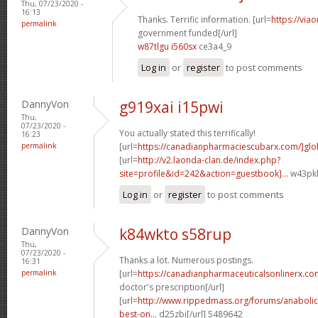
Thu, 07/23/2020 -
16:13
Thanks. Terrific information. [url=
https://via
permalink
government funded[/url]
w87tlgu i560sx
ce3a4_9
Log in
or
register
to post comments
DannyVon
g919xai i15pwi
Thu,
07/23/2020 -
You actually stated this terrifically!
16:23
permalink
[url=
https://canadianpharmaciescubarx.com/]glo
[url=
http://v2.laonda-clan.de/index.php?
site=profile&id=242&action=guestbook]...
w43pkl
Log in
or
register
to post comments
DannyVon
k84wkto s58rup
Thu,
07/23/2020 -
Thanks a lot. Numerous postings.
16:31
permalink
[url=
https://canadianpharmaceuticalsonlinerx.co
doctor's prescription[/url]
[url=
http://www.rippedmass.org/forums/anabolic
best-on...
d25zbi[/url] 5489642