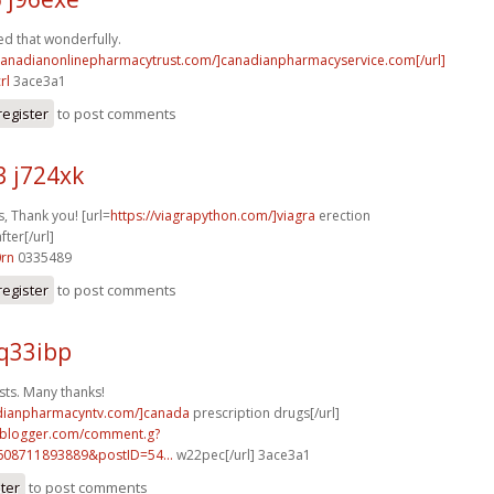
d that wonderfully.
/canadianonlinepharmacytrust.com/]canadianpharmacyservice.com[/url]
rl
3ace3a1
register
to post comments
3 j724xk
, Thank you! [url=
https://viagrapython.com/]viagra
erection
ter[/url]
0rn
0335489
register
to post comments
q33ibp
sts. Many thanks!
adianpharmacyntv.com/]canada
prescription drugs[/url]
ft.blogger.com/comment.g?
608711893889&postID=54...
w22pec[/url] 3ace3a1
ster
to post comments