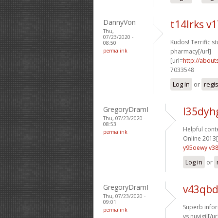
DannyVon
t14lrks v
Thu,
07/23/2020 -
Kudos! Terrific stu
08:50
permalink
pharmacy[/url]
[url=
http://about
7033548
Log in
or
regi
GregoryDramI
l35dyh
Thu, 07/23/2020 -
08:53
Helpful conte
permalink
Online 2013[
y95oewy v38
Log in
or
GregoryDramI
v43qbd
Thu, 07/23/2020 -
09:01
Superb infor
permalink
vs nuvigil[/ur