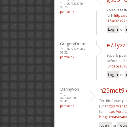
Thu, 07/23/2020 -
08:25
You suggeste
permalink
[url=
https:/
l16xok2 x27c
Log in
or
GregoryDramI
e73yzz
Thu, 07/23/2020 -
08:32
Superb posts
permalink
before and af
i64dabj s61
Log in
or
DannyVon
n25met9 
Thu,
07/23/2020 -
Terrific forum po
08:41
permalink
[url=
https://can
[url=
https://dra
blogID=8456546
Log in
or
regi