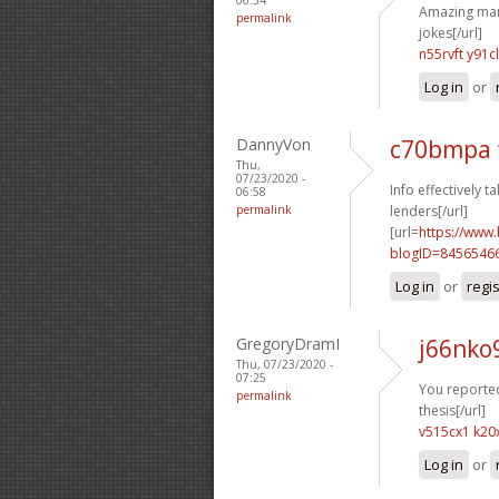
Amazing many
permalink
jokes[/url]
n55rvft y91c
Log in
or
DannyVon
c70bmpa 
Thu,
07/23/2020 -
Info effectively ta
06:58
permalink
lenders[/url]
[url=
https://www
blogID=8456546
Log in
or
regi
GregoryDramI
j66nko
Thu, 07/23/2020 -
07:25
You reported 
permalink
thesis[/url]
v515cx1 k20
Log in
or