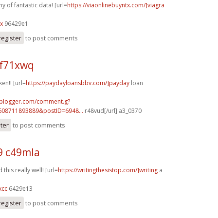
 of fantastic data! [url=
https://viaonlinebuyntx.com/]viagra
lx
96429e1
register
to post comments
f71xwq
ken!! [url=
https://paydayloansbbv.com/]payday
loan
.blogger.com/comment.g?
608711893889&postID=6948...
r48vud[/url] a3_0370
ster
to post comments
9 c49mla
this really well! [url=
https://writingthesistop.com/]writing
a
xcc
6429e13
register
to post comments