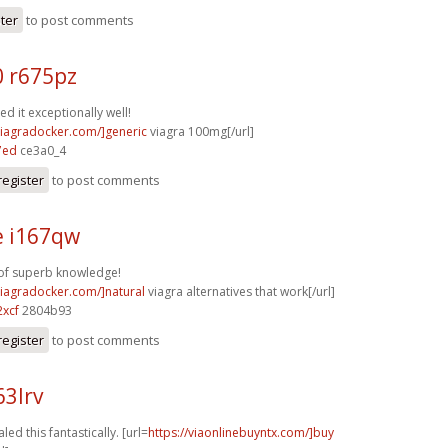
ster
to post comments
0 r675pz
d it exceptionally well!
/viagradocker.com/]generic
viagra 100mg[/url]
7ed
ce3a0_4
register
to post comments
e i167qw
 of superb knowledge!
/viagradocker.com/]natural
viagra alternatives that work[/url]
xcf
2804b93
register
to post comments
63lrv
led this fantastically. [url=
https://viaonlinebuyntx.com/]buy