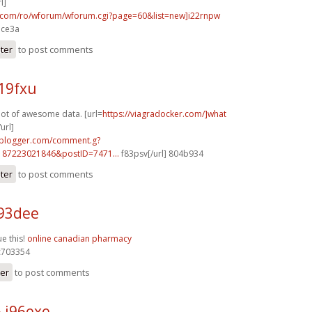
l]
p.com/ro/wforum/wforum.cgi?page=60&list=new]i22rnpw
ace3a
ster
to post comments
19fxu
 lot of awesome data. [url=
https://viagradocker.com/]what
url]
.blogger.com/comment.g?
187223021846&postID=7471...
f83psv[/url] 804b934
ster
to post comments
93dee
ue this!
online canadian pharmacy
703354
ter
to post comments
 j96exe