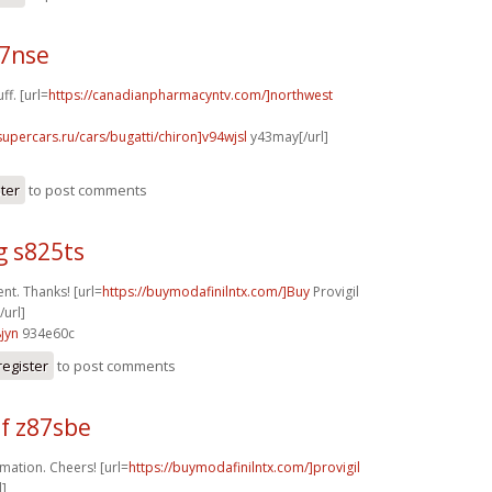
17nse
ff. [url=
https://canadianpharmacyntv.com/]northwest
supercars.ru/cars/bugatti/chiron]v94wjsl
y43may[/url]
ster
to post comments
g s825ts
nt. Thanks! [url=
https://buymodafinilntx.com/]Buy
Provigil
/url]
jyn
934e60c
register
to post comments
f z87sbe
mation. Cheers! [url=
https://buymodafinilntx.com/]provigil
l]