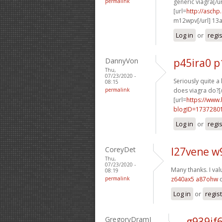
permalink
generic viagra[/ur
[url=
http://asch
m12wpv[/url] 13
Log in
or
regi
DannyVon
p45ira0 p
Thu,
07/23/2020 -
Seriously quite a
08:15
permalink
does viagra do?[/
[url=
https://www
blogID=1737280
Log in
or
regi
CoreyDet
l27vene w
Thu,
07/23/2020 -
Many thanks. I val
08:19
permalink
z640ax5 a87ohw
c
Log in
or
regis
GregoryDramI
g939if6