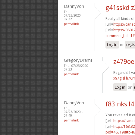
DannyVon
g41sskd z
Thu,
07/23/2020 -
Really all kinds 
07:32
permalink
[url=
https://can
[url=
https://0801
comment_fail=1#
Log in
or
regi
GregoryDramI
z479oe
Thu, 07/23/2020 -
07:33
Regards! I val
permalink
x97gizl h76r
Log in
or
DannyVon
f83inks l4
Thu,
07/23/2020 -
You revealed it ef
07:40
permalink
[url=
https://cana
[url=
http://163.3
pid=463198#p46