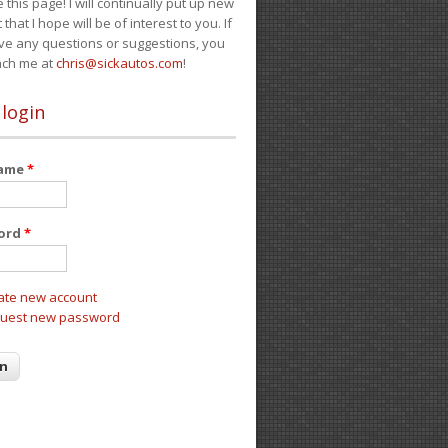
e this page! I will continually put up new
 that I hope will be of interest to you. If
ve any questions or suggestions, you
ach me at
chris@sickautos.com
!
 login
name
*
ord
*
ate new account
uest new password