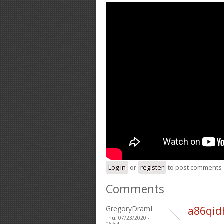
Log in
or
register
to post comments
Comments
GregoryDramI
a86qid
Thu, 07/23/2020 -
06:54