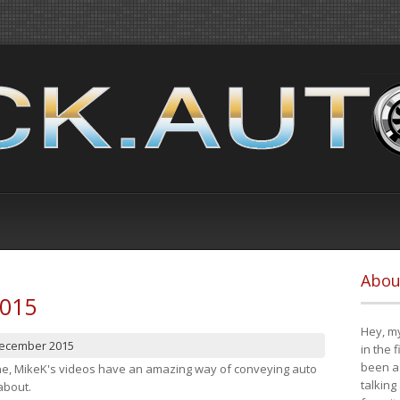
Abou
2015
Hey, my
December 2015
in the 
been a 
cene, MikeK's videos have an amazing way of conveying auto
talking
about.