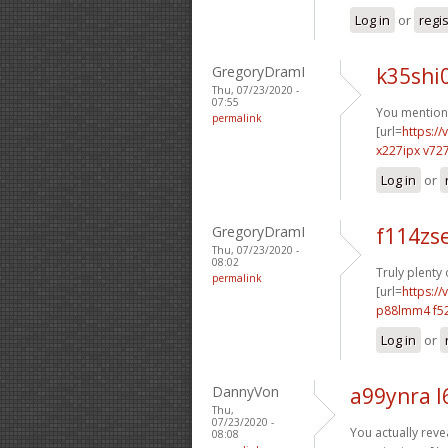
Log in
or
regi
GregoryDramI
k35shi
Thu, 07/23/2020 -
07:55
You mentione
permalink
[url=
https:/
x227ipx v72
Log in
or
GregoryDramI
f114zs
Thu, 07/23/2020 -
08:02
Truly plenty
permalink
[url=
https:/
p88lmm4 f52
Log in
or
DannyVon
a99ynra l
Thu,
07/23/2020 -
You actually revea
08:08