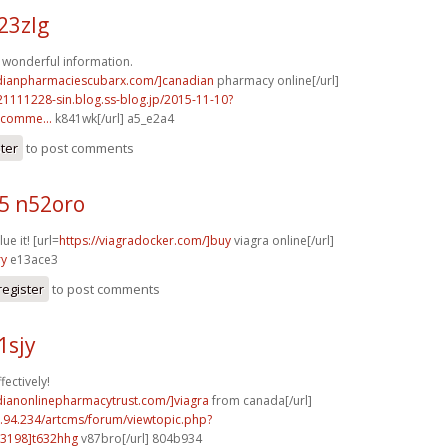
23zlg
of wonderful information.
adianpharmaciescubarx.com/]canadian
pharmacy online[/url]
21111228-sin.blog.ss-blog.jp/2015-11-10?
comme...
k841wk[/url] a5_e2a4
ster
to post comments
5 n52oro
ue it! [url=
https://viagradocker.com/]buy
viagra online[/url]
ry
e13ace3
register
to post comments
1sjy
fectively!
dianonlinepharmacytrust.com/]viagra
from canada[/url]
2.94.234/artcms/forum/viewtopic.php?
3198]t632hhg
v87bro[/url] 804b934