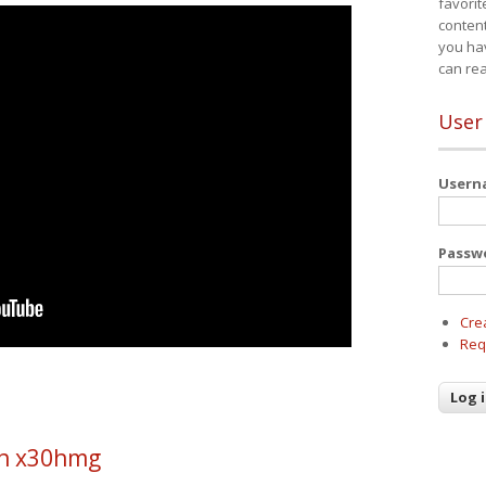
favorit
content
you ha
can re
User
User
Passw
Cre
Req
h x30hmg