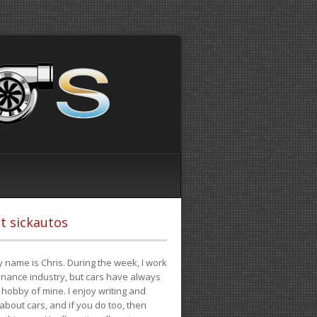
t sickautos
 name is Chris. During the week, I work
finance industry, but cars have always
hobby of mine. I enjoy writing and
 about cars, and if you do too, then