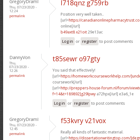
GregoryDramI
l718qnz g759rb
Thu, 07/23/2020 -
12:24
Position very well taken..
permalink
[url=
https://canadianonlinepharmacytrust.c
online[/url]
b49axt8 x21oit
29e13ac
Log in
or
register
to post comments
DannyVon
t85sewr o97gty
Thu,
07/23/2020 -
You said that effectively!
12:26
permalink
[url=
https://homeworkcourseworkhelp.com/]und
coursework[/url]
[url=
http://preppers-house-forum.nl/forum/viewt
f=14&t=189892]g29lpwy
a72hpx[/url] e3a6_1e
Log in
or
register
to post comments
GregoryDramI
f53kvry v21vox
Thu, 07/23/2020 -
12:45
Really all kinds of fantastic material.
permalink
[url=
https://dissertationwritingtop.com/]deg