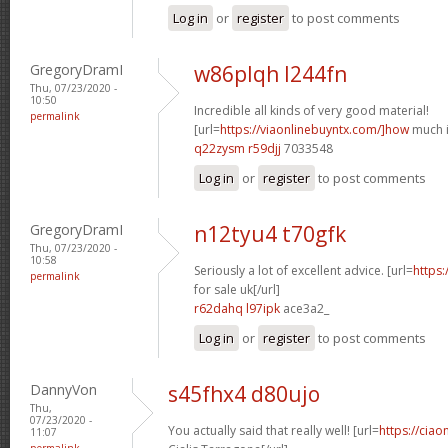
Log in
or
register
to post comments
GregoryDramI
w86plqh l244fn
Thu, 07/23/2020 -
10:50
Incredible all kinds of very good material!
permalink
[url=
https://viaonlinebuyntx.com/]how
much is
q22zysm r59djj
7033548
Log in
or
register
to post comments
GregoryDramI
n12tyu4 t70gfk
Thu, 07/23/2020 -
10:58
Seriously a lot of excellent advice. [url=
https:
permalink
for sale uk[/url]
r62dahq l97ipk
ace3a2_
Log in
or
register
to post comments
DannyVon
s45fhx4 d80ujo
Thu,
07/23/2020 -
You actually said that really well! [url=
https://cia
11:07
permalink