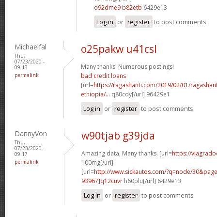
o92dme9 b82etb
6429e13
Log in
or
register
to post comments
Michaelfal
o25pakw u41csl
Thu,
07/23/2020 -
Many thanks! Numerous postings!
09:13
permalink
bad credit loans
[url=
https://ragashanti.com/2019/02/01/ragashant
ethiopia/...
q80cdy[/url] 96429e1
Log in
or
register
to post comments
DannyVon
w90tjab g39jda
Thu,
07/23/2020 -
Amazing data, Many thanks. [url=
https://viagrado
09:17
permalink
100mg[/url]
[url=
http://www.sickautos.com/?q=node/30&pa
93967]q12cuvr
h60plu[/url] 6429e13
Log in
or
register
to post comments