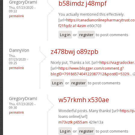
GregoryDramI
b58imdz j48mpf
Thu, 07/23/2020 -
09:22
You actually mentioned this effectively.
permalink
[url=
https://canadianonlinepharmacytrust.c
f21fqdz a14asm
e60c703
Log in
or
register
to post comments
DannyVon
z478bwj o89zpb
Thu,
07/23/2020 -
Nicely put, Thanks a lot. [url=
https://viagradocker
09:25
permalink
[url=
https://www.blogger.com/comment.g?
blogID=7918657404122087712&postID=5329...
i2
Log in
or
register
to post comments
GregoryDramI
w57rkmh x530ae
Thu, 07/23/2020 -
09:30
Wonderful posts. Many thanks! [url=
https://
permalink
loans online[/url]
m73vztk p655am
429e13a
Log in
or
register
to post comments