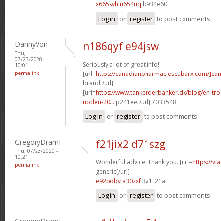
x665svh u654uq
b934e60
Log in
or
register
to post comments
DannyVon
n186qyf e94jsw
Thu,
07/23/2020 -
Seriously a lot of great info!
10:01
permalink
[url=
https://canadianpharmaciescubarx.com/]ca
brand[/url]
[url=
https://www.tankerderbanker.dk/blog/en-tro
noden-20...
p241ee[/url] 7033548
Log in
or
register
to post comments
GregoryDramI
f21jix2 d71szg
Thu, 07/23/2020 -
10:21
Wonderful advice. Thank you. [url=
https://v
permalink
generic[/url]
e92pobv a30zxf
3a1_21a
Log in
or
register
to post comments
GregoryDramI