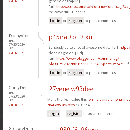
permalink
generic viagra[/url]
[url=
http://aschp.com/ro/wforum/wforum.cgi?pa
m12wpv[/url] 13ace3a
Log in
or
register
to post comments
DannyVon
p45ira0 p19fxu
Thu,
07/23/2020 -
Seriously quite a lot of awesome data. [url=
https
08:15
permalink
does viagra do?[/url]
[url=
https://www.blogger.com/comment.g?
blogID=1737280187223021846&postID=7471...
f
Log in
or
register
to post comments
CoreyDet
l27vene w93dee
Thu,
07/23/2020 -
Many thanks. I value this!
online canadian pharma
08:19
permalink
z640ax5 a87ohw
c703354
Log in
or
register
to post comments
GregoryDramI
g939if6 j96exe