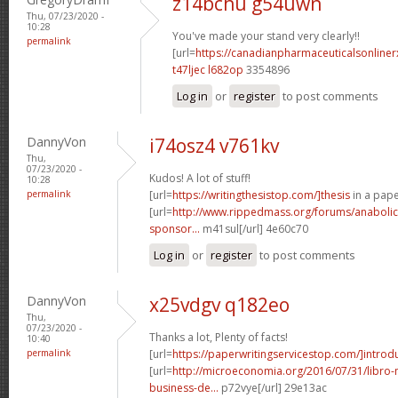
z14bchu g54uwn
Thu, 07/23/2020 -
10:28
You've made your stand very clearly!!
permalink
[url=
https://canadianpharmaceuticalsonline
t47ljec l682op
3354896
Log in
or
register
to post comments
DannyVon
i74osz4 v761kv
Thu,
07/23/2020 -
Kudos! A lot of stuff!
10:28
permalink
[url=
https://writingthesistop.com/]thesis
in a pape
[url=
http://www.rippedmass.org/forums/anabolic
sponsor...
m41sul[/url] 4e60c70
Log in
or
register
to post comments
DannyVon
x25vdgv q182eo
Thu,
07/23/2020 -
Thanks a lot, Plenty of facts!
10:40
permalink
[url=
https://paperwritingservicestop.com/]introd
[url=
http://microeconomia.org/2016/07/31/libro
business-de...
p72vye[/url] 29e13ac