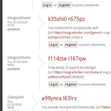
Log in
or
register
to post comments
GregoryDramI
k35shi0 r675pz
Thu, 07/23/2020 -
07:55
You mentioned it exceptionally well!
permalink
[url=
https://viagradocker.com/]generic
viagr
x227ipx v727ed
ce3a0_4
Log in
or
register
to post comments
GregoryDramI
f114zse i167qw
Thu, 07/23/2020 -
08:02
Truly plenty of superb knowledge!
permalink
[url=
https://viagradocker.com/]natural
viagra
p88lmm4 f52xcf
2804b93
Log in
or
register
to post comments
DannyVon
a99ynra l63lrv
Thu,
07/23/2020 -
You actually revealed this fantastically. [url=
https
08:08