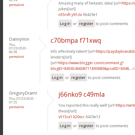
Amazing many of fantastic data! [url=
https:/
permalink
jokes[/url]
n55rvft y91clx
96429e1
Log in
or
register
to post comments
DannyVon
c70bmpa f71xwq
Thu,
07/23/2020 -
Info effectively taken!! [url=
https://paydayloansb
06:58
permalink
lenders[/url]
[url=
https://www.blogger.com/comment.g?
blogID=8456546608711893889&postID=6948...
r
Log in
or
register
to post comments
GregoryDramI
j66nko9 c49mla
Thu, 07/23/2020 -
07:25
You reported this really well! [url=
https://wri
permalink
thesis[/url]
v515cx1 k20xcc
6429e13
Log in
or
register
to post comments