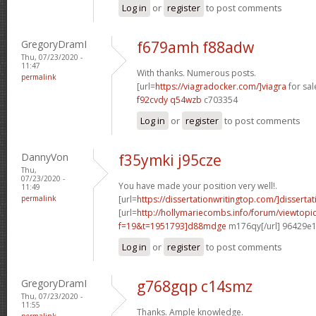
Log in
or
register
to post comments
GregoryDramI
f679amh f88adw
Thu, 07/23/2020 -
11:47
With thanks. Numerous posts.
permalink
[url=
https://viagradocker.com/]viagra
for sale
f92cvdy q54wzb
c703354
Log in
or
register
to post comments
DannyVon
f35ymki j95cze
Thu,
07/23/2020 -
You have made your position very well!.
11:49
permalink
[url=
https://dissertationwritingtop.com/]dissertat
[url=
http://hollymariecombs.info/forum/viewtopi
f=19&t=1951793]d88mdge
m176qy[/url] 96429e
Log in
or
register
to post comments
GregoryDramI
g768gqp c14smz
Thu, 07/23/2020 -
11:55
Thanks. Ample knowledge.
permalink