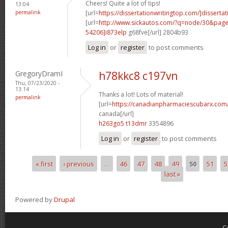
Cheers! Quite a lot of tips!
13:04
permalink
[url=
https://dissertationwritingtop.com/]dissertat
[url=
http://www.sickautos.com/?q=node/30&pa
54206]i873elp
g68fve[/url] 2804b93
Log in
or
register
to post comments
GregoryDramI
h78kkc8 c197vn
Thu, 07/23/2020 -
13:14
Thanks a lot! Lots of material!
permalink
[url=
https://canadianpharmaciescubarx.com/
canada[/url]
h263go5 t13dmr
3354896
Log in
or
register
to post comments
« first
‹ previous
…
46
47
48
49
50
51
5
Pages
last »
Powered by
Drupal
C