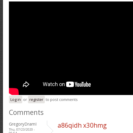
Log in
or
register
to post comments
Comments
GregoryDramI
a86qidh x30hmg
Thu, 07/23/2020 -
06:54