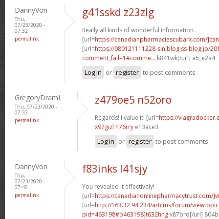
DannyVon
g41sskd z23zlg
Thu,
07/23/2020 -
Really all kinds of wonderful information.
07:32
permalink
[url=
https://canadianpharmaciescubarx.com/]ca
[url=
https://080121111228-sin.blog.ss-blog.jp/20
comment_fail=1#comme...
k841wk[/url] a5_e2a4
Log in
or
register
to post comments
GregoryDramI
z479oe5 n52oro
Thu, 07/23/2020 -
07:33
Regards! I value it! [url=
https://viagradocker
permalink
x97gizl h76rry
e13ace3
Log in
or
register
to post comments
DannyVon
f83inks l41sjy
Thu,
07/23/2020 -
You revealed it effectively!
07:40
permalink
[url=
https://canadianonlinepharmacytrust.com/]v
[url=
http://163.32.94.234/artcms/forum/viewtopi
pid=463198#p463198]t632hhg
v87bro[/url] 804