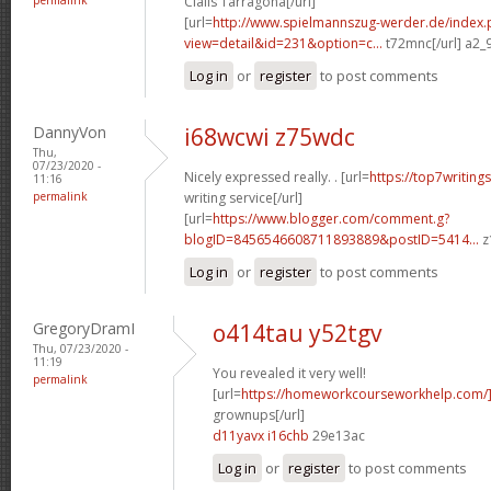
Cialis Tarragona[/url]
[url=
http://www.spielmannszug-werder.de/index.
view=detail&id=231&option=c...
t72mnc[/url] a2_
Log in
or
register
to post comments
DannyVon
i68wcwi z75wdc
Thu,
07/23/2020 -
Nicely expressed really. . [url=
https://top7writing
11:16
permalink
writing service[/url]
[url=
https://www.blogger.com/comment.g?
blogID=8456546608711893889&postID=5414...
z
Log in
or
register
to post comments
GregoryDramI
o414tau y52tgv
Thu, 07/23/2020 -
11:19
You revealed it very well!
permalink
[url=
https://homeworkcourseworkhelp.com
grownups[/url]
d11yavx i16chb
29e13ac
Log in
or
register
to post comments