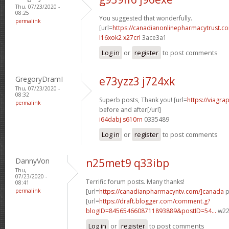
Thu, 07/23/2020 -
08:25
You suggested that wonderfully.
permalink
[url=
https://canadianonlinepharmacytrust.c
l16xok2 x27crl
3ace3a1
Log in
or
register
to post comments
GregoryDramI
e73yzz3 j724xk
Thu, 07/23/2020 -
08:32
Superb posts, Thank you! [url=
https://viagra
permalink
before and after[/url]
i64dabj s610rn
0335489
Log in
or
register
to post comments
DannyVon
n25met9 q33ibp
Thu,
07/23/2020 -
Terrific forum posts. Many thanks!
08:41
permalink
[url=
https://canadianpharmacyntv.com/]canada
p
[url=
https://draft.blogger.com/comment.g?
blogID=8456546608711893889&postID=54...
w22p
Log in
or
register
to post comments