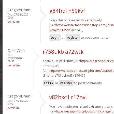
GregoryDramI
g84frzl h59kvf
Thu, 07/23/2020 -
09:51
You actually revealed this effectively!
permalink
[url=
https://dissertationwritingtop.com/]diss
u28yzn8 r39stf
ace3a1_
Log in
or
register
to post comments
DannyVon
r758ukb a72wtk
Thu,
07/23/2020 -
Thanks, Helpful stuff! [url=
https://viagradocker.c
09:52
permalink
effects[/url]
[url=
http://www.rippedmass.org/forums/anabolic
dh-dh...
e781qc[/url] 4896429
Log in
or
register
to post comments
GregoryDramI
v82hkc1 r17nvi
Thu, 07/23/2020 -
09:59
You have made your stand extremely nicely..
permalink
[url=
https://essaywriting4you.com/]college
pe