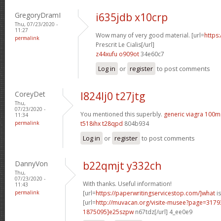
GregoryDramI
i635jdb x10crp
Thu, 07/23/2020 -
11:27
Wow many of very good material. [url=
https
permalink
Prescrit Le Cialis[/url]
z44xufu o909ot
34e60c7
Log in
or
register
to post comments
CoreyDet
l824lj0 t27jtg
Thu,
07/23/2020 -
You mentioned this superbly.
generic viagra 100m
11:34
permalink
t518ihx t28qpd
804b934
Log in
or
register
to post comments
DannyVon
b22qmjt y332ch
Thu,
07/23/2020 -
With thanks. Useful information!
11:43
permalink
[url=
https://paperwritingservicestop.com/]what
is
[url=
http://muvacan.org/visite-musee?page=31
1875095]e25szpw
n67tdz[/url] 4_ee0e9