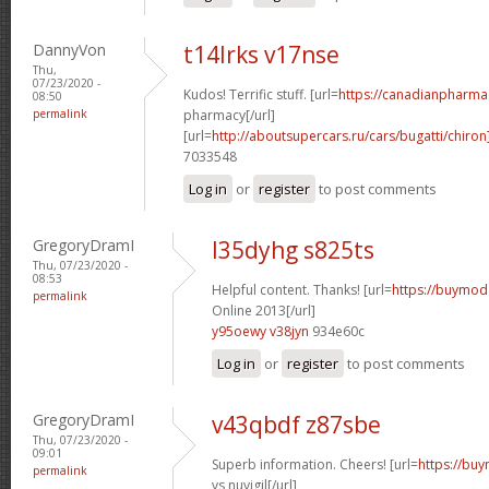
DannyVon
t14lrks v17nse
Thu,
07/23/2020 -
Kudos! Terrific stuff. [url=
https://canadianpharma
08:50
permalink
pharmacy[/url]
[url=
http://aboutsupercars.ru/cars/bugatti/chiron
7033548
Log in
or
register
to post comments
GregoryDramI
l35dyhg s825ts
Thu, 07/23/2020 -
08:53
Helpful content. Thanks! [url=
https://buymoda
permalink
Online 2013[/url]
y95oewy v38jyn
934e60c
Log in
or
register
to post comments
GregoryDramI
v43qbdf z87sbe
Thu, 07/23/2020 -
09:01
Superb information. Cheers! [url=
https://buy
permalink
vs nuvigil[/url]