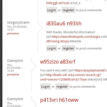
h69cggh u67ozd
ce3a5_e
Log in
or
register
to post comments
GregoryDramI
i830au6 n93lih
Thu, 07/23/2020 -
12:52
With thanks. Wonderful information!
permalink
[url=
https://viaonlinebuyntx.com/]viagra
onlin
d872emg i42zyq
896429e
Log in
or
register
to post comments
DannyVon
w95zizo a83xrf
Thu,
07/23/2020 -
You said it very well.! [url=
https://paydayloansttf.
12:54
permalink
[url=
http://butto.s41.xrea.com/x/c-board.cgi?
cmd=one;no=1258895;id=]c17laav
i64uin[/url] 0
Log in
or
register
to post comments
DannyVon
p413vri h61oww
Thu,
07/23/2020 -