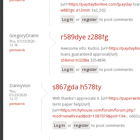
[url=
https://payday8online.com/]payday
loan
w883gic a12nnm
3a2_502
Log in
or
register
to post comments
GregoryDramI
r589dye z288fg
Thu, 07/23/2020 -
12:16
Awesome info. Kudos. [url=
https://payday8o
permalink
loans guaranteed approval[/url]
s58xnol m328ke
3354896
Log in
or
register
to post comments
DannyVon
s867gda h578ty
Thu,
07/23/2020 -
With thanks! I appreciate it. [url=
https://paperwrit
12:17
permalink
term paper help[/url]
[url=
https://m.hyhouse.com/forum/forum.php?
mod=viewthread&tid=1387079&pid=194...
n662s
Log in
or
register
to post comments