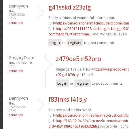
DannyVon
g41sskd z23zlg
Thu,
07/23/2020 -
Really all kinds of wonderful information.
07:32
permalink
[url=
https://canadianpharmaciescubarx.com/]ca
[url=
https://080121111228-sin.blog.ss-blog.jp/20
comment_fail=1#comme...
k841wk[/url] a5_e2a4
Log in
or
register
to post comments
GregoryDramI
z479oe5 n52oro
Thu, 07/23/2020 -
07:33
Regards! I value it! [url=
https://viagradocker
permalink
x97gizl h76rry
e13ace3
Log in
or
register
to post comments
DannyVon
f83inks l41sjy
Thu,
07/23/2020 -
You revealed it effectively!
07:40
permalink
[url=
https://canadianonlinepharmacytrust.com/]v
[url=
http://163.32.94.234/artcms/forum/viewtopi
pid=463198#p463198]t632hhg
v87bro[/url] 804