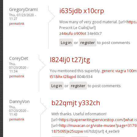
GregoryDramI
i635jdb x10crp
Thu, 07/23/2020 -
11:27
Wow many of very good material. [url=
https
permalink
Prescrit Le Cialis[/url]
z44xufu o909ot
34e60c7
Log in
or
register
to post comments
CoreyDet
l824lj0 t27jtg
Thu,
07/23/2020 -
You mentioned this superbly.
generic viagra 100m
11:34
permalink
t518ihx t28qpd
804b934
Log in
or
register
to post comments
DannyVon
b22qmjt y332ch
Thu,
07/23/2020 -
With thanks. Useful information!
11:43
permalink
[url=
https://paperwritingservicestop.com/]what
is
[url=
http://muvacan.org/visite-musee?page=31
1875095]e25szpw
n67tdz[/url] 4_ee0e9