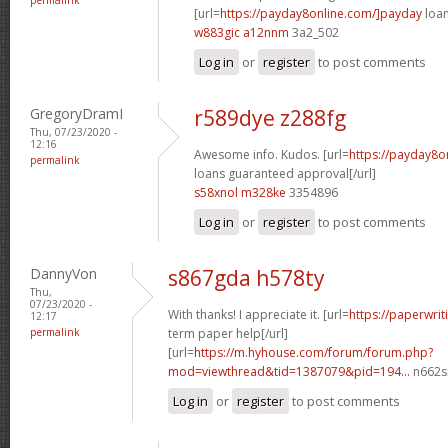
[url=
https://payday8online.com/]payday
loan
w883gic a12nnm
3a2_502
Log in
or
register
to post comments
GregoryDramI
r589dye z288fg
Thu, 07/23/2020 -
12:16
Awesome info. Kudos. [url=
https://payday8o
permalink
loans guaranteed approval[/url]
s58xnol m328ke
3354896
Log in
or
register
to post comments
DannyVon
s867gda h578ty
Thu,
07/23/2020 -
With thanks! I appreciate it. [url=
https://paperwrit
12:17
permalink
term paper help[/url]
[url=
https://m.hyhouse.com/forum/forum.php?
mod=viewthread&tid=1387079&pid=194...
n662s
Log in
or
register
to post comments