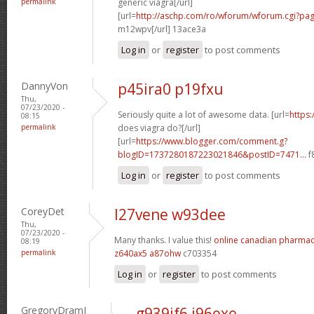
permalink
generic viagra[/url]
[url=
http://aschp.com/ro/wforum/wforum.cgi?pa
m12wpv[/url] 13ace3a
Log in
or
register
to post comments
DannyVon
p45ira0 p19fxu
Thu,
07/23/2020 -
Seriously quite a lot of awesome data. [url=
https
08:15
permalink
does viagra do?[/url]
[url=
https://www.blogger.com/comment.g?
blogID=1737280187223021846&postID=7471...
f
Log in
or
register
to post comments
CoreyDet
l27vene w93dee
Thu,
07/23/2020 -
Many thanks. I value this!
online canadian pharma
08:19
permalink
z640ax5 a87ohw
c703354
Log in
or
register
to post comments
GregoryDramI
g939if6 j96exe