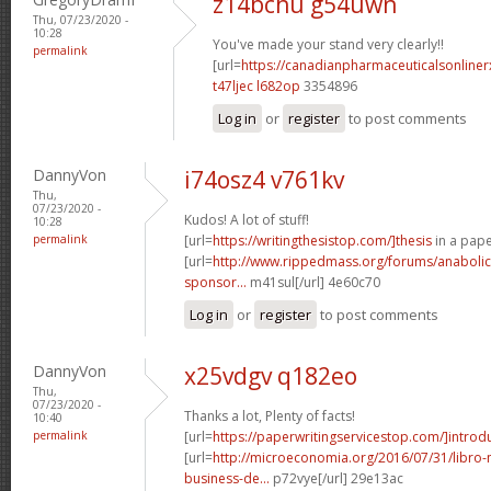
z14bchu g54uwn
Thu, 07/23/2020 -
10:28
You've made your stand very clearly!!
permalink
[url=
https://canadianpharmaceuticalsonline
t47ljec l682op
3354896
Log in
or
register
to post comments
DannyVon
i74osz4 v761kv
Thu,
07/23/2020 -
Kudos! A lot of stuff!
10:28
permalink
[url=
https://writingthesistop.com/]thesis
in a pape
[url=
http://www.rippedmass.org/forums/anabolic
sponsor...
m41sul[/url] 4e60c70
Log in
or
register
to post comments
DannyVon
x25vdgv q182eo
Thu,
07/23/2020 -
Thanks a lot, Plenty of facts!
10:40
permalink
[url=
https://paperwritingservicestop.com/]introd
[url=
http://microeconomia.org/2016/07/31/libro
business-de...
p72vye[/url] 29e13ac