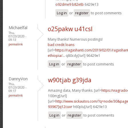
o92dme9 b82etb
6429e13
Log in
or
register
to post comments
Michaelfal
o25pakw u41csl
Thu,
07/23/2020 -
Many thanks! Numerous postings!
09:13
permalink
bad credit loans
[url=
https://ragashanti.com/2019/02/01/ragashant
ethiopia/...
q80cdy[/url] 96429e1
Log in
or
register
to post comments
DannyVon
w90tjab g39jda
Thu,
07/23/2020 -
Amazing data, Many thanks. [url=
https://viagrado
09:17
permalink
100mg[/url]
[url=
http://www.sickautos.com/?q=node/30&pa
93967]q12cuvr
h60plu[/url] 6429e13
Log in
or
register
to post comments