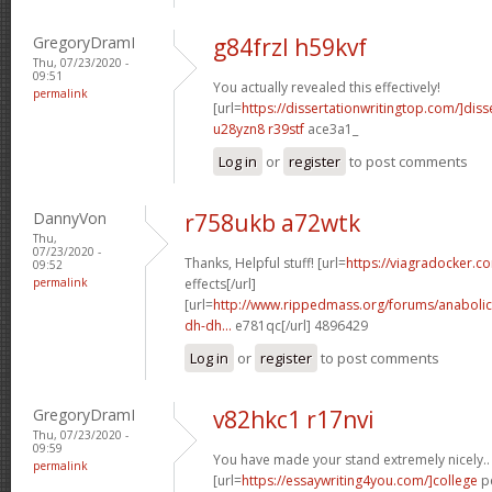
GregoryDramI
g84frzl h59kvf
Thu, 07/23/2020 -
09:51
You actually revealed this effectively!
permalink
[url=
https://dissertationwritingtop.com/]diss
u28yzn8 r39stf
ace3a1_
Log in
or
register
to post comments
DannyVon
r758ukb a72wtk
Thu,
07/23/2020 -
Thanks, Helpful stuff! [url=
https://viagradocker.c
09:52
permalink
effects[/url]
[url=
http://www.rippedmass.org/forums/anabolic
dh-dh...
e781qc[/url] 4896429
Log in
or
register
to post comments
GregoryDramI
v82hkc1 r17nvi
Thu, 07/23/2020 -
09:59
You have made your stand extremely nicely..
permalink
[url=
https://essaywriting4you.com/]college
pe