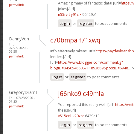
Amazing many of fantastic data! [url=
https:/
permalink
jokes[/url]
n55rvft y91clx
96429e1
Log in
or
register
to post comments
DannyVon
c70bmpa f71xwq
Thu,
07/23/2020 -
Info effectively taken!! [url=
https://paydayloansb
06:58
permalink
lenders[/url]
[url=
https://www.blogger.com/comment.g?
blogID=8456546608711893889&postID=6948...
r
Log in
or
register
to post comments
GregoryDramI
j66nko9 c49mla
Thu, 07/23/2020 -
07:25
You reported this really well! [url=
https://wri
permalink
thesis[/url]
v515cx1 k20xcc
6429e13
Log in
or
register
to post comments