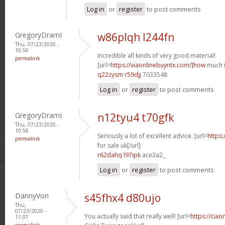
Log in
or
register
to post comments
GregoryDramI
w86plqh l244fn
Thu, 07/23/2020 -
10:50
Incredible all kinds of very good material!
permalink
[url=
https://viaonlinebuyntx.com/]how
much is
q22zysm r59djj
7033548
Log in
or
register
to post comments
GregoryDramI
n12tyu4 t70gfk
Thu, 07/23/2020 -
10:58
Seriously a lot of excellent advice. [url=
https:
permalink
for sale uk[/url]
r62dahq l97ipk
ace3a2_
Log in
or
register
to post comments
DannyVon
s45fhx4 d80ujo
Thu,
07/23/2020 -
You actually said that really well! [url=
https://cia
11:07
permalink