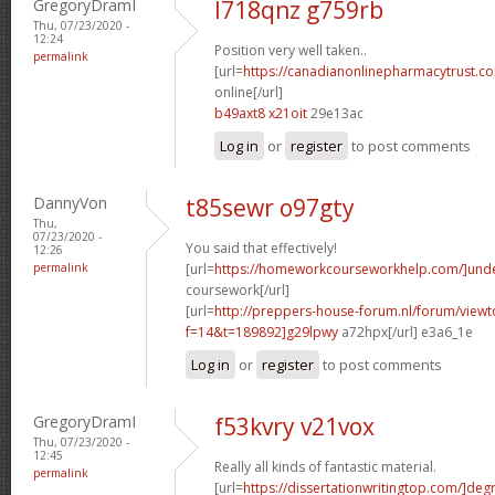
GregoryDramI
l718qnz g759rb
Thu, 07/23/2020 -
12:24
Position very well taken..
permalink
[url=
https://canadianonlinepharmacytrust.c
online[/url]
b49axt8 x21oit
29e13ac
Log in
or
register
to post comments
DannyVon
t85sewr o97gty
Thu,
07/23/2020 -
You said that effectively!
12:26
permalink
[url=
https://homeworkcourseworkhelp.com/]und
coursework[/url]
[url=
http://preppers-house-forum.nl/forum/viewt
f=14&t=189892]g29lpwy
a72hpx[/url] e3a6_1e
Log in
or
register
to post comments
GregoryDramI
f53kvry v21vox
Thu, 07/23/2020 -
12:45
Really all kinds of fantastic material.
permalink
[url=
https://dissertationwritingtop.com/]deg