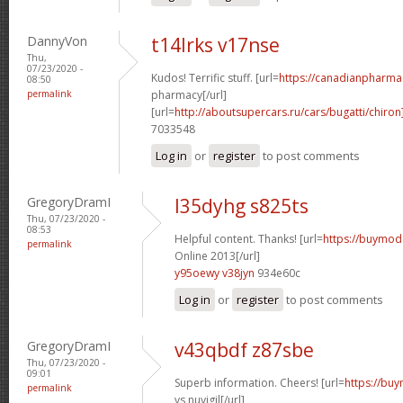
DannyVon
t14lrks v17nse
Thu,
07/23/2020 -
Kudos! Terrific stuff. [url=
https://canadianpharma
08:50
permalink
pharmacy[/url]
[url=
http://aboutsupercars.ru/cars/bugatti/chiron
7033548
Log in
or
register
to post comments
GregoryDramI
l35dyhg s825ts
Thu, 07/23/2020 -
08:53
Helpful content. Thanks! [url=
https://buymoda
permalink
Online 2013[/url]
y95oewy v38jyn
934e60c
Log in
or
register
to post comments
GregoryDramI
v43qbdf z87sbe
Thu, 07/23/2020 -
09:01
Superb information. Cheers! [url=
https://buy
permalink
vs nuvigil[/url]