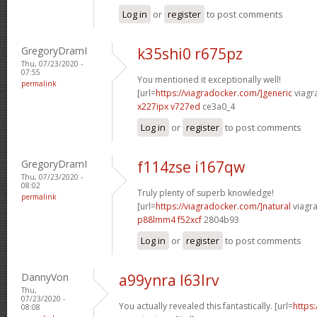
Log in
or
register
to post comments
GregoryDramI
k35shi0 r675pz
Thu, 07/23/2020 -
07:55
You mentioned it exceptionally well!
permalink
[url=
https://viagradocker.com/]generic
viagr
x227ipx v727ed
ce3a0_4
Log in
or
register
to post comments
GregoryDramI
f114zse i167qw
Thu, 07/23/2020 -
08:02
Truly plenty of superb knowledge!
permalink
[url=
https://viagradocker.com/]natural
viagra
p88lmm4 f52xcf
2804b93
Log in
or
register
to post comments
DannyVon
a99ynra l63lrv
Thu,
07/23/2020 -
You actually revealed this fantastically. [url=
https
08:08