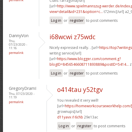
Cialis Tarragona[/url]
[url=
http://www.spielmannszug-werder.de/index.
view=detail&id=231&option=c...
t72mnc[/url] a2_
Log in
or
register
to post comments
DannyVon
i68wcwi z75wdc
Thu,
07/23/2020 -
Nicely expressed really. . [url=
https://top7writing
11:16
permalink
writing service[/url]
[url=
https://www.blogger.com/comment.g?
blogID=8456546608711893889&postID=5414...
z
Log in
or
register
to post comments
GregoryDramI
o414tau y52tgv
Thu, 07/23/2020 -
11:19
You revealed it very well!
permalink
[url=
https://homeworkcourseworkhelp.com
grownups[/url]
d11yavx i16chb
29e13ac
Log in
or
register
to post comments