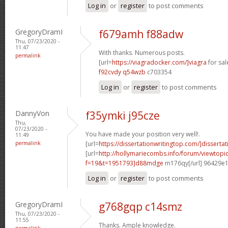
Log in
or
register
to post comments
GregoryDramI
f679amh f88adw
Thu, 07/23/2020 -
11:47
With thanks. Numerous posts.
permalink
[url=
https://viagradocker.com/]viagra
for sale
f92cvdy q54wzb
c703354
Log in
or
register
to post comments
DannyVon
f35ymki j95cze
Thu,
07/23/2020 -
You have made your position very well!.
11:49
permalink
[url=
https://dissertationwritingtop.com/]dissertat
[url=
http://hollymariecombs.info/forum/viewtopi
f=19&t=1951793]d88mdge
m176qy[/url] 96429e
Log in
or
register
to post comments
GregoryDramI
g768gqp c14smz
Thu, 07/23/2020 -
11:55
Thanks. Ample knowledge.
permalink