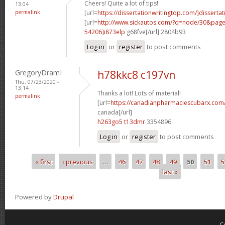
Cheers! Quite a lot of tips!
13:04
permalink
[url=
https://dissertationwritingtop.com/]dissertat
[url=
http://www.sickautos.com/?q=node/30&pa
54206]i873elp
g68fve[/url] 2804b93
Log in
or
register
to post comments
GregoryDramI
h78kkc8 c197vn
Thu, 07/23/2020 -
13:14
Thanks a lot! Lots of material!
permalink
[url=
https://canadianpharmaciescubarx.com/
canada[/url]
h263go5 t13dmr
3354896
Log in
or
register
to post comments
« first
‹ previous
…
46
47
48
49
50
51
5
Pages
last »
Powered by
Drupal
C