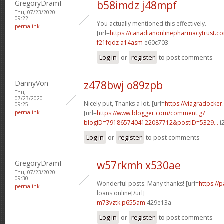
GregoryDramI
b58imdz j48mpf
Thu, 07/23/2020 -
09:22
You actually mentioned this effectively.
permalink
[url=
https://canadianonlinepharmacytrust.c
f21fqdz a14asm
e60c703
Log in
or
register
to post comments
DannyVon
z478bwj o89zpb
Thu,
07/23/2020 -
Nicely put, Thanks a lot. [url=
https://viagradocker
09:25
permalink
[url=
https://www.blogger.com/comment.g?
blogID=7918657404122087712&postID=5329...
i2
Log in
or
register
to post comments
GregoryDramI
w57rkmh x530ae
Thu, 07/23/2020 -
09:30
Wonderful posts. Many thanks! [url=
https://
permalink
loans online[/url]
m73vztk p655am
429e13a
Log in
or
register
to post comments