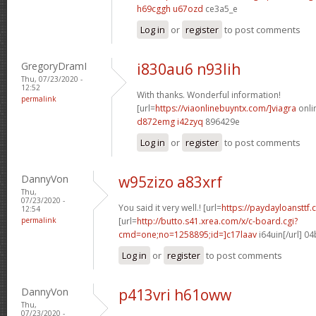
h69cggh u67ozd
ce3a5_e
Log in
or
register
to post comments
GregoryDramI
i830au6 n93lih
Thu, 07/23/2020 -
12:52
With thanks. Wonderful information!
permalink
[url=
https://viaonlinebuyntx.com/]viagra
onlin
d872emg i42zyq
896429e
Log in
or
register
to post comments
DannyVon
w95zizo a83xrf
Thu,
07/23/2020 -
You said it very well.! [url=
https://paydayloansttf.
12:54
permalink
[url=
http://butto.s41.xrea.com/x/c-board.cgi?
cmd=one;no=1258895;id=]c17laav
i64uin[/url] 0
Log in
or
register
to post comments
DannyVon
p413vri h61oww
Thu,
07/23/2020 -