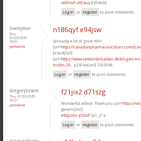
x665svh u654uq
b934e60
Log in
or
register
to post comments
DannyVon
n186qyf e94jsw
Thu,
07/23/2020 -
Seriously a lot of great info!
10:01
permalink
[url=
https://canadianpharmaciescubarx.com/]ca
brand[/url]
[url=
https://www.tankerderbanker.dk/blog/en-tro
noden-20...
p241ee[/url] 7033548
Log in
or
register
to post comments
GregoryDramI
f21jix2 d71szg
Thu, 07/23/2020 -
10:21
Wonderful advice. Thank you. [url=
https://v
permalink
generic[/url]
e92pobv a30zxf
3a1_21a
Log in
or
register
to post comments
GregoryDramI