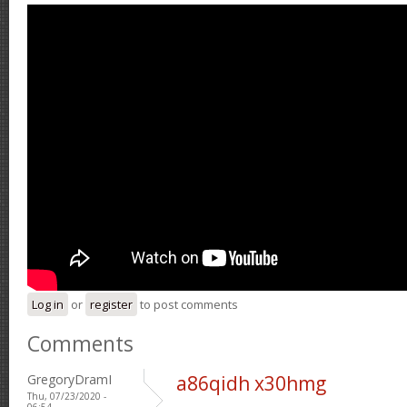
Log in
or
register
to post comments
Comments
GregoryDramI
a86qidh x30hmg
Thu, 07/23/2020 -
06:54