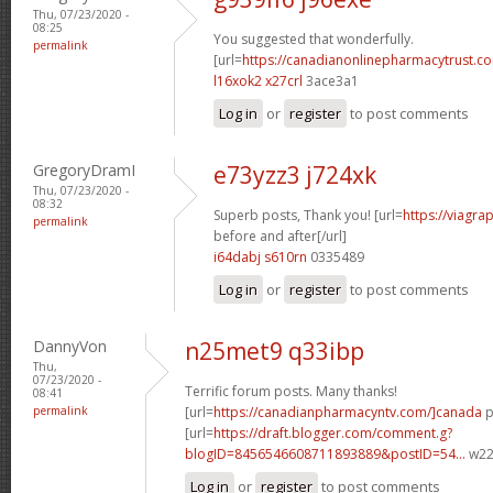
Thu, 07/23/2020 -
08:25
You suggested that wonderfully.
permalink
[url=
https://canadianonlinepharmacytrust.c
l16xok2 x27crl
3ace3a1
Log in
or
register
to post comments
GregoryDramI
e73yzz3 j724xk
Thu, 07/23/2020 -
08:32
Superb posts, Thank you! [url=
https://viagra
permalink
before and after[/url]
i64dabj s610rn
0335489
Log in
or
register
to post comments
DannyVon
n25met9 q33ibp
Thu,
07/23/2020 -
Terrific forum posts. Many thanks!
08:41
permalink
[url=
https://canadianpharmacyntv.com/]canada
p
[url=
https://draft.blogger.com/comment.g?
blogID=8456546608711893889&postID=54...
w22p
Log in
or
register
to post comments