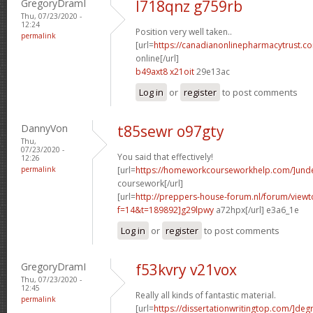
GregoryDramI
l718qnz g759rb
Thu, 07/23/2020 -
12:24
Position very well taken..
permalink
[url=
https://canadianonlinepharmacytrust.c
online[/url]
b49axt8 x21oit
29e13ac
Log in
or
register
to post comments
DannyVon
t85sewr o97gty
Thu,
07/23/2020 -
You said that effectively!
12:26
permalink
[url=
https://homeworkcourseworkhelp.com/]und
coursework[/url]
[url=
http://preppers-house-forum.nl/forum/viewt
f=14&t=189892]g29lpwy
a72hpx[/url] e3a6_1e
Log in
or
register
to post comments
GregoryDramI
f53kvry v21vox
Thu, 07/23/2020 -
12:45
Really all kinds of fantastic material.
permalink
[url=
https://dissertationwritingtop.com/]deg