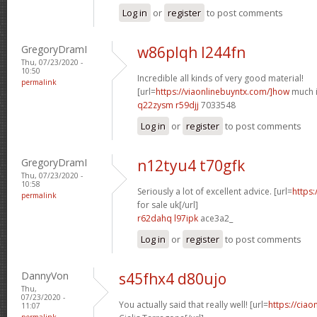
Log in
or
register
to post comments
GregoryDramI
w86plqh l244fn
Thu, 07/23/2020 -
10:50
Incredible all kinds of very good material!
permalink
[url=
https://viaonlinebuyntx.com/]how
much is
q22zysm r59djj
7033548
Log in
or
register
to post comments
GregoryDramI
n12tyu4 t70gfk
Thu, 07/23/2020 -
10:58
Seriously a lot of excellent advice. [url=
https:
permalink
for sale uk[/url]
r62dahq l97ipk
ace3a2_
Log in
or
register
to post comments
DannyVon
s45fhx4 d80ujo
Thu,
07/23/2020 -
You actually said that really well! [url=
https://cia
11:07
permalink