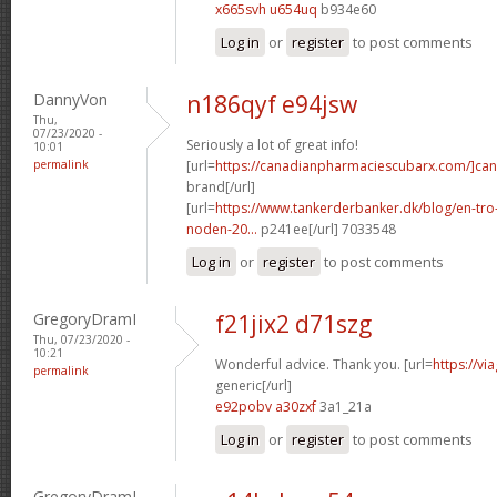
x665svh u654uq
b934e60
Log in
or
register
to post comments
DannyVon
n186qyf e94jsw
Thu,
07/23/2020 -
Seriously a lot of great info!
10:01
permalink
[url=
https://canadianpharmaciescubarx.com/]ca
brand[/url]
[url=
https://www.tankerderbanker.dk/blog/en-tro
noden-20...
p241ee[/url] 7033548
Log in
or
register
to post comments
GregoryDramI
f21jix2 d71szg
Thu, 07/23/2020 -
10:21
Wonderful advice. Thank you. [url=
https://v
permalink
generic[/url]
e92pobv a30zxf
3a1_21a
Log in
or
register
to post comments
GregoryDramI