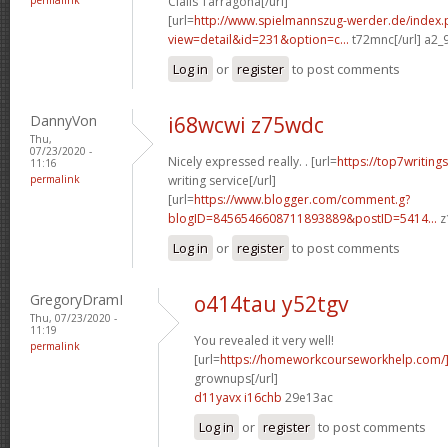
Cialis Tarragona[/url]
[url=
http://www.spielmannszug-werder.de/index.
view=detail&id=231&option=c...
t72mnc[/url] a2_
Log in
or
register
to post comments
DannyVon
i68wcwi z75wdc
Thu,
07/23/2020 -
Nicely expressed really. . [url=
https://top7writing
11:16
permalink
writing service[/url]
[url=
https://www.blogger.com/comment.g?
blogID=8456546608711893889&postID=5414...
z
Log in
or
register
to post comments
GregoryDramI
o414tau y52tgv
Thu, 07/23/2020 -
11:19
You revealed it very well!
permalink
[url=
https://homeworkcourseworkhelp.com
grownups[/url]
d11yavx i16chb
29e13ac
Log in
or
register
to post comments