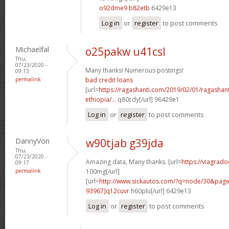
o92dme9 b82etb
6429e13
Log in
or
register
to post comments
Michaelfal
o25pakw u41csl
Thu,
07/23/2020 -
Many thanks! Numerous postings!
09:13
permalink
bad credit loans
[url=
https://ragashanti.com/2019/02/01/ragashant
ethiopia/...
q80cdy[/url] 96429e1
Log in
or
register
to post comments
DannyVon
w90tjab g39jda
Thu,
07/23/2020 -
Amazing data, Many thanks. [url=
https://viagrado
09:17
permalink
100mg[/url]
[url=
http://www.sickautos.com/?q=node/30&pa
93967]q12cuvr
h60plu[/url] 6429e13
Log in
or
register
to post comments