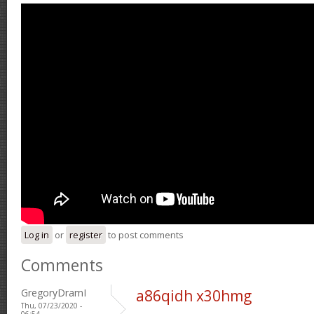
Log in
or
register
to post comments
Comments
GregoryDramI
a86qidh x30hmg
Thu, 07/23/2020 -
06:54