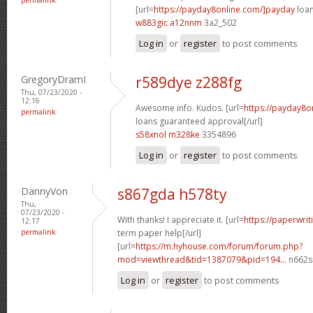
[url=
https://payday8online.com/]payday
loan
w883gic a12nnm
3a2_502
Log in
or
register
to post comments
GregoryDramI
r589dye z288fg
Thu, 07/23/2020 -
12:16
Awesome info. Kudos. [url=
https://payday8o
permalink
loans guaranteed approval[/url]
s58xnol m328ke
3354896
Log in
or
register
to post comments
DannyVon
s867gda h578ty
Thu,
07/23/2020 -
With thanks! I appreciate it. [url=
https://paperwrit
12:17
permalink
term paper help[/url]
[url=
https://m.hyhouse.com/forum/forum.php?
mod=viewthread&tid=1387079&pid=194...
n662s
Log in
or
register
to post comments