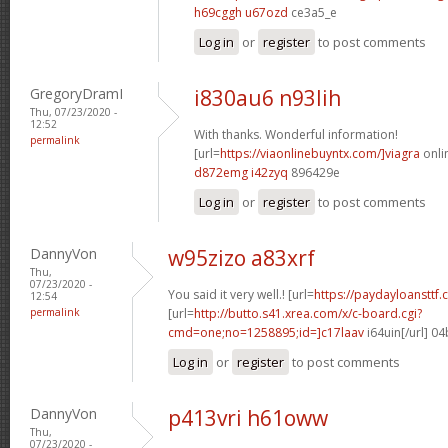
h69cggh u67ozd
ce3a5_e
Log in
or
register
to post comments
GregoryDramI
i830au6 n93lih
Thu, 07/23/2020 -
12:52
With thanks. Wonderful information!
permalink
[url=
https://viaonlinebuyntx.com/]viagra
onlin
d872emg i42zyq
896429e
Log in
or
register
to post comments
DannyVon
w95zizo a83xrf
Thu,
07/23/2020 -
You said it very well.! [url=
https://paydayloansttf.
12:54
permalink
[url=
http://butto.s41.xrea.com/x/c-board.cgi?
cmd=one;no=1258895;id=]c17laav
i64uin[/url] 0
Log in
or
register
to post comments
DannyVon
p413vri h61oww
Thu,
07/23/2020 -