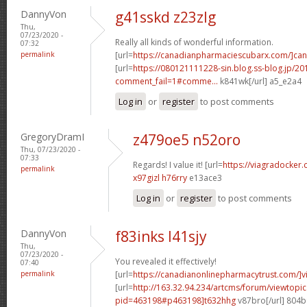
DannyVon
g41sskd z23zlg
Thu,
07/23/2020 -
Really all kinds of wonderful information.
07:32
permalink
[url=
https://canadianpharmaciescubarx.com/]ca
[url=
https://080121111228-sin.blog.ss-blog.jp/20
comment_fail=1#comme...
k841wk[/url] a5_e2a4
Log in
or
register
to post comments
GregoryDramI
z479oe5 n52oro
Thu, 07/23/2020 -
07:33
Regards! I value it! [url=
https://viagradocker
permalink
x97gizl h76rry
e13ace3
Log in
or
register
to post comments
DannyVon
f83inks l41sjy
Thu,
07/23/2020 -
You revealed it effectively!
07:40
permalink
[url=
https://canadianonlinepharmacytrust.com/]v
[url=
http://163.32.94.234/artcms/forum/viewtopi
pid=463198#p463198]t632hhg
v87bro[/url] 804