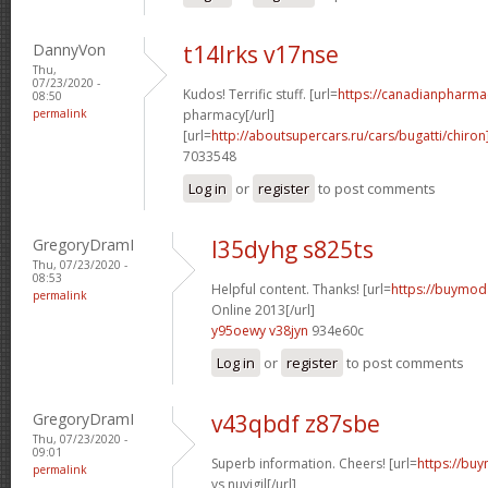
DannyVon
t14lrks v17nse
Thu,
07/23/2020 -
Kudos! Terrific stuff. [url=
https://canadianpharma
08:50
permalink
pharmacy[/url]
[url=
http://aboutsupercars.ru/cars/bugatti/chiron
7033548
Log in
or
register
to post comments
GregoryDramI
l35dyhg s825ts
Thu, 07/23/2020 -
08:53
Helpful content. Thanks! [url=
https://buymoda
permalink
Online 2013[/url]
y95oewy v38jyn
934e60c
Log in
or
register
to post comments
GregoryDramI
v43qbdf z87sbe
Thu, 07/23/2020 -
09:01
Superb information. Cheers! [url=
https://buy
permalink
vs nuvigil[/url]