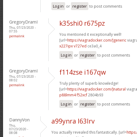
Log in
or
register
to post comments
GregoryDramI
k35shi0 r675pz
Thu, 07/23/2020 -
07:55
You mentioned it exceptionally well!
permalink
[url=
https://viagradocker.com/]generic
viagr
x227ipx v727ed
ce3a0_4
Log in
or
register
to post comments
GregoryDramI
f114zse i167qw
Thu, 07/23/2020 -
08:02
Truly plenty of superb knowledge!
permalink
[url=
https://viagradocker.com/]natural
viagra
p88lmm4 f52xcf
2804b93
Log in
or
register
to post comments
DannyVon
a99ynra l63lrv
Thu,
07/23/2020 -
You actually revealed this fantastically. [url=
https
08:08