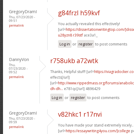
GregoryDramI
g84frzl h59kvf
Thu, 07/23/2020 -
09:51
You actually revealed this effectively!
permalink
[url=
https://dissertationwritingtop.com/]diss
u28yzn8 r39stf
ace3a1_
Log in
or
register
to post comments
DannyVon
r758ukb a72wtk
Thu,
07/23/2020 -
Thanks, Helpful stuff! [url=
https://viagradocker.c
09:52
permalink
effects[/url]
[url=
http://www.rippedmass.org/forums/anabolic
dh-dh...
e781qc[/url] 4896429
Log in
or
register
to post comments
GregoryDramI
v82hkc1 r17nvi
Thu, 07/23/2020 -
09:59
You have made your stand extremely nicely..
permalink
[url=
https://essaywriting4you.com/]college
pe