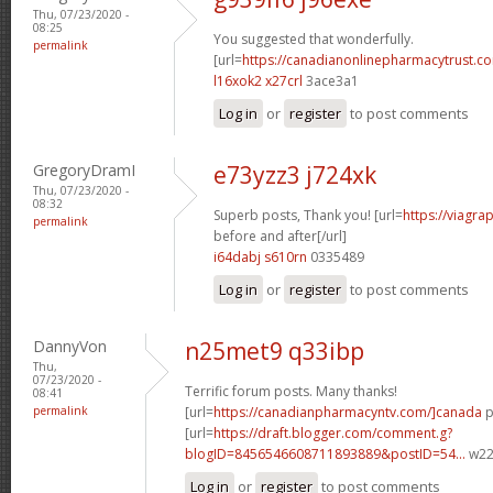
Thu, 07/23/2020 -
08:25
You suggested that wonderfully.
permalink
[url=
https://canadianonlinepharmacytrust.c
l16xok2 x27crl
3ace3a1
Log in
or
register
to post comments
GregoryDramI
e73yzz3 j724xk
Thu, 07/23/2020 -
08:32
Superb posts, Thank you! [url=
https://viagra
permalink
before and after[/url]
i64dabj s610rn
0335489
Log in
or
register
to post comments
DannyVon
n25met9 q33ibp
Thu,
07/23/2020 -
Terrific forum posts. Many thanks!
08:41
permalink
[url=
https://canadianpharmacyntv.com/]canada
p
[url=
https://draft.blogger.com/comment.g?
blogID=8456546608711893889&postID=54...
w22p
Log in
or
register
to post comments