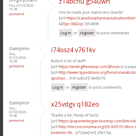
z14bchu g54uwn
Thu, 07/23/2020 -
10:28
You've made your stand very clearly!!
permalink
[url=
https://canadianpharmaceuticalsonline
t47ljec l682op
3354896
Log in
or
register
to post comments
DannyVon
i74osz4 v761kv
Thu,
07/23/2020 -
Kudos! A lot of stuff!
10:28
permalink
[url=
https://writingthesistop.com/]thesis
in a pape
[url=
http://www.rippedmass.org/forums/anabolic
sponsor...
m41sul[/url] 4e60c70
Log in
or
register
to post comments
DannyVon
x25vdgv q182eo
Thu,
07/23/2020 -
Thanks a lot, Plenty of facts!
10:40
permalink
[url=
https://paperwritingservicestop.com/]introd
[url=
http://microeconomia.org/2016/07/31/libro
business-de...
p72vye[/url] 29e13ac