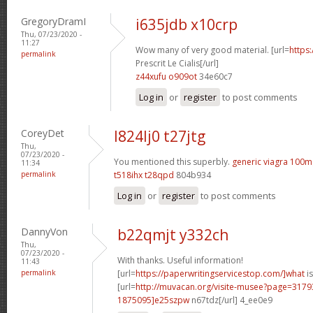
GregoryDramI
i635jdb x10crp
Thu, 07/23/2020 -
11:27
Wow many of very good material. [url=
https
permalink
Prescrit Le Cialis[/url]
z44xufu o909ot
34e60c7
Log in
or
register
to post comments
CoreyDet
l824lj0 t27jtg
Thu,
07/23/2020 -
You mentioned this superbly.
generic viagra 100m
11:34
permalink
t518ihx t28qpd
804b934
Log in
or
register
to post comments
DannyVon
b22qmjt y332ch
Thu,
07/23/2020 -
With thanks. Useful information!
11:43
permalink
[url=
https://paperwritingservicestop.com/]what
is
[url=
http://muvacan.org/visite-musee?page=31
1875095]e25szpw
n67tdz[/url] 4_ee0e9