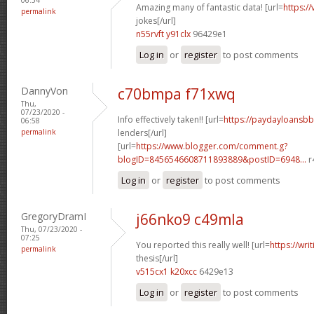
Amazing many of fantastic data! [url=
https:/
permalink
jokes[/url]
n55rvft y91clx
96429e1
Log in
or
register
to post comments
DannyVon
c70bmpa f71xwq
Thu,
07/23/2020 -
Info effectively taken!! [url=
https://paydayloansb
06:58
permalink
lenders[/url]
[url=
https://www.blogger.com/comment.g?
blogID=8456546608711893889&postID=6948...
r
Log in
or
register
to post comments
GregoryDramI
j66nko9 c49mla
Thu, 07/23/2020 -
07:25
You reported this really well! [url=
https://wri
permalink
thesis[/url]
v515cx1 k20xcc
6429e13
Log in
or
register
to post comments