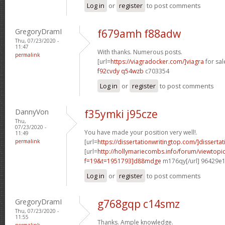
Log in
or
register
to post comments
GregoryDramI
f679amh f88adw
Thu, 07/23/2020 -
11:47
With thanks. Numerous posts.
permalink
[url=
https://viagradocker.com/]viagra
for sale
f92cvdy q54wzb
c703354
Log in
or
register
to post comments
DannyVon
f35ymki j95cze
Thu,
07/23/2020 -
You have made your position very well!.
11:49
permalink
[url=
https://dissertationwritingtop.com/]dissertat
[url=
http://hollymariecombs.info/forum/viewtopi
f=19&t=1951793]d88mdge
m176qy[/url] 96429e
Log in
or
register
to post comments
GregoryDramI
g768gqp c14smz
Thu, 07/23/2020 -
11:55
Thanks. Ample knowledge.
permalink