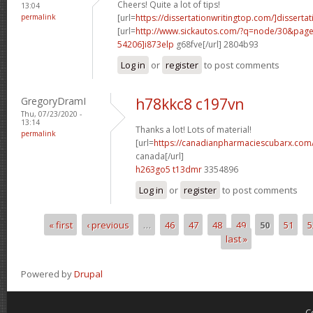
Cheers! Quite a lot of tips!
13:04
permalink
[url=
https://dissertationwritingtop.com/]dissertat
[url=
http://www.sickautos.com/?q=node/30&pa
54206]i873elp
g68fve[/url] 2804b93
Log in
or
register
to post comments
GregoryDramI
h78kkc8 c197vn
Thu, 07/23/2020 -
13:14
Thanks a lot! Lots of material!
permalink
[url=
https://canadianpharmaciescubarx.com/
canada[/url]
h263go5 t13dmr
3354896
Log in
or
register
to post comments
« first
‹ previous
…
46
47
48
49
50
51
5
Pages
last »
Powered by
Drupal
C