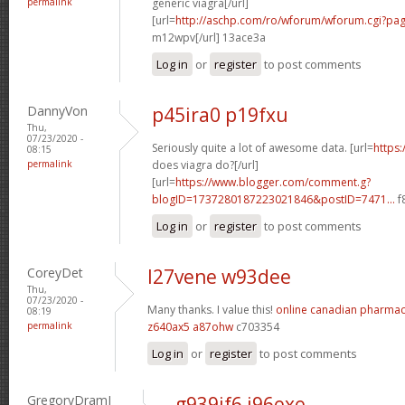
permalink
generic viagra[/url]
[url=
http://aschp.com/ro/wforum/wforum.cgi?pa
m12wpv[/url] 13ace3a
Log in
or
register
to post comments
DannyVon
p45ira0 p19fxu
Thu,
07/23/2020 -
Seriously quite a lot of awesome data. [url=
https
08:15
permalink
does viagra do?[/url]
[url=
https://www.blogger.com/comment.g?
blogID=1737280187223021846&postID=7471...
f
Log in
or
register
to post comments
CoreyDet
l27vene w93dee
Thu,
07/23/2020 -
Many thanks. I value this!
online canadian pharma
08:19
permalink
z640ax5 a87ohw
c703354
Log in
or
register
to post comments
GregoryDramI
g939if6 j96exe