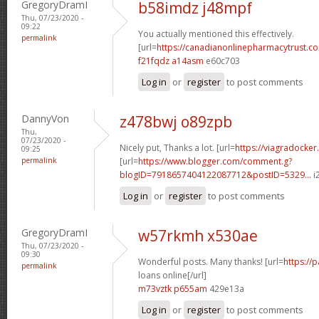
GregoryDramI
b58imdz j48mpf
Thu, 07/23/2020 -
09:22
You actually mentioned this effectively.
permalink
[url=
https://canadianonlinepharmacytrust.c
f21fqdz a14asm
e60c703
Log in
or
register
to post comments
DannyVon
z478bwj o89zpb
Thu,
07/23/2020 -
Nicely put, Thanks a lot. [url=
https://viagradocker
09:25
permalink
[url=
https://www.blogger.com/comment.g?
blogID=7918657404122087712&postID=5329...
i2
Log in
or
register
to post comments
GregoryDramI
w57rkmh x530ae
Thu, 07/23/2020 -
09:30
Wonderful posts. Many thanks! [url=
https://
permalink
loans online[/url]
m73vztk p655am
429e13a
Log in
or
register
to post comments