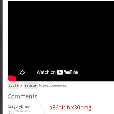
Log in
or
register
to post comments
Comments
GregoryDramI
a86qidh x30hmg
Thu, 07/23/2020 -
06:54