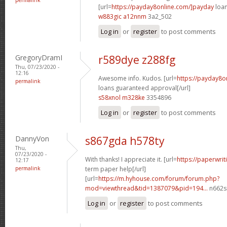
[url=
https://payday8online.com/]payday
loan
w883gic a12nnm
3a2_502
Log in
or
register
to post comments
GregoryDramI
r589dye z288fg
Thu, 07/23/2020 -
12:16
Awesome info. Kudos. [url=
https://payday8o
permalink
loans guaranteed approval[/url]
s58xnol m328ke
3354896
Log in
or
register
to post comments
DannyVon
s867gda h578ty
Thu,
07/23/2020 -
With thanks! I appreciate it. [url=
https://paperwrit
12:17
permalink
term paper help[/url]
[url=
https://m.hyhouse.com/forum/forum.php?
mod=viewthread&tid=1387079&pid=194...
n662s
Log in
or
register
to post comments