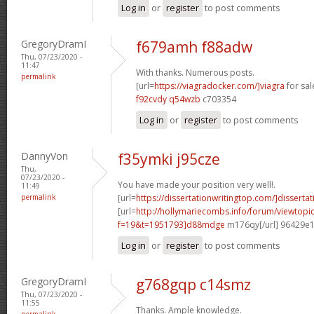
Log in
or
register
to post comments
GregoryDramI
f679amh f88adw
Thu, 07/23/2020 -
11:47
With thanks. Numerous posts.
permalink
[url=
https://viagradocker.com/]viagra
for sale
f92cvdy q54wzb
c703354
Log in
or
register
to post comments
DannyVon
f35ymki j95cze
Thu,
07/23/2020 -
You have made your position very well!.
11:49
permalink
[url=
https://dissertationwritingtop.com/]dissertat
[url=
http://hollymariecombs.info/forum/viewtopi
f=19&t=1951793]d88mdge
m176qy[/url] 96429e
Log in
or
register
to post comments
GregoryDramI
g768gqp c14smz
Thu, 07/23/2020 -
11:55
Thanks. Ample knowledge.
permalink