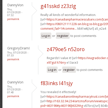
DannyVon
g41sskd z23zlg
Thu,
07/23/2020 -
Really all kinds of wonderful information.
07:32
permalink
[url=
https://canadianpharmaciescubarx.com/]ca
[url=
https://080121111228-sin.blog.ss-blog.jp/20
comment_fail=1#comme...
k841wk[/url] a5_e2a4
Log in
or
register
to post comments
GregoryDramI
z479oe5 n52oro
Thu, 07/23/2020 -
07:33
Regards! I value it! [url=
https://viagradocker
permalink
x97gizl h76rry
e13ace3
Log in
or
register
to post comments
DannyVon
f83inks l41sjy
Thu,
07/23/2020 -
You revealed it effectively!
07:40
permalink
[url=
https://canadianonlinepharmacytrust.com/]v
[url=
http://163.32.94.234/artcms/forum/viewtopi
pid=463198#p463198]t632hhg
v87bro[/url] 804