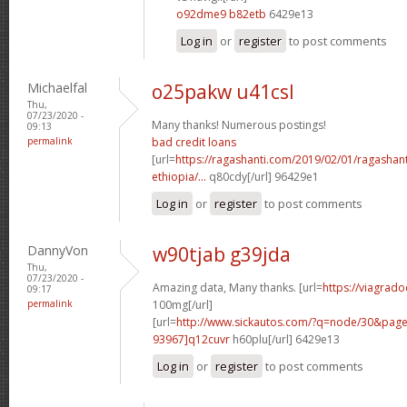
o92dme9 b82etb
6429e13
Log in
or
register
to post comments
Michaelfal
o25pakw u41csl
Thu,
07/23/2020 -
Many thanks! Numerous postings!
09:13
permalink
bad credit loans
[url=
https://ragashanti.com/2019/02/01/ragashant
ethiopia/...
q80cdy[/url] 96429e1
Log in
or
register
to post comments
DannyVon
w90tjab g39jda
Thu,
07/23/2020 -
Amazing data, Many thanks. [url=
https://viagrado
09:17
permalink
100mg[/url]
[url=
http://www.sickautos.com/?q=node/30&pa
93967]q12cuvr
h60plu[/url] 6429e13
Log in
or
register
to post comments