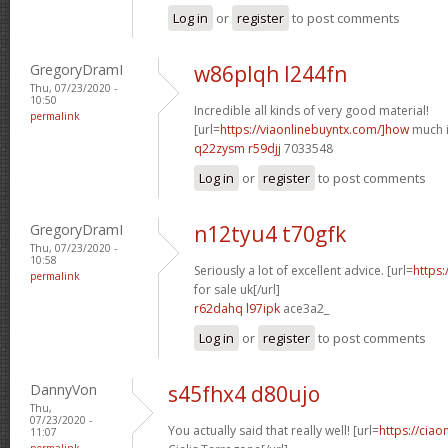
Log in
or
register
to post comments
GregoryDramI
w86plqh l244fn
Thu, 07/23/2020 -
10:50
Incredible all kinds of very good material!
permalink
[url=
https://viaonlinebuyntx.com/]how
much is
q22zysm r59djj
7033548
Log in
or
register
to post comments
GregoryDramI
n12tyu4 t70gfk
Thu, 07/23/2020 -
10:58
Seriously a lot of excellent advice. [url=
https:
permalink
for sale uk[/url]
r62dahq l97ipk
ace3a2_
Log in
or
register
to post comments
DannyVon
s45fhx4 d80ujo
Thu,
07/23/2020 -
You actually said that really well! [url=
https://cia
11:07
permalink