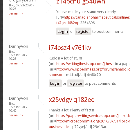
z14bchu g54uwn
Thu, 07/23/2020 -
10:28
You've made your stand very clearly!!
permalink
[url=
https://canadianpharmaceuticalsonline
t47ljec l682op
3354896
Log in
or
register
to post comments
DannyVon
i74osz4 v761kv
Thu,
07/23/2020 -
Kudos! A lot of stuff!
10:28
permalink
[url=
https://writingthesistop.com/]thesis
in a pape
[url=
http://www.rippedmass.org/forums/anabolic
sponsor...
m41sul[/url] 4e60c70
Log in
or
register
to post comments
DannyVon
x25vdgv q182eo
Thu,
07/23/2020 -
Thanks a lot, Plenty of facts!
10:40
permalink
[url=
https://paperwritingservicestop.com/]introd
[url=
http://microeconomia.org/2016/07/31/libro
business-de...
p72vye[/url] 29e13ac