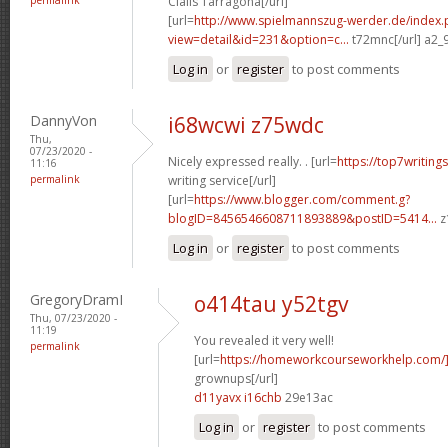
Cialis Tarragona[/url]
[url=
http://www.spielmannszug-werder.de/index.
view=detail&id=231&option=c...
t72mnc[/url] a2_
Log in
or
register
to post comments
DannyVon
i68wcwi z75wdc
Thu,
07/23/2020 -
Nicely expressed really. . [url=
https://top7writing
11:16
permalink
writing service[/url]
[url=
https://www.blogger.com/comment.g?
blogID=8456546608711893889&postID=5414...
z
Log in
or
register
to post comments
GregoryDramI
o414tau y52tgv
Thu, 07/23/2020 -
11:19
You revealed it very well!
permalink
[url=
https://homeworkcourseworkhelp.com
grownups[/url]
d11yavx i16chb
29e13ac
Log in
or
register
to post comments