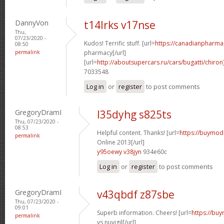
DannyVon
t14lrks v17nse
Thu,
07/23/2020 -
Kudos! Terrific stuff. [url=
https://canadianpharma
08:50
permalink
pharmacy[/url]
[url=
http://aboutsupercars.ru/cars/bugatti/chiron
7033548
Log in
or
register
to post comments
GregoryDramI
l35dyhg s825ts
Thu, 07/23/2020 -
08:53
Helpful content. Thanks! [url=
https://buymoda
permalink
Online 2013[/url]
y95oewy v38jyn
934e60c
Log in
or
register
to post comments
GregoryDramI
v43qbdf z87sbe
Thu, 07/23/2020 -
09:01
Superb information. Cheers! [url=
https://buy
permalink
vs nuvigil[/url]