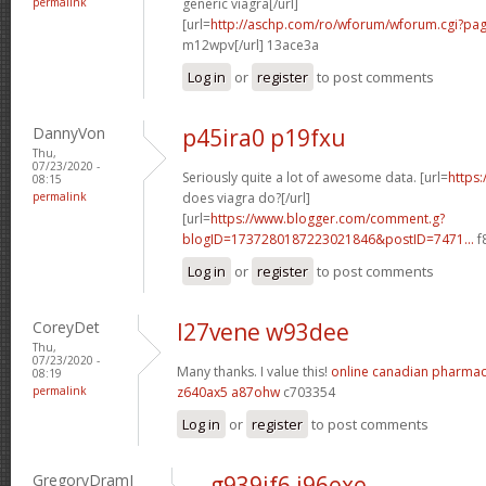
permalink
generic viagra[/url]
[url=
http://aschp.com/ro/wforum/wforum.cgi?pa
m12wpv[/url] 13ace3a
Log in
or
register
to post comments
DannyVon
p45ira0 p19fxu
Thu,
07/23/2020 -
Seriously quite a lot of awesome data. [url=
https
08:15
permalink
does viagra do?[/url]
[url=
https://www.blogger.com/comment.g?
blogID=1737280187223021846&postID=7471...
f
Log in
or
register
to post comments
CoreyDet
l27vene w93dee
Thu,
07/23/2020 -
Many thanks. I value this!
online canadian pharma
08:19
permalink
z640ax5 a87ohw
c703354
Log in
or
register
to post comments
GregoryDramI
g939if6 j96exe