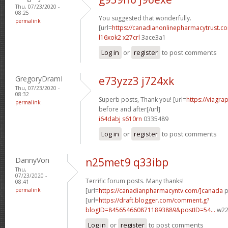
Thu, 07/23/2020 -
08:25
You suggested that wonderfully.
permalink
[url=
https://canadianonlinepharmacytrust.c
l16xok2 x27crl
3ace3a1
Log in
or
register
to post comments
GregoryDramI
e73yzz3 j724xk
Thu, 07/23/2020 -
08:32
Superb posts, Thank you! [url=
https://viagra
permalink
before and after[/url]
i64dabj s610rn
0335489
Log in
or
register
to post comments
DannyVon
n25met9 q33ibp
Thu,
07/23/2020 -
Terrific forum posts. Many thanks!
08:41
permalink
[url=
https://canadianpharmacyntv.com/]canada
p
[url=
https://draft.blogger.com/comment.g?
blogID=8456546608711893889&postID=54...
w22p
Log in
or
register
to post comments