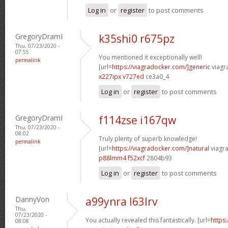
Log in
or
register
to post comments
GregoryDramI
k35shi0 r675pz
Thu, 07/23/2020 -
07:55
You mentioned it exceptionally well!
permalink
[url=
https://viagradocker.com/]generic
viagr
x227ipx v727ed
ce3a0_4
Log in
or
register
to post comments
GregoryDramI
f114zse i167qw
Thu, 07/23/2020 -
08:02
Truly plenty of superb knowledge!
permalink
[url=
https://viagradocker.com/]natural
viagra
p88lmm4 f52xcf
2804b93
Log in
or
register
to post comments
DannyVon
a99ynra l63lrv
Thu,
07/23/2020 -
You actually revealed this fantastically. [url=
https
08:08