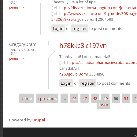
Cheers! Quite a lot of tips!
13:04
permalink
[url=
https://dissertationwritingtop.com/]dissertat
[url=
http://www.sickautos.com/?q=node/30&pa
54206]i873elp
g68fve[/url] 2804b93
Log in
or
register
to post comments
GregoryDramI
h78kkc8 c197vn
Thu, 07/23/2020 -
13:14
Thanks a lot! Lots of material!
permalink
[url=
https://canadianpharmaciescubarx.com/
canada[/url]
h263go5 t13dmr
3354896
Log in
or
register
to post comments
« first
‹ previous
…
46
47
48
49
50
51
5
Pages
last »
Powered by
Drupal
C