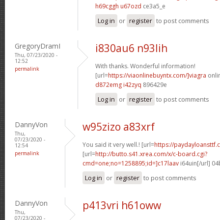
h69cggh u67ozd
ce3a5_e
Log in
or
register
to post comments
GregoryDramI
i830au6 n93lih
Thu, 07/23/2020 -
12:52
With thanks. Wonderful information!
permalink
[url=
https://viaonlinebuyntx.com/]viagra
onlin
d872emg i42zyq
896429e
Log in
or
register
to post comments
DannyVon
w95zizo a83xrf
Thu,
07/23/2020 -
You said it very well.! [url=
https://paydayloansttf.
12:54
permalink
[url=
http://butto.s41.xrea.com/x/c-board.cgi?
cmd=one;no=1258895;id=]c17laav
i64uin[/url] 0
Log in
or
register
to post comments
DannyVon
p413vri h61oww
Thu,
07/23/2020 -