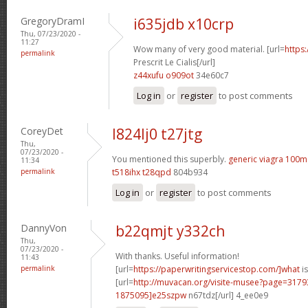
GregoryDramI
i635jdb x10crp
Thu, 07/23/2020 -
11:27
Wow many of very good material. [url=
https
permalink
Prescrit Le Cialis[/url]
z44xufu o909ot
34e60c7
Log in
or
register
to post comments
CoreyDet
l824lj0 t27jtg
Thu,
07/23/2020 -
You mentioned this superbly.
generic viagra 100m
11:34
permalink
t518ihx t28qpd
804b934
Log in
or
register
to post comments
DannyVon
b22qmjt y332ch
Thu,
07/23/2020 -
With thanks. Useful information!
11:43
permalink
[url=
https://paperwritingservicestop.com/]what
is
[url=
http://muvacan.org/visite-musee?page=31
1875095]e25szpw
n67tdz[/url] 4_ee0e9