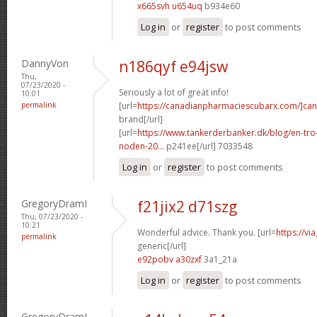
x665svh u654uq
b934e60
Log in
or
register
to post comments
DannyVon
n186qyf e94jsw
Thu,
07/23/2020 -
Seriously a lot of great info!
10:01
permalink
[url=
https://canadianpharmaciescubarx.com/]ca
brand[/url]
[url=
https://www.tankerderbanker.dk/blog/en-tro
noden-20...
p241ee[/url] 7033548
Log in
or
register
to post comments
GregoryDramI
f21jix2 d71szg
Thu, 07/23/2020 -
10:21
Wonderful advice. Thank you. [url=
https://v
permalink
generic[/url]
e92pobv a30zxf
3a1_21a
Log in
or
register
to post comments
GregoryDramI