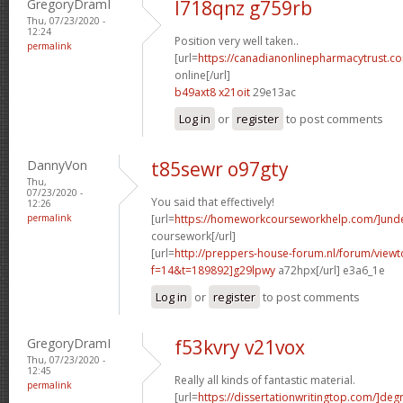
GregoryDramI
l718qnz g759rb
Thu, 07/23/2020 -
12:24
Position very well taken..
permalink
[url=
https://canadianonlinepharmacytrust.c
online[/url]
b49axt8 x21oit
29e13ac
Log in
or
register
to post comments
DannyVon
t85sewr o97gty
Thu,
07/23/2020 -
You said that effectively!
12:26
permalink
[url=
https://homeworkcourseworkhelp.com/]und
coursework[/url]
[url=
http://preppers-house-forum.nl/forum/viewt
f=14&t=189892]g29lpwy
a72hpx[/url] e3a6_1e
Log in
or
register
to post comments
GregoryDramI
f53kvry v21vox
Thu, 07/23/2020 -
12:45
Really all kinds of fantastic material.
permalink
[url=
https://dissertationwritingtop.com/]deg