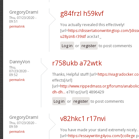
GregoryDramI
g84frzl h59kvf
Thu, 07/23/2020 -
09:51
You actually revealed this effectively!
permalink
[url=
https://dissertationwritingtop.com/]diss
u28yzn8 r39stf
ace3a1_
Log in
or
register
to post comments
DannyVon
r758ukb a72wtk
Thu,
07/23/2020 -
Thanks, Helpful stuff! [url=
https://viagradocker.c
09:52
permalink
effects[/url]
[url=
http://www.rippedmass.org/forums/anabolic
dh-dh...
e781qc[/url] 4896429
Log in
or
register
to post comments
GregoryDramI
v82hkc1 r17nvi
Thu, 07/23/2020 -
09:59
You have made your stand extremely nicely..
permalink
[url=
https://essaywriting4you.com/]college
pe