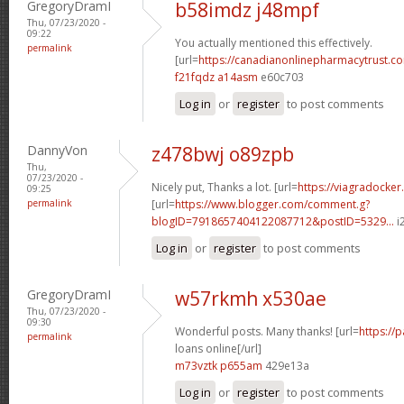
GregoryDramI
b58imdz j48mpf
Thu, 07/23/2020 -
09:22
You actually mentioned this effectively.
permalink
[url=
https://canadianonlinepharmacytrust.c
f21fqdz a14asm
e60c703
Log in
or
register
to post comments
DannyVon
z478bwj o89zpb
Thu,
07/23/2020 -
Nicely put, Thanks a lot. [url=
https://viagradocker
09:25
permalink
[url=
https://www.blogger.com/comment.g?
blogID=7918657404122087712&postID=5329...
i2
Log in
or
register
to post comments
GregoryDramI
w57rkmh x530ae
Thu, 07/23/2020 -
09:30
Wonderful posts. Many thanks! [url=
https://
permalink
loans online[/url]
m73vztk p655am
429e13a
Log in
or
register
to post comments