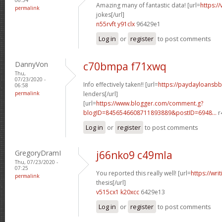
Amazing many of fantastic data! [url=
https:/
permalink
jokes[/url]
n55rvft y91clx
96429e1
Log in
or
register
to post comments
DannyVon
c70bmpa f71xwq
Thu,
07/23/2020 -
Info effectively taken!! [url=
https://paydayloansb
06:58
permalink
lenders[/url]
[url=
https://www.blogger.com/comment.g?
blogID=8456546608711893889&postID=6948...
r
Log in
or
register
to post comments
GregoryDramI
j66nko9 c49mla
Thu, 07/23/2020 -
07:25
You reported this really well! [url=
https://wri
permalink
thesis[/url]
v515cx1 k20xcc
6429e13
Log in
or
register
to post comments