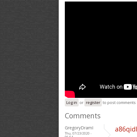
Log in
or
register
to post comments
Comments
GregoryDramI
a86qid
Thu, 07/23/2020 -
06:54