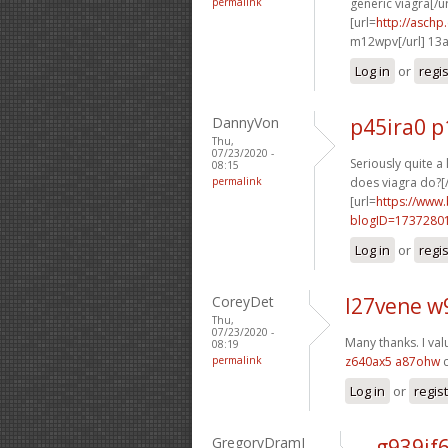
permalink
generic viagra[/ur
[url=
http://asch
m12wpv[/url] 13
Log in
or
regi
DannyVon
p45ira0 p
Thu,
07/23/2020 -
Seriously quite a
08:15
permalink
does viagra do?[/
[url=
https://www
blogID=1737280
Log in
or
regi
CoreyDet
l27vene w
Thu,
07/23/2020 -
Many thanks. I val
08:19
permalink
z640ax5 a87ohw
c
Log in
or
regis
GregoryDramI
g939if6