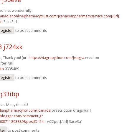
d that wonderfully.
/canadianonlinepharmacytrust.com/]canadianpharmacyservice.com[/url]
rl
3ace3a1
register
to post comments
3 j724xk
, Thank you! [url=
https://viagrapython.com/]viagra
erection
ter[/url]
0rn
0335489
register
to post comments
q33ibp
sts. Many thanks!
adianpharmacyntv.com/]canada
prescription drugs[/url]
ft.blogger.com/comment.g?
608711893889&postID=54...
w22pec[/url] 3ace3a1
ster
to post comments