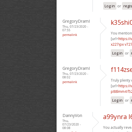
Log in
or
regi
GregoryDramI
k35shi
Thu, 07/23/2020 -
07:55
You mentione
permalink
[url=
https:/
x227ipx v72
Log in
or
GregoryDramI
f114zs
Thu, 07/23/2020 -
08:02
Truly plenty
permalink
[url=
https:/
p88lmm4 f52
Log in
or
DannyVon
a99ynra l
Thu,
07/23/2020 -
You actually revea
08:08