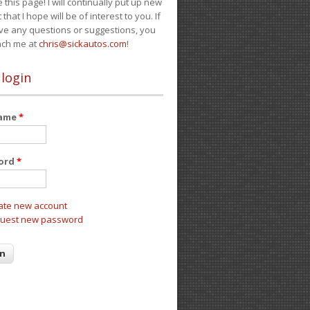
e this page! I will continually put up new
 that I hope will be of interest to you. If
ve any questions or suggestions, you
ach me at
chris@sickautos.com
!
 login
name
*
ord
*
ate new account
uest new password