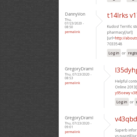
DannyVon
t14lrks v
Thu,
07/23/2020 -
Kudos! Terrific stu
08:50
permalink
pharmacy[/url]
[url=
http://about
7033548
Log in
or
regi
GregoryDramI
l35dyh
Thu, 07/23/2020 -
08:53
Helpful conte
permalink
Online 2013[
y95oewy v38
Log in
or
GregoryDramI
v43qbd
Thu, 07/23/2020 -
09:01
Superb infor
permalink
vs nuvigil[/ur