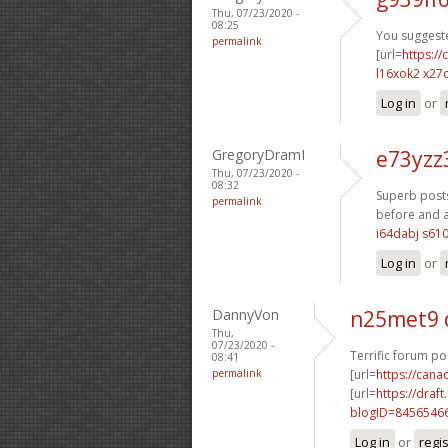
Thu, 07/23/2020 -
08:25
You suggeste
permalink
[url=
https:/
l16xok2 x27c
Log in
or
GregoryDramI
e73yzz
Thu, 07/23/2020 -
08:32
Superb posts
permalink
before and af
i64dabj s61
Log in
or
DannyVon
n25met9 
Thu,
07/23/2020 -
Terrific forum po
08:41
permalink
[url=
https://can
[url=
https://dra
blogID=8456546
Log in
or
regi