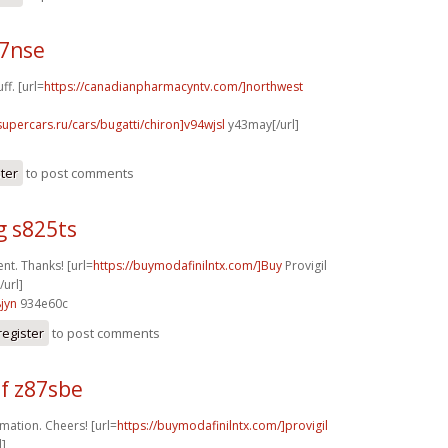
17nse
ff. [url=
https://canadianpharmacyntv.com/]northwest
supercars.ru/cars/bugatti/chiron]v94wjsl
y43may[/url]
ster
to post comments
g s825ts
nt. Thanks! [url=
https://buymodafinilntx.com/]Buy
Provigil
/url]
jyn
934e60c
register
to post comments
f z87sbe
mation. Cheers! [url=
https://buymodafinilntx.com/]provigil
l]