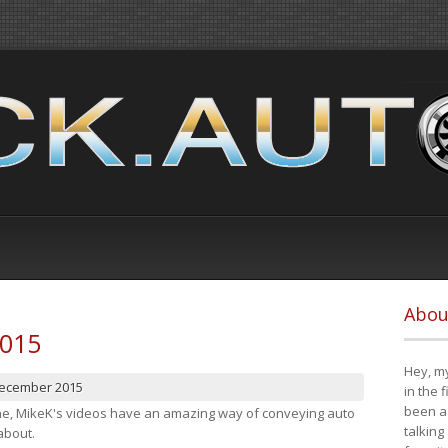
Abou
2015
Hey, my
December 2015
in the 
been a 
cene, MikeK's videos have an amazing way of conveying auto
talking
about.