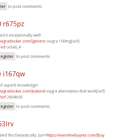
ster
to post comments
0 r675pz
d it exceptionally well!
/viagradocker.com/]generic
viagra 100mg[/url]
7ed
ce3a0_4
register
to post comments
e i167qw
 of superb knowledge!
/viagradocker.com/]natural
viagra alternatives that work[/url]
xcf
2804b93
register
to post comments
63lrv
led this fantastically. [url=
https://viaonlinebuyntx.com/]buy