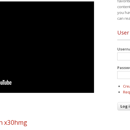
favorit
content
you ha
can re
User
User
Passw
Cre
Req
h x30hmg