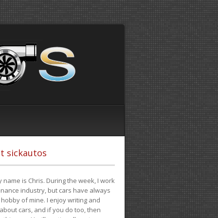
t sickautos
 name is Chris. During the week, I work
finance industry, but cars have always
hobby of mine. I enjoy writing and
 about cars, and if you do too, then