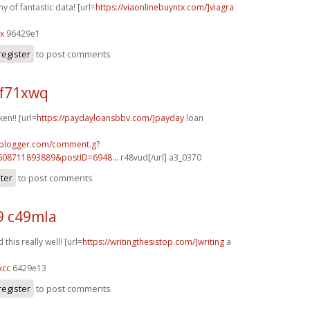
 of fantastic data! [url=
https://viaonlinebuyntx.com/]viagra
lx
96429e1
register
to post comments
f71xwq
ken!! [url=
https://paydayloansbbv.com/]payday
loan
.blogger.com/comment.g?
608711893889&postID=6948...
r48vud[/url] a3_0370
ster
to post comments
9 c49mla
this really well! [url=
https://writingthesistop.com/]writing
a
xcc
6429e13
register
to post comments