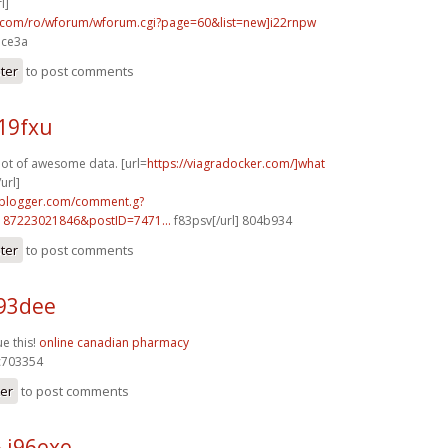
l]
p.com/ro/wforum/wforum.cgi?page=60&list=new]i22rnpw
ace3a
ster
to post comments
19fxu
 lot of awesome data. [url=
https://viagradocker.com/]what
url]
.blogger.com/comment.g?
187223021846&postID=7471...
f83psv[/url] 804b934
ster
to post comments
93dee
ue this!
online canadian pharmacy
703354
ter
to post comments
 j96exe