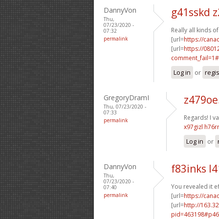
DannyVon
g41sskd z
Thu,
07/23/2020 -
Really all kinds 
07:32
permalink
[url=
https://can
[url=
https://0801
comment_fail=1#
Log in
or
regi
GregoryDramI
z479oe
Thu, 07/23/2020 -
07:33
Regards! I val
permalink
x97gizl h76r
Log in
or
DannyVon
f83inks l4
Thu,
07/23/2020 -
You revealed it ef
07:40
permalink
[url=
https://cana
[url=
http://163.3
pid=463198#p46