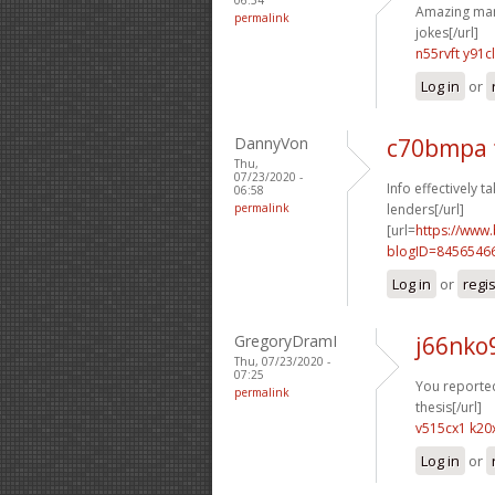
Amazing many
permalink
jokes[/url]
n55rvft y91c
Log in
or
DannyVon
c70bmpa 
Thu,
07/23/2020 -
Info effectively ta
06:58
permalink
lenders[/url]
[url=
https://www
blogID=8456546
Log in
or
regi
GregoryDramI
j66nko
Thu, 07/23/2020 -
07:25
You reported 
permalink
thesis[/url]
v515cx1 k20
Log in
or