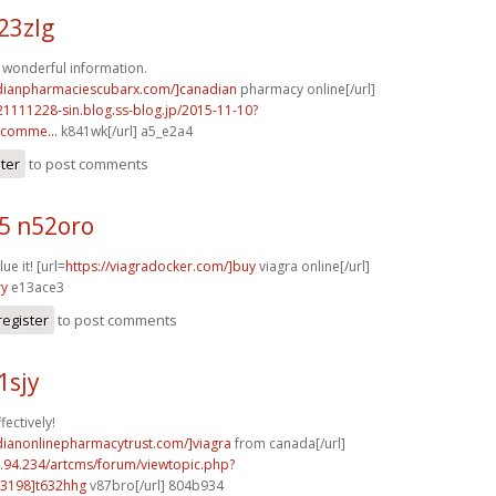
23zlg
of wonderful information.
adianpharmaciescubarx.com/]canadian
pharmacy online[/url]
21111228-sin.blog.ss-blog.jp/2015-11-10?
comme...
k841wk[/url] a5_e2a4
ster
to post comments
5 n52oro
ue it! [url=
https://viagradocker.com/]buy
viagra online[/url]
ry
e13ace3
register
to post comments
1sjy
fectively!
dianonlinepharmacytrust.com/]viagra
from canada[/url]
2.94.234/artcms/forum/viewtopic.php?
3198]t632hhg
v87bro[/url] 804b934