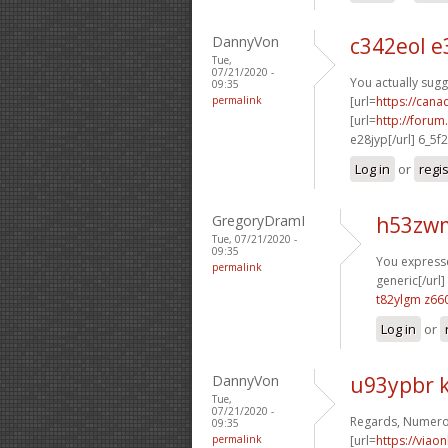
DannyVon
c342eol 
Tue,
07/21/2020 -
You actually sugg
09:35
permalink
[url=
https://can
[url=
http://foru
e28jyp[/url] 6_5f
Log in
or
regi
GregoryDramI
h53zw
Tue, 07/21/2020 -
09:35
You expresse
permalink
generic[/url]
t82ylgm z66
Log in
or
DannyVon
u93ypbr k
Tue,
07/21/2020 -
Regards, Numerou
09:35
permalink
[url=
https://viao