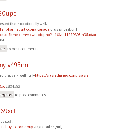
e30upc
ested that exceptionally well.
adianpharmacyntv.com/]canada
drug prices[/url]
m.catchflame.com/viewtopic.php?f=16&t=11379805]h96udax
204
ster
to post comments
my v495nn
d that very well. [url=
https://viagradjango.com/]viagra
0qc
2804b93
register
to post comments
69xcl
s stuff.
nlinebuyntx.com/]buy
viagra online[/url]