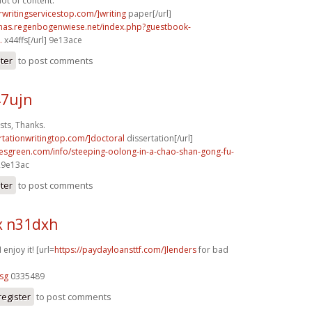
lot of content.
rwritingservicestop.com/]writing
paper[/url]
stmas.regenbogenwiese.net/index.php?guestbook-
.
x44ffs[/url] 9e13ace
ster
to post comments
47ujn
ts, Thanks.
ertationwritingtop.com/]doctoral
dissertation[/url]
esgreen.com/info/steeping-oolong-in-a-chao-shan-gong-fu-
 29e13ac
ster
to post comments
x n31dxh
 enjoy it! [url=
https://paydayloansttf.com/]lenders
for bad
sg
0335489
register
to post comments