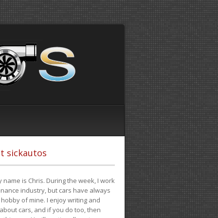
t sickautos
 name is Chris. During the week, I work
finance industry, but cars have always
hobby of mine. I enjoy writing and
 about cars, and if you do too, then