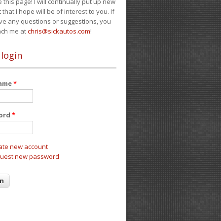
e this page! I will continually put up new
 that I hope will be of interest to you. If
ve any questions or suggestions, you
ach me at
chris@sickautos.com
!
 login
name
*
ord
*
ate new account
uest new password