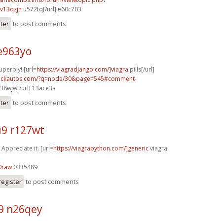
v13qzjn
u572tq[/url] e60c703
ster
to post comments
e963yo
uperbly! [url=
https://viagradjango.com/]viagra
pills[/url]
.sickautos.com/?q=node/30&page=545#comment-
38wjw[/url] 13ace3a
ster
to post comments
9 r127wt
 Appreciate it. [url=
https://viagrapython.com/]generic
viagra
0raw
0335489
register
to post comments
9 n26qey