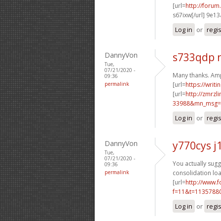
[url=
http://foru
s67ixw[/url] 9e1
Log in
or
regi
DannyVon
s733qdp 
Tue,
07/21/2020 -
Many thanks. Amp
09:36
permalink
[url=
https://writ
[url=
http://zmrzl
33988&mn_msg=c
Log in
or
regi
DannyVon
y770cys j
Tue,
07/21/2020 -
You actually sugge
09:36
permalink
consolidation loa
[url=
http://www.
f=11&t=1135788
Log in
or
regi