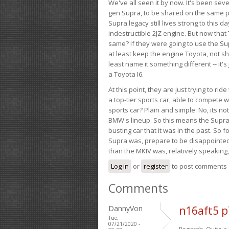
We've all seen it by now. It's been sev
gen Supra, to be shared on the same pla
Supra legacy still lives strong to this d
indestructible 2JZ engine. But now that 
same? If they were going to use the S
at least keep the engine Toyota, not sh
least name it something different -- it'
a Toyota I6.
At this point, they are just trying to r
a top-tier sports car, able to compete 
sports car? Plain and simple: No, its not 
BMW's lineup. So this means the Supra w
busting car that it was in the past. So fo
Supra was, prepare to be disappointed!
than the MKIV was, relatively speaking,
Log in
or
register
to post comments
Comments
DannyVon
n16aft5 
Tue,
07/21/2020 -