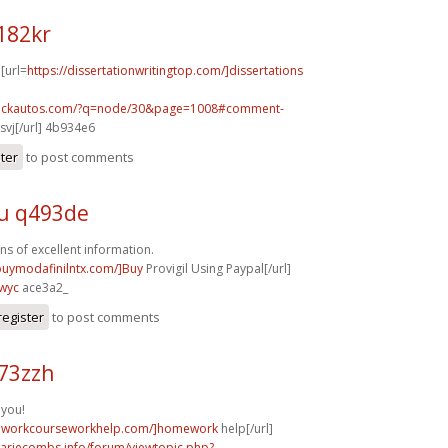
182kr
 [url=
https://dissertationwritingtop.com/]dissertations
.sickautos.com/?q=node/30&page=1008#comment-
vj[/url] 4b934e6
ster
to post comments
u q493de
ns of excellent information.
/buymodafinilntx.com/]Buy
Provigil Using Paypal[/url]
wyc
ace3a2_
register
to post comments
73zzh
 you!
meworkcourseworkhelp.com/]homework
help[/url]
mariecombs.info/forum/viewtopic.php?