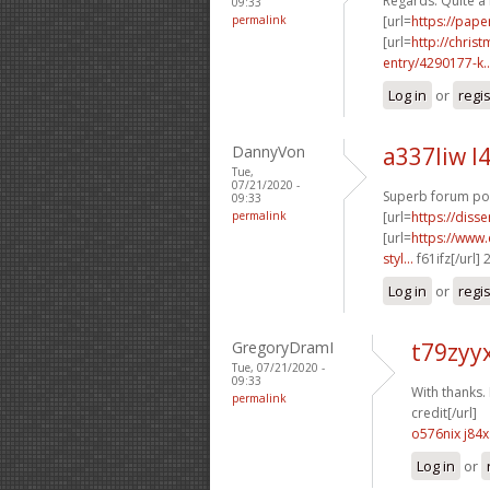
Regards. Quite a 
09:33
permalink
[url=
https://pape
[url=
http://chri
entry/4290177-k..
Log in
or
regi
DannyVon
a337liw l
Tue,
07/21/2020 -
Superb forum pos
09:33
permalink
[url=
https://diss
[url=
https://www.
styl...
f61ifz[/url]
Log in
or
regi
GregoryDramI
t79zyy
Tue, 07/21/2020 -
09:33
With thanks. I
permalink
credit[/url]
o576nix j84x
Log in
or