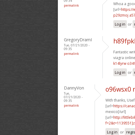
09:34
Whoa a good 
permalink
[url=
https://
p29zmoj a5
Log in
or
GregoryDramI
h89fpk
Tue, 07/21/2020 -
09:35
Fantastic wri
permalink
viagra online
k14lyrw o34
Log in
or
DannyVon
o96wsx0 
Tue,
07/21/2020 -
With thanks, Usefu
09:35
permalink
[url=
https://can
mexico[/url]
[url=
http://littl
f=2&t=1139551]z1
Log in
or
regi