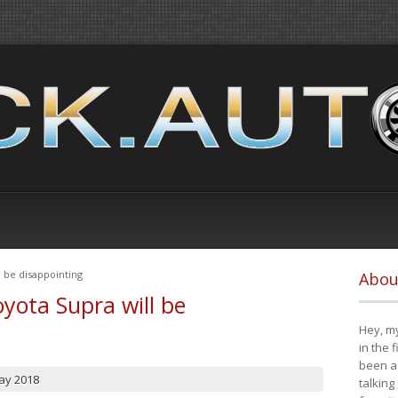
 be disappointing
Abou
yota Supra will be
Hey, my
in the 
been a 
ay 2018
talking