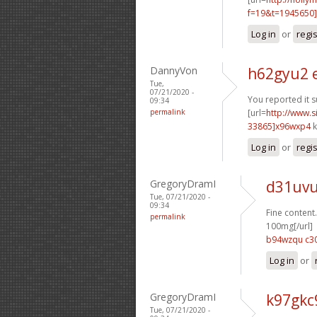
f=19&t=1945650]
Log in
or
regi
DannyVon
h62gyu2 
Tue,
07/21/2020 -
You reported it s
09:34
permalink
[url=
http://www
33865]x96wxp4
k
Log in
or
regi
GregoryDramI
d31uvu
Tue, 07/21/2020 -
09:34
Fine content.
permalink
100mg[/url]
b94wzqu c3
Log in
or
GregoryDramI
k97gkc
Tue, 07/21/2020 -