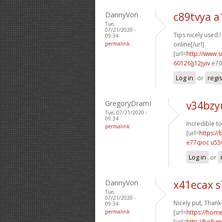
DannyVon
c89tvya a
Tue,
07/21/2020 -
Tips nicely used.!
09:34
permalink
online[/url]
[url=
http://www
60126]j12jyiv
e70s
Log in
or
regi
GregoryDramI
v34bzy
Tue, 07/21/2020 -
09:34
Incredible to
permalink
[url=
https:/
e77qioc u55
Log in
or
DannyVon
x41ecax s
Tue,
07/21/2020 -
Nicely put, Thank
09:34
permalink
[url=
https://ho
[url=
http://holly