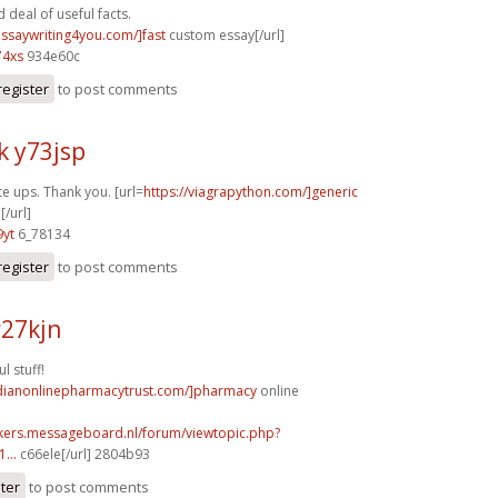
deal of useful facts.
essaywriting4you.com/]fast
custom essay[/url]
74xs
934e60c
register
to post comments
k y73jsp
te ups. Thank you. [url=
https://viagrapython.com/]generic
[/url]
9yt
6_78134
register
to post comments
r27kjn
l stuff!
adianonlinepharmacytrust.com/]pharmacy
online
ebikers.messageboard.nl/forum/viewtopic.php?
...
c66ele[/url] 2804b93
ster
to post comments