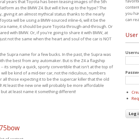
favorit
eral years that Toyota has been teasing images of the 5th
content
tform as the BMW Z4. But will it live up to the hype? The
you ha
ay, giving it an almost mythical status thanks to the nearly
can re
Toyota will be using a BMW-sourced inline-6, will it be the
upra name, it should be pure Toyota through-and-through. Or
ared with BMW. Or, if you're going to share it with BMW, at
User
s just not the same when the heart and soul of the car is NOT
User
ide the Supra name for a few bucks. In the past, the Supra was
with the best from any automaker. But is the Z4 a flagship
-- its simply a quick, sporty convertible that isn't at the top of
Passw
ill be kind of a mid-tier car, not the ridiculous, numbers
r all those expecting it to be the supercar killer that the old
 At least the new one will probably be more affordable
 but at least name it something different!
Cre
Req
p75bow