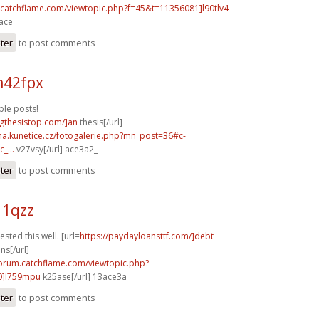
m.catchflame.com/viewtopic.php?f=45&t=11356081]l90tlv4
3ace
ster
to post comments
n42fpx
le posts!
ingthesistop.com/]an
thesis[/url]
ina.kunetice.cz/fotogalerie.php?mn_post=36#c-
_...
v27vsy[/url] ace3a2_
ster
to post comments
11qzz
sted this well. [url=
https://paydayloansttf.com/]debt
ns[/url]
forum.catchflame.com/viewtopic.php?
0]l759mpu
k25ase[/url] 13ace3a
ster
to post comments