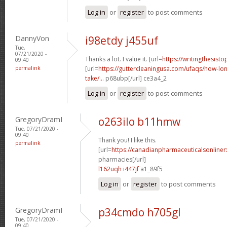
Log in
or
register
to post comments
DannyVon
i98etdy j455uf
Tue,
07/21/2020 -
Thanks a lot. I value it. [url=
https://writingthesist
09:40
permalink
[url=
https://guttercleaningusa.com/ufaqs/how-lo
take/...
p68ubp[/url] ce3a4_2
Log in
or
register
to post comments
GregoryDramI
o263ilo b11hmw
Tue, 07/21/2020 -
09:40
Thank you! I like this.
permalink
[url=
https://canadianpharmaceuticalsonline
pharmacies[/url]
l162uqh i447jf
a1_89f5
Log in
or
register
to post comments
GregoryDramI
p34cmdo h705gl
Tue, 07/21/2020 -
09:40