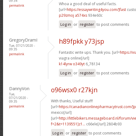
09:34
Whoa a good deal of useful facts.
permalink
[url=
https://essaywriting4you.com/]fast
custo
p29zmoj a574xs
934e60c
Log in
or
register
to post comments
GregoryDramI
h89fpkk y73jsp
Tue, 07/21/2020 -
09:35
Fantastic write ups. Thank you. [url=
https://v
permalink
viagra online[/url]
k14lyrw o349yt
6_78134
Log in
or
register
to post comments
DannyVon
o96wsx0 r27kjn
Tue,
07/21/2020 -
With thanks, Useful stuff!
09:35
permalink
[url=
https://canadianonlinepharmacytrust.com/]
mexico[/url]
[url=
http://littlebikers.messageboard.nl/forum/v
f=2&t=1139551]z1...
c66ele[/url] 2804b93
Log in
or
register
to post comments