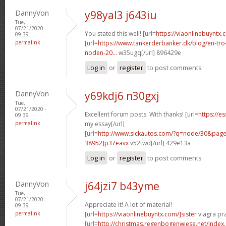
DannyVon
y98yal3 j643iu
Tue,
07/21/2020 -
You stated this well! [url=
https://viaonlinebuyntx.
09:39
permalink
[url=
https://www.tankerderbanker.dk/blog/en-tro
noden-20...
w35ugq[/url] 896429e
Log in
or
register
to post comments
DannyVon
y69kdj6 n30gxj
Tue,
07/21/2020 -
Excellent forum posts. With thanks! [url=
https://e
09:39
permalink
my essay[/url]
[url=
http://www.sickautos.com/?q=node/30&pa
38952]p37eavx
v52twd[/url] 429e13a
Log in
or
register
to post comments
DannyVon
j64jzi7 b43yme
Tue,
07/21/2020 -
Appreciate it! A lot of material!
09:39
permalink
[url=
https://viaonlinebuyntx.com/]sister
viagra pra
[url=
http://christmas.regenbogenwiese.net/inde