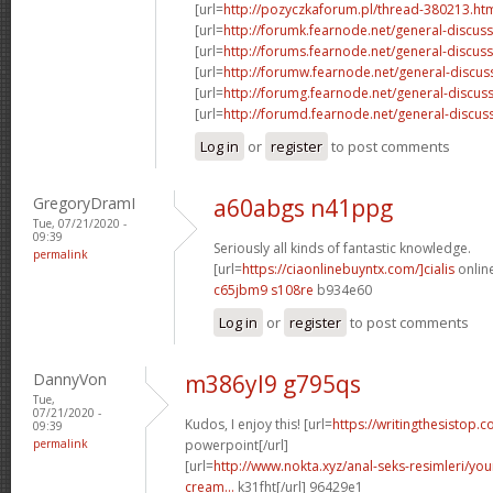
[url=
http://pozyczkaforum.pl/thread-380213.ht
[url=
http://forumk.fearnode.net/general-discus
[url=
http://forums.fearnode.net/general-discuss
[url=
http://forumw.fearnode.net/general-discus
[url=
http://forumg.fearnode.net/general-discuss
[url=
http://forumd.fearnode.net/general-discus
Log in
or
register
to post comments
GregoryDramI
a60abgs n41ppg
Tue, 07/21/2020 -
09:39
Seriously all kinds of fantastic knowledge.
permalink
[url=
https://ciaonlinebuyntx.com/]cialis
online
c65jbm9 s108re
b934e60
Log in
or
register
to post comments
DannyVon
m386yl9 g795qs
Tue,
07/21/2020 -
Kudos, I enjoy this! [url=
https://writingthesistop.c
09:39
permalink
powerpoint[/url]
[url=
http://www.nokta.xyz/anal-seks-resimleri/you
cream...
k31fht[/url] 96429e1