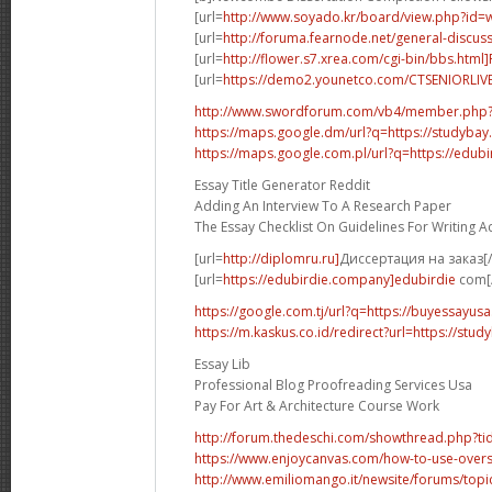
[url=
http://www.soyado.kr/board/view.php?id=
[url=
http://foruma.fearnode.net/general-discuss
[url=
http://flower.s7.xrea.com/cgi-bin/bbs.html
[url=
https://demo2.younetco.com/CTSENIORLIVE
http://www.swordforum.com/vb4/member.php
https://maps.google.dm/url?q=https://studybay
https://maps.google.com.pl/url?q=https://edubi
Essay Title Generator Reddit
Adding An Interview To A Research Paper
The Essay Checklist On Guidelines For Writing 
[url=
http://diplomru.ru]
Диссертация на заказ[/
[url=
https://edubirdie.company]edubirdie
com[/
https://google.com.tj/url?q=https://buyessayus
https://m.kaskus.co.id/redirect?url=https://stud
Essay Lib
Professional Blog Proofreading Services Usa
Pay For Art & Architecture Course Work
http://forum.thedeschi.com/showthread.php?
https://www.enjoycanvas.com/how-to-use-overs
http://www.emiliomango.it/newsite/forums/topic/