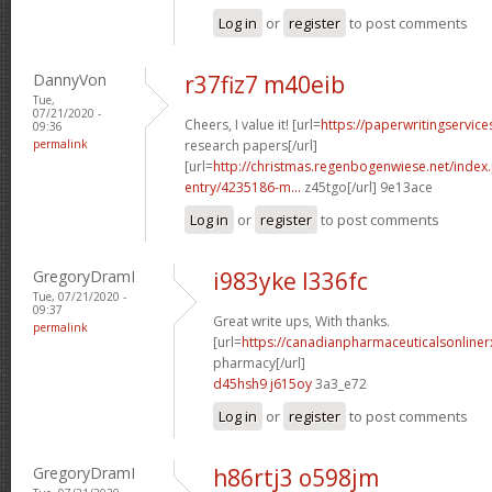
Log in
or
register
to post comments
DannyVon
r37fiz7 m40eib
Tue,
07/21/2020 -
Cheers, I value it! [url=
https://paperwritingservic
09:36
permalink
research papers[/url]
[url=
http://christmas.regenbogenwiese.net/inde
entry/4235186-m...
z45tgo[/url] 9e13ace
Log in
or
register
to post comments
GregoryDramI
i983yke l336fc
Tue, 07/21/2020 -
09:37
Great write ups, With thanks.
permalink
[url=
https://canadianpharmaceuticalsonline
pharmacy[/url]
d45hsh9 j615oy
3a3_e72
Log in
or
register
to post comments
GregoryDramI
h86rtj3 o598jm