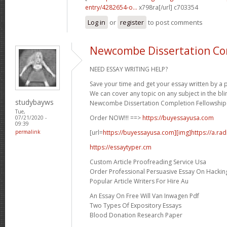
entry/4282654-o...
x798ra[/url] c703354
Log in
or
register
to post comments
Newcombe Dissertation Co
NEED ESSAY WRITING HELP?
Save your time and get your essay written by a p
We can cover any topic on any subject in the bli
studybayws
Newcombe Dissertation Completion Fellowship 
Tue,
Order NOW!!! ==>
https://buyessayusa.com
07/21/2020 -
09:39
[url=
https://buyessayusa.com][img]https://a.rad
permalink
https://essaytyper.cm
Custom Article Proofreading Service Usa
Order Professional Persuasive Essay On Hackin
Popular Article Writers For Hire Au
An Essay On Free Will Van Inwagen Pdf
Two Types Of Expository Essays
Blood Donation Research Paper