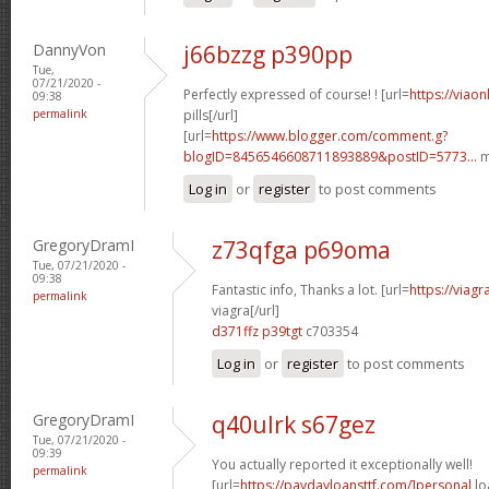
DannyVon
j66bzzg p390pp
Tue,
07/21/2020 -
Perfectly expressed of course! ! [url=
https://viao
09:38
permalink
pills[/url]
[url=
https://www.blogger.com/comment.g?
blogID=8456546608711893889&postID=5773...
m
Log in
or
register
to post comments
GregoryDramI
z73qfga p69oma
Tue, 07/21/2020 -
09:38
Fantastic info, Thanks a lot. [url=
https://viag
permalink
viagra[/url]
d371ffz p39tgt
c703354
Log in
or
register
to post comments
GregoryDramI
q40ulrk s67gez
Tue, 07/21/2020 -
09:39
You actually reported it exceptionally well!
permalink
[url=
https://paydayloansttf.com/]personal
lo