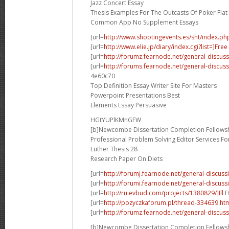
Jazz Concert Essay
Thesis Examples For The Outcasts Of Poker Flat
Common App No Supplement Essays
[url=
http://www.shootingevents.es/sht/index.ph
[url=
http://www.elie.jp/diary/index.cgi?list=]Free
[url=
http://forumz.fearnode.net/general-discus
[url=
http://forums.fearnode.net/general-discus
4e60c70
Top Definition Essay Writer Site For Masters
Powerpoint Presentations Best
Elements Essay Persuasive
HGtYUPlKMnGFW
[b]Newcombe Dissertation Completion Fellowsh
Professional Problem Solving Editor Services F
Luther Thesis 28
Research Paper On Diets
[url=
http://forumj.fearnode.net/general-discuss
[url=
http://forumi.fearnode.net/general-discus
[url=
http://ru.evbud.com/projects/1380829/]Ill
E
[url=
http://pozyczkaforum.pl/thread-334639.ht
[url=
http://forumz.fearnode.net/general-discus
[b]Newcombe Dissertation Completion Fellowsh