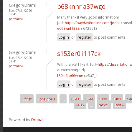
GregoryDramI
b68knnr a37wgd
Tue, 07/21/2020 -
09:41
Many thanks! Very good information!
permalink
[url=
https://payday8online.com/]debt
consoli
e698wnf t388iz
6429e13
Log in
or
register
to post comments
GregoryDramI
s153er0 i117ck
Tue, 07/21/2020 -
09:41
With thanks! I like it. [url=
https://dissertation
permalink
dissertation[/url]
f80ltf5 o66wme
ce3a7_4
Log in
or
register
to post comments
« first
‹ previous
…
1398
1399
1400
1401
14
Pages
1406
…
next ›
last »
Powered by
Drupal