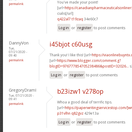
You've made your point!
permalink
[url=
https://canadianpharmaceuticalsonline
cialis[/url]
q422al7 t19zaq
34e60c7
Log in
or
register
to post comments
DannyVon
i45bjot c60usg
Tue,
07/21/2020 -
Thank you! I like this! [url=
https://viaonlinebuyntx
09:40
permalink
[url=
https://www.blogger.com/comment.g?
blogID=976777854705238486&postID=32026...
s
Log in
or
register
to post comments
GregoryDramI
b23izw1 v278op
Tue, 07/21/2020 -
09:41
Whoa a good deal of terrific tips.
permalink
[url=
https://paperwritingservicestop.com/]wr
p31vlhn q82gvz
429e13a
Log in
or
register
to post comments