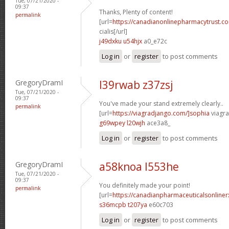
Tue, 07/21/2020 -
09:37
Thanks, Plenty of content!
permalink
[url=
https://canadianonlinepharmacytrust.c
cialis[/url]
j49dxku u54hjx
a0_e72c
Log in
or
register
to post comments
GregoryDramI
l39rwab z37zsj
Tue, 07/21/2020 -
09:37
You've made your stand extremely clearly..
permalink
[url=
https://viagradjango.com/]sophia
viagra
g69wpey l20wjh
ace3a8_
Log in
or
register
to post comments
GregoryDramI
a58knoa l553he
Tue, 07/21/2020 -
09:37
You definitely made your point!
permalink
[url=
https://canadianpharmaceuticalsonline
s36mcpb t207ya
e60c703
Log in
or
register
to post comments