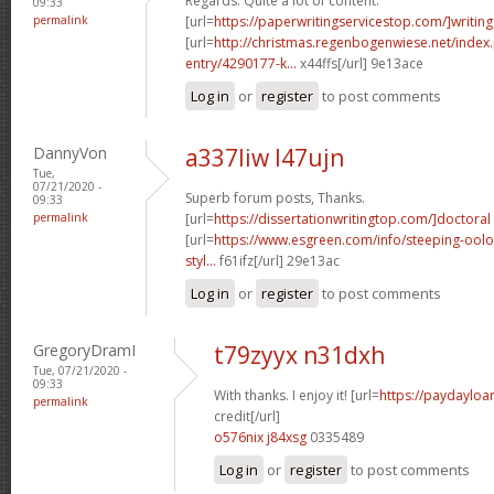
Regards. Quite a lot of content.
09:33
permalink
[url=
https://paperwritingservicestop.com/]writing
[url=
http://christmas.regenbogenwiese.net/inde
entry/4290177-k...
x44ffs[/url] 9e13ace
Log in
or
register
to post comments
DannyVon
a337liw l47ujn
Tue,
07/21/2020 -
Superb forum posts, Thanks.
09:33
permalink
[url=
https://dissertationwritingtop.com/]doctoral
[url=
https://www.esgreen.com/info/steeping-oolo
styl...
f61ifz[/url] 29e13ac
Log in
or
register
to post comments
GregoryDramI
t79zyyx n31dxh
Tue, 07/21/2020 -
09:33
With thanks. I enjoy it! [url=
https://paydayloa
permalink
credit[/url]
o576nix j84xsg
0335489
Log in
or
register
to post comments