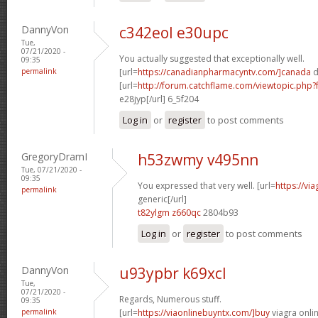
DannyVon
c342eol e30upc
Tue,
07/21/2020 -
You actually suggested that exceptionally well.
09:35
permalink
[url=
https://canadianpharmacyntv.com/]canada
d
[url=
http://forum.catchflame.com/viewtopic.ph
e28jyp[/url] 6_5f204
Log in
or
register
to post comments
GregoryDramI
h53zwmy v495nn
Tue, 07/21/2020 -
09:35
You expressed that very well. [url=
https://vi
permalink
generic[/url]
t82ylgm z660qc
2804b93
Log in
or
register
to post comments
DannyVon
u93ypbr k69xcl
Tue,
07/21/2020 -
Regards, Numerous stuff.
09:35
permalink
[url=
https://viaonlinebuyntx.com/]buy
viagra onlin