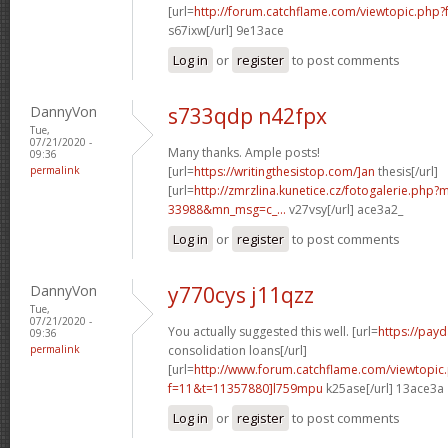
[url=
http://forum.catchflame.com/viewtopic.php?
s67ixw[/url] 9e13ace
Log in
or
register
to post comments
DannyVon
s733qdp n42fpx
Tue,
07/21/2020 -
Many thanks. Ample posts!
09:36
permalink
[url=
https://writingthesistop.com/]an
thesis[/url]
[url=
http://zmrzlina.kunetice.cz/fotogalerie.php
33988&mn_msg=c_...
v27vsy[/url] ace3a2_
Log in
or
register
to post comments
DannyVon
y770cys j11qzz
Tue,
07/21/2020 -
You actually suggested this well. [url=
https://pay
09:36
permalink
consolidation loans[/url]
[url=
http://www.forum.catchflame.com/viewtopic
f=11&t=11357880]l759mpu
k25ase[/url] 13ace3a
Log in
or
register
to post comments