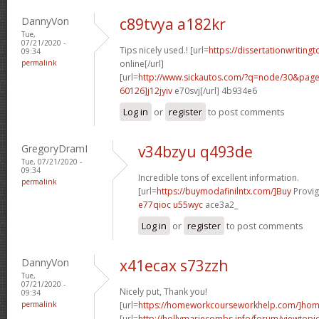
DannyVon
c89tvya a182kr
Tue,
07/21/2020 -
Tips nicely used.! [url=
https://dissertationwriting
09:34
permalink
online[/url]
[url=
http://www.sickautos.com/?q=node/30&pa
60126]j12jyiv
e70svj[/url] 4b934e6
Log in
or
register
to post comments
GregoryDramI
v34bzyu q493de
Tue, 07/21/2020 -
09:34
Incredible tons of excellent information.
permalink
[url=
https://buymodafinilntx.com/]Buy
Provigi
e77qioc u55wyc
ace3a2_
Log in
or
register
to post comments
DannyVon
x41ecax s73zzh
Tue,
07/21/2020 -
Nicely put, Thank you!
09:34
permalink
[url=
https://homeworkcourseworkhelp.com/]ho
[url=
http://hollymariecombs.info/forum/viewtopi