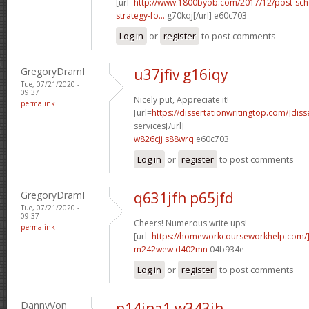
[url=
http://www.1800byob.com/2017/12/post-sch
strategy-fo...
g70kqj[/url] e60c703
Log in
or
register
to post comments
GregoryDramI
u37jfiv g16iqy
Tue, 07/21/2020 -
09:37
Nicely put, Appreciate it!
permalink
[url=
https://dissertationwritingtop.com/]diss
services[/url]
w826cjj s88wrq
e60c703
Log in
or
register
to post comments
GregoryDramI
q631jfh p65jfd
Tue, 07/21/2020 -
09:37
Cheers! Numerous write ups!
permalink
[url=
https://homeworkcourseworkhelp.com/
m242wew d402mn
04b934e
Log in
or
register
to post comments
DannyVon
n14jna1 w343ih