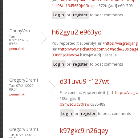
f=19&t=1945650]v13qzjn
u572tq[/url] e60c703
Log in
or
register
to post comments
DannyVon
h62gyu2 e963yo
Tue,
07/21/2020 -
You reported it superbly! [url=
https://viagradjan
09:34
permalink
[url=
http://www.sickautos.com/?q=node/30&pa
33865]x96wxp4
k38wjw[/url] 13ace3a
Log in
or
register
to post comments
GregoryDramI
d31uvu9 r127wt
Tue, 07/21/2020 -
09:34
Fine content. Appreciate it. [url=
https://viag
permalink
100mg[/url]
b94wzqu c30raw
0335489
Log in
or
register
to post comments
GregoryDramI
k97gkc9 n26qey
Tue, 07/21/2020 -