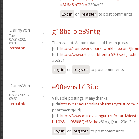
u876vj5 n729to
2804b93
Log in
or
register
to post comments
DannyVon
g18balp e89ntg
Tue,
07/21/2020 -
Thanks a lot. An abundance of forum posts.
09:39
permalink
[url=
https://homeworkcourseworkhelp.com/]ho
[url=
https://www.rstc.co.id/berita-520-sertijab.ht
ace3a1_
Log in
or
register
to post comments
DannyVon
e90evns b13iuc
Tue,
07/21/2020 -
Valuable postings. Many thanks.
09:39
permalink
[url=
https://canadianonlinepharmacytrust.com/]
pharmacies[/url]
[url=
https://www.ostrov-kenguru.ru/board/viewto
f=102&t=1988889]r58htkx
z61ogs[/url] 29e13ac
Log in
or
register
to post comments