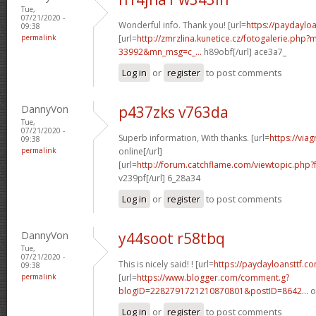
Tue,
07/21/2020 -
Wonderful info. Thank you! [url=
https://paydaylo
09:38
permalink
[url=
http://zmrzlina.kunetice.cz/fotogalerie.php
33992&mn_msg=c_...
h89obf[/url] ace3a7_
Log in
or
register
to post comments
DannyVon
p437zks v763da
Tue,
07/21/2020 -
Superb information, With thanks. [url=
https://via
09:38
permalink
online[/url]
[url=
http://forum.catchflame.com/viewtopic.ph
v239pf[/url] 6_28a34
Log in
or
register
to post comments
DannyVon
y44soot r58tbq
Tue,
07/21/2020 -
This is nicely said! ! [url=
https://paydayloansttf.c
09:38
permalink
[url=
https://www.blogger.com/comment.g?
blogID=2282791721210870801&postID=8642...
o
Log in
or
register
to post comments