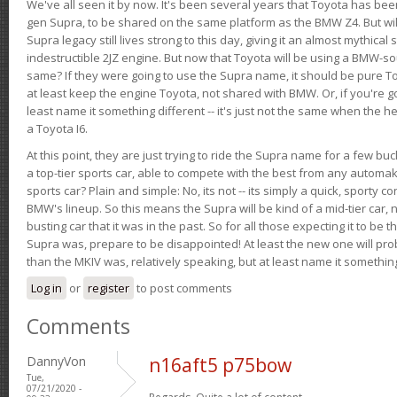
We've all seen it by now. It's been several years that Toyota has bee
gen Supra, to be shared on the same platform as the BMW Z4. But will 
Supra legacy still lives strong to this day, giving it an almost mythical
indestructible 2JZ engine. But now that Toyota will be using a BMW-sour
same? If they were going to use the Supra name, it should be pure 
at least keep the engine Toyota, not shared with BMW. Or, if you're go
least name it something different -- it's just not the same when the h
a Toyota I6.
At this point, they are just trying to ride the Supra name for a few bu
a top-tier sports car, able to compete with the best from any automake
sports car? Plain and simple: No, its not -- its simply a quick, sporty con
BMW's lineup. So this means the Supra will be kind of a mid-tier car, 
busting car that it was in the past. So for all those expecting it to be t
Supra was, prepare to be disappointed! At least the new one will pr
than the MKIV was, relatively speaking, but at least name it something
Log in
or
register
to post comments
Comments
DannyVon
n16aft5 p75bow
Tue,
07/21/2020 -