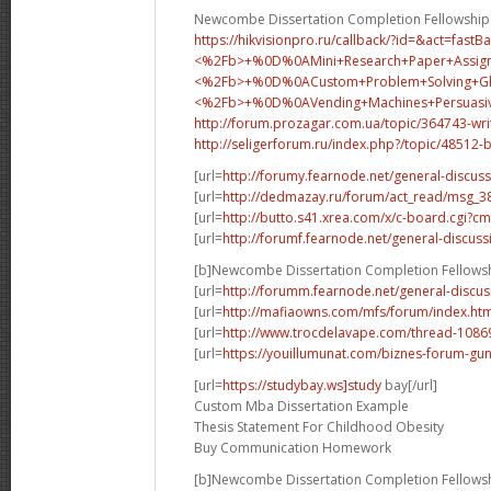
Newcombe Dissertation Completion Fellowship
https://hikvisionpro.ru/callback/?id=&act=fast
<%2Fb>+%0D%0AMini+Research+Paper+Assig
<%2Fb>+%0D%0A
Custom+Problem+Solving+
<%2Fb>+%0D%0A
Vending+Machines+Persua
http://forum.prozagar.com.ua/topic/364743-wri
http://seligerforum.ru/index.php?/topic/48512-
[url=
http://forumy.fearnode.net/general-discuss
[url=
http://dedmazay.ru/forum/act_read/msg_
[url=
http://butto.s41.xrea.com/x/c-board.cgi
[url=
http://forumf.fearnode.net/general-discuss
[b]Newcombe Dissertation Completion Fellowsh
[url=
http://forumm.fearnode.net/general-discus
[url=
http://mafiaowns.com/mfs/forum/index.ht
[url=
http://www.trocdelavape.com/thread-10869
[url=
https://youillumunat.com/biznes-forum-gu
[url=
https://studybay.ws]study
bay[/url]
Custom Mba Dissertation Example
Thesis Statement For Childhood Obesity
Buy Communication Homework
[b]Newcombe Dissertation Completion Fellowsh