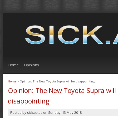
Home
Opinions
Home
» Opinion: The New Toyota Supra will be disappointing
You are here
Opinion: The New Toyota Supra will
disappointing
Posted by
sickautos
on
Sunday, 13 May 2018