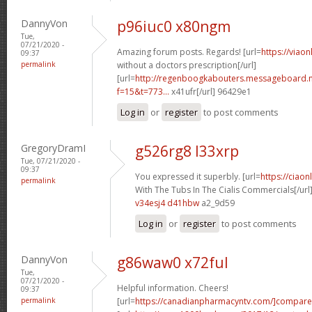
DannyVon
p96iuc0 x80ngm
Tue,
07/21/2020 -
Amazing forum posts. Regards! [url=
https://viao
09:37
permalink
without a doctors prescription[/url]
[url=
http://regenboogkabouters.messageboard.n
f=15&t=773...
x41ufr[/url] 96429e1
Log in
or
register
to post comments
GregoryDramI
g526rg8 l33xrp
Tue, 07/21/2020 -
09:37
You expressed it superbly. [url=
https://ciao
permalink
With The Tubs In The Cialis Commercials[/url
v34esj4 d41hbw
a2_9d59
Log in
or
register
to post comments
DannyVon
g86waw0 x72ful
Tue,
07/21/2020 -
Helpful information. Cheers!
09:37
permalink
[url=
https://canadianpharmacyntv.com/]compare