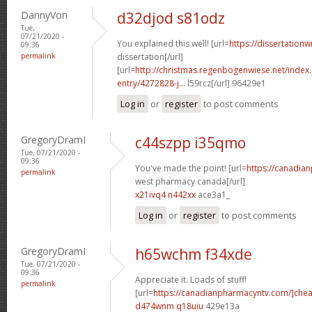
DannyVon
d32djod s81odz
Tue,
07/21/2020 -
You explained this well! [url=
https://dissertation
09:36
permalink
dissertation[/url]
[url=
http://christmas.regenbogenwiese.net/inde
entry/4272828-j...
l59rcz[/url] 96429e1
Log in
or
register
to post comments
GregoryDramI
c44szpp i35qmo
Tue, 07/21/2020 -
09:36
You've made the point! [url=
https://canadia
permalink
west pharmacy canada[/url]
x21ivq4 n442xx
ace3a1_
Log in
or
register
to post comments
GregoryDramI
h65wchm f34xde
Tue, 07/21/2020 -
09:36
Appreciate it. Loads of stuff!
permalink
[url=
https://canadianpharmacyntv.com/]che
d474wnm q18uiu
429e13a