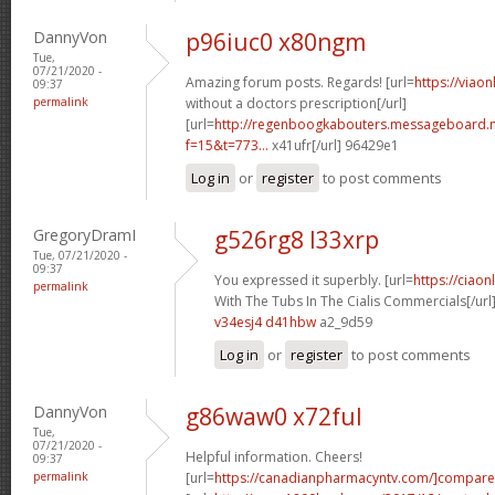
DannyVon
p96iuc0 x80ngm
Tue,
07/21/2020 -
Amazing forum posts. Regards! [url=
https://viao
09:37
permalink
without a doctors prescription[/url]
[url=
http://regenboogkabouters.messageboard.n
f=15&t=773...
x41ufr[/url] 96429e1
Log in
or
register
to post comments
GregoryDramI
g526rg8 l33xrp
Tue, 07/21/2020 -
09:37
You expressed it superbly. [url=
https://ciao
permalink
With The Tubs In The Cialis Commercials[/url
v34esj4 d41hbw
a2_9d59
Log in
or
register
to post comments
DannyVon
g86waw0 x72ful
Tue,
07/21/2020 -
Helpful information. Cheers!
09:37
permalink
[url=
https://canadianpharmacyntv.com/]compare