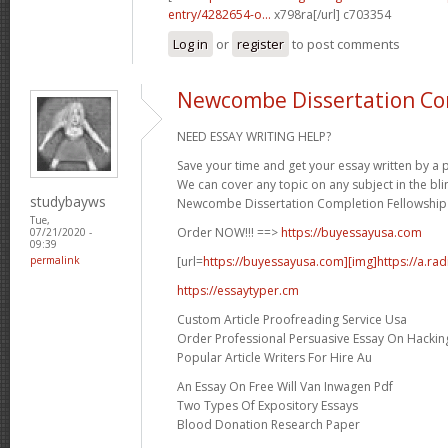
entry/4282654-o...
x798ra[/url] c703354
Log in
or
register
to post comments
Newcombe Dissertation Co
NEED ESSAY WRITING HELP?
Save your time and get your essay written by a p
We can cover any topic on any subject in the bli
studybayws
Newcombe Dissertation Completion Fellowship 
Tue,
Order NOW!!! ==>
https://buyessayusa.com
07/21/2020 -
09:39
[url=
https://buyessayusa.com][img]https://a.rad
permalink
https://essaytyper.cm
Custom Article Proofreading Service Usa
Order Professional Persuasive Essay On Hackin
Popular Article Writers For Hire Au
An Essay On Free Will Van Inwagen Pdf
Two Types Of Expository Essays
Blood Donation Research Paper