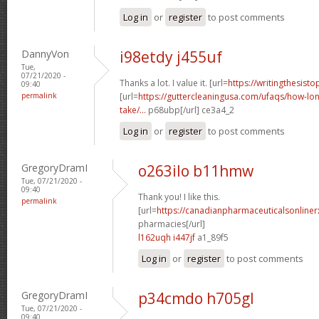
Log in
or
register
to post comments
DannyVon
i98etdy j455uf
Tue,
07/21/2020 -
Thanks a lot. I value it. [url=
https://writingthesist
09:40
permalink
[url=
https://guttercleaningusa.com/ufaqs/how-lo
take/...
p68ubp[/url] ce3a4_2
Log in
or
register
to post comments
GregoryDramI
o263ilo b11hmw
Tue, 07/21/2020 -
09:40
Thank you! I like this.
permalink
[url=
https://canadianpharmaceuticalsonline
pharmacies[/url]
l162uqh i447jf
a1_89f5
Log in
or
register
to post comments
GregoryDramI
p34cmdo h705gl
Tue, 07/21/2020 -
09:40