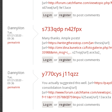
[url=
http://forum.catchflame.com/viewtopic.php?
s67ixw[/url] 9e13ace
Log in
or
register
to post comments
DannyVon
s733qdp n42fpx
Tue,
07/21/2020 -
Many thanks. Ample posts!
09:36
permalink
[url=
https://writingthesistop.com/]an
thesis[/url]
[url=
http://zmrzlina.kunetice.cz/fotogalerie.php
33988&mn_msg=c_...
v27vsy[/url] ace3a2_
Log in
or
register
to post comments
DannyVon
y770cys j11qzz
Tue,
07/21/2020 -
You actually suggested this well. [url=
https://pay
09:36
permalink
consolidation loans[/url]
[url=
http://www.forum.catchflame.com/viewtopic
f=11&t=11357880]l759mpu
k25ase[/url] 13ace3a
Log in
or
register
to post comments