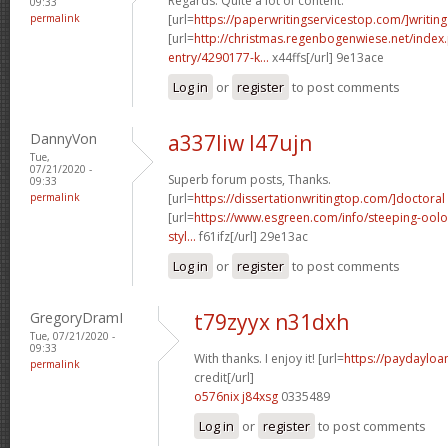
Regards. Quite a lot of content.
09:33
permalink
[url=
https://paperwritingservicestop.com/]writing
[url=
http://christmas.regenbogenwiese.net/inde
entry/4290177-k...
x44ffs[/url] 9e13ace
Log in
or
register
to post comments
DannyVon
a337liw l47ujn
Tue,
07/21/2020 -
Superb forum posts, Thanks.
09:33
permalink
[url=
https://dissertationwritingtop.com/]doctoral
[url=
https://www.esgreen.com/info/steeping-oolo
styl...
f61ifz[/url] 29e13ac
Log in
or
register
to post comments
GregoryDramI
t79zyyx n31dxh
Tue, 07/21/2020 -
09:33
With thanks. I enjoy it! [url=
https://paydayloa
permalink
credit[/url]
o576nix j84xsg
0335489
Log in
or
register
to post comments