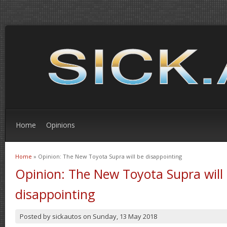
Home
Opinions
Home
» Opinion: The New Toyota Supra will be disappointing
You are here
Opinion: The New Toyota Supra will
disappointing
Posted by
sickautos
on
Sunday, 13 May 2018