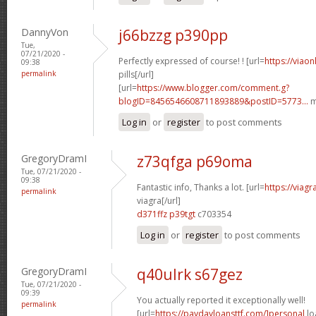
DannyVon
j66bzzg p390pp
Tue,
07/21/2020 -
Perfectly expressed of course! ! [url=
https://viao
09:38
permalink
pills[/url]
[url=
https://www.blogger.com/comment.g?
blogID=8456546608711893889&postID=5773...
m
Log in
or
register
to post comments
GregoryDramI
z73qfga p69oma
Tue, 07/21/2020 -
09:38
Fantastic info, Thanks a lot. [url=
https://viag
permalink
viagra[/url]
d371ffz p39tgt
c703354
Log in
or
register
to post comments
GregoryDramI
q40ulrk s67gez
Tue, 07/21/2020 -
09:39
You actually reported it exceptionally well!
permalink
[url=
https://paydayloansttf.com/]personal
lo