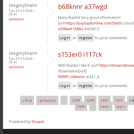
GregoryDramI
b68knnr a37wgd
Tue, 07/21/2020 -
09:41
Many thanks! Very good information!
permalink
[url=
https://payday8online.com/]debt
consoli
e698wnf t388iz
6429e13
Log in
or
register
to post comments
GregoryDramI
s153er0 i117ck
Tue, 07/21/2020 -
09:41
With thanks! I like it. [url=
https://dissertation
permalink
dissertation[/url]
f80ltf5 o66wme
ce3a7_4
Log in
or
register
to post comments
« first
‹ previous
…
1398
1399
1400
1401
14
Pages
1406
…
next ›
last »
Powered by
Drupal