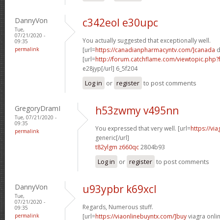
DannyVon
c342eol e30upc
Tue,
07/21/2020 -
You actually suggested that exceptionally well.
09:35
permalink
[url=
https://canadianpharmacyntv.com/]canada
d
[url=
http://forum.catchflame.com/viewtopic.ph
e28jyp[/url] 6_5f204
Log in
or
register
to post comments
GregoryDramI
h53zwmy v495nn
Tue, 07/21/2020 -
09:35
You expressed that very well. [url=
https://vi
permalink
generic[/url]
t82ylgm z660qc
2804b93
Log in
or
register
to post comments
DannyVon
u93ypbr k69xcl
Tue,
07/21/2020 -
Regards, Numerous stuff.
09:35
permalink
[url=
https://viaonlinebuyntx.com/]buy
viagra onlin