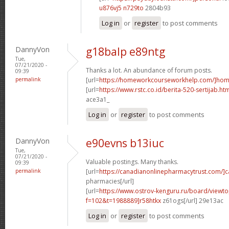
u876vj5 n729to
2804b93
Log in
or
register
to post comments
DannyVon
g18balp e89ntg
Tue,
07/21/2020 -
Thanks a lot. An abundance of forum posts.
09:39
permalink
[url=
https://homeworkcourseworkhelp.com/]ho
[url=
https://www.rstc.co.id/berita-520-sertijab.ht
ace3a1_
Log in
or
register
to post comments
DannyVon
e90evns b13iuc
Tue,
07/21/2020 -
Valuable postings. Many thanks.
09:39
permalink
[url=
https://canadianonlinepharmacytrust.com/]
pharmacies[/url]
[url=
https://www.ostrov-kenguru.ru/board/viewto
f=102&t=1988889]r58htkx
z61ogs[/url] 29e13ac
Log in
or
register
to post comments