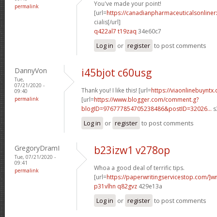
You've made your point!
permalink
[url=
https://canadianpharmaceuticalsonline
cialis[/url]
q422al7 t19zaq
34e60c7
Log in
or
register
to post comments
DannyVon
i45bjot c60usg
Tue,
07/21/2020 -
Thank you! I like this! [url=
https://viaonlinebuyntx
09:40
permalink
[url=
https://www.blogger.com/comment.g?
blogID=976777854705238486&postID=32026...
s
Log in
or
register
to post comments
GregoryDramI
b23izw1 v278op
Tue, 07/21/2020 -
09:41
Whoa a good deal of terrific tips.
permalink
[url=
https://paperwritingservicestop.com/]wr
p31vlhn q82gvz
429e13a
Log in
or
register
to post comments