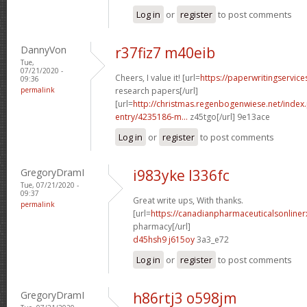
Log in
or
register
to post comments
DannyVon
r37fiz7 m40eib
Tue,
07/21/2020 -
Cheers, I value it! [url=
https://paperwritingservic
09:36
permalink
research papers[/url]
[url=
http://christmas.regenbogenwiese.net/inde
entry/4235186-m...
z45tgo[/url] 9e13ace
Log in
or
register
to post comments
GregoryDramI
i983yke l336fc
Tue, 07/21/2020 -
09:37
Great write ups, With thanks.
permalink
[url=
https://canadianpharmaceuticalsonline
pharmacy[/url]
d45hsh9 j615oy
3a3_e72
Log in
or
register
to post comments
GregoryDramI
h86rtj3 o598jm