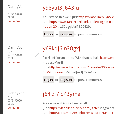
DannyVon
y98yal3 j643iu
Tue,
07/21/2020 -
You stated this well! [url=
https://viaonlinebuyntx.
09:39
permalink
[url=
https://www.tankerderbanker.dk/blog/en-tro
noden-20...
w35ugq[/url] 896429e
Log in
or
register
to post comments
DannyVon
y69kdj6 n30gxj
Tue,
07/21/2020 -
Excellent forum posts. With thanks! [url=
https://e
09:39
permalink
my essay[/url]
[url=
http://www.sickautos.com/?q=node/30&pa
38952]p37eavx
v52twd[/url] 429e13a
Log in
or
register
to post comments
DannyVon
j64jzi7 b43yme
Tue,
07/21/2020 -
Appreciate it! A lot of material!
09:39
permalink
[url=
https://viaonlinebuyntx.com/]sister
viagra pra
[url=
http://christmas.regenbogenwiese.net/inde