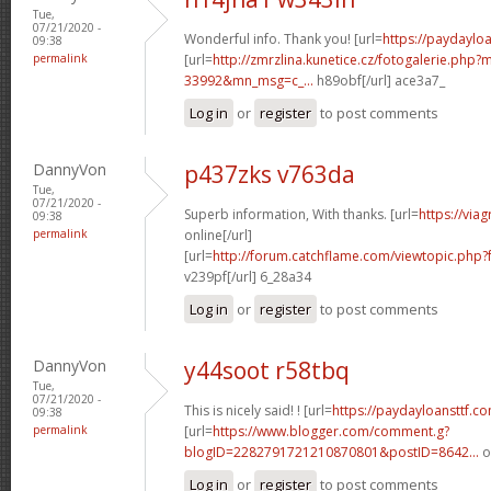
Tue,
07/21/2020 -
Wonderful info. Thank you! [url=
https://paydaylo
09:38
permalink
[url=
http://zmrzlina.kunetice.cz/fotogalerie.php
33992&mn_msg=c_...
h89obf[/url] ace3a7_
Log in
or
register
to post comments
DannyVon
p437zks v763da
Tue,
07/21/2020 -
Superb information, With thanks. [url=
https://via
09:38
permalink
online[/url]
[url=
http://forum.catchflame.com/viewtopic.ph
v239pf[/url] 6_28a34
Log in
or
register
to post comments
DannyVon
y44soot r58tbq
Tue,
07/21/2020 -
This is nicely said! ! [url=
https://paydayloansttf.c
09:38
permalink
[url=
https://www.blogger.com/comment.g?
blogID=2282791721210870801&postID=8642...
o
Log in
or
register
to post comments