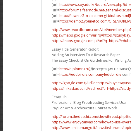
[url=
http://www.soyado.kr/board/view.php?id=
[url=
http://foruma.fearnode.net/general-discuss
[url=
http://flower.s7.xrea.com/cgi-bin/bbs.html
[url=
https://demo2.younetco.com/CTSENIORLIVE
http://www.swordforum.com/vb4/member.php
https://maps.google.dm/url?q=https://studybay
https://maps.google.com.pl/url?q=https://edubi
Essay Title Generator Reddit
Adding An Interview To A Research Paper
The Essay Checklist On Guidelines For Writing 
[url=
http://diplomru.ru]
Диссертация на заказ[/
[url=
https://edubirdie.company]edubirdie
com[/
https://google.com.tj/url?q=https://buyessayus
https://m.kaskus.co.id/redirect?url=https://stud
Essay Lib
Professional Blog Proofreading Services Usa
Pay For Art & Architecture Course Work
http://forum.thedeschi.com/showthread.php?
https://www.enjoycanvas.com/how-to-use-overs
http://www.emiliomango.it/newsite/forums/topic/