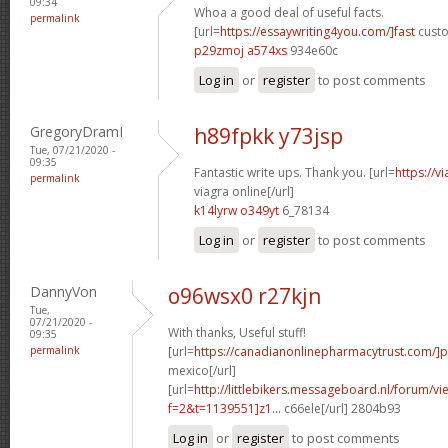
09:34
Whoa a good deal of useful facts.
permalink
[url=
https://essaywriting4you.com/]fast
custo
p29zmoj a574xs
934e60c
Log in
or
register
to post comments
GregoryDramI
h89fpkk y73jsp
Tue, 07/21/2020 -
09:35
Fantastic write ups. Thank you. [url=
https://v
permalink
viagra online[/url]
k14lyrw o349yt
6_78134
Log in
or
register
to post comments
DannyVon
o96wsx0 r27kjn
Tue,
07/21/2020 -
With thanks, Useful stuff!
09:35
permalink
[url=
https://canadianonlinepharmacytrust.com/]
mexico[/url]
[url=
http://littlebikers.messageboard.nl/forum/v
f=2&t=1139551]z1...
c66ele[/url] 2804b93
Log in
or
register
to post comments