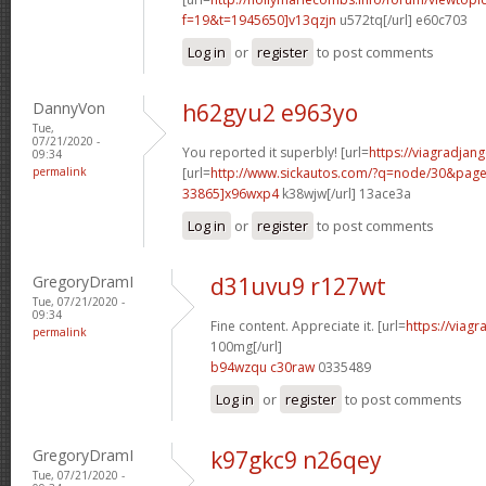
f=19&t=1945650]v13qzjn
u572tq[/url] e60c703
Log in
or
register
to post comments
DannyVon
h62gyu2 e963yo
Tue,
07/21/2020 -
You reported it superbly! [url=
https://viagradjan
09:34
permalink
[url=
http://www.sickautos.com/?q=node/30&pa
33865]x96wxp4
k38wjw[/url] 13ace3a
Log in
or
register
to post comments
GregoryDramI
d31uvu9 r127wt
Tue, 07/21/2020 -
09:34
Fine content. Appreciate it. [url=
https://viag
permalink
100mg[/url]
b94wzqu c30raw
0335489
Log in
or
register
to post comments
GregoryDramI
k97gkc9 n26qey
Tue, 07/21/2020 -