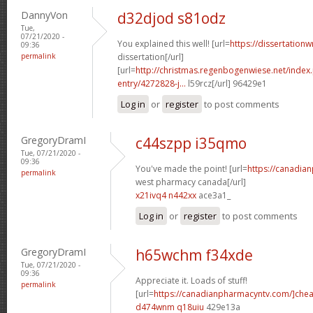
DannyVon
d32djod s81odz
Tue,
07/21/2020 -
You explained this well! [url=
https://dissertation
09:36
permalink
dissertation[/url]
[url=
http://christmas.regenbogenwiese.net/inde
entry/4272828-j...
l59rcz[/url] 96429e1
Log in
or
register
to post comments
GregoryDramI
c44szpp i35qmo
Tue, 07/21/2020 -
09:36
You've made the point! [url=
https://canadia
permalink
west pharmacy canada[/url]
x21ivq4 n442xx
ace3a1_
Log in
or
register
to post comments
GregoryDramI
h65wchm f34xde
Tue, 07/21/2020 -
09:36
Appreciate it. Loads of stuff!
permalink
[url=
https://canadianpharmacyntv.com/]che
d474wnm q18uiu
429e13a