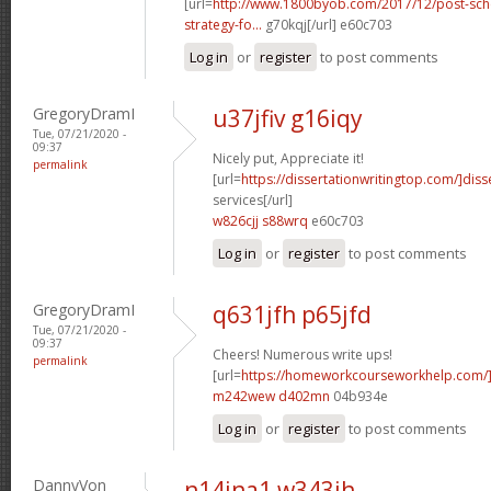
[url=
http://www.1800byob.com/2017/12/post-sch
strategy-fo...
g70kqj[/url] e60c703
Log in
or
register
to post comments
GregoryDramI
u37jfiv g16iqy
Tue, 07/21/2020 -
09:37
Nicely put, Appreciate it!
permalink
[url=
https://dissertationwritingtop.com/]diss
services[/url]
w826cjj s88wrq
e60c703
Log in
or
register
to post comments
GregoryDramI
q631jfh p65jfd
Tue, 07/21/2020 -
09:37
Cheers! Numerous write ups!
permalink
[url=
https://homeworkcourseworkhelp.com/
m242wew d402mn
04b934e
Log in
or
register
to post comments
DannyVon
n14jna1 w343ih