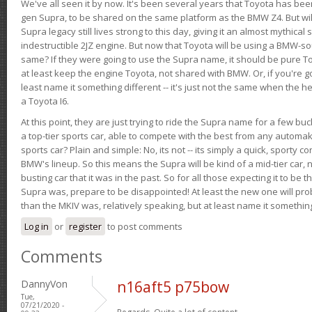
We've all seen it by now. It's been several years that Toyota has bee
gen Supra, to be shared on the same platform as the BMW Z4. But will 
Supra legacy still lives strong to this day, giving it an almost mythical
indestructible 2JZ engine. But now that Toyota will be using a BMW-sour
same? If they were going to use the Supra name, it should be pure 
at least keep the engine Toyota, not shared with BMW. Or, if you're go
least name it something different -- it's just not the same when the h
a Toyota I6.
At this point, they are just trying to ride the Supra name for a few bu
a top-tier sports car, able to compete with the best from any automake
sports car? Plain and simple: No, its not -- its simply a quick, sporty con
BMW's lineup. So this means the Supra will be kind of a mid-tier car, 
busting car that it was in the past. So for all those expecting it to be t
Supra was, prepare to be disappointed! At least the new one will pr
than the MKIV was, relatively speaking, but at least name it something
Log in
or
register
to post comments
Comments
DannyVon
n16aft5 p75bow
Tue,
07/21/2020 -