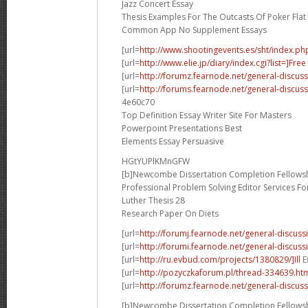
Jazz Concert Essay
Thesis Examples For The Outcasts Of Poker Flat
Common App No Supplement Essays
[url=
http://www.shootingevents.es/sht/index.ph
[url=
http://www.elie.jp/diary/index.cgi?list=]Free
[url=
http://forumz.fearnode.net/general-discus
[url=
http://forums.fearnode.net/general-discus
4e60c70
Top Definition Essay Writer Site For Masters
Powerpoint Presentations Best
Elements Essay Persuasive
HGtYUPlKMnGFW
[b]Newcombe Dissertation Completion Fellowsh
Professional Problem Solving Editor Services F
Luther Thesis 28
Research Paper On Diets
[url=
http://forumj.fearnode.net/general-discuss
[url=
http://forumi.fearnode.net/general-discus
[url=
http://ru.evbud.com/projects/1380829/]Ill
E
[url=
http://pozyczkaforum.pl/thread-334639.ht
[url=
http://forumz.fearnode.net/general-discus
[b]Newcombe Dissertation Completion Fellowsh