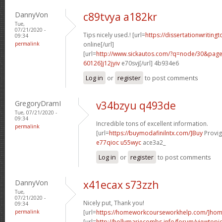
DannyVon
c89tvya a182kr
Tue,
07/21/2020 -
Tips nicely used.! [url=
https://dissertationwriting
09:34
permalink
online[/url]
[url=
http://www.sickautos.com/?q=node/30&pa
60126]j12jyiv
e70svj[/url] 4b934e6
Log in
or
register
to post comments
GregoryDramI
v34bzyu q493de
Tue, 07/21/2020 -
09:34
Incredible tons of excellent information.
permalink
[url=
https://buymodafinilntx.com/]Buy
Provigi
e77qioc u55wyc
ace3a2_
Log in
or
register
to post comments
DannyVon
x41ecax s73zzh
Tue,
07/21/2020 -
Nicely put, Thank you!
09:34
permalink
[url=
https://homeworkcourseworkhelp.com/]ho
[url=
http://hollymariecombs.info/forum/viewtopi