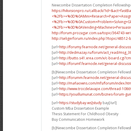
Newcombe Dissertation Completion Fellowship
https://hikvisionpro.ru/callback/?id=&act=fast
<%2Fb>+%0D%0AMini+Research+Paper+Assig
<%2Fb>+%0D%0A
Custom+Problem+Solving+
<%2Fb>+%0D%0A
Vending+Machines+Persua
http://forum.prozagar.com.ua/topic/364743-wri
http://seligerforum.ru/index.php?/topic/48512-
[url=
http://forumy.fearnode.net/general-discuss
[url=
http://dedmazay.ru/forum/act_read/msg_
[url=
http://butto.s41.xrea.com/x/c-board.cgi
[url=
http://forumf.fearnode.net/general-discuss
[b]Newcombe Dissertation Completion Fellowsh
[url=
http://forumm.fearnode.net/general-discus
[url=
http://mafiaowns.com/mfs/forum/index.ht
[url=
http://www.trocdelavape.com/thread-10869
[url=
https://youillumunat.com/biznes-forum-gu
[url=
https://studybay.ws]study
bay[/url]
Custom Mba Dissertation Example
Thesis Statement For Childhood Obesity
Buy Communication Homework
[b]Newcombe Dissertation Completion Fellowsh