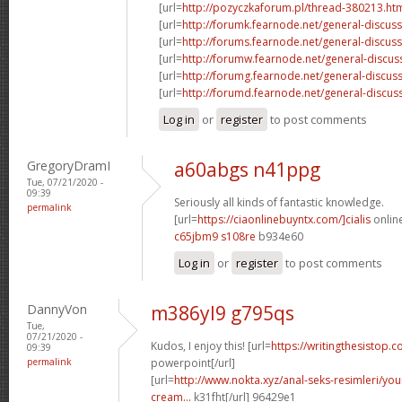
[url=
http://pozyczkaforum.pl/thread-380213.ht
[url=
http://forumk.fearnode.net/general-discus
[url=
http://forums.fearnode.net/general-discuss
[url=
http://forumw.fearnode.net/general-discus
[url=
http://forumg.fearnode.net/general-discuss
[url=
http://forumd.fearnode.net/general-discus
Log in
or
register
to post comments
GregoryDramI
a60abgs n41ppg
Tue, 07/21/2020 -
09:39
Seriously all kinds of fantastic knowledge.
permalink
[url=
https://ciaonlinebuyntx.com/]cialis
online
c65jbm9 s108re
b934e60
Log in
or
register
to post comments
DannyVon
m386yl9 g795qs
Tue,
07/21/2020 -
Kudos, I enjoy this! [url=
https://writingthesistop.c
09:39
permalink
powerpoint[/url]
[url=
http://www.nokta.xyz/anal-seks-resimleri/you
cream...
k31fht[/url] 96429e1