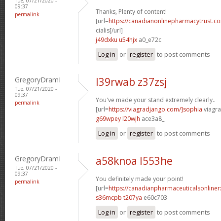
Tue, 07/21/2020 -
09:37
Thanks, Plenty of content!
permalink
[url=
https://canadianonlinepharmacytrust.c
cialis[/url]
j49dxku u54hjx
a0_e72c
Log in
or
register
to post comments
GregoryDramI
l39rwab z37zsj
Tue, 07/21/2020 -
09:37
You've made your stand extremely clearly..
permalink
[url=
https://viagradjango.com/]sophia
viagra
g69wpey l20wjh
ace3a8_
Log in
or
register
to post comments
GregoryDramI
a58knoa l553he
Tue, 07/21/2020 -
09:37
You definitely made your point!
permalink
[url=
https://canadianpharmaceuticalsonline
s36mcpb t207ya
e60c703
Log in
or
register
to post comments