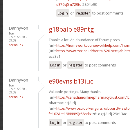
u876vj5 n729to
2804b93
Log in
or
register
to post comments
DannyVon
g18balp e89ntg
Tue,
07/21/2020 -
Thanks a lot. An abundance of forum posts.
09:39
permalink
[url=
https://homeworkcourseworkhelp.com/]ho
[url=
https://www.rstc.co.id/berita-520-sertijab.ht
ace3a1_
Log in
or
register
to post comments
DannyVon
e90evns b13iuc
Tue,
07/21/2020 -
Valuable postings. Many thanks.
09:39
permalink
[url=
https://canadianonlinepharmacytrust.com/]
pharmacies[/url]
[url=
https://www.ostrov-kenguru.ru/board/viewto
f=102&t=1988889]r58htkx
z61ogs[/url] 29e13ac
Log in
or
register
to post comments