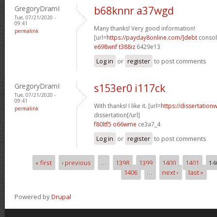
GregoryDramI
b68knnr a37wgd
Tue, 07/21/2020 -
09:41
Many thanks! Very good information!
permalink
[url=
https://payday8online.com/]debt
consoli
e698wnf t388iz
6429e13
Log in
or
register
to post comments
GregoryDramI
s153er0 i117ck
Tue, 07/21/2020 -
09:41
With thanks! I like it. [url=
https://dissertation
permalink
dissertation[/url]
f80ltf5 o66wme
ce3a7_4
Log in
or
register
to post comments
« first
‹ previous
…
1398
1399
1400
1401
14
Pages
1406
…
next ›
last »
Powered by
Drupal