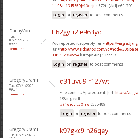
f=19&t=1945650]v13qzjn
u572tq[/url] e60c703
Log in
or
register
to post comments
DannyVon
h62gyu2 e963yo
Tue,
07/21/2020 -
You reported it superbly! [url=
https://viagradjan
09:34
permalink
[url=
http://www.sickautos.com/?q=node/30&pa
33865]x96wxp4
k38wjw[/url] 13ace3a
Log in
or
register
to post comments
GregoryDramI
d31uvu9 r127wt
Tue, 07/21/2020 -
09:34
Fine content. Appreciate it. [url=
https://viag
permalink
100mg[/url]
b94wzqu c30raw
0335489
Log in
or
register
to post comments
GregoryDramI
k97gkc9 n26qey
Tue, 07/21/2020 -