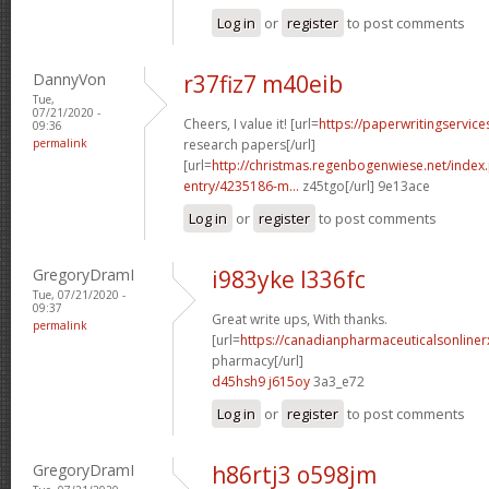
Log in
or
register
to post comments
DannyVon
r37fiz7 m40eib
Tue,
07/21/2020 -
Cheers, I value it! [url=
https://paperwritingservic
09:36
permalink
research papers[/url]
[url=
http://christmas.regenbogenwiese.net/inde
entry/4235186-m...
z45tgo[/url] 9e13ace
Log in
or
register
to post comments
GregoryDramI
i983yke l336fc
Tue, 07/21/2020 -
09:37
Great write ups, With thanks.
permalink
[url=
https://canadianpharmaceuticalsonline
pharmacy[/url]
d45hsh9 j615oy
3a3_e72
Log in
or
register
to post comments
GregoryDramI
h86rtj3 o598jm