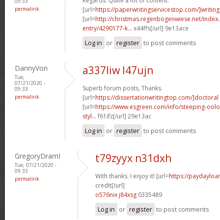
Regards. Quite a lot of content.
09:33
permalink
[url=
https://paperwritingservicestop.com/]writing
[url=
http://christmas.regenbogenwiese.net/inde
entry/4290177-k...
x44ffs[/url] 9e13ace
Log in
or
register
to post comments
DannyVon
a337liw l47ujn
Tue,
07/21/2020 -
Superb forum posts, Thanks.
09:33
permalink
[url=
https://dissertationwritingtop.com/]doctoral
[url=
https://www.esgreen.com/info/steeping-oolo
styl...
f61ifz[/url] 29e13ac
Log in
or
register
to post comments
GregoryDramI
t79zyyx n31dxh
Tue, 07/21/2020 -
09:33
With thanks. I enjoy it! [url=
https://paydayloa
permalink
credit[/url]
o576nix j84xsg
0335489
Log in
or
register
to post comments