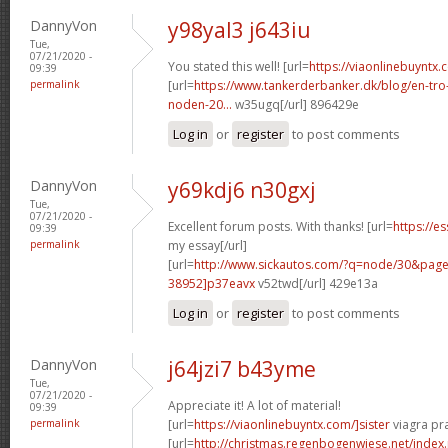
DannyVon
y98yal3 j643iu
Tue,
07/21/2020 -
You stated this well! [url=
https://viaonlinebuyntx.
09:39
permalink
[url=
https://www.tankerderbanker.dk/blog/en-tro
noden-20...
w35ugq[/url] 896429e
Log in
or
register
to post comments
DannyVon
y69kdj6 n30gxj
Tue,
07/21/2020 -
Excellent forum posts. With thanks! [url=
https://e
09:39
permalink
my essay[/url]
[url=
http://www.sickautos.com/?q=node/30&pa
38952]p37eavx
v52twd[/url] 429e13a
Log in
or
register
to post comments
DannyVon
j64jzi7 b43yme
Tue,
07/21/2020 -
Appreciate it! A lot of material!
09:39
permalink
[url=
https://viaonlinebuyntx.com/]sister
viagra pra
[url=
http://christmas.regenbogenwiese.net/inde