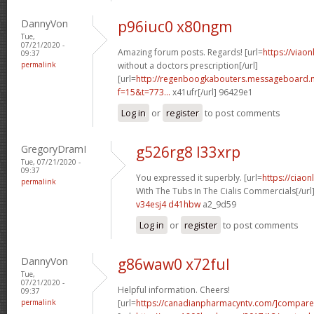
DannyVon
p96iuc0 x80ngm
Tue,
07/21/2020 -
Amazing forum posts. Regards! [url=
https://viao
09:37
permalink
without a doctors prescription[/url]
[url=
http://regenboogkabouters.messageboard.n
f=15&t=773...
x41ufr[/url] 96429e1
Log in
or
register
to post comments
GregoryDramI
g526rg8 l33xrp
Tue, 07/21/2020 -
09:37
You expressed it superbly. [url=
https://ciao
permalink
With The Tubs In The Cialis Commercials[/url
v34esj4 d41hbw
a2_9d59
Log in
or
register
to post comments
DannyVon
g86waw0 x72ful
Tue,
07/21/2020 -
Helpful information. Cheers!
09:37
permalink
[url=
https://canadianpharmacyntv.com/]compare