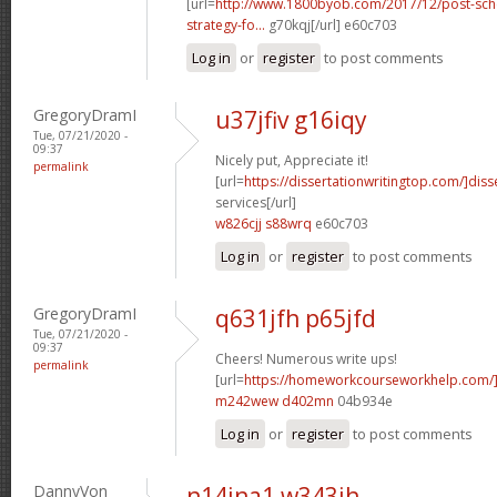
[url=
http://www.1800byob.com/2017/12/post-sch
strategy-fo...
g70kqj[/url] e60c703
Log in
or
register
to post comments
GregoryDramI
u37jfiv g16iqy
Tue, 07/21/2020 -
09:37
Nicely put, Appreciate it!
permalink
[url=
https://dissertationwritingtop.com/]diss
services[/url]
w826cjj s88wrq
e60c703
Log in
or
register
to post comments
GregoryDramI
q631jfh p65jfd
Tue, 07/21/2020 -
09:37
Cheers! Numerous write ups!
permalink
[url=
https://homeworkcourseworkhelp.com/
m242wew d402mn
04b934e
Log in
or
register
to post comments
DannyVon
n14jna1 w343ih