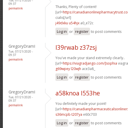
Tue, 07/21/2020 -
09:37
Thanks, Plenty of content!
permalink
[url=
https://canadianonlinepharmacytrust.c
cialis[/url]
j49dxku u54hjx
a0_e72c
Log in
or
register
to post comments
GregoryDramI
l39rwab z37zsj
Tue, 07/21/2020 -
09:37
You've made your stand extremely clearly..
permalink
[url=
https://viagradjango.com/]sophia
viagra
g69wpey l20wjh
ace3a8_
Log in
or
register
to post comments
GregoryDramI
a58knoa l553he
Tue, 07/21/2020 -
09:37
You definitely made your point!
permalink
[url=
https://canadianpharmaceuticalsonline
s36mcpb t207ya
e60c703
Log in
or
register
to post comments