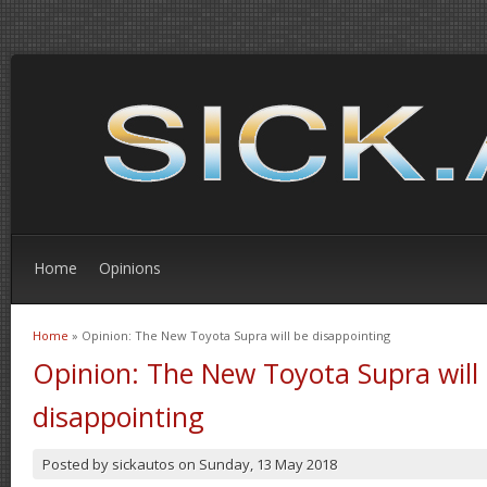
Home
Opinions
Home
» Opinion: The New Toyota Supra will be disappointing
You are here
Opinion: The New Toyota Supra will
disappointing
Posted by
sickautos
on
Sunday, 13 May 2018