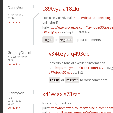
DannyVon
c89tvya a182kr
Tue,
07/21/2020 -
Tips nicely used.! [url=
https://dissertationwriting
09:34
permalink
online[/url]
[url=
http://www.sickautos.com/?q=node/30&pa
60126]j12jyiv
e70svj[/url] 4b934e6
Log in
or
register
to post comments
GregoryDramI
v34bzyu q493de
Tue, 07/21/2020 -
09:34
Incredible tons of excellent information.
permalink
[url=
https://buymodafinilntx.com/]Buy
Provigi
e77qioc u55wyc
ace3a2_
Log in
or
register
to post comments
DannyVon
x41ecax s73zzh
Tue,
07/21/2020 -
Nicely put, Thank you!
09:34
permalink
[url=
https://homeworkcourseworkhelp.com/]ho
[url=
http://hollymariecombs.info/forum/viewtopi