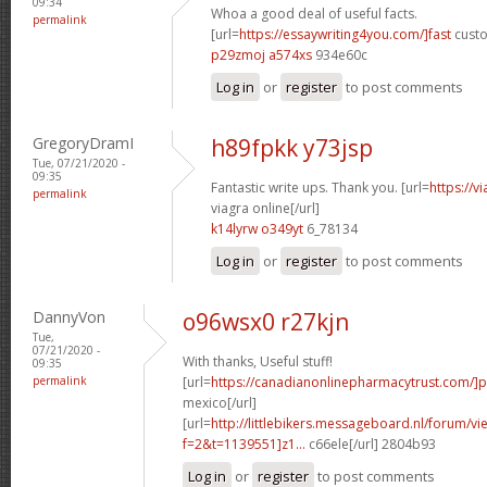
09:34
Whoa a good deal of useful facts.
permalink
[url=
https://essaywriting4you.com/]fast
custo
p29zmoj a574xs
934e60c
Log in
or
register
to post comments
GregoryDramI
h89fpkk y73jsp
Tue, 07/21/2020 -
09:35
Fantastic write ups. Thank you. [url=
https://v
permalink
viagra online[/url]
k14lyrw o349yt
6_78134
Log in
or
register
to post comments
DannyVon
o96wsx0 r27kjn
Tue,
07/21/2020 -
With thanks, Useful stuff!
09:35
permalink
[url=
https://canadianonlinepharmacytrust.com/]
mexico[/url]
[url=
http://littlebikers.messageboard.nl/forum/v
f=2&t=1139551]z1...
c66ele[/url] 2804b93
Log in
or
register
to post comments