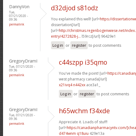
DannyVon
d32djod s81odz
Tue,
07/21/2020 -
You explained this well! [url=
https://dissertation
09:36
permalink
dissertation[/url]
[url=
http://christmas.regenbogenwiese.net/inde
entry/4272828-j...
l59rcz[/url] 96429e1
Log in
or
register
to post comments
GregoryDramI
c44szpp i35qmo
Tue, 07/21/2020 -
09:36
You've made the point! [url=
https://canadia
permalink
west pharmacy canada[/url]
x21ivq4 n442xx
ace3a1_
Log in
or
register
to post comments
GregoryDramI
h65wchm f34xde
Tue, 07/21/2020 -
09:36
Appreciate it. Loads of stuff!
permalink
[url=
https://canadianpharmacyntv.com/]che
d474wnm q18uiu
429e13a