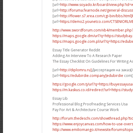
[url=
http://www.soyado.kr/board/view.php?id=
[url=
http://foruma.fearnode.net/general-discuss
[url=
http://flower.s7.xrea.com/cgi-bin/bbs.html
[url=
https://demo2.younetco.com/CTSENIORLIVE
http://www.swordforum.com/vb4/member.php
https://maps.google.dm/url?q=https://studybay
https://maps.google.com.pl/url?q=https://edubi
Essay Title Generator Reddit
Adding An Interview To A Research Paper
The Essay Checklist On Guidelines For Writing 
[url=
http://diplomru.ru]
Диссертация на заказ[/
[url=
https://edubirdie.company]edubirdie
com[/
https://google.com.tj/url?q=https://buyessayus
https://m.kaskus.co.id/redirect?url=https://stud
Essay Lib
Professional Blog Proofreading Services Usa
Pay For Art & Architecture Course Work
http://forum.thedeschi.com/showthread.php?
https://www.enjoycanvas.com/how-to-use-overs
http://www.emiliomango.it/newsite/forums/topic/