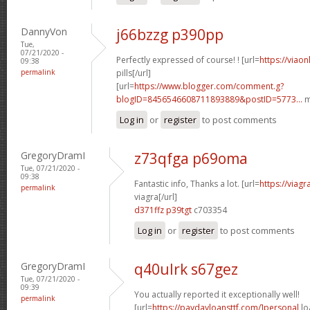
DannyVon
j66bzzg p390pp
Tue,
07/21/2020 -
Perfectly expressed of course! ! [url=
https://viao
09:38
permalink
pills[/url]
[url=
https://www.blogger.com/comment.g?
blogID=8456546608711893889&postID=5773...
m
Log in
or
register
to post comments
GregoryDramI
z73qfga p69oma
Tue, 07/21/2020 -
09:38
Fantastic info, Thanks a lot. [url=
https://viag
permalink
viagra[/url]
d371ffz p39tgt
c703354
Log in
or
register
to post comments
GregoryDramI
q40ulrk s67gez
Tue, 07/21/2020 -
09:39
You actually reported it exceptionally well!
permalink
[url=
https://paydayloansttf.com/]personal
lo