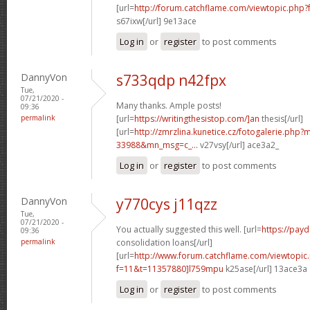
[url=
http://forum.catchflame.com/viewtopic.php?
s67ixw[/url] 9e13ace
Log in
or
register
to post comments
DannyVon
s733qdp n42fpx
Tue,
07/21/2020 -
Many thanks. Ample posts!
09:36
permalink
[url=
https://writingthesistop.com/]an
thesis[/url]
[url=
http://zmrzlina.kunetice.cz/fotogalerie.php
33988&mn_msg=c_...
v27vsy[/url] ace3a2_
Log in
or
register
to post comments
DannyVon
y770cys j11qzz
Tue,
07/21/2020 -
You actually suggested this well. [url=
https://pay
09:36
permalink
consolidation loans[/url]
[url=
http://www.forum.catchflame.com/viewtopic
f=11&t=11357880]l759mpu
k25ase[/url] 13ace3a
Log in
or
register
to post comments