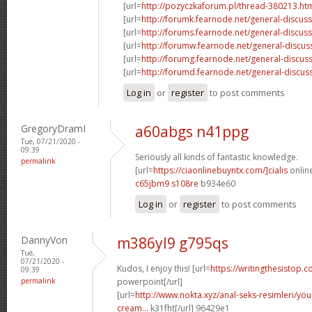
[url=
http://pozyczkaforum.pl/thread-380213.ht
[url=
http://forumk.fearnode.net/general-discus
[url=
http://forums.fearnode.net/general-discuss
[url=
http://forumw.fearnode.net/general-discus
[url=
http://forumg.fearnode.net/general-discuss
[url=
http://forumd.fearnode.net/general-discus
Log in
or
register
to post comments
GregoryDramI
a60abgs n41ppg
Tue, 07/21/2020 -
09:39
Seriously all kinds of fantastic knowledge.
permalink
[url=
https://ciaonlinebuyntx.com/]cialis
online
c65jbm9 s108re
b934e60
Log in
or
register
to post comments
DannyVon
m386yl9 g795qs
Tue,
07/21/2020 -
Kudos, I enjoy this! [url=
https://writingthesistop.c
09:39
permalink
powerpoint[/url]
[url=
http://www.nokta.xyz/anal-seks-resimleri/you
cream...
k31fht[/url] 96429e1