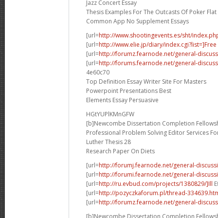
Jazz Concert Essay
Thesis Examples For The Outcasts Of Poker Flat
Common App No Supplement Essays
[url=
http://www.shootingevents.es/sht/index.ph
[url=
http://www.elie.jp/diary/index.cgi?list=]Free
[url=
http://forumz.fearnode.net/general-discus
[url=
http://forums.fearnode.net/general-discus
4e60c70
Top Definition Essay Writer Site For Masters
Powerpoint Presentations Best
Elements Essay Persuasive
HGtYUPlKMnGFW
[b]Newcombe Dissertation Completion Fellowsh
Professional Problem Solving Editor Services F
Luther Thesis 28
Research Paper On Diets
[url=
http://forumj.fearnode.net/general-discuss
[url=
http://forumi.fearnode.net/general-discus
[url=
http://ru.evbud.com/projects/1380829/]Ill
E
[url=
http://pozyczkaforum.pl/thread-334639.ht
[url=
http://forumz.fearnode.net/general-discus
[b]Newcombe Dissertation Completion Fellowsh