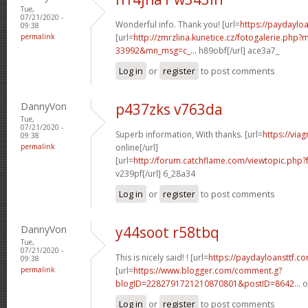
Tue,
07/21/2020 -
Wonderful info. Thank you! [url=
https://paydaylo
09:38
permalink
[url=
http://zmrzlina.kunetice.cz/fotogalerie.php
33992&mn_msg=c_...
h89obf[/url] ace3a7_
Log in
or
register
to post comments
DannyVon
p437zks v763da
Tue,
07/21/2020 -
Superb information, With thanks. [url=
https://via
09:38
permalink
online[/url]
[url=
http://forum.catchflame.com/viewtopic.ph
v239pf[/url] 6_28a34
Log in
or
register
to post comments
DannyVon
y44soot r58tbq
Tue,
07/21/2020 -
This is nicely said! ! [url=
https://paydayloansttf.c
09:38
permalink
[url=
https://www.blogger.com/comment.g?
blogID=2282791721210870801&postID=8642...
o
Log in
or
register
to post comments