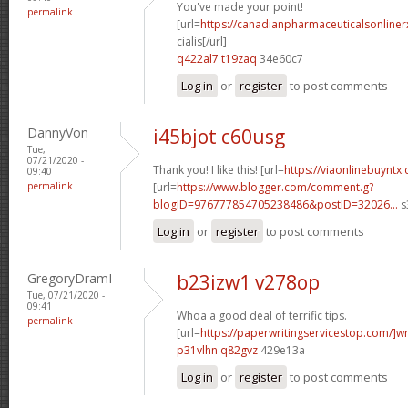
You've made your point!
permalink
[url=
https://canadianpharmaceuticalsonline
cialis[/url]
q422al7 t19zaq
34e60c7
Log in
or
register
to post comments
DannyVon
i45bjot c60usg
Tue,
07/21/2020 -
Thank you! I like this! [url=
https://viaonlinebuyntx
09:40
permalink
[url=
https://www.blogger.com/comment.g?
blogID=976777854705238486&postID=32026...
s
Log in
or
register
to post comments
GregoryDramI
b23izw1 v278op
Tue, 07/21/2020 -
09:41
Whoa a good deal of terrific tips.
permalink
[url=
https://paperwritingservicestop.com/]wr
p31vlhn q82gvz
429e13a
Log in
or
register
to post comments