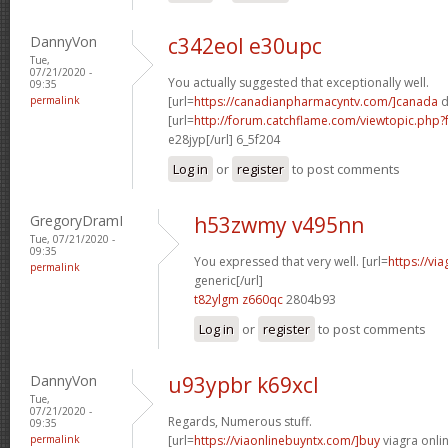
DannyVon
c342eol e30upc
Tue,
07/21/2020 -
You actually suggested that exceptionally well.
09:35
permalink
[url=
https://canadianpharmacyntv.com/]canada
d
[url=
http://forum.catchflame.com/viewtopic.ph
e28jyp[/url] 6_5f204
Log in
or
register
to post comments
GregoryDramI
h53zwmy v495nn
Tue, 07/21/2020 -
09:35
You expressed that very well. [url=
https://vi
permalink
generic[/url]
t82ylgm z660qc
2804b93
Log in
or
register
to post comments
DannyVon
u93ypbr k69xcl
Tue,
07/21/2020 -
Regards, Numerous stuff.
09:35
permalink
[url=
https://viaonlinebuyntx.com/]buy
viagra onlin