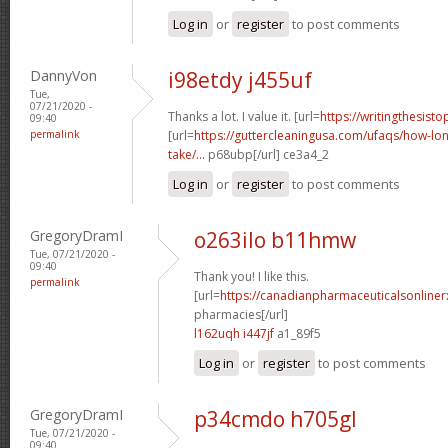
Log in
or
register
to post comments
DannyVon
i98etdy j455uf
Tue,
07/21/2020 -
Thanks a lot. I value it. [url=
https://writingthesist
09:40
permalink
[url=
https://guttercleaningusa.com/ufaqs/how-lo
take/...
p68ubp[/url] ce3a4_2
Log in
or
register
to post comments
GregoryDramI
o263ilo b11hmw
Tue, 07/21/2020 -
09:40
Thank you! I like this.
permalink
[url=
https://canadianpharmaceuticalsonline
pharmacies[/url]
l162uqh i447jf
a1_89f5
Log in
or
register
to post comments
GregoryDramI
p34cmdo h705gl
Tue, 07/21/2020 -
09:40