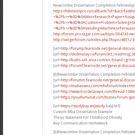
Newcombe Dissertation Completion Fellowship
https://hikvisionpro.ru/callback/?id=&act=fast
<%2Fb>+%0D%0AMini+Research+Paper+Assig
<%2Fb>+%0D%0A
Custom+Problem+Solving+
<%2Fb>+%0D%0A
Vending+Machines+Persua
http://forum.prozagar.com.ua/topic/364743-wri
http://seligerforum.ru/index.php?/topic/48512-
[url=
http://forumy.fearnode.net/general-discuss
[url=
http://dedmazay.ru/forum/act_read/msg_
[url=
http://butto.s41.xrea.com/x/c-board.cgi
[url=
http://forumf.fearnode.net/general-discuss
[b]Newcombe Dissertation Completion Fellowsh
[url=
http://forumm.fearnode.net/general-discus
[url=
http://mafiaowns.com/mfs/forum/index.ht
[url=
http://www.trocdelavape.com/thread-10869
[url=
https://youillumunat.com/biznes-forum-gu
[url=
https://studybay.ws]study
bay[/url]
Custom Mba Dissertation Example
Thesis Statement For Childhood Obesity
Buy Communication Homework
[b]Newcombe Dissertation Completion Fellowsh