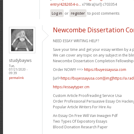
entry/4282654-o...
x798ra[/url] c703354
Log in
or
register
to post comments
Newcombe Dissertation Co
NEED ESSAY WRITING HELP?
Save your time and get your essay written by a p
We can cover any topic on any subject in the bli
studybayws
Newcombe Dissertation Completion Fellowship 
Tue,
Order NOW!!! ==>
https://buyessayusa.com
07/21/2020 -
09:39
[url=
https://buyessayusa.com][img]https://a.rad
permalink
https://essaytyper.cm
Custom Article Proofreading Service Usa
Order Professional Persuasive Essay On Hackin
Popular Article Writers For Hire Au
An Essay On Free Will Van Inwagen Pdf
Two Types Of Expository Essays
Blood Donation Research Paper