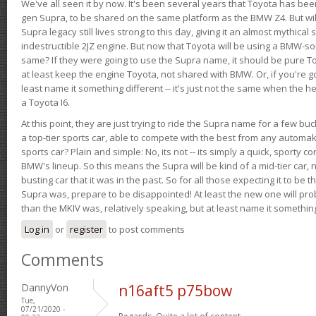
We've all seen it by now. It's been several years that Toyota has bee
gen Supra, to be shared on the same platform as the BMW Z4. But will 
Supra legacy still lives strong to this day, giving it an almost mythical
indestructible 2JZ engine. But now that Toyota will be using a BMW-sour
same? If they were going to use the Supra name, it should be pure 
at least keep the engine Toyota, not shared with BMW. Or, if you're go
least name it something different -- it's just not the same when the h
a Toyota I6.
At this point, they are just trying to ride the Supra name for a few bu
a top-tier sports car, able to compete with the best from any automake
sports car? Plain and simple: No, its not -- its simply a quick, sporty con
BMW's lineup. So this means the Supra will be kind of a mid-tier car, 
busting car that it was in the past. So for all those expecting it to be t
Supra was, prepare to be disappointed! At least the new one will pr
than the MKIV was, relatively speaking, but at least name it something
Log in
or
register
to post comments
Comments
DannyVon
n16aft5 p75bow
Tue,
07/21/2020 -