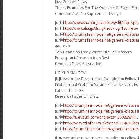
Jazz Concert Essay
Thesis Examples For The Outcasts Of Poker Flat
Common App No Supplement Essays
[url=
http://www.shootingevents.es/sht/index.ph
[url=
http://www.elie.jp/diary/index.cgi?list=]Free
[url=
http://forumz.fearnode.net/general-discus
[url=
http://forums.fearnode.net/general-discus
4e60c70
Top Definition Essay Writer Site For Masters
Powerpoint Presentations Best
Elements Essay Persuasive
HGtYUPlKMnGFW
[b]Newcombe Dissertation Completion Fellowsh
Professional Problem Solving Editor Services F
Luther Thesis 28
Research Paper On Diets
[url=
http://forumj.fearnode.net/general-discuss
[url=
http://forumi.fearnode.net/general-discus
[url=
http://ru.evbud.com/projects/1380829/]Ill
E
[url=
http://pozyczkaforum.pl/thread-334639.ht
[url=
http://forumz.fearnode.net/general-discus
[b]Newcombe Dissertation Completion Fellowsh