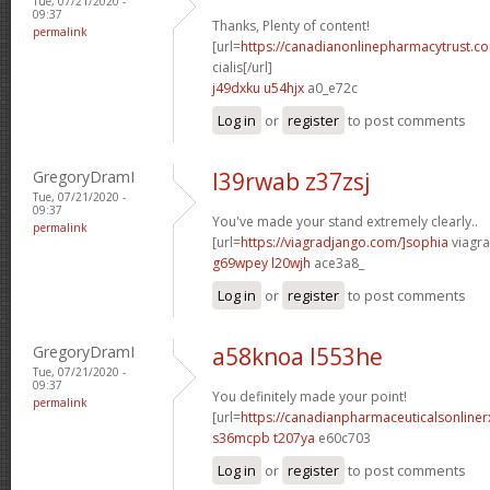
Tue, 07/21/2020 -
09:37
Thanks, Plenty of content!
permalink
[url=
https://canadianonlinepharmacytrust.c
cialis[/url]
j49dxku u54hjx
a0_e72c
Log in
or
register
to post comments
GregoryDramI
l39rwab z37zsj
Tue, 07/21/2020 -
09:37
You've made your stand extremely clearly..
permalink
[url=
https://viagradjango.com/]sophia
viagra
g69wpey l20wjh
ace3a8_
Log in
or
register
to post comments
GregoryDramI
a58knoa l553he
Tue, 07/21/2020 -
09:37
You definitely made your point!
permalink
[url=
https://canadianpharmaceuticalsonline
s36mcpb t207ya
e60c703
Log in
or
register
to post comments