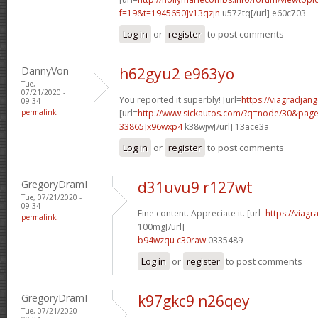
f=19&t=1945650]v13qzjn
u572tq[/url] e60c703
Log in
or
register
to post comments
DannyVon
h62gyu2 e963yo
Tue,
07/21/2020 -
You reported it superbly! [url=
https://viagradjan
09:34
permalink
[url=
http://www.sickautos.com/?q=node/30&pa
33865]x96wxp4
k38wjw[/url] 13ace3a
Log in
or
register
to post comments
GregoryDramI
d31uvu9 r127wt
Tue, 07/21/2020 -
09:34
Fine content. Appreciate it. [url=
https://viag
permalink
100mg[/url]
b94wzqu c30raw
0335489
Log in
or
register
to post comments
GregoryDramI
k97gkc9 n26qey
Tue, 07/21/2020 -