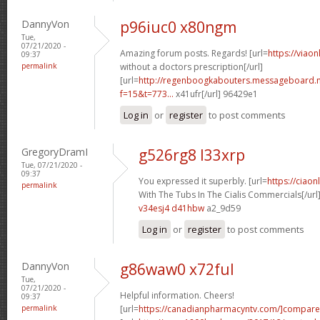
DannyVon
p96iuc0 x80ngm
Tue,
07/21/2020 -
Amazing forum posts. Regards! [url=
https://viao
09:37
permalink
without a doctors prescription[/url]
[url=
http://regenboogkabouters.messageboard.n
f=15&t=773...
x41ufr[/url] 96429e1
Log in
or
register
to post comments
GregoryDramI
g526rg8 l33xrp
Tue, 07/21/2020 -
09:37
You expressed it superbly. [url=
https://ciao
permalink
With The Tubs In The Cialis Commercials[/url
v34esj4 d41hbw
a2_9d59
Log in
or
register
to post comments
DannyVon
g86waw0 x72ful
Tue,
07/21/2020 -
Helpful information. Cheers!
09:37
permalink
[url=
https://canadianpharmacyntv.com/]compare