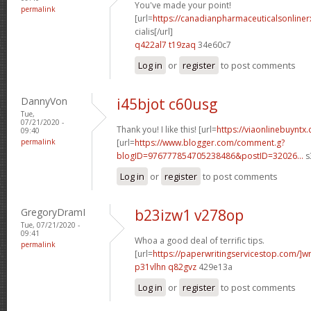
You've made your point!
permalink
[url=
https://canadianpharmaceuticalsonline
cialis[/url]
q422al7 t19zaq
34e60c7
Log in
or
register
to post comments
DannyVon
i45bjot c60usg
Tue,
07/21/2020 -
Thank you! I like this! [url=
https://viaonlinebuyntx
09:40
permalink
[url=
https://www.blogger.com/comment.g?
blogID=976777854705238486&postID=32026...
s
Log in
or
register
to post comments
GregoryDramI
b23izw1 v278op
Tue, 07/21/2020 -
09:41
Whoa a good deal of terrific tips.
permalink
[url=
https://paperwritingservicestop.com/]wr
p31vlhn q82gvz
429e13a
Log in
or
register
to post comments