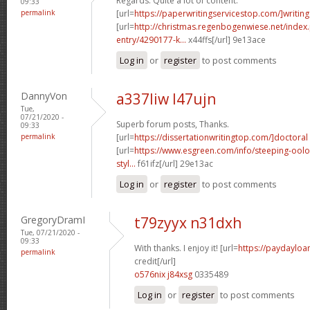
Regards. Quite a lot of content.
09:33
permalink
[url=
https://paperwritingservicestop.com/]writing
[url=
http://christmas.regenbogenwiese.net/inde
entry/4290177-k...
x44ffs[/url] 9e13ace
Log in
or
register
to post comments
DannyVon
a337liw l47ujn
Tue,
07/21/2020 -
Superb forum posts, Thanks.
09:33
permalink
[url=
https://dissertationwritingtop.com/]doctoral
[url=
https://www.esgreen.com/info/steeping-oolo
styl...
f61ifz[/url] 29e13ac
Log in
or
register
to post comments
GregoryDramI
t79zyyx n31dxh
Tue, 07/21/2020 -
09:33
With thanks. I enjoy it! [url=
https://paydayloa
permalink
credit[/url]
o576nix j84xsg
0335489
Log in
or
register
to post comments