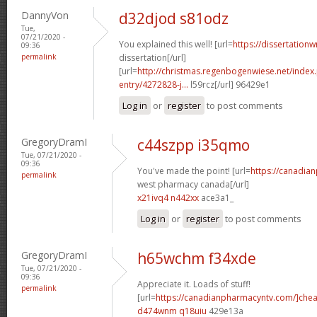
DannyVon
d32djod s81odz
Tue,
07/21/2020 -
You explained this well! [url=
https://dissertation
09:36
permalink
dissertation[/url]
[url=
http://christmas.regenbogenwiese.net/inde
entry/4272828-j...
l59rcz[/url] 96429e1
Log in
or
register
to post comments
GregoryDramI
c44szpp i35qmo
Tue, 07/21/2020 -
09:36
You've made the point! [url=
https://canadia
permalink
west pharmacy canada[/url]
x21ivq4 n442xx
ace3a1_
Log in
or
register
to post comments
GregoryDramI
h65wchm f34xde
Tue, 07/21/2020 -
09:36
Appreciate it. Loads of stuff!
permalink
[url=
https://canadianpharmacyntv.com/]che
d474wnm q18uiu
429e13a