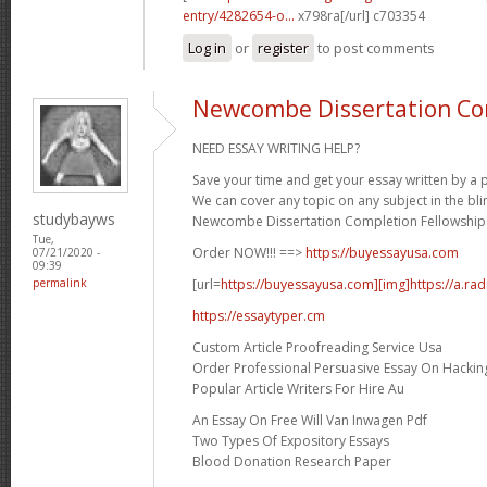
entry/4282654-o...
x798ra[/url] c703354
Log in
or
register
to post comments
Newcombe Dissertation Co
NEED ESSAY WRITING HELP?
Save your time and get your essay written by a p
We can cover any topic on any subject in the bli
studybayws
Newcombe Dissertation Completion Fellowship 
Tue,
Order NOW!!! ==>
https://buyessayusa.com
07/21/2020 -
09:39
[url=
https://buyessayusa.com][img]https://a.rad
permalink
https://essaytyper.cm
Custom Article Proofreading Service Usa
Order Professional Persuasive Essay On Hackin
Popular Article Writers For Hire Au
An Essay On Free Will Van Inwagen Pdf
Two Types Of Expository Essays
Blood Donation Research Paper