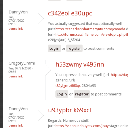
DannyVon
c342eol e30upc
Tue,
07/21/2020 -
You actually suggested that exceptionally well.
09:35
permalink
[url=
https://canadianpharmacyntv.com/]canada
d
[url=
http://forum.catchflame.com/viewtopic.ph
e28jyp[/url] 6_5f204
Log in
or
register
to post comments
GregoryDramI
h53zwmy v495nn
Tue, 07/21/2020 -
09:35
You expressed that very well. [url=
https://vi
permalink
generic[/url]
t82ylgm z660qc
2804b93
Log in
or
register
to post comments
DannyVon
u93ypbr k69xcl
Tue,
07/21/2020 -
Regards, Numerous stuff.
09:35
permalink
[url=
https://viaonlinebuyntx.com/]buy
viagra onlin