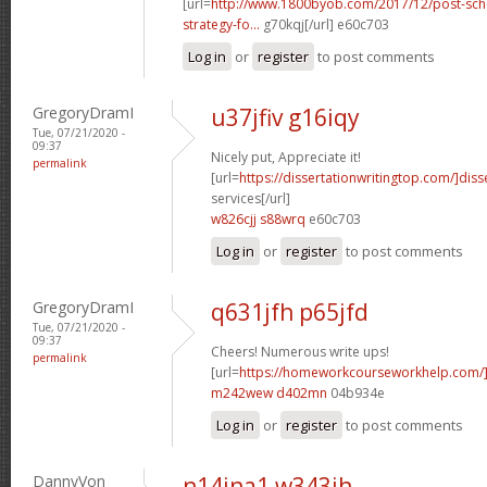
[url=
http://www.1800byob.com/2017/12/post-sch
strategy-fo...
g70kqj[/url] e60c703
Log in
or
register
to post comments
GregoryDramI
u37jfiv g16iqy
Tue, 07/21/2020 -
09:37
Nicely put, Appreciate it!
permalink
[url=
https://dissertationwritingtop.com/]diss
services[/url]
w826cjj s88wrq
e60c703
Log in
or
register
to post comments
GregoryDramI
q631jfh p65jfd
Tue, 07/21/2020 -
09:37
Cheers! Numerous write ups!
permalink
[url=
https://homeworkcourseworkhelp.com/
m242wew d402mn
04b934e
Log in
or
register
to post comments
DannyVon
n14jna1 w343ih