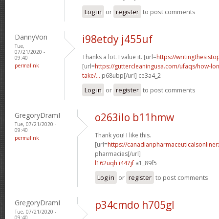
Log in
or
register
to post comments
DannyVon
i98etdy j455uf
Tue,
07/21/2020 -
Thanks a lot. I value it. [url=
https://writingthesist
09:40
permalink
[url=
https://guttercleaningusa.com/ufaqs/how-lo
take/...
p68ubp[/url] ce3a4_2
Log in
or
register
to post comments
GregoryDramI
o263ilo b11hmw
Tue, 07/21/2020 -
09:40
Thank you! I like this.
permalink
[url=
https://canadianpharmaceuticalsonline
pharmacies[/url]
l162uqh i447jf
a1_89f5
Log in
or
register
to post comments
GregoryDramI
p34cmdo h705gl
Tue, 07/21/2020 -
09:40