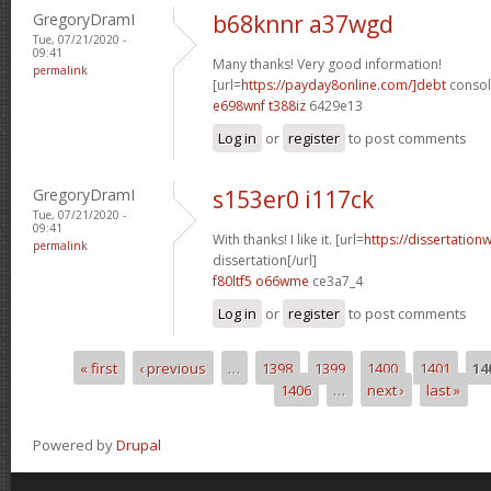
GregoryDramI
b68knnr a37wgd
Tue, 07/21/2020 -
09:41
Many thanks! Very good information!
permalink
[url=
https://payday8online.com/]debt
consoli
e698wnf t388iz
6429e13
Log in
or
register
to post comments
GregoryDramI
s153er0 i117ck
Tue, 07/21/2020 -
09:41
With thanks! I like it. [url=
https://dissertation
permalink
dissertation[/url]
f80ltf5 o66wme
ce3a7_4
Log in
or
register
to post comments
« first
‹ previous
…
1398
1399
1400
1401
14
Pages
1406
…
next ›
last »
Powered by
Drupal