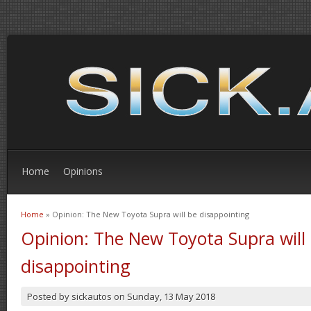
Home
Opinions
Home
» Opinion: The New Toyota Supra will be disappointing
You are here
Opinion: The New Toyota Supra will
disappointing
Posted by
sickautos
on
Sunday, 13 May 2018