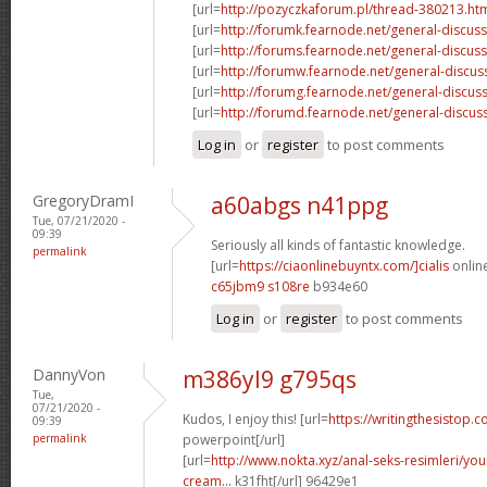
[url=
http://pozyczkaforum.pl/thread-380213.ht
[url=
http://forumk.fearnode.net/general-discus
[url=
http://forums.fearnode.net/general-discuss
[url=
http://forumw.fearnode.net/general-discus
[url=
http://forumg.fearnode.net/general-discuss
[url=
http://forumd.fearnode.net/general-discus
Log in
or
register
to post comments
GregoryDramI
a60abgs n41ppg
Tue, 07/21/2020 -
09:39
Seriously all kinds of fantastic knowledge.
permalink
[url=
https://ciaonlinebuyntx.com/]cialis
online
c65jbm9 s108re
b934e60
Log in
or
register
to post comments
DannyVon
m386yl9 g795qs
Tue,
07/21/2020 -
Kudos, I enjoy this! [url=
https://writingthesistop.c
09:39
permalink
powerpoint[/url]
[url=
http://www.nokta.xyz/anal-seks-resimleri/you
cream...
k31fht[/url] 96429e1