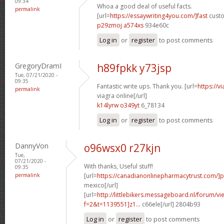
09:34
Whoa a good deal of useful facts.
permalink
[url=
https://essaywriting4you.com/]fast
custo
p29zmoj a574xs
934e60c
Log in
or
register
to post comments
GregoryDramI
h89fpkk y73jsp
Tue, 07/21/2020 -
09:35
Fantastic write ups. Thank you. [url=
https://v
permalink
viagra online[/url]
k14lyrw o349yt
6_78134
Log in
or
register
to post comments
DannyVon
o96wsx0 r27kjn
Tue,
07/21/2020 -
With thanks, Useful stuff!
09:35
permalink
[url=
https://canadianonlinepharmacytrust.com/]
mexico[/url]
[url=
http://littlebikers.messageboard.nl/forum/v
f=2&t=1139551]z1...
c66ele[/url] 2804b93
Log in
or
register
to post comments