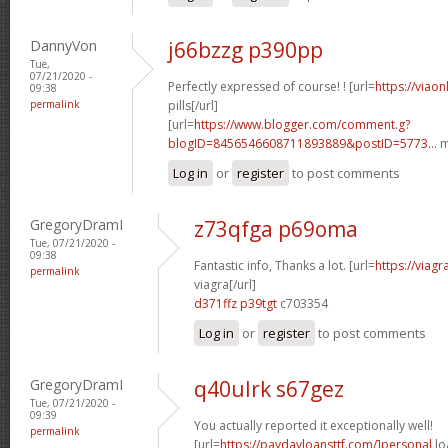
DannyVon
j66bzzg p390pp
Tue,
07/21/2020 -
Perfectly expressed of course! ! [url=
https://viao
09:38
permalink
pills[/url]
[url=
https://www.blogger.com/comment.g?
blogID=8456546608711893889&postID=5773...
m
Log in
or
register
to post comments
GregoryDramI
z73qfga p69oma
Tue, 07/21/2020 -
09:38
Fantastic info, Thanks a lot. [url=
https://viag
permalink
viagra[/url]
d371ffz p39tgt
c703354
Log in
or
register
to post comments
GregoryDramI
q40ulrk s67gez
Tue, 07/21/2020 -
09:39
You actually reported it exceptionally well!
permalink
[url=
https://paydayloansttf.com/]personal
lo