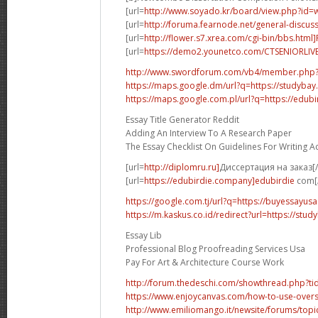
[url=
http://www.soyado.kr/board/view.php?id=
[url=
http://foruma.fearnode.net/general-discuss
[url=
http://flower.s7.xrea.com/cgi-bin/bbs.html
[url=
https://demo2.younetco.com/CTSENIORLIVE
http://www.swordforum.com/vb4/member.php
https://maps.google.dm/url?q=https://studybay
https://maps.google.com.pl/url?q=https://edubi
Essay Title Generator Reddit
Adding An Interview To A Research Paper
The Essay Checklist On Guidelines For Writing 
[url=
http://diplomru.ru]
Диссертация на заказ[/
[url=
https://edubirdie.company]edubirdie
com[/
https://google.com.tj/url?q=https://buyessayus
https://m.kaskus.co.id/redirect?url=https://stud
Essay Lib
Professional Blog Proofreading Services Usa
Pay For Art & Architecture Course Work
http://forum.thedeschi.com/showthread.php?
https://www.enjoycanvas.com/how-to-use-overs
http://www.emiliomango.it/newsite/forums/topic/