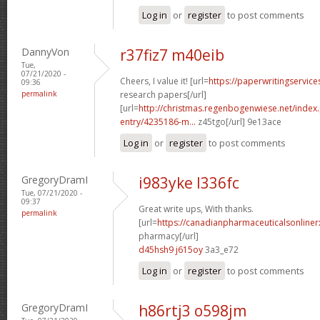
Log in
or
register
to post comments
DannyVon
r37fiz7 m40eib
Tue,
07/21/2020 -
Cheers, I value it! [url=
https://paperwritingservic
09:36
permalink
research papers[/url]
[url=
http://christmas.regenbogenwiese.net/inde
entry/4235186-m...
z45tgo[/url] 9e13ace
Log in
or
register
to post comments
GregoryDramI
i983yke l336fc
Tue, 07/21/2020 -
09:37
Great write ups, With thanks.
permalink
[url=
https://canadianpharmaceuticalsonline
pharmacy[/url]
d45hsh9 j615oy
3a3_e72
Log in
or
register
to post comments
GregoryDramI
h86rtj3 o598jm