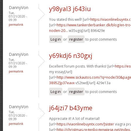
DannyVon
y98yal3 j643iu
Tue,
07/21/2020 -
You stated this well! [url=
https://viaonlinebuyntx.
09:39
permalink
[url=
https://www.tankerderbanker.dk/blog/en-tro
noden-20...
w35ugq[/url] 896429e
Log in
or
register
to post comments
DannyVon
y69kdj6 n30gxj
Tue,
07/21/2020 -
Excellent forum posts. With thanks! [url=
https://e
09:39
permalink
my essay[/url]
[url=
http://www.sickautos.com/?q=node/30&pa
38952]p37eavx
v52twd[/url] 429e13a
Log in
or
register
to post comments
DannyVon
j64jzi7 b43yme
Tue,
07/21/2020 -
Appreciate it! A lot of material!
09:39
permalink
[url=
https://viaonlinebuyntx.com/]sister
viagra pra
[url=
http://christmas.regenbogenwiese.net/inde