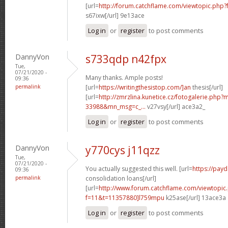
[url=
http://forum.catchflame.com/viewtopic.php?
s67ixw[/url] 9e13ace
Log in
or
register
to post comments
DannyVon
s733qdp n42fpx
Tue,
07/21/2020 -
Many thanks. Ample posts!
09:36
permalink
[url=
https://writingthesistop.com/]an
thesis[/url]
[url=
http://zmrzlina.kunetice.cz/fotogalerie.php
33988&mn_msg=c_...
v27vsy[/url] ace3a2_
Log in
or
register
to post comments
DannyVon
y770cys j11qzz
Tue,
07/21/2020 -
You actually suggested this well. [url=
https://pay
09:36
permalink
consolidation loans[/url]
[url=
http://www.forum.catchflame.com/viewtopic
f=11&t=11357880]l759mpu
k25ase[/url] 13ace3a
Log in
or
register
to post comments