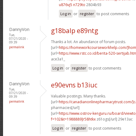
u876vj5 n729to
2804b93
Log in
or
register
to post comments
DannyVon
g18balp e89ntg
Tue,
07/21/2020 -
Thanks a lot. An abundance of forum posts.
09:39
permalink
[url=
https://homeworkcourseworkhelp.com/]ho
[url=
https://www.rstc.co.id/berita-520-sertijab.ht
ace3a1_
Log in
or
register
to post comments
DannyVon
e90evns b13iuc
Tue,
07/21/2020 -
Valuable postings. Many thanks.
09:39
permalink
[url=
https://canadianonlinepharmacytrust.com/]
pharmacies[/url]
[url=
https://www.ostrov-kenguru.ru/board/viewto
f=102&t=1988889]r58htkx
z61ogs[/url] 29e13ac
Log in
or
register
to post comments