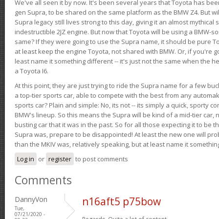
We've all seen it by now. It's been several years that Toyota has bee
gen Supra, to be shared on the same platform as the BMW Z4. But will 
Supra legacy still lives strong to this day, giving it an almost mythical
indestructible 2JZ engine. But now that Toyota will be using a BMW-sour
same? If they were going to use the Supra name, it should be pure 
at least keep the engine Toyota, not shared with BMW. Or, if you're go
least name it something different -- it's just not the same when the h
a Toyota I6.
At this point, they are just trying to ride the Supra name for a few bu
a top-tier sports car, able to compete with the best from any automake
sports car? Plain and simple: No, its not -- its simply a quick, sporty con
BMW's lineup. So this means the Supra will be kind of a mid-tier car, 
busting car that it was in the past. So for all those expecting it to be t
Supra was, prepare to be disappointed! At least the new one will pr
than the MKIV was, relatively speaking, but at least name it something
Log in
or
register
to post comments
Comments
DannyVon
n16aft5 p75bow
Tue,
07/21/2020 -