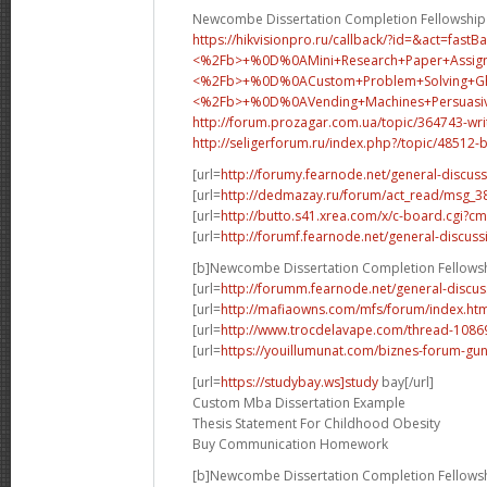
Newcombe Dissertation Completion Fellowship
https://hikvisionpro.ru/callback/?id=&act=fast
<%2Fb>+%0D%0AMini+Research+Paper+Assig
<%2Fb>+%0D%0A
Custom+Problem+Solving+
<%2Fb>+%0D%0A
Vending+Machines+Persua
http://forum.prozagar.com.ua/topic/364743-wri
http://seligerforum.ru/index.php?/topic/48512-
[url=
http://forumy.fearnode.net/general-discuss
[url=
http://dedmazay.ru/forum/act_read/msg_
[url=
http://butto.s41.xrea.com/x/c-board.cgi
[url=
http://forumf.fearnode.net/general-discuss
[b]Newcombe Dissertation Completion Fellowsh
[url=
http://forumm.fearnode.net/general-discus
[url=
http://mafiaowns.com/mfs/forum/index.ht
[url=
http://www.trocdelavape.com/thread-10869
[url=
https://youillumunat.com/biznes-forum-gu
[url=
https://studybay.ws]study
bay[/url]
Custom Mba Dissertation Example
Thesis Statement For Childhood Obesity
Buy Communication Homework
[b]Newcombe Dissertation Completion Fellowsh