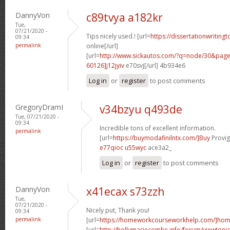
DannyVon
c89tvya a182kr
Tue,
07/21/2020 -
Tips nicely used.! [url=
https://dissertationwriting
09:34
permalink
online[/url]
[url=
http://www.sickautos.com/?q=node/30&pa
60126]j12jyiv
e70svj[/url] 4b934e6
Log in
or
register
to post comments
GregoryDramI
v34bzyu q493de
Tue, 07/21/2020 -
09:34
Incredible tons of excellent information.
permalink
[url=
https://buymodafinilntx.com/]Buy
Provigi
e77qioc u55wyc
ace3a2_
Log in
or
register
to post comments
DannyVon
x41ecax s73zzh
Tue,
07/21/2020 -
Nicely put, Thank you!
09:34
permalink
[url=
https://homeworkcourseworkhelp.com/]ho
[url=
http://hollymariecombs.info/forum/viewtopi