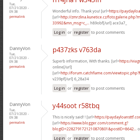
Tue,
07/21/2020 -
Wonderful info. Thank you! [url=
https://paydaylo
09:38
permalink
[url=
http://zmrzlina.kunetice.cz/fotogalerie.php
33992&mn_msg=c_...
h89obf[/url] ace3a7_
Log in
or
register
to post comments
DannyVon
p437zks v763da
Tue,
07/21/2020 -
Superb information, With thanks. [url=
https://via
09:38
permalink
online[/url]
[url=
http://forum.catchflame.com/viewtopic.ph
v239pf[/url] 6_28a34
Log in
or
register
to post comments
DannyVon
y44soot r58tbq
Tue,
07/21/2020 -
This is nicely said! ! [url=
https://paydayloansttf.c
09:38
permalink
[url=
https://www.blogger.com/comment.g?
blogID=2282791721210870801&postID=8642...
o
Log in
or
register
to post comments