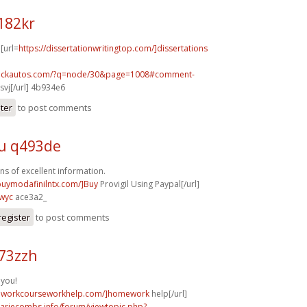
182kr
 [url=
https://dissertationwritingtop.com/]dissertations
.sickautos.com/?q=node/30&page=1008#comment-
vj[/url] 4b934e6
ster
to post comments
u q493de
ns of excellent information.
/buymodafinilntx.com/]Buy
Provigil Using Paypal[/url]
wyc
ace3a2_
register
to post comments
73zzh
 you!
meworkcourseworkhelp.com/]homework
help[/url]
mariecombs.info/forum/viewtopic.php?