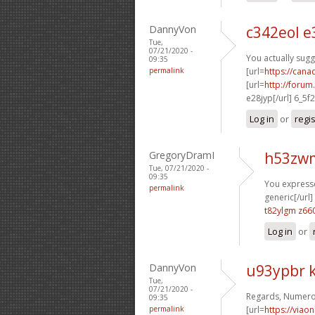
DannyVon
c342eol 
Tue,
07/21/2020 -
You actually sugg
09:35
permalink
[url=
https://can
[url=
http://foru
e28jyp[/url] 6_5f
Log in
or
regi
GregoryDramI
h53zw
Tue, 07/21/2020 -
09:35
You expresse
permalink
generic[/url]
t82ylgm z66
Log in
or
DannyVon
u93ypbr k
Tue,
07/21/2020 -
Regards, Numerou
09:35
permalink
[url=
https://viao