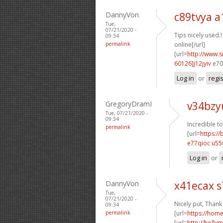
DannyVon
c89tvya a
Tue,
07/21/2020 -
Tips nicely used.!
09:34
permalink
online[/url]
[url=
http://www
60126]j12jyiv
e70s
Log in
or
regi
GregoryDramI
v34bzy
Tue, 07/21/2020 -
09:34
Incredible to
permalink
[url=
https:/
e77qioc u55
Log in
or
DannyVon
x41ecax s
Tue,
07/21/2020 -
Nicely put, Thank
09:34
permalink
[url=
https://ho
[url=
http://holly