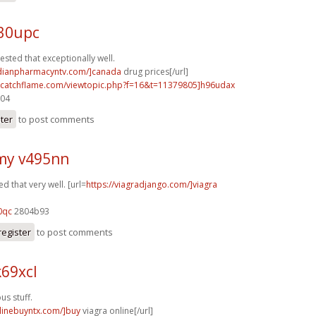
e30upc
ested that exceptionally well.
adianpharmacyntv.com/]canada
drug prices[/url]
m.catchflame.com/viewtopic.php?f=16&t=11379805]h96udax
204
ster
to post comments
my v495nn
d that very well. [url=
https://viagradjango.com/]viagra
0qc
2804b93
register
to post comments
69xcl
s stuff.
nlinebuyntx.com/]buy
viagra online[/url]