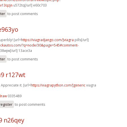
v13qzjn
u572tq[/url] e60c703
ster
to post comments
e963yo
uperbly! [url=
https://viagradjango.com/]viagra
pills[/url]
.sickautos.com/?q=node/30&page=545#comment-
38wjw[/url] 13ace3a
ster
to post comments
9 r127wt
 Appreciate it. [url=
https://viagrapython.com/]generic
viagra
0raw
0335489
register
to post comments
9 n26qey