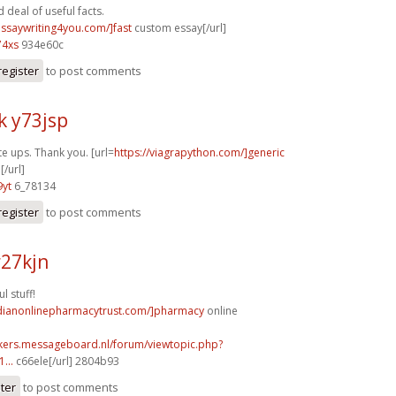
deal of useful facts.
essaywriting4you.com/]fast
custom essay[/url]
74xs
934e60c
register
to post comments
k y73jsp
te ups. Thank you. [url=
https://viagrapython.com/]generic
[/url]
9yt
6_78134
register
to post comments
r27kjn
l stuff!
adianonlinepharmacytrust.com/]pharmacy
online
ebikers.messageboard.nl/forum/viewtopic.php?
...
c66ele[/url] 2804b93
ster
to post comments