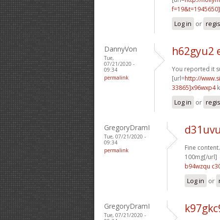
f=19&t=1945650]
Log in
or
regi
DannyVon
h62gyu2 
Tue,
07/21/2020 -
You reported it s
09:34
permalink
[url=
http://www
33865]x96wxp4
k
Log in
or
regi
GregoryDramI
d31uvu
Tue, 07/21/2020 -
09:34
Fine content.
permalink
100mg[/url]
b94wzqu c3
Log in
or
GregoryDramI
k97gkc
Tue, 07/21/2020 -