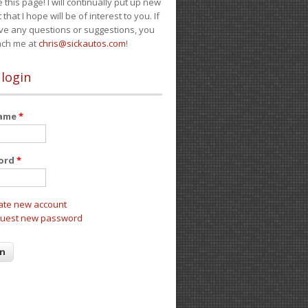
e this page! I will continually put up new
 that I hope will be of interest to you. If
ve any questions or suggestions, you
ach me at
chris@sickautos.com
!
 login
name
*
ord
*
ate new account
uest new password