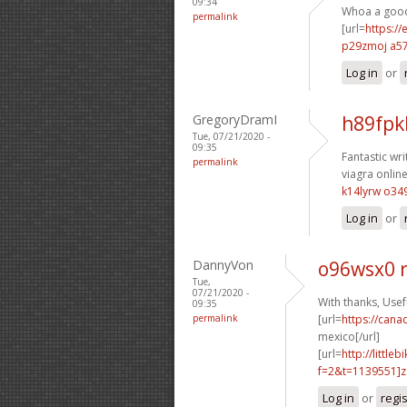
09:34
Whoa a good 
permalink
[url=
https://
p29zmoj a5
Log in
or
GregoryDramI
h89fpk
Tue, 07/21/2020 -
09:35
Fantastic wri
permalink
viagra online
k14lyrw o34
Log in
or
DannyVon
o96wsx0 
Tue,
07/21/2020 -
With thanks, Usefu
09:35
permalink
[url=
https://can
mexico[/url]
[url=
http://littl
f=2&t=1139551]z1
Log in
or
regi