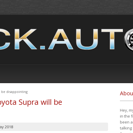
 be disappointing
Abou
yota Supra will be
Hey, my
in the 
been a 
ay 2018
talking