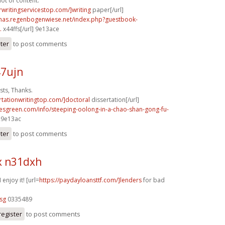
lot of content.
rwritingservicestop.com/]writing
paper[/url]
stmas.regenbogenwiese.net/index.php?guestbook-
.
x44ffs[/url] 9e13ace
ster
to post comments
47ujn
ts, Thanks.
ertationwritingtop.com/]doctoral
dissertation[/url]
esgreen.com/info/steeping-oolong-in-a-chao-shan-gong-fu-
 29e13ac
ster
to post comments
x n31dxh
 enjoy it! [url=
https://paydayloansttf.com/]lenders
for bad
sg
0335489
register
to post comments