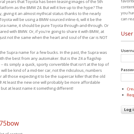
favorit
eral years that Toyota has been teasing images of the 5th
content
tform as the BMW Z4. But will it live up to the hype? The
you ha
ay, giving it an almost mythical status thanks to the nearly
can re
Toyota will be using a BMW-sourced inline-6, will it be the
upra name, it should be pure Toyota through-and-through. Or
ared with BMW. Or, if you're going to share it with BMW, at
User
s just not the same when the heart and soul of the car is NOT
User
ide the Supra name for a few bucks. In the past, the Supra was
with the best from any automaker. But is the Z4 a flagship
-- its simply a quick, sporty convertible that isn't at the top of
Passw
ill be kind of a mid-tier car, not the ridiculous, numbers
r all those expecting it to be the supercar killer that the old
 At least the new one will probably be more affordable
 but at least name it something different!
Cre
Req
p75bow