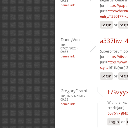
Regards. Quite a 
09:33
permalink
[url=
https://pape
[url=
http://chri
entry/4290177-k..
Log in
or
regi
DannyVon
a337liw l
Tue,
07/21/2020 -
Superb forum pos
09:33
permalink
[url=
https://diss
[url=
https://www.
styl...
f61ifz[/url]
Log in
or
regi
GregoryDramI
t79zyy
Tue, 07/21/2020 -
09:33
With thanks. I
permalink
credit[/url]
o576nix j84x
Log in
or