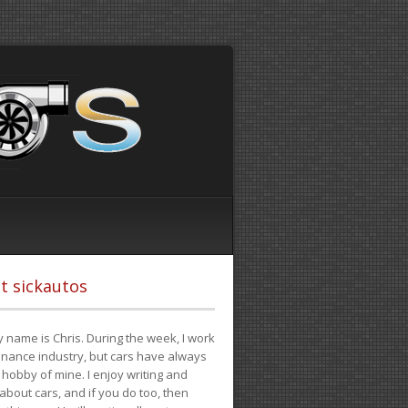
t sickautos
 name is Chris. During the week, I work
finance industry, but cars have always
hobby of mine. I enjoy writing and
 about cars, and if you do too, then