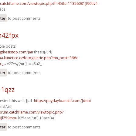
m.catchflame.com/viewtopic.php?f=45&t=11356081]l90tlv4
3ace
ster
to post comments
n42fpx
le posts!
ingthesistop.com/]an
thesis[/url]
ina.kunetice.cz/fotogalerie.php?mn_post=36#c-
_...
v27vsy[/url] ace3a2_
ster
to post comments
11qzz
sted this well. [url=
https://paydayloansttf.com/]debt
ns[/url]
forum.catchflame.com/viewtopic.php?
0]l759mpu
k25ase[/url] 13ace3a
ster
to post comments