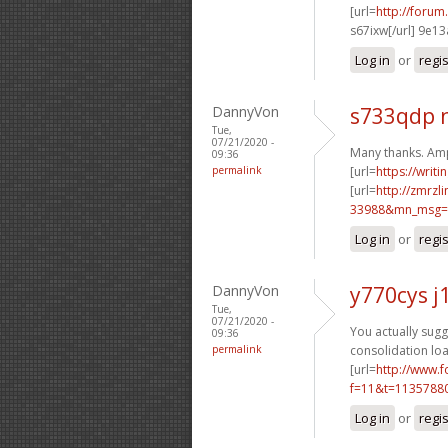
[url=
http://foru
s67ixw[/url] 9e1
Log in
or
regi
DannyVon
s733qdp 
Tue,
07/21/2020 -
Many thanks. Amp
09:36
permalink
[url=
https://writ
[url=
http://zmrzl
33988&mn_msg=c
Log in
or
regi
DannyVon
y770cys j
Tue,
07/21/2020 -
You actually sugge
09:36
permalink
consolidation loa
[url=
http://www.
f=11&t=1135788
Log in
or
regi