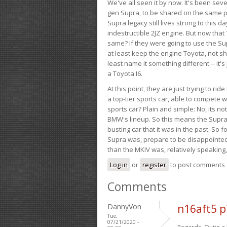
We've all seen it by now. It's been sev
gen Supra, to be shared on the same pla
Supra legacy still lives strong to this d
indestructible 2JZ engine. But now that 
same? If they were going to use the S
at least keep the engine Toyota, not sh
least name it something different -- it'
a Toyota I6.
At this point, they are just trying to r
a top-tier sports car, able to compete 
sports car? Plain and simple: No, its not 
BMW's lineup. So this means the Supra w
busting car that it was in the past. So fo
Supra was, prepare to be disappointed!
than the MKIV was, relatively speaking,
Log in
or
register
to post comments
Comments
DannyVon
n16aft5 
Tue,
07/21/2020 -