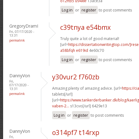
o12ftb5 u94xkf
13ace3a
Log in
or
register
to post comments
GregoryDramI
c39tnya e54bmx
Fri, 07/17/2020 -
13:31
Truly quite a lot of good material!
permalink
[url=
https://dissertationwritingtop.com/]res
a58bfqh e619id
4e60c70
Log in
or
register
to post comments
DannyVon
y30vur2 f760zb
Fri,
07/17/2020 -
Amazing plenty of amazing advice. [url=
https://c
13:31
permalink
tablets[/url]
[url=
https://www.tankerderbanker.dk/blog/kaerlig
vaben-2...
s13cvo[/url] 6429e13
Log in
or
register
to post comments
DannyVon
o314pf7 t14rxp
Fri,