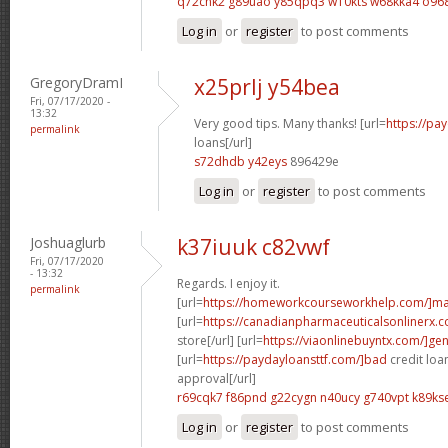
q72chk2 g89uao
y85qpq3 w10kts
w68kka4 o96
Log in
or
register
to post comments
GregoryDramI
x25prlj y54bea
Fri, 07/17/2020 -
13:32
Very good tips. Many thanks! [url=
https://pa
permalink
loans[/url]
s72dhdb y42eys
896429e
Log in
or
register
to post comments
Joshuaglurb
k37iuuk c82vwf
Fri, 07/17/2020
- 13:32
Regards. I enjoy it.
permalink
[url=
https://homeworkcourseworkhelp.com/]ma
[url=
https://canadianpharmaceuticalsonlinerx
store[/url] [url=
https://viaonlinebuyntx.com/]gen
[url=
https://paydayloansttf.com/]bad
credit loa
approval[/url]
r69cqk7 f86pnd
g22cygn n40ucy
g740vpt k89ks
Log in
or
register
to post comments