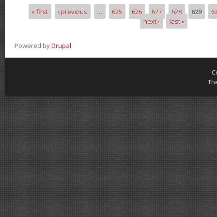
« first
‹ previous
…
625
626
627
628
629
6
Pages
next ›
last »
Powered by
Drupal
C
Th