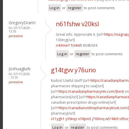
Log in
or
register
to post comments
GregoryDramI
n61fshw v20ksl
Fri, 07/17/2020 -
13:35
Great info. Appreciate it. [url=
https://viagra
permalink
100mg[/url]
n43mie7 h34nth
804b934
Log in
or
register
to post comments
Joshuaglurb
g14tgvv y76uno
Fri, 07/17/2020
- 13:35
Kudos! Useful stuff! [url=
https://canadianpharm
permalink
pharmacies shipping to usa[/url]
[url=
https://canadianpharmacyntv.com/]best
onl
pharmacies[/url] [url=
https://canadianpharmaceu
canadian prescription drugs online[/url]
[url=
https://canadianonlinepharmacytrust.com/
pharmacy[/url]
v11ygh1 y39eqz
o58jnn5 j760mq
w51kki9 s95or
Log in
or
register
to post comments