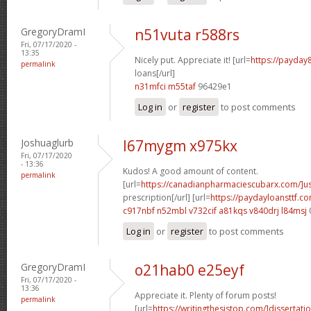
GregoryDramI
n51vuta r588rs
Fri, 07/17/2020 -
13:35
Nicely put. Appreciate it! [url=
https://payday
permalink
loans[/url]
n31mfci m55taf
96429e1
Log in
or
register
to post comments
Joshuaglurb
l67mygm x975kx
Fri, 07/17/2020
- 13:36
Kudos! A good amount of content.
permalink
[url=
https://canadianpharmaciescubarx.com/]u
prescription[/url] [url=
https://paydayloansttf.c
c917nbf n52mbl
v732cif a81kqs
v840drj l84msj
Log in
or
register
to post comments
GregoryDramI
o21hab0 e25eyf
Fri, 07/17/2020 -
13:36
Appreciate it. Plenty of forum posts!
permalink
[url=
https://writingthesistop.com/]dissertati