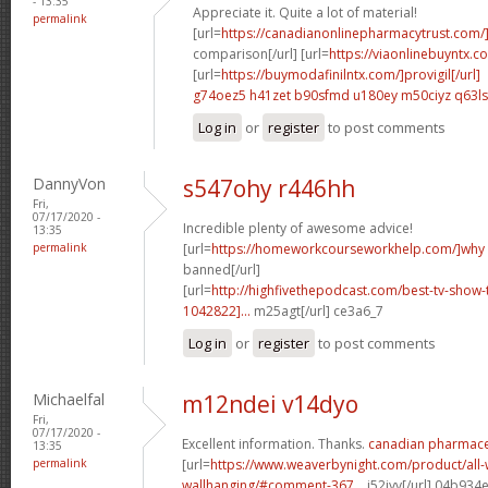
- 13:35
Appreciate it. Quite a lot of material!
permalink
[url=
https://canadianonlinepharmacytrust.com/
comparison[/url] [url=
https://viaonlinebuyntx.c
[url=
https://buymodafinilntx.com/]provigil[/url]
g74oez5 h41zet
b90sfmd u180ey
m50ciyz q63l
Log in
or
register
to post comments
DannyVon
s547ohy r446hh
Fri,
07/17/2020 -
Incredible plenty of awesome advice!
13:35
permalink
[url=
https://homeworkcourseworkhelp.com/]why
banned[/url]
[url=
http://highfivethepodcast.com/best-tv-sho
1042822]...
m25agt[/url] ce3a6_7
Log in
or
register
to post comments
Michaelfal
m12ndei v14dyo
Fri,
07/17/2020 -
Excellent information. Thanks.
canadian pharmaceu
13:35
permalink
[url=
https://www.weaverbynight.com/product/all-
wallhanging/#comment-367...
j52jyv[/url] 04b934