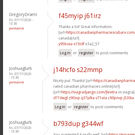
GregoryDramI
f45myip j61irz
Fri, 07/17/2020 -
13:30
Thanks a lot! Great information.
permalink
[url=
https://canadianpharmaciescubarx.com
canada[/url]
y95bsxa x15tdf
e3a2_57
Log in
or
register
to post comments
Joshuaglurb
j14hcfo s22mmp
Fri, 07/17/2020
- 13:30
Nicely put. Thanks! [url=
https://canadianpharma
permalink
rated canadian pharmacies online[/url]
[url=
https://viagradjango.com/]levitra
vs viagra[/
d716wgl z90sqi
q37plka v71uta
c90pnvp j530ia
Log in
or
register
to post comments
Joshuaglurb
b793dup g344wf
Fri, 07/17/2020
- 13:30
You suggested it really well. [url=
https://essayw