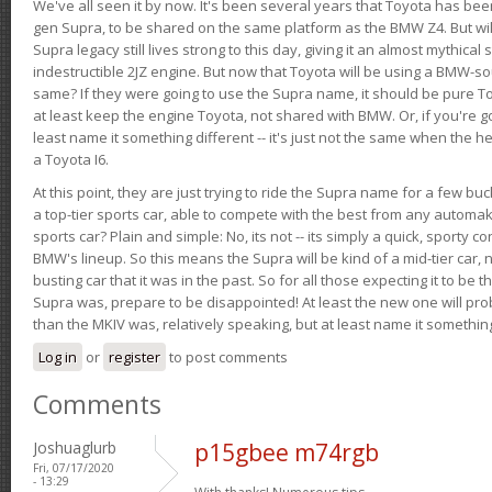
We've all seen it by now. It's been several years that Toyota has bee
gen Supra, to be shared on the same platform as the BMW Z4. But will 
Supra legacy still lives strong to this day, giving it an almost mythical
indestructible 2JZ engine. But now that Toyota will be using a BMW-sour
same? If they were going to use the Supra name, it should be pure 
at least keep the engine Toyota, not shared with BMW. Or, if you're go
least name it something different -- it's just not the same when the h
a Toyota I6.
At this point, they are just trying to ride the Supra name for a few bu
a top-tier sports car, able to compete with the best from any automake
sports car? Plain and simple: No, its not -- its simply a quick, sporty con
BMW's lineup. So this means the Supra will be kind of a mid-tier car, 
busting car that it was in the past. So for all those expecting it to be t
Supra was, prepare to be disappointed! At least the new one will pr
than the MKIV was, relatively speaking, but at least name it something
Log in
or
register
to post comments
Comments
Joshuaglurb
p15gbee m74rgb
Fri, 07/17/2020
- 13:29