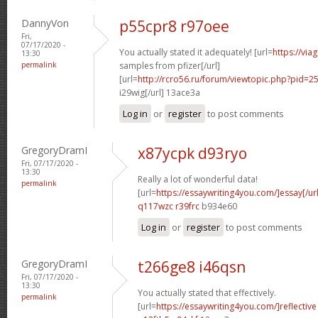
DannyVon
p55cpr8 r97oee
Fri,
07/17/2020 -
You actually stated it adequately! [url=
https://via
13:30
permalink
samples from pfizer[/url]
[url=
http://rcro56.ru/forum/viewtopic.php?pid
i29wig[/url] 13ace3a
Log in
or
register
to post comments
GregoryDramI
x87ycpk d93ryo
Fri, 07/17/2020 -
13:30
Really a lot of wonderful data!
permalink
[url=
https://essaywriting4you.com/]essay[/url
q117wzc r39frc
b934e60
Log in
or
register
to post comments
GregoryDramI
t266ge8 i46qsn
Fri, 07/17/2020 -
13:30
You actually stated that effectively.
permalink
[url=
https://essaywriting4you.com/]reflective