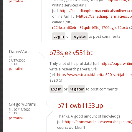
permalink
writing services[/url]
[url=
https://canadianpharmaceuticalsonlinerx.
online[/url] [url=
https://canadianpharmaciescub
canada[/url]
r22rkca n60etr
h37qufn l65qjl
l706qyj d72pcb
c
Log in
or
register
to post comments
DannyVon
o73sjez v551bt
Fri,
07/17/2020 -
Truly a lot of helpful data! [url=
https://paperwrit
13:30
permalink
write a research papers[/url]
[url=
https://www.rstc.co.id/berita-520-sertijab.ht
e3a0_5f
Log in
or
register
to post comments
GregoryDramI
p71icwb i153up
Fri, 07/17/2020 -
13:30
Thanks. A good amount of knowledge.
permalink
[url=
https://homeworkcourseworkhelp.com/
coursework[/url]