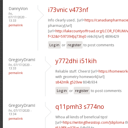
DannyVon
i73vnic v473nf
Fri,
07/17/2020 -
Info clearly used.. [url=
https://canadianpharmaci
13:33
permalink
pharmacy[/url]
[url=
http://lakecountyoffroad.org/LCOR_FORUM/v
f=32&t=597394]q73tvj0
i44ich[/url] 4896429
Log in
or
register
to post comments
GregoryDramI
y772dhi i51kih
Fri, 07/17/2020 -
13:33
Reliable stuff. Cheers! [url=
https://homework
permalink
with geometry homework[/url]
s842mlk g520vw
804b934
Log in
or
register
to post comments
GregoryDramI
q11pmh3 s774no
Fri, 07/17/2020 -
13:34
Whoa all kinds of beneficial tips!
permalink
[url=
https://writingthesistop.com/]diploma
th
t519lf8 w375qi
04b934e