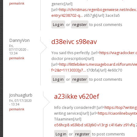
permalink
generic[/url]
[url=
http://christmas.regenbogenwiese.net/inde
entry/4238702-q...
z657gk[/url] 3ace3a5
Log in
or
register
to post comments
DannyVon
d38eivc s98eav
Fri,
07/17/2020 -
You said this perfectly. [url=
https://viagradocker.
13:34
permalink
doctor prescription[/url]
[url=
http://littlebikers.messageboard.nl/forum/v
f=2&t=1113033]y7...
t70bfa[/url] 4e60c70
Log in
or
register
to post comments
Joshuaglurb
a23ikke v620ef
Fri, 07/17/2020
- 13:34
Info clearly considered!! [url=
https://top7writi
permalink
writing services[/url] [url=
https://ciaonlinebuynt
Tilaaminen[/url]
o56hcp8 x63kbd
s63jtk0 v13rgi
c416atv z91vfq
Log in
or
register
to post comments