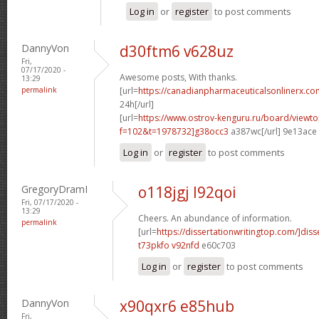
Log in
or
register
to post comments
DannyVon
d30ftm6 v628uz
Fri,
07/17/2020 -
Awesome posts, With thanks.
13:29
permalink
[url=
https://canadianpharmaceuticalsonlinerx.co
24h[/url]
[url=
https://www.ostrov-kenguru.ru/board/viewto
f=102&t=1978732]g38occ3
a387wc[/url] 9e13ace
Log in
or
register
to post comments
GregoryDramI
o118jgj l92qoi
Fri, 07/17/2020 -
13:29
Cheers. An abundance of information.
permalink
[url=
https://dissertationwritingtop.com/]diss
t73pkfo v92nfd
e60c703
Log in
or
register
to post comments
DannyVon
x90qxr6 e85hub
Fri,