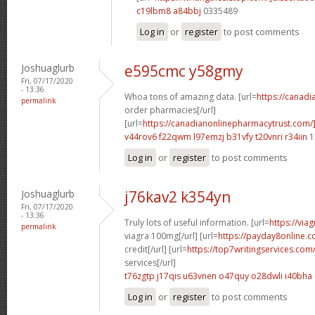
c19lbm8 a84bbj
0335489
Log in
or
register
to post comments
Joshuaglurb
e595cmc y58gmy
Fri, 07/17/2020
- 13:36
Whoa tons of amazing data. [url=
https://canad
permalink
order pharmacies[/url]
[url=
https://canadianonlinepharmacytrust.com/
v44rov6 f22qwm
l97emzj b31vfy
t20vnri r34iin
1
Log in
or
register
to post comments
Joshuaglurb
j76kav2 k354yn
Fri, 07/17/2020
- 13:36
Truly lots of useful information. [url=
https://via
permalink
viagra 100mg[/url] [url=
https://payday8online.
credit[/url] [url=
https://top7writingservices.com
services[/url]
t76zgtp j17qis
u63vnen o47quy
o28dwli i40bha
Log in
or
register
to post comments