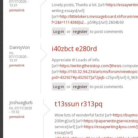
07/17/2020 -
Lovely posts, Thanks a lot. [url=
https://essaywrit
13:31
permalink
writing essays[/url]
[url=
http://littlebikers.messageboard.nl/forum/v
f=2&t=1114386]s2...
p59hjc[/url] 2804b93
Log in
or
register
to post comments
DannyVon
i40zbct e280rd
Fri,
07/17/2020 -
Appreciate it! Loads of info.
13:31
permalink
[url=
https://writingthesistop.com/]thesis
computer 
[url=
http://163.32.94.234/artcms/forum/viewtopi
pid=432927#p432927]a72jejb
c25pof[/url] 6_96
Log in
or
register
to post comments
Joshuaglurb
t13ssun r313pq
Fri, 07/17/2020
- 13:32
Wow lots of wonderful facts! [url=
https://buymo
permalink
200mg[/url] [url=
https://paperwritingservicest
service[/url] [url=
https://essaywriting4you.com/
essay[/url]