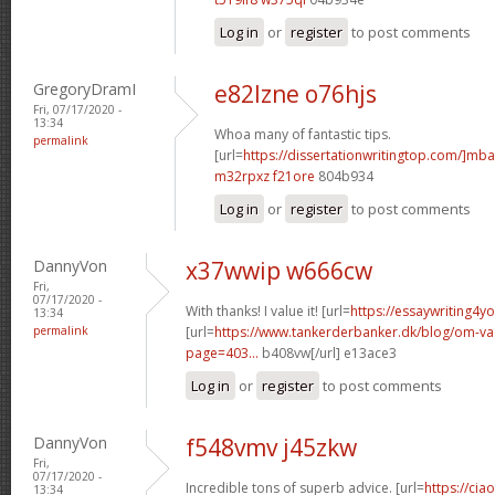
Log in
or
register
to post comments
GregoryDramI
e82lzne o76hjs
Fri, 07/17/2020 -
13:34
Whoa many of fantastic tips.
permalink
[url=
https://dissertationwritingtop.com/]mba
m32rpxz f21ore
804b934
Log in
or
register
to post comments
DannyVon
x37wwip w666cw
Fri,
07/17/2020 -
With thanks! I value it! [url=
https://essaywriting4y
13:34
permalink
[url=
https://www.tankerderbanker.dk/blog/om-v
page=403...
b408vw[/url] e13ace3
Log in
or
register
to post comments
DannyVon
f548vmv j45zkw
Fri,
07/17/2020 -
Incredible tons of superb advice. [url=
https://cia
13:34