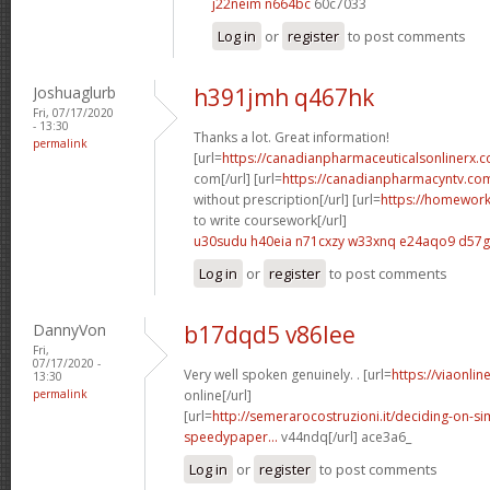
j22neim n664bc
60c7033
Log in
or
register
to post comments
Joshuaglurb
h391jmh q467hk
Fri, 07/17/2020
- 13:30
Thanks a lot. Great information!
permalink
[url=
https://canadianpharmaceuticalsonlinerx
com[/url] [url=
https://canadianpharmacyntv.co
without prescription[/url] [url=
https://homewor
to write coursework[/url]
u30sudu h40eia
n71cxzy w33xnq
e24aqo9 d57
Log in
or
register
to post comments
DannyVon
b17dqd5 v86lee
Fri,
07/17/2020 -
Very well spoken genuinely. . [url=
https://viaonli
13:30
permalink
online[/url]
[url=
http://semerarocostruzioni.it/deciding-on-s
speedypaper...
v44ndq[/url] ace3a6_
Log in
or
register
to post comments