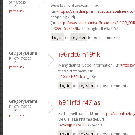
07/17/2020 -
Wow loads of awesome tips!
13:29
permalink
[url=
https://canadianpharmaceuticalsonlinerx.co
shopping[/url]
[url=
http://www.lakecountyoffroad.org/LCOR_FO
f=32&t=597449]...
s42xmg[/url] e3a7_57
Log in
or
register
to post comments
GregoryDramI
i96rdt6 n19fik
Fri, 07/17/2020 -
13:29
Many thanks. Good information. [url=
https:/
permalink
thesis statement[/url]
a20ictr h69lsk
a1_ef9e
Log in
or
register
to post comments
GregoryDramI
b91lrfd r47las
Fri, 07/17/2020 -
13:30
Factor well applied.! [url=
https://ciaonlinebu
permalink
De Cialis En Pharmacie[/url]
b29avjp h767kh
b934e60
Log in
or
register
to post comments