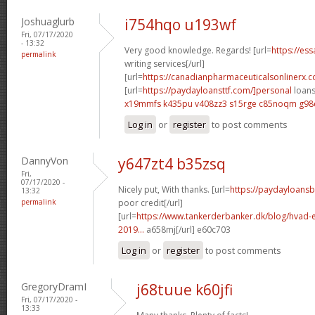
Joshuaglurb
i754hqo u193wf
Fri, 07/17/2020
- 13:32
Very good knowledge. Regards! [url=
https://es
permalink
writing services[/url]
[url=
https://canadianpharmaceuticalsonlinerx.
[url=
https://paydayloansttf.com/]personal
loans 
x19mmfs k435pu
v408zz3 s15rge
c85noqm g98
Log in
or
register
to post comments
DannyVon
y647zt4 b35zsq
Fri,
07/17/2020 -
Nicely put, With thanks. [url=
https://paydayloans
13:32
permalink
poor credit[/url]
[url=
https://www.tankerderbanker.dk/blog/hvad-e
2019...
a658mj[/url] e60c703
Log in
or
register
to post comments
GregoryDramI
j68tuue k60jfi
Fri, 07/17/2020 -
13:33