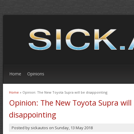
Home
Opinions
Home
» Opinion: The New Toyota Supra will be disappointing
You are here
Opinion: The New Toyota Supra will
disappointing
Posted by
sickautos
on
Sunday, 13 May 2018