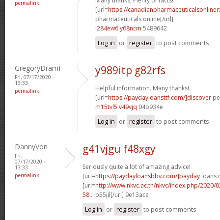
Many thanks, Plenty of facts!
permalink
[url=
https://canadianpharmaceuticalsonline
pharmaceuticals online[/url]
i284ew6 y68ncm
5489642
Log in
or
register
to post comments
GregoryDramI
y989itp g82rfs
Fri, 07/17/2020 -
13:33
Helpful information. Many thanks!
permalink
[url=
https://paydayloansttf.com/]discover
per
m15tvl5 v49vjq
04b934e
Log in
or
register
to post comments
DannyVon
g41vjgu f48xgy
Fri,
07/17/2020 -
Seriously quite a lot of amazing advice!
13:33
permalink
[url=
https://paydayloansbbv.com/]payday
loans n
[url=
http://www.nkvc.ac.th/nkvc/index.php/2020/
58...
p55jil[/url] 9e13ace
Log in
or
register
to post comments