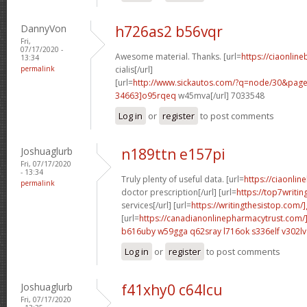
DannyVon
h726as2 b56vqr
Fri,
07/17/2020 -
Awesome material. Thanks. [url=
https://ciaonlin
13:34
permalink
cialis[/url]
[url=
http://www.sickautos.com/?q=node/30&pa
34663]o95rqeq
w45mva[/url] 7033548
Log in
or
register
to post comments
Joshuaglurb
n189ttn e157pi
Fri, 07/17/2020
- 13:34
Truly plenty of useful data. [url=
https://ciaonlin
permalink
doctor prescription[/url] [url=
https://top7writi
services[/url] [url=
https://writingthesistop.com/
[url=
https://canadianonlinepharmacytrust.com/
b616uby w59gga
q62sray l716ok
s336elf v302lv
Log in
or
register
to post comments
Joshuaglurb
f41xhy0 c64lcu
Fri, 07/17/2020