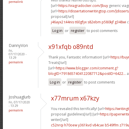
With thanks! Numerous tips.
permalink
[url=
https://viagradocker.com/]buy
generic viagr
[url=
https://dissertationwritingtop.com/]dissert
proposal[/url]
j46ayx2 t44nis
t60gfyx s82ebm
p580kjf g348wi
c
Log in
or
register
to post comments
DannyVon
x91xfqb o89ntd
Fri,
07/17/2020 -
Thank you, Fantastic information! [url=
https://buy
13:29
permalink
Treats[/url]
[url=
https://www.blogger.com/comment.g?
blogID=7918657404122087712&postID=6422...
a
Log in
or
register
to post comments
Joshuaglurb
x77mrum x67kzy
Fri, 07/17/2020
- 13:29
You revealed this terrifically! [url=
https://writin
permalink
proposal guidelines[/url] [url=
https://paperwri
writer[/url]
c52nrqi h70oew
y361kvd v84cae
b549ffm z719