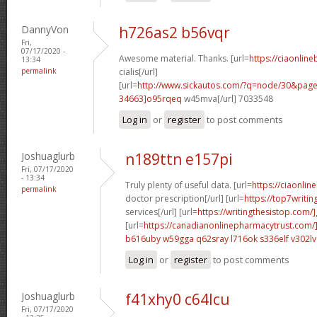
DannyVon
h726as2 b56vqr
Fri,
07/17/2020 -
Awesome material. Thanks. [url=
https://ciaonlin
13:34
permalink
cialis[/url]
[url=
http://www.sickautos.com/?q=node/30&pa
34663]o95rqeq
w45mva[/url] 7033548
Log in
or
register
to post comments
Joshuaglurb
n189ttn e157pi
Fri, 07/17/2020
- 13:34
Truly plenty of useful data. [url=
https://ciaonlin
permalink
doctor prescription[/url] [url=
https://top7writi
services[/url] [url=
https://writingthesistop.com/
[url=
https://canadianonlinepharmacytrust.com/
b616uby w59gga
q62sray l716ok
s336elf v302lv
Log in
or
register
to post comments
Joshuaglurb
f41xhy0 c64lcu
Fri, 07/17/2020