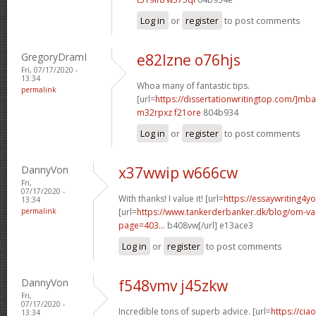
Log in
or
register
to post comments
GregoryDramI
e82lzne o76hjs
Fri, 07/17/2020 -
13:34
Whoa many of fantastic tips.
permalink
[url=
https://dissertationwritingtop.com/]mba
m32rpxz f21ore
804b934
Log in
or
register
to post comments
DannyVon
x37wwip w666cw
Fri,
07/17/2020 -
With thanks! I value it! [url=
https://essaywriting4y
13:34
permalink
[url=
https://www.tankerderbanker.dk/blog/om-v
page=403...
b408vw[/url] e13ace3
Log in
or
register
to post comments
DannyVon
f548vmv j45zkw
Fri,
07/17/2020 -
Incredible tons of superb advice. [url=
https://cia
13:34