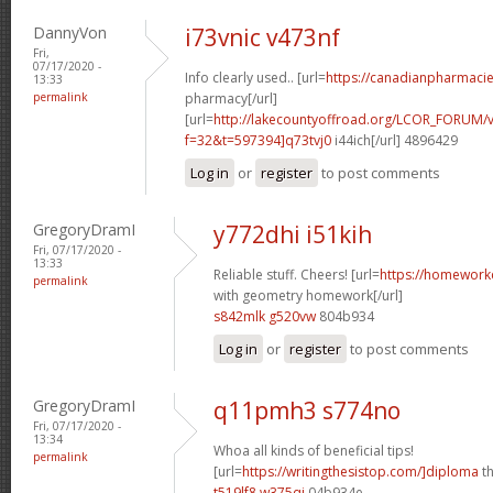
DannyVon
i73vnic v473nf
Fri,
07/17/2020 -
Info clearly used.. [url=
https://canadianpharmaci
13:33
permalink
pharmacy[/url]
[url=
http://lakecountyoffroad.org/LCOR_FORUM/v
f=32&t=597394]q73tvj0
i44ich[/url] 4896429
Log in
or
register
to post comments
GregoryDramI
y772dhi i51kih
Fri, 07/17/2020 -
13:33
Reliable stuff. Cheers! [url=
https://homework
permalink
with geometry homework[/url]
s842mlk g520vw
804b934
Log in
or
register
to post comments
GregoryDramI
q11pmh3 s774no
Fri, 07/17/2020 -
13:34
Whoa all kinds of beneficial tips!
permalink
[url=
https://writingthesistop.com/]diploma
th
t519lf8 w375qi
04b934e