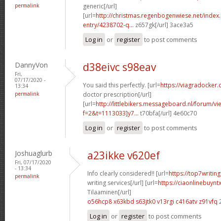
permalink
generic[/url]
[url=
http://christmas.regenbogenwiese.net/inde
entry/4238702-q...
z657gk[/url] 3ace3a5
Log in
or
register
to post comments
DannyVon
d38eivc s98eav
Fri,
07/17/2020 -
You said this perfectly. [url=
https://viagradocker.
13:34
permalink
doctor prescription[/url]
[url=
http://littlebikers.messageboard.nl/forum/v
f=2&t=1113033]y7...
t70bfa[/url] 4e60c70
Log in
or
register
to post comments
Joshuaglurb
a23ikke v620ef
Fri, 07/17/2020
- 13:34
Info clearly considered!! [url=
https://top7writi
permalink
writing services[/url] [url=
https://ciaonlinebuynt
Tilaaminen[/url]
o56hcp8 x63kbd
s63jtk0 v13rgi
c416atv z91vfq
Log in
or
register
to post comments