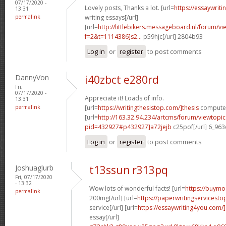
07/17/2020 -
Lovely posts, Thanks a lot. [url=
https://essaywrit
13:31
permalink
writing essays[/url]
[url=
http://littlebikers.messageboard.nl/forum/v
f=2&t=1114386]s2...
p59hjc[/url] 2804b93
Log in
or
register
to post comments
DannyVon
i40zbct e280rd
Fri,
07/17/2020 -
Appreciate it! Loads of info.
13:31
permalink
[url=
https://writingthesistop.com/]thesis
computer 
[url=
http://163.32.94.234/artcms/forum/viewtopi
pid=432927#p432927]a72jejb
c25pof[/url] 6_96
Log in
or
register
to post comments
Joshuaglurb
t13ssun r313pq
Fri, 07/17/2020
- 13:32
Wow lots of wonderful facts! [url=
https://buymo
permalink
200mg[/url] [url=
https://paperwritingservicest
service[/url] [url=
https://essaywriting4you.com/
essay[/url]