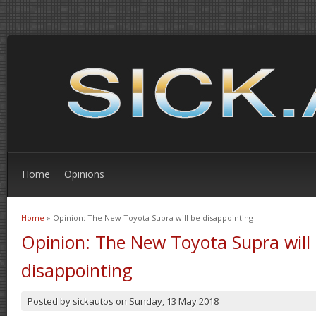
Home
Opinions
Home
» Opinion: The New Toyota Supra will be disappointing
You are here
Opinion: The New Toyota Supra will
disappointing
Posted by
sickautos
on
Sunday, 13 May 2018