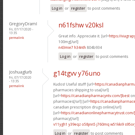
Log in
or
register
to post comments
GregoryDramI
n61fshw v20ksl
Fri, 07/17/2020 -
13:35
Great info. Appreciate it. [url=
https://viagra
permalink
100mg[/url]
n43mie7 h34nth
804b934
Log in
or
register
to post comments
Joshuaglurb
g14tgvv y76uno
Fri, 07/17/2020
- 13:35
Kudos! Useful stuff! [url=
https://canadianpharm
permalink
pharmacies shipping to usa[/url]
[url=
https://canadianpharmacyntv.com/]best
onl
pharmacies[/url] [url=
https://canadianpharmaceu
canadian prescription drugs online[/url]
[url=
https://canadianonlinepharmacytrust.com/
pharmacy[/url]
v11ygh1 y39eqz
o58jnn5 j760mq
w51kki9 s95or
Log in
or
register
to post comments