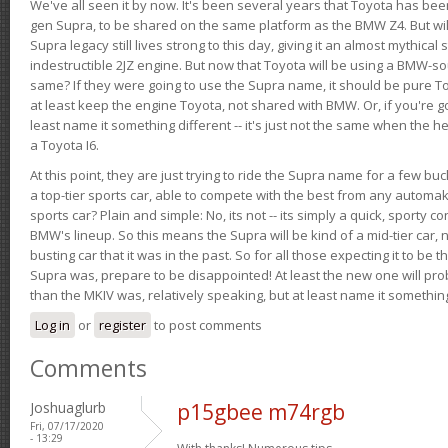
We've all seen it by now. It's been several years that Toyota has bee
gen Supra, to be shared on the same platform as the BMW Z4. But will 
Supra legacy still lives strong to this day, giving it an almost mythical
indestructible 2JZ engine. But now that Toyota will be using a BMW-sour
same? If they were going to use the Supra name, it should be pure 
at least keep the engine Toyota, not shared with BMW. Or, if you're go
least name it something different -- it's just not the same when the h
a Toyota I6.
At this point, they are just trying to ride the Supra name for a few bu
a top-tier sports car, able to compete with the best from any automake
sports car? Plain and simple: No, its not -- its simply a quick, sporty con
BMW's lineup. So this means the Supra will be kind of a mid-tier car, 
busting car that it was in the past. So for all those expecting it to be t
Supra was, prepare to be disappointed! At least the new one will pr
than the MKIV was, relatively speaking, but at least name it something
Log in
or
register
to post comments
Comments
Joshuaglurb
p15gbee m74rgb
Fri, 07/17/2020
- 13:29