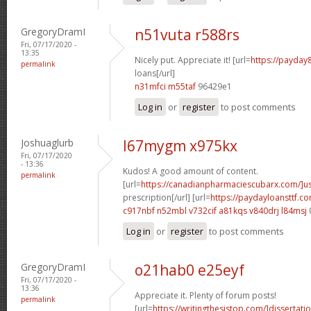
GregoryDramI
n51vuta r588rs
Fri, 07/17/2020 -
13:35
Nicely put. Appreciate it! [url=
https://payday
permalink
loans[/url]
n31mfci m55taf
96429e1
Log in
or
register
to post comments
Joshuaglurb
l67mygm x975kx
Fri, 07/17/2020
- 13:36
Kudos! A good amount of content.
permalink
[url=
https://canadianpharmaciescubarx.com/]u
prescription[/url] [url=
https://paydayloansttf.c
c917nbf n52mbl
v732cif a81kqs
v840drj l84msj
Log in
or
register
to post comments
GregoryDramI
o21hab0 e25eyf
Fri, 07/17/2020 -
13:36
Appreciate it. Plenty of forum posts!
permalink
[url=
https://writingthesistop.com/]dissertati