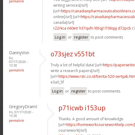
permalink
writing services[/url]
[url=
https://canadianpharmaceuticalsonlinerx.
online[/url] [url=
https://canadianpharmaciescub
canada[/url]
r22rkca n60etr
h37qufn l65qjl
l706qyj d72pcb
c
Log in
or
register
to post comments
DannyVon
o73sjez v551bt
Fri,
07/17/2020 -
Truly a lot of helpful data! [url=
https://paperwrit
13:30
permalink
write a research papers[/url]
[url=
https://www.rstc.co.id/berita-520-sertijab.ht
e3a0_5f
Log in
or
register
to post comments
GregoryDramI
p71icwb i153up
Fri, 07/17/2020 -
13:30
Thanks. A good amount of knowledge.
permalink
[url=
https://homeworkcourseworkhelp.com/
coursework[/url]