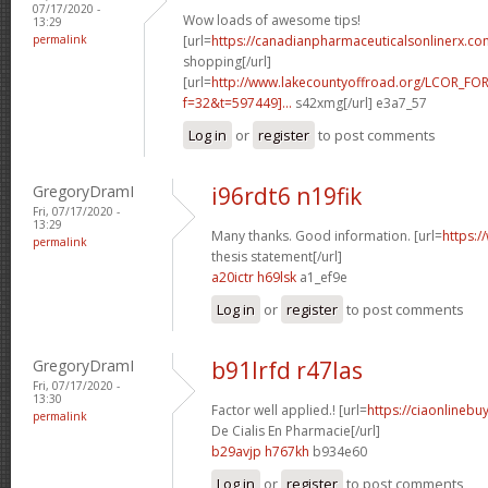
07/17/2020 -
Wow loads of awesome tips!
13:29
permalink
[url=
https://canadianpharmaceuticalsonlinerx.co
shopping[/url]
[url=
http://www.lakecountyoffroad.org/LCOR_FO
f=32&t=597449]...
s42xmg[/url] e3a7_57
Log in
or
register
to post comments
GregoryDramI
i96rdt6 n19fik
Fri, 07/17/2020 -
13:29
Many thanks. Good information. [url=
https:/
permalink
thesis statement[/url]
a20ictr h69lsk
a1_ef9e
Log in
or
register
to post comments
GregoryDramI
b91lrfd r47las
Fri, 07/17/2020 -
13:30
Factor well applied.! [url=
https://ciaonlinebu
permalink
De Cialis En Pharmacie[/url]
b29avjp h767kh
b934e60
Log in
or
register
to post comments