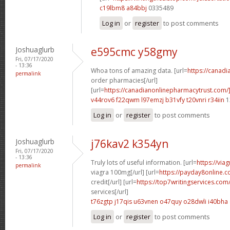
c19lbm8 a84bbj
0335489
Log in
or
register
to post comments
Joshuaglurb
e595cmc y58gmy
Fri, 07/17/2020
- 13:36
Whoa tons of amazing data. [url=
https://canad
permalink
order pharmacies[/url]
[url=
https://canadianonlinepharmacytrust.com/
v44rov6 f22qwm
l97emzj b31vfy
t20vnri r34iin
1
Log in
or
register
to post comments
Joshuaglurb
j76kav2 k354yn
Fri, 07/17/2020
- 13:36
Truly lots of useful information. [url=
https://via
permalink
viagra 100mg[/url] [url=
https://payday8online.
credit[/url] [url=
https://top7writingservices.com
services[/url]
t76zgtp j17qis
u63vnen o47quy
o28dwli i40bha
Log in
or
register
to post comments