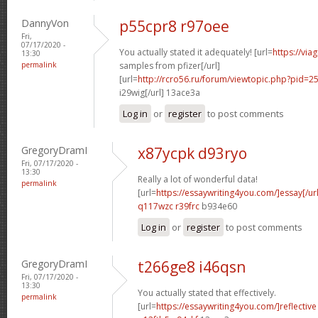
DannyVon
p55cpr8 r97oee
Fri,
07/17/2020 -
You actually stated it adequately! [url=
https://via
13:30
permalink
samples from pfizer[/url]
[url=
http://rcro56.ru/forum/viewtopic.php?pid
i29wig[/url] 13ace3a
Log in
or
register
to post comments
GregoryDramI
x87ycpk d93ryo
Fri, 07/17/2020 -
13:30
Really a lot of wonderful data!
permalink
[url=
https://essaywriting4you.com/]essay[/url
q117wzc r39frc
b934e60
Log in
or
register
to post comments
GregoryDramI
t266ge8 i46qsn
Fri, 07/17/2020 -
13:30
You actually stated that effectively.
permalink
[url=
https://essaywriting4you.com/]reflective