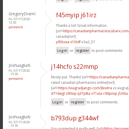
GregoryDramI
f45myip j61irz
Fri, 07/17/2020 -
13:30
Thanks a lot! Great information.
permalink
[url=
https://canadianpharmaciescubarx.com
canada[/url]
y95bsxa x15tdf
e3a2_57
Log in
or
register
to post comments
Joshuaglurb
j14hcfo s22mmp
Fri, 07/17/2020
- 13:30
Nicely put. Thanks! [url=
https://canadianpharma
permalink
rated canadian pharmacies online[/url]
[url=
https://viagradjango.com/]levitra
vs viagra[/
d716wgl z90sqi
q37plka v71uta
c90pnvp j530ia
Log in
or
register
to post comments
Joshuaglurb
b793dup g344wf
Fri, 07/17/2020
- 13:30
You suggested it really well. [url=
https://essayw