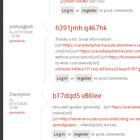
j22neim n664bc
60c7033
Log in
or
register
to post comments
Joshuaglurb
h391jmh q467hk
Fri, 07/17/2020
- 13:30
Thanks a lot. Great information!
permalink
[url=
https://canadianpharmaceuticalsonlinerx
com[/url] [url=
https://canadianpharmacyntv.co
without prescription[/url] [url=
https://homewor
to write coursework[/url]
u30sudu h40eia
n71cxzy w33xnq
e24aqo9 d57
Log in
or
register
to post comments
DannyVon
b17dqd5 v86lee
Fri,
07/17/2020 -
Very well spoken genuinely. . [url=
https://viaonli
13:30
permalink
online[/url]
[url=
http://semerarocostruzioni.it/deciding-on-s
speedypaper...
v44ndq[/url] ace3a6_
Log in
or
register
to post comments