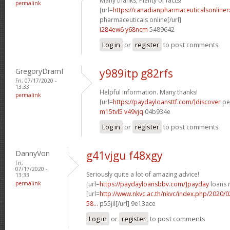
Many thanks, Plenty of facts!
permalink
[url=
https://canadianpharmaceuticalsonline
pharmaceuticals online[/url]
i284ew6 y68ncm
5489642
Log in
or
register
to post comments
GregoryDramI
y989itp g82rfs
Fri, 07/17/2020 -
13:33
Helpful information. Many thanks!
permalink
[url=
https://paydayloansttf.com/]discover
per
m15tvl5 v49vjq
04b934e
Log in
or
register
to post comments
DannyVon
g41vjgu f48xgy
Fri,
07/17/2020 -
Seriously quite a lot of amazing advice!
13:33
permalink
[url=
https://paydayloansbbv.com/]payday
loans n
[url=
http://www.nkvc.ac.th/nkvc/index.php/2020/
58...
p55jil[/url] 9e13ace
Log in
or
register
to post comments