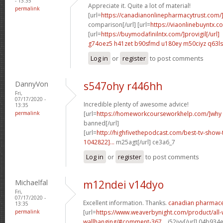
- 13:35
Appreciate it. Quite a lot of material!
permalink
[url=
https://canadianonlinepharmacytrust.com/
comparison[/url] [url=
https://viaonlinebuyntx.c
[url=
https://buymodafinilntx.com/]provigil[/url]
g74oez5 h41zet
b90sfmd u180ey
m50ciyz q63l
Log in
or
register
to post comments
DannyVon
s547ohy r446hh
Fri,
07/17/2020 -
Incredible plenty of awesome advice!
13:35
permalink
[url=
https://homeworkcourseworkhelp.com/]why
banned[/url]
[url=
http://highfivethepodcast.com/best-tv-sho
1042822]...
m25agt[/url] ce3a6_7
Log in
or
register
to post comments
Michaelfal
m12ndei v14dyo
Fri,
07/17/2020 -
Excellent information. Thanks.
canadian pharmaceu
13:35
permalink
[url=
https://www.weaverbynight.com/product/all-
wallhanging/#comment-367...
j52jyv[/url] 04b934