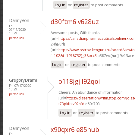
Log in
or
register
to post comments
DannyVon
d30ftm6 v628uz
Fri,
07/17/2020 -
Awesome posts, With thanks.
13:29
permalink
[url=
https://canadianpharmaceuticalsonlinerx.co
24h[/url]
[url=
https://www.ostrov-kenguru.ru/board/viewto
f=102&t=1978732]g38occ3
a387wc[/url] 9e13ace
Log in
or
register
to post comments
GregoryDramI
o118jgj l92qoi
Fri, 07/17/2020 -
13:29
Cheers. An abundance of information.
permalink
[url=
https://dissertationwritingtop.com/]diss
t73pkfo v92nfd
e60c703
Log in
or
register
to post comments
DannyVon
x90qxr6 e85hub
Fri,