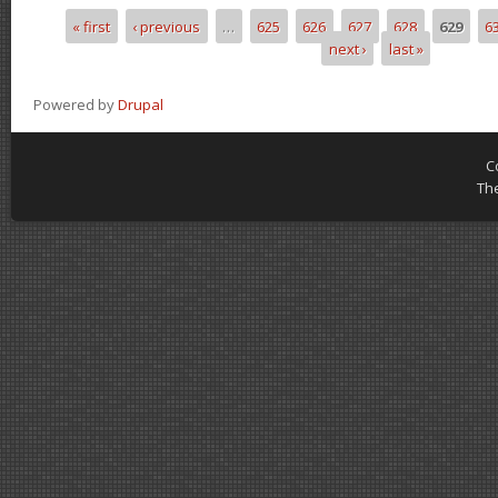
« first
‹ previous
…
625
626
627
628
629
6
Pages
next ›
last »
Powered by
Drupal
C
Th