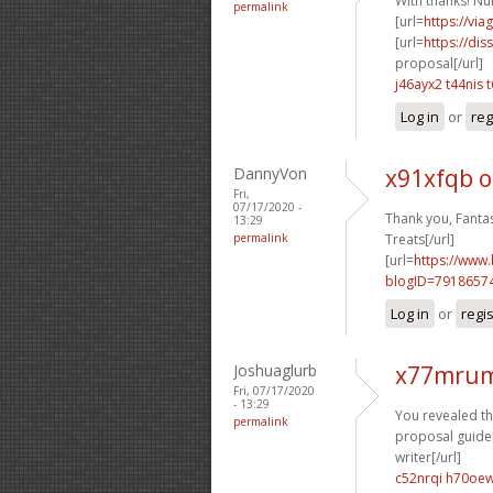
With thanks! Nu
permalink
[url=
https://vi
[url=
https://dis
proposal[/url]
j46ayx2 t44nis
Log in
or
reg
DannyVon
x91xfqb 
Fri,
07/17/2020 -
Thank you, Fantas
13:29
permalink
Treats[/url]
[url=
https://www
blogID=7918657
Log in
or
regi
Joshuaglurb
x77mrum
Fri, 07/17/2020
- 13:29
You revealed this
permalink
proposal guideli
writer[/url]
c52nrqi h70oe