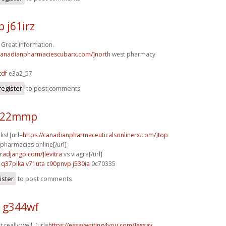
 j61irz
! Great information.
/canadianpharmaciescubarx.com/]north
west pharmacy
tdf
e3a2_57
register
to post comments
 s22mmp
ks! [url=
https://canadianpharmaceuticalsonlinerx.com/]top
pharmacies online[/url]
gradjango.com/]levitra
vs viagra[/url]
q37plka v71uta
c90pnvp j530ia
0c70335
ister
to post comments
 g344wf
 really well. [url=
https://essaywriting4you.com/]essay