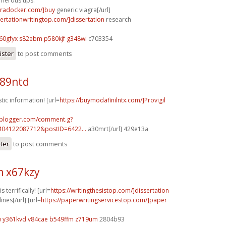
merous tips.
agradocker.com/]buy
generic viagra[/url]
sertationwritingtop.com/]dissertation
research
t60gfyx s82ebm
p580kjf g348wi
c703354
ister
to post comments
o89ntd
tic information! [url=
https://buymodafinilntx.com/]Provigil
.blogger.com/comment.g?
404122087712&postID=6422...
a30mrt[/url] 429e13a
ster
to post comments
 x67kzy
 terrifically! [url=
https://writingthesistop.com/]dissertation
nes[/url] [url=
https://paperwritingservicestop.com/]paper
w
y361kvd v84cae
b549ffm z719um
2804b93