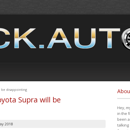
 be disappointing
Abou
yota Supra will be
Hey, my
in the 
been a 
ay 2018
talking