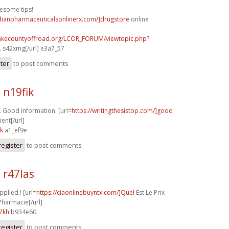
esome tips!
adianpharmaceuticalsonlinerx.com/]drugstore
online
lakecountyoffroad.org/LCOR_FORUM/viewtopic.php?
.
s42xmg[/url] e3a7_57
ster
to post comments
 n19fik
 Good information. [url=
https://writingthesistop.com/]good
ent[/url]
sk
a1_ef9e
register
to post comments
 r47las
pplied.! [url=
https://ciaonlinebuyntx.com/]Quel
Est Le Prix
Pharmacie[/url]
7kh
b934e60
register
to post comments