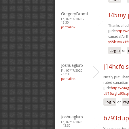
GregoryDramI
f45myip
Fri, 07/17/2020 -
13:30
Thanks a lot
permalink
[url=
https:/
canada[/url]
y95bsxa x15
Log in
or
Joshuaglurb
j14hcfo
Fri, 07/17/2020
- 13:30
Nicely put. Than
permalink
rated canadian 
[url=
https://via
d716wgl z90sqi
Log in
or
reg
Joshuaglurb
b793dup
Fri, 07/17/2020
- 13:30
You suggested it