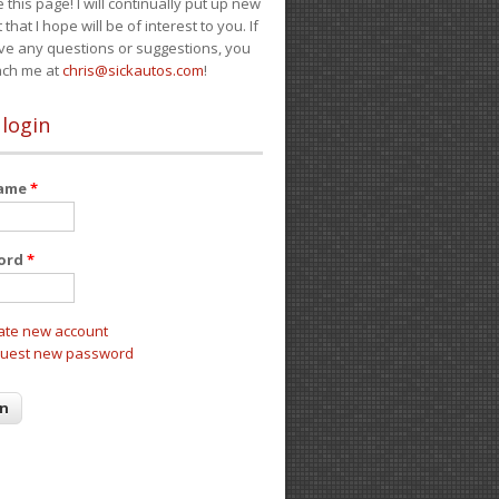
e this page! I will continually put up new
 that I hope will be of interest to you. If
ve any questions or suggestions, you
ach me at
chris@sickautos.com
!
 login
name
*
ord
*
ate new account
uest new password