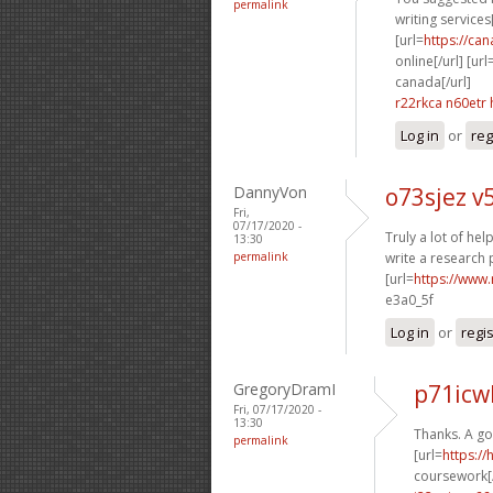
permalink
writing services[
[url=
https://ca
online[/url] [url
canada[/url]
r22rkca n60etr
Log in
or
reg
DannyVon
o73sjez v
Fri,
07/17/2020 -
Truly a lot of help
13:30
permalink
write a research 
[url=
https://www.
e3a0_5f
Log in
or
regi
GregoryDramI
p71icw
Fri, 07/17/2020 -
13:30
Thanks. A g
permalink
[url=
https:/
coursework[/