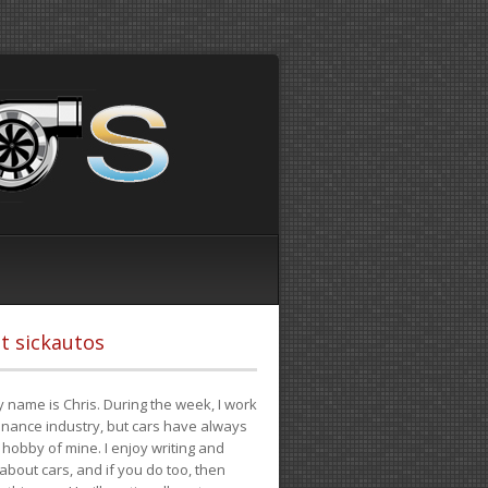
t sickautos
 name is Chris. During the week, I work
finance industry, but cars have always
hobby of mine. I enjoy writing and
 about cars, and if you do too, then