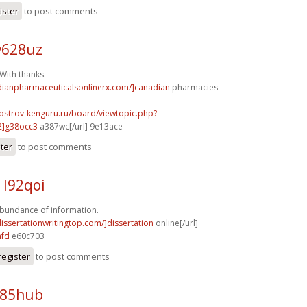
ister
to post comments
v628uz
ith thanks.
adianpharmaceuticalsonlinerx.com/]canadian
pharmacies-
.ostrov-kenguru.ru/board/viewtopic.php?
2]g38occ3
a387wc[/url] 9e13ace
ster
to post comments
 l92qoi
bundance of information.
dissertationwritingtop.com/]dissertation
online[/url]
nfd
e60c703
register
to post comments
e85hub