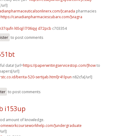
/url]
nadianpharmaceuticalsonlinerx.com/]canada
pharmacies
=
https://canadianpharmaciescubarx.com/]viagra
h37qufn l65qjl
l706qyj d72pcb
c703354
ister
to post comments
551bt
ful data! [url=
https://paperwritingservicestop.com/]how
to
papers[/url]
rstc.co.id/berita-520-sertijab.html]r41lpun
n82cfa[/url]
ster
to post comments
b i153up
ood amount of knowledge.
/homeworkcourseworkhelp.com/]undergraduate
url]