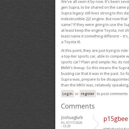
We've all seen it by now. It's been sev
gen Supra, to be shared on the same pla
Supra legacy still lives strong to this d
indestructible 2JZ engine. But now that 
same? If they were going to use the S
at least keep the engine Toyota, not sh
least name it something different -- it'
a Toyota I6.
At this point, they are just trying to r
a top-tier sports car, able to compete 
sports car? Plain and simple: No, its not 
BMW's lineup. So this means the Supra w
busting car that it was in the past. So fo
Supra was, prepare to be disappointed!
than the MKIV was, relatively speaking,
Log in
or
register
to post comments
Comments
Joshuaglurb
p15gbee
Fri, 07/17/2020
- 13:29