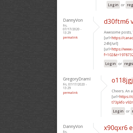
Log in
or
reg
DannyVon
d30ftm6 
Fri,
07/17/2020 -
Awesome posts, W
13:29
permalink
[url=
https://can
24h[/url]
[url=
https://www
f=102&t=197873
Log in
or
regi
GregoryDramI
o118jgj
Fri, 07/17/2020 -
13:29
Cheers. An a
permalink
[url=
https://
t73pkfo v92
Log in
or
DannyVon
x90qxr6 
Fri,