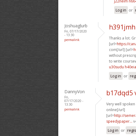
j22neim n66
Log in
or
Joshuaglurb
h391jmh
Fri, 07/17/2020
- 13:30
Thanks a lot. G
permalink
[url=
https://ca
com[/url] [url=
h
without prescrip
to write course
u30sudu h40ei
Log in
or
reg
DannyVon
b17dqd5 
Fri,
07/17/2020 -
Very well spoken g
13:30
permalink
online[/url]
[url=
http://semer
speedypaper...
v
Log in
or
regi