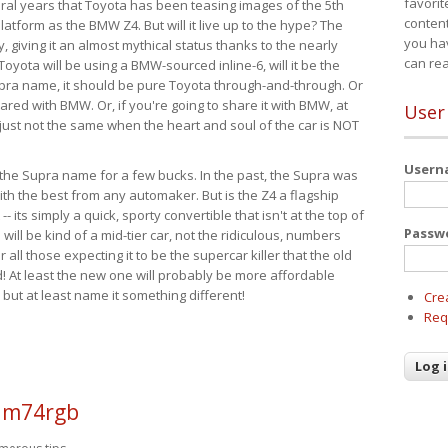
favorit
eral years that Toyota has been teasing images of the 5th
content
tform as the BMW Z4. But will it live up to the hype? The
you ha
ay, giving it an almost mythical status thanks to the nearly
can re
Toyota will be using a BMW-sourced inline-6, will it be the
upra name, it should be pure Toyota through-and-through. Or
ared with BMW. Or, if you're going to share it with BMW, at
User
s just not the same when the heart and soul of the car is NOT
User
ide the Supra name for a few bucks. In the past, the Supra was
with the best from any automaker. But is the Z4 a flagship
-- its simply a quick, sporty convertible that isn't at the top of
Passw
ill be kind of a mid-tier car, not the ridiculous, numbers
r all those expecting it to be the supercar killer that the old
 At least the new one will probably be more affordable
 but at least name it something different!
Cre
Req
 m74rgb