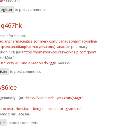
4bc
60c7033
register
to post comments
 q467hk
reat information!
nadianpharmaceuticalsonlinerx.com/]canadapharmacyonline
ttps://canadianpharmacyntv.com/]canadian
pharmacy
tion[/url] [url=
https://homeworkcourseworkhelp.com/]how
work[/url]
a
n71cxzy w33xnq
e24aqo9 d57ggd
34e60c7
ister
to post comments
v86lee
enuinely. . [url=
https://viaonlinebuyntx.com/]viagra
arocostruzioni.it/deciding-on-simple-programs-of-
44ndq[/url] ace3a6_
ster
to post comments