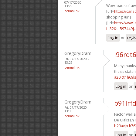
07/17/2020 -
Wow loads of aw
13:29
permalink
[url=
https://can
shopping[/url]
[url=
http://www.
f=32&t=597449]..
Log in
or
regi
GregoryDramI
i96rdt6
Fri, 07/17/2020 -
13:29
Many thanks.
permalink
thesis statem
a20ictr h69l
Log in
or
GregoryDramI
b91lrfd
Fri, 07/17/2020 -
13:30
Factor well a
permalink
De Cialis En 
b29avjp h76
Log in
or