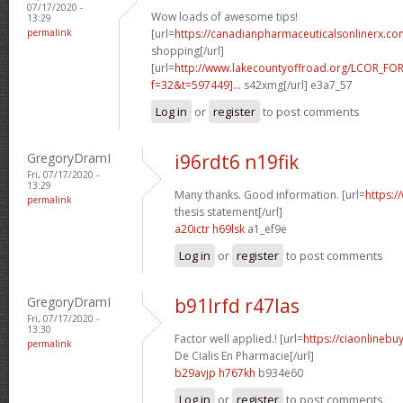
07/17/2020 -
Wow loads of awesome tips!
13:29
permalink
[url=
https://canadianpharmaceuticalsonlinerx.co
shopping[/url]
[url=
http://www.lakecountyoffroad.org/LCOR_FO
f=32&t=597449]...
s42xmg[/url] e3a7_57
Log in
or
register
to post comments
GregoryDramI
i96rdt6 n19fik
Fri, 07/17/2020 -
13:29
Many thanks. Good information. [url=
https:/
permalink
thesis statement[/url]
a20ictr h69lsk
a1_ef9e
Log in
or
register
to post comments
GregoryDramI
b91lrfd r47las
Fri, 07/17/2020 -
13:30
Factor well applied.! [url=
https://ciaonlinebu
permalink
De Cialis En Pharmacie[/url]
b29avjp h767kh
b934e60
Log in
or
register
to post comments