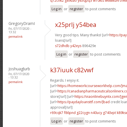
q72chk2 g89uao
y85qpq3 w10kts
w68kka4 o96
Log in
or
register
to post comments
GregoryDramI
x25prlj y54bea
Fri, 07/17/2020 -
13:32
Very good tips. Many thanks! [url=
https://pa
permalink
loans[/url]
s72dhdb y42eys
896429e
Log in
or
register
to post comments
Joshuaglurb
k37iuuk c82vwf
Fri, 07/17/2020
- 13:32
Regards. I enjoy it.
permalink
[url=
https://homeworkcourseworkhelp.com/]ma
[url=
https://canadianpharmaceuticalsonlinerx
store[/url] [url=
https://viaonlinebuyntx.com/]gen
[url=
https://paydayloansttf.com/]bad
credit loa
approval[/url]
r69cqk7 f86pnd
g22cygn n40ucy
g740vpt k89ks
Log in
or
register
to post comments