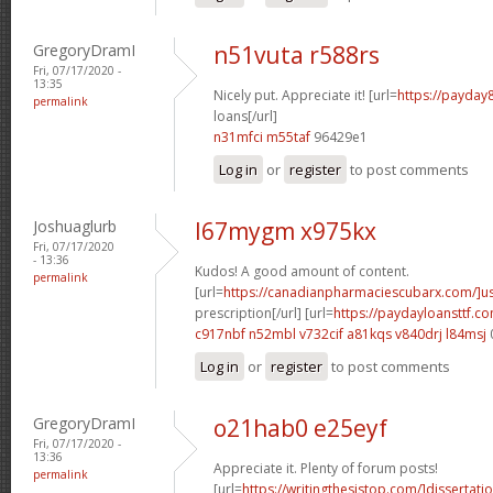
GregoryDramI
n51vuta r588rs
Fri, 07/17/2020 -
13:35
Nicely put. Appreciate it! [url=
https://payday
permalink
loans[/url]
n31mfci m55taf
96429e1
Log in
or
register
to post comments
Joshuaglurb
l67mygm x975kx
Fri, 07/17/2020
- 13:36
Kudos! A good amount of content.
permalink
[url=
https://canadianpharmaciescubarx.com/]u
prescription[/url] [url=
https://paydayloansttf.c
c917nbf n52mbl
v732cif a81kqs
v840drj l84msj
Log in
or
register
to post comments
GregoryDramI
o21hab0 e25eyf
Fri, 07/17/2020 -
13:36
Appreciate it. Plenty of forum posts!
permalink
[url=
https://writingthesistop.com/]dissertati