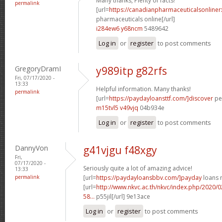
Many thanks, Plenty of facts!
permalink
[url=
https://canadianpharmaceuticalsonline
pharmaceuticals online[/url]
i284ew6 y68ncm
5489642
Log in
or
register
to post comments
GregoryDramI
y989itp g82rfs
Fri, 07/17/2020 -
13:33
Helpful information. Many thanks!
permalink
[url=
https://paydayloansttf.com/]discover
per
m15tvl5 v49vjq
04b934e
Log in
or
register
to post comments
DannyVon
g41vjgu f48xgy
Fri,
07/17/2020 -
Seriously quite a lot of amazing advice!
13:33
permalink
[url=
https://paydayloansbbv.com/]payday
loans n
[url=
http://www.nkvc.ac.th/nkvc/index.php/2020/
58...
p55jil[/url] 9e13ace
Log in
or
register
to post comments