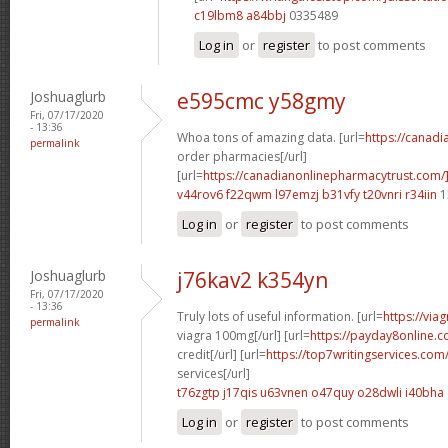
c19lbm8 a84bbj
0335489
Log in
or
register
to post comments
Joshuaglurb
e595cmc y58gmy
Fri, 07/17/2020
- 13:36
Whoa tons of amazing data. [url=
https://canad
permalink
order pharmacies[/url]
[url=
https://canadianonlinepharmacytrust.com/
v44rov6 f22qwm
l97emzj b31vfy
t20vnri r34iin
1
Log in
or
register
to post comments
Joshuaglurb
j76kav2 k354yn
Fri, 07/17/2020
- 13:36
Truly lots of useful information. [url=
https://via
permalink
viagra 100mg[/url] [url=
https://payday8online.
credit[/url] [url=
https://top7writingservices.com
services[/url]
t76zgtp j17qis
u63vnen o47quy
o28dwli i40bha
Log in
or
register
to post comments