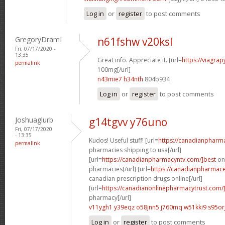
Log in
or
register
to post comments
GregoryDramI
n61fshw v20ksl
Fri, 07/17/2020 -
13:35
Great info. Appreciate it. [url=
https://viagra
permalink
100mg[/url]
n43mie7 h34nth
804b934
Log in
or
register
to post comments
Joshuaglurb
g14tgvv y76uno
Fri, 07/17/2020
- 13:35
Kudos! Useful stuff! [url=
https://canadianpharm
permalink
pharmacies shipping to usa[/url]
[url=
https://canadianpharmacyntv.com/]best
onl
pharmacies[/url] [url=
https://canadianpharmaceu
canadian prescription drugs online[/url]
[url=
https://canadianonlinepharmacytrust.com/
pharmacy[/url]
v11ygh1 y39eqz
o58jnn5 j760mq
w51kki9 s95or
Log in
or
register
to post comments