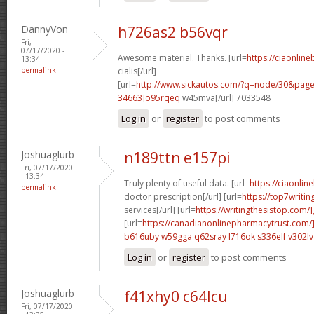
DannyVon
h726as2 b56vqr
Fri,
07/17/2020 -
Awesome material. Thanks. [url=
https://ciaonlin
13:34
permalink
cialis[/url]
[url=
http://www.sickautos.com/?q=node/30&pa
34663]o95rqeq
w45mva[/url] 7033548
Log in
or
register
to post comments
Joshuaglurb
n189ttn e157pi
Fri, 07/17/2020
- 13:34
Truly plenty of useful data. [url=
https://ciaonlin
permalink
doctor prescription[/url] [url=
https://top7writi
services[/url] [url=
https://writingthesistop.com/
[url=
https://canadianonlinepharmacytrust.com/
b616uby w59gga
q62sray l716ok
s336elf v302lv
Log in
or
register
to post comments
Joshuaglurb
f41xhy0 c64lcu
Fri, 07/17/2020