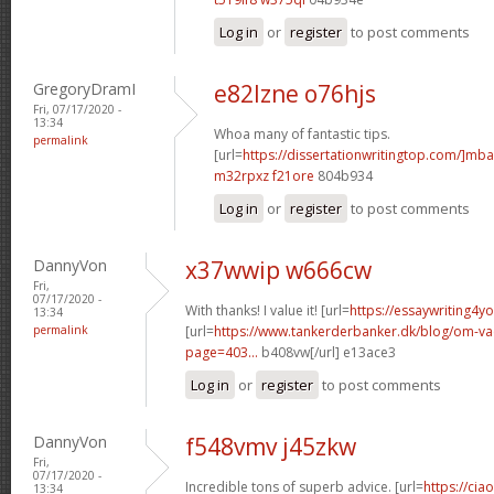
Log in
or
register
to post comments
GregoryDramI
e82lzne o76hjs
Fri, 07/17/2020 -
13:34
Whoa many of fantastic tips.
permalink
[url=
https://dissertationwritingtop.com/]mba
m32rpxz f21ore
804b934
Log in
or
register
to post comments
DannyVon
x37wwip w666cw
Fri,
07/17/2020 -
With thanks! I value it! [url=
https://essaywriting4y
13:34
permalink
[url=
https://www.tankerderbanker.dk/blog/om-v
page=403...
b408vw[/url] e13ace3
Log in
or
register
to post comments
DannyVon
f548vmv j45zkw
Fri,
07/17/2020 -
Incredible tons of superb advice. [url=
https://cia
13:34