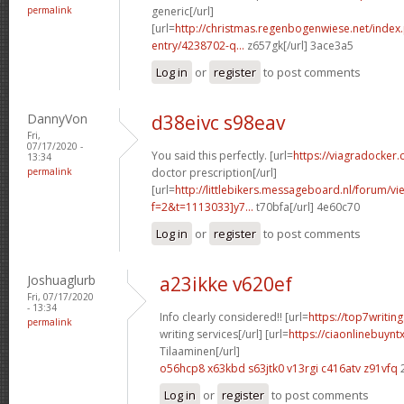
permalink
generic[/url]
[url=
http://christmas.regenbogenwiese.net/inde
entry/4238702-q...
z657gk[/url] 3ace3a5
Log in
or
register
to post comments
DannyVon
d38eivc s98eav
Fri,
07/17/2020 -
You said this perfectly. [url=
https://viagradocker.
13:34
permalink
doctor prescription[/url]
[url=
http://littlebikers.messageboard.nl/forum/v
f=2&t=1113033]y7...
t70bfa[/url] 4e60c70
Log in
or
register
to post comments
Joshuaglurb
a23ikke v620ef
Fri, 07/17/2020
- 13:34
Info clearly considered!! [url=
https://top7writi
permalink
writing services[/url] [url=
https://ciaonlinebuynt
Tilaaminen[/url]
o56hcp8 x63kbd
s63jtk0 v13rgi
c416atv z91vfq
Log in
or
register
to post comments