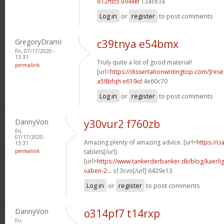
o12ftb5 u94xkf
13ace3a
Log in
or
register
to post comments
GregoryDramI
c39tnya e54bmx
Fri, 07/17/2020 -
13:31
Truly quite a lot of good material!
permalink
[url=
https://dissertationwritingtop.com/]res
a58bfqh e619id
4e60c70
Log in
or
register
to post comments
DannyVon
y30vur2 f760zb
Fri,
07/17/2020 -
Amazing plenty of amazing advice. [url=
https://c
13:31
permalink
tablets[/url]
[url=
https://www.tankerderbanker.dk/blog/kaerlig
vaben-2...
s13cvo[/url] 6429e13
Log in
or
register
to post comments
DannyVon
o314pf7 t14rxp
Fri,