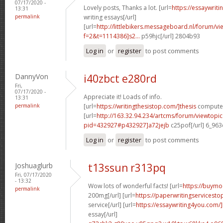
07/17/2020 -
Lovely posts, Thanks a lot. [url=
https://essaywrit
13:31
permalink
writing essays[/url]
[url=
http://littlebikers.messageboard.nl/forum/v
f=2&t=1114386]s2...
p59hjc[/url] 2804b93
Log in
or
register
to post comments
DannyVon
i40zbct e280rd
Fri,
07/17/2020 -
Appreciate it! Loads of info.
13:31
permalink
[url=
https://writingthesistop.com/]thesis
computer 
[url=
http://163.32.94.234/artcms/forum/viewtopi
pid=432927#p432927]a72jejb
c25pof[/url] 6_96
Log in
or
register
to post comments
Joshuaglurb
t13ssun r313pq
Fri, 07/17/2020
- 13:32
Wow lots of wonderful facts! [url=
https://buymo
permalink
200mg[/url] [url=
https://paperwritingservicest
service[/url] [url=
https://essaywriting4you.com/
essay[/url]