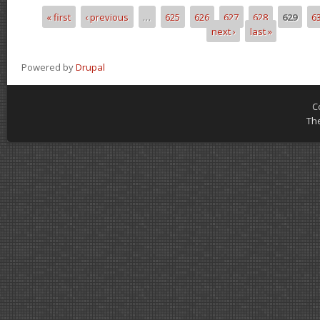
« first
‹ previous
…
625
626
627
628
629
6
Pages
next ›
last »
Powered by
Drupal
C
Th