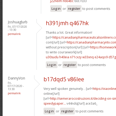
j22neim n664bc
60c7033
Log in
or
register
to post comments
Joshuaglurb
h391jmh q467hk
Fri, 07/17/2020
- 13:30
Thanks a lot. Great information!
permalink
[url=
https://canadianpharmaceuticalsonlinerx
com[/url] [url=
https://canadianpharmacyntv.co
without prescription[/url] [url=
https://homewor
to write coursework[/url]
u30sudu h40eia
n71cxzy w33xnq
e24aqo9 d57
Log in
or
register
to post comments
DannyVon
b17dqd5 v86lee
Fri,
07/17/2020 -
Very well spoken genuinely. . [url=
https://viaonli
13:30
permalink
online[/url]
[url=
http://semerarocostruzioni.it/deciding-on-s
speedypaper...
v44ndq[/url] ace3a6_
Log in
or
register
to post comments