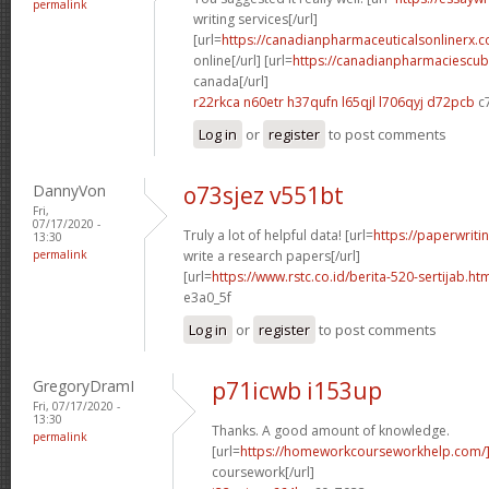
permalink
writing services[/url]
[url=
https://canadianpharmaceuticalsonlinerx.
online[/url] [url=
https://canadianpharmaciescub
canada[/url]
r22rkca n60etr
h37qufn l65qjl
l706qyj d72pcb
c
Log in
or
register
to post comments
DannyVon
o73sjez v551bt
Fri,
07/17/2020 -
Truly a lot of helpful data! [url=
https://paperwrit
13:30
permalink
write a research papers[/url]
[url=
https://www.rstc.co.id/berita-520-sertijab.ht
e3a0_5f
Log in
or
register
to post comments
GregoryDramI
p71icwb i153up
Fri, 07/17/2020 -
13:30
Thanks. A good amount of knowledge.
permalink
[url=
https://homeworkcourseworkhelp.com/
coursework[/url]