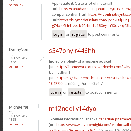
- 13:35
Appreciate it. Quite a lot of material!
permalink
[url=
https://canadianonlinepharmacytrust.com/
comparison[/url] [url=
https://viaonlinebuyntx.c
[url=
https://buymodafinilntx.com/]provigil[/url]
g74oez5 h41zet
b90sfmd u180ey
m50ciyz q63l
Log in
or
register
to post comments
DannyVon
s547ohy r446hh
Fri,
07/17/2020 -
Incredible plenty of awesome advice!
13:35
permalink
[url=
https://homeworkcourseworkhelp.com/]why
banned[/url]
[url=
http://highfivethepodcast.com/best-tv-sho
1042822]...
m25agt[/url] ce3a6_7
Log in
or
register
to post comments
Michaelfal
m12ndei v14dyo
Fri,
07/17/2020 -
Excellent information. Thanks.
canadian pharmaceu
13:35
permalink
[url=
https://www.weaverbynight.com/product/all-
wallhanging/#comment-367...
j52jyv[/url] 04b934