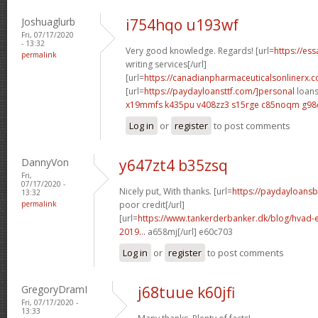
Joshuaglurb
i754hqo u193wf
Fri, 07/17/2020
- 13:32
Very good knowledge. Regards! [url=
https://es
permalink
writing services[/url]
[url=
https://canadianpharmaceuticalsonlinerx.
[url=
https://paydayloansttf.com/]personal
loans 
x19mmfs k435pu
v408zz3 s15rge
c85noqm g98
Log in
or
register
to post comments
DannyVon
y647zt4 b35zsq
Fri,
07/17/2020 -
Nicely put, With thanks. [url=
https://paydayloans
13:32
permalink
poor credit[/url]
[url=
https://www.tankerderbanker.dk/blog/hvad-e
2019...
a658mj[/url] e60c703
Log in
or
register
to post comments
GregoryDramI
j68tuue k60jfi
Fri, 07/17/2020 -
13:33