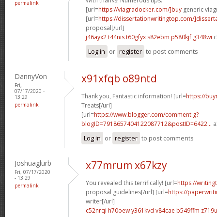
With thanks! Numerous tips.
permalink
[url=
https://viagradocker.com/]buy
generic viagr
[url=
https://dissertationwritingtop.com/]dissert
proposal[/url]
j46ayx2 t44nis
t60gfyx s82ebm
p580kjf g348wi
c
Log in
or
register
to post comments
DannyVon
x91xfqb o89ntd
Fri,
07/17/2020 -
Thank you, Fantastic information! [url=
https://buy
13:29
permalink
Treats[/url]
[url=
https://www.blogger.com/comment.g?
blogID=7918657404122087712&postID=6422...
a
Log in
or
register
to post comments
Joshuaglurb
x77mrum x67kzy
Fri, 07/17/2020
- 13:29
You revealed this terrifically! [url=
https://writin
permalink
proposal guidelines[/url] [url=
https://paperwri
writer[/url]
c52nrqi h70oew
y361kvd v84cae
b549ffm z719