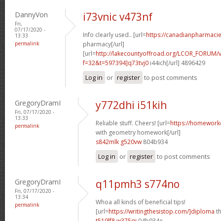
DannyVon
i73vnic v473nf
Fri,
07/17/2020 -
Info clearly used.. [url=
https://canadianpharmaci
13:33
permalink
pharmacy[/url]
[url=
http://lakecountyoffroad.org/LCOR_FORUM/v
f=32&t=597394]q73tvj0
i44ich[/url] 4896429
Log in
or
register
to post comments
GregoryDramI
y772dhi i51kih
Fri, 07/17/2020 -
13:33
Reliable stuff. Cheers! [url=
https://homework
permalink
with geometry homework[/url]
s842mlk g520vw
804b934
Log in
or
register
to post comments
GregoryDramI
q11pmh3 s774no
Fri, 07/17/2020 -
13:34
Whoa all kinds of beneficial tips!
permalink
[url=
https://writingthesistop.com/]diploma
th
t519lf8 w375qi
04b934e