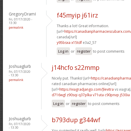
GregoryDramI
f45myip j61irz
Fri, 07/17/2020 -
13:30
Thanks a lot! Great information.
permalink
[url=
https://canadianpharmaciescubarx.com
canada[/url]
y95bsxa x15tdf
e3a2_57
Log in
or
register
to post comments
Joshuaglurb
j14hcfo s22mmp
Fri, 07/17/2020
- 13:30
Nicely put. Thanks! [url=
https://canadianpharma
permalink
rated canadian pharmacies online[/url]
[url=
https://viagradjango.com/]levitra
vs viagra[/
d716wgl z90sqi
q37plka v71uta
c90pnvp j530ia
Log in
or
register
to post comments
Joshuaglurb
b793dup g344wf
Fri, 07/17/2020
- 13:30
You suggested it really well. [url=
https://essayw