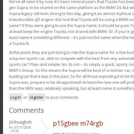
We've all seen it by now. It's been several years that Toyota has bee
gen Supra, to be shared on the same platform as the BMW Z4. But will 
Supra legacy still lives strong to this day, giving it an almost mythical
indestructible 2JZ engine. But now that Toyota will be using a BMW-sour
same? If they were going to use the Supra name, it should be pure 
at least keep the engine Toyota, not shared with BMW. Or, if you're go
least name it something different -- it's just not the same when the h
a Toyota I6.
At this point, they are just trying to ride the Supra name for a few bu
a top-tier sports car, able to compete with the best from any automake
sports car? Plain and simple: No, its not -- its simply a quick, sporty con
BMW's lineup. So this means the Supra will be kind of a mid-tier car, 
busting car that it was in the past. So for all those expecting it to be t
Supra was, prepare to be disappointed! At least the new one will pr
than the MKIV was, relatively speaking, but at least name it something
Log in
or
register
to post comments
Comments
Joshuaglurb
p15gbee m74rgb
Fri, 07/17/2020
- 13:29