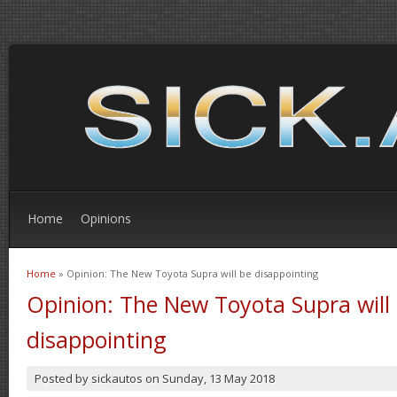
Home
Opinions
Home
» Opinion: The New Toyota Supra will be disappointing
You are here
Opinion: The New Toyota Supra will
disappointing
Posted by
sickautos
on
Sunday, 13 May 2018