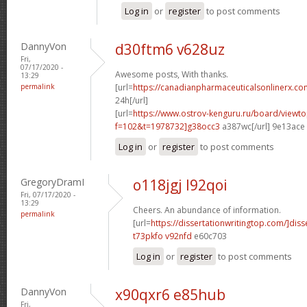
Log in
or
register
to post comments
DannyVon
d30ftm6 v628uz
Fri,
07/17/2020 -
Awesome posts, With thanks.
13:29
permalink
[url=
https://canadianpharmaceuticalsonlinerx.co
24h[/url]
[url=
https://www.ostrov-kenguru.ru/board/viewto
f=102&t=1978732]g38occ3
a387wc[/url] 9e13ace
Log in
or
register
to post comments
GregoryDramI
o118jgj l92qoi
Fri, 07/17/2020 -
13:29
Cheers. An abundance of information.
permalink
[url=
https://dissertationwritingtop.com/]diss
t73pkfo v92nfd
e60c703
Log in
or
register
to post comments
DannyVon
x90qxr6 e85hub
Fri,