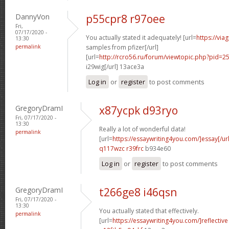
DannyVon
p55cpr8 r97oee
Fri,
07/17/2020 -
You actually stated it adequately! [url=
https://via
13:30
permalink
samples from pfizer[/url]
[url=
http://rcro56.ru/forum/viewtopic.php?pid
i29wig[/url] 13ace3a
Log in
or
register
to post comments
GregoryDramI
x87ycpk d93ryo
Fri, 07/17/2020 -
13:30
Really a lot of wonderful data!
permalink
[url=
https://essaywriting4you.com/]essay[/url
q117wzc r39frc
b934e60
Log in
or
register
to post comments
GregoryDramI
t266ge8 i46qsn
Fri, 07/17/2020 -
13:30
You actually stated that effectively.
permalink
[url=
https://essaywriting4you.com/]reflective