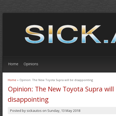
Home
Opinions
Home
» Opinion: The New Toyota Supra will be disappointing
You are here
Opinion: The New Toyota Supra will
disappointing
Posted by
sickautos
on
Sunday, 13 May 2018