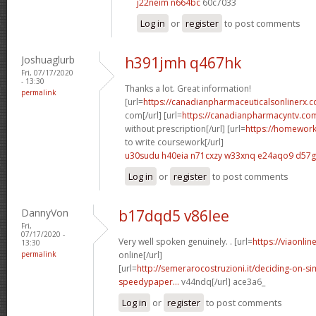
j22neim n664bc
60c7033
Log in
or
register
to post comments
Joshuaglurb
h391jmh q467hk
Fri, 07/17/2020
- 13:30
Thanks a lot. Great information!
permalink
[url=
https://canadianpharmaceuticalsonlinerx
com[/url] [url=
https://canadianpharmacyntv.co
without prescription[/url] [url=
https://homewor
to write coursework[/url]
u30sudu h40eia
n71cxzy w33xnq
e24aqo9 d57
Log in
or
register
to post comments
DannyVon
b17dqd5 v86lee
Fri,
07/17/2020 -
Very well spoken genuinely. . [url=
https://viaonli
13:30
permalink
online[/url]
[url=
http://semerarocostruzioni.it/deciding-on-s
speedypaper...
v44ndq[/url] ace3a6_
Log in
or
register
to post comments