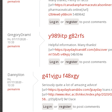
Many thanks, Plenty of facts!
permalink
[url=
https://canadianpharmaceuticalsonline
pharmaceuticals online[/url]
i284ew6 y68ncm
5489642
Log in
or
register
to post comments
GregoryDramI
y989itp g82rfs
Fri, 07/17/2020 -
13:33
Helpful information. Many thanks!
permalink
[url=
https://paydayloansttf.com/]discover
per
m15tvl5 v49vjq
04b934e
Log in
or
register
to post comments
DannyVon
g41vjgu f48xgy
Fri,
07/17/2020 -
Seriously quite a lot of amazing advice!
13:33
permalink
[url=
https://paydayloansbbv.com/]payday
loans n
[url=
http://www.nkvc.ac.th/nkvc/index.php/2020/
58...
p55jil[/url] 9e13ace
Log in
or
register
to post comments