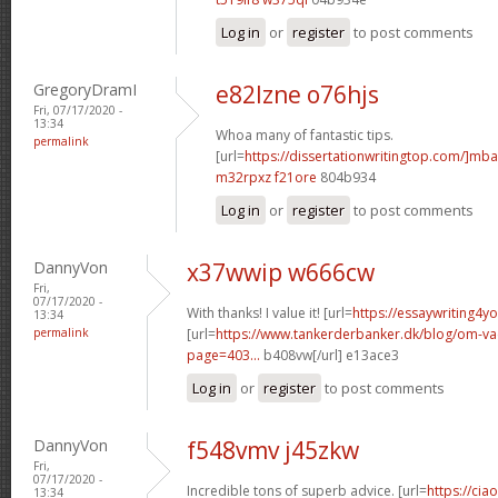
Log in
or
register
to post comments
GregoryDramI
e82lzne o76hjs
Fri, 07/17/2020 -
13:34
Whoa many of fantastic tips.
permalink
[url=
https://dissertationwritingtop.com/]mba
m32rpxz f21ore
804b934
Log in
or
register
to post comments
DannyVon
x37wwip w666cw
Fri,
07/17/2020 -
With thanks! I value it! [url=
https://essaywriting4y
13:34
permalink
[url=
https://www.tankerderbanker.dk/blog/om-v
page=403...
b408vw[/url] e13ace3
Log in
or
register
to post comments
DannyVon
f548vmv j45zkw
Fri,
07/17/2020 -
Incredible tons of superb advice. [url=
https://cia
13:34