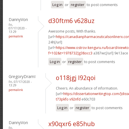
Log in
or
register
to post comments
DannyVon
d30ftm6 v628uz
Fri,
07/17/2020 -
Awesome posts, With thanks.
13:29
permalink
[url=
https://canadianpharmaceuticalsonlinerx.co
24h[/url]
[url=
https://www.ostrov-kenguru.ru/board/viewto
f=102&t=1978732]g38occ3
a387wc[/url] 9e13ace
Log in
or
register
to post comments
GregoryDramI
o118jgj l92qoi
Fri, 07/17/2020 -
13:29
Cheers. An abundance of information.
permalink
[url=
https://dissertationwritingtop.com/]diss
t73pkfo v92nfd
e60c703
Log in
or
register
to post comments
DannyVon
x90qxr6 e85hub
Fri,