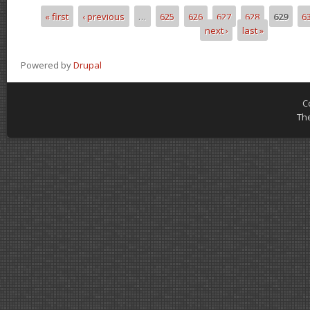
« first
‹ previous
…
625
626
627
628
629
6
Pages
next ›
last »
Powered by
Drupal
C
Th