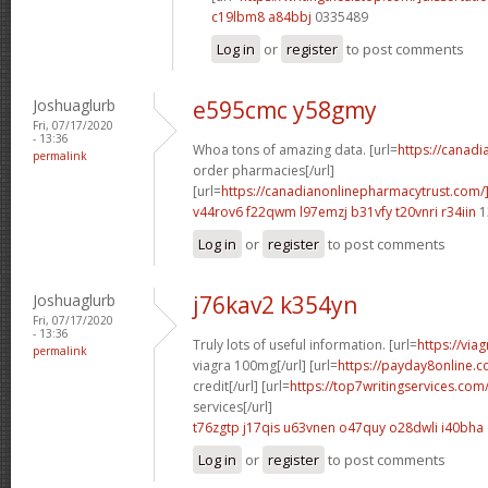
c19lbm8 a84bbj
0335489
Log in
or
register
to post comments
Joshuaglurb
e595cmc y58gmy
Fri, 07/17/2020
- 13:36
Whoa tons of amazing data. [url=
https://canad
permalink
order pharmacies[/url]
[url=
https://canadianonlinepharmacytrust.com/
v44rov6 f22qwm
l97emzj b31vfy
t20vnri r34iin
1
Log in
or
register
to post comments
Joshuaglurb
j76kav2 k354yn
Fri, 07/17/2020
- 13:36
Truly lots of useful information. [url=
https://via
permalink
viagra 100mg[/url] [url=
https://payday8online.
credit[/url] [url=
https://top7writingservices.com
services[/url]
t76zgtp j17qis
u63vnen o47quy
o28dwli i40bha
Log in
or
register
to post comments