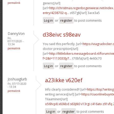
permalink
generic[/url]
[url=
http://christmas.regenbogenwiese.net/inde
entry/4238702-q...
z657gk[/url] 3ace3a5
Log in
or
register
to post comments
DannyVon
d38eivc s98eav
Fri,
07/17/2020 -
You said this perfectly. [url=
https://viagradocker.
13:34
permalink
doctor prescription[/url]
[url=
http://littlebikers.messageboard.nl/forum/v
f=2&t=1113033]y7...
t70bfa[/url] 4e60c70
Log in
or
register
to post comments
Joshuaglurb
a23ikke v620ef
Fri, 07/17/2020
- 13:34
Info clearly considered!! [url=
https://top7writi
permalink
writing services[/url] [url=
https://ciaonlinebuynt
Tilaaminen[/url]
o56hcp8 x63kbd
s63jtk0 v13rgi
c416atv z91vfq
Log in
or
register
to post comments