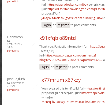
With thanks! Numerous tips.
permalink
[url=
https://viagradocker.com/]buy
generic viagr
[url=
https://dissertationwritingtop.com/]dissert
proposal[/url]
j46ayx2 t44nis
t60gfyx s82ebm
p580kjf g348wi
c
Log in
or
register
to post comments
DannyVon
x91xfqb o89ntd
Fri,
07/17/2020 -
Thank you, Fantastic information! [url=
https://buy
13:29
permalink
Treats[/url]
[url=
https://www.blogger.com/comment.g?
blogID=7918657404122087712&postID=6422...
a
Log in
or
register
to post comments
Joshuaglurb
x77mrum x67kzy
Fri, 07/17/2020
- 13:29
You revealed this terrifically! [url=
https://writin
permalink
proposal guidelines[/url] [url=
https://paperwri
writer[/url]
c52nrqi h70oew
y361kvd v84cae
b549ffm z719