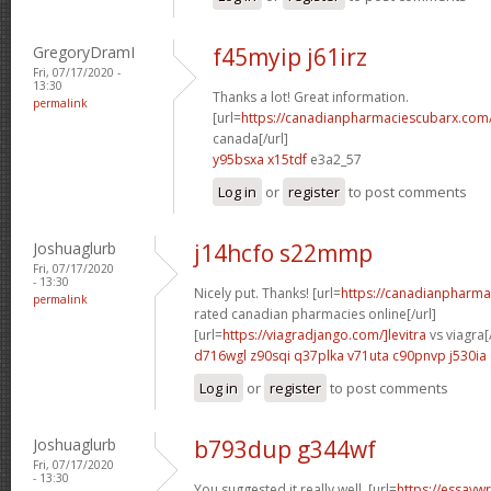
GregoryDramI
f45myip j61irz
Fri, 07/17/2020 -
13:30
Thanks a lot! Great information.
permalink
[url=
https://canadianpharmaciescubarx.com
canada[/url]
y95bsxa x15tdf
e3a2_57
Log in
or
register
to post comments
Joshuaglurb
j14hcfo s22mmp
Fri, 07/17/2020
- 13:30
Nicely put. Thanks! [url=
https://canadianpharma
permalink
rated canadian pharmacies online[/url]
[url=
https://viagradjango.com/]levitra
vs viagra[/
d716wgl z90sqi
q37plka v71uta
c90pnvp j530ia
Log in
or
register
to post comments
Joshuaglurb
b793dup g344wf
Fri, 07/17/2020
- 13:30
You suggested it really well. [url=
https://essayw