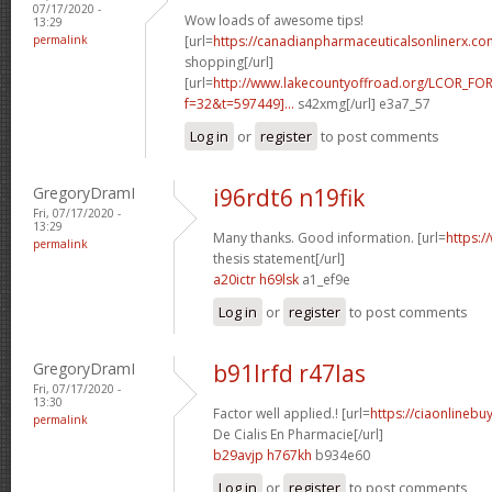
07/17/2020 -
Wow loads of awesome tips!
13:29
permalink
[url=
https://canadianpharmaceuticalsonlinerx.co
shopping[/url]
[url=
http://www.lakecountyoffroad.org/LCOR_FO
f=32&t=597449]...
s42xmg[/url] e3a7_57
Log in
or
register
to post comments
GregoryDramI
i96rdt6 n19fik
Fri, 07/17/2020 -
13:29
Many thanks. Good information. [url=
https:/
permalink
thesis statement[/url]
a20ictr h69lsk
a1_ef9e
Log in
or
register
to post comments
GregoryDramI
b91lrfd r47las
Fri, 07/17/2020 -
13:30
Factor well applied.! [url=
https://ciaonlinebu
permalink
De Cialis En Pharmacie[/url]
b29avjp h767kh
b934e60
Log in
or
register
to post comments