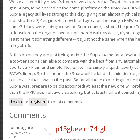
We've all seen it by now. It's been several years that Toyota has bee
gen Supra, to be shared on the same platform as the BMW Z4. But will 
Supra legacy still lives strong to this day, giving it an almost mythical
indestructible 2JZ engine. But now that Toyota will be using a BMW-sour
same? If they were going to use the Supra name, it should be pure 
at least keep the engine Toyota, not shared with BMW. Or, if you're go
least name it something different -- it's just not the same when the h
a Toyota I6.
At this point, they are just trying to ride the Supra name for a few bu
a top-tier sports car, able to compete with the best from any automake
sports car? Plain and simple: No, its not -- its simply a quick, sporty con
BMW's lineup. So this means the Supra will be kind of a mid-tier car, 
busting car that it was in the past. So for all those expecting it to be t
Supra was, prepare to be disappointed! At least the new one will pr
than the MKIV was, relatively speaking, but at least name it something
Log in
or
register
to post comments
Comments
Joshuaglurb
p15gbee m74rgb
Fri, 07/17/2020
- 13:29