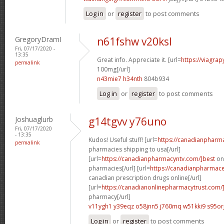
Log in
or
register
to post comments
GregoryDramI
n61fshw v20ksl
Fri, 07/17/2020 -
13:35
Great info. Appreciate it. [url=
https://viagra
permalink
100mg[/url]
n43mie7 h34nth
804b934
Log in
or
register
to post comments
Joshuaglurb
g14tgvv y76uno
Fri, 07/17/2020
- 13:35
Kudos! Useful stuff! [url=
https://canadianpharm
permalink
pharmacies shipping to usa[/url]
[url=
https://canadianpharmacyntv.com/]best
onl
pharmacies[/url] [url=
https://canadianpharmaceu
canadian prescription drugs online[/url]
[url=
https://canadianonlinepharmacytrust.com/
pharmacy[/url]
v11ygh1 y39eqz
o58jnn5 j760mq
w51kki9 s95or
Log in
or
register
to post comments