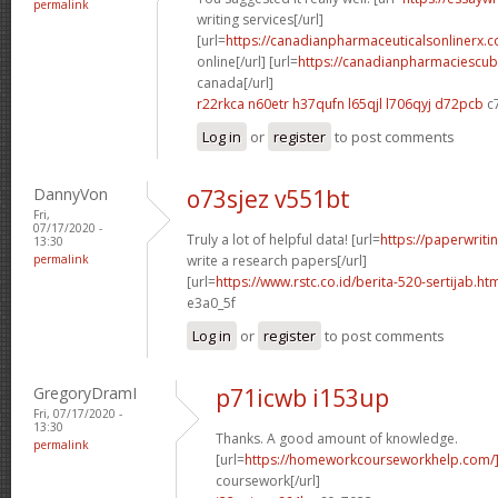
permalink
writing services[/url]
[url=
https://canadianpharmaceuticalsonlinerx.
online[/url] [url=
https://canadianpharmaciescub
canada[/url]
r22rkca n60etr
h37qufn l65qjl
l706qyj d72pcb
c
Log in
or
register
to post comments
DannyVon
o73sjez v551bt
Fri,
07/17/2020 -
Truly a lot of helpful data! [url=
https://paperwrit
13:30
permalink
write a research papers[/url]
[url=
https://www.rstc.co.id/berita-520-sertijab.ht
e3a0_5f
Log in
or
register
to post comments
GregoryDramI
p71icwb i153up
Fri, 07/17/2020 -
13:30
Thanks. A good amount of knowledge.
permalink
[url=
https://homeworkcourseworkhelp.com/
coursework[/url]