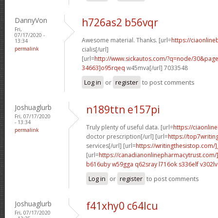
DannyVon
h726as2 b56vqr
Fri,
07/17/2020 -
Awesome material. Thanks. [url=
https://ciaonlin
13:34
permalink
cialis[/url]
[url=
http://www.sickautos.com/?q=node/30&pa
34663]o95rqeq
w45mva[/url] 7033548
Log in
or
register
to post comments
Joshuaglurb
n189ttn e157pi
Fri, 07/17/2020
- 13:34
Truly plenty of useful data. [url=
https://ciaonlin
permalink
doctor prescription[/url] [url=
https://top7writi
services[/url] [url=
https://writingthesistop.com/
[url=
https://canadianonlinepharmacytrust.com/
b616uby w59gga
q62sray l716ok
s336elf v302lv
Log in
or
register
to post comments
Joshuaglurb
f41xhy0 c64lcu
Fri, 07/17/2020