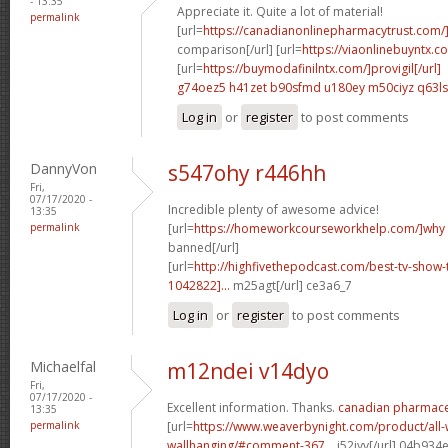
- 13:35
Appreciate it. Quite a lot of material!
permalink
[url=
https://canadianonlinepharmacytrust.com/
comparison[/url] [url=
https://viaonlinebuyntx.c
[url=
https://buymodafinilntx.com/]provigil[/url]
g74oez5 h41zet
b90sfmd u180ey
m50ciyz q63l
Log in
or
register
to post comments
DannyVon
s547ohy r446hh
Fri,
07/17/2020 -
Incredible plenty of awesome advice!
13:35
permalink
[url=
https://homeworkcourseworkhelp.com/]why
banned[/url]
[url=
http://highfivethepodcast.com/best-tv-sho
1042822]...
m25agt[/url] ce3a6_7
Log in
or
register
to post comments
Michaelfal
m12ndei v14dyo
Fri,
07/17/2020 -
Excellent information. Thanks.
canadian pharmaceu
13:35
permalink
[url=
https://www.weaverbynight.com/product/all-
wallhanging/#comment-367...
j52jyv[/url] 04b934