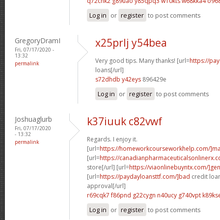
q72chk2 g89uao
y85qpq3 w10kts
w68kka4 o96
Log in
or
register
to post comments
GregoryDramI
x25prlj y54bea
Fri, 07/17/2020 -
13:32
Very good tips. Many thanks! [url=
https://pa
permalink
loans[/url]
s72dhdb y42eys
896429e
Log in
or
register
to post comments
Joshuaglurb
k37iuuk c82vwf
Fri, 07/17/2020
- 13:32
Regards. I enjoy it.
permalink
[url=
https://homeworkcourseworkhelp.com/]ma
[url=
https://canadianpharmaceuticalsonlinerx
store[/url] [url=
https://viaonlinebuyntx.com/]gen
[url=
https://paydayloansttf.com/]bad
credit loa
approval[/url]
r69cqk7 f86pnd
g22cygn n40ucy
g740vpt k89ks
Log in
or
register
to post comments