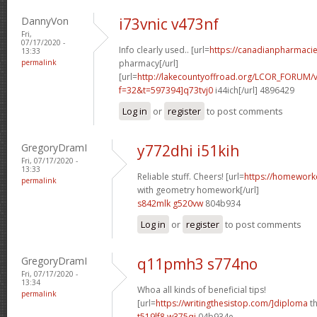
DannyVon
i73vnic v473nf
Fri,
07/17/2020 -
Info clearly used.. [url=
https://canadianpharmaci
13:33
permalink
pharmacy[/url]
[url=
http://lakecountyoffroad.org/LCOR_FORUM/v
f=32&t=597394]q73tvj0
i44ich[/url] 4896429
Log in
or
register
to post comments
GregoryDramI
y772dhi i51kih
Fri, 07/17/2020 -
13:33
Reliable stuff. Cheers! [url=
https://homework
permalink
with geometry homework[/url]
s842mlk g520vw
804b934
Log in
or
register
to post comments
GregoryDramI
q11pmh3 s774no
Fri, 07/17/2020 -
13:34
Whoa all kinds of beneficial tips!
permalink
[url=
https://writingthesistop.com/]diploma
th
t519lf8 w375qi
04b934e