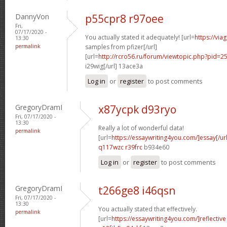
DannyVon
p55cpr8 r97oee
Fri,
07/17/2020 -
You actually stated it adequately! [url=
https://via
13:30
permalink
samples from pfizer[/url]
[url=
http://rcro56.ru/forum/viewtopic.php?pid
i29wig[/url] 13ace3a
Log in
or
register
to post comments
GregoryDramI
x87ycpk d93ryo
Fri, 07/17/2020 -
13:30
Really a lot of wonderful data!
permalink
[url=
https://essaywriting4you.com/]essay[/url
q117wzc r39frc
b934e60
Log in
or
register
to post comments
GregoryDramI
t266ge8 i46qsn
Fri, 07/17/2020 -
13:30
You actually stated that effectively.
permalink
[url=
https://essaywriting4you.com/]reflective