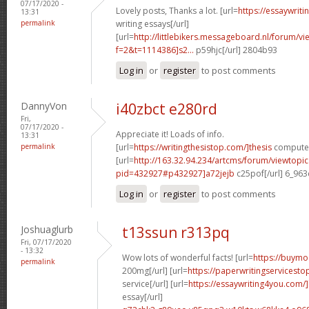
07/17/2020 -
Lovely posts, Thanks a lot. [url=
https://essaywrit
13:31
permalink
writing essays[/url]
[url=
http://littlebikers.messageboard.nl/forum/v
f=2&t=1114386]s2...
p59hjc[/url] 2804b93
Log in
or
register
to post comments
DannyVon
i40zbct e280rd
Fri,
07/17/2020 -
Appreciate it! Loads of info.
13:31
permalink
[url=
https://writingthesistop.com/]thesis
computer 
[url=
http://163.32.94.234/artcms/forum/viewtopi
pid=432927#p432927]a72jejb
c25pof[/url] 6_96
Log in
or
register
to post comments
Joshuaglurb
t13ssun r313pq
Fri, 07/17/2020
- 13:32
Wow lots of wonderful facts! [url=
https://buymo
permalink
200mg[/url] [url=
https://paperwritingservicest
service[/url] [url=
https://essaywriting4you.com/
essay[/url]