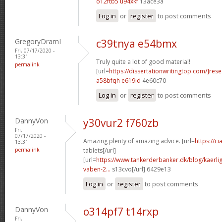
o12ftb5 u94xkf
13ace3a
Log in
or
register
to post comments
GregoryDramI
c39tnya e54bmx
Fri, 07/17/2020 -
13:31
Truly quite a lot of good material!
permalink
[url=
https://dissertationwritingtop.com/]res
a58bfqh e619id
4e60c70
Log in
or
register
to post comments
DannyVon
y30vur2 f760zb
Fri,
07/17/2020 -
Amazing plenty of amazing advice. [url=
https://c
13:31
permalink
tablets[/url]
[url=
https://www.tankerderbanker.dk/blog/kaerlig
vaben-2...
s13cvo[/url] 6429e13
Log in
or
register
to post comments
DannyVon
o314pf7 t14rxp
Fri,