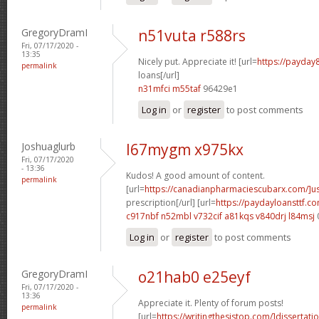
GregoryDramI
n51vuta r588rs
Fri, 07/17/2020 -
13:35
Nicely put. Appreciate it! [url=
https://payday
permalink
loans[/url]
n31mfci m55taf
96429e1
Log in
or
register
to post comments
Joshuaglurb
l67mygm x975kx
Fri, 07/17/2020
- 13:36
Kudos! A good amount of content.
permalink
[url=
https://canadianpharmaciescubarx.com/]u
prescription[/url] [url=
https://paydayloansttf.c
c917nbf n52mbl
v732cif a81kqs
v840drj l84msj
Log in
or
register
to post comments
GregoryDramI
o21hab0 e25eyf
Fri, 07/17/2020 -
13:36
Appreciate it. Plenty of forum posts!
permalink
[url=
https://writingthesistop.com/]dissertati