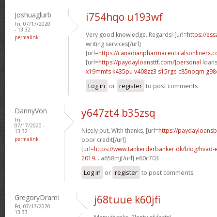
Joshuaglurb
i754hqo u193wf
Fri, 07/17/2020
- 13:32
Very good knowledge. Regards! [url=
https://es
permalink
writing services[/url]
[url=
https://canadianpharmaceuticalsonlinerx.
[url=
https://paydayloansttf.com/]personal
loans 
x19mmfs k435pu
v408zz3 s15rge
c85noqm g98
Log in
or
register
to post comments
DannyVon
y647zt4 b35zsq
Fri,
07/17/2020 -
Nicely put, With thanks. [url=
https://paydayloans
13:32
permalink
poor credit[/url]
[url=
https://www.tankerderbanker.dk/blog/hvad-e
2019...
a658mj[/url] e60c703
Log in
or
register
to post comments
GregoryDramI
j68tuue k60jfi
Fri, 07/17/2020 -
13:33