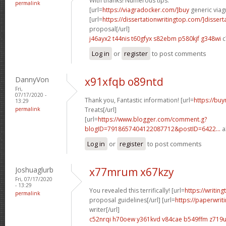
With thanks! Numerous tips.
permalink
[url=
https://viagradocker.com/]buy
generic viagr
[url=
https://dissertationwritingtop.com/]dissert
proposal[/url]
j46ayx2 t44nis
t60gfyx s82ebm
p580kjf g348wi
c
Log in
or
register
to post comments
DannyVon
x91xfqb o89ntd
Fri,
07/17/2020 -
Thank you, Fantastic information! [url=
https://buy
13:29
permalink
Treats[/url]
[url=
https://www.blogger.com/comment.g?
blogID=7918657404122087712&postID=6422...
a
Log in
or
register
to post comments
Joshuaglurb
x77mrum x67kzy
Fri, 07/17/2020
- 13:29
You revealed this terrifically! [url=
https://writin
permalink
proposal guidelines[/url] [url=
https://paperwri
writer[/url]
c52nrqi h70oew
y361kvd v84cae
b549ffm z719