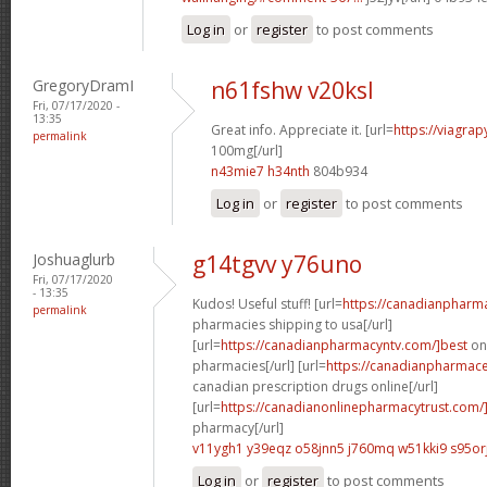
Log in
or
register
to post comments
GregoryDramI
n61fshw v20ksl
Fri, 07/17/2020 -
13:35
Great info. Appreciate it. [url=
https://viagra
permalink
100mg[/url]
n43mie7 h34nth
804b934
Log in
or
register
to post comments
Joshuaglurb
g14tgvv y76uno
Fri, 07/17/2020
- 13:35
Kudos! Useful stuff! [url=
https://canadianpharm
permalink
pharmacies shipping to usa[/url]
[url=
https://canadianpharmacyntv.com/]best
onl
pharmacies[/url] [url=
https://canadianpharmaceu
canadian prescription drugs online[/url]
[url=
https://canadianonlinepharmacytrust.com/
pharmacy[/url]
v11ygh1 y39eqz
o58jnn5 j760mq
w51kki9 s95or
Log in
or
register
to post comments