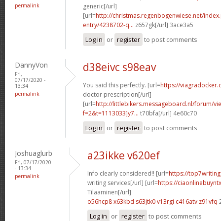
permalink
generic[/url]
[url=
http://christmas.regenbogenwiese.net/inde
entry/4238702-q...
z657gk[/url] 3ace3a5
Log in
or
register
to post comments
DannyVon
d38eivc s98eav
Fri,
07/17/2020 -
You said this perfectly. [url=
https://viagradocker.
13:34
permalink
doctor prescription[/url]
[url=
http://littlebikers.messageboard.nl/forum/v
f=2&t=1113033]y7...
t70bfa[/url] 4e60c70
Log in
or
register
to post comments
Joshuaglurb
a23ikke v620ef
Fri, 07/17/2020
- 13:34
Info clearly considered!! [url=
https://top7writi
permalink
writing services[/url] [url=
https://ciaonlinebuynt
Tilaaminen[/url]
o56hcp8 x63kbd
s63jtk0 v13rgi
c416atv z91vfq
Log in
or
register
to post comments