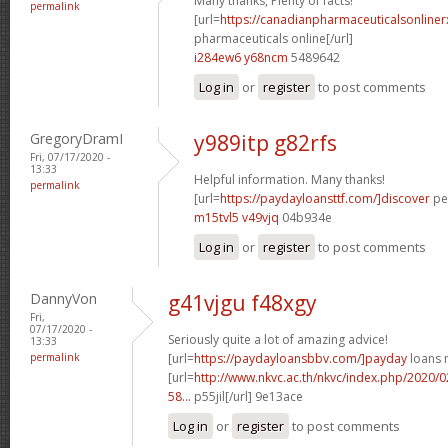
Many thanks, Plenty of facts!
permalink
[url=
https://canadianpharmaceuticalsonline
pharmaceuticals online[/url]
i284ew6 y68ncm
5489642
Log in
or
register
to post comments
GregoryDramI
y989itp g82rfs
Fri, 07/17/2020 -
13:33
Helpful information. Many thanks!
permalink
[url=
https://paydayloansttf.com/]discover
per
m15tvl5 v49vjq
04b934e
Log in
or
register
to post comments
DannyVon
g41vjgu f48xgy
Fri,
07/17/2020 -
Seriously quite a lot of amazing advice!
13:33
permalink
[url=
https://paydayloansbbv.com/]payday
loans n
[url=
http://www.nkvc.ac.th/nkvc/index.php/2020/
58...
p55jil[/url] 9e13ace
Log in
or
register
to post comments