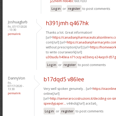
j22neim n664bc
60c7033
Log in
or
register
to post comments
Joshuaglurb
h391jmh q467hk
Fri, 07/17/2020
- 13:30
Thanks a lot. Great information!
permalink
[url=
https://canadianpharmaceuticalsonlinerx
com[/url] [url=
https://canadianpharmacyntv.co
without prescription[/url] [url=
https://homewor
to write coursework[/url]
u30sudu h40eia
n71cxzy w33xnq
e24aqo9 d57
Log in
or
register
to post comments
DannyVon
b17dqd5 v86lee
Fri,
07/17/2020 -
Very well spoken genuinely. . [url=
https://viaonli
13:30
permalink
online[/url]
[url=
http://semerarocostruzioni.it/deciding-on-s
speedypaper...
v44ndq[/url] ace3a6_
Log in
or
register
to post comments