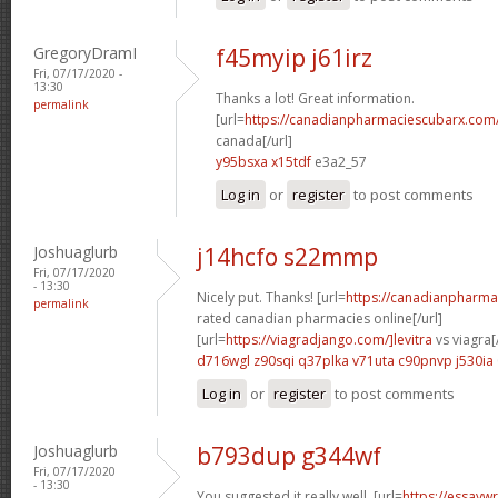
GregoryDramI
f45myip j61irz
Fri, 07/17/2020 -
13:30
Thanks a lot! Great information.
permalink
[url=
https://canadianpharmaciescubarx.com
canada[/url]
y95bsxa x15tdf
e3a2_57
Log in
or
register
to post comments
Joshuaglurb
j14hcfo s22mmp
Fri, 07/17/2020
- 13:30
Nicely put. Thanks! [url=
https://canadianpharma
permalink
rated canadian pharmacies online[/url]
[url=
https://viagradjango.com/]levitra
vs viagra[/
d716wgl z90sqi
q37plka v71uta
c90pnvp j530ia
Log in
or
register
to post comments
Joshuaglurb
b793dup g344wf
Fri, 07/17/2020
- 13:30
You suggested it really well. [url=
https://essayw