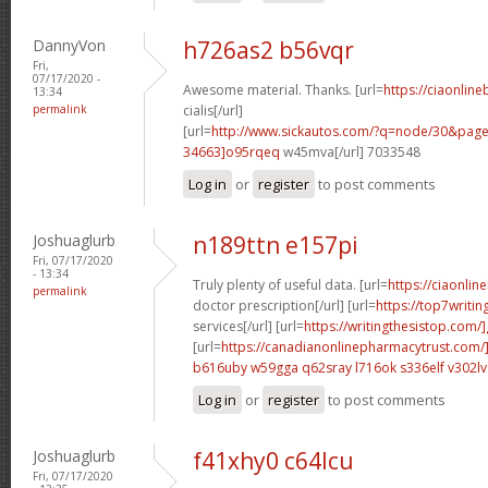
DannyVon
h726as2 b56vqr
Fri,
07/17/2020 -
Awesome material. Thanks. [url=
https://ciaonlin
13:34
permalink
cialis[/url]
[url=
http://www.sickautos.com/?q=node/30&pa
34663]o95rqeq
w45mva[/url] 7033548
Log in
or
register
to post comments
Joshuaglurb
n189ttn e157pi
Fri, 07/17/2020
- 13:34
Truly plenty of useful data. [url=
https://ciaonlin
permalink
doctor prescription[/url] [url=
https://top7writi
services[/url] [url=
https://writingthesistop.com/
[url=
https://canadianonlinepharmacytrust.com/
b616uby w59gga
q62sray l716ok
s336elf v302lv
Log in
or
register
to post comments
Joshuaglurb
f41xhy0 c64lcu
Fri, 07/17/2020