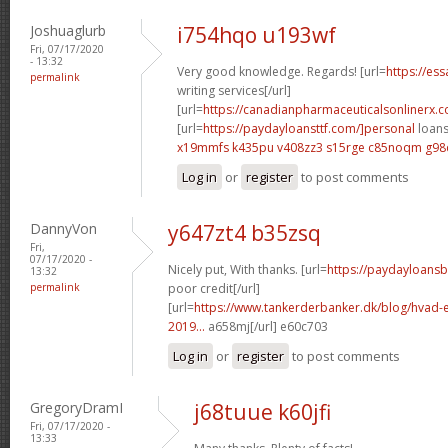
Joshuaglurb
i754hqo u193wf
Fri, 07/17/2020
- 13:32
Very good knowledge. Regards! [url=
https://es
permalink
writing services[/url]
[url=
https://canadianpharmaceuticalsonlinerx.
[url=
https://paydayloansttf.com/]personal
loans 
x19mmfs k435pu
v408zz3 s15rge
c85noqm g98
Log in
or
register
to post comments
DannyVon
y647zt4 b35zsq
Fri,
07/17/2020 -
Nicely put, With thanks. [url=
https://paydayloans
13:32
permalink
poor credit[/url]
[url=
https://www.tankerderbanker.dk/blog/hvad-e
2019...
a658mj[/url] e60c703
Log in
or
register
to post comments
GregoryDramI
j68tuue k60jfi
Fri, 07/17/2020 -
13:33