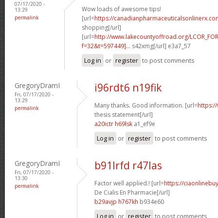
07/17/2020 -
Wow loads of awesome tips!
13:29
permalink
[url=
https://canadianpharmaceuticalsonlinerx.co
shopping[/url]
[url=
http://www.lakecountyoffroad.org/LCOR_FO
f=32&t=597449]...
s42xmg[/url] e3a7_57
Log in
or
register
to post comments
GregoryDramI
i96rdt6 n19fik
Fri, 07/17/2020 -
13:29
Many thanks. Good information. [url=
https:/
permalink
thesis statement[/url]
a20ictr h69lsk
a1_ef9e
Log in
or
register
to post comments
GregoryDramI
b91lrfd r47las
Fri, 07/17/2020 -
13:30
Factor well applied.! [url=
https://ciaonlinebu
permalink
De Cialis En Pharmacie[/url]
b29avjp h767kh
b934e60
Log in
or
register
to post comments