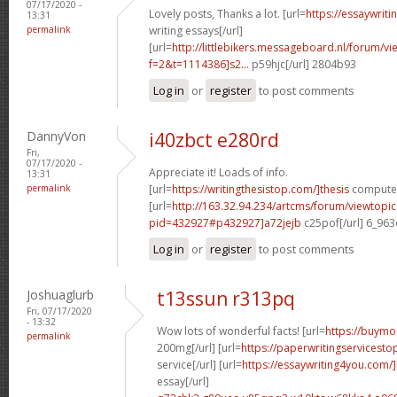
07/17/2020 -
Lovely posts, Thanks a lot. [url=
https://essaywrit
13:31
permalink
writing essays[/url]
[url=
http://littlebikers.messageboard.nl/forum/v
f=2&t=1114386]s2...
p59hjc[/url] 2804b93
Log in
or
register
to post comments
DannyVon
i40zbct e280rd
Fri,
07/17/2020 -
Appreciate it! Loads of info.
13:31
permalink
[url=
https://writingthesistop.com/]thesis
computer 
[url=
http://163.32.94.234/artcms/forum/viewtopi
pid=432927#p432927]a72jejb
c25pof[/url] 6_96
Log in
or
register
to post comments
Joshuaglurb
t13ssun r313pq
Fri, 07/17/2020
- 13:32
Wow lots of wonderful facts! [url=
https://buymo
permalink
200mg[/url] [url=
https://paperwritingservicest
service[/url] [url=
https://essaywriting4you.com/
essay[/url]