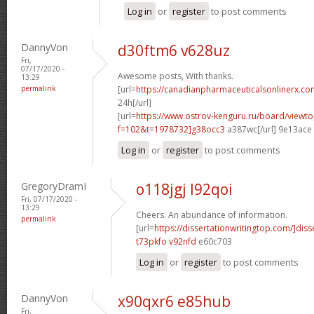
Log in
or
register
to post comments
DannyVon
d30ftm6 v628uz
Fri,
07/17/2020 -
Awesome posts, With thanks.
13:29
permalink
[url=
https://canadianpharmaceuticalsonlinerx.co
24h[/url]
[url=
https://www.ostrov-kenguru.ru/board/viewto
f=102&t=1978732]g38occ3
a387wc[/url] 9e13ace
Log in
or
register
to post comments
GregoryDramI
o118jgj l92qoi
Fri, 07/17/2020 -
13:29
Cheers. An abundance of information.
permalink
[url=
https://dissertationwritingtop.com/]diss
t73pkfo v92nfd
e60c703
Log in
or
register
to post comments
DannyVon
x90qxr6 e85hub
Fri,