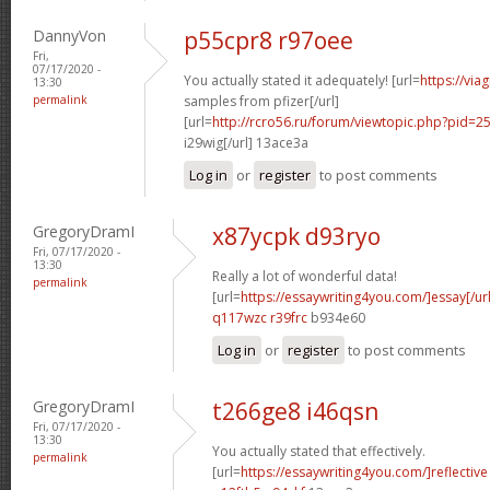
DannyVon
p55cpr8 r97oee
Fri,
07/17/2020 -
You actually stated it adequately! [url=
https://via
13:30
permalink
samples from pfizer[/url]
[url=
http://rcro56.ru/forum/viewtopic.php?pid
i29wig[/url] 13ace3a
Log in
or
register
to post comments
GregoryDramI
x87ycpk d93ryo
Fri, 07/17/2020 -
13:30
Really a lot of wonderful data!
permalink
[url=
https://essaywriting4you.com/]essay[/url
q117wzc r39frc
b934e60
Log in
or
register
to post comments
GregoryDramI
t266ge8 i46qsn
Fri, 07/17/2020 -
13:30
You actually stated that effectively.
permalink
[url=
https://essaywriting4you.com/]reflective