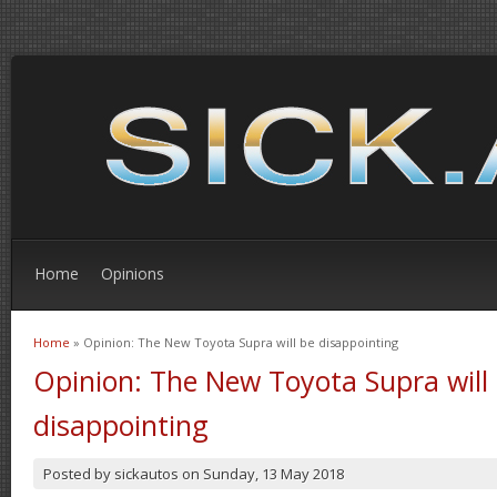
Home
Opinions
Home
» Opinion: The New Toyota Supra will be disappointing
You are here
Opinion: The New Toyota Supra will
disappointing
Posted by
sickautos
on
Sunday, 13 May 2018