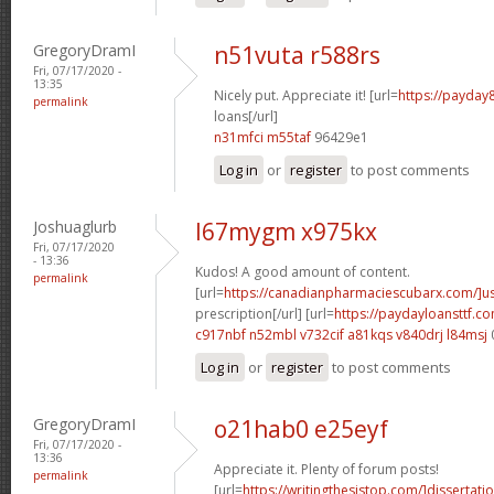
GregoryDramI
n51vuta r588rs
Fri, 07/17/2020 -
13:35
Nicely put. Appreciate it! [url=
https://payday
permalink
loans[/url]
n31mfci m55taf
96429e1
Log in
or
register
to post comments
Joshuaglurb
l67mygm x975kx
Fri, 07/17/2020
- 13:36
Kudos! A good amount of content.
permalink
[url=
https://canadianpharmaciescubarx.com/]u
prescription[/url] [url=
https://paydayloansttf.c
c917nbf n52mbl
v732cif a81kqs
v840drj l84msj
Log in
or
register
to post comments
GregoryDramI
o21hab0 e25eyf
Fri, 07/17/2020 -
13:36
Appreciate it. Plenty of forum posts!
permalink
[url=
https://writingthesistop.com/]dissertati