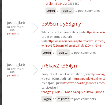
c19lbm8 a84bbj
0335489
Log in
or
register
to post comments
Joshuaglurb
e595cmc y58gmy
Fri, 07/17/2020
- 13:36
Whoa tons of amazing data. [url=
https://canad
permalink
order pharmacies[/url]
[url=
https://canadianonlinepharmacytrust.com/
v44rov6 f22qwm
l97emzj b31vfy
t20vnri r34iin
1
Log in
or
register
to post comments
Joshuaglurb
j76kav2 k354yn
Fri, 07/17/2020
- 13:36
Truly lots of useful information. [url=
https://via
permalink
viagra 100mg[/url] [url=
https://payday8online.
credit[/url] [url=
https://top7writingservices.com
services[/url]
t76zgtp j17qis
u63vnen o47quy
o28dwli i40bha
Log in
or
register
to post comments