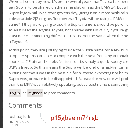
We've all seen it by now. It's been several years that Toyota has bee
gen Supra, to be shared on the same platform as the BMW Z4. But will 
Supra legacy still lives strong to this day, giving it an almost mythical
indestructible 2JZ engine. But now that Toyota will be using a BMW-sour
same? If they were going to use the Supra name, it should be pure 
at least keep the engine Toyota, not shared with BMW. Or, if you're go
least name it something different -- it's just not the same when the h
a Toyota I6.
At this point, they are just trying to ride the Supra name for a few bu
a top-tier sports car, able to compete with the best from any automake
sports car? Plain and simple: No, its not -- its simply a quick, sporty con
BMW's lineup. So this means the Supra will be kind of a mid-tier car, 
busting car that it was in the past. So for all those expecting it to be t
Supra was, prepare to be disappointed! At least the new one will pr
than the MKIV was, relatively speaking, but at least name it something
Log in
or
register
to post comments
Comments
Joshuaglurb
p15gbee m74rgb
Fri, 07/17/2020
- 13:29