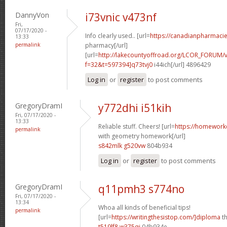
DannyVon
i73vnic v473nf
Fri,
07/17/2020 -
Info clearly used.. [url=
https://canadianpharmaci
13:33
permalink
pharmacy[/url]
[url=
http://lakecountyoffroad.org/LCOR_FORUM/v
f=32&t=597394]q73tvj0
i44ich[/url] 4896429
Log in
or
register
to post comments
GregoryDramI
y772dhi i51kih
Fri, 07/17/2020 -
13:33
Reliable stuff. Cheers! [url=
https://homework
permalink
with geometry homework[/url]
s842mlk g520vw
804b934
Log in
or
register
to post comments
GregoryDramI
q11pmh3 s774no
Fri, 07/17/2020 -
13:34
Whoa all kinds of beneficial tips!
permalink
[url=
https://writingthesistop.com/]diploma
th
t519lf8 w375qi
04b934e