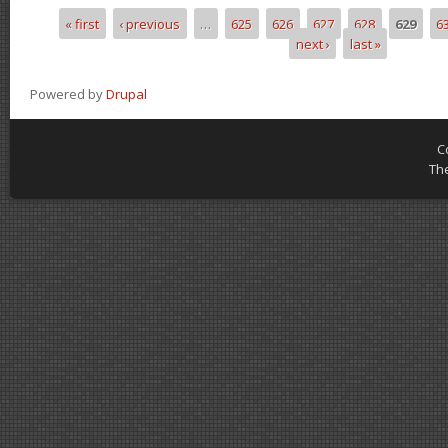
« first
‹ previous
…
625
626
627
628
629
6
Pages
next ›
last »
Powered by
Drupal
C
Th