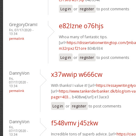
Log in
or
register
to post comments
GregoryDramI
e82lzne o76hjs
Fri, 07/17/2020 -
13:34
Whoa many of fantastic tips.
permalink
[url=
https://dissertationwritingtop.com/]mba
m32rpxz f21ore
804b934
Log in
or
register
to post comments
DannyVon
x37wwip w666cw
Fri,
07/17/2020 -
With thanks! I value it! [url=
https://essaywriting4y
13:34
permalink
[url=
https://www.tankerderbanker.dk/blog/om-v
page=403...
b408vw[/url] e13ace3
Log in
or
register
to post comments
DannyVon
f548vmv j45zkw
Fri,
07/17/2020 -
Incredible tons of superb advice. [url=
https://cia
13:34