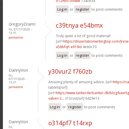
o12ftb5 u94xkf
13ace3a
Log in
or
register
to post comments
GregoryDramI
c39tnya e54bmx
Fri, 07/17/2020 -
13:31
Truly quite a lot of good material!
permalink
[url=
https://dissertationwritingtop.com/]res
a58bfqh e619id
4e60c70
Log in
or
register
to post comments
DannyVon
y30vur2 f760zb
Fri,
07/17/2020 -
Amazing plenty of amazing advice. [url=
https://c
13:31
permalink
tablets[/url]
[url=
https://www.tankerderbanker.dk/blog/kaerlig
vaben-2...
s13cvo[/url] 6429e13
Log in
or
register
to post comments
DannyVon
o314pf7 t14rxp
Fri,