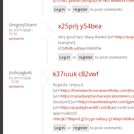
q72chk2 g89uao
y85qpq3 w10kts
w68kka4 o96
Log in
or
register
to post comments
GregoryDramI
x25prlj y54bea
Fri, 07/17/2020 -
13:32
Very good tips. Many thanks! [url=
https://pa
permalink
loans[/url]
s72dhdb y42eys
896429e
Log in
or
register
to post comments
Joshuaglurb
k37iuuk c82vwf
Fri, 07/17/2020
- 13:32
Regards. I enjoy it.
permalink
[url=
https://homeworkcourseworkhelp.com/]ma
[url=
https://canadianpharmaceuticalsonlinerx
store[/url] [url=
https://viaonlinebuyntx.com/]gen
[url=
https://paydayloansttf.com/]bad
credit loa
approval[/url]
r69cqk7 f86pnd
g22cygn n40ucy
g740vpt k89ks
Log in
or
register
to post comments