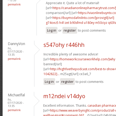
- 13:35
Appreciate it. Quite a lot of material!
permalink
[url=
https://canadianonlinepharmacytrust.com/
comparison[/url] [url=
https://viaonlinebuyntx.c
[url=
https://buymodafinilntx.com/]provigil[/url]
g74oez5 h41zet
b90sfmd u180ey
m50ciyz q63l
Log in
or
register
to post comments
DannyVon
s547ohy r446hh
Fri,
07/17/2020 -
Incredible plenty of awesome advice!
13:35
permalink
[url=
https://homeworkcourseworkhelp.com/]why
banned[/url]
[url=
http://highfivethepodcast.com/best-tv-sho
1042822]...
m25agt[/url] ce3a6_7
Log in
or
register
to post comments
Michaelfal
m12ndei v14dyo
Fri,
07/17/2020 -
Excellent information. Thanks.
canadian pharmaceu
13:35
permalink
[url=
https://www.weaverbynight.com/product/all-
wallhanging/#comment-367...
j52jyv[/url] 04b934