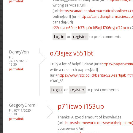
permalink
writing services[/url]
[url=
https://canadianpharmaceuticalsonlinerx.
online[/url] [url=
https://canadianpharmaciescub
canada[/url]
r22rkca n60etr
h37qufn l65qjl
l706qyj d72pcb
c
Log in
or
register
to post comments
DannyVon
o73sjez v551bt
Fri,
07/17/2020 -
Truly a lot of helpful data! [url=
https://paperwrit
13:30
permalink
write a research papers[/url]
[url=
https://www.rstc.co.id/berita-520-sertijab.ht
e3a0_5f
Log in
or
register
to post comments
GregoryDramI
p71icwb i153up
Fri, 07/17/2020 -
13:30
Thanks. A good amount of knowledge.
permalink
[url=
https://homeworkcourseworkhelp.com/
coursework[/url]