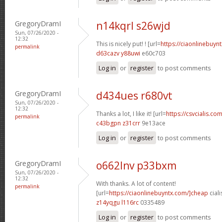
GregoryDramI
n14kqrl s26wjd
Sun, 07/26/2020 -
12:32
This is nicely put! ! [url=
https://ciaonlinebuynt
permalink
d63cazv y88uwi
e60c703
Log in
or
register
to post comments
GregoryDramI
d434ues r680vt
Sun, 07/26/2020 -
12:32
Thanks a lot, I like it! [url=
https://csvcialis.com
permalink
c43bgpn z31crr
9e13ace
Log in
or
register
to post comments
GregoryDramI
o662lnv p33bxm
Sun, 07/26/2020 -
12:32
With thanks. A lot of content!
permalink
[url=
https://ciaonlinebuyntx.com/]cheap
ciali
z14yqgu l116rc
0335489
Log in
or
register
to post comments