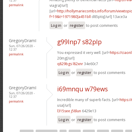
12:37
permalink
viagra[/url]
[url=
http://hollymariecombs.info/forum/viewtopi
f=19&t=1971980]a451bll
d85ptq[/url] 13ace3a
Log in
or
register
to post comments
GregoryDramI
g99lnp7 s82plp
Sun, 07/26/2020 -
12:37
You expressed it very well. [url=
https://ciaon
permalink
20mg[/url]
q829bgs l82xnr
34e60c7
Log in
or
register
to post comments
GregoryDramI
i69mnqu w79ews
Sun, 07/26/2020 -
12:37
Incredible many of superb facts. [url=
https:/
permalink
usa[/url]
l315see j58lun
6429e13
Log in
or
register
to post comments