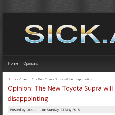
Home
Opinions
Home
» Opinion: The New Toyota Supra will be disappointing
You are here
Opinion: The New Toyota Supra will
disappointing
Posted by
sickautos
on
Sunday, 13 May 2018