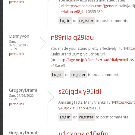
You actually expressed that adequately!
permalink
[url=
https://msncialis.com/]generic
cialis[/url]
u44ofbn e68ghd
0335489
Log in
or
register
to post comments
DannyVon
n89rila q29lau
Sun,
07/26/2020 -
You made your stand pretty effectively.. [url=
http
12:29
permalink
Cialis Brand 20mg No Script[/url]
[url=
http://age.ne.jp/x/kien/st/road/dialy/minibbs
e13ace3
Log in
or
register
to post comments
GregoryDramI
s26jqdx y95ldl
Sun, 07/26/2020 -
12:29
Amazing facts. Many thanks! [url=
https://csvr
permalink
y40zjox s13ahp
429e13a
Log in
or
register
to post comments
GregoryDramI
u14xpbk o10efm