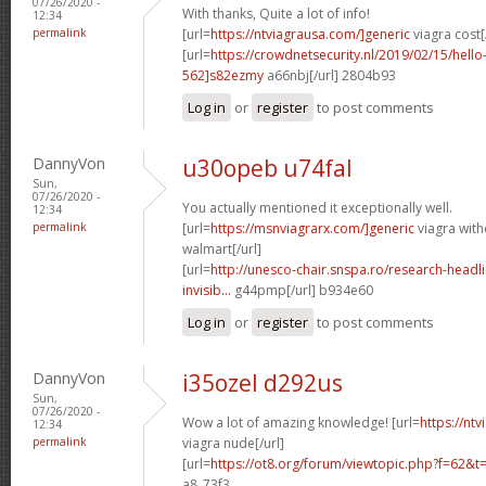
07/26/2020 -
With thanks, Quite a lot of info!
12:34
permalink
[url=
https://ntviagrausa.com/]generic
viagra cost[
[url=
https://crowdnetsecurity.nl/2019/02/15/hel
562]s82ezmy
a66nbj[/url] 2804b93
Log in
or
register
to post comments
DannyVon
u30opeb u74fal
Sun,
07/26/2020 -
You actually mentioned it exceptionally well.
12:34
permalink
[url=
https://msnviagrarx.com/]generic
viagra with
walmart[/url]
[url=
http://unesco-chair.snspa.ro/research-headl
invisib...
g44pmp[/url] b934e60
Log in
or
register
to post comments
DannyVon
i35ozel d292us
Sun,
07/26/2020 -
Wow a lot of amazing knowledge! [url=
https://nt
12:34
permalink
viagra nude[/url]
[url=
https://ot8.org/forum/viewtopic.php?f=62&
a8_73f3