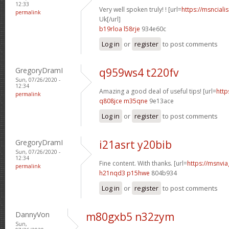
12:33
Very well spoken truly! ! [url=
https://msnciali
permalink
Uk[/url]
b19rloa l58rje
934e60c
Log in
or
register
to post comments
GregoryDramI
q959ws4 t220fv
Sun, 07/26/2020 -
12:34
Amazing a good deal of useful tips! [url=
http
permalink
q808jce m35qne
9e13ace
Log in
or
register
to post comments
GregoryDramI
i21asrt y20bib
Sun, 07/26/2020 -
12:34
Fine content. With thanks. [url=
https://msnvia
permalink
h21nqd3 p15hwe
804b934
Log in
or
register
to post comments
DannyVon
m80gxb5 n32zym
Sun,