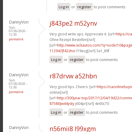
Log in
or
register
to post comments
DannyVon
j843pe2 m52ynv
Sun,
07/26/2020 -
Very good write ups. Appreciate it. [url=
https://ci
12:30
permalink
Ohne Rezept Bestellen[/url]
[url=
http://www.sickautos.com/?q=node/10&pa
112943]f42zhoi
l19eug[/url] 3a1_89f
Log in
or
register
to post comments
DannyVon
r87drvw a52hbn
Sun,
07/26/2020 -
Very good tips. Cheers. [url=
https://ciaonlinebuy
12:30
permalink
online[/url]
[url=
http://300year.top/2017/12/04/19d22/com
87586]w44ysty
j604pr[/url] 4e60c70
Log in
or
register
to post comments
DannyVon
n56mii8 l99xgm