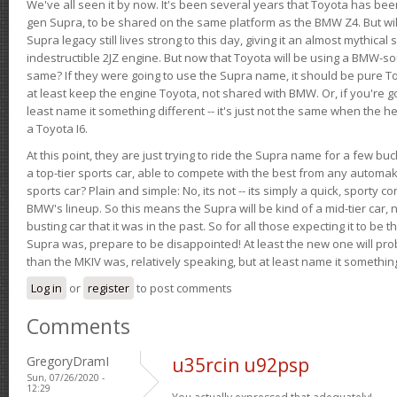
We've all seen it by now. It's been several years that Toyota has bee
gen Supra, to be shared on the same platform as the BMW Z4. But will 
Supra legacy still lives strong to this day, giving it an almost mythical
indestructible 2JZ engine. But now that Toyota will be using a BMW-sour
same? If they were going to use the Supra name, it should be pure 
at least keep the engine Toyota, not shared with BMW. Or, if you're go
least name it something different -- it's just not the same when the h
a Toyota I6.
At this point, they are just trying to ride the Supra name for a few bu
a top-tier sports car, able to compete with the best from any automake
sports car? Plain and simple: No, its not -- its simply a quick, sporty con
BMW's lineup. So this means the Supra will be kind of a mid-tier car, 
busting car that it was in the past. So for all those expecting it to be t
Supra was, prepare to be disappointed! At least the new one will pr
than the MKIV was, relatively speaking, but at least name it something
Log in
or
register
to post comments
Comments
GregoryDramI
u35rcin u92psp
Sun, 07/26/2020 -
12:29