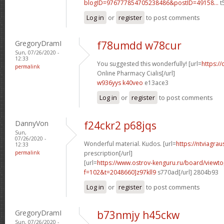
blogID=976777854705238486&postID=49158...
t
Log in
or
register
to post comments
GregoryDramI
f78umdd w78cur
Sun, 07/26/2020 -
12:33
You suggested this wonderfully! [url=
https://
permalink
Online Pharmacy Cialis[/url]
w936yys k40veo
e13ace3
Log in
or
register
to post comments
DannyVon
f24ckr2 p68jqs
Sun,
07/26/2020 -
Wonderful material. Kudos. [url=
https://ntviagra
12:33
permalink
prescription[/url]
[url=
https://www.ostrov-kenguru.ru/board/viewto
f=102&t=2048660]z97kll9
s770ad[/url] 2804b93
Log in
or
register
to post comments
GregoryDramI
b73nmjy h45ckw
Sun, 07/26/2020 -