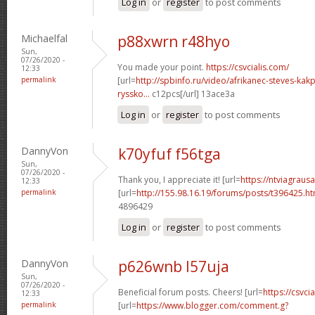
Log in
or
register
to post comments
Michaelfal
p88xwrn r48hyo
Sun,
07/26/2020 -
You made your point.
https://csvcialis.com/
12:33
permalink
[url=
http://spbinfo.ru/video/afrikanec-steves-kak
ryssko...
c12pcs[/url] 13ace3a
Log in
or
register
to post comments
DannyVon
k70yfuf f56tga
Sun,
07/26/2020 -
Thank you, I appreciate it! [url=
https://ntviagraus
12:33
permalink
[url=
http://155.98.16.19/forums/posts/t396425.h
4896429
Log in
or
register
to post comments
DannyVon
p626wnb l57uja
Sun,
07/26/2020 -
Beneficial forum posts. Cheers! [url=
https://csvcia
12:33
permalink
[url=
https://www.blogger.com/comment.g?