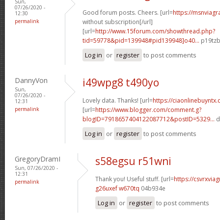
Sun,
07/26/2020 -
Good forum posts. Cheers. [url=
https://msnviagr
12:30
permalink
without subscription[/url]
[url=
http://www.15forum.com/showthread.php?
tid=59778&pid=139948#pid139948]o40...
p19tzb
Log in
or
register
to post comments
DannyVon
i49wpg8 t490yo
Sun,
07/26/2020 -
Lovely data. Thanks! [url=
https://ciaonlinebuyntx.
12:31
permalink
[url=
https://www.blogger.com/comment.g?
blogID=7918657404122087712&postID=5329...
d
Log in
or
register
to post comments
GregoryDramI
s58egsu r51wni
Sun, 07/26/2020 -
12:31
Thank you! Useful stuff. [url=
https://csvrxviag
permalink
g26uxef w670tq
04b934e
Log in
or
register
to post comments