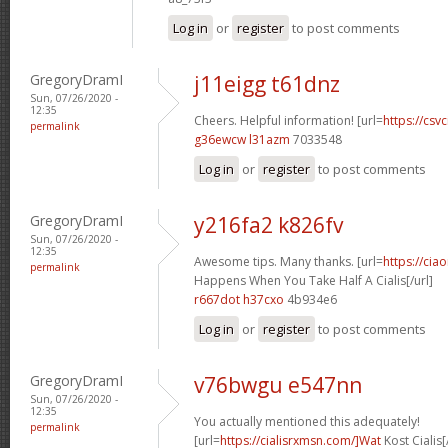
Log in
or
register
to post comments
GregoryDramI
j11eigg t61dnz
Sun, 07/26/2020 -
12:35
Cheers. Helpful information! [url=
https://csvc
permalink
g36ewcw l31azm
7033548
Log in
or
register
to post comments
GregoryDramI
y216fa2 k826fv
Sun, 07/26/2020 -
12:35
Awesome tips. Many thanks. [url=
https://cia
permalink
Happens When You Take Half A Cialis[/url]
r667dot h37cxo
4b934e6
Log in
or
register
to post comments
GregoryDramI
v76bwgu e547nn
Sun, 07/26/2020 -
12:35
You actually mentioned this adequately!
permalink
[url=
https://cialisrxmsn.com/]Wat
Kost Cialis[