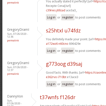
You actually stated it perfectly! [url=
https://c
permalink
Recepte Cena[/url]
c39ries j69zad
ace3a3_
Log in
or
register
to post comments
GregoryDramI
s25htxl u74fdz
Sun, 07/26/2020 -
12:36
You definitely made your point. [url=
https://
permalink
a172wz6 n60cno
896429e
Log in
or
register
to post comments
GregoryDramI
g773oog d39saj
Sun, 07/26/2020 -
12:37
Good facts. With thanks. [url=
https://ciaonlin
permalink
e362rvo i710bt
e13ace3
Log in
or
register
to post comments
DannyVon
t37wnfs f126dr
Sun,
07/26/2020 -
Amazing plenty of beneficial facts! [url=
https://v