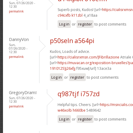
Sun, 07/26/2020 -
12:30
Superb posts, Kudos! [url=
https://cialisrxmsn
permalink
c94cxfb k11zbl
4_a18aa
Log in
or
register
to post comments
DannyVon
p50seln a564pi
Sun,
07/26/2020 -
Kudos, Loads of advice.
12:30
permalink
[url=
https://cialisrxmsn.com/]Fibrillazione
Atriale C
[url=
https://muvacan.org/exposition-bruxelles
1910125]j26xfjj
f95xuw[/url] 13ace3a
Log in
or
register
to post comments
GregoryDramI
q987tjf i757zd
Sun, 07/26/2020 -
12:30
Helpful tips. Cheers. [url=
https://msncialis.co
permalink
w46xolb h660be
5489642
Log in
or
register
to post comments