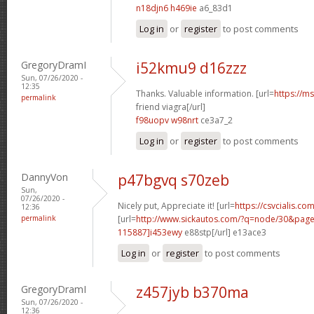
n18djn6 h469ie
a6_83d1
Log in
or
register
to post comments
GregoryDramI
i52kmu9 d16zzz
Sun, 07/26/2020 -
12:35
Thanks. Valuable information. [url=
https://m
permalink
friend viagra[/url]
f98uopv w98nrt
ce3a7_2
Log in
or
register
to post comments
DannyVon
p47bgvq s70zeb
Sun,
07/26/2020 -
Nicely put, Appreciate it! [url=
https://csvcialis.co
12:36
permalink
[url=
http://www.sickautos.com/?q=node/30&pa
115887]i453ewy
e88stp[/url] e13ace3
Log in
or
register
to post comments
GregoryDramI
z457jyb b370ma
Sun, 07/26/2020 -
12:36