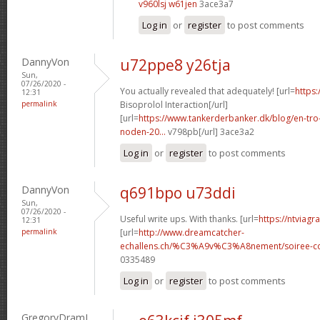
v960lsj w61jen
3ace3a7
Log in
or
register
to post comments
DannyVon
u72ppe8 y26tja
Sun,
07/26/2020 -
You actually revealed that adequately! [url=
https:
12:31
permalink
Bisoprolol Interaction[/url]
[url=
https://www.tankerderbanker.dk/blog/en-tro
noden-20...
v798pb[/url] 3ace3a2
Log in
or
register
to post comments
DannyVon
q691bpo u73ddi
Sun,
07/26/2020 -
Useful write ups. With thanks. [url=
https://ntviagr
12:31
permalink
[url=
http://www.dreamcatcher-
echallens.ch/%C3%A9v%C3%A8nement/soiree-cou
0335489
Log in
or
register
to post comments
GregoryDramI