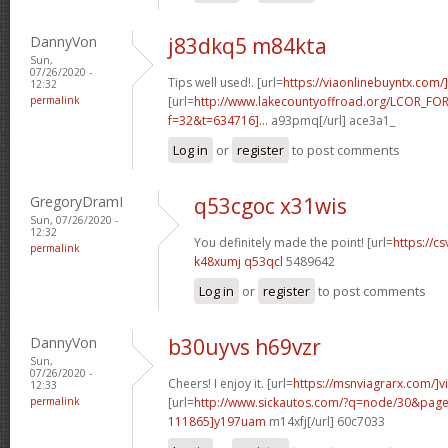
DannyVon
j83dkq5 m84kta
Sun,
07/26/2020 -
Tips well used!. [url=
https://viaonlinebuyntx.com/
12:32
permalink
[url=
http://www.lakecountyoffroad.org/LCOR_FO
f=32&t=634716]...
a93pmq[/url] ace3a1_
Log in
or
register
to post comments
GregoryDramI
q53cgoc x31wis
Sun, 07/26/2020 -
12:32
You definitely made the point! [url=
https://cs
permalink
k48xumj q53qcl
5489642
Log in
or
register
to post comments
DannyVon
b30uyvs h69vzr
Sun,
07/26/2020 -
Cheers! I enjoy it. [url=
https://msnviagrarx.com/]v
12:33
permalink
[url=
http://www.sickautos.com/?q=node/30&pa
111865]y197uam
m14xfj[/url] 60c7033