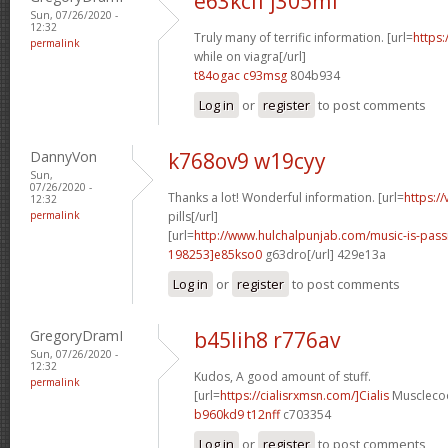
e63kcif j305mf
Sun, 07/26/2020 -
12:32
Truly many of terrific information. [url=
https:
permalink
while on viagra[/url]
t84ogac c93msg
804b934
Log in
or
register
to post comments
DannyVon
k768ov9 w19cyy
Sun,
07/26/2020 -
Thanks a lot! Wonderful information. [url=
https:/
12:32
permalink
pills[/url]
[url=
http://www.hulchalpunjab.com/music-is-pa
198253]e85kso0
g63dro[/url] 429e13a
Log in
or
register
to post comments
GregoryDramI
b45lih8 r776av
Sun, 07/26/2020 -
12:32
Kudos, A good amount of stuff.
permalink
[url=
https://cialisrxmsn.com/]Cialis
Musclecoo
b960kd9 t12nff
c703354
Log in
or
register
to post comments