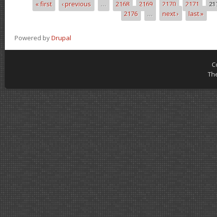
« first
‹ previous
…
2168
2169
2170
2171
21
Pages
2176
…
next ›
last »
Powered by
Drupal
C
Th