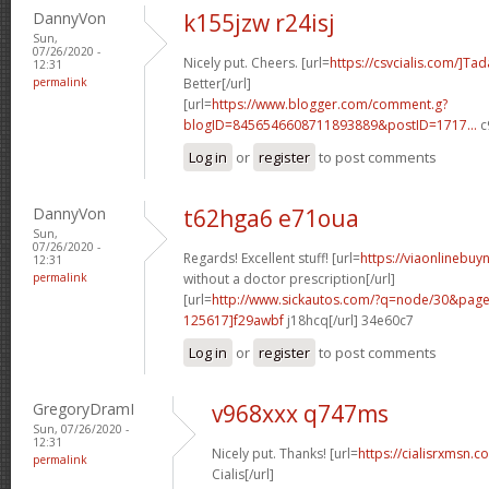
DannyVon
k155jzw r24isj
Sun,
07/26/2020 -
Nicely put. Cheers. [url=
https://csvcialis.com/]Tada
12:31
permalink
Better[/url]
[url=
https://www.blogger.com/comment.g?
blogID=8456546608711893889&postID=1717...
c
Log in
or
register
to post comments
DannyVon
t62hga6 e71oua
Sun,
07/26/2020 -
Regards! Excellent stuff! [url=
https://viaonlinebuy
12:31
permalink
without a doctor prescription[/url]
[url=
http://www.sickautos.com/?q=node/30&pa
125617]f29awbf
j18hcq[/url] 34e60c7
Log in
or
register
to post comments
GregoryDramI
v968xxx q747ms
Sun, 07/26/2020 -
12:31
Nicely put. Thanks! [url=
https://cialisrxmsn.
permalink
Cialis[/url]