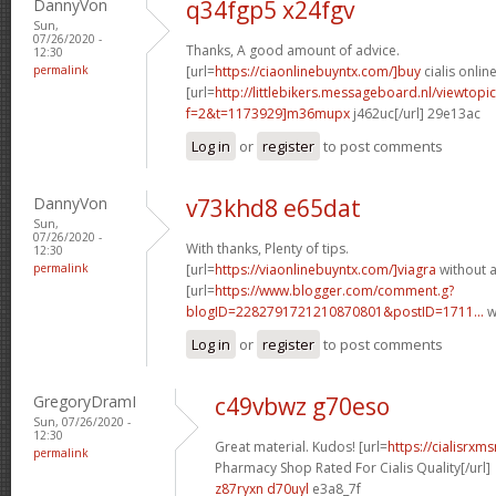
DannyVon
q34fgp5 x24fgv
Sun,
07/26/2020 -
Thanks, A good amount of advice.
12:30
permalink
[url=
https://ciaonlinebuyntx.com/]buy
cialis online
[url=
http://littlebikers.messageboard.nl/viewtopi
f=2&t=1173929]m36mupx
j462uc[/url] 29e13ac
Log in
or
register
to post comments
DannyVon
v73khd8 e65dat
Sun,
07/26/2020 -
With thanks, Plenty of tips.
12:30
permalink
[url=
https://viaonlinebuyntx.com/]viagra
without a
[url=
https://www.blogger.com/comment.g?
blogID=2282791721210870801&postID=1711...
w
Log in
or
register
to post comments
GregoryDramI
c49vbwz g70eso
Sun, 07/26/2020 -
12:30
Great material. Kudos! [url=
https://cialisrx
permalink
Pharmacy Shop Rated For Cialis Quality[/url]
z87ryxn d70uyl
e3a8_7f