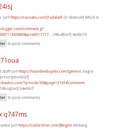
24isj
. [url=
https://csvcialis.com/]Tadalafil
Or Sildenafil Which Is
.blogger.com/comment.g?
608711893889&postID=1717...
c96raf[/url] 4e60c70
ster
to post comments
e71oua
 stuff! [url=
https://viaonlinebuyntx.com/]generic
viagra
prescription[/url]
.sickautos.com/?q=node/30&page=2161#comment-
18hcq[/url] 34e60c7
ster
to post comments
x q747ms
hanks! [url=
https://cialisrxmsn.com/]Beginn
Wirkung