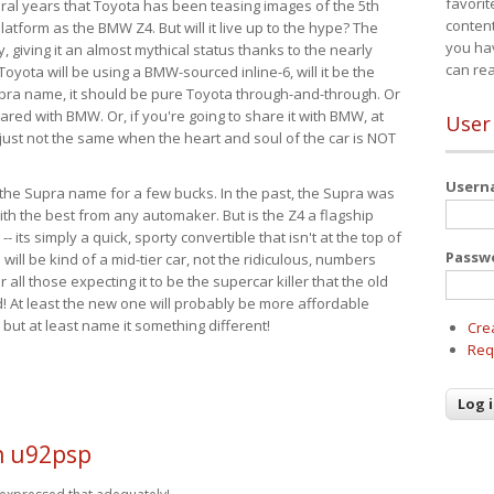
favorit
eral years that Toyota has been teasing images of the 5th
content
tform as the BMW Z4. But will it live up to the hype? The
you ha
ay, giving it an almost mythical status thanks to the nearly
can re
Toyota will be using a BMW-sourced inline-6, will it be the
upra name, it should be pure Toyota through-and-through. Or
ared with BMW. Or, if you're going to share it with BMW, at
User
s just not the same when the heart and soul of the car is NOT
User
ide the Supra name for a few bucks. In the past, the Supra was
with the best from any automaker. But is the Z4 a flagship
-- its simply a quick, sporty convertible that isn't at the top of
Passw
ill be kind of a mid-tier car, not the ridiculous, numbers
r all those expecting it to be the supercar killer that the old
 At least the new one will probably be more affordable
 but at least name it something different!
Cre
Req
n u92psp