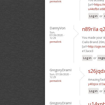
You actually
permalink
[url=
https://
u44ofbn e6
Log in
or
DannyVon
n89rila q
Sun,
07/26/2020 -
You made your sta
12:29
permalink
Cialis Brand 20mg
[url=
http://age.n
e13ace3
Log in
or
regi
GregoryDramI
s26jqdx
Sun, 07/26/2020 -
12:29
Amazing fact
permalink
y40zjox s13
Log in
or
GregoryDramI
u14xpb