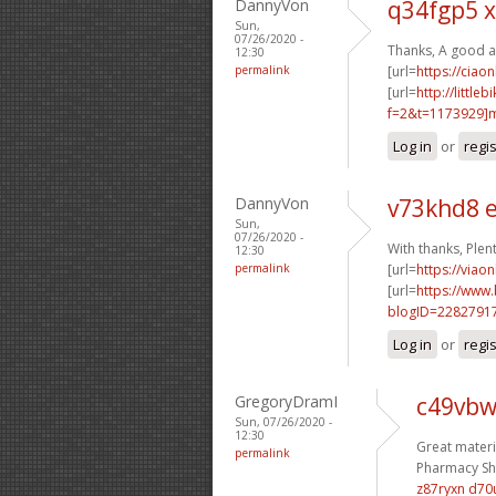
DannyVon
q34fgp5 x
Sun,
07/26/2020 -
Thanks, A good a
12:30
permalink
[url=
https://ciao
[url=
http://littl
f=2&t=1173929
Log in
or
regi
DannyVon
v73khd8 
Sun,
07/26/2020 -
With thanks, Plent
12:30
permalink
[url=
https://viao
[url=
https://www
blogID=2282791
Log in
or
regi
GregoryDramI
c49vbw
Sun, 07/26/2020 -
12:30
Great materi
permalink
Pharmacy Sho
z87ryxn d70