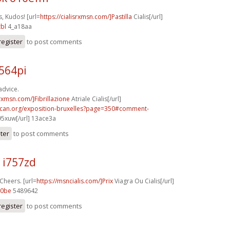
, Kudos! [url=
https://cialisrxmsn.com/]Pastilla
Cialis[/url]
bl
4_a18aa
register
to post comments
564pi
advice.
srxmsn.com/]Fibrillazione
Atriale Cialis[/url]
acan.org/exposition-bruxelles?page=350#comment-
95xuw[/url] 13ace3a
ster
to post comments
 i757zd
 Cheers. [url=
https://msncialis.com/]Prix
Viagra Ou Cialis[/url]
60be
5489642
register
to post comments