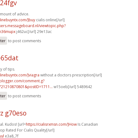
24fgv
mount of advice.
nlinebuyntx.com/]buy
cialis online[/url]
ebikers.messageboard.nl/viewtopic.php?
]m36mupx
j462uc[/url] 29e13ac
ster
to post comments
e65dat
y of tips.
nlinebuyntx.com/]viagra
without a doctors prescription[/url]
.blogger.com/comment.g?
721210870801&postID=1711...
w15oeb[/url] 5489642
ster
to post comments
z g70eso
al. Kudos! [url=
https://cialisrxmsn.com/]How
Is Canadian
p Rated For Cialis Quality[/url]
uyl
e3a8_7f