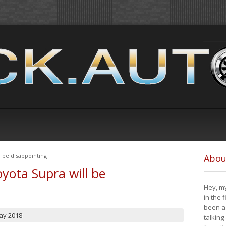
 be disappointing
Abou
yota Supra will be
Hey, my
in the 
been a 
ay 2018
talking