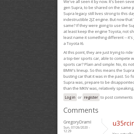
We've all seen it by now. It's been sev
gen Supra, to be shared on the same pla
Supra legacy still lives strong to this d
indestructible 2JZ engine. But now that 
same? If they were going to use the S
at least keep the engine Toyota, not sh
least name it something different -- it'
a Toyota I6.
At this point, they are just trying to r
a top-tier sports car, able to compete 
sports car? Plain and simple: No, its not 
BMW's lineup. So this means the Supra w
busting car that it was in the past. So fo
Supra was, prepare to be disappointed!
than the MKIV was, relatively speaking,
Log in
or
register
to post comments
Comments
GregoryDramI
u35rci
Sun, 07/26/2020 -
12:29