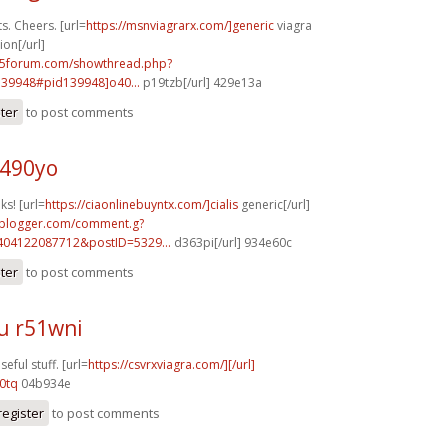
. Cheers. [url=
https://msnviagrarx.com/]generic
viagra
ion[/url]
15forum.com/showthread.php?
39948#pid139948]o40...
p19tzb[/url] 429e13a
ster
to post comments
t490yo
ks! [url=
https://ciaonlinebuyntx.com/]cialis
generic[/url]
.blogger.com/comment.g?
404122087712&postID=5329...
d363pi[/url] 934e60c
ster
to post comments
u r51wni
eful stuff. [url=
https://csvrxviagra.com/][/url]
0tq
04b934e
register
to post comments