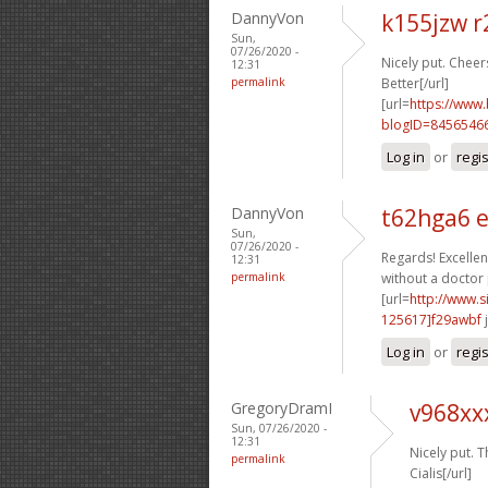
DannyVon
k155jzw r
Sun,
07/26/2020 -
Nicely put. Cheers
12:31
permalink
Better[/url]
[url=
https://www
blogID=8456546
Log in
or
regi
DannyVon
t62hga6 
Sun,
07/26/2020 -
Regards! Excellent
12:31
permalink
without a doctor 
[url=
http://www
125617]f29awbf
j
Log in
or
regi
GregoryDramI
v968xx
Sun, 07/26/2020 -
12:31
Nicely put. T
permalink
Cialis[/url]