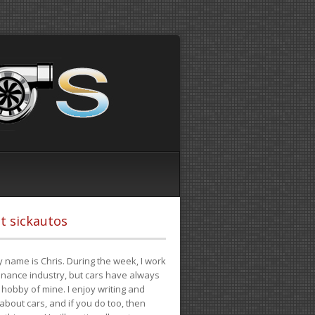
t sickautos
 name is Chris. During the week, I work
finance industry, but cars have always
hobby of mine. I enjoy writing and
 about cars, and if you do too, then