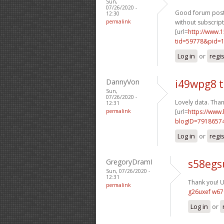
Sun,
07/26/2020 -
Good forum posts
12:30
permalink
without subscript
[url=
http://www.
tid=59778&pid=1
Log in
or
regi
DannyVon
i49wpg8 
Sun,
07/26/2020 -
Lovely data. Than
12:31
permalink
[url=
https://www
blogID=7918657
Log in
or
regi
GregoryDramI
s58egs
Sun, 07/26/2020 -
12:31
Thank you! Us
permalink
g26uxef w67
Log in
or