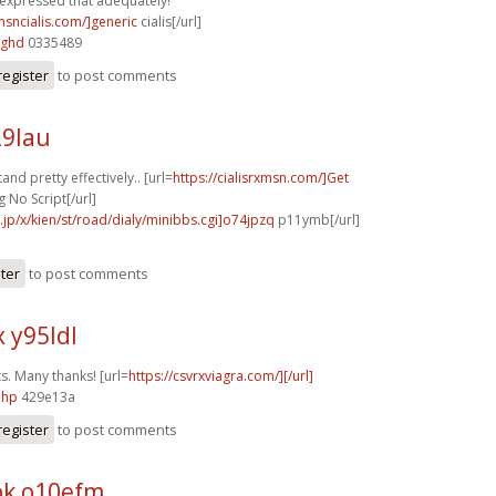
 expressed that adequately!
msncialis.com/]generic
cialis[/url]
8ghd
0335489
register
to post comments
29lau
nd pretty effectively.. [url=
https://cialisrxmsn.com/]Get
 No Script[/url]
e.jp/x/kien/st/road/dialy/minibbs.cgi]o74jpzq
p11ymb[/url]
ster
to post comments
 y95ldl
s. Many thanks! [url=
https://csvrxviagra.com/][/url]
ahp
429e13a
register
to post comments
k o10efm