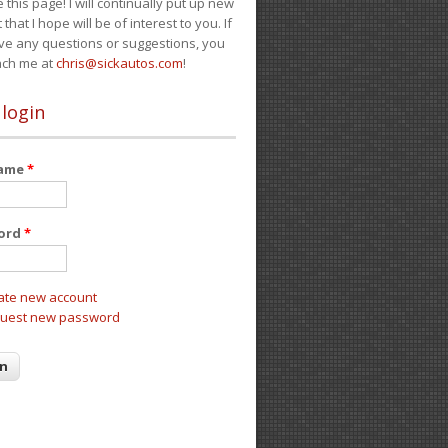
e this page! I will continually put up new
 that I hope will be of interest to you. If
ve any questions or suggestions, you
ach me at
chris@sickautos.com
!
 login
name
*
ord
*
ate new account
uest new password