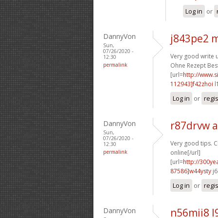
Log in
or
DannyVon
j843pe2 
Sun,
07/26/2020 -
Very good write u
12:30
permalink
Ohne Rezept Beste
[url=
http://www
112943]f42zhoi
l
Log in
or
regi
DannyVon
r87drvw 
Sun,
07/26/2020 -
Very good tips. C
12:30
permalink
online[/url]
[url=
http://300y
87586]w44ysty
j6
Log in
or
regi
DannyVon
n56mii8 