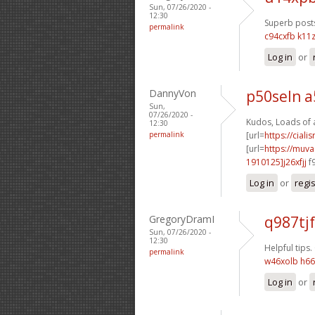
Sun, 07/26/2020 -
12:30
Superb posts
permalink
c94cxfb k11z
Log in
or
DannyVon
p50seln a
Sun,
07/26/2020 -
Kudos, Loads of 
12:30
permalink
[url=
https://ciali
[url=
https://muv
1910125]j26xfjj
f
Log in
or
regi
GregoryDramI
q987tjf
Sun, 07/26/2020 -
12:30
Helpful tips.
permalink
w46xolb h6
Log in
or