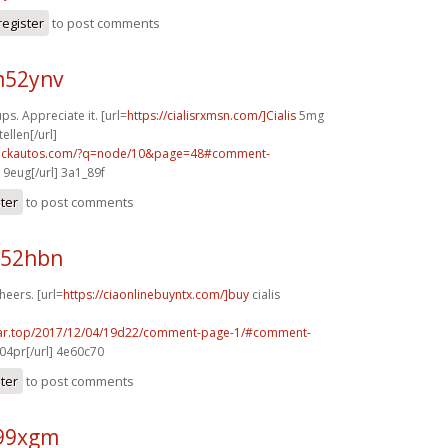
register
to post comments
m52ynv
ps. Appreciate it. [url=
https://cialisrxmsn.com/]Cialis
5mg
llen[/url]
.sickautos.com/?q=node/10&page=48#comment-
19eug[/url] 3a1_89f
ster
to post comments
a52hbn
heers. [url=
https://ciaonlinebuyntx.com/]buy
cialis
ear.top/2017/12/04/19d22/comment-page-1/#comment-
04pr[/url] 4e60c70
ster
to post comments
l99xgm