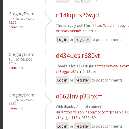
GregoryDramI
n14kqrl s26wjd
Sun, 07/26/2020 -
12:32
This is nicely put! ! [url=
https://ciaonlinebuynt
permalink
d63cazv y88uwi
e60c703
Log in
or
register
to post comments
GregoryDramI
d434ues r680vt
Sun, 07/26/2020 -
12:32
Thanks a lot, I like it! [url=
https://csvcialis.com
permalink
c43bgpn z31crr
9e13ace
Log in
or
register
to post comments
GregoryDramI
o662lnv p33bxm
Sun, 07/26/2020 -
12:32
With thanks. A lot of content!
permalink
[url=
https://ciaonlinebuyntx.com/]cheap
ciali
z14yqgu l116rc
0335489
Log in
or
register
to post comments