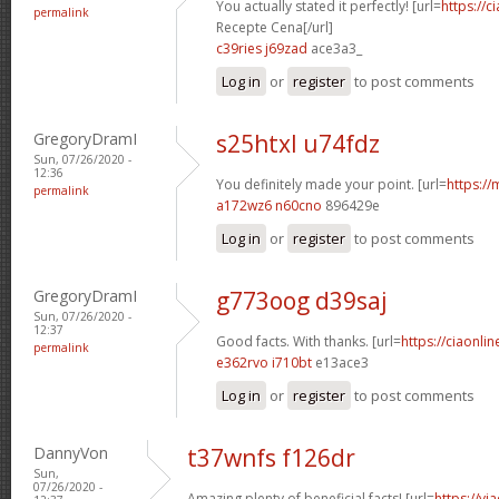
You actually stated it perfectly! [url=
https://c
permalink
Recepte Cena[/url]
c39ries j69zad
ace3a3_
Log in
or
register
to post comments
GregoryDramI
s25htxl u74fdz
Sun, 07/26/2020 -
12:36
You definitely made your point. [url=
https://
permalink
a172wz6 n60cno
896429e
Log in
or
register
to post comments
GregoryDramI
g773oog d39saj
Sun, 07/26/2020 -
12:37
Good facts. With thanks. [url=
https://ciaonlin
permalink
e362rvo i710bt
e13ace3
Log in
or
register
to post comments
DannyVon
t37wnfs f126dr
Sun,
07/26/2020 -
Amazing plenty of beneficial facts! [url=
https://v