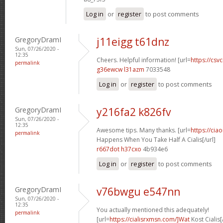
Log in
or
register
to post comments
GregoryDramI
j11eigg t61dnz
Sun, 07/26/2020 -
12:35
Cheers. Helpful information! [url=
https://csvc
permalink
g36ewcw l31azm
7033548
Log in
or
register
to post comments
GregoryDramI
y216fa2 k826fv
Sun, 07/26/2020 -
12:35
Awesome tips. Many thanks. [url=
https://cia
permalink
Happens When You Take Half A Cialis[/url]
r667dot h37cxo
4b934e6
Log in
or
register
to post comments
GregoryDramI
v76bwgu e547nn
Sun, 07/26/2020 -
12:35
You actually mentioned this adequately!
permalink
[url=
https://cialisrxmsn.com/]Wat
Kost Cialis[