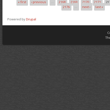
« first
‹ previous
…
2168
2169
2170
2171
21
Pages
2176
…
next ›
last »
Powered by
Drupal
C
Th