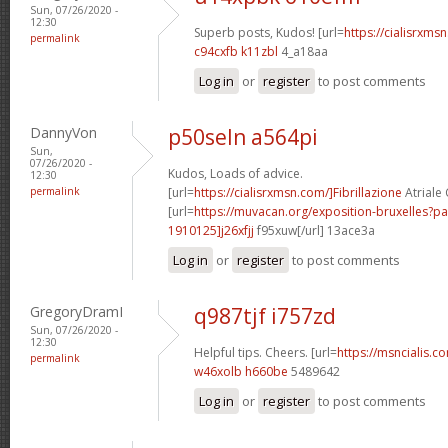
Sun, 07/26/2020 -
12:30
Superb posts, Kudos! [url=
https://cialisrxmsn
permalink
c94cxfb k11zbl
4_a18aa
Log in
or
register
to post comments
DannyVon
p50seln a564pi
Sun,
07/26/2020 -
Kudos, Loads of advice.
12:30
permalink
[url=
https://cialisrxmsn.com/]Fibrillazione
Atriale C
[url=
https://muvacan.org/exposition-bruxelles
1910125]j26xfjj
f95xuw[/url] 13ace3a
Log in
or
register
to post comments
GregoryDramI
q987tjf i757zd
Sun, 07/26/2020 -
12:30
Helpful tips. Cheers. [url=
https://msncialis.co
permalink
w46xolb h660be
5489642
Log in
or
register
to post comments