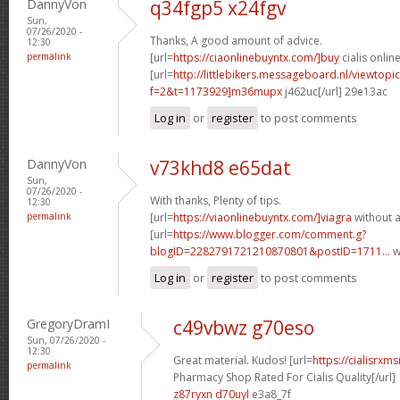
DannyVon
q34fgp5 x24fgv
Sun,
07/26/2020 -
Thanks, A good amount of advice.
12:30
permalink
[url=
https://ciaonlinebuyntx.com/]buy
cialis online
[url=
http://littlebikers.messageboard.nl/viewtopi
f=2&t=1173929]m36mupx
j462uc[/url] 29e13ac
Log in
or
register
to post comments
DannyVon
v73khd8 e65dat
Sun,
07/26/2020 -
With thanks, Plenty of tips.
12:30
permalink
[url=
https://viaonlinebuyntx.com/]viagra
without a
[url=
https://www.blogger.com/comment.g?
blogID=2282791721210870801&postID=1711...
w
Log in
or
register
to post comments
GregoryDramI
c49vbwz g70eso
Sun, 07/26/2020 -
12:30
Great material. Kudos! [url=
https://cialisrx
permalink
Pharmacy Shop Rated For Cialis Quality[/url]
z87ryxn d70uyl
e3a8_7f