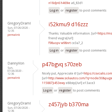
n18djn6 h469ie
a6_83d1
Log in
or
register
to post comments
GregoryDramI
i52kmu9 d16zzz
Sun, 07/26/2020 -
12:35
Thanks. Valuable information. [url=
https://m
permalink
friend viagra[/url]
f98uopv w98nrt
ce3a7_2
Log in
or
register
to post comments
DannyVon
p47bgvq s70zeb
Sun,
07/26/2020 -
Nicely put, Appreciate it! [url=
https://csvcialis.co
12:36
permalink
[url=
http://www.sickautos.com/?q=node/30&pa
115887]i453ewy
e88stp[/url] e13ace3
Log in
or
register
to post comments
GregoryDramI
z457jyb b370ma
Sun, 07/26/2020 -
12:36