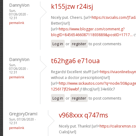
DannyVon
k155jzw r24isj
Sun,
07/26/2020 -
Nicely put. Cheers. [url=
https://csvcialis.com/]Tada
12:31
permalink
Better[/url]
[url=
https://www.blogger.com/comment.g?
blogID=8456546608711893889&postID=1717...
c
Log in
or
register
to post comments
DannyVon
t62hga6 e71oua
Sun,
07/26/2020 -
Regards! Excellent stuff! [url=
https://viaonlinebuy
12:31
permalink
without a doctor prescription[/url]
[url=
http://www.sickautos.com/?q=node/30&pa
125617]f29awbf
j18hcq[/url] 34e60c7
Log in
or
register
to post comments
GregoryDramI
v968xxx q747ms
Sun, 07/26/2020 -
12:31
Nicely put. Thanks! [url=
https://cialisrxmsn.
permalink
Cialis[/url]