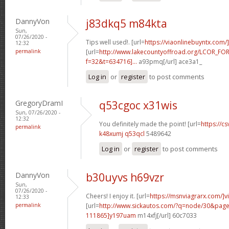
DannyVon
j83dkq5 m84kta
Sun,
07/26/2020 -
Tips well used!. [url=
https://viaonlinebuyntx.com/
12:32
permalink
[url=
http://www.lakecountyoffroad.org/LCOR_FO
f=32&t=634716]...
a93pmq[/url] ace3a1_
Log in
or
register
to post comments
GregoryDramI
q53cgoc x31wis
Sun, 07/26/2020 -
12:32
You definitely made the point! [url=
https://cs
permalink
k48xumj q53qcl
5489642
Log in
or
register
to post comments
DannyVon
b30uyvs h69vzr
Sun,
07/26/2020 -
Cheers! I enjoy it. [url=
https://msnviagrarx.com/]v
12:33
permalink
[url=
http://www.sickautos.com/?q=node/30&pa
111865]y197uam
m14xfj[/url] 60c7033