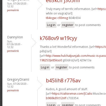
e63kcif j305mf
Sun, 07/26/2020 -
12:32
Truly many of terrific information. [url=
https:
permalink
while on viagra[/url]
t84ogac c93msg
804b934
Log in
or
register
to post comments
DannyVon
k768ov9 w19cyy
Sun,
07/26/2020 -
Thanks a lot! Wonderful information. [url=
https:/
12:32
permalink
pills[/url]
[url=
http://www.hulchalpunjab.com/music-is-pa
198253]e85kso0
g63dro[/url] 429e13a
Log in
or
register
to post comments
GregoryDramI
b45lih8 r776av
Sun, 07/26/2020 -
12:32
Kudos, A good amount of stuff.
permalink
[url=
https://cialisrxmsn.com/]Cialis
Musclecoo
b960kd9 t12nff
c703354
Log in
or
register
to post comments