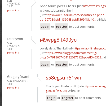
Sun,
07/26/2020 -
Good forum posts. Cheers. [url=
https://msnviagr
12:30
permalink
without subscription[/url]
[url=
http://www.15forum.com/showthread.php?
tid=59778&pid=139948#pid139948]o40...
p19tzb
Log in
or
register
to post comments
DannyVon
i49wpg8 t490yo
Sun,
07/26/2020 -
Lovely data. Thanks! [url=
https://ciaonlinebuyntx.
12:31
permalink
[url=
https://www.blogger.com/comment.g?
blogID=7918657404122087712&postID=5329...
d
Log in
or
register
to post comments
GregoryDramI
s58egsu r51wni
Sun, 07/26/2020 -
12:31
Thank you! Useful stuff. [url=
https://csvrxviag
permalink
g26uxef w670tq
04b934e
Log in
or
register
to post comments