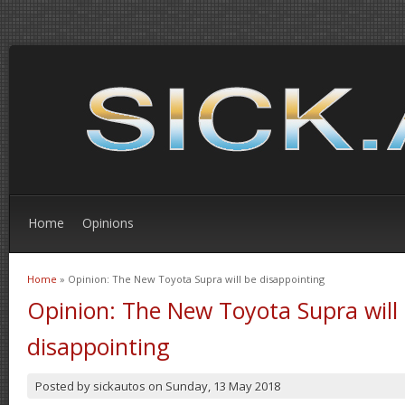
Home
Opinions
Home
» Opinion: The New Toyota Supra will be disappointing
You are here
Opinion: The New Toyota Supra will
disappointing
Posted by
sickautos
on
Sunday, 13 May 2018