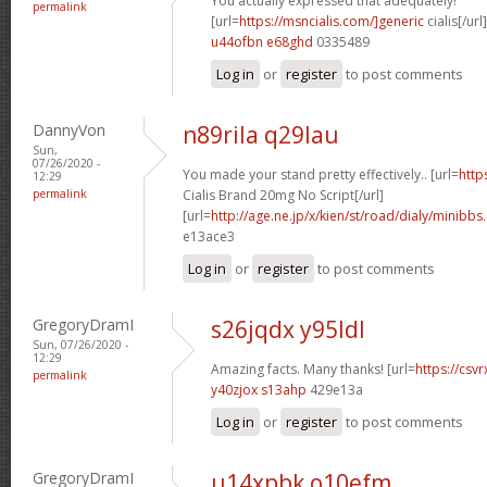
You actually expressed that adequately!
permalink
[url=
https://msncialis.com/]generic
cialis[/url]
u44ofbn e68ghd
0335489
Log in
or
register
to post comments
DannyVon
n89rila q29lau
Sun,
07/26/2020 -
You made your stand pretty effectively.. [url=
http
12:29
permalink
Cialis Brand 20mg No Script[/url]
[url=
http://age.ne.jp/x/kien/st/road/dialy/minibbs
e13ace3
Log in
or
register
to post comments
GregoryDramI
s26jqdx y95ldl
Sun, 07/26/2020 -
12:29
Amazing facts. Many thanks! [url=
https://csvr
permalink
y40zjox s13ahp
429e13a
Log in
or
register
to post comments
GregoryDramI
u14xpbk o10efm