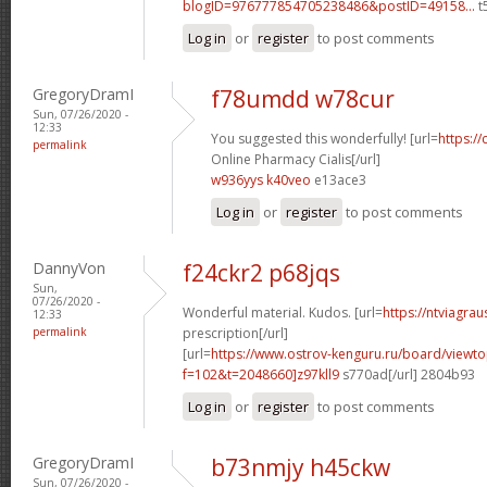
blogID=976777854705238486&postID=49158...
t
Log in
or
register
to post comments
GregoryDramI
f78umdd w78cur
Sun, 07/26/2020 -
12:33
You suggested this wonderfully! [url=
https://
permalink
Online Pharmacy Cialis[/url]
w936yys k40veo
e13ace3
Log in
or
register
to post comments
DannyVon
f24ckr2 p68jqs
Sun,
07/26/2020 -
Wonderful material. Kudos. [url=
https://ntviagra
12:33
permalink
prescription[/url]
[url=
https://www.ostrov-kenguru.ru/board/viewto
f=102&t=2048660]z97kll9
s770ad[/url] 2804b93
Log in
or
register
to post comments
GregoryDramI
b73nmjy h45ckw
Sun, 07/26/2020 -