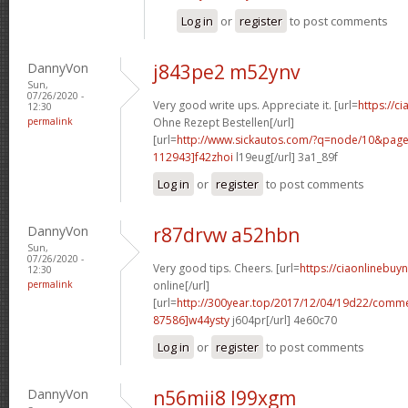
Log in
or
register
to post comments
DannyVon
j843pe2 m52ynv
Sun,
07/26/2020 -
Very good write ups. Appreciate it. [url=
https://ci
12:30
permalink
Ohne Rezept Bestellen[/url]
[url=
http://www.sickautos.com/?q=node/10&pa
112943]f42zhoi
l19eug[/url] 3a1_89f
Log in
or
register
to post comments
DannyVon
r87drvw a52hbn
Sun,
07/26/2020 -
Very good tips. Cheers. [url=
https://ciaonlinebuy
12:30
permalink
online[/url]
[url=
http://300year.top/2017/12/04/19d22/com
87586]w44ysty
j604pr[/url] 4e60c70
Log in
or
register
to post comments
DannyVon
n56mii8 l99xgm