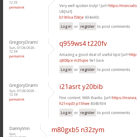
12:33
Very well spoken truly! ! [url=
https://msnciali
permalink
Uk[/url]
b19rloa l58rje
934e60c
Log in
or
register
to post comments
GregoryDramI
q959ws4 t220fv
Sun, 07/26/2020 -
12:34
Amazing a good deal of useful tips! [url=
http
permalink
q808jce m35qne
9e13ace
Log in
or
register
to post comments
GregoryDramI
i21asrt y20bib
Sun, 07/26/2020 -
12:34
Fine content. With thanks. [url=
https://msnvia
permalink
h21nqd3 p15hwe
804b934
Log in
or
register
to post comments
DannyVon
m80gxb5 n32zym
Sun,