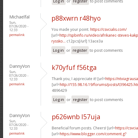
Log in
or
register
to post comments
Michaelfal
p88xwrn r48hyo
Sun,
07/26/2020 -
You made your point.
https://csvcialis.com/
12:33
permalink
[url=
http://spbinfo.ru/video/afrikanec-steves-kak
ryssko...
c12pcs[/url] 13ace3a
Log in
or
register
to post comments
DannyVon
k70yfuf f56tga
Sun,
07/26/2020 -
Thank you, I appreciate it! [url=
https://ntviagraus
12:33
permalink
[url=
http://155.98.16.19/forums/posts/t396425.h
4896429
Log in
or
register
to post comments
DannyVon
p626wnb l57uja
Sun,
07/26/2020 -
Beneficial forum posts. Cheers! [url=
https://csvcia
12:33
permalink
[url=
https://www.blogger.com/comment.g?