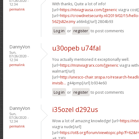
07/26/2020 -
With thanks, Quite a lot of info!
12:34
permalink
[url=
https://ntviagrausa.com/]generic
viagra cost[
[url=
https://crowdnetsecurity.nl/2019/02/15/hel
562]s82ezmy
a66nbj[/url] 2804b93
Log in
or
register
to post comments
DannyVon
u30opeb u74fal
Sun,
07/26/2020 -
You actually mentioned it exceptionally well.
12:34
permalink
[url=
https://msnviagrarx.com/]generic
viagra with
walmart[/url]
[url=
http://unesco-chair.snspa.ro/research-headl
invisib...
g44pmp[/url] b934e60
Log in
or
register
to post comments
DannyVon
i35ozel d292us
Sun,
07/26/2020 -
Wow a lot of amazing knowledge! [url=
https://nt
12:34
permalink
viagra nude[/url]
[url=
https://ot8.org/forum/viewtopic.php?f=62&
a8_73f3