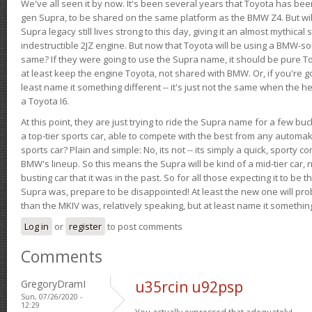
We've all seen it by now. It's been several years that Toyota has bee
gen Supra, to be shared on the same platform as the BMW Z4. But will 
Supra legacy still lives strong to this day, giving it an almost mythical
indestructible 2JZ engine. But now that Toyota will be using a BMW-sour
same? If they were going to use the Supra name, it should be pure 
at least keep the engine Toyota, not shared with BMW. Or, if you're go
least name it something different -- it's just not the same when the h
a Toyota I6.
At this point, they are just trying to ride the Supra name for a few bu
a top-tier sports car, able to compete with the best from any automake
sports car? Plain and simple: No, its not -- its simply a quick, sporty con
BMW's lineup. So this means the Supra will be kind of a mid-tier car, 
busting car that it was in the past. So for all those expecting it to be t
Supra was, prepare to be disappointed! At least the new one will pr
than the MKIV was, relatively speaking, but at least name it something
Log in
or
register
to post comments
Comments
GregoryDramI
u35rcin u92psp
Sun, 07/26/2020 -
12:29