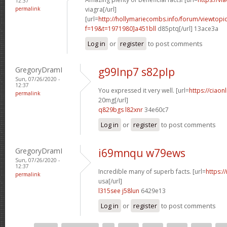
12:37
permalink
viagra[/url]
[url=
http://hollymariecombs.info/forum/viewtopi
f=19&t=1971980]a451bll
d85ptq[/url] 13ace3a
Log in
or
register
to post comments
GregoryDramI
g99lnp7 s82plp
Sun, 07/26/2020 -
12:37
You expressed it very well. [url=
https://ciaon
permalink
20mg[/url]
q829bgs l82xnr
34e60c7
Log in
or
register
to post comments
GregoryDramI
i69mnqu w79ews
Sun, 07/26/2020 -
12:37
Incredible many of superb facts. [url=
https:/
permalink
usa[/url]
l315see j58lun
6429e13
Log in
or
register
to post comments