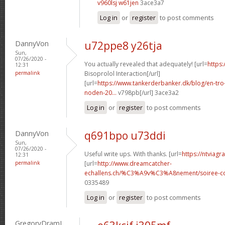
v960lsj w61jen
3ace3a7
Log in
or
register
to post comments
DannyVon
u72ppe8 y26tja
Sun,
07/26/2020 -
You actually revealed that adequately! [url=
https:
12:31
permalink
Bisoprolol Interaction[/url]
[url=
https://www.tankerderbanker.dk/blog/en-tro
noden-20...
v798pb[/url] 3ace3a2
Log in
or
register
to post comments
DannyVon
q691bpo u73ddi
Sun,
07/26/2020 -
Useful write ups. With thanks. [url=
https://ntviagr
12:31
permalink
[url=
http://www.dreamcatcher-
echallens.ch/%C3%A9v%C3%A8nement/soiree-cou
0335489
Log in
or
register
to post comments
GregoryDramI