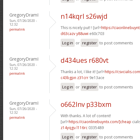
GregoryDramI
n14kqrl s26wjd
Sun, 07/26/2020 -
12:32
This is nicely put! ! [url=
https://ciaonlinebuynt
permalink
d63cazv y88uwi
e60c703
Log in
or
register
to post comments
GregoryDramI
d434ues r680vt
Sun, 07/26/2020 -
12:32
Thanks a lot, I like it! [url=
https://csvcialis.com
permalink
c43bgpn z31crr
9e13ace
Log in
or
register
to post comments
GregoryDramI
o662lnv p33bxm
Sun, 07/26/2020 -
12:32
With thanks. A lot of content!
permalink
[url=
https://ciaonlinebuyntx.com/]cheap
ciali
z14yqgu l116rc
0335489
Log in
or
register
to post comments