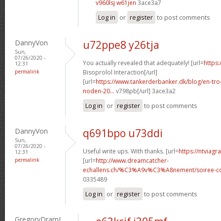
v960lsj w61jen
3ace3a7
Log in
or
register
to post comments
DannyVon
u72ppe8 y26tja
Sun,
07/26/2020 -
You actually revealed that adequately! [url=
https:
12:31
permalink
Bisoprolol Interaction[/url]
[url=
https://www.tankerderbanker.dk/blog/en-tro
noden-20...
v798pb[/url] 3ace3a2
Log in
or
register
to post comments
DannyVon
q691bpo u73ddi
Sun,
07/26/2020 -
Useful write ups. With thanks. [url=
https://ntviagr
12:31
permalink
[url=
http://www.dreamcatcher-
echallens.ch/%C3%A9v%C3%A8nement/soiree-cou
0335489
Log in
or
register
to post comments
GregoryDramI