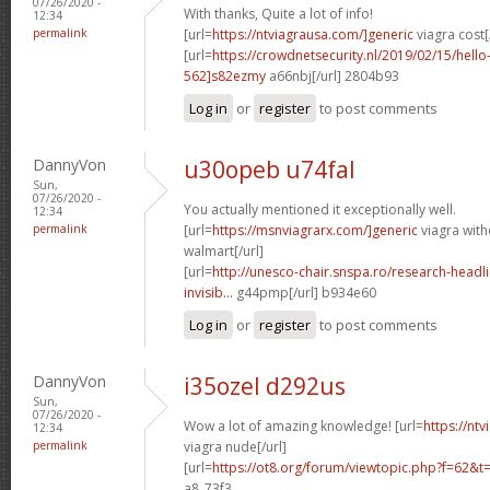
07/26/2020 -
With thanks, Quite a lot of info!
12:34
permalink
[url=
https://ntviagrausa.com/]generic
viagra cost[
[url=
https://crowdnetsecurity.nl/2019/02/15/hel
562]s82ezmy
a66nbj[/url] 2804b93
Log in
or
register
to post comments
DannyVon
u30opeb u74fal
Sun,
07/26/2020 -
You actually mentioned it exceptionally well.
12:34
permalink
[url=
https://msnviagrarx.com/]generic
viagra with
walmart[/url]
[url=
http://unesco-chair.snspa.ro/research-headl
invisib...
g44pmp[/url] b934e60
Log in
or
register
to post comments
DannyVon
i35ozel d292us
Sun,
07/26/2020 -
Wow a lot of amazing knowledge! [url=
https://nt
12:34
permalink
viagra nude[/url]
[url=
https://ot8.org/forum/viewtopic.php?f=62&
a8_73f3