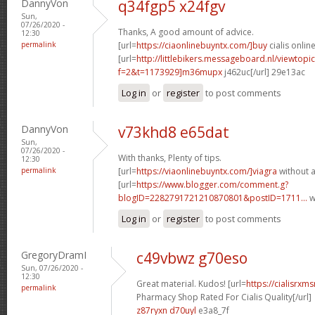
DannyVon
q34fgp5 x24fgv
Sun,
07/26/2020 -
Thanks, A good amount of advice.
12:30
permalink
[url=
https://ciaonlinebuyntx.com/]buy
cialis online
[url=
http://littlebikers.messageboard.nl/viewtopi
f=2&t=1173929]m36mupx
j462uc[/url] 29e13ac
Log in
or
register
to post comments
DannyVon
v73khd8 e65dat
Sun,
07/26/2020 -
With thanks, Plenty of tips.
12:30
permalink
[url=
https://viaonlinebuyntx.com/]viagra
without a
[url=
https://www.blogger.com/comment.g?
blogID=2282791721210870801&postID=1711...
w
Log in
or
register
to post comments
GregoryDramI
c49vbwz g70eso
Sun, 07/26/2020 -
12:30
Great material. Kudos! [url=
https://cialisrx
permalink
Pharmacy Shop Rated For Cialis Quality[/url]
z87ryxn d70uyl
e3a8_7f