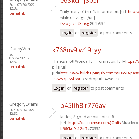
e63kcif j305mf
Sun, 07/26/2020 -
12:32
Truly many of terrific information. [url=
https:
permalink
while on viagra[/url]
t84ogac c93msg
804b934
Log in
or
register
to post comments
DannyVon
k768ov9 w19cyy
Sun,
07/26/2020 -
Thanks a lot! Wonderful information. [url=
https:/
12:32
permalink
pills[/url]
[url=
http://www.hulchalpunjab.com/music-is-pa
198253]e85kso0
g63dro[/url] 429e13a
Log in
or
register
to post comments
GregoryDramI
b45lih8 r776av
Sun, 07/26/2020 -
12:32
Kudos, A good amount of stuff.
permalink
[url=
https://cialisrxmsn.com/]Cialis
Musclecoo
b960kd9 t12nff
c703354
Log in
or
register
to post comments