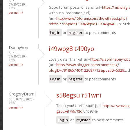
Sun,
07/26/2020 -
Good forum posts. Cheers. [url=
https://msnviagr
12:30
permalink
without subscription[/url]
[url=
http://www.15forum.com/showthread.php?
tid=59778&pid=139948#pid139948]o40...
p19tzb
Log in
or
register
to post comments
DannyVon
i49wpg8 t490yo
Sun,
07/26/2020 -
Lovely data. Thanks! [url=
https://ciaonlinebuyntx.
12:31
permalink
[url=
https://www.blogger.com/comment.g?
blogID=7918657404122087712&postID=5329...
d
Log in
or
register
to post comments
GregoryDramI
s58egsu r51wni
Sun, 07/26/2020 -
12:31
Thank you! Useful stuff. [url=
https://csvrxviag
permalink
g26uxef w670tq
04b934e
Log in
or
register
to post comments