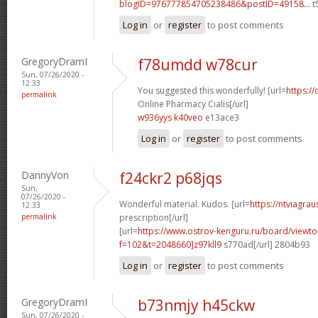
blogID=976777854705238486&postID=49158...
t
Log in
or
register
to post comments
GregoryDramI
f78umdd w78cur
Sun, 07/26/2020 -
12:33
You suggested this wonderfully! [url=
https://
permalink
Online Pharmacy Cialis[/url]
w936yys k40veo
e13ace3
Log in
or
register
to post comments
DannyVon
f24ckr2 p68jqs
Sun,
07/26/2020 -
Wonderful material. Kudos. [url=
https://ntviagra
12:33
permalink
prescription[/url]
[url=
https://www.ostrov-kenguru.ru/board/viewto
f=102&t=2048660]z97kll9
s770ad[/url] 2804b93
Log in
or
register
to post comments
GregoryDramI
b73nmjy h45ckw
Sun, 07/26/2020 -