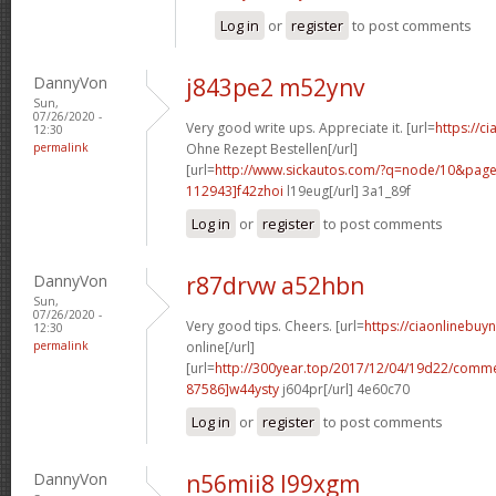
Log in
or
register
to post comments
DannyVon
j843pe2 m52ynv
Sun,
07/26/2020 -
Very good write ups. Appreciate it. [url=
https://ci
12:30
permalink
Ohne Rezept Bestellen[/url]
[url=
http://www.sickautos.com/?q=node/10&pa
112943]f42zhoi
l19eug[/url] 3a1_89f
Log in
or
register
to post comments
DannyVon
r87drvw a52hbn
Sun,
07/26/2020 -
Very good tips. Cheers. [url=
https://ciaonlinebuy
12:30
permalink
online[/url]
[url=
http://300year.top/2017/12/04/19d22/com
87586]w44ysty
j604pr[/url] 4e60c70
Log in
or
register
to post comments
DannyVon
n56mii8 l99xgm