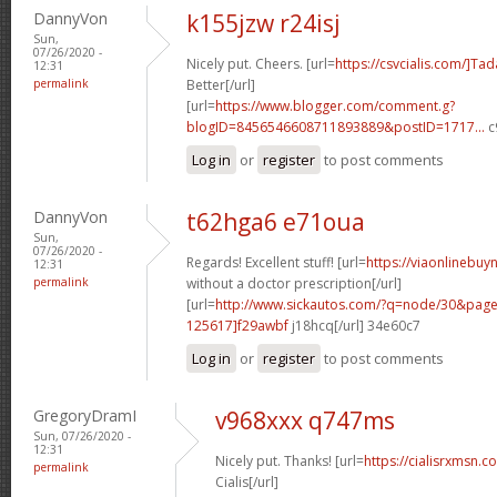
DannyVon
k155jzw r24isj
Sun,
07/26/2020 -
Nicely put. Cheers. [url=
https://csvcialis.com/]Tada
12:31
permalink
Better[/url]
[url=
https://www.blogger.com/comment.g?
blogID=8456546608711893889&postID=1717...
c
Log in
or
register
to post comments
DannyVon
t62hga6 e71oua
Sun,
07/26/2020 -
Regards! Excellent stuff! [url=
https://viaonlinebuy
12:31
permalink
without a doctor prescription[/url]
[url=
http://www.sickautos.com/?q=node/30&pa
125617]f29awbf
j18hcq[/url] 34e60c7
Log in
or
register
to post comments
GregoryDramI
v968xxx q747ms
Sun, 07/26/2020 -
12:31
Nicely put. Thanks! [url=
https://cialisrxmsn.
permalink
Cialis[/url]