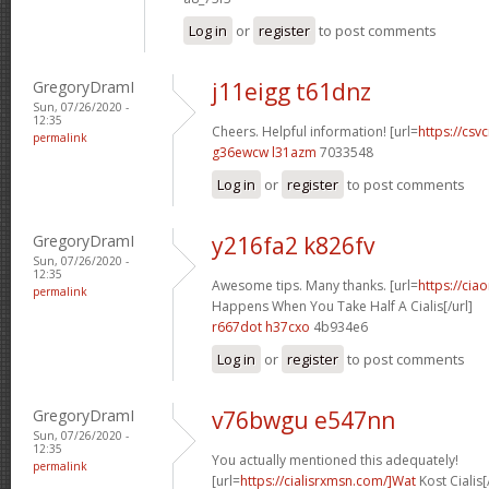
Log in
or
register
to post comments
GregoryDramI
j11eigg t61dnz
Sun, 07/26/2020 -
12:35
Cheers. Helpful information! [url=
https://csvc
permalink
g36ewcw l31azm
7033548
Log in
or
register
to post comments
GregoryDramI
y216fa2 k826fv
Sun, 07/26/2020 -
12:35
Awesome tips. Many thanks. [url=
https://cia
permalink
Happens When You Take Half A Cialis[/url]
r667dot h37cxo
4b934e6
Log in
or
register
to post comments
GregoryDramI
v76bwgu e547nn
Sun, 07/26/2020 -
12:35
You actually mentioned this adequately!
permalink
[url=
https://cialisrxmsn.com/]Wat
Kost Cialis[