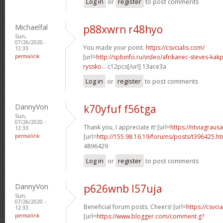
Log in
or
register
to post comments
Michaelfal
p88xwrn r48hyo
Sun,
07/26/2020 -
You made your point.
https://csvcialis.com/
12:33
permalink
[url=
http://spbinfo.ru/video/afrikanec-steves-kak
ryssko...
c12pcs[/url] 13ace3a
Log in
or
register
to post comments
DannyVon
k70yfuf f56tga
Sun,
07/26/2020 -
Thank you, I appreciate it! [url=
https://ntviagraus
12:33
permalink
[url=
http://155.98.16.19/forums/posts/t396425.h
4896429
Log in
or
register
to post comments
DannyVon
p626wnb l57uja
Sun,
07/26/2020 -
Beneficial forum posts. Cheers! [url=
https://csvcia
12:33
permalink
[url=
https://www.blogger.com/comment.g?