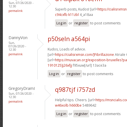
Sun, 07/26/2020 -
12:30
Superb posts, Kudos! [url=
https://cialisrxmsn
permalink
c94cxfb k11zbl
4_a18aa
Log in
or
register
to post comments
DannyVon
p50seln a564pi
Sun,
07/26/2020 -
Kudos, Loads of advice.
12:30
permalink
[url=
https://cialisrxmsn.com/]Fibrillazione
Atriale C
[url=
https://muvacan.org/exposition-bruxelles
1910125]j26xfjj
f95xuw[/url] 13ace3a
Log in
or
register
to post comments
GregoryDramI
q987tjf i757zd
Sun, 07/26/2020 -
12:30
Helpful tips. Cheers. [url=
https://msncialis.co
permalink
w46xolb h660be
5489642
Log in
or
register
to post comments