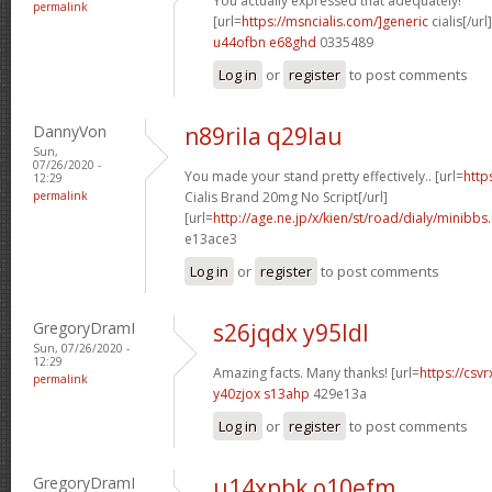
You actually expressed that adequately!
permalink
[url=
https://msncialis.com/]generic
cialis[/url]
u44ofbn e68ghd
0335489
Log in
or
register
to post comments
DannyVon
n89rila q29lau
Sun,
07/26/2020 -
You made your stand pretty effectively.. [url=
http
12:29
permalink
Cialis Brand 20mg No Script[/url]
[url=
http://age.ne.jp/x/kien/st/road/dialy/minibbs
e13ace3
Log in
or
register
to post comments
GregoryDramI
s26jqdx y95ldl
Sun, 07/26/2020 -
12:29
Amazing facts. Many thanks! [url=
https://csvr
permalink
y40zjox s13ahp
429e13a
Log in
or
register
to post comments
GregoryDramI
u14xpbk o10efm