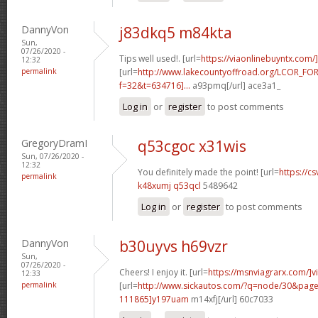
DannyVon
j83dkq5 m84kta
Sun,
07/26/2020 -
Tips well used!. [url=
https://viaonlinebuyntx.com/
12:32
permalink
[url=
http://www.lakecountyoffroad.org/LCOR_FO
f=32&t=634716]...
a93pmq[/url] ace3a1_
Log in
or
register
to post comments
GregoryDramI
q53cgoc x31wis
Sun, 07/26/2020 -
12:32
You definitely made the point! [url=
https://cs
permalink
k48xumj q53qcl
5489642
Log in
or
register
to post comments
DannyVon
b30uyvs h69vzr
Sun,
07/26/2020 -
Cheers! I enjoy it. [url=
https://msnviagrarx.com/]v
12:33
permalink
[url=
http://www.sickautos.com/?q=node/30&pa
111865]y197uam
m14xfj[/url] 60c7033