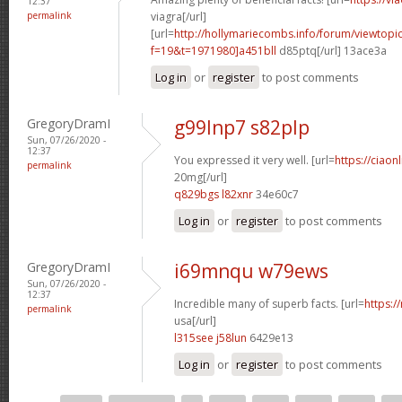
12:37
permalink
viagra[/url]
[url=
http://hollymariecombs.info/forum/viewtopi
f=19&t=1971980]a451bll
d85ptq[/url] 13ace3a
Log in
or
register
to post comments
GregoryDramI
g99lnp7 s82plp
Sun, 07/26/2020 -
12:37
You expressed it very well. [url=
https://ciaon
permalink
20mg[/url]
q829bgs l82xnr
34e60c7
Log in
or
register
to post comments
GregoryDramI
i69mnqu w79ews
Sun, 07/26/2020 -
12:37
Incredible many of superb facts. [url=
https:/
permalink
usa[/url]
l315see j58lun
6429e13
Log in
or
register
to post comments