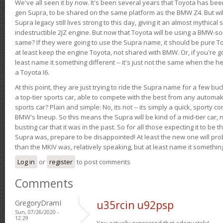
We've all seen it by now. It's been several years that Toyota has bee
gen Supra, to be shared on the same platform as the BMW Z4. But will 
Supra legacy still lives strong to this day, giving it an almost mythical
indestructible 2JZ engine. But now that Toyota will be using a BMW-sour
same? If they were going to use the Supra name, it should be pure 
at least keep the engine Toyota, not shared with BMW. Or, if you're go
least name it something different -- it's just not the same when the h
a Toyota I6.
At this point, they are just trying to ride the Supra name for a few bu
a top-tier sports car, able to compete with the best from any automake
sports car? Plain and simple: No, its not -- its simply a quick, sporty con
BMW's lineup. So this means the Supra will be kind of a mid-tier car, 
busting car that it was in the past. So for all those expecting it to be t
Supra was, prepare to be disappointed! At least the new one will pr
than the MKIV was, relatively speaking, but at least name it something
Log in
or
register
to post comments
Comments
GregoryDramI
u35rcin u92psp
Sun, 07/26/2020 -
12:29