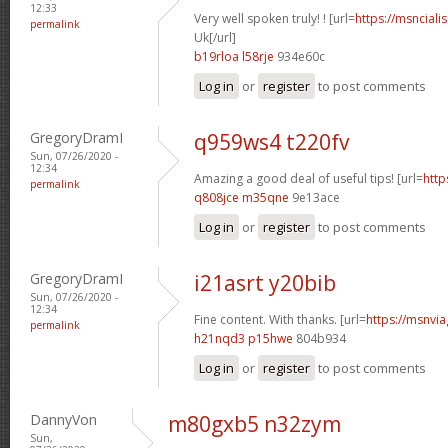
12:33
Very well spoken truly! ! [url=
https://msnciali
permalink
Uk[/url]
b19rloa l58rje
934e60c
Log in
or
register
to post comments
GregoryDramI
q959ws4 t220fv
Sun, 07/26/2020 -
12:34
Amazing a good deal of useful tips! [url=
http
permalink
q808jce m35qne
9e13ace
Log in
or
register
to post comments
GregoryDramI
i21asrt y20bib
Sun, 07/26/2020 -
12:34
Fine content. With thanks. [url=
https://msnvia
permalink
h21nqd3 p15hwe
804b934
Log in
or
register
to post comments
DannyVon
m80gxb5 n32zym
Sun,