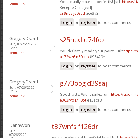
You actually stated it perfectly! [url=
https://c
permalink
Recepte Cena[/url]
c39ries j69zad
ace3a3_
Log in
or
register
to post comments
GregoryDramI
s25htxl u74fdz
Sun, 07/26/2020 -
12:36
You definitely made your point. [url=
https://
permalink
a172wz6 n60cno
896429e
Log in
or
register
to post comments
GregoryDramI
g773oog d39saj
Sun, 07/26/2020 -
12:37
Good facts. With thanks. [url=
https://ciaonlin
permalink
e362rvo i710bt
e13ace3
Log in
or
register
to post comments
DannyVon
t37wnfs f126dr
Sun,
07/26/2020 -
Amazing plenty of beneficial facts! [url=
https://v