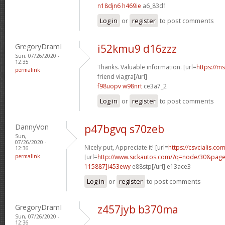
n18djn6 h469ie
a6_83d1
Log in
or
register
to post comments
GregoryDramI
i52kmu9 d16zzz
Sun, 07/26/2020 -
12:35
Thanks. Valuable information. [url=
https://m
permalink
friend viagra[/url]
f98uopv w98nrt
ce3a7_2
Log in
or
register
to post comments
DannyVon
p47bgvq s70zeb
Sun,
07/26/2020 -
Nicely put, Appreciate it! [url=
https://csvcialis.co
12:36
permalink
[url=
http://www.sickautos.com/?q=node/30&pa
115887]i453ewy
e88stp[/url] e13ace3
Log in
or
register
to post comments
GregoryDramI
z457jyb b370ma
Sun, 07/26/2020 -
12:36