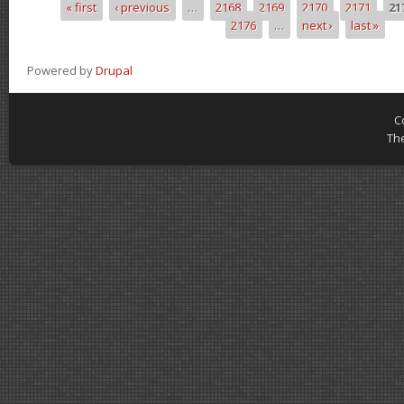
« first
‹ previous
…
2168
2169
2170
2171
21
Pages
2176
…
next ›
last »
Powered by
Drupal
C
Th