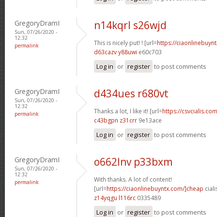
GregoryDramI
n14kqrl s26wjd
Sun, 07/26/2020 -
12:32
This is nicely put! ! [url=
https://ciaonlinebuynt
permalink
d63cazv y88uwi
e60c703
Log in
or
register
to post comments
GregoryDramI
d434ues r680vt
Sun, 07/26/2020 -
12:32
Thanks a lot, I like it! [url=
https://csvcialis.com
permalink
c43bgpn z31crr
9e13ace
Log in
or
register
to post comments
GregoryDramI
o662lnv p33bxm
Sun, 07/26/2020 -
12:32
With thanks. A lot of content!
permalink
[url=
https://ciaonlinebuyntx.com/]cheap
ciali
z14yqgu l116rc
0335489
Log in
or
register
to post comments