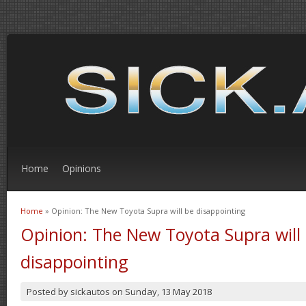
Home
Opinions
Home
» Opinion: The New Toyota Supra will be disappointing
You are here
Opinion: The New Toyota Supra will
disappointing
Posted by
sickautos
on
Sunday, 13 May 2018