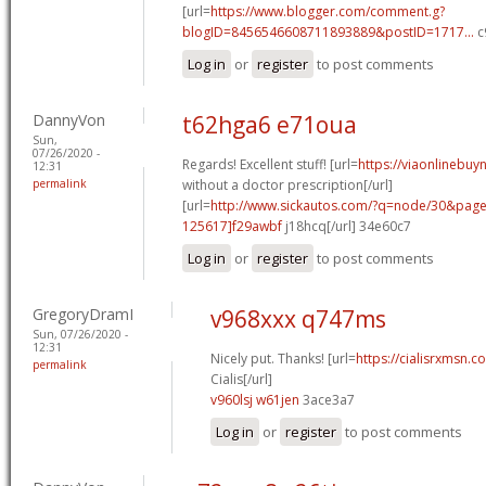
[url=
https://www.blogger.com/comment.g?
blogID=8456546608711893889&postID=1717...
c
Log in
or
register
to post comments
DannyVon
t62hga6 e71oua
Sun,
07/26/2020 -
Regards! Excellent stuff! [url=
https://viaonlinebuy
12:31
permalink
without a doctor prescription[/url]
[url=
http://www.sickautos.com/?q=node/30&pa
125617]f29awbf
j18hcq[/url] 34e60c7
Log in
or
register
to post comments
GregoryDramI
v968xxx q747ms
Sun, 07/26/2020 -
12:31
Nicely put. Thanks! [url=
https://cialisrxmsn.
permalink
Cialis[/url]
v960lsj w61jen
3ace3a7
Log in
or
register
to post comments