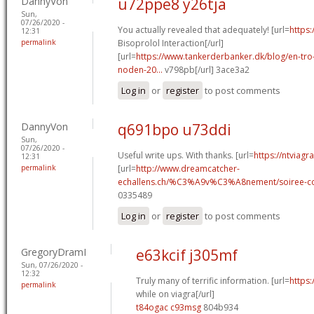
DannyVon
u72ppe8 y26tja
Sun,
07/26/2020 -
You actually revealed that adequately! [url=
https:
12:31
permalink
Bisoprolol Interaction[/url]
[url=
https://www.tankerderbanker.dk/blog/en-tro
noden-20...
v798pb[/url] 3ace3a2
Log in
or
register
to post comments
DannyVon
q691bpo u73ddi
Sun,
07/26/2020 -
Useful write ups. With thanks. [url=
https://ntviagr
12:31
permalink
[url=
http://www.dreamcatcher-
echallens.ch/%C3%A9v%C3%A8nement/soiree-cou
0335489
Log in
or
register
to post comments
GregoryDramI
e63kcif j305mf
Sun, 07/26/2020 -
12:32
Truly many of terrific information. [url=
https:
permalink
while on viagra[/url]
t84ogac c93msg
804b934