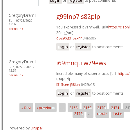
Log in
or
register
to post comments
GregoryDramI
g99lnp7 s82plp
Sun, 07/26/2020 -
12:37
You expressed it very well. [url=
https://ciaon
permalink
20mg[/url]
q829bgs l82xnr
34e60c7
Log in
or
register
to post comments
GregoryDramI
i69mnqu w79ews
Sun, 07/26/2020 -
12:37
Incredible many of superb facts. [url=
https:/
permalink
usa[/url]
l315see j58lun
6429e13
Log in
or
register
to post comments
« first
‹ previous
…
2168
2169
2170
2171
21
Pages
2176
…
next ›
last »
Powered by
Drupal