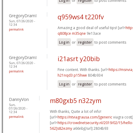
Log in
or
register
to post comments
GregoryDramI
q959ws4 t220fv
Sun, 07/26/2020 -
12:34
Amazing a good deal of useful tips! [url=
http
permalink
q808jce m35qne
9e13ace
Log in
or
register
to post comments
GregoryDramI
i21asrt y20bib
Sun, 07/26/2020 -
12:34
Fine content. With thanks. [url=
https://msnvia
permalink
h21nqd3 p15hwe
804b934
Log in
or
register
to post comments
DannyVon
m80gxb5 n32zym
Sun,
07/26/2020 -
With thanks, Quite a lot of info!
12:34
permalink
[url=
https://ntviagrausa.com/]generic
viagra cost[
[url=
https://crowdnetsecurity.nl/2019/02/15/hel
562]s82ezmy
a66nbj[/url] 2804b93