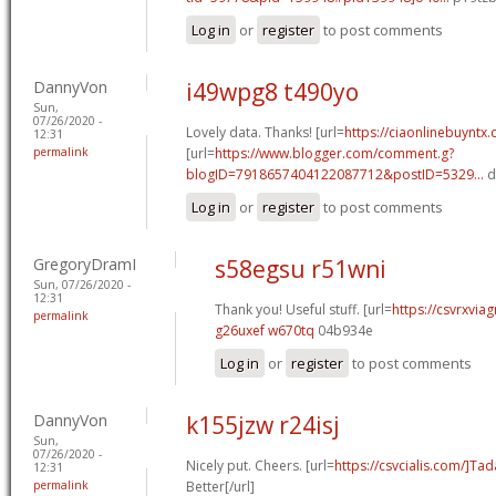
Log in
or
register
to post comments
DannyVon
i49wpg8 t490yo
Sun,
07/26/2020 -
Lovely data. Thanks! [url=
https://ciaonlinebuyntx.
12:31
permalink
[url=
https://www.blogger.com/comment.g?
blogID=7918657404122087712&postID=5329...
d
Log in
or
register
to post comments
GregoryDramI
s58egsu r51wni
Sun, 07/26/2020 -
12:31
Thank you! Useful stuff. [url=
https://csvrxviag
permalink
g26uxef w670tq
04b934e
Log in
or
register
to post comments
DannyVon
k155jzw r24isj
Sun,
07/26/2020 -
Nicely put. Cheers. [url=
https://csvcialis.com/]Tada
12:31
permalink
Better[/url]