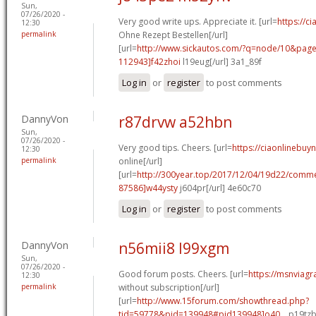
Sun,
07/26/2020 -
Very good write ups. Appreciate it. [url=
https://ci
12:30
permalink
Ohne Rezept Bestellen[/url]
[url=
http://www.sickautos.com/?q=node/10&pa
112943]f42zhoi
l19eug[/url] 3a1_89f
Log in
or
register
to post comments
DannyVon
r87drvw a52hbn
Sun,
07/26/2020 -
Very good tips. Cheers. [url=
https://ciaonlinebuy
12:30
permalink
online[/url]
[url=
http://300year.top/2017/12/04/19d22/com
87586]w44ysty
j604pr[/url] 4e60c70
Log in
or
register
to post comments
DannyVon
n56mii8 l99xgm
Sun,
07/26/2020 -
Good forum posts. Cheers. [url=
https://msnviagr
12:30
permalink
without subscription[/url]
[url=
http://www.15forum.com/showthread.php?
tid=59778&pid=139948#pid139948]o40...
p19tzb