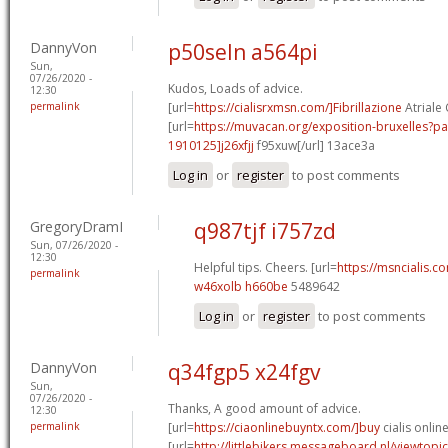
DannyVon
p50seln a564pi
Sun,
07/26/2020 -
Kudos, Loads of advice.
12:30
permalink
[url=
https://cialisrxmsn.com/]Fibrillazione
Atriale C
[url=
https://muvacan.org/exposition-bruxelles
1910125]j26xfjj
f95xuw[/url] 13ace3a
Log in
or
register
to post comments
GregoryDramI
q987tjf i757zd
Sun, 07/26/2020 -
12:30
Helpful tips. Cheers. [url=
https://msncialis.co
permalink
w46xolb h660be
5489642
Log in
or
register
to post comments
DannyVon
q34fgp5 x24fgv
Sun,
07/26/2020 -
Thanks, A good amount of advice.
12:30
permalink
[url=
https://ciaonlinebuyntx.com/]buy
cialis online
[url=
http://littlebikers.messageboard.nl/viewtopi