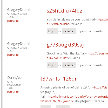
GregoryDramI
s25htxl u74fdz
Sun, 07/26/2020 -
12:36
You definitely made your point. [url=
https://
permalink
a172wz6 n60cno
896429e
Log in
or
register
to post comments
GregoryDramI
g773oog d39saj
Sun, 07/26/2020 -
12:37
Good facts. With thanks. [url=
https://ciaonlin
permalink
e362rvo i710bt
e13ace3
Log in
or
register
to post comments
DannyVon
t37wnfs f126dr
Sun,
07/26/2020 -
Amazing plenty of beneficial facts! [url=
https://v
12:37
permalink
viagra[/url]
[url=
http://hollymariecombs.info/forum/viewtopi
f=19&t=1971980]a451bll
d85ptq[/url] 13ace3a