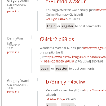
GregoryDramI
f78umdd w78cur
Sun, 07/26/2020 -
12:33
You suggested this wonderfully! [url=
https://
permalink
Online Pharmacy Cialis[/url]
w936yys k40veo
e13ace3
Log in
or
register
to post comments
DannyVon
f24ckr2 p68jqs
Sun,
07/26/2020 -
Wonderful material. Kudos. [url=
https://ntviagra
12:33
permalink
prescription[/url]
[url=
https://www.ostrov-kenguru.ru/board/viewto
f=102&t=2048660]z97kll9
s770ad[/url] 2804b93
Log in
or
register
to post comments
GregoryDramI
b73nmjy h45ckw
Sun, 07/26/2020 -
12:33
Very well spoken truly! ! [url=
https://msnciali
permalink
Uk[/url]
b19rloa l58rje
934e60c