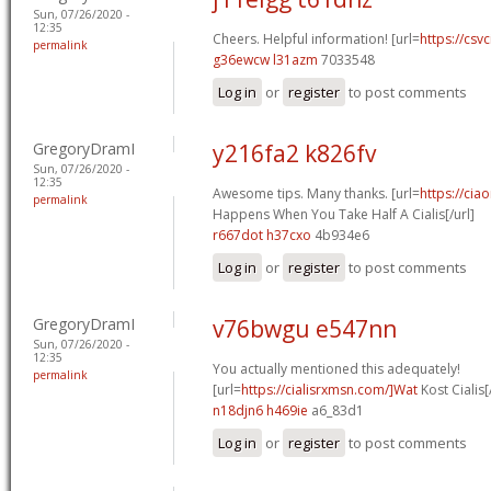
Sun, 07/26/2020 -
12:35
Cheers. Helpful information! [url=
https://csvc
permalink
g36ewcw l31azm
7033548
Log in
or
register
to post comments
GregoryDramI
y216fa2 k826fv
Sun, 07/26/2020 -
12:35
Awesome tips. Many thanks. [url=
https://cia
permalink
Happens When You Take Half A Cialis[/url]
r667dot h37cxo
4b934e6
Log in
or
register
to post comments
GregoryDramI
v76bwgu e547nn
Sun, 07/26/2020 -
12:35
You actually mentioned this adequately!
permalink
[url=
https://cialisrxmsn.com/]Wat
Kost Cialis[
n18djn6 h469ie
a6_83d1
Log in
or
register
to post comments