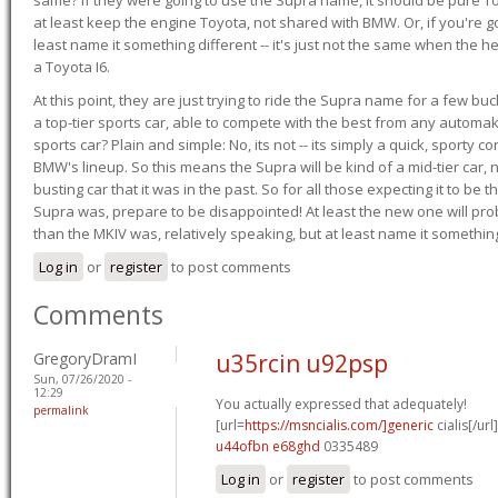
at least keep the engine Toyota, not shared with BMW. Or, if you're go
least name it something different -- it's just not the same when the h
a Toyota I6.
At this point, they are just trying to ride the Supra name for a few bu
a top-tier sports car, able to compete with the best from any automake
sports car? Plain and simple: No, its not -- its simply a quick, sporty con
BMW's lineup. So this means the Supra will be kind of a mid-tier car, 
busting car that it was in the past. So for all those expecting it to be t
Supra was, prepare to be disappointed! At least the new one will pr
than the MKIV was, relatively speaking, but at least name it something
Log in
or
register
to post comments
Comments
GregoryDramI
u35rcin u92psp
Sun, 07/26/2020 -
12:29
You actually expressed that adequately!
permalink
[url=
https://msncialis.com/]generic
cialis[/url]
u44ofbn e68ghd
0335489
Log in
or
register
to post comments