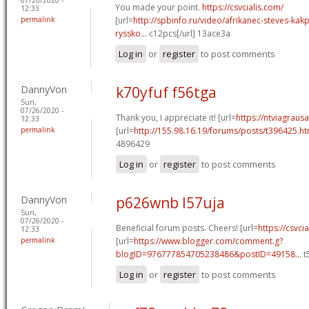
You made your point.
https://csvcialis.com/
12:33
permalink
[url=
http://spbinfo.ru/video/afrikanec-steves-kak
ryssko...
c12pcs[/url] 13ace3a
Log in
or
register
to post comments
DannyVon
k70yfuf f56tga
Sun,
07/26/2020 -
Thank you, I appreciate it! [url=
https://ntviagraus
12:33
permalink
[url=
http://155.98.16.19/forums/posts/t396425.h
4896429
Log in
or
register
to post comments
DannyVon
p626wnb l57uja
Sun,
07/26/2020 -
Beneficial forum posts. Cheers! [url=
https://csvcia
12:33
permalink
[url=
https://www.blogger.com/comment.g?
blogID=976777854705238486&postID=49158...
t
Log in
or
register
to post comments