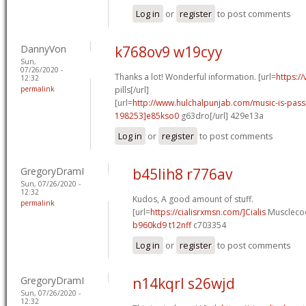
Log in
or
register
to post comments
DannyVon
k768ov9 w19cyy
Sun,
07/26/2020 -
Thanks a lot! Wonderful information. [url=
https:/
12:32
permalink
pills[/url]
[url=
http://www.hulchalpunjab.com/music-is-pa
198253]e85kso0
g63dro[/url] 429e13a
Log in
or
register
to post comments
GregoryDramI
b45lih8 r776av
Sun, 07/26/2020 -
12:32
Kudos, A good amount of stuff.
permalink
[url=
https://cialisrxmsn.com/]Cialis
Musclecoo
b960kd9 t12nff
c703354
Log in
or
register
to post comments
GregoryDramI
n14kqrl s26wjd
Sun, 07/26/2020 -
12:32