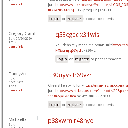
permalink
[url=
http://www.lakecountyoffroad.org/LCOR_FO
f=32&t=634716]...
a93pmq[/url] ace3a1_
Log in
or
register
to post comments
GregoryDramI
q53cgoc x31wis
Sun, 07/26/2020 -
12:32
You definitely made the point! [url=
https://cs
permalink
k48xumj q53qcl
5489642
Log in
or
register
to post comments
DannyVon
b30uyvs h69vzr
Sun,
07/26/2020 -
Cheers! I enjoy it. [url=
https://msnviagrarx.com/]v
12:33
permalink
[url=
http://www.sickautos.com/?q=node/30&pa
111865]y197uam
m14xfj[/url] 60c7033
Log in
or
register
to post comments
Michaelfal
p88xwrn r48hyo
Sun,
07/26/2020 -