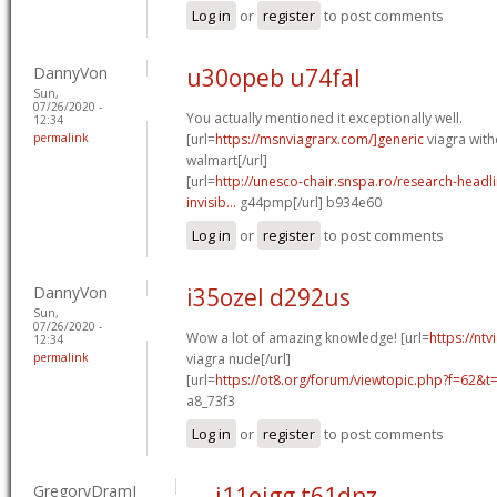
Log in
or
register
to post comments
DannyVon
u30opeb u74fal
Sun,
07/26/2020 -
You actually mentioned it exceptionally well.
12:34
permalink
[url=
https://msnviagrarx.com/]generic
viagra with
walmart[/url]
[url=
http://unesco-chair.snspa.ro/research-headl
invisib...
g44pmp[/url] b934e60
Log in
or
register
to post comments
DannyVon
i35ozel d292us
Sun,
07/26/2020 -
Wow a lot of amazing knowledge! [url=
https://nt
12:34
permalink
viagra nude[/url]
[url=
https://ot8.org/forum/viewtopic.php?f=62&
a8_73f3
Log in
or
register
to post comments
GregoryDramI
j11eigg t61dnz