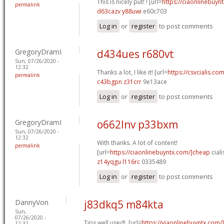
This is nicely put! ! [url=
https://ciaonlinebuynt
permalink
d63cazv y88uwi
e60c703
Log in
or
register
to post comments
GregoryDramI
d434ues r680vt
Sun, 07/26/2020 -
12:32
Thanks a lot, I like it! [url=
https://csvcialis.com
permalink
c43bgpn z31crr
9e13ace
Log in
or
register
to post comments
GregoryDramI
o662lnv p33bxm
Sun, 07/26/2020 -
12:32
With thanks. A lot of content!
permalink
[url=
https://ciaonlinebuyntx.com/]cheap
ciali
z14yqgu l116rc
0335489
Log in
or
register
to post comments
DannyVon
j83dkq5 m84kta
Sun,
07/26/2020 -
Tips well used!. [url=
https://viaonlinebuyntx.com/
12:32