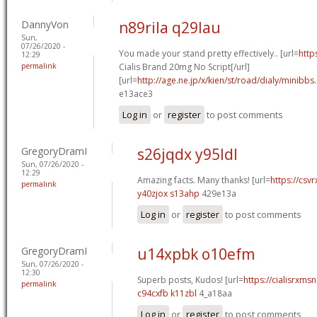
DannyVon
n89rila q29lau
Sun,
07/26/2020 -
You made your stand pretty effectively.. [url=
http
12:29
permalink
Cialis Brand 20mg No Script[/url]
[url=
http://age.ne.jp/x/kien/st/road/dialy/minibbs
e13ace3
Log in
or
register
to post comments
GregoryDramI
s26jqdx y95ldl
Sun, 07/26/2020 -
12:29
Amazing facts. Many thanks! [url=
https://csvr
permalink
y40zjox s13ahp
429e13a
Log in
or
register
to post comments
GregoryDramI
u14xpbk o10efm
Sun, 07/26/2020 -
12:30
Superb posts, Kudos! [url=
https://cialisrxmsn
permalink
c94cxfb k11zbl
4_a18aa
Log in
or
register
to post comments