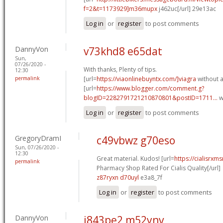
f=2&t=1173929]m36mupx
j462uc[/url] 29e13ac
Log in
or
register
to post comments
DannyVon
v73khd8 e65dat
Sun,
07/26/2020 -
With thanks, Plenty of tips.
12:30
permalink
[url=
https://viaonlinebuyntx.com/]viagra
without a
[url=
https://www.blogger.com/comment.g?
blogID=2282791721210870801&postID=1711...
w
Log in
or
register
to post comments
GregoryDramI
c49vbwz g70eso
Sun, 07/26/2020 -
12:30
Great material. Kudos! [url=
https://cialisrx
permalink
Pharmacy Shop Rated For Cialis Quality[/url]
z87ryxn d70uyl
e3a8_7f
Log in
or
register
to post comments
DannyVon
j843pe2 m52ynv