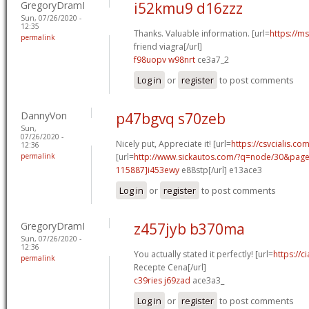
GregoryDramI
i52kmu9 d16zzz
Sun, 07/26/2020 -
12:35
Thanks. Valuable information. [url=
https://m
permalink
friend viagra[/url]
f98uopv w98nrt
ce3a7_2
Log in
or
register
to post comments
DannyVon
p47bgvq s70zeb
Sun,
07/26/2020 -
Nicely put, Appreciate it! [url=
https://csvcialis.co
12:36
permalink
[url=
http://www.sickautos.com/?q=node/30&pa
115887]i453ewy
e88stp[/url] e13ace3
Log in
or
register
to post comments
GregoryDramI
z457jyb b370ma
Sun, 07/26/2020 -
12:36
You actually stated it perfectly! [url=
https://c
permalink
Recepte Cena[/url]
c39ries j69zad
ace3a3_
Log in
or
register
to post comments