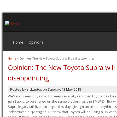
Home
Opinions
Home
» Opinion: The New Toyota Supra will be disappointing
You are here
Opinion: The New Toyota Supra will
disappointing
Posted by
sickautos
on
Sunday, 13 May 2018
We've all seen it by now. It's been several years that Toyota has bee
gen Supra, to be shared on the same platform as the BMW Z4. But will 
Supra legacy still lives strong to this day, giving it an almost mythical
indestructible 2JZ engine. But now that Toyota will be using a BMW-sour
same? If they were going to use the Supra name, it should be pure 