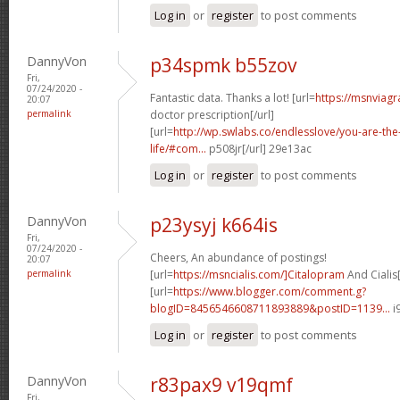
Log in
or
register
to post comments
DannyVon
p34spmk b55zov
Fri,
07/24/2020 -
Fantastic data. Thanks a lot! [url=
https://msnviagr
20:07
permalink
doctor prescription[/url]
[url=
http://wp.swlabs.co/endlesslove/you-are-the-
life/#com...
p508jr[/url] 29e13ac
Log in
or
register
to post comments
DannyVon
p23ysyj k664is
Fri,
07/24/2020 -
Cheers, An abundance of postings!
20:07
permalink
[url=
https://msncialis.com/]Citalopram
And Cialis[
[url=
https://www.blogger.com/comment.g?
blogID=8456546608711893889&postID=1139...
i
Log in
or
register
to post comments
DannyVon
r83pax9 v19qmf
Fri,