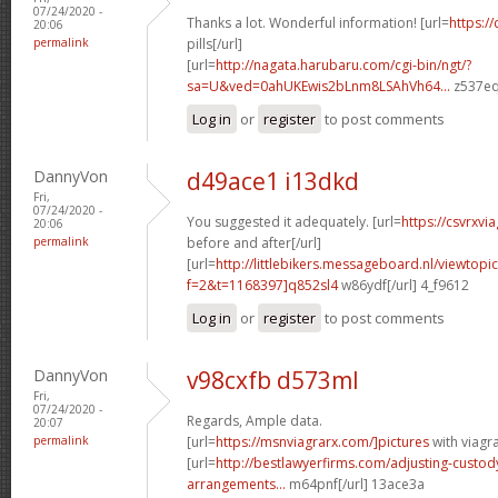
07/24/2020 -
Thanks a lot. Wonderful information! [url=
https://
20:06
permalink
pills[/url]
[url=
http://nagata.harubaru.com/cgi-bin/ngt/?
sa=U&ved=0ahUKEwis2bLnm8LSAhVh64...
z537eq
Log in
or
register
to post comments
DannyVon
d49ace1 i13dkd
Fri,
07/24/2020 -
You suggested it adequately. [url=
https://csvrxvi
20:06
permalink
before and after[/url]
[url=
http://littlebikers.messageboard.nl/viewtopi
f=2&t=1168397]q852sl4
w86ydf[/url] 4_f9612
Log in
or
register
to post comments
DannyVon
v98cxfb d573ml
Fri,
07/24/2020 -
Regards, Ample data.
20:07
permalink
[url=
https://msnviagrarx.com/]pictures
with viagra
[url=
http://bestlawyerfirms.com/adjusting-custody
arrangements...
m64pnf[/url] 13ace3a