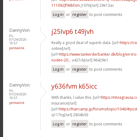
111092]f96bfzm
j107ti[/url] 29e13ac
Log in
or
register
to post comments
DannyVon
j25lvp6 t49jvh
Fri,
07/24/2020 -
Really a good deal of superb data. [url=
https://cs
19:57
permalink
online[/url]
[url=
https://www.tankerderbanker.dk/blog/en-tro
noden-20...
u427ck[/url] 96429e1
Log in
or
register
to post comments
DannyVon
y636fvm k65icc
Fri,
07/24/2020 -
With thanks, I value this. [url=
https://ntviagrausa.
19:57
permalink
insurance[/url]
[url=
https://haircamp.jp/forums/topic/1046/#po
q117tq[/url] 2804b93
Log in
or
register
to post comments