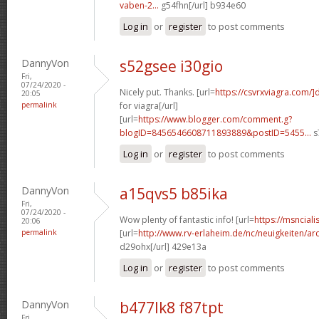
vaben-2...
g54fhn[/url] b934e60
Log in
or
register
to post comments
DannyVon
s52gsee i30gio
Fri,
07/24/2020 -
Nicely put. Thanks. [url=
https://csvrxviagra.com/]
20:05
permalink
for viagra[/url]
[url=
https://www.blogger.com/comment.g?
blogID=8456546608711893889&postID=5455...
s
Log in
or
register
to post comments
DannyVon
a15qvs5 b85ika
Fri,
07/24/2020 -
Wow plenty of fantastic info! [url=
https://msnciali
20:06
permalink
[url=
http://www.rv-erlaheim.de/nc/neuigkeiten/archi
d29ohx[/url] 429e13a
Log in
or
register
to post comments
DannyVon
b477lk8 f87tpt
Fri,