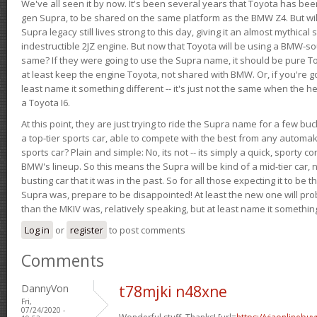
We've all seen it by now. It's been several years that Toyota has bee
gen Supra, to be shared on the same platform as the BMW Z4. But will 
Supra legacy still lives strong to this day, giving it an almost mythical
indestructible 2JZ engine. But now that Toyota will be using a BMW-sour
same? If they were going to use the Supra name, it should be pure 
at least keep the engine Toyota, not shared with BMW. Or, if you're go
least name it something different -- it's just not the same when the h
a Toyota I6.
At this point, they are just trying to ride the Supra name for a few bu
a top-tier sports car, able to compete with the best from any automake
sports car? Plain and simple: No, its not -- its simply a quick, sporty con
BMW's lineup. So this means the Supra will be kind of a mid-tier car, 
busting car that it was in the past. So for all those expecting it to be t
Supra was, prepare to be disappointed! At least the new one will pr
than the MKIV was, relatively speaking, but at least name it something
Log in
or
register
to post comments
Comments
DannyVon
t78mjki n48xne
Fri,
07/24/2020 -