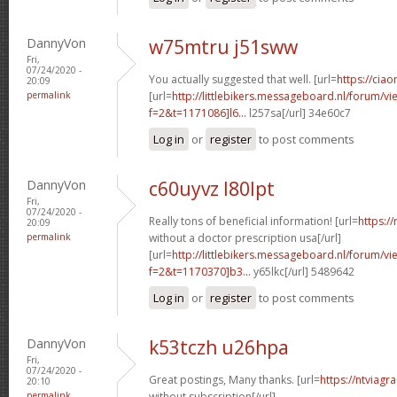
DannyVon
w75mtru j51sww
Fri,
07/24/2020 -
You actually suggested that well. [url=
https://ciao
20:09
permalink
[url=
http://littlebikers.messageboard.nl/forum/v
f=2&t=1171086]l6...
l257sa[/url] 34e60c7
Log in
or
register
to post comments
DannyVon
c60uyvz l80lpt
Fri,
07/24/2020 -
Really tons of beneficial information! [url=
https:/
20:09
permalink
without a doctor prescription usa[/url]
[url=
http://littlebikers.messageboard.nl/forum/v
f=2&t=1170370]b3...
y65lkc[/url] 5489642
Log in
or
register
to post comments
DannyVon
k53tczh u26hpa
Fri,
07/24/2020 -
Great postings, Many thanks. [url=
https://ntviagr
20:10
permalink
without subscription[/url]