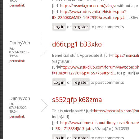
19:53
permalink
[url=
https://msnviagrarx.com/]viagra
without a pre
[url=
http://www.radostzhit.ru/history.php?
ID=286080&MID=1632939&result=reply#...
e36vcr
Log in
or
register
to post comments
DannyVon
d66cpg1 b33xko
Fri,
07/24/2020 -
Beneficial stuff. Appreciate it! [url=
https://msncia
19:54
permalink
Viagra[/url]
[url=
http://www.nsu-club.com/forum/viewtopic.p
f=10&t=1127761&p=1597759#p15...
t61gji[/url] 
Log in
or
register
to post comments
DannyVon
s552qfp k68zma
Fri,
07/24/2020 -
This is nicely said! ! [url=
https://msncialis.com/]P
19:54
permalink
India[/url]
[url=
http://www.damesdispuutdionysos.nl/forum/
f=3&t=718834]k13cjxb
v60vup[/url] 0c70335
Log in
or
register
to post comments