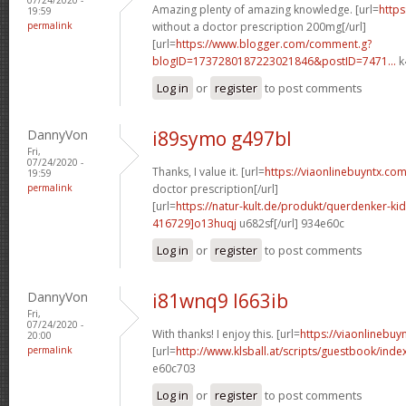
Amazing plenty of amazing knowledge. [url=
https
19:59
permalink
without a doctor prescription 200mg[/url]
[url=
https://www.blogger.com/comment.g?
blogID=1737280187223021846&postID=7471...
k
Log in
or
register
to post comments
DannyVon
i89symo g497bl
Fri,
07/24/2020 -
Thanks, I value it. [url=
https://viaonlinebuyntx.com
19:59
permalink
doctor prescription[/url]
[url=
https://natur-kult.de/produkt/querdenker-k
416729]o13huqj
u682sf[/url] 934e60c
Log in
or
register
to post comments
DannyVon
i81wnq9 l663ib
Fri,
07/24/2020 -
With thanks! I enjoy this. [url=
https://viaonlinebuy
20:00
permalink
[url=
http://www.klsball.at/scripts/guestbook/ind
e60c703
Log in
or
register
to post comments