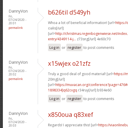
DannyVon
b626til d549yh
Fri,
07/24/2020 -
Whoa a lot of beneficial information! [url=
https:/
20:01
permalink
cialis[/url]
[url=
http://christmas.regenbogenwiese.net/inde
entry/4349114-j...
z73sng[/url] 4e60c70
Log in
or
register
to post comments
DannyVon
x15wjex o21zfz
Fri,
07/24/2020 -
Truly a good deal of good material! [url=
https://m
20:02
permalink
20mg[/url]
[url=
https://muvacan.org/conference?page=476
1898334]q62cvgq
r34ruy[/url] b934e60
Log in
or
register
to post comments
DannyVon
x850oua q83xef
Fri,
07/24/2020 -
Regards! I appreciate this! [url=
https://viaonlineb
20:03