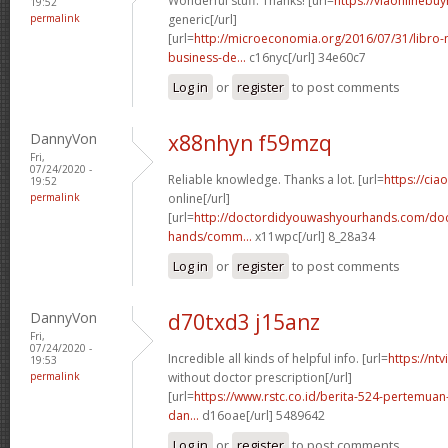
Wonderful stuff. Thanks! [url=
https://viaonlinebu
19:52
permalink
generic[/url]
[url=
http://microeconomia.org/2016/07/31/libro
business-de...
c16nyc[/url] 34e60c7
Log in
or
register
to post comments
DannyVon
x88nhyn f59mzq
Fri,
07/24/2020 -
Reliable knowledge. Thanks a lot. [url=
https://cia
19:52
permalink
online[/url]
[url=
http://doctordidyouwashyourhands.com/doc
hands/comm...
x11wpc[/url] 8_28a34
Log in
or
register
to post comments
DannyVon
d70txd3 j15anz
Fri,
07/24/2020 -
Incredible all kinds of helpful info. [url=
https://nt
19:53
permalink
without doctor prescription[/url]
[url=
https://www.rstc.co.id/berita-524-pertemuan-
dan...
d16oae[/url] 5489642
Log in
or
register
to post comments