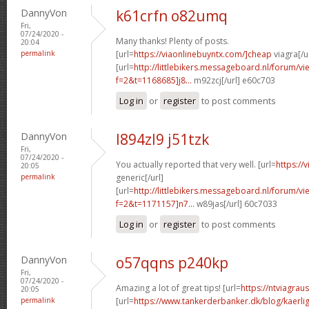
DannyVon
k61crfn o82umq
Fri,
07/24/2020 -
Many thanks! Plenty of posts.
20:04
permalink
[url=
https://viaonlinebuyntx.com/]cheap
viagra[/u
[url=
http://littlebikers.messageboard.nl/forum/v
f=2&t=1168685]j8...
m92zcj[/url] e60c703
Log in
or
register
to post comments
DannyVon
l894zl9 j51tzk
Fri,
07/24/2020 -
You actually reported that very well. [url=
https://
20:05
permalink
generic[/url]
[url=
http://littlebikers.messageboard.nl/forum/v
f=2&t=1171157]n7...
w89jas[/url] 60c7033
Log in
or
register
to post comments
DannyVon
o57qqns p240kp
Fri,
07/24/2020 -
Amazing a lot of great tips! [url=
https://ntviagrau
20:05
permalink
[url=
https://www.tankerderbanker.dk/blog/kaerlig