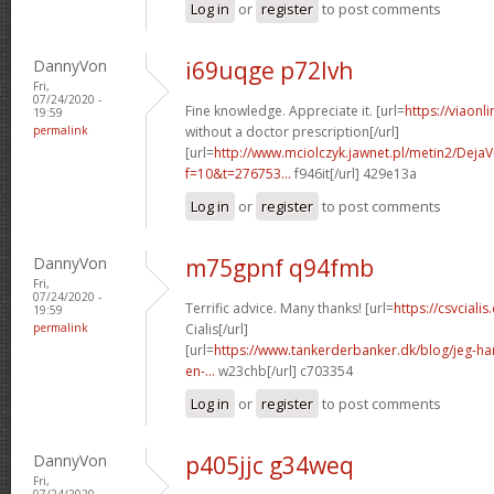
Log in
or
register
to post comments
DannyVon
i69uqge p72lvh
Fri,
07/24/2020 -
Fine knowledge. Appreciate it. [url=
https://viaonl
19:59
permalink
without a doctor prescription[/url]
[url=
http://www.mciolczyk.jawnet.pl/metin2/Deja
f=10&t=276753...
f946it[/url] 429e13a
Log in
or
register
to post comments
DannyVon
m75gpnf q94fmb
Fri,
07/24/2020 -
Terrific advice. Many thanks! [url=
https://csvcial
19:59
permalink
Cialis[/url]
[url=
https://www.tankerderbanker.dk/blog/jeg-har-
en-...
w23chb[/url] c703354
Log in
or
register
to post comments
DannyVon
p405jjc g34weq
Fri,
07/24/2020 -