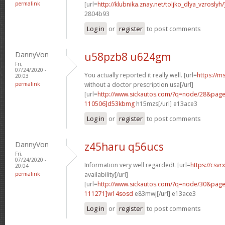
permalink
[url=
http://klubnika.znay.net/toljko_dlya_vzrosly
2804b93
Log in
or
register
to post comments
DannyVon
u58pzb8 u624gm
Fri,
07/24/2020 -
You actually reported it really well. [url=
https://m
20:03
permalink
without a doctor prescription usa[/url]
[url=
http://www.sickautos.com/?q=node/28&pa
110506]d53kbmg
h15mzs[/url] e13ace3
Log in
or
register
to post comments
DannyVon
z45haru q56ucs
Fri,
07/24/2020 -
Information very well regarded!. [url=
https://csvr
20:04
permalink
availability[/url]
[url=
http://www.sickautos.com/?q=node/30&pa
111271]w14sosd
e83mwj[/url] e13ace3
Log in
or
register
to post comments