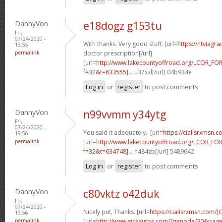
DannyVon
e18dogz g153tu
Fri,
07/24/2020 -
With thanks. Very good stuff. [url=
https://ntviagr
19:55
permalink
doctor prescription[/url]
[url=
http://www.lakecountyoffroad.org/LCOR_FO
f=32&t=633555]...
u37xzl[/url] 04b934e
Log in
or
register
to post comments
DannyVon
n99vvmm y34ytg
Fri,
07/24/2020 -
You said it adequately.. [url=
https://cialisrxmsn.
19:56
permalink
[url=
http://www.lakecountyoffroad.org/LCOR_FO
f=32&t=634748]...
n484zb[/url] 5489642
Log in
or
register
to post comments
DannyVon
c80vktz o42duk
Fri,
07/24/2020 -
Nicely put, Thanks. [url=
https://cialisrxmsn.com/]C
19:56
permalink
[url=
http://www.sickautos.com/?q=node/30&pa