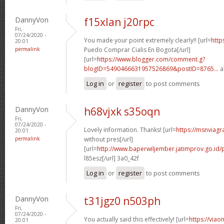
DannyVon
f15xlan j20rpc
Fri,
07/24/2020 -
You made your point extremely clearly!! [url=
http
20:01
permalink
Puedo Comprar Cialis En Bogota[/url]
[url=
https://www.blogger.com/comment.g?
blogID=5490466631957526869&postID=8765...
a
Log in
or
register
to post comments
DannyVon
h68vjxk s35oqn
Fri,
07/24/2020 -
Lovely information. Thanks! [url=
https://msnviagr
20:01
permalink
without pres[/url]
[url=
http://www.baperwiljember.jatimprov.go.id/p
l85esz[/url] 3a0_42f
Log in
or
register
to post comments
DannyVon
t31jgz0 n503ph
Fri,
07/24/2020 -
You actually said this effectively! [url=
https://viao
20:01