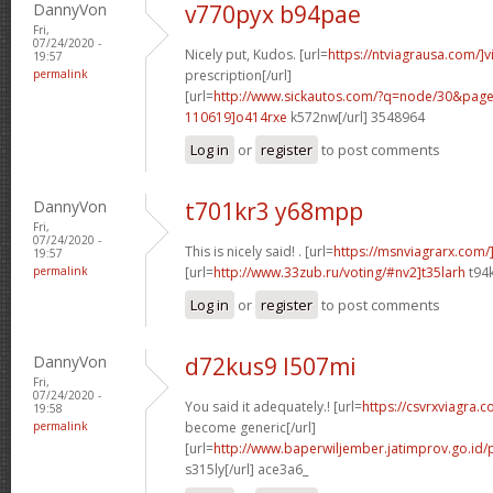
DannyVon
v770pyx b94pae
Fri,
07/24/2020 -
Nicely put, Kudos. [url=
https://ntviagrausa.com/]v
19:57
permalink
prescription[/url]
[url=
http://www.sickautos.com/?q=node/30&pa
110619]o414rxe
k572nw[/url] 3548964
Log in
or
register
to post comments
DannyVon
t701kr3 y68mpp
Fri,
07/24/2020 -
This is nicely said! . [url=
https://msnviagrarx.com/
19:57
permalink
[url=
http://www.33zub.ru/voting/#nv2]t35larh
t94k
Log in
or
register
to post comments
DannyVon
d72kus9 l507mi
Fri,
07/24/2020 -
You said it adequately.! [url=
https://csvrxviagra.
19:58
permalink
become generic[/url]
[url=
http://www.baperwiljember.jatimprov.go.id/
s315ly[/url] ace3a6_