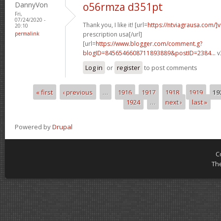
DannyVon
o56rmza d351pt
Fri,
07/24/2020 -
Thank you, I like it! [url=
https://ntviagrausa.com/]v
20:10
permalink
prescription usa[/url]
[url=
https://www.blogger.com/comment.g?
blogID=8456546608711893889&postID=2384...
v
Log in
or
register
to post comments
« first
‹ previous
…
1916
1917
1918
1919
19
Pages
1924
…
next ›
last »
Powered by
Drupal
C
Th