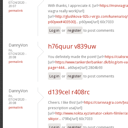
07/24/2020 -
With thanks, I appreciate it. [url=
https://msnviagr
20:07
permalink
viagra really work[/url]
[url=
http://glushkova-92b.i-virgo.com/kunena/o
p60ywx#403500]...
p60ywx[/url] 60c7033
Log in
or
register
to post comments
DannyVon
h76quur v839uw
Fri,
07/24/2020 -
You definitely made the point! [url=
https://cialisr
20:08
permalink
[url=
https://www.tankerderbanker.dk/blog/om-v
page=444...
a60vpe[/url] 2804b93
Log in
or
register
to post comments
DannyVon
d139cel r408rc
Fri,
07/24/2020 -
Cheers. I like this! [url=
https://csvrxviagra.com/]vi
20:08
permalink
prescription usa[/url]
[url=
http://www.nokta.xyz/amator-cekim-filmler/as
sikiyor...
i79llx[/url] 60c7033
Log in
or
register
to post comments