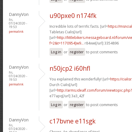
DannyVon
u90pxe0 n174fk
Fri,
07/24/2020 -
Incredible lots of terrific facts. [url=
https://msncia
19:53
permalink
Tabletas Cialis[/url]
[url=
http://littlebikers.messageboard.nl/forum/v
f=2&t=1170954]w9...
r84xwi[/url] 3354896
Log in
or
register
to post comments
DannyVon
n50jcp2 i60hfl
Fri,
07/24/2020 -
You explained this wonderfully! [url=
https://cial
19:53
permalink
Durch Cialis[/url]
[url=
http://arms.idealf.com/forum/viewtopic.php
e77apq[/url] 3a3_42f
Log in
or
register
to post comments
DannyVon
c17bvne e11sgk
Fri,
07/24/2020 -
Cheers. An abundance of tips!