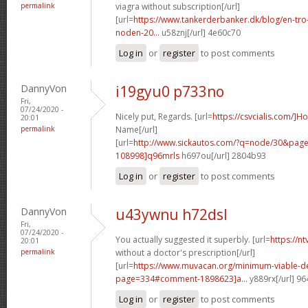
permalink
viagra without subscription[/url]
[url=
https://www.tankerderbanker.dk/blog/en-tro
noden-20...
u58znj[/url] 4e60c70
Log in
or
register
to post comments
DannyVon
i19gyu0 p733no
Fri,
07/24/2020 -
Nicely put, Regards. [url=
https://csvcialis.com/]H
20:01
permalink
Name[/url]
[url=
http://www.sickautos.com/?q=node/30&pa
108998]q96mrls
h697ou[/url] 2804b93
Log in
or
register
to post comments
DannyVon
u43ywnu h72dsl
Fri,
07/24/2020 -
You actually suggested it superbly. [url=
https://n
20:01
permalink
without a doctor's prescription[/url]
[url=
https://www.muvacan.org/minimum-viable-d
page=334#comment-1898623]a...
y889rx[/url] 9
Log in
or
register
to post comments