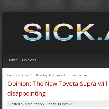
Home
Opinions
Home
» Opinion: The New Toyota Supra will be disappointing
You are here
Opinion: The New Toyota Supra will
disappointing
Posted by
sickautos
on
Sunday, 13 May 2018