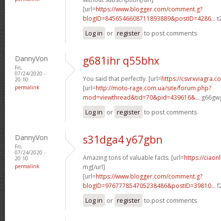
[url=
https://www.blogger.com/comment.g?
blogID=8456546608711893889&postID=4286...
t
Log in
or
register
to post comments
DannyVon
g681ihr q55bhx
Fri,
07/24/2020 -
You said that perfectly. [url=
https://csvrxviagra.c
20:10
permalink
[url=
http://moto-rage.com.ua/site/forum.php?
mod=viewthread&tid=70&pid=439616&...
g66gwg
Log in
or
register
to post comments
DannyVon
s31dga4 y67gbn
Fri,
07/24/2020 -
Amazing tons of valuable facts. [url=
https://ciaon
20:10
permalink
mg[/url]
[url=
https://www.blogger.com/comment.g?
blogID=976777854705238486&postID=39810...
f
Log in
or
register
to post comments