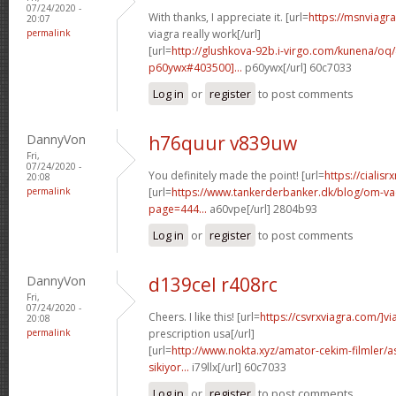
07/24/2020 -
With thanks, I appreciate it. [url=
https://msnviagr
20:07
permalink
viagra really work[/url]
[url=
http://glushkova-92b.i-virgo.com/kunena/o
p60ywx#403500]...
p60ywx[/url] 60c7033
Log in
or
register
to post comments
DannyVon
h76quur v839uw
Fri,
07/24/2020 -
You definitely made the point! [url=
https://cialisr
20:08
permalink
[url=
https://www.tankerderbanker.dk/blog/om-v
page=444...
a60vpe[/url] 2804b93
Log in
or
register
to post comments
DannyVon
d139cel r408rc
Fri,
07/24/2020 -
Cheers. I like this! [url=
https://csvrxviagra.com/]vi
20:08
permalink
prescription usa[/url]
[url=
http://www.nokta.xyz/amator-cekim-filmler/as
sikiyor...
i79llx[/url] 60c7033
Log in
or
register
to post comments