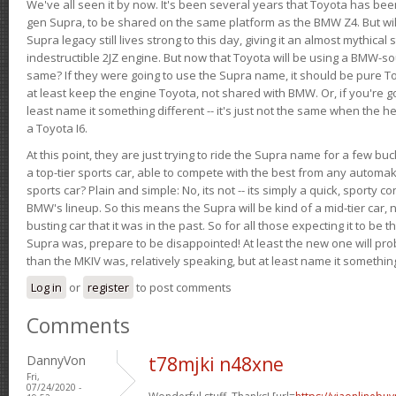
We've all seen it by now. It's been several years that Toyota has bee
gen Supra, to be shared on the same platform as the BMW Z4. But will 
Supra legacy still lives strong to this day, giving it an almost mythical
indestructible 2JZ engine. But now that Toyota will be using a BMW-sour
same? If they were going to use the Supra name, it should be pure 
at least keep the engine Toyota, not shared with BMW. Or, if you're go
least name it something different -- it's just not the same when the h
a Toyota I6.
At this point, they are just trying to ride the Supra name for a few bu
a top-tier sports car, able to compete with the best from any automake
sports car? Plain and simple: No, its not -- its simply a quick, sporty con
BMW's lineup. So this means the Supra will be kind of a mid-tier car, 
busting car that it was in the past. So for all those expecting it to be t
Supra was, prepare to be disappointed! At least the new one will pr
than the MKIV was, relatively speaking, but at least name it something
Log in
or
register
to post comments
Comments
DannyVon
t78mjki n48xne
Fri,
07/24/2020 -