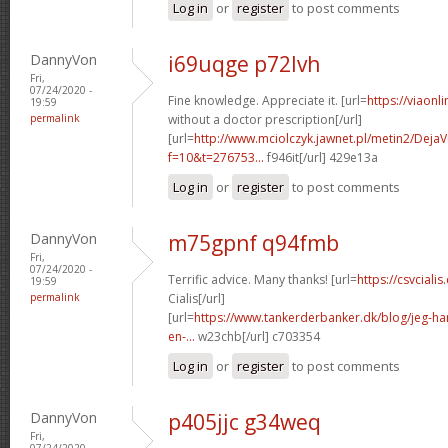
Log in
or
register
to post comments
DannyVon
i69uqge p72lvh
Fri,
07/24/2020 -
Fine knowledge. Appreciate it. [url=
https://viaonl
19:59
permalink
without a doctor prescription[/url]
[url=
http://www.mciolczyk.jawnet.pl/metin2/Deja
f=10&t=276753...
f946it[/url] 429e13a
Log in
or
register
to post comments
DannyVon
m75gpnf q94fmb
Fri,
07/24/2020 -
Terrific advice. Many thanks! [url=
https://csvcial
19:59
permalink
Cialis[/url]
[url=
https://www.tankerderbanker.dk/blog/jeg-har-
en-...
w23chb[/url] c703354
Log in
or
register
to post comments
DannyVon
p405jjc g34weq
Fri,
07/24/2020 -