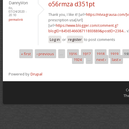
DannyVon
o56rmza d351pt
Fri,
07/24/2020 -
Thank you, I like it! [url=
https://ntviagrausa.com/]v
20:10
permalink
prescription usa[/url]
[url=
https://www.blogger.com/comment.g?
blogID=8456546608711893889&postID=2384...
v
Log in
or
register
to post comments
« first
‹ previous
…
1916
1917
1918
1919
19
Pages
1924
…
next ›
last »
Powered by
Drupal
C
Th