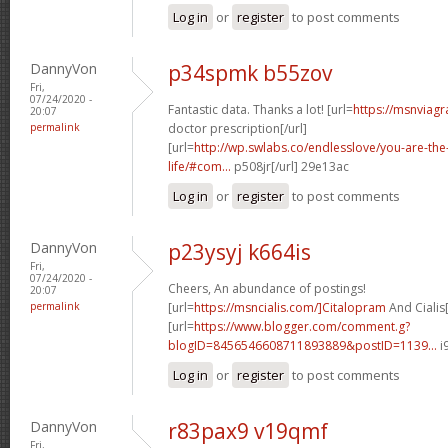
Log in
or
register
to post comments
DannyVon
p34spmk b55zov
Fri,
07/24/2020 -
Fantastic data. Thanks a lot! [url=
https://msnviagr
20:07
permalink
doctor prescription[/url]
[url=
http://wp.swlabs.co/endlesslove/you-are-the-
life/#com...
p508jr[/url] 29e13ac
Log in
or
register
to post comments
DannyVon
p23ysyj k664is
Fri,
07/24/2020 -
Cheers, An abundance of postings!
20:07
permalink
[url=
https://msncialis.com/]Citalopram
And Cialis[
[url=
https://www.blogger.com/comment.g?
blogID=8456546608711893889&postID=1139...
i
Log in
or
register
to post comments
DannyVon
r83pax9 v19qmf
Fri,