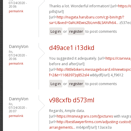
07/24/2020 -
Thanks a lot. Wonderful information! [url=
https://
20:06
permalink
pills[/url]
[url=
http://nagata.harubaru.com/cgi-bin/ngt/?
sa=U&ved=0ahUKEwis2bLnm8LSAhVh64...
z537eq
Log in
or
register
to post comments
DannyVon
d49ace1 i13dkd
Fri,
07/24/2020 -
You suggested it adequately. [url=
https://csvrxvi
20:06
permalink
before and after[/url]
[url=
http://littlebikers.messageboard.nl/viewtopi
f=2&t=1168397]q852sl4
w86ydf[/url] 4_f9612
Log in
or
register
to post comments
DannyVon
v98cxfb d573ml
Fri,
07/24/2020 -
Regards, Ample data.
20:07
permalink
[url=
https://msnviagrarx.com/]pictures
with viagra
[url=
http://bestlawyerfirms.com/adjusting-custody
arrangements...
m64pnf[/url] 13ace3a