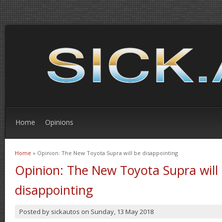
Home
Opinions
Home
» Opinion: The New Toyota Supra will be disappointing
You are here
Opinion: The New Toyota Supra will
disappointing
Posted by
sickautos
on
Sunday, 13 May 2018