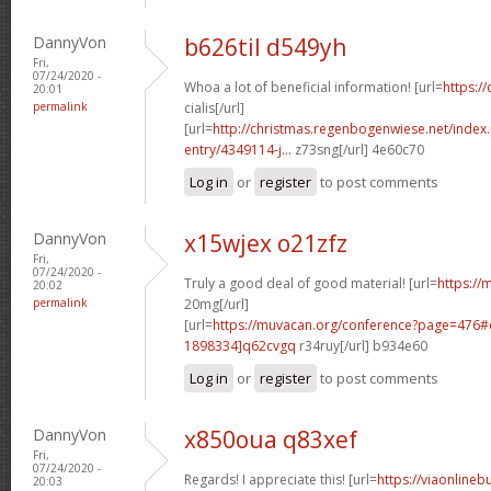
DannyVon
b626til d549yh
Fri,
07/24/2020 -
Whoa a lot of beneficial information! [url=
https:/
20:01
permalink
cialis[/url]
[url=
http://christmas.regenbogenwiese.net/inde
entry/4349114-j...
z73sng[/url] 4e60c70
Log in
or
register
to post comments
DannyVon
x15wjex o21zfz
Fri,
07/24/2020 -
Truly a good deal of good material! [url=
https://m
20:02
permalink
20mg[/url]
[url=
https://muvacan.org/conference?page=476
1898334]q62cvgq
r34ruy[/url] b934e60
Log in
or
register
to post comments
DannyVon
x850oua q83xef
Fri,
07/24/2020 -
Regards! I appreciate this! [url=
https://viaonlineb
20:03