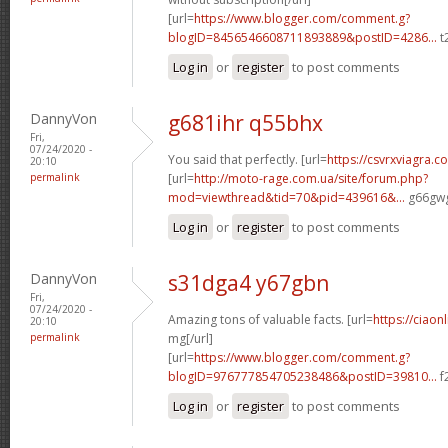
[url=
https://www.blogger.com/comment.g?
blogID=8456546608711893889&postID=4286...
t
Log in
or
register
to post comments
DannyVon
g681ihr q55bhx
Fri,
07/24/2020 -
You said that perfectly. [url=
https://csvrxviagra.c
20:10
permalink
[url=
http://moto-rage.com.ua/site/forum.php?
mod=viewthread&tid=70&pid=439616&...
g66gwg
Log in
or
register
to post comments
DannyVon
s31dga4 y67gbn
Fri,
07/24/2020 -
Amazing tons of valuable facts. [url=
https://ciaon
20:10
permalink
mg[/url]
[url=
https://www.blogger.com/comment.g?
blogID=976777854705238486&postID=39810...
f
Log in
or
register
to post comments