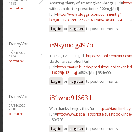
Amazing plenty of amazing knowledge. [url=
https
19:59
permalink
without a doctor prescription 200mg[/url]
[url=
https://www.blogger.com/comment.g?
blogID=1737280187223021846&postID=7471...
k
Log in
or
register
to post comments
DannyVon
i89symo g497bl
Fri,
07/24/2020 -
Thanks, I value it. [url=
https://viaonlinebuyntx.com
19:59
permalink
doctor prescription[/url]
[url=
https://natur-kult.de/produkt/querdenker-k
416729]o13huqj
u682sf[/url] 934e60c
Log in
or
register
to post comments
DannyVon
i81wnq9 l663ib
Fri,
07/24/2020 -
With thanks! I enjoy this. [url=
https://viaonlinebuy
20:00
permalink
[url=
http://www.klsball.at/scripts/guestbook/ind
e60c703
Log in
or
register
to post comments