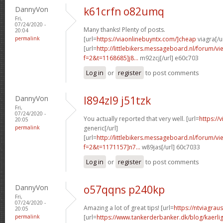
DannyVon
k61crfn o82umq
Fri,
07/24/2020 -
Many thanks! Plenty of posts.
20:04
permalink
[url=
https://viaonlinebuyntx.com/]cheap
viagra[/u
[url=
http://littlebikers.messageboard.nl/forum/v
f=2&t=1168685]j8...
m92zcj[/url] e60c703
Log in
or
register
to post comments
DannyVon
l894zl9 j51tzk
Fri,
07/24/2020 -
You actually reported that very well. [url=
https://
20:05
permalink
generic[/url]
[url=
http://littlebikers.messageboard.nl/forum/v
f=2&t=1171157]n7...
w89jas[/url] 60c7033
Log in
or
register
to post comments
DannyVon
o57qqns p240kp
Fri,
07/24/2020 -
Amazing a lot of great tips! [url=
https://ntviagrau
20:05
permalink
[url=
https://www.tankerderbanker.dk/blog/kaerlig