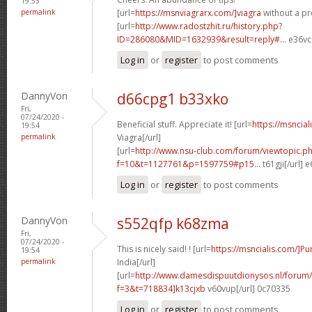
19:53
permalink
[url=
https://msnviagrarx.com/]viagra
without a pre
[url=
http://www.radostzhit.ru/history.php?
ID=286080&MID=1632939&result=reply#...
e36vcr
Log in
or
register
to post comments
DannyVon
d66cpg1 b33xko
Fri,
07/24/2020 -
Beneficial stuff. Appreciate it! [url=
https://msncia
19:54
permalink
Viagra[/url]
[url=
http://www.nsu-club.com/forum/viewtopic.p
f=10&t=1127761&p=1597759#p15...
t61gji[/url] 
Log in
or
register
to post comments
DannyVon
s552qfp k68zma
Fri,
07/24/2020 -
This is nicely said! ! [url=
https://msncialis.com/]P
19:54
permalink
India[/url]
[url=
http://www.damesdispuutdionysos.nl/forum/
f=3&t=718834]k13cjxb
v60vup[/url] 0c70335
Log in
or
register
to post comments