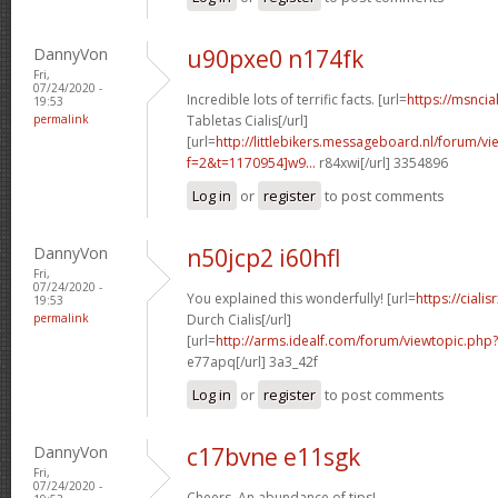
DannyVon
u90pxe0 n174fk
Fri,
07/24/2020 -
Incredible lots of terrific facts. [url=
https://msncia
19:53
permalink
Tabletas Cialis[/url]
[url=
http://littlebikers.messageboard.nl/forum/v
f=2&t=1170954]w9...
r84xwi[/url] 3354896
Log in
or
register
to post comments
DannyVon
n50jcp2 i60hfl
Fri,
07/24/2020 -
You explained this wonderfully! [url=
https://cial
19:53
permalink
Durch Cialis[/url]
[url=
http://arms.idealf.com/forum/viewtopic.php
e77apq[/url] 3a3_42f
Log in
or
register
to post comments
DannyVon
c17bvne e11sgk
Fri,
07/24/2020 -
Cheers. An abundance of tips!