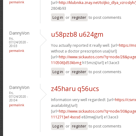
permalink
[url=
http://klubnika.znay.net/toljko_dlya_vzrosly
2804b93
Log in
or
register
to post comments
DannyVon
u58pzb8 u624gm
Fri,
07/24/2020 -
You actually reported it really well. [url=
https://m
20:03
permalink
without a doctor prescription usa[/url]
[url=
http://www.sickautos.com/?q=node/28&pa
110506]d53kbmg
h15mzs[/url] e13ace3
Log in
or
register
to post comments
DannyVon
z45haru q56ucs
Fri,
07/24/2020 -
Information very well regarded!. [url=
https://csvr
20:04
permalink
availability[/url]
[url=
http://www.sickautos.com/?q=node/30&pa
111271]w14sosd
e83mwj[/url] e13ace3
Log in
or
register
to post comments