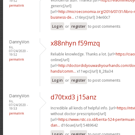
Wonderful stuff. Thanks! [url=
https://viaonlinebu
19:52
permalink
generic[/url]
[url=
http://microeconomia.org/2016/07/31/libro
business-de...
c16nyc[/url] 34e60c7
Log in
or
register
to post comments
DannyVon
x88nhyn f59mzq
Fri,
07/24/2020 -
Reliable knowledge. Thanks a lot. [url=
https://cia
19:52
permalink
online[/url]
[url=
http://doctordidyouwashyourhands.com/doc
hands/comm...
x11wpc[/url] 8_28a34
Log in
or
register
to post comments
DannyVon
d70txd3 j15anz
Fri,
07/24/2020 -
Incredible all kinds of helpful info. [url=
https://nt
19:53
permalink
without doctor prescription[/url]
[url=
https://www.rstc.co.id/berita-524-pertemuan-
dan...
d16oae[/url] 5489642
Log in
or
register
to post comments