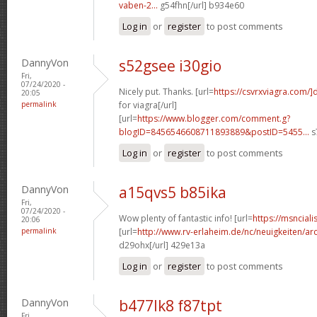
vaben-2...
g54fhn[/url] b934e60
Log in
or
register
to post comments
DannyVon
s52gsee i30gio
Fri,
07/24/2020 -
Nicely put. Thanks. [url=
https://csvrxviagra.com/]
20:05
permalink
for viagra[/url]
[url=
https://www.blogger.com/comment.g?
blogID=8456546608711893889&postID=5455...
s
Log in
or
register
to post comments
DannyVon
a15qvs5 b85ika
Fri,
07/24/2020 -
Wow plenty of fantastic info! [url=
https://msnciali
20:06
permalink
[url=
http://www.rv-erlaheim.de/nc/neuigkeiten/archi
d29ohx[/url] 429e13a
Log in
or
register
to post comments
DannyVon
b477lk8 f87tpt
Fri,