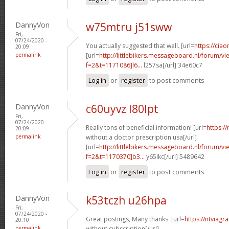
DannyVon
w75mtru j51sww
Fri,
07/24/2020 -
You actually suggested that well. [url=
https://ciao
20:09
permalink
[url=
http://littlebikers.messageboard.nl/forum/v
f=2&t=1171086]l6...
l257sa[/url] 34e60c7
Log in
or
register
to post comments
DannyVon
c60uyvz l80lpt
Fri,
07/24/2020 -
Really tons of beneficial information! [url=
https:/
20:09
permalink
without a doctor prescription usa[/url]
[url=
http://littlebikers.messageboard.nl/forum/v
f=2&t=1170370]b3...
y65lkc[/url] 5489642
Log in
or
register
to post comments
DannyVon
k53tczh u26hpa
Fri,
07/24/2020 -
Great postings, Many thanks. [url=
https://ntviagr
20:10
permalink
without subscription[/url]