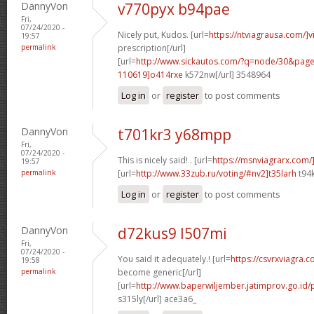
DannyVon
v770pyx b94pae
Fri,
07/24/2020 -
Nicely put, Kudos. [url=
https://ntviagrausa.com/]v
19:57
permalink
prescription[/url]
[url=
http://www.sickautos.com/?q=node/30&pa
110619]o414rxe
k572nw[/url] 3548964
Log in
or
register
to post comments
DannyVon
t701kr3 y68mpp
Fri,
07/24/2020 -
This is nicely said! . [url=
https://msnviagrarx.com/
19:57
permalink
[url=
http://www.33zub.ru/voting/#nv2]t35larh
t94k
Log in
or
register
to post comments
DannyVon
d72kus9 l507mi
Fri,
07/24/2020 -
You said it adequately.! [url=
https://csvrxviagra.
19:58
permalink
become generic[/url]
[url=
http://www.baperwiljember.jatimprov.go.id/
s315ly[/url] ace3a6_