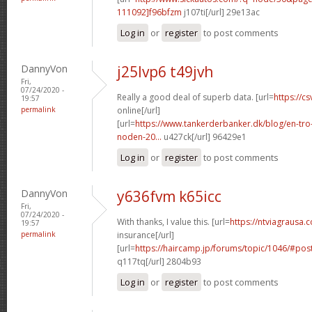
111092]f96bfzm
j107ti[/url] 29e13ac
Log in
or
register
to post comments
DannyVon
j25lvp6 t49jvh
Fri,
07/24/2020 -
Really a good deal of superb data. [url=
https://cs
19:57
permalink
online[/url]
[url=
https://www.tankerderbanker.dk/blog/en-tro
noden-20...
u427ck[/url] 96429e1
Log in
or
register
to post comments
DannyVon
y636fvm k65icc
Fri,
07/24/2020 -
With thanks, I value this. [url=
https://ntviagrausa.
19:57
permalink
insurance[/url]
[url=
https://haircamp.jp/forums/topic/1046/#po
q117tq[/url] 2804b93
Log in
or
register
to post comments