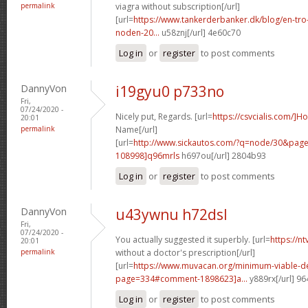
permalink
viagra without subscription[/url]
[url=
https://www.tankerderbanker.dk/blog/en-tro
noden-20...
u58znj[/url] 4e60c70
Log in
or
register
to post comments
DannyVon
i19gyu0 p733no
Fri,
07/24/2020 -
Nicely put, Regards. [url=
https://csvcialis.com/]H
20:01
permalink
Name[/url]
[url=
http://www.sickautos.com/?q=node/30&pa
108998]q96mrls
h697ou[/url] 2804b93
Log in
or
register
to post comments
DannyVon
u43ywnu h72dsl
Fri,
07/24/2020 -
You actually suggested it superbly. [url=
https://n
20:01
permalink
without a doctor's prescription[/url]
[url=
https://www.muvacan.org/minimum-viable-d
page=334#comment-1898623]a...
y889rx[/url] 9
Log in
or
register
to post comments