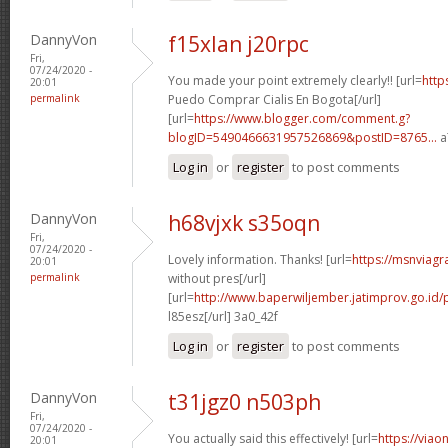
DannyVon
f15xlan j20rpc
Fri,
07/24/2020 -
You made your point extremely clearly!! [url=
http
20:01
permalink
Puedo Comprar Cialis En Bogota[/url]
[url=
https://www.blogger.com/comment.g?
blogID=5490466631957526869&postID=8765...
a
Log in
or
register
to post comments
DannyVon
h68vjxk s35oqn
Fri,
07/24/2020 -
Lovely information. Thanks! [url=
https://msnviagr
20:01
permalink
without pres[/url]
[url=
http://www.baperwiljember.jatimprov.go.id/p
l85esz[/url] 3a0_42f
Log in
or
register
to post comments
DannyVon
t31jgz0 n503ph
Fri,
07/24/2020 -
You actually said this effectively! [url=
https://viao
20:01