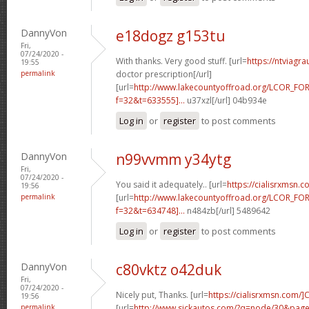
DannyVon
e18dogz g153tu
Fri,
07/24/2020 -
With thanks. Very good stuff. [url=
https://ntviagr
19:55
permalink
doctor prescription[/url]
[url=
http://www.lakecountyoffroad.org/LCOR_FO
f=32&t=633555]...
u37xzl[/url] 04b934e
Log in
or
register
to post comments
DannyVon
n99vvmm y34ytg
Fri,
07/24/2020 -
You said it adequately.. [url=
https://cialisrxmsn.
19:56
permalink
[url=
http://www.lakecountyoffroad.org/LCOR_FO
f=32&t=634748]...
n484zb[/url] 5489642
Log in
or
register
to post comments
DannyVon
c80vktz o42duk
Fri,
07/24/2020 -
Nicely put, Thanks. [url=
https://cialisrxmsn.com/]C
19:56
permalink
[url=
http://www.sickautos.com/?q=node/30&pa