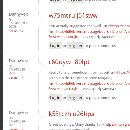
DannyVon
w75mtru j51sww
Fri,
07/24/2020 -
You actually suggested that well. [url=
https://ciao
20:09
permalink
[url=
http://littlebikers.messageboard.nl/forum/v
f=2&t=1171086]l6...
l257sa[/url] 34e60c7
Log in
or
register
to post comments
DannyVon
c60uyvz l80lpt
Fri,
07/24/2020 -
Really tons of beneficial information! [url=
https:/
20:09
permalink
without a doctor prescription usa[/url]
[url=
http://littlebikers.messageboard.nl/forum/v
f=2&t=1170370]b3...
y65lkc[/url] 5489642
Log in
or
register
to post comments
DannyVon
k53tczh u26hpa
Fri,
07/24/2020 -
Great postings, Many thanks. [url=
https://ntviagr
20:10
permalink
without subscription[/url]