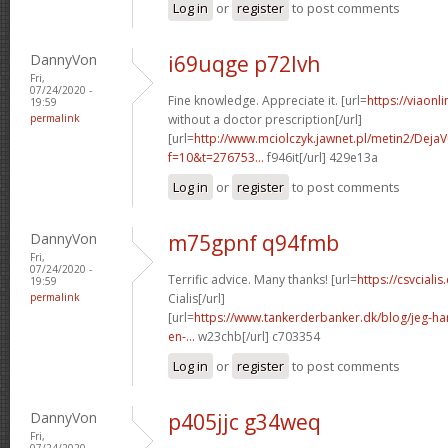
Log in
or
register
to post comments
DannyVon
i69uqge p72lvh
Fri,
07/24/2020 -
Fine knowledge. Appreciate it. [url=
https://viaonl
19:59
permalink
without a doctor prescription[/url]
[url=
http://www.mciolczyk.jawnet.pl/metin2/Deja
f=10&t=276753...
f946it[/url] 429e13a
Log in
or
register
to post comments
DannyVon
m75gpnf q94fmb
Fri,
07/24/2020 -
Terrific advice. Many thanks! [url=
https://csvcial
19:59
permalink
Cialis[/url]
[url=
https://www.tankerderbanker.dk/blog/jeg-har-
en-...
w23chb[/url] c703354
Log in
or
register
to post comments
DannyVon
p405jjc g34weq
Fri,
07/24/2020 -