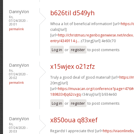
DannyVon
b626til d549yh
Fri,
07/24/2020 -
Whoa a lot of beneficial information! [url=
https:/
20:01
permalink
cialis[/url]
[url=
http://christmas.regenbogenwiese.net/inde
entry/4349114-j...
z73sng[/url] 4e60c70
Log in
or
register
to post comments
DannyVon
x15wjex o21zfz
Fri,
07/24/2020 -
Truly a good deal of good material! [url=
https://m
20:02
permalink
20mg[/url]
[url=
https://muvacan.org/conference?page=476
1898334]q62cvgq
r34ruy[/url] b934e60
Log in
or
register
to post comments
DannyVon
x850oua q83xef
Fri,
07/24/2020 -
Regards! I appreciate this! [url=
https://viaonlineb
20:03