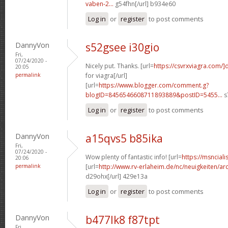
vaben-2...
g54fhn[/url] b934e60
Log in
or
register
to post comments
DannyVon
s52gsee i30gio
Fri,
07/24/2020 -
Nicely put. Thanks. [url=
https://csvrxviagra.com/]
20:05
permalink
for viagra[/url]
[url=
https://www.blogger.com/comment.g?
blogID=8456546608711893889&postID=5455...
s
Log in
or
register
to post comments
DannyVon
a15qvs5 b85ika
Fri,
07/24/2020 -
Wow plenty of fantastic info! [url=
https://msnciali
20:06
permalink
[url=
http://www.rv-erlaheim.de/nc/neuigkeiten/archi
d29ohx[/url] 429e13a
Log in
or
register
to post comments
DannyVon
b477lk8 f87tpt
Fri,