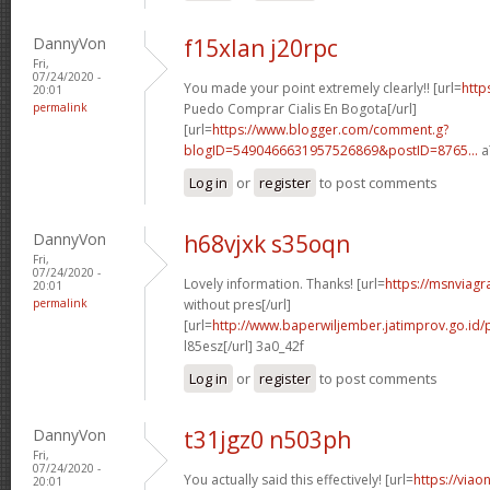
DannyVon
f15xlan j20rpc
Fri,
07/24/2020 -
You made your point extremely clearly!! [url=
http
20:01
permalink
Puedo Comprar Cialis En Bogota[/url]
[url=
https://www.blogger.com/comment.g?
blogID=5490466631957526869&postID=8765...
a
Log in
or
register
to post comments
DannyVon
h68vjxk s35oqn
Fri,
07/24/2020 -
Lovely information. Thanks! [url=
https://msnviagr
20:01
permalink
without pres[/url]
[url=
http://www.baperwiljember.jatimprov.go.id/p
l85esz[/url] 3a0_42f
Log in
or
register
to post comments
DannyVon
t31jgz0 n503ph
Fri,
07/24/2020 -
You actually said this effectively! [url=
https://viao
20:01