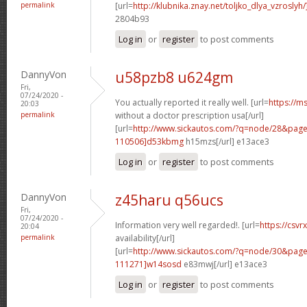
permalink
[url=
http://klubnika.znay.net/toljko_dlya_vzrosly
2804b93
Log in
or
register
to post comments
DannyVon
u58pzb8 u624gm
Fri,
07/24/2020 -
You actually reported it really well. [url=
https://m
20:03
permalink
without a doctor prescription usa[/url]
[url=
http://www.sickautos.com/?q=node/28&pa
110506]d53kbmg
h15mzs[/url] e13ace3
Log in
or
register
to post comments
DannyVon
z45haru q56ucs
Fri,
07/24/2020 -
Information very well regarded!. [url=
https://csvr
20:04
permalink
availability[/url]
[url=
http://www.sickautos.com/?q=node/30&pa
111271]w14sosd
e83mwj[/url] e13ace3
Log in
or
register
to post comments