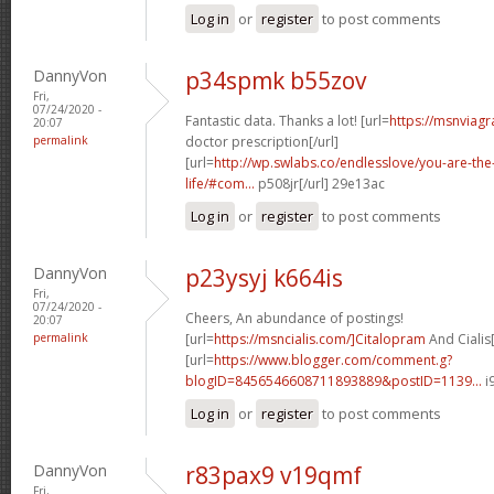
Log in
or
register
to post comments
DannyVon
p34spmk b55zov
Fri,
07/24/2020 -
Fantastic data. Thanks a lot! [url=
https://msnviagr
20:07
permalink
doctor prescription[/url]
[url=
http://wp.swlabs.co/endlesslove/you-are-the-
life/#com...
p508jr[/url] 29e13ac
Log in
or
register
to post comments
DannyVon
p23ysyj k664is
Fri,
07/24/2020 -
Cheers, An abundance of postings!
20:07
permalink
[url=
https://msncialis.com/]Citalopram
And Cialis[
[url=
https://www.blogger.com/comment.g?
blogID=8456546608711893889&postID=1139...
i
Log in
or
register
to post comments
DannyVon
r83pax9 v19qmf
Fri,