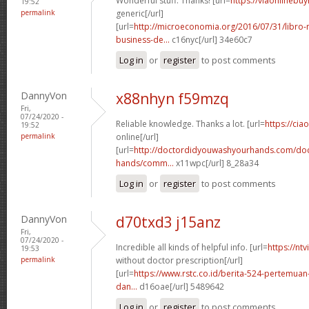
Wonderful stuff. Thanks! [url=
https://viaonlinebu
19:52
permalink
generic[/url]
[url=
http://microeconomia.org/2016/07/31/libro
business-de...
c16nyc[/url] 34e60c7
Log in
or
register
to post comments
DannyVon
x88nhyn f59mzq
Fri,
07/24/2020 -
Reliable knowledge. Thanks a lot. [url=
https://cia
19:52
permalink
online[/url]
[url=
http://doctordidyouwashyourhands.com/doc
hands/comm...
x11wpc[/url] 8_28a34
Log in
or
register
to post comments
DannyVon
d70txd3 j15anz
Fri,
07/24/2020 -
Incredible all kinds of helpful info. [url=
https://nt
19:53
permalink
without doctor prescription[/url]
[url=
https://www.rstc.co.id/berita-524-pertemuan-
dan...
d16oae[/url] 5489642
Log in
or
register
to post comments