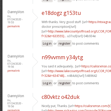
DannyVon
e18dogz g153tu
Fri,
07/24/2020 -
With thanks. Very good stuff. [url=
https://ntviagr
19:55
permalink
doctor prescription[/url]
[url=
http://www.lakecountyoffroad.org/LCOR_FO
f=32&t=633555]...
u37xzl[/url] 04b934e
Log in
or
register
to post comments
DannyVon
n99vvmm y34ytg
Fri,
07/24/2020 -
You said it adequately.. [url=
https://cialisrxmsn.
19:56
permalink
[url=
http://www.lakecountyoffroad.org/LCOR_FO
f=32&t=634748]...
n484zb[/url] 5489642
Log in
or
register
to post comments
DannyVon
c80vktz o42duk
Fri,
07/24/2020 -
Nicely put, Thanks. [url=
https://cialisrxmsn.com/]C
19:56
permalink
[url=
http://www.sickautos.com/?q=node/30&pa