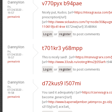
DannyVon
v770pyx b94pae
Fri,
07/24/2020 -
Nicely put, Kudos. [url=
https://ntviagrausa.com/]v
19:57
permalink
prescription[/url]
[url=
http://www.sickautos.com/?q=node/30&pa
110619]o414rxe
k572nw[/url] 3548964
Log in
or
register
to post comments
DannyVon
t701kr3 y68mpp
Fri,
07/24/2020 -
This is nicely said! . [url=
https://msnviagrarx.com/
19:57
permalink
[url=
http://www.33zub.ru/voting/#nv2]t35larh
t94k
Log in
or
register
to post comments
DannyVon
d72kus9 l507mi
Fri,
07/24/2020 -
You said it adequately.! [url=
https://csvrxviagra.
19:58
permalink
become generic[/url]
[url=
http://www.baperwiljember.jatimprov.go.id/
s315ly[/url] ace3a6_