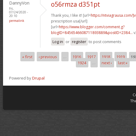
DannyVon
o56rmza d351pt
Fri,
07/24/2020 -
Thank you, I like it! [url=
https://ntviagrausa.com/]v
20:10
permalink
prescription usa[/url]
[url=
https://www.blogger.com/comment.g?
blogID=8456546608711893889&postID=2384...
v
Log in
or
register
to post comments
« first
‹ previous
…
1916
1917
1918
1919
19
Pages
1924
…
next ›
last »
Powered by
Drupal
C
Th