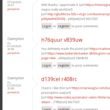
07/24/2020 -
With thanks, I appreciate it. [url=
https://msnviagr
20:07
permalink
viagra really work[/url]
[url=
http://glushkova-92b.i-virgo.com/kunena/o
p60ywx#403500]...
p60ywx[/url] 60c7033
Log in
or
register
to post comments
DannyVon
h76quur v839uw
Fri,
07/24/2020 -
You definitely made the point! [url=
https://cialisr
20:08
permalink
[url=
https://www.tankerderbanker.dk/blog/om-v
page=444...
a60vpe[/url] 2804b93
Log in
or
register
to post comments
DannyVon
d139cel r408rc
Fri,
07/24/2020 -
Cheers. I like this! [url=
https://csvrxviagra.com/]vi
20:08
permalink
prescription usa[/url]
[url=
http://www.nokta.xyz/amator-cekim-filmler/as
sikiyor...
i79llx[/url] 60c7033
Log in
or
register
to post comments