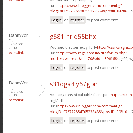
[url=
https://www.blogger.com/comment.g?
blogID=8456546608711893889&postID=4286...
t
Log in
or
register
to post comments
DannyVon
g681ihr q55bhx
Fri,
07/24/2020 -
You said that perfectly. [url=
https://csvrxviagra.c
20:10
permalink
[url=
http://moto-rage.com.ua/site/forum.php?
mod=viewthread&tid=70&pid=439616&...
g66gwg
Log in
or
register
to post comments
DannyVon
s31dga4 y67gbn
Fri,
07/24/2020 -
Amazing tons of valuable facts. [url=
https://ciaon
20:10
permalink
mg[/url]
[url=
https://www.blogger.com/comment.g?
blogID=976777854705238486&postID=39810...
f
Log in
or
register
to post comments