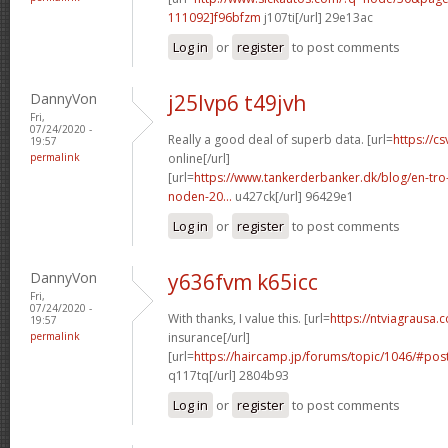
111092]f96bfzm
j107ti[/url] 29e13ac
Log in
or
register
to post comments
DannyVon
j25lvp6 t49jvh
Fri,
07/24/2020 -
Really a good deal of superb data. [url=
https://cs
19:57
permalink
online[/url]
[url=
https://www.tankerderbanker.dk/blog/en-tro
noden-20...
u427ck[/url] 96429e1
Log in
or
register
to post comments
DannyVon
y636fvm k65icc
Fri,
07/24/2020 -
With thanks, I value this. [url=
https://ntviagrausa.
19:57
permalink
insurance[/url]
[url=
https://haircamp.jp/forums/topic/1046/#po
q117tq[/url] 2804b93
Log in
or
register
to post comments