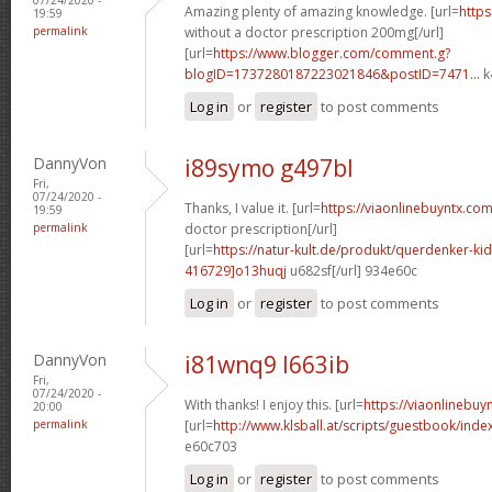
Amazing plenty of amazing knowledge. [url=
https
19:59
permalink
without a doctor prescription 200mg[/url]
[url=
https://www.blogger.com/comment.g?
blogID=1737280187223021846&postID=7471...
k
Log in
or
register
to post comments
DannyVon
i89symo g497bl
Fri,
07/24/2020 -
Thanks, I value it. [url=
https://viaonlinebuyntx.com
19:59
permalink
doctor prescription[/url]
[url=
https://natur-kult.de/produkt/querdenker-k
416729]o13huqj
u682sf[/url] 934e60c
Log in
or
register
to post comments
DannyVon
i81wnq9 l663ib
Fri,
07/24/2020 -
With thanks! I enjoy this. [url=
https://viaonlinebuy
20:00
permalink
[url=
http://www.klsball.at/scripts/guestbook/ind
e60c703
Log in
or
register
to post comments