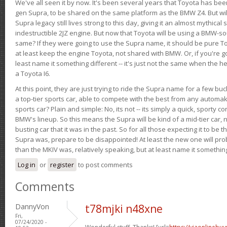
We've all seen it by now. It's been several years that Toyota has bee
gen Supra, to be shared on the same platform as the BMW Z4. But will 
Supra legacy still lives strong to this day, giving it an almost mythical
indestructible 2JZ engine. But now that Toyota will be using a BMW-sour
same? If they were going to use the Supra name, it should be pure 
at least keep the engine Toyota, not shared with BMW. Or, if you're go
least name it something different -- it's just not the same when the h
a Toyota I6.
At this point, they are just trying to ride the Supra name for a few bu
a top-tier sports car, able to compete with the best from any automake
sports car? Plain and simple: No, its not -- its simply a quick, sporty con
BMW's lineup. So this means the Supra will be kind of a mid-tier car, 
busting car that it was in the past. So for all those expecting it to be t
Supra was, prepare to be disappointed! At least the new one will pr
than the MKIV was, relatively speaking, but at least name it something
Log in
or
register
to post comments
Comments
DannyVon
t78mjki n48xne
Fri,
07/24/2020 -