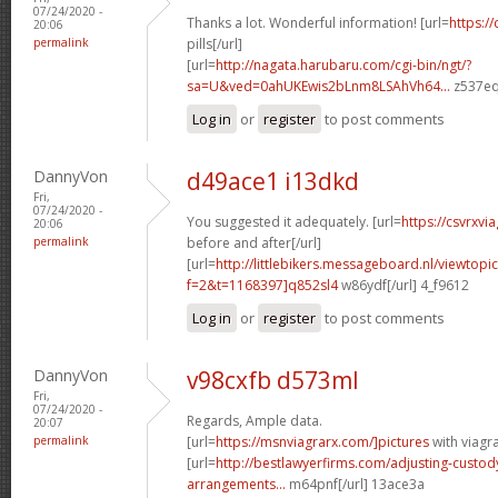
07/24/2020 -
Thanks a lot. Wonderful information! [url=
https://
20:06
permalink
pills[/url]
[url=
http://nagata.harubaru.com/cgi-bin/ngt/?
sa=U&ved=0ahUKEwis2bLnm8LSAhVh64...
z537eq
Log in
or
register
to post comments
DannyVon
d49ace1 i13dkd
Fri,
07/24/2020 -
You suggested it adequately. [url=
https://csvrxvi
20:06
permalink
before and after[/url]
[url=
http://littlebikers.messageboard.nl/viewtopi
f=2&t=1168397]q852sl4
w86ydf[/url] 4_f9612
Log in
or
register
to post comments
DannyVon
v98cxfb d573ml
Fri,
07/24/2020 -
Regards, Ample data.
20:07
permalink
[url=
https://msnviagrarx.com/]pictures
with viagra
[url=
http://bestlawyerfirms.com/adjusting-custody
arrangements...
m64pnf[/url] 13ace3a