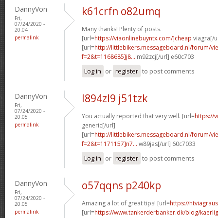
DannyVon
k61crfn o82umq
Fri,
07/24/2020 -
Many thanks! Plenty of posts.
20:04
permalink
[url=
https://viaonlinebuyntx.com/]cheap
viagra[/u
[url=
http://littlebikers.messageboard.nl/forum/v
f=2&t=1168685]j8...
m92zcj[/url] e60c703
Log in
or
register
to post comments
DannyVon
l894zl9 j51tzk
Fri,
07/24/2020 -
You actually reported that very well. [url=
https://
20:05
permalink
generic[/url]
[url=
http://littlebikers.messageboard.nl/forum/v
f=2&t=1171157]n7...
w89jas[/url] 60c7033
Log in
or
register
to post comments
DannyVon
o57qqns p240kp
Fri,
07/24/2020 -
Amazing a lot of great tips! [url=
https://ntviagrau
20:05
permalink
[url=
https://www.tankerderbanker.dk/blog/kaerlig