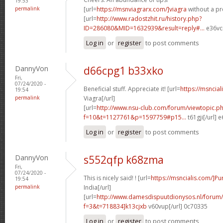
19:53
permalink
[url=
https://msnviagrarx.com/]viagra
without a pre
[url=
http://www.radostzhit.ru/history.php?
ID=286080&MID=1632939&result=reply#...
e36vcr
Log in
or
register
to post comments
DannyVon
d66cpg1 b33xko
Fri,
07/24/2020 -
Beneficial stuff. Appreciate it! [url=
https://msncia
19:54
permalink
Viagra[/url]
[url=
http://www.nsu-club.com/forum/viewtopic.p
f=10&t=1127761&p=1597759#p15...
t61gji[/url] 
Log in
or
register
to post comments
DannyVon
s552qfp k68zma
Fri,
07/24/2020 -
This is nicely said! ! [url=
https://msncialis.com/]P
19:54
permalink
India[/url]
[url=
http://www.damesdispuutdionysos.nl/forum/
f=3&t=718834]k13cjxb
v60vup[/url] 0c70335
Log in
or
register
to post comments