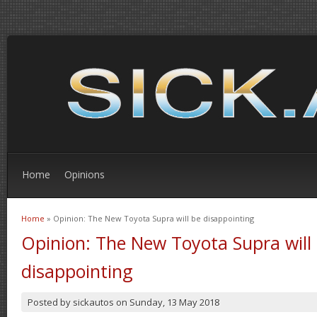
Home
Opinions
Home
» Opinion: The New Toyota Supra will be disappointing
You are here
Opinion: The New Toyota Supra will
disappointing
Posted by
sickautos
on
Sunday, 13 May 2018