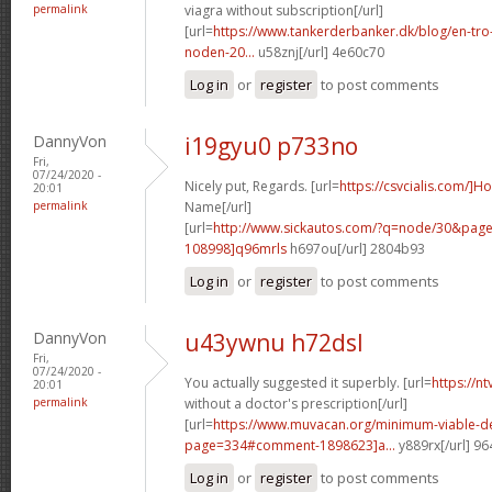
permalink
viagra without subscription[/url]
[url=
https://www.tankerderbanker.dk/blog/en-tro
noden-20...
u58znj[/url] 4e60c70
Log in
or
register
to post comments
DannyVon
i19gyu0 p733no
Fri,
07/24/2020 -
Nicely put, Regards. [url=
https://csvcialis.com/]H
20:01
permalink
Name[/url]
[url=
http://www.sickautos.com/?q=node/30&pa
108998]q96mrls
h697ou[/url] 2804b93
Log in
or
register
to post comments
DannyVon
u43ywnu h72dsl
Fri,
07/24/2020 -
You actually suggested it superbly. [url=
https://n
20:01
permalink
without a doctor's prescription[/url]
[url=
https://www.muvacan.org/minimum-viable-d
page=334#comment-1898623]a...
y889rx[/url] 9
Log in
or
register
to post comments