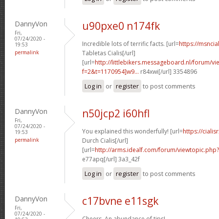
DannyVon
u90pxe0 n174fk
Fri,
07/24/2020 -
Incredible lots of terrific facts. [url=
https://msncia
19:53
permalink
Tabletas Cialis[/url]
[url=
http://littlebikers.messageboard.nl/forum/v
f=2&t=1170954]w9...
r84xwi[/url] 3354896
Log in
or
register
to post comments
DannyVon
n50jcp2 i60hfl
Fri,
07/24/2020 -
You explained this wonderfully! [url=
https://cial
19:53
permalink
Durch Cialis[/url]
[url=
http://arms.idealf.com/forum/viewtopic.php
e77apq[/url] 3a3_42f
Log in
or
register
to post comments
DannyVon
c17bvne e11sgk
Fri,
07/24/2020 -
Cheers. An abundance of tips!