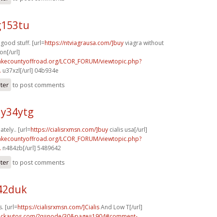
g153tu
good stuff. [url=
https://ntviagrausa.com/]buy
viagra without
on[/url]
lakecountyoffroad.org/LCOR_FORUM/viewtopic.php?
.
u37xzl[/url] 04b934e
ster
to post comments
y34ytg
tely.. [url=
https://cialisrxmsn.com/]buy
cialis usa[/url]
lakecountyoffroad.org/LCOR_FORUM/viewtopic.php?
.
n484zb[/url] 5489642
ster
to post comments
o42duk
. [url=
https://cialisrxmsn.com/]Cialis
And Low T[/url]
.sickautos.com/?q=node/30&page=1904#comment-