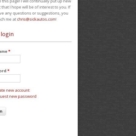
e this page! I will continually put up new
 that I hope will be of interest to you. If
ve any questions or suggestions, you
ach me at
chris@sickautos.com
!
 login
name
*
ord
*
ate new account
uest new password