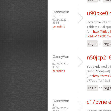
DannyVon
u90pxe0 
Fri,
07/24/2020 -
Incredible lots of 
19:53
permalink
Tabletas Cialis[/u
[url=
http://littl
f=2&t=1170954]w9
Log in
or
regi
DannyVon
n50jcp2 i
Fri,
07/24/2020 -
You explained thi
19:53
permalink
Durch Cialis[/url]
[url=
http://arms
e77apq[/url] 3a3
Log in
or
regi
DannyVon
c17bvne 
Fri,
07/24/2020 -
Cheers. An abund