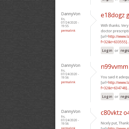
DannyVon
e18dogz 
Fri,
07/24/2020 -
With thanks. Very 
19:55
permalink
doctor prescripti
[url=
http://www.
f=32&t=633555]..
Log in
or
regi
DannyVon
n99vvmm 
Fri,
07/24/2020 -
You said it adequa
19:56
permalink
[url=
http://www.
f=32&t=634748]..
Log in
or
regi
DannyVon
c80vktz 
Fri,
07/24/2020 -
Nicely put, Thanks
19:56
permalink
[url=
http://www