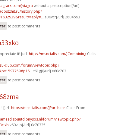
iagrarx.com/]viagra
without a prescription[/url]
adostzhit.ru/history.php?
632939&result=reply#...
e36vcr[/url] 2804b93
ster
to post comments
b33xko
ppreciate it! [url=
https://msncialis.com/]Combining
Cialis
nsu-club.com/forum/viewtopic.php?
&p=1597759#p15...
t61gji[/url] e60c703
ster
to post comments
k68zma
 ! [url=
https://msncialis.com/]Purchase
Cialis From
damesdispuutdionysos.nl/forum/viewtopic.php?
3cjxb
v60vup[/url] 0c70335
ster
to post comments