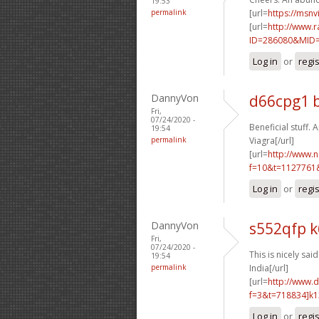
19:53
permalink
[url=
https://msnv
[url=
http://www.r
ID=286080&MID=1
Log in
or
regi
DannyVon
d66cpg1 
Fri,
07/24/2020 -
Beneficial stuff. A
19:54
permalink
Viagra[/url]
[url=
http://www.
f=10&t=1127761
Log in
or
regi
DannyVon
s552qfp 
Fri,
07/24/2020 -
This is nicely said!
19:54
permalink
India[/url]
[url=
http://www.
f=3&t=718834]k1
Log in
or
regi