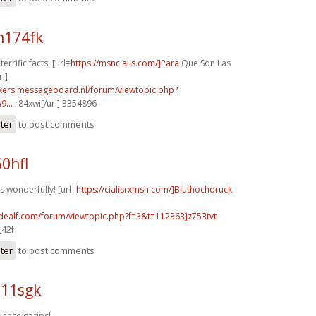
n174fk
terrific facts. [url=
https://msncialis.com/]Para
Que Son Las
rl]
ebikers.messageboard.nl/forum/viewtopic.php?
...
r84xwi[/url] 3354896
ster
to post comments
60hfl
s wonderfully! [url=
https://cialisrxmsn.com/]Bluthochdruck
.idealf.com/forum/viewtopic.php?f=3&t=112363]z753tvt
_42f
ster
to post comments
e11sgk
ance of tips!