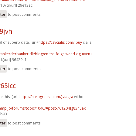
j107ti[/url] 29e13ac
ster
to post comments
49jvh
l of superb data. [url=
https://csvcialis.com/]buy
cialis
tankerderbanker.dk/blog/en-tro-folgesvend-og-uven-i-
k[/url] 96429e1
ster
to post comments
65icc
e this. [url=
https://ntviagrausa.com/]viagra
without
rcamp.jp/forums/topic/1046/#post-761204]g834uax
4b93
ster
to post comments