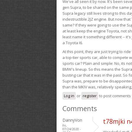
We've all seen it by now. It's been sev
gen Supra, to be shared on the same pla
Supra legacy still lives strong to this d
indestructible 2JZ engine. But now that 
same? If they were going to use the S
at least keep the engine Toyota, not sh
least name it something different -- it'
a Toyota I6.
At this point, they are just trying to r
a top-tier sports car, able to compete 
sports car? Plain and simple: No, its not 
BMW's lineup. So this means the Supra w
busting car that it was in the past. So fo
Supra was, prepare to be disappointed!
than the MKIV was, relatively speaking,
Log in
or
register
to post comments
Comments
DannyVon
t78mjki 
Fri,
07/24/2020 -