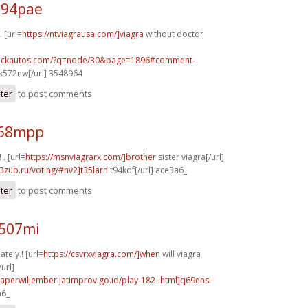
b94pae
 [url=
https://ntviagrausa.com/]viagra
without doctor
.sickautos.com/?q=node/30&page=1896#comment-
k572nw[/url] 3548964
ster
to post comments
y68mpp
 . [url=
https://msnviagrarx.com/]brother
sister viagra[/url]
3zub.ru/voting/#nv2]t35larh
t94kdf[/url] ace3a6_
ster
to post comments
l507mi
tely.! [url=
https://csvrxviagra.com/]when
will viagra
url]
aperwiljember.jatimprov.go.id/play-182-.html]q69ensl
a6_