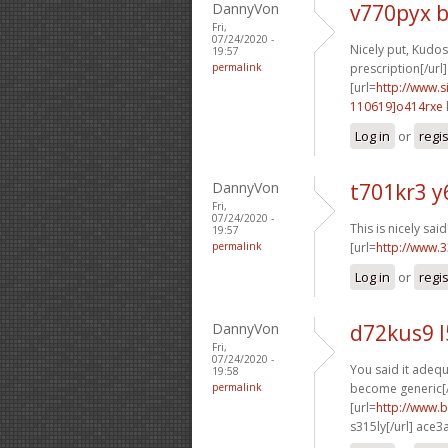
DannyVon
v770pyx 
Fri,
07/24/2020 -
Nicely put, Kudos.
19:57
permalink
prescription[/url]
[url=
http://www
110619]o414rxe
Log in
or
regi
DannyVon
t701kr3 
Fri,
07/24/2020 -
This is nicely said!
19:57
permalink
[url=
http://www.3
Log in
or
regi
DannyVon
d72kus9 
Fri,
07/24/2020 -
You said it adequa
19:58
permalink
become generic[/
[url=
http://www.b
s315ly[/url] ace3