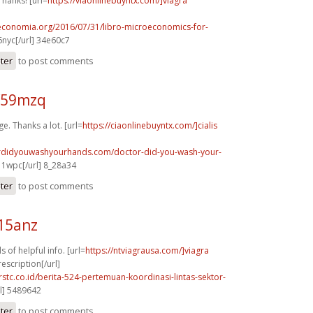
Thanks! [url=
https://viaonlinebuyntx.com/]viagra
oeconomia.org/2016/07/31/libro-microeconomics-for-
nyc[/url] 34e60c7
ster
to post comments
f59mzq
e. Thanks a lot. [url=
https://ciaonlinebuyntx.com/]cialis
ordidyouwashyourhands.com/doctor-did-you-wash-your-
1wpc[/url] 8_28a34
ster
to post comments
15anz
s of helpful info. [url=
https://ntviagrausa.com/]viagra
escription[/url]
rstc.co.id/berita-524-pertemuan-koordinasi-lintas-sektor-
l] 5489642
ster
to post comments