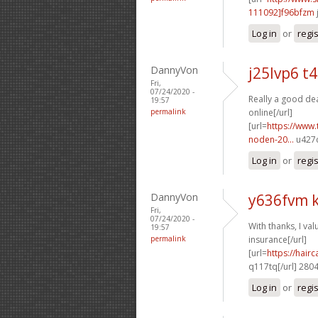
111092]f96bfzm
Log in
or
regi
DannyVon
j25lvp6 t
Fri,
07/24/2020 -
Really a good dea
19:57
permalink
online[/url]
[url=
https://www.
noden-20...
u427c
Log in
or
regi
DannyVon
y636fvm k
Fri,
07/24/2020 -
With thanks, I valu
19:57
permalink
insurance[/url]
[url=
https://hai
q117tq[/url] 280
Log in
or
regi