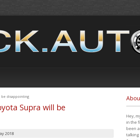
 be disappointing
Abou
yota Supra will be
Hey, my
in the 
been a 
ay 2018
talking