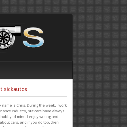
t sickautos
 name is Chris. During the week, I work
finance industry, but cars have always
hobby of mine. I enjoy writing and
 about cars, and if you do too, then