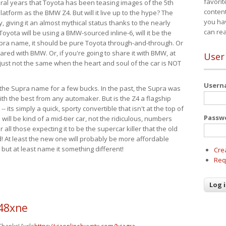
favorit
eral years that Toyota has been teasing images of the 5th
content
tform as the BMW Z4. But will it live up to the hype? The
you ha
ay, giving it an almost mythical status thanks to the nearly
can re
Toyota will be using a BMW-sourced inline-6, will it be the
upra name, it should be pure Toyota through-and-through. Or
ared with BMW. Or, if you're going to share it with BMW, at
User
s just not the same when the heart and soul of the car is NOT
User
ide the Supra name for a few bucks. In the past, the Supra was
with the best from any automaker. But is the Z4 a flagship
-- its simply a quick, sporty convertible that isn't at the top of
Passw
ill be kind of a mid-tier car, not the ridiculous, numbers
r all those expecting it to be the supercar killer that the old
 At least the new one will probably be more affordable
 but at least name it something different!
Cre
Req
n48xne