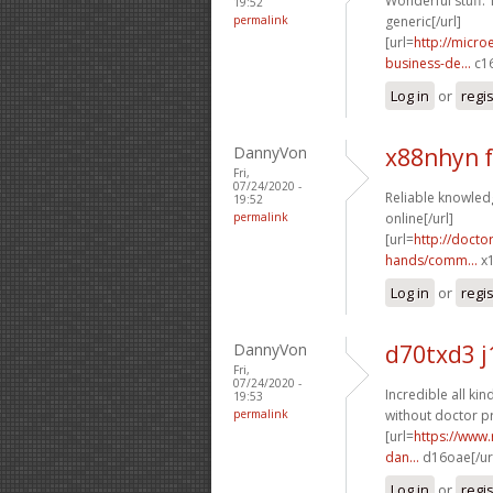
Wonderful stuff. 
19:52
permalink
generic[/url]
[url=
http://micr
business-de...
c16
Log in
or
regi
DannyVon
x88nhyn 
Fri,
07/24/2020 -
Reliable knowledg
19:52
permalink
online[/url]
[url=
http://doct
hands/comm...
x1
Log in
or
regi
DannyVon
d70txd3 j
Fri,
07/24/2020 -
Incredible all kind
19:53
permalink
without doctor pr
[url=
https://www.
dan...
d16oae[/ur
Log in
or
regi